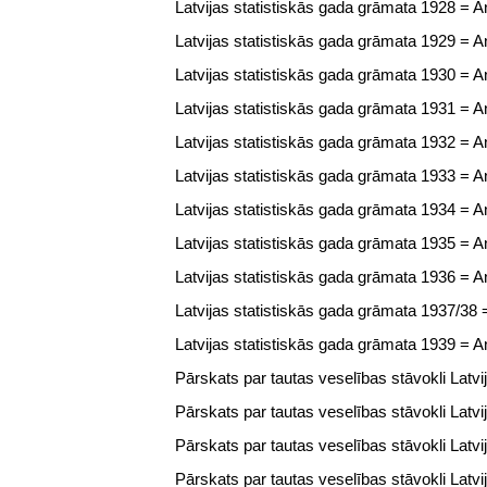
Latvijas statistiskās gada grāmata 1928 = Ann
Latvijas statistiskās gada grāmata 1929 = Ann
Latvijas statistiskās gada grāmata 1930 = Ann
Latvijas statistiskās gada grāmata 1931 = Ann
Latvijas statistiskās gada grāmata 1932 = Ann
Latvijas statistiskās gada grāmata 1933 = Ann
Latvijas statistiskās gada grāmata 1934 = Ann
Latvijas statistiskās gada grāmata 1935 = Ann
Latvijas statistiskās gada grāmata 1936 = Ann
Latvijas statistiskās gada grāmata 1937/38 = 
Latvijas statistiskās gada grāmata 1939 = Ann
Pārskats par tautas veselības stāvokli Latvi
Pārskats par tautas veselības stāvokli Latvi
Pārskats par tautas veselības stāvokli Latvi
Pārskats par tautas veselības stāvokli Latvi