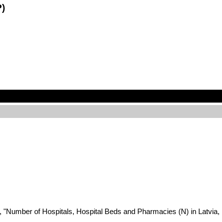
P)
2022, "Number of Hospitals, Hospital Beds and Pharmacies (N) in Lat