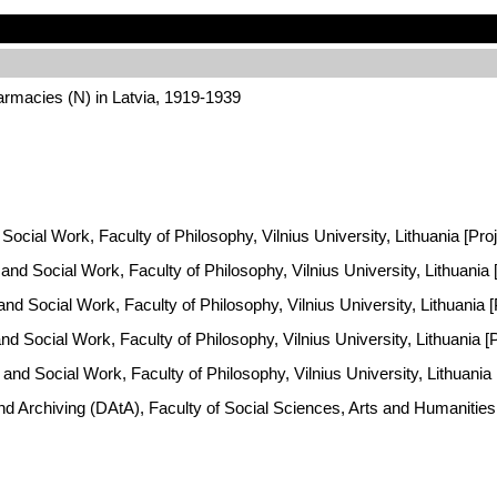
rmacies (N) in Latvia, 1919-1939
Social Work, Faculty of Philosophy, Vilnius University, Lithuania [Pro
y and Social Work, Faculty of Philosophy, Vilnius University, Lithuani
 and Social Work, Faculty of Philosophy, Vilnius University, Lithuania
and Social Work, Faculty of Philosophy, Vilnius University, Lithuania 
 and Social Work, Faculty of Philosophy, Vilnius University, Lithuania
and Archiving (DAtA), Faculty of Social Sciences, Arts and Humaniti