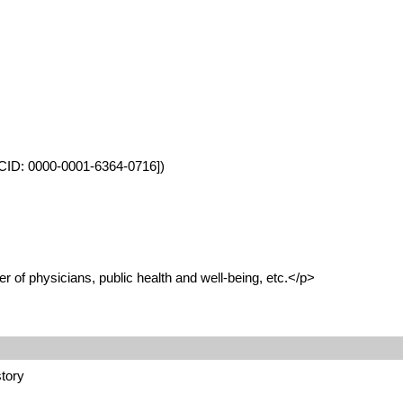
ORCID: 0000-0001-6364-0716])
 of physicians, public health and well-being, etc.</p>
story