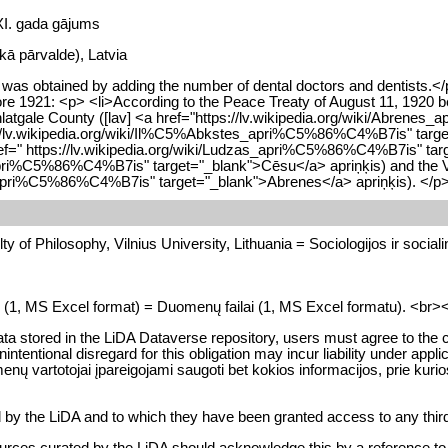
 XI. gada gājums
skā pārvalde), Latvia
as obtained by adding the number of dental doctors and dentists.</p
efore 1921: <p> <li>According to the Peace Treaty of August 11, 192
unlatgale County ([lav] <a href="https://lv.wikipedia.org/wiki/Abrene
tps://lv.wikipedia.org/wiki/Il%C5%Abkstes_apri%C5%86%C4%B7is" targe
 href=" https://lv.wikipedia.org/wiki/Ludzas_apri%C5%86%C4%B7is" ta
ri%C5%86%C4%B7is" target="_blank">Cēsu</a> apriņķis) and the Valka
es_apri%C5%86%C4%B7is" target="_blank">Abrenes</a> apriņķis). </p
y of Philosophy, Vilnius University, Lithuania = Sociologijos ir socialini
es (1, MS Excel format) = Duomenų failai (1, MS Excel formatu). <br><br> 
data stored in the LiDA Dataverse repository, users must agree to the c
or unintentional disregard for this obligation may incur liability und
enų vartotojai įpareigojami saugoti bet kokios informacijos, prie ku
d by the LiDA and to which they have been granted access to any third
urces curated by the LiDA should acknowledge this by a reference to Li