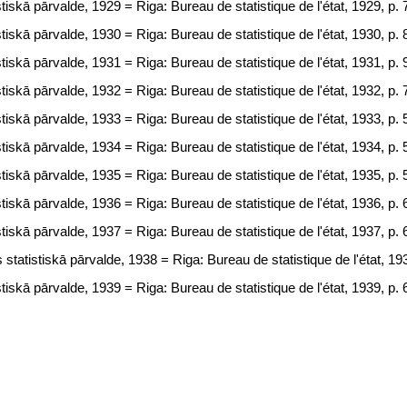
tiskā pārvalde, 1929 = Riga: Bureau de statistique de l'état, 1929, p. 
tiskā pārvalde, 1930 = Riga: Bureau de statistique de l'état, 1930, p. 
tiskā pārvalde, 1931 = Riga: Bureau de statistique de l'état, 1931, p. 
tiskā pārvalde, 1932 = Riga: Bureau de statistique de l'état, 1932, p. 
tiskā pārvalde, 1933 = Riga: Bureau de statistique de l'état, 1933, p. 
tiskā pārvalde, 1934 = Riga: Bureau de statistique de l'état, 1934, p. 
tiskā pārvalde, 1935 = Riga: Bureau de statistique de l'état, 1935, p. 
tiskā pārvalde, 1936 = Riga: Bureau de statistique de l'état, 1936, p. 
tiskā pārvalde, 1937 = Riga: Bureau de statistique de l'état, 1937, p. 
statistiskā pārvalde, 1938 = Riga: Bureau de statistique de l'état, 193
tiskā pārvalde, 1939 = Riga: Bureau de statistique de l'état, 1939, p. 