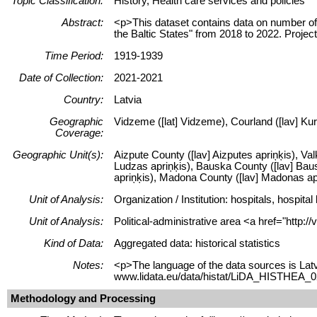
Topic Classification:
History, Health care services and policies
Abstract:
<p>This dataset contains data on number of
the Baltic States" from 2018 to 2022. Proje
Time Period:
1919-1939
Date of Collection:
2021-2021
Country:
Latvia
Geographic
Vidzeme ([lat] Vidzeme), Courland ([lav] Kur
Coverage:
Geographic Unit(s):
Aizpute County ([lav] Aizputes apriņķis), Val
Ludzas apriņķis), Bauska County ([lav] Bausk
apriņķis), Madona County ([lav] Madonas apr
Unit of Analysis:
Organization / Institution: hospitals, hospi
Unit of Analysis:
Political-administrative area <a href="http:
Kind of Data:
Aggregated data: historical statistics
Notes:
<p>The language of the data sources is Latv
www.lidata.eu/data/histat/LiDA_HISTHEA_02
Methodology and Processing