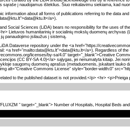
ūros sąraše į naudojamus išteklius. Šiuo reikalavimu siekiama, kad nuo
ic information about all forms of publications referring to the data an
:data@ktu.lt">data@ktu.lt</a>).
d Social Sciences (LiDA) bears no responsibility for the uses of the da
<hr> Lietuvos humanitarinių ir socialinių mokslų duomenų archyvas (Li
 jų panaudojimo įsilaužus į sistemą.
 LiDA Dataverse repository under the <a href="https://creativecommon
email: <a href="mailto:data@ktu.lt">data@ktu.lt</a>). Regardless of th
ativecommons.org/licenses/by-sa/4.0" target="_blank">Creative Commo
licencijos (CC BY-SA 4.0)</a> sąlygas, jei nenumatyta kitaip. Jei nori
alpykloje saugomų duomenų aprašus (metaduomenis, įskaitant lauko dar
<img alt="Creative Commons License" style="border-width:0" src="htt
lated to the published dataset is not provided.</p> <hr> <p>Prieiga 
7/FLUXZM " target="_blank"> Number of Hospitals, Hospital Beds an