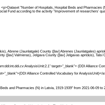
/p> <p>Dataset "Number of Hospitals, Hospital Beds and Pharmacies (
 Social Fund according to the activity "Improvement of researchers' 
ķis), Abrene (Jaunlatgale) County ([lav] Abrenes (Jaunlatgales) apriņķi
 ([lav] Valmieras), Jelgava County ([lav] Jelgavas apriņķis), Talsi C
urn:ddi:int.ddi.cv:AnalysisUnit:2.1" target="_blank"> (DDI Alliance Co
arget="_blank">(DDI Alliance Controlled Vocabulary for AnalysisUnit)</a
 Beds and Pharmacies (N) in Latvia, 1919-1939” from 2021-06-09 to 20