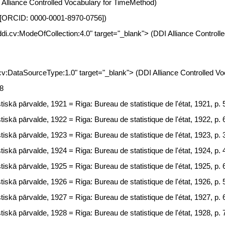
I Alliance Controlled Vocabulary for TimeMethod)
nia [ORCID: 0000-0001-8970-0756])
t.ddi.cv:ModeOfCollection:4.0" target="_blank"> (DDI Alliance Control
i.cv:DataSourceType:1.0" target="_blank"> (DDI Alliance Controlled 
68
tiskā pārvalde, 1921 = Riga: Bureau de statistique de l'état, 1921, p.
tiskā pārvalde, 1922 = Riga: Bureau de statistique de l'état, 1922, p.
tiskā pārvalde, 1923 = Riga: Bureau de statistique de l'état, 1923, p.
tiskā pārvalde, 1924 = Riga: Bureau de statistique de l'état, 1924, p.
tiskā pārvalde, 1925 = Riga: Bureau de statistique de l'état, 1925, p.
tiskā pārvalde, 1926 = Riga: Bureau de statistique de l'état, 1926, p.
tiskā pārvalde, 1927 = Riga: Bureau de statistique de l'état, 1927, p.
tiskā pārvalde, 1928 = Riga: Bureau de statistique de l'état, 1928, p. 