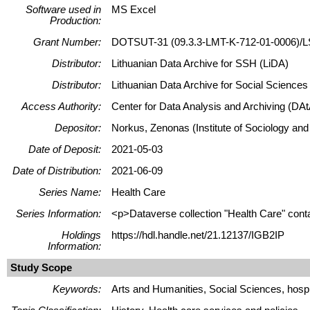
Software used in
MS Excel
Production:
Grant Number:
DOTSUT-31 (09.3.3-LMT-K-712-01-0006)/L
Distributor:
Lithuanian Data Archive for SSH (LiDA)
Distributor:
Lithuanian Data Archive for Social Science
Access Authority:
Center for Data Analysis and Archiving (DAt
Depositor:
Norkus, Zenonas (Institute of Sociology and
Date of Deposit:
2021-05-03
Date of Distribution:
2021-06-09
Series Name:
Health Care
Series Information:
<p>Dataverse collection "Health Care" conta
Holdings
https://hdl.handle.net/21.12137/IGB2IP
Information:
Study Scope
Keywords:
Arts and Humanities, Social Sciences, hospit