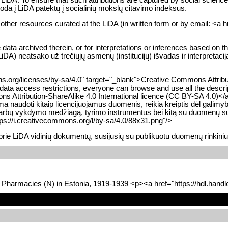
roda į LiDA patektų į socialinių mokslų citavimo indeksus.
d other resources curated at the LiDA (in written form or by email: <a 
ta archived therein, or for interpretations or inferences based on thes
DA) neatsako už trečiųjų asmenų (institucijų) išvadas ir interpretac
s.org/licenses/by-sa/4.0" target="_blank">Creative Commons Attributio
e data access restrictions, everyone can browse and use all the descri
ns Attribution-ShareAlike 4.0 International licence (CC BY-SA 4.0)<
ma naudoti kitaip licencijuojamus duomenis, reikia kreiptis dėl galimy
bų vykdymo medžiagą, tyrimo instrumentus bei kitą su duomenų surinki
ps://i.creativecommons.org/l/by-sa/4.0/88x31.png"/>
prie LiDA vidinių dokumentų, susijusių su publikuotu duomenų rinkini
d Pharmacies (N) in Estonia, 1919-1939 <p><a href="https://hdl.han