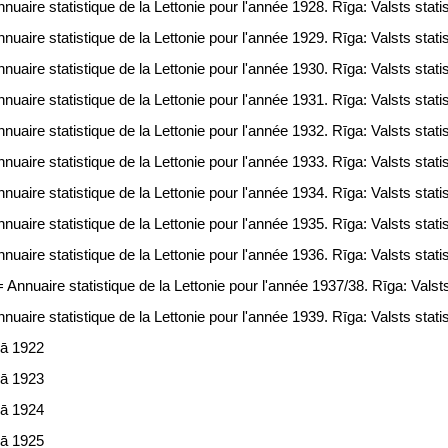
uaire statistique de la Lettonie pour l'année 1928. Rīga: Valsts statis
uaire statistique de la Lettonie pour l'année 1929. Rīga: Valsts statis
uaire statistique de la Lettonie pour l'année 1930. Rīga: Valsts statis
uaire statistique de la Lettonie pour l'année 1931. Rīga: Valsts statis
uaire statistique de la Lettonie pour l'année 1932. Rīga: Valsts statis
uaire statistique de la Lettonie pour l'année 1933. Rīga: Valsts statis
uaire statistique de la Lettonie pour l'année 1934. Rīga: Valsts statis
uaire statistique de la Lettonie pour l'année 1935. Rīga: Valsts statis
uaire statistique de la Lettonie pour l'année 1936. Rīga: Valsts statis
Annuaire statistique de la Lettonie pour l'année 1937/38. Rīga: Valsts 
uaire statistique de la Lettonie pour l'année 1939. Rīga: Valsts statis
jā 1922
jā 1923
jā 1924
jā 1925