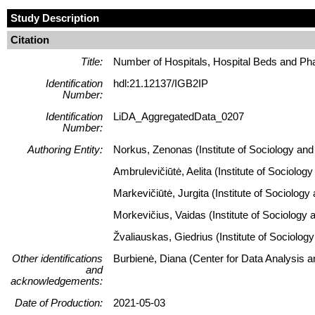
Study Description
Citation
Title:
Number of Hospitals, Hospital Beds and Pha
Identification
hdl:21.12137/IGB2IP
Number:
Identification
LiDA_AggregatedData_0207
Number:
Authoring Entity:
Norkus, Zenonas (Institute of Sociology and 
Ambrulevičiūtė, Aelita (Institute of Sociolog
Markevičiūtė, Jurgita (Institute of Sociology
Morkevičius, Vaidas (Institute of Sociology 
Žvaliauskas, Giedrius (Institute of Sociology
Other identifications
Burbienė, Diana (Center for Data Analysis 
and
acknowledgements:
Date of Production:
2021-05-03