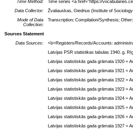
Time Method:
Time series <a href="https://vocabularies.c
Data Collector:
Žvaliauskas, Giedrius (Institute of Sociolo
Mode of Data
Transcription; Compilation/Synthesis; Other
Collection:
Sources Statement
Data Sources:
<b>Registers/Records/Accounts: administrat
Latvijas PSR statistikas tabulas 1940. g. Rī
Latvijas statistiskās gada grāmata 1920 = Ann
Latvijas statistiskās gada grāmata 1921 = Ann
Latvijas statistiskās gada grāmata 1922 = Ann
Latvijas statistiskās gada grāmata 1923 = Ann
Latvijas statistiskās gada grāmata 1924 = Ann
Latvijas statistiskās gada grāmata 1925 = Ann
Latvijas statistiskās gada grāmata 1926 = Ann
Latvijas statistiskās gada grāmata 1927 = Ann