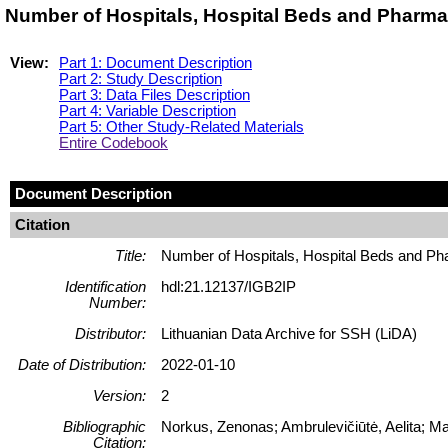
Number of Hospitals, Hospital Beds and Pharmaci
View:
Part 1: Document Description
Part 2: Study Description
Part 3: Data Files Description
Part 4: Variable Description
Part 5: Other Study-Related Materials
Entire Codebook
Document Description
Citation
Title:
Number of Hospitals, Hospital Beds and Pha
Identification
hdl:21.12137/IGB2IP
Number:
Distributor:
Lithuanian Data Archive for SSH (LiDA)
Date of Distribution:
2022-01-10
Version:
2
Bibliographic
Norkus, Zenonas; Ambrulevičiūtė, Aelita; M
Citation: