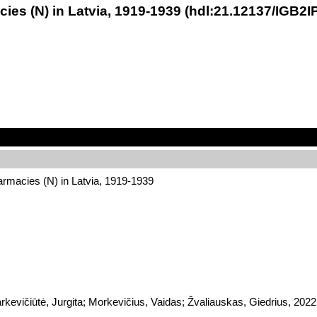
es (N) in Latvia, 1919-1939 (hdl:21.12137/IGB2I
rmacies (N) in Latvia, 1919-1939
arkevičiūtė, Jurgita; Morkevičius, Vaidas; Žvaliauskas, Giedrius, 