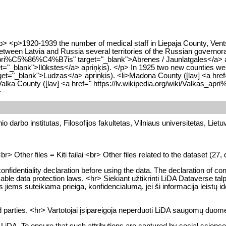
> <p>1920-1939 the number of medical staff in Liepaja County, Ventsp
0 between Latvia and Russia several territories of the Russian gove
s_apri%C5%86%C4%B7is" target="_blank">Abrenes / Jaunlatgales</a> apri
t="_blank">Ilūkstes</a> apriņķis). </p> In 1925 two new counties we
rget="_blank">Ludzas</a> apriņķis). <li>Madona County ([lav] <a href
 County ([lav] <a href=" https://lv.wikipedia.org/wiki/Valkas_apri
>
o darbo institutas, Filosofijos fakultetas, Vilniaus universitetas, Lietu
Other files = Kiti failai <br> Other files related to the dataset (27, di
onfidentiality declaration before using the data. The declaration of con
er applicable data protection laws. <hr> Siekiant užtikrinti LiDA Datav
rios jiems suteikiama prieiga, konfidencialumą, jei ši informacija l
 parties. <hr> Vartotojai įsipareigoja neperduoti LiDA saugomų duomen
DA. To ensure that such attributions are captured by social science b