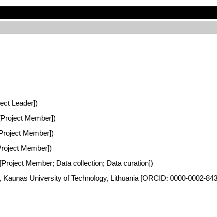
ject Leader])
a [Project Member])
 [Project Member])
[Project Member])
 [Project Member; Data collection; Data curation])
es, Kaunas University of Technology, Lithuania [ORCID: 0000-0002-84