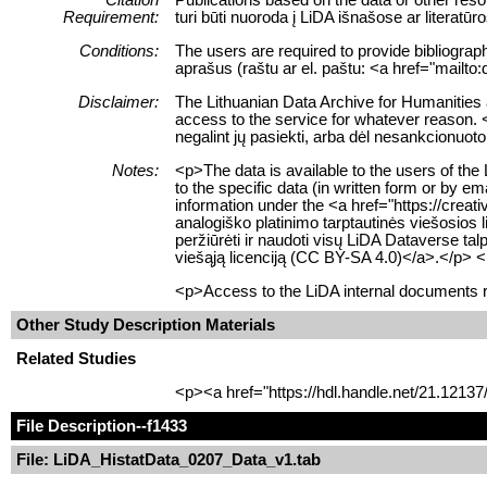
Requirement:
turi būti nuoroda į LiDA išnašose ar literat
Conditions:
The users are required to provide bibliograph
aprašus (raštu ar el. paštu: <a href="mailto
Disclaimer:
The Lithuanian Data Archive for Humanities an
access to the service for whatever reason. 
negalint jų pasiekti, arba dėl nesankcionuoto
Notes:
<p>The data is available to the users of the
to the specific data (in written form or by 
information under the <a href="https://cre
analogiško platinimo tarptautinės viešosios 
peržiūrėti ir naudoti visų LiDA Dataverse t
viešąją licenciją (CC BY-SA 4.0)</a>.</p> 
<p>Access to the LiDA internal documents re
Other Study Description Materials
Related Studies
<p><a href="https://hdl.handle.net/21.1213
File Description
--f1433
File: LiDA_HistatData_0207_Data_v1.tab