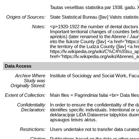
Tautas veselības statistika par 1938. gadu.
Origins of Sources:
State Statistical Bureau ([lav] Valsts statisti
Notes:
<p>1920-1922 the number of dental doctors w
Important territorial changes of counties b
apriņķis) (later renamed to the Abrene / Ja
into the Ilukste County ([lav] <a href="ht
the territory of the Ludza County ([lav] <a
https://lv.wikipedia.org/wiki/C%C4%93su_ap
href="https://lv.wikipedia.org/wiki/Abren
Data Access
Archive Where
Institute of Sociology and Social Work, Facult
Study was
Originally Stored:
Extent of Collection:
Main files = Pagrindiniai failai <br> Data fil
Confidentiality
In order to ensure the confidentiality of the 
Declaration:
identifies specific individuals. Intentional 
deklaracijoje LiDA Dataverse talpyklos duom
apsaugos teisės aktus.
Restrictions:
Users undertake not to transfer data curate
Citation
Publications based on the data or other reso