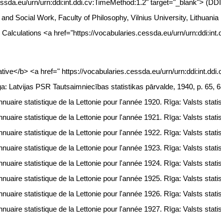
essda.eu/urn/urn:ddi:int.ddi.cv:TimeMethod:1.2" target="_blank"> (DD
gy and Social Work, Faculty of Philosophy, Vilnius University, Lithua
: Calculations <a href="https://vocabularies.cessda.eu/urn/urn:ddi:in
ive</b> <a href=" https://vocabularies.cessda.eu/urn/urn:ddi:int.dd
ga: Latvijas PSR Tautsaimniecības statistikas pārvalde, 1940, p. 65, 
uaire statistique de la Lettonie pour l'année 1920. Rīga: Valsts statis
uaire statistique de la Lettonie pour l'année 1921. Rīga: Valsts statis
uaire statistique de la Lettonie pour l'année 1922. Rīga: Valsts statis
uaire statistique de la Lettonie pour l'année 1923. Rīga: Valsts statis
uaire statistique de la Lettonie pour l'année 1924. Rīga: Valsts statis
uaire statistique de la Lettonie pour l'année 1925. Rīga: Valsts statis
uaire statistique de la Lettonie pour l'année 1926. Rīga: Valsts statis
uaire statistique de la Lettonie pour l'année 1927. Rīga: Valsts statis