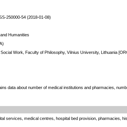
SS-250000-54 (2018-01-08)
s and Humanities
A)
 Social Work, Faculty of Philosophy, Vilnius University, Lithuania [
ins data about number of medical institutions and pharmacies, number
al services, medical centres, hospital bed provision, pharmacies, hi