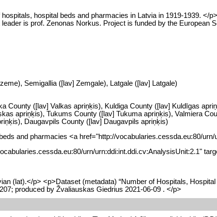
 hospitals, hospital beds and pharmacies in Latvia in 1919-1939. <
ct leader is prof. Zenonas Norkus. Project is funded by the European
zeme), Semigallia ([lav] Zemgale), Latgale ([lav] Latgale)
ka County ([lav] Valkas apriņķis), Kuldiga County ([lav] Kuldīgas apriņ
as apriņķis), Tukums County ([lav] Tukuma apriņķis), Valmiera County
iņķis), Daugavpils County ([lav] Daugavpils apriņķis)
tal beds and pharmacies <a href="http://vocabularies.cessda.eu:80/urn/
//vocabularies.cessda.eu:80/urn/urn:ddi:int.ddi.cv:AnalysisUnit:2.1" t
ian (lat).</p> <p>Dataset (metadata) “Number of Hospitals, Hospital
07; produced by Žvaliauskas Giedrius 2021-06-09 . </p>