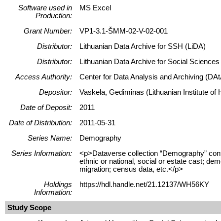
Software used in
MS Excel
Production:
Grant Number:
VP1-3.1-ŠMM-02-V-02-001
Distributor:
Lithuanian Data Archive for SSH (LiDA)
Distributor:
Lithuanian Data Archive for Social Science
Access Authority:
Center for Data Analysis and Archiving (DAt
Depositor:
Vaskela, Gediminas (Lithuanian Institute of H
Date of Deposit:
2011
Date of Distribution:
2011-05-31
Series Name:
Demography
Series Information:
<p>Dataverse collection “Demography” contain
ethnic or national, social or estate cast; dem
migration; census data, etc.</p>
Holdings
https://hdl.handle.net/21.12137/WH56KY
Information:
Study Scope