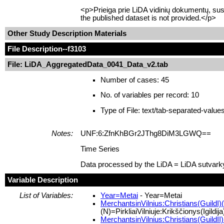
<p>Prieiga prie LiDA vidinių dokumentų, sus
the published dataset is not provided.</p>
Other Study Description Materials
File Description
--f3103
File: LiDA_AggregatedData_0041_Data_v2.tab
Number of cases: 45
No. of variables per record: 10
Type of File: text/tab-separated-value
Notes:
UNF:6:ZfnKhBGr2JThg8DiM3LGWQ==
Time Series
Data processed by the LiDA = LiDA sutvark
Variable Description
List of Variables:
Year=Metai
- Year=Metai
MerchantsinVilnius:Christians(GuildI)(N
(N)=PirkliaiVilniuje:Krikščionys(Igildija
MerchantsinVilnius:Christians(GuildII)(