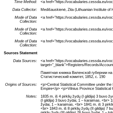
Time Method:
<a href="https://vocabularies.cessda.eu/v
Data Collector:
Medišauskienė, Zita (Lithuanian Institute o
Mode of Data
<a href="https://vocabularies.cessda.eu/vo
Collection:
Mode of Data
<a href="https://vocabularies.cessda.eu/v
Collection:
Mode of Data
<a href="https://vocabularies.cessda.eu/v
Collection:
Sources Statement
Data Sources:
<a href="https://vocabularies.cessda.eu/
target="_blank">Registers/Records/Account
Памятная книжка Виленской губернии на 
Статистический комитет, 1852, c. 190
Origins of Sources:
<p>Central Statistical Committee under th
Empire</p> <p>Vilnius Province Statistic
Notes:
1835 m. iš 4 pirklių žydų (I gildija) 3 buvo ž
(I gildija) 3 buvo žydai, 1 – karaimas. <br> 1
žydai, 1 – karaimas. <br> 1841 m. iš 3 pirklių
<br> 1843 m. iš 8 pirklių žydų (II gildija) 7 
pirklių žydų (III gildija) 76 buvo žydai, 1 – to