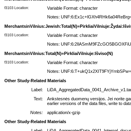
f3103 Location:
Variable Format: character
Notes: UNF:6:Ex1c+lGXh4RHk6a04ReBrg
MerchantsinVilnius:Jewish:Total(N)=PirkliaiVilniuje:Žydai:Išv
f3103 Location:
Variable Format: character
Notes: UNF:6:2IlASmM9FZcGO5BGOXFi
MerchantsinVilnius:Total(N)=PirkliaiVilniuje:Išviso(N)
f3103 Location:
Variable Format: character
Notes: UNF:6:T+ukQ1x2XIT9FYjYrnbSPw
Other Study-Related Materials
Label:
LiDA_AggregatedData_0041_Archive_v1.tar
Text:
Ankstesnės duomenų versijos. Jei norite gaut
earlier versions of the data files, write to dat
Notes:
application/x-gzip
Other Study-Related Materials
Label:
LiDA_AggregatedData_0041_Internal_docum