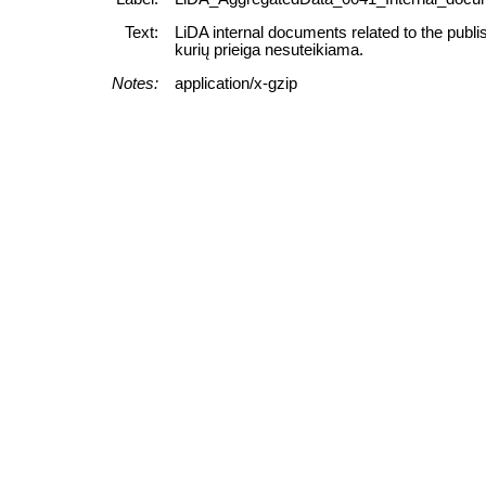
Text:
LiDA internal documents related to the publi
kurių prieiga nesuteikiama.
Notes:
application/x-gzip