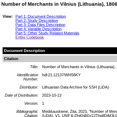
Number of Merchants in Vilnius (Lithuania), 18
View:
Part 1: Document Description
Part 2: Study Description
Part 3: Data Files Description
Part 4: Variable Description
Part 5: Other Study-Related Materials
Entire Codebook
Document Description
Citation
Title:
Number of Merchants in Vilnius (Lithuania)
Identification
hdl:21.12137/WH56KY
Number:
Distributor:
Lithuanian Data Archive for SSH (LiDA)
Date of Distribution:
2023-10-13
Version:
1
Bibliographic
Medišauskienė, Zita, 2023, "Number of Merch
Citation:
(LiDA), V1, UNF:6:ZfnKhBGr2JThg8DiM3L