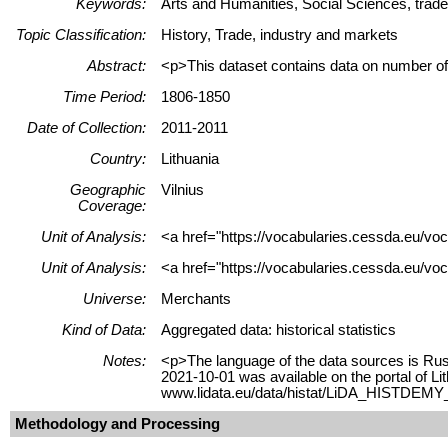
Keywords:
Arts and Humanities, Social Sciences, trade
Topic Classification:
History, Trade, industry and markets
Abstract:
<p>This dataset contains data on number of 
Time Period:
1806-1850
Date of Collection:
2011-2011
Country:
Lithuania
Geographic
Vilnius
Coverage:
Unit of Analysis:
<a href="https://vocabularies.cessda.eu/vo
Unit of Analysis:
<a href="https://vocabularies.cessda.eu/voc
Universe:
Merchants
Kind of Data:
Aggregated data: historical statistics
Notes:
<p>The language of the data sources is Russ
2021-10-01 was available on the portal of L
www.lidata.eu/data/histat/LiDA_HISTDEMY_0
Methodology and Processing