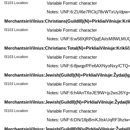
f3103 Location:
Variable Format: character
Notes: UNF:6:ZUI6e7RCkj78vWTxUy/dpw
MerchantsinVilnius:Christians(GuildIII)(N)=PirkliaiVilniuje:Krik
f3103 Location:
Variable Format: character
Notes: UNF:6:w58XjRPOjqEAi/sM8WLMU
MerchantsinVilnius:Christians:Total(N)=PirkliaiVilniuje:Krikšč
f3103 Location:
Variable Format: character
Notes: UNF:6:8jwqp/PFe6AXNyoNxy/CTQ
MerchantsinVilnius:Jewish(GuildI)(N)=PirkliaiVilniuje:Žydai(Igi
f3103 Location:
Variable Format: character
Notes: UNF:6:h4AnTXeJE9IW+jy2ws26Yg
MerchantsinVilnius:Jewish(GuildII)(N)=PirkliaiVilniuje:Žydai(IIg
f3103 Location:
Variable Format: character
Notes: UNF:6:DN/18pBmKJtskUqRF3hzlw
MerchantsinVilnius:Jewish(GuildIII)(N)=PirkliaiVilniuje:Žydai(II