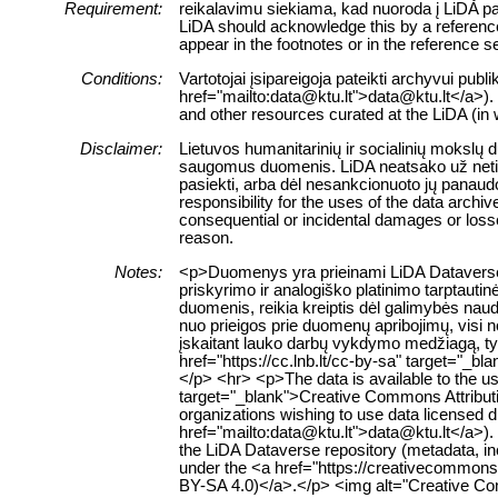
Requirement:
reikalavimu siekiama, kad nuoroda į LiDA pa
LiDA should acknowledge this by a reference t
appear in the footnotes or in the reference se
Conditions:
Vartotojai įsipareigoja pateikti archyvui pub
href="mailto:data@ktu.lt">data@ktu.lt</a>). <
and other resources curated at the LiDA (in 
Disclaimer:
Lietuvos humanitarinių ir socialinių mokslų 
saugomus duomenis. LiDA neatsako už netiesi
pasiekti, arba dėl nesankcionuoto jų panaud
responsibility for the uses of the data archiv
consequential or incidental damages or losses
reason.
Notes:
<p>Duomenys yra prieinami LiDA Dataverse t
priskyrimo ir analogiško platinimo tarptauti
duomenis, reikia kreiptis dėl galimybės nau
nuo prieigos prie duomenų apribojimų, visi 
įskaitant lauko darbų vykdymo medžiagą, tyr
href="https://cc.lnb.lt/cc-by-sa" target="_b
</p> <hr> <p>The data is available to the u
target="_blank">Creative Commons Attributio
organizations wishing to use data licensed di
href="mailto:data@ktu.lt">data@ktu.lt</a>). 
the LiDA Dataverse repository (metadata, inc
under the <a href="https://creativecommons.
BY-SA 4.0)</a>.</p> <img alt="Creative Com