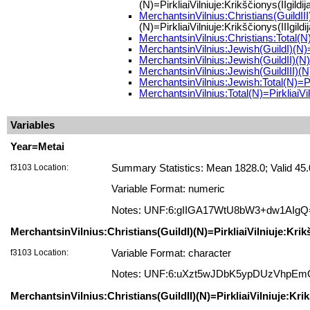
(N)=PirkliaiVilniuje:Krikščionys(IIgildij
MerchantsinVilnius:Christians(GuildIII)(
(N)=PirkliaiVilniuje:Krikščionys(IIIgildi
MerchantsinVilnius:Christians:Total(N)
MerchantsinVilnius:Jewish(GuildI)(N)=Pi
MerchantsinVilnius:Jewish(GuildII)(N)=P
MerchantsinVilnius:Jewish(GuildIII)(N)=P
MerchantsinVilnius:Jewish:Total(N)=Pir
MerchantsinVilnius:Total(N)=PirkliaiVil
Variables
Year=Metai
f3103 Location:
Summary Statistics: Mean 1828.0; Valid 45
Variable Format: numeric
Notes: UNF:6:gIIGA17WtU8bW3+dw1AIgQ
MerchantsinVilnius:Christians(GuildI)(N)=PirkliaiVilniuje:Krikš
f3103 Location:
Variable Format: character
Notes: UNF:6:uXzt5wJDbK5ypDUzVhpE
MerchantsinVilnius:Christians(GuildII)(N)=PirkliaiVilniuje:Krikš