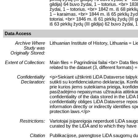
gildija) 64 buvo žydai, 1 – totorius. <br> 1838
žydai, 1 – totorius. <br> 1842 m. iš 68 pirklių
1 – karaimas. <br> 1844 m. iš 65 pirklių žydų 
totoriai. <br> 1846 m. iš 61 pirklių žydų (III 
iš 63 pirklių žydų (III gildija) 62 buvo žydai, 
Data Access
Archive Where
Lithuanian Institute of History, Lithuania = Lie
Study was
Originally Stored:
Extent of Collection:
Main files = Pagrindiniai failai <br> Data fi
related to the dataset (3, different formats) =
Confidentiality
<p>Siekiant užtikrinti LiDA Dataverse talp
Declaration:
sutikti su konfidencialumo deklaracija. Konf
prie kurios jiems suteikiama prieiga, konfid
pasižadėjimo nepaisymas užtraukia atitink
confidentiality of the data stored in the LiD
confidentiality obliges LiDA Dataverse reposi
information directly or indirectly identifies sp
protection laws.</p>
Restrictions:
Vartotojai įsipareigoja neperduoti LiDA sau
curated by the LiDA and to which they have 
Citation
Publikacijose, parengtose LiDA saugomų duome