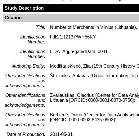
Study Description
Citation
Title:
Number of Merchants in Vilnius (Lithuania)
Identification
hdl:21.12137/WH56KY
Number:
Identification
LiDA_AggregatedData_0041
Number:
Authoring Entity:
Medišauskienė, Zita (19th Century History Gep
Other identifications
Štreimikis, Antanas (Digital Information Dep
and
acknowledgements:
Other identifications
Žvaliauskas, Giedrius (Center for Data Anal
and
Lithuania [ORCID: 0000-0001-8970-0756])
acknowledgements:
Other identifications
Burbienė, Diana (Center for Data Analysis a
and
[ORCID: 0000-0002-8435-090X])
acknowledgements:
Date of Production:
2011-05-31