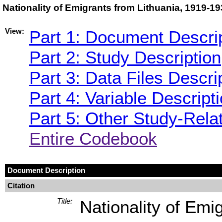
Nationality of Emigrants from Lithuania, 1919-1
View:
Part 1: Document Descri
Part 2: Study Description
Part 3: Data Files Descri
Part 4: Variable Descript
Part 5: Other Study-Rela
Entire Codebook
Document Description
Citation
Title:
Nationality of Emi