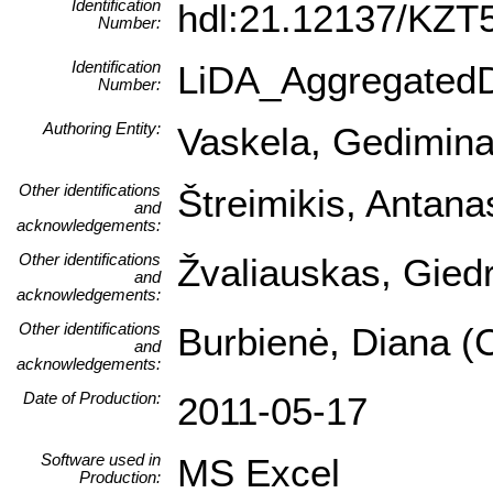
Identification
hdl:21.12137/KZ
Number:
Identification
LiDA_Aggregated
Number:
Authoring Entity:
Vaskela, Gediminas 
Other identifications
Štreimikis, Antana
and
acknowledgements:
Other identifications
Žvaliauskas, Giedr
and
acknowledgements:
Other identifications
Burbienė, Diana (C
and
acknowledgements:
Date of Production:
2011-05-17
Software used in
MS Excel
Production: