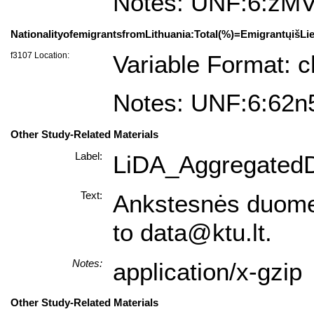
Notes: UNF:6:z
NationalityofemigrantsfromLithuania:Total(%)=EmigrantųišLie
f3107 Location:
Variable Format: c
Notes: UNF:6:62
Other Study-Related Materials
Label:
LiDA_AggregatedD
Text:
Ankstesnės duomenų 
to data@ktu.lt.
Notes:
application/x-gzip
Other Study-Related Materials