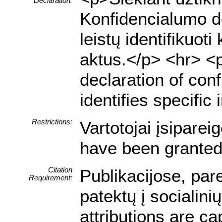
Declaration:
Konfidencialumo de
leistų identifiku
aktus.</p> <hr> <p>
declaration of conf
identifies specific
Restrictions:
Vartotojai įsipare
have been granted 
Citation
Publikacijose, par
Requirement:
patektų į socialin
attributions are ca