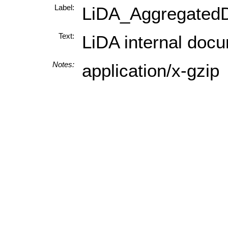
Label:
LiDA_AggregatedD
Text:
LiDA internal docu
Notes:
application/x-gzip