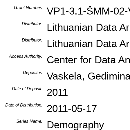
Grant Number:
VP1-3.1-ŠMM-02-
Distributor:
Lithuanian Data A
Distributor:
Lithuanian Data A
Access Authority:
Center for Data An
Depositor:
Vaskela, Gediminas 
Date of Deposit:
2011
Date of Distribution:
2011-05-17
Series Name:
Demography