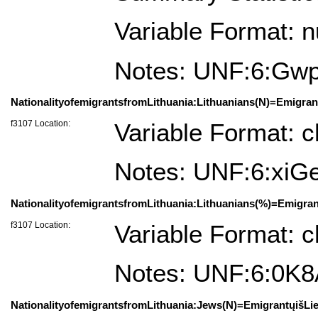
Variable Format: 
Notes: UNF:6:G
NationalityofemigrantsfromLithuania:Lithuanians(N)=Emigrant
f3107 Location:
Variable Format: c
Notes: UNF:6:x
NationalityofemigrantsfromLithuania:Lithuanians(%)=Emigrant
f3107 Location:
Variable Format: c
Notes: UNF:6:0K
NationalityofemigrantsfromLithuania:Jews(N)=EmigrantųišLie