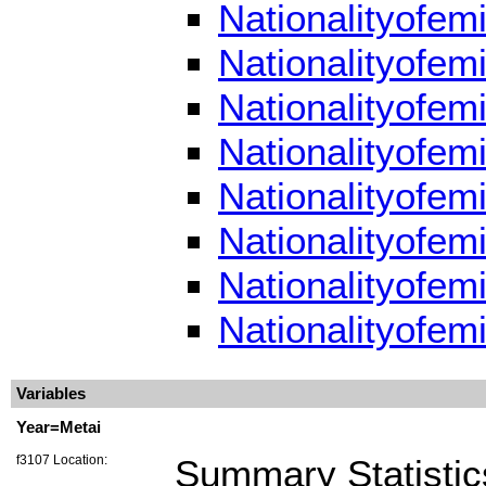
Nationalityofem
Nationalityofem
Nationalityofem
Nationalityofem
Nationalityofem
Nationalityofem
Nationalityofem
Nationalityofem
Variables
Year=Metai
f3107 Location:
Summary Statistic