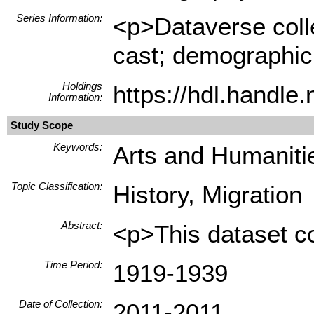
Series Information:
<p>Dataverse colle
cast; demographic h
Holdings
https://hdl.handl
Information:
Study Scope
Keywords:
Arts and Humanitie
Topic Classification:
History, Migration
Abstract:
<p>This dataset co
Time Period:
1919-1939
Date of Collection:
2011-2011