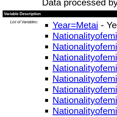
Data processed by
Variable Description
List of Variables:
Year=Metai
- Ye
Nationalityofem
Nationalityofem
Nationalityofem
Nationalityofem
Nationalityofem
Nationalityofem
Nationalityofem
Nationalityofem