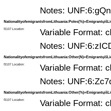
Notes: UNF:6:g
NationalityofemigrantsfromLithuania:Poles(%)=EmigrantųišLi
f3107 Location:
Variable Format: c
Notes: UNF:6:zI
NationalityofemigrantsfromLithuania:Other(N)=EmigrantųišLi
f3107 Location:
Variable Format: c
Notes: UNF:6:Zc
NationalityofemigrantsfromLithuania:Other(%)=EmigrantųišLi
f3107 Location:
Variable Format: c