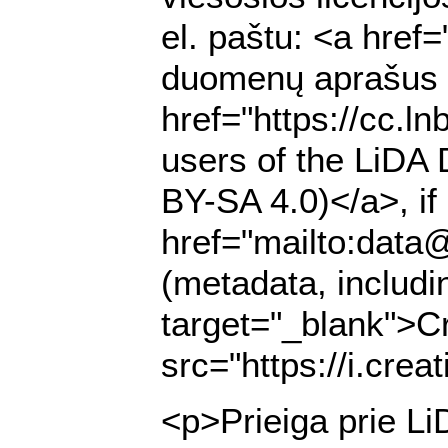
el. paštu: <a href
duomenų aprašus (m
href="https://cc.l
users of the LiDA 
BY-SA 4.0)</a>, if 
href="mailto:data@
(metadata, includi
target="_blank">C
src="https://i.cre
<p>Prieiga prie Li