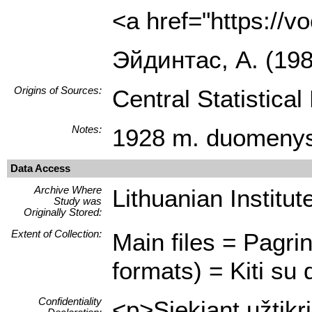
<a href="https://
Эйдинтас, A. (19
Origins of Sources:
Central Statistica
Notes:
1928 m. duomenys
Data Access
Archive Where
Lithuanian Institute
Study was
Originally Stored:
Extent of Collection:
Main files = Pagrin
formats) = Kiti su 
Confidentiality
<p>Siekiant užtikr