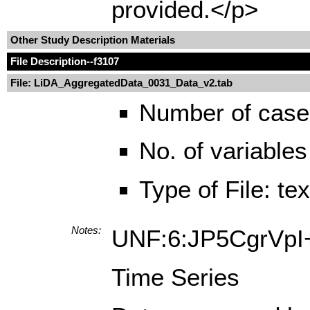
provided.</p>
Other Study Description Materials
File Description
--f3107
File: LiDA_AggregatedData_0031_Data_v2.tab
Number of case
No. of variables
Type of File: te
Notes:
UNF:6:JP5CgrVp
Time Series