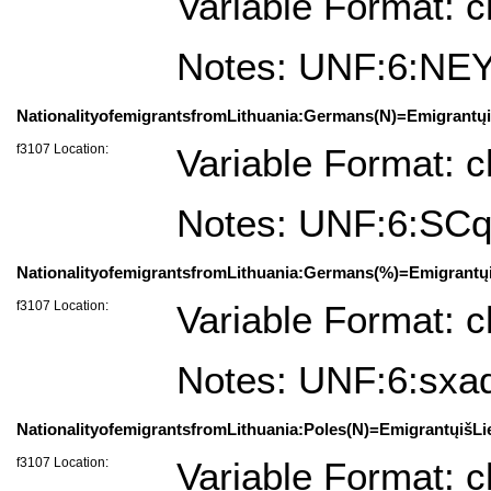
Variable Format: c
Notes: UNF:6:N
NationalityofemigrantsfromLithuania:Germans(N)=Emigrantųiš
f3107 Location:
Variable Format: c
Notes: UNF:6:SC
NationalityofemigrantsfromLithuania:Germans(%)=Emigrantųi
f3107 Location:
Variable Format: c
Notes: UNF:6:sx
NationalityofemigrantsfromLithuania:Poles(N)=EmigrantųišLi
f3107 Location:
Variable Format: c