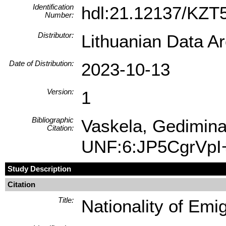
Identification
hdl:21.12137/KZ
Number:
Distributor:
Lithuanian Data A
Date of Distribution:
2023-10-13
Version:
1
Bibliographic
Vaskela, Gediminas
Citation:
UNF:6:JP5CgrVpI
Study Description
Citation
Title:
Nationality of Emi