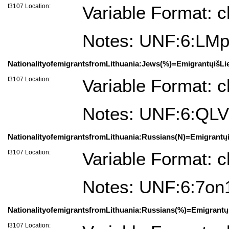
f3107 Location:
Variable Format: c
Notes: UNF:6:
NationalityofemigrantsfromLithuania:Jews(%)=EmigrantųišLi
f3107 Location:
Variable Format: c
Notes: UNF:6:QL
NationalityofemigrantsfromLithuania:Russians(N)=Emigrantų
f3107 Location:
Variable Format: c
Notes: UNF:6:7o
NationalityofemigrantsfromLithuania:Russians(%)=Emigrantų
f3107 Location: