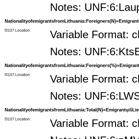
Notes: UNF:6:La
NationalityofemigrantsfromLithuania:Foreigners(N)=Emigrantų
f3107 Location:
Variable Format: c
Notes: UNF:6:K
NationalityofemigrantsfromLithuania:Foreigners(%)=Emigrant
f3107 Location:
Variable Format: c
Notes: UNF:6:L
NationalityofemigrantsfromLithuania:Total(N)=EmigrantųišLie
f3107 Location:
Variable Format: c