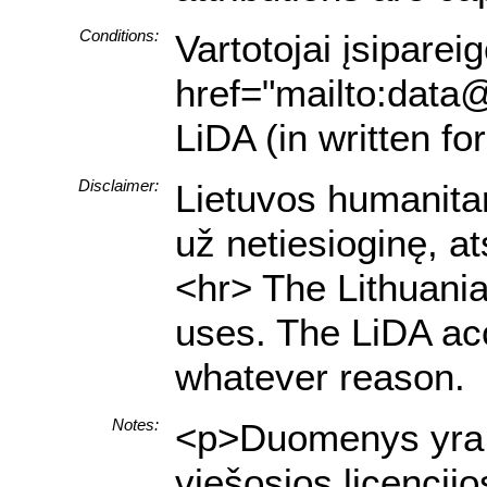
Conditions:
Vartotojai įsiparei
href="mailto:data@
LiDA (in written f
Disclaimer:
Lietuvos humanitar
už netiesioginę, a
<hr> The Lithuania
uses. The LiDA acce
whatever reason.
Notes:
<p>Duomenys yra pr
viešosios licencij