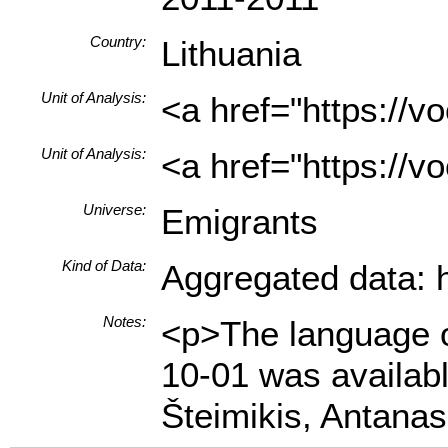
Country:
Lithuania
Unit of Analysis:
<a href="https://
Unit of Analysis:
<a href="https://v
Universe:
Emigrants
Kind of Data:
Aggregated data: hi
Notes:
<p>The language of
10-01 was availab
Šteimikis, Antanas