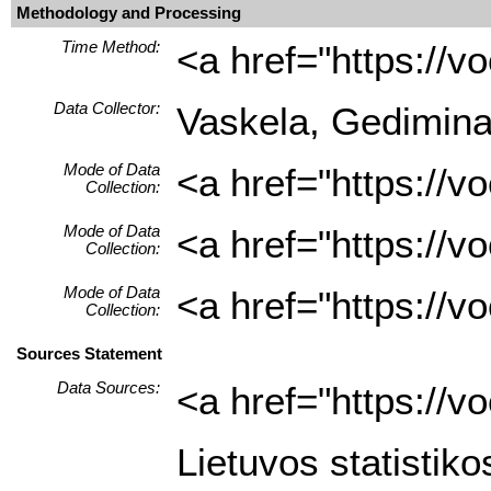
Methodology and Processing
Time Method:
<a href="https://
Data Collector:
Vaskela, Gediminas 
Mode of Data
<a href="https://
Collection:
Mode of Data
<a href="https://
Collection:
Mode of Data
<a href="https://
Collection:
Sources Statement
Data Sources:
<a href="https://
Lietuvos statistiko