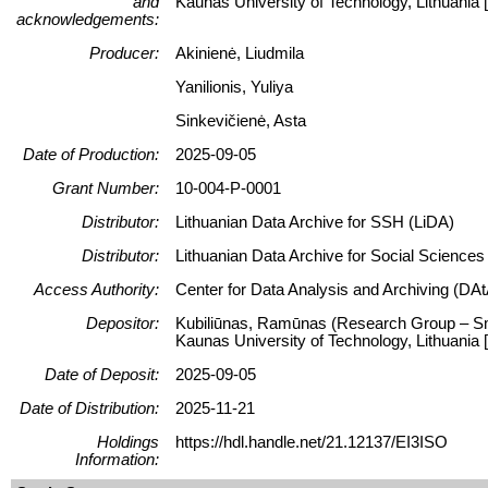
and
Kaunas University of Technology, Lithuani
acknowledgements:
Producer:
Akinienė, Liudmila
Yanilionis, Yuliya
Sinkevičienė, Asta
Date of Production:
2025-09-05
Grant Number:
10-004-P-0001
Distributor:
Lithuanian Data Archive for SSH (LiDA)
Distributor:
Lithuanian Data Archive for Social Science
Access Authority:
Center for Data Analysis and Archiving (DAt
Depositor:
Kubiliūnas, Ramūnas (Research Group – Smar
Kaunas University of Technology, Lithuani
Date of Deposit:
2025-09-05
Date of Distribution:
2025-11-21
Holdings
https://hdl.handle.net/21.12137/EI3ISO
Information: