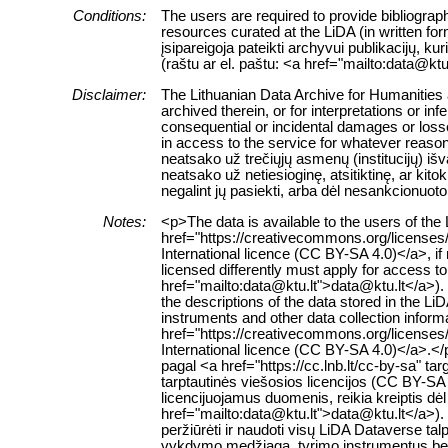
Conditions:
The users are required to provide bibliograph
resources curated at the LiDA (in written fo
įsipareigoja pateikti archyvui publikacijų, k
(raštu ar el. paštu: <a href="mailto:data@ktu
Disclaimer:
The Lithuanian Data Archive for Humanities a
archived therein, or for interpretations or in
consequential or incidental damages or losses
in access to the service for whatever reaso
neatsako už trečiųjų asmenų (institucijų) i
neatsako už netiesioginę, atsitiktinę, ar ki
negalint jų pasiekti, arba dėl nesankcionuoto
Notes:
<p>The data is available to the users of th
href="https://creativecommons.org/licenses
International licence (CC BY-SA 4.0)</a>, if
licensed differently must apply for access to 
href="mailto:data@ktu.lt">data@ktu.lt</a>).
the descriptions of the data stored in the L
instruments and other data collection inform
href="https://creativecommons.org/licenses
International licence (CC BY-SA 4.0)</a>.
pagal <a href="https://cc.lnb.lt/cc-by-sa" t
tarptautinės viešosios licencijos (CC BY-SA 
licencijuojamus duomenis, reikia kreiptis dė
href="mailto:data@ktu.lt">data@ktu.lt</a>). 
peržiūrėti ir naudoti visų LiDA Dataverse 
vykdymo medžiagą, tyrimo instrumentus bei k