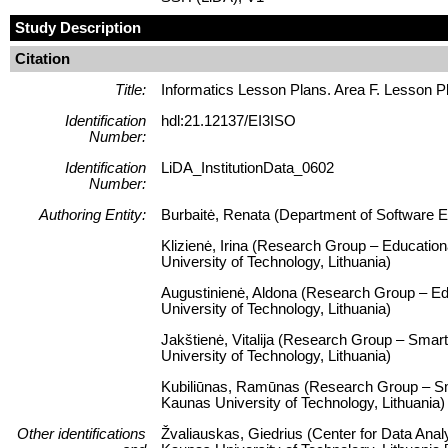
Study Description
Citation
Title:
Informatics Lesson Plans. Area F. Lesson P
Identification
hdl:21.12137/EI3ISO
Number:
Identification
LiDA_InstitutionData_0602
Number:
Authoring Entity:
Burbaitė, Renata (Department of Software En
Klizienė, Irina (Research Group – Educatio
University of Technology, Lithuania)
Augustinienė, Aldona (Research Group – Ed
University of Technology, Lithuania)
Jakštienė, Vitalija (Research Group – Smart
University of Technology, Lithuania)
Kubiliūnas, Ramūnas (Research Group – Smar
Kaunas University of Technology, Lithuania)
Other identifications
Žvaliauskas, Giedrius (Center for Data Anal