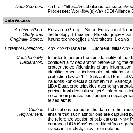
Data Sources:
<a href="https://vocabularies.cessda.eu/
Processes: Workflow(s)</a> (DDI Alliance 
Data Access
Archive Where
Research Group – Smart Educational Technolo
Study was
Technology, Lithuania = Mokslo grupė – Išma
Originally Stored:
Kauno technologijos universitetas, Lietuva
Extent of Collection:
<p> <b><i>Data file = Duomenų failas</b> <
Confidentiality
In order to ensure the confidentiality of the
Declaration:
confidentiality declaration before using the 
protect the confidentiality of any information
identifies specific individuals. Intentional or 
protection laws. <hr> Siekiant užtikrinti 
naudotis konkrečiais duomenimis, vartotojai 
LiDA Dataverse talpyklos duomenų vartotojai
prieiga, konfidencialumą, jei ši informacija 
nesąmoningas šio pasižadėjimo nepaisymas
teisės aktus.
Citation
Publications based on the data or other res
Requirement:
ensure that such attributions are captured by 
the reference section of publications. <hr> 
nuoroda į LiDA išnašose ar literatūros sąraš
į socialinių mokslų citavimo indeksus.