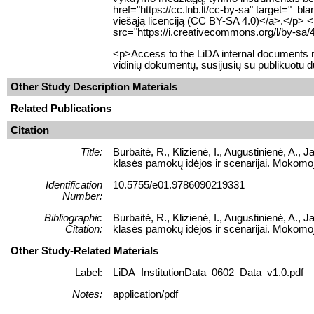
href="https://cc.lnb.lt/cc-by-sa" target="_b
viešąją licenciją (CC BY-SA 4.0)</a>.</p> 
src="https://i.creativecommons.org/l/by-sa/
<p>Access to the LiDA internal documents re
vidinių dokumentų, susijusių su publikuotu 
Other Study Description Materials
Related Publications
Citation
Title:
Burbaitė, R., Klizienė, I., Augustinienė, A.
klasės pamokų idėjos ir scenarijai. Mokomoj
Identification
10.5755/e01.9786090219331
Number:
Bibliographic
Burbaitė, R., Klizienė, I., Augustinienė, A.
Citation:
klasės pamokų idėjos ir scenarijai. Mokomoj
Other Study-Related Materials
Label:
LiDA_InstitutionData_0602_Data_v1.0.pdf
Notes:
application/pdf