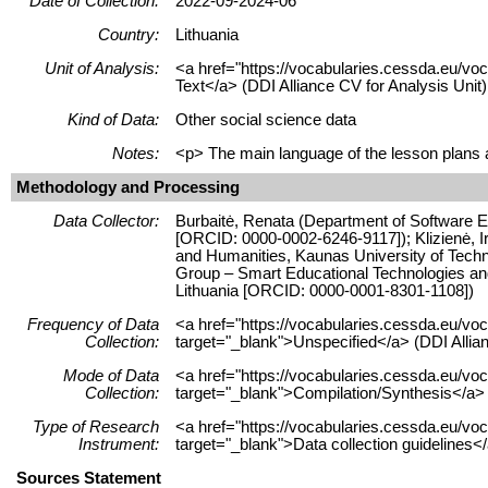
Date of Collection:
2022-09-2024-06
Country:
Lithuania
Unit of Analysis:
<a href="https://vocabularies.cessda.eu/vo
Text</a> (DDI Alliance CV for Analysis Unit)
Kind of Data:
Other social science data
Notes:
<p> The main language of the lesson plans an
Methodology and Processing
Data Collector:
Burbaitė, Renata (Department of Software En
[ORCID: 0000-0002-6246-9117]); Klizienė, I
and Humanities, Kaunas University of Techn
Group – Smart Educational Technologies and 
Lithuania [ORCID: 0000-0001-8301-1108])
Frequency of Data
<a href="https://vocabularies.cessda.eu/
Collection:
target="_blank">Unspecified</a> (DDI Allia
Mode of Data
<a href="https://vocabularies.cessda.eu/v
Collection:
target="_blank">Compilation/Synthesis</a> 
Type of Research
<a href="https://vocabularies.cessda.eu/v
Instrument:
target="_blank">Data collection guidelines<
Sources Statement