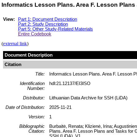
Informatics Lesson Plans. Area F. Lesson Plans
View:
Part 1: Document Description
Part 2: Study Description
Part 5: Other Study-Related Materials
Entire Codebook
(
external link
)
Document Description
Citation
Title:
Informatics Lesson Plans. Area F. Lesson P
Identification
hdl:21.12137/EI3ISO
Number:
Distributor:
Lithuanian Data Archive for SSH (LiDA)
Date of Distribution:
2025-11-21
Version:
1
Bibliographic
Burbaitė, Renata; Klizienė, Irina; Augustini
Citation:
Plans. Area F. Lesson Plans and Tasks for G
SSH (LiDA), V1