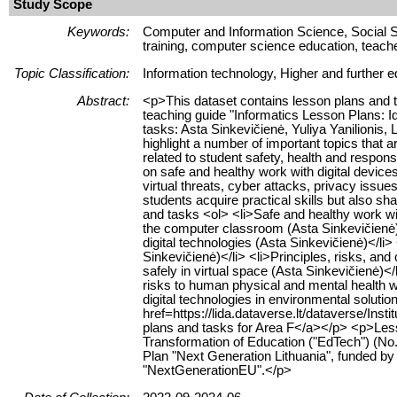
Study Scope
Keywords:
Computer and Information Science, Social S
training, computer science education, teache
Topic Classification:
Information technology, Higher and further e
Abstract:
<p>This dataset contains lesson plans and t
teaching guide "Informatics Lesson Plans: 
tasks: Asta Sinkevičienė, Yuliya Yanilionis,
highlight a number of important topics that a
related to student safety, health and responsi
on safe and healthy work with digital devices
virtual threats, cyber attacks, privacy issue
students acquire practical skills but also 
and tasks <ol> <li>Safe and healthy work wit
the computer classroom (Asta Sinkevičienė)
digital technologies (Asta Sinkevičienė)</li>
Sinkevičienė)</li> <li>Principles, risks, and
safely in virtual space (Asta Sinkevičienė)</l
risks to human physical and mental health wh
digital technologies in environmental solutio
href=https://lida.dataverse.lt/dataverse/I
plans and tasks for Area F</a></p> <p>Lesso
Transformation of Education ("EdTech") (N
Plan "Next Generation Lithuania", funded 
"NextGenerationEU".</p>