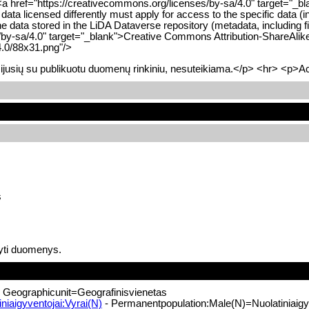
<a href="https://creativecommons.org/licenses/by-sa/4.0" target="_bl
 data licensed differently must apply for access to the specific data 
he data stored in the LiDA Dataverse repository (metadata, including f
/by-sa/4.0" target="_blank">Creative Commons Attribution-ShareAlik
4.0/88x31.png"/>
ijusių su publikuotu duomenų rinkiniu, nesuteikiama.</p> <hr> <p>Acc
s
yti duomenys.
 Geographicunit=Geografinisvienetas
iaigyventojai:Vyrai(N)
- Permanentpopulation:Male(N)=Nuolatiniaigyv