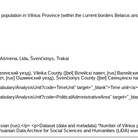
opulation in Vilnius Province (within the current borders Belarus and 
, Ašmena, Lida, Švenčionys, Trakai
 Виленский уезд), Vileika County ([bel] Вілейскі павет, [rus] Вилейск
, [rus] Ошмянский уезд), Švenčionys County ([bel] Свянцянскі паве
cabulary/AnalysisUnit?code=TimeUnit" target="_blank">Time unit</a>
abulary/AnalysisUnit?code=PoliticalAdministrativeArea" target="_blan
ian (rus).</p> <p>Dataset (data and metadata) “Number of Vilnius pro
Lithuanian Data Archive for Social Sciences and Humanities (LiDA) w