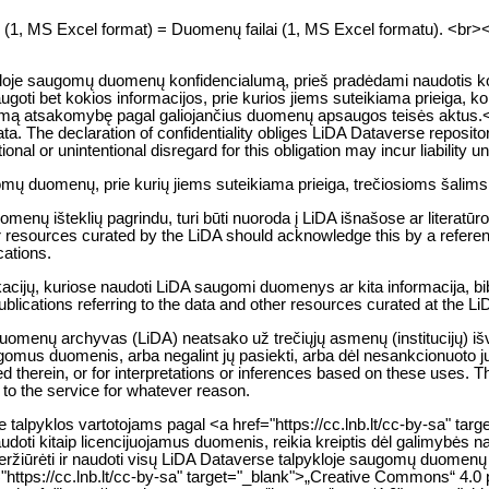
es (1, MS Excel format) = Duomenų failai (1, MS Excel formatu). <br><br> 
kloje saugomų duomenų konfidencialumą, prieš pradėdami naudotis kon
ugoti bet kokios informacijos, prie kurios jiems suteikiama prieiga, 
ą atsakomybę pagal galiojančius duomenų apsaugos teisės aktus.</p> 
ata. The declaration of confidentiality obliges LiDA Dataverse reposito
entional or unintentional disregard for this obligation may incur liability
gomų duomenų, prie kurių jiems suteikiama prieiga, trečiosioms šalims
nų išteklių pagrindu, turi būti nuoroda į LiDA išnašose ar literatūr
 resources curated by the LiDA should acknowledge this by a reference 
cations.
likacijų, kuriose naudoti LiDA saugomi duomenys ar kita informacija, b
publications referring to the data and other resources curated at the L
duomenų archyvas (LiDA) neatsako už trečiųjų asmenų (institucijų) išv
gomus duomenis, arba negalint jų pasiekti, arba dėl nesankcionuoto 
ed therein, or for interpretations or inferences based on these uses. T
s to the service for whatever reason.
lpyklos vartotojams pagal <a href="https://cc.lnb.lt/cc-by-sa" targ
audoti kitaip licencijuojamus duomenis, reikia kreiptis dėl galimybės
li peržiūrėti ir naudoti visų LiDA Dataverse talpykloje saugomų duo
ef="https://cc.lnb.lt/cc-by-sa" target="_blank">„Creative Commons“ 4.0