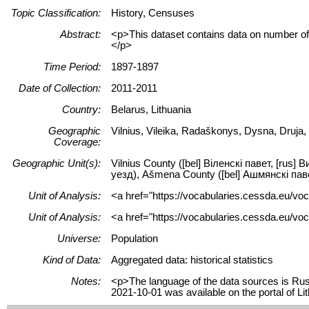
Topic Classification:
History, Censuses
Abstract:
<p>This dataset contains data on number of p
</p>
Time Period:
1897-1897
Date of Collection:
2011-2011
Country:
Belarus, Lithuania
Geographic
Vilnius, Vileika, Radaškonys, Dysna, Druja
Coverage:
Geographic Unit(s):
Vilnius County ([bel] Віленскі павет, [rus]
уезд), Ašmena County ([bel] Ашмянскі павет
Unit of Analysis:
<a href="https://vocabularies.cessda.eu/vo
Unit of Analysis:
<a href="https://vocabularies.cessda.eu/voc
Universe:
Population
Kind of Data:
Aggregated data: historical statistics
Notes:
<p>The language of the data sources is Russ
2021-10-01 was available on the portal of 