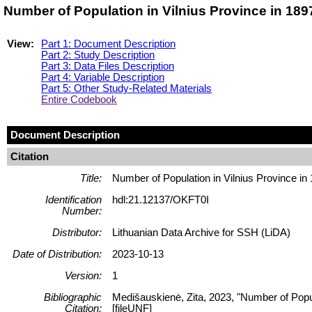
Number of Population in Vilnius Province in 189
View:
Part 1: Document Description
Part 2: Study Description
Part 3: Data Files Description
Part 4: Variable Description
Part 5: Other Study-Related Materials
Entire Codebook
Document Description
Citation
Title:
Number of Population in Vilnius Province in
Identification
hdl:21.12137/OKFT0I
Number:
Distributor:
Lithuanian Data Archive for SSH (LiDA)
Date of Distribution:
2023-10-13
Version:
1
Bibliographic
Medišauskienė, Zita, 2023, "Number of Pop
Citation:
[fileUNF]