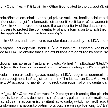
Other files = Kiti failai <br> Other files related to the dataset (3, dif
krečiais duomenimis, vartotojai privalo sutikti su konfidencialumo d
konfidencialumą, jei ši informacija leistų identifikuoti konkrečius as
<hr> <p> In order to ensure the confidentiality of the data stored i
ry users to protect the confidentiality of any information to which they
 under applicable data protection laws.</p>
. <hr> Users undertake not to transfer data curated by the LiDA and t
os sąraše į naudojamus išteklius. Šiuo reikalavimu siekiama, kad nuor
to LiDA. To ensure that such attributions are captured by social scien
ibliografinius aprašus (raštu ar el. paštu: <a href="mailto:data@ktu.lt
iDA (in written form or by email: <a href="mailto:data@ktu.lt">data@ktu
adas ir interpretacijas gautas naudojant LiDA saugomus duomenis. LiDA
jų panaudojimo įsilaužus į sistemą. <hr> The Lithuanian Data Archive
he LiDA accepts no liability for indirect, consequential or incidental d
et="_blank">„Creative Commons“ 4.0 priskyrimo ir analogiško platini
 naudotis konkrečiais duomenimis (raštu ar el. paštu: <a href="mailto
menų aprašus (metaduomenis, įskaitant lauko darbų vykdymo medžiagą, 
 priskyrimo ir analogiško platinimo tarptautinę viešąją licenciją (CC 