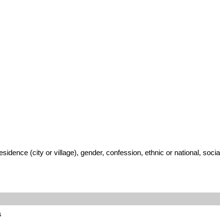
ence (city or village), gender, confession, ethnic or national, social
s