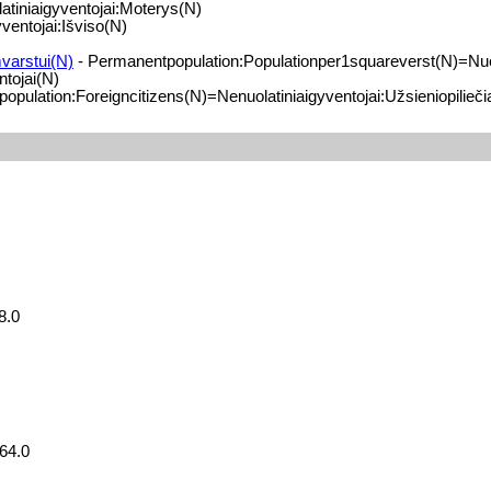
tiniaigyventojai:Moterys(N)
ventojai:Išviso(N)
varstui(N)
- Permanentpopulation:Populationper1squareverst(N)=Nuol
tojai(N)
pulation:Foreigncitizens(N)=Nenuolatiniaigyventojai:Užsieniopilieči
8.0
64.0