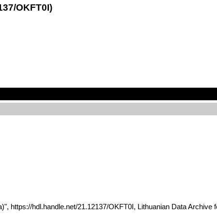
2137/OKFT0I)
ania)", https://hdl.handle.net/21.12137/OKFT0I, Lithuanian Data A