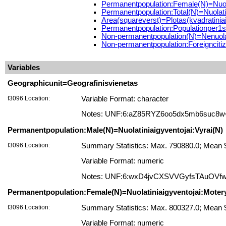
Permanentpopulation:Female(N)=Nuola
Permanentpopulation:Total(N)=Nuolatin
Area(squareverst)=Plotas(kvadratiniai
Permanentpopulation:Populationper1s
Non-permanentpopulation(N)=Nenuolat
Non-permanentpopulation:Foreigncitize
Variables
Geographicunit=Geografinisvienetas
f3096 Location:
Variable Format: character
Notes: UNF:6:aZ85RYZ6oo5dx5mb6suc8w
Permanentpopulation:Male(N)=Nuolatiniaigyventojai:Vyrai(N)
f3096 Location:
Summary Statistics: Max. 790880.0; Mean 9
Variable Format: numeric
Notes: UNF:6:wxD4jvCXSVVGyfsTAuOVf
Permanentpopulation:Female(N)=Nuolatiniaigyventojai:Moter
f3096 Location:
Summary Statistics: Max. 800327.0; Mean 
Variable Format: numeric