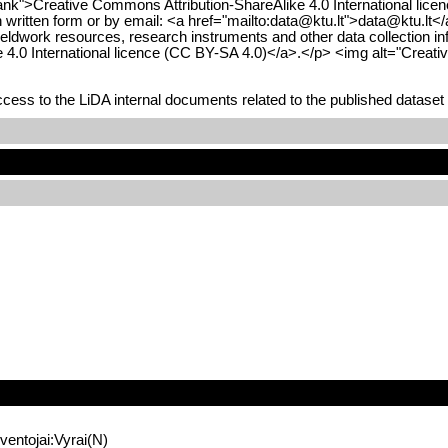
ank">Creative Commons Attribution-ShareAlike 4.0 International licen
(in written form or by email: <a href="mailto:data@ktu.lt">data@ktu.lt
ieldwork resources, research instruments and other data collection in
e 4.0 International licence (CC BY-SA 4.0)</a>.</p> <img alt="Creat
ess to the LiDA internal documents related to the published dataset 
entojai:Vyrai(N)