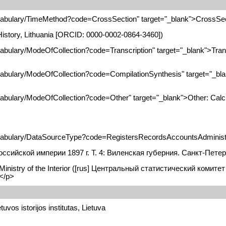
vocabulary/TimeMethod?code=CrossSection" target="_blank">CrossSe
f History, Lithuania [ORCID: 0000-0002-0864-3460])
cabulary/ModeOfCollection?code=Transcription" target="_blank">Tran
ocabulary/ModeOfCollection?code=CompilationSynthesis" target="_bl
ocabulary/ModeOfCollection?code=Other" target="_blank">Other: Calc
ocabulary/DataSourceType?code=RegistersRecordsAccountsAdministra
сийской империи 1897 г. T. 4: Виленская губерния. Санкт-Петер
e Ministry of the Interior ([rus] Центральный статистический коми
</p>
tuvos istorijos institutas, Lietuva