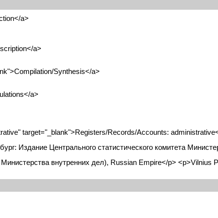
ction</a>
scription</a>
ank">Compilation/Synthesis</a>
ulations</a>
tive" target="_blank">Registers/Records/Accounts: administrative
бург: Издание Центрального статистического комитета Министерс
тет Министерства внутренних дел), Russian Empire</p> <p>Vilnius P