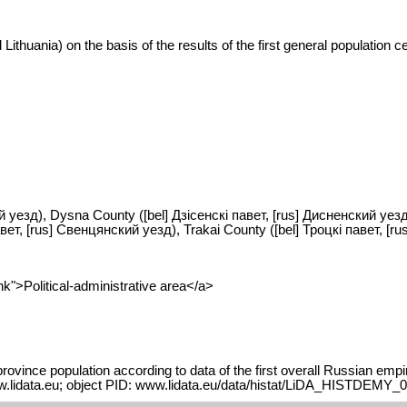
Lithuania) on the basis of the results of the first general population
ий уезд), Dysna County ([bel] Дзісенскі павет, [rus] Дисненский уезд)
т, [rus] Свенцянский уезд), Trakai County ([bel] Троцкі павет, [ru
k">Political-administrative area</a>
vince population according to data of the first overall Russian empi
ww.lidata.eu; object PID: www.lidata.eu/data/histat/LiDA_HISTDEMY_0