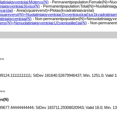
tiniaigyventojai:Moterys(N)
- Permanentpopulation:Female(N)=Nuola
iaigyventojai:Išviso(N)
- Permanentpopulation:Total(N)=Nuolatiniaigy
varstai)
- Area(squareverst)=Plotas(kvadratiniaivarstai)
quareverst(N)=Nuolatiniaigyventojai:Gyventojųskaičius1kvadratiniam
iniaigyventojai(N)
- Non-permanentpopulation(N)=Nenuolatiniaigyven
ns(N)=Nenuolatiniaigyventojai:Užsieniopiliečiai(N)
- Non-permanentpo
==
9124.11111111111; StDev 181640.52679946437; Min. 1251.0; Valid 1
w==
ys(N)
99677.44444444444; StDev 183711.29308020943; Valid 18.0; Min. 13