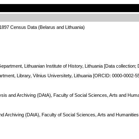
 1897 Census Data (Belarus and Lithuania)
artment, Lithuanian Institute of History, Lithuania [Data collection; 
artment, Library, Vilnius Universitety, Lithuania [ORCID: 0000-0002-5
lysis and Archiving (DAtA), Faculty of Social Sciences, Arts and Hum
and Archiving (DAtA), Faculty of Social Sciences, Arts and Humaniti