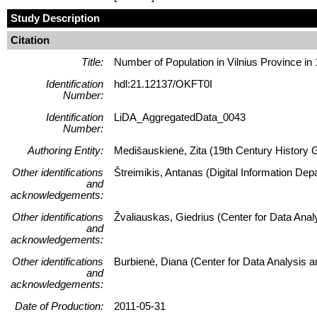
Study Description
Citation
Title:
Number of Population in Vilnius Province in
Identification
hdl:21.12137/OKFT0I
Number:
Identification
LiDA_AggregatedData_0043
Number:
Authoring Entity:
Medišauskienė, Zita (19th Century History Gep
Other identifications
Štreimikis, Antanas (Digital Information Dep
and
acknowledgements:
Other identifications
Žvaliauskas, Giedrius (Center for Data Ana
and
acknowledgements:
Other identifications
Burbienė, Diana (Center for Data Analysis 
and
acknowledgements:
Date of Production:
2011-05-31