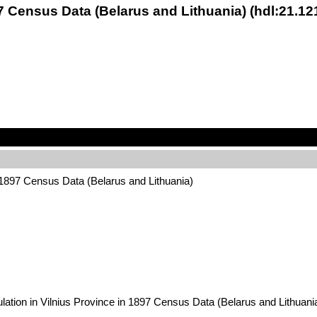
7 Census Data (Belarus and Lithuania) (hdl:21.1
 1897 Census Data (Belarus and Lithuania)
ulation in Vilnius Province in 1897 Census Data (Belarus and Lithu