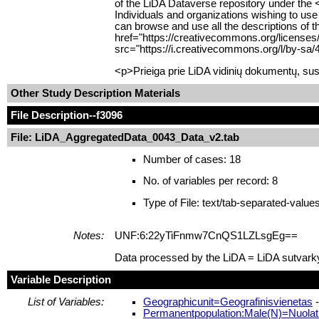
of the LiDA Dataverse repository under the 
Individuals and organizations wishing to use
can browse and use all the descriptions of t
href="https://creativecommons.org/licenses
src="https://i.creativecommons.org/l/by-sa/
<p>Prieiga prie LiDA vidinių dokumentų, sus
Other Study Description Materials
File Description
--f3096
File: LiDA_AggregatedData_0043_Data_v2.tab
Number of cases: 18
No. of variables per record: 8
Type of File: text/tab-separated-value
Notes:
UNF:6:22yTiFnmw7CnQS1LZLsgEg==
Data processed by the LiDA = LiDA sutvark
Variable Description
List of Variables:
Geographicunit=Geografinisvienetas
-
Permanentpopulation:Male(N)=Nuolatin