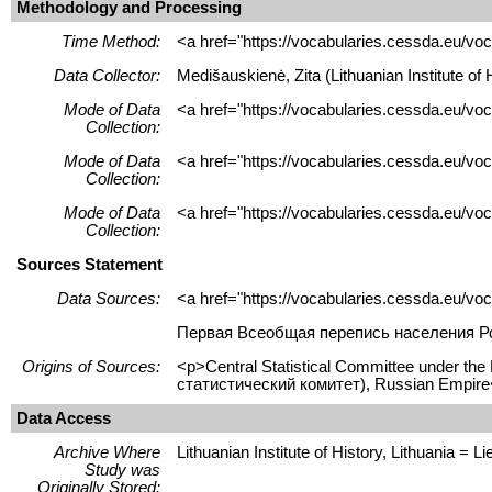
Methodology and Processing
Time Method:
<a href="https://vocabularies.cessda.eu/
Data Collector:
Medišauskienė, Zita (Lithuanian Institute o
Mode of Data
<a href="https://vocabularies.cessda.eu/vo
Collection:
Mode of Data
<a href="https://vocabularies.cessda.eu/v
Collection:
Mode of Data
<a href="https://vocabularies.cessda.eu/v
Collection:
Sources Statement
Data Sources:
<a href="https://vocabularies.cessda.eu/v
Первая Всеобщая перепись населения Рос
Origins of Sources:
<p>Central Statistical Committee under th
статистический комитет), Russian Empire
Data Access
Archive Where
Lithuanian Institute of History, Lithuania = Lie
Study was
Originally Stored: