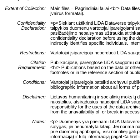
Extent of Collection:
Main files = Pagrindiniai failai <br> Data fil
įvairūs formatai).
Confidentiality
<p>Siekiant užtikrinti LiDA Dataverse talpy
Declaration:
talpyklos duomenų vartotojai įpareigojami sa
pasižadėjimo nepaisymas užtraukia atitinkam
confidentiality declaration before using the d
indirectly identifies specific individuals. Int
Restrictions:
Vartotojai įsipareigoja neperduoti LiDA sau
Citation
Publikacijose, parengtose LiDA saugomų duome
Requirement:
<hr> Publications based on the data or other
footnotes or in the reference section of publi
Conditions:
Vartotojai įsipareigoja pateikti archyvui pub
bibliographic information about all forms of 
Disclaimer:
Lietuvos humanitarinių ir socialinių mokslų 
nuostolius, atsiradusius naudojant LiDA sau
responsibility for the uses of the data archiv
from the unavailability of, or break in acces
Notes:
<p>Duomenys yra prieinami LiDA Dataverse ta
sąlygas, jei nenumatyta kitaip. Jei norima n
prie duomenų apribojimų, visi norintieji ga
informaciją) ir kitą informaciją pagal <a hr