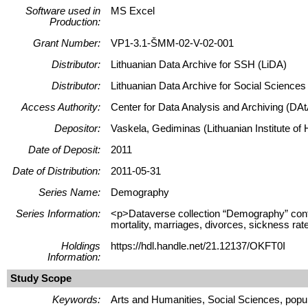
Software used in
MS Excel
Production:
Grant Number:
VP1-3.1-ŠMM-02-V-02-001
Distributor:
Lithuanian Data Archive for SSH (LiDA)
Distributor:
Lithuanian Data Archive for Social Science
Access Authority:
Center for Data Analysis and Archiving (DAt
Depositor:
Vaskela, Gediminas (Lithuanian Institute of H
Date of Deposit:
2011
Date of Distribution:
2011-05-31
Series Name:
Demography
Series Information:
<p>Dataverse collection “Demography” contains
mortality, marriages, divorces, sickness rate
Holdings
https://hdl.handle.net/21.12137/OKFT0I
Information:
Study Scope
Keywords:
Arts and Humanities, Social Sciences, popula