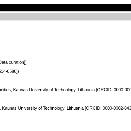
Data curation])
594-0580])
anities, Kaunas University of Technology, Lithuania [ORCID: 0000-00
es, Kaunas University of Technology, Lithuania [ORCID: 0000-0002-84