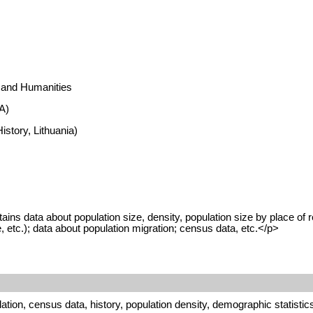
s and Humanities
A)
istory, Lithuania)
 data about population size, density, population size by place of resid
, etc.); data about population migration; census data, etc.</p>
tion, census data, history, population density, demographic statistic