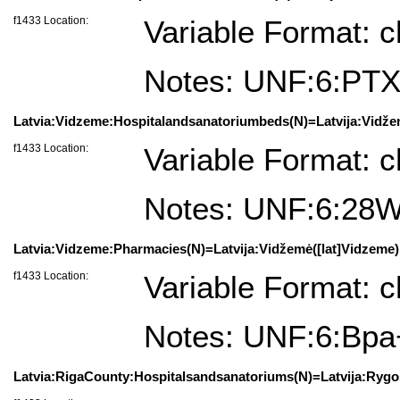
f1433 Location:
Variable Format: c
Notes: UNF:6:PT
Latvia:Vidzeme:Hospitalandsanatoriumbeds(N)=Latvija:Vidžem
f1433 Location:
Variable Format: c
Notes: UNF:6:2
Latvia:Vidzeme:Pharmacies(N)=Latvija:Vidžemė([lat]Vidzeme):
f1433 Location:
Variable Format: c
Notes: UNF:6:Bp
Latvia:RigaCounty:Hospitalsandsanatoriums(N)=Latvija:Rygosa