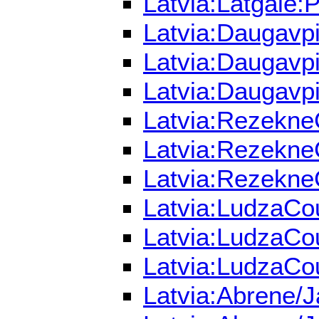
Latvia:Latgale:
Latvia:Daugavpi
Latvia:Daugavpi
Latvia:Daugavpi
Latvia:RezekneC
Latvia:RezekneC
Latvia:RezekneC
Latvia:LudzaCou
Latvia:LudzaCou
Latvia:LudzaCou
Latvia:Abrene/J