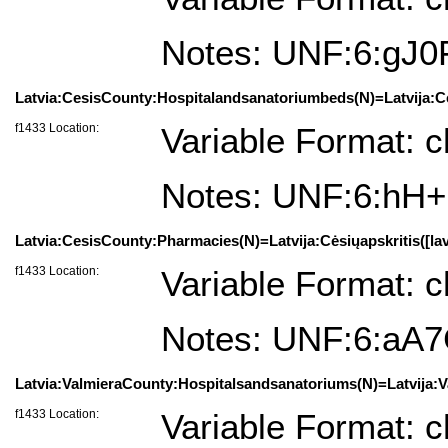
Notes: UNF:6:g
Latvia:CesisCounty:Hospitalandsanatoriumbeds(N)=Latvija:Cės
f1433 Location:
Variable Format: c
Notes: UNF:6:hH+
Latvia:CesisCounty:Pharmacies(N)=Latvija:Cėsiųapskritis([lav
f1433 Location:
Variable Format: c
Notes: UNF:6:aA
Latvia:ValmieraCounty:Hospitalsandsanatoriums(N)=Latvija:Val
f1433 Location:
Variable Format: c