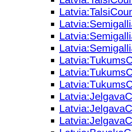
Latvia:TalsiCoun
Latvia:Semigall
Latvia:Semigall
Latvia:Semigall
Latvia:TukumsCo
Latvia:TukumsCo
Latvia:TukumsCo
Latvia:JelgavaC
Latvia:JelgavaC
Latvia:JelgavaC