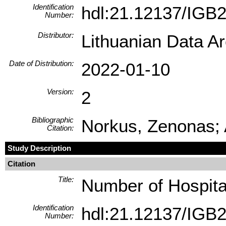
Identification
hdl:21.12137/IGB
Number:
Distributor:
Lithuanian Data A
Date of Distribution:
2022-01-10
Version:
2
Bibliographic
Norkus, Zenonas; 
Citation:
Study Description
Citation
Title:
Number of Hospita
Identification
hdl:21.12137/IGB
Number: