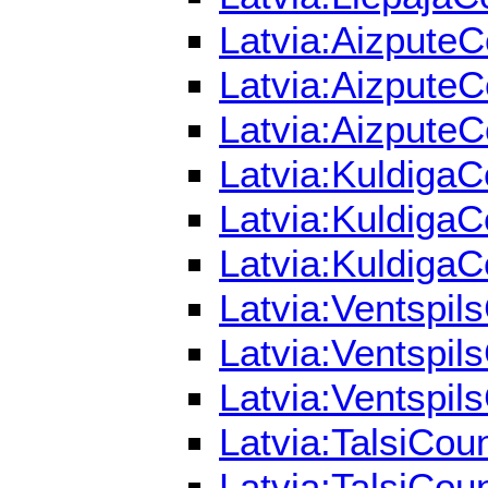
Latvia:AizputeC
Latvia:AizputeC
Latvia:AizputeC
Latvia:KuldigaC
Latvia:KuldigaC
Latvia:KuldigaC
Latvia:Ventspils
Latvia:Ventspils
Latvia:Ventspils
Latvia:TalsiCou
Latvia:TalsiCou