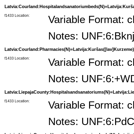
Latvia:Courland:Hospitalandsanatoriumbeds(N)=Latvija:Kurša
f1433 Location:
Variable Format: c
Notes: UNF:6:B
Latvia:Courland:Pharmacies(N)=Latvija:Kuršas([lav]Kurzeme)
f1433 Location:
Variable Format: c
Notes: UNF:6:+
Latvia:LiepajaCounty:Hospitalsandsanatoriums(N)=Latvija:Liep
f1433 Location:
Variable Format: c
Notes: UNF:6:P