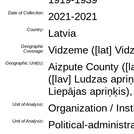
Date of Collection:
2021-2021
Country:
Latvia
Geographic
Vidzeme ([lat] Vid
Coverage:
Geographic Unit(s):
Aizpute County ([la
([lav] Ludzas apri
Liepājas apriņķis)
Unit of Analysis:
Organization / Ins
Unit of Analysis:
Political-administ