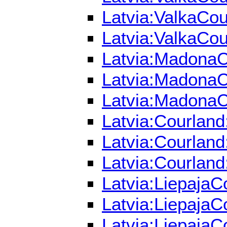
Latvia:ValkaCou
Latvia:ValkaCou
Latvia:MadonaCo
Latvia:MadonaCo
Latvia:MadonaC
Latvia:Courland
Latvia:Courland
Latvia:Courland
Latvia:LiepajaC
Latvia:LiepajaC
Latvia:LiepajaC