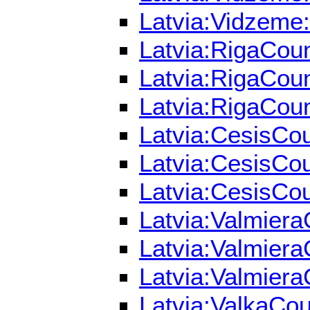
Latvia:Vidzeme:
Latvia:RigaCoun
Latvia:RigaCoun
Latvia:RigaCoun
Latvia:CesisCou
Latvia:CesisCou
Latvia:CesisCou
Latvia:Valmiera
Latvia:Valmiera
Latvia:Valmiera
Latvia:ValkaCou