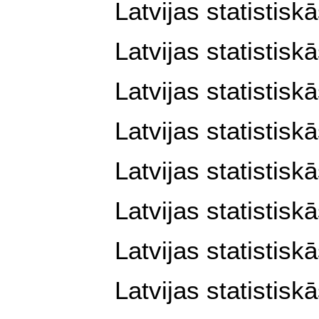
Latvijas statistisk
Latvijas statistisk
Latvijas statistisk
Latvijas statistisk
Latvijas statistisk
Latvijas statistisk
Latvijas statistisk
Latvijas statistisk