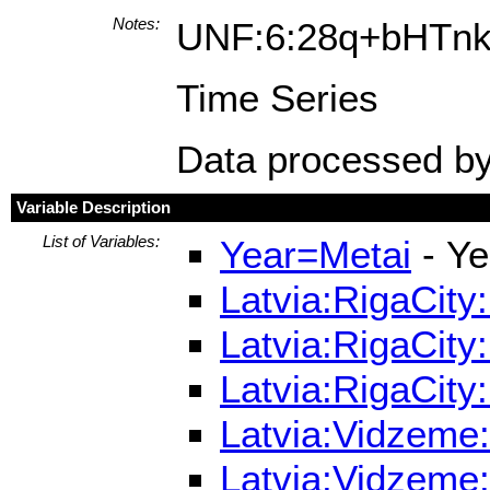
Notes:
UNF:6:28q+bHTn
Time Series
Data processed by
Variable Description
List of Variables:
Year=Metai
- Ye
Latvia:RigaCity
Latvia:RigaCity
Latvia:RigaCity
Latvia:Vidzeme:
Latvia:Vidzeme: