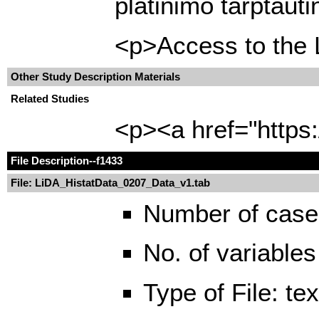
platinimo tarptaut
<p>Access to the L
Other Study Description Materials
Related Studies
<p><a href="https
File Description
--f1433
File: LiDA_HistatData_0207_Data_v1.tab
Number of case
No. of variables
Type of File: te