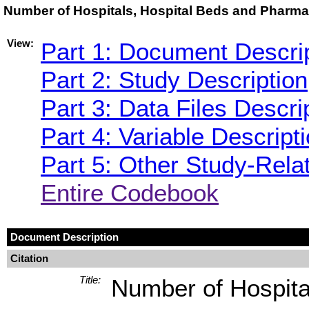
Number of Hospitals, Hospital Beds and Pharmaci
View:
Part 1: Document Descri
Part 2: Study Description
Part 3: Data Files Descri
Part 4: Variable Descript
Part 5: Other Study-Rela
Entire Codebook
Document Description
Citation
Title:
Number of Hospita