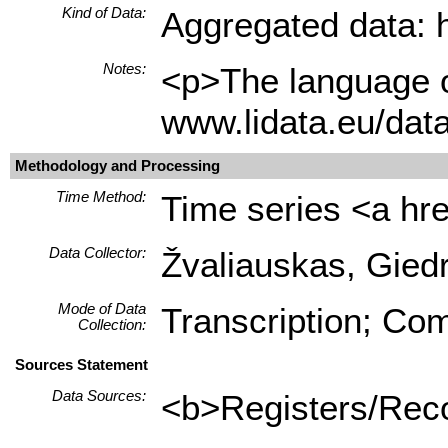
Kind of Data:
Aggregated data: hi
Notes:
<p>The language of
www.lidata.eu/dat
Methodology and Processing
Time Method:
Time series <a hre
Data Collector:
Žvaliauskas, Giedr
Mode of Data
Transcription; Com
Collection:
Sources Statement
Data Sources:
<b>Registers/Recor