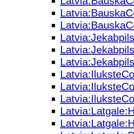
Latvia:BauskaCo
Latvia:BauskaCo
Latvia:BauskaCo
Latvia:Jekabpil
Latvia:Jekabpil
Latvia:Jekabpil
Latvia:IluksteC
Latvia:IluksteC
Latvia:IluksteCo
Latvia:Latgale:
Latvia:Latgale: