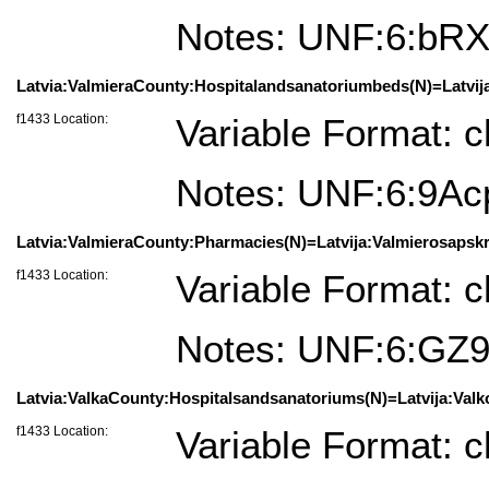
Notes: UNF:6:bR
Latvia:ValmieraCounty:Hospitalandsanatoriumbeds(N)=Latvija:
f1433 Location:
Variable Format: c
Notes: UNF:6:9A
Latvia:ValmieraCounty:Pharmacies(N)=Latvija:Valmierosapskrit
f1433 Location:
Variable Format: c
Notes: UNF:6:G
Latvia:ValkaCounty:Hospitalsandsanatoriums(N)=Latvija:Valkos
f1433 Location:
Variable Format: c