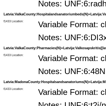
Notes: UNF:6:r
Latvia:ValkaCounty:Hospitalandsanatoriumbeds(N)=Latvija:Valk
f1433 Location:
Variable Format: c
Notes: UNF:6:DI
Latvia:ValkaCounty:Pharmacies(N)=Latvija:Valkosapskritis([la
f1433 Location:
Variable Format: c
Notes: UNF:6:4
Latvia:MadonaCounty:Hospitalsandsanatoriums(N)=Latvija:Ma
f1433 Location:
Variable Format: c
Notes: UNF:6:t2