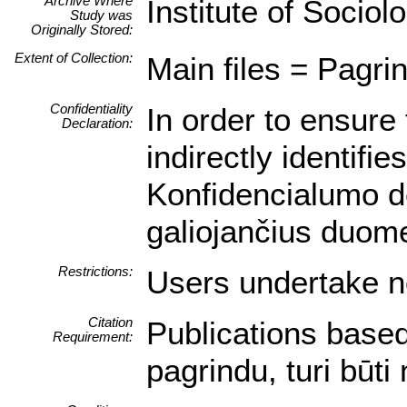
Archive Where
Institute of Sociol
Study was
Originally Stored:
Extent of Collection:
Main files = Pagrin
Confidentiality
In order to ensure 
Declaration:
indirectly identifi
Konfidencialumo de
galiojančius duom
Restrictions:
Users undertake no
Citation
Publications based
Requirement:
pagrindu, turi būt