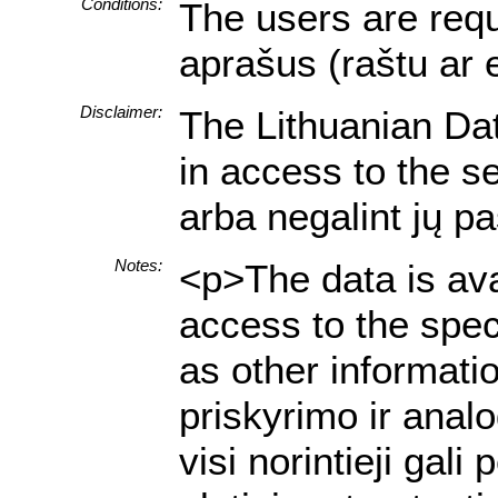
Conditions:
The users are requi
aprašus (raštu ar 
Disclaimer:
The Lithuanian Data
in access to the s
arba negalint jų p
Notes:
<p>The data is ava
access to the spec
as other informati
priskyrimo ir anal
visi norintieji ga