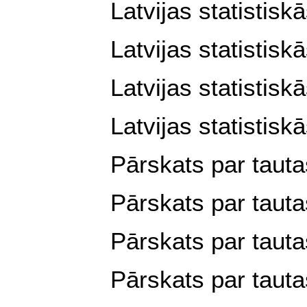
Latvijas statistisk
Latvijas statistisk
Latvijas statistis
Latvijas statistisk
Pārskats par tauta
Pārskats par tauta
Pārskats par tauta
Pārskats par tauta