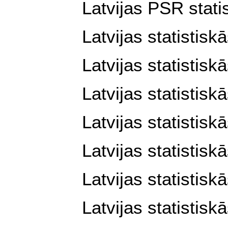
Latvijas PSR stati
Latvijas statistis
Latvijas statistis
Latvijas statistis
Latvijas statistis
Latvijas statistis
Latvijas statistis
Latvijas statistis