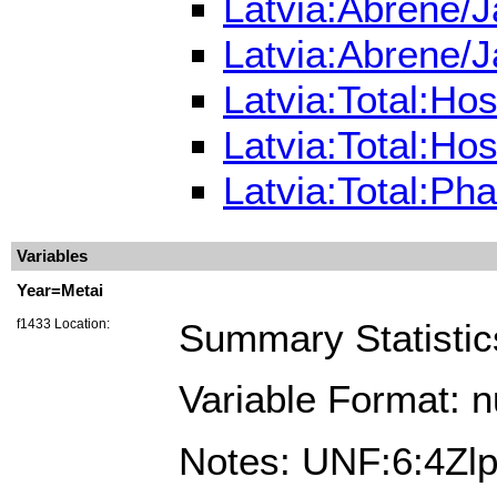
Latvia:Abrene/J
Latvia:Abrene/J
Latvia:Total:Ho
Latvia:Total:Ho
Latvia:Total:Ph
Variables
Year=Metai
f1433 Location:
Summary Statistic
Variable Format: 
Notes: UNF:6:4