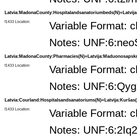
Latvia:MadonaCounty:Hospitalandsanatoriumbeds(N)=Latvija:
f1433 Location:
Variable Format: c
Notes: UNF:6:n
Latvia:MadonaCounty:Pharmacies(N)=Latvija:Maduonosapskrit
f1433 Location:
Variable Format: c
Notes: UNF:6:Qy
Latvia:Courland:Hospitalsandsanatoriums(N)=Latvija:Kuršas(
f1433 Location:
Variable Format: c
Notes: UNF:6:2I