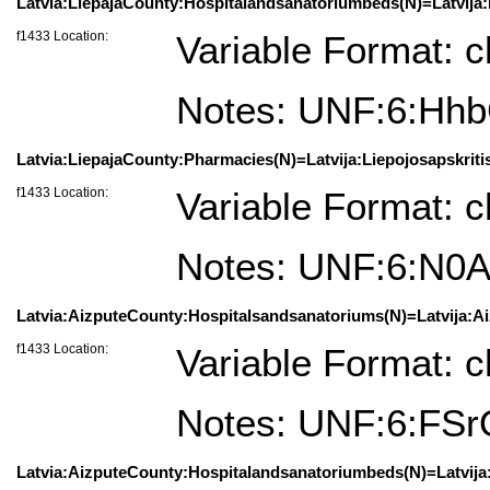
Latvia:LiepajaCounty:Hospitalandsanatoriumbeds(N)=Latvija:Li
f1433 Location:
Variable Format: c
Notes: UNF:6:H
Latvia:LiepajaCounty:Pharmacies(N)=Latvija:Liepojosapskritis(
f1433 Location:
Variable Format: c
Notes: UNF:6:N
Latvia:AizputeCounty:Hospitalsandsanatoriums(N)=Latvija:Aizp
f1433 Location:
Variable Format: c
Notes: UNF:6:FS
Latvia:AizputeCounty:Hospitalandsanatoriumbeds(N)=Latvija:A