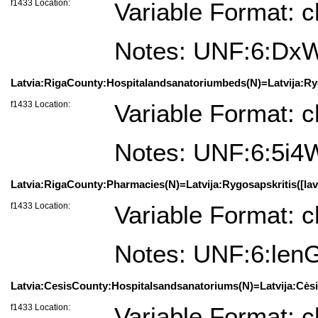
f1433 Location:
Variable Format: c
Notes: UNF:6:D
Latvia:RigaCounty:Hospitalandsanatoriumbeds(N)=Latvija:Rygo
f1433 Location:
Variable Format: c
Notes: UNF:6:5i
Latvia:RigaCounty:Pharmacies(N)=Latvija:Rygosapskritis([lav
f1433 Location:
Variable Format: c
Notes: UNF:6:le
Latvia:CesisCounty:Hospitalsandsanatoriums(N)=Latvija:Cėsių
f1433 Location:
Variable Format: c