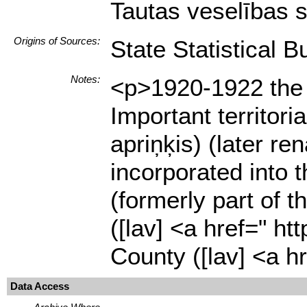
Tautas veselības s
Origins of Sources:
State Statistical B
Notes:
<p>1920-1922 the n
Important territor
apriņķis) (later r
incorporated into 
(formerly part of 
([lav] <a href=" 
County ([lav] <a 
Data Access