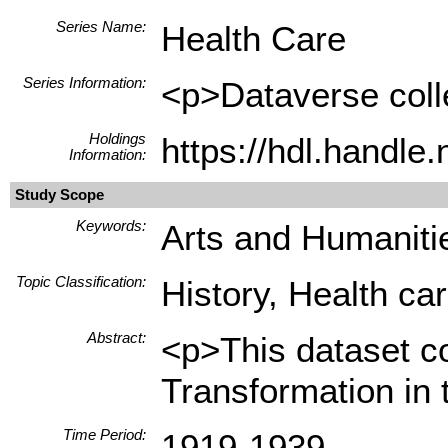
Series Name:
Health Care
Series Information:
<p>Dataverse colle
Holdings
https://hdl.handle
Information:
Study Scope
Keywords:
Arts and Humanitie
Topic Classification:
History, Health ca
Abstract:
<p>This dataset c
Transformation in 
Time Period:
1919-1939