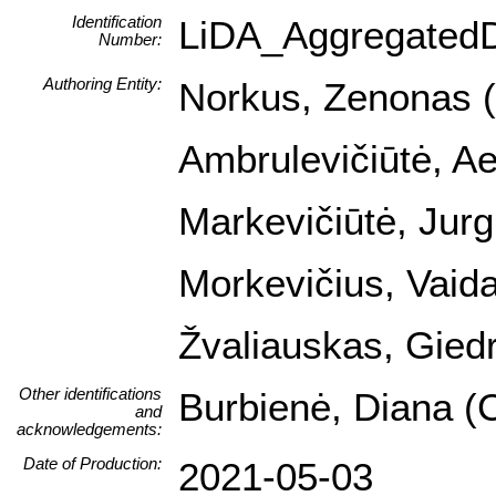
Identification
LiDA_Aggregated
Number:
Authoring Entity:
Norkus, Zenonas (I
Ambrulevičiūtė, Ael
Markevičiūtė, Jurg
Morkevičius, Vaida
Žvaliauskas, Giedr
Other identifications
Burbienė, Diana (C
and
acknowledgements:
Date of Production:
2021-05-03