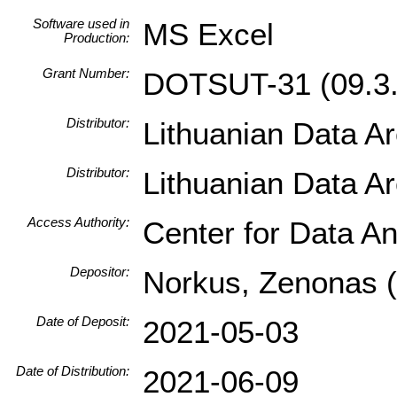
Software used in
MS Excel
Production:
Grant Number:
DOTSUT-31 (09.3.
Distributor:
Lithuanian Data A
Distributor:
Lithuanian Data A
Access Authority:
Center for Data An
Depositor:
Norkus, Zenonas (I
Date of Deposit:
2021-05-03
Date of Distribution:
2021-06-09