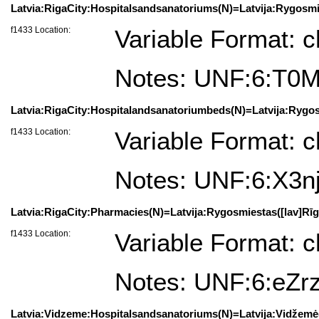
Latvia:RigaCity:Hospitalsandsanatoriums(N)=Latvija:Rygosmie
f1433 Location:
Variable Format: c
Notes: UNF:6:T
Latvia:RigaCity:Hospitalandsanatoriumbeds(N)=Latvija:Rygosm
f1433 Location:
Variable Format: c
Notes: UNF:6:X3n
Latvia:RigaCity:Pharmacies(N)=Latvija:Rygosmiestas([lav]Rīga
f1433 Location:
Variable Format: c
Notes: UNF:6:eZ
Latvia:Vidzeme:Hospitalsandsanatoriums(N)=Latvija:Vidžemė(