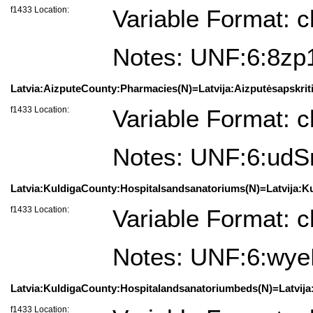
f1433 Location:
Variable Format: c
Notes: UNF:6:8z
Latvia:AizputeCounty:Pharmacies(N)=Latvija:Aizputėsapskritis
f1433 Location:
Variable Format: c
Notes: UNF:6:u
Latvia:KuldigaCounty:Hospitalsandsanatoriums(N)=Latvija:Kul
f1433 Location:
Variable Format: c
Notes: UNF:6:wy
Latvia:KuldigaCounty:Hospitalandsanatoriumbeds(N)=Latvija:K
f1433 Location: