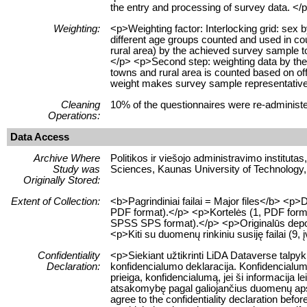
the entry and processing of survey data. </
Weighting:
<p>Weighting factor: Interlocking grid: sex
different age groups counted and used in coun
rural area) by the achieved survey sample to
</p> <p>Second step: weighting data by the s
towns and rural area is counted based on offic
weight makes survey sample representative 
Cleaning
10% of the questionnaires were re-administ
Operations:
Data Access
Archive Where
Politikos ir viešojo administravimo institutas
Study was
Sciences, Kaunas University of Technology,
Originally Stored:
Extent of Collection:
<b>Pagrindiniai failai = Major files</b> <
PDF format).</p> <p>Kortelės (1, PDF format
SPSS SPS format).</p> <p>Originalūs depozi
<p>Kiti su duomenų rinkiniu susiję failai (9, į
Confidentiality
<p>Siekiant užtikrinti LiDA Dataverse talpy
Declaration:
konfidencialumo deklaracija. Konfidencialum
prieiga, konfidencialumą, jei ši informacij
atsakomybę pagal galiojančius duomenų apsau
agree to the confidentiality declaration befor