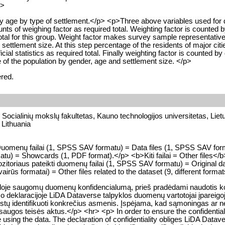
p>
 by age by type of settlement.</p> <p>Three above variables used for 
ts of weighing factor as required total. Weighting factor is counted by 
tal for this group. Weight factor makes survey sample representative o
ettlement size. At this step percentage of the residents of major citi
ial statistics as required total. Finally weighting factor is counted by 
of the population by gender, age and settlement size. </p>
ered.
, Socialinių mokslų fakultetas, Kauno technologijos universitetas, Liet
 Lithuania
p>Duomenų failai (1, SPSS SAV formatu) = Data files (1, SPSS SAV fo
u) = Showcards (1, PDF format).</p> <b>Kiti failai = Other files</b
toriaus pateikti duomenų failai (1, SPSS SAV formatu) = Original da
vairūs formatai) = Other files related to the dataset (9, different forma
kloje saugomų duomenų konfidencialumą, prieš pradėdami naudotis konk
o deklaracijoje LiDA Dataverse talpyklos duomenų vartotojai įpareigoj
a leistų identifikuoti konkrečius asmenis. Įspėjama, kad sąmoningas 
gos teisės aktus.</p> <hr> <p> In order to ensure the confidentialit
e using the data. The declaration of confidentiality obliges LiDA Datave