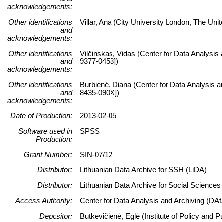
acknowledgements:
Other identifications
Villar, Ana (City University London, The Uni
and
acknowledgements:
Other identifications
Vilčinskas, Vidas (Center for Data Analysis
and
9377-0458])
acknowledgements:
Other identifications
Burbienė, Diana (Center for Data Analysis a
and
8435-090X])
acknowledgements:
Date of Production:
2013-02-05
Software used in
SPSS
Production:
Grant Number:
SIN-07/12
Distributor:
Lithuanian Data Archive for SSH (LiDA)
Distributor:
Lithuanian Data Archive for Social Science
Access Authority:
Center for Data Analysis and Archiving (DAt
Depositor:
Butkevičienė, Eglė (Institute of Policy and