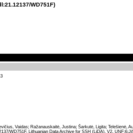
hdl:21.12137/WD751F)
13
vičius, Vaidas; Ražanauskaitė, Justina; Šarkutė, Ligita; Telešienė, A
21.12137/WD751F, Lithuanian Data Archive for SSH (LiDA), V2, UNF:6