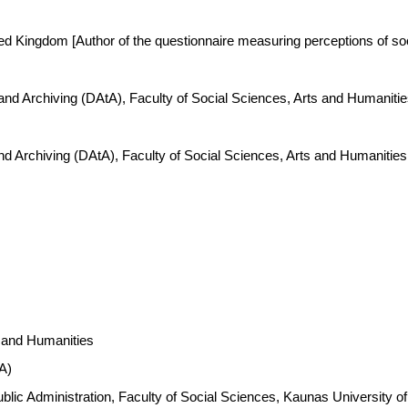
ted Kingdom [Author of the questionnaire measuring perceptions of soc
 and Archiving (DAtA), Faculty of Social Sciences, Arts and Humanit
nd Archiving (DAtA), Faculty of Social Sciences, Arts and Humanitie
s and Humanities
A)
 Public Administration, Faculty of Social Sciences, Kaunas Universit