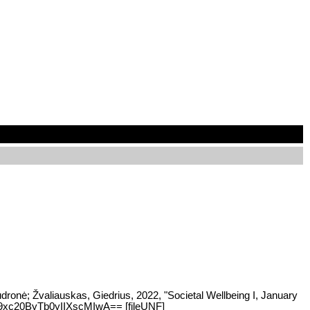
udronė; Žvaliauskas, Giedrius, 2022, "Societal Wellbeing I, January
:Ji9xc20ByTb0yIIXscMIwA== [fileUNF]