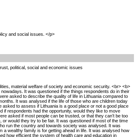
licy and social issues. </p>
 trust, political, social and economic issues
lities, material welfare of society and economic security. <br> <b>
 nowadays. It was questioned if the things respondents do in their
re asked to describe the quality of life in Lithuania compared to
onths. It was analysed if the life of those who are children today
e asked to assess if Lithuania is a good place or not a good place
ned if respondents had the opportunity, would they like to move
e asked if most people can be trusted, or that they can’t be too
or would they try to be fair. It was questioned if most of the time
 who run the country and towards society was analysed. It was
a wealthy family is for getting ahead in life. It was analysed how
ned how efficient the system of health care and education in