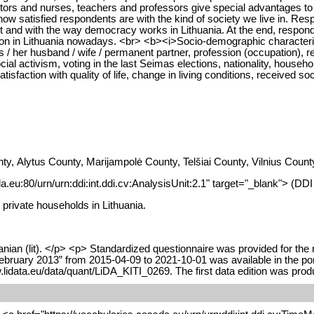
tors and nurses, teachers and professors give special advantages to c
ow satisfied respondents are with the kind of society we live in. Res
 and with the way democracy works in Lithuania. At the end, respond
sion in Lithuania nowadays. <br> <b><i>Socio-demographic characteris
/ her husband / wife / permanent partner, profession (occupation), re
nd social activism, voting in the last Seimas elections, nationality, ho
tisfaction with quality of life, change in living conditions, received soc
nty, Alytus County, Marijampolė County, Telšiai County, Vilnius Co
da.eu:80/urn/urn:ddi:int.ddi.cv:AnalysisUnit:2.1" target="_blank"> (DD
 private households in Lithuania.
nian (lit). </p> <p> Standardized questionnaire was provided for the 
February 2013” from 2015-04-09 to 2021-10-01 was available in the po
w.lidata.eu/data/quant/LiDA_KITI_0269. The first data edition was pr