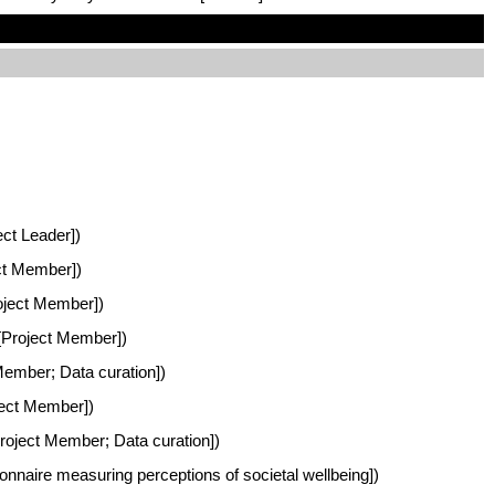
ect Leader])
ect Member])
roject Member])
 [Project Member])
 Member; Data curation])
oject Member])
Project Member; Data curation])
nnaire measuring perceptions of societal wellbeing])