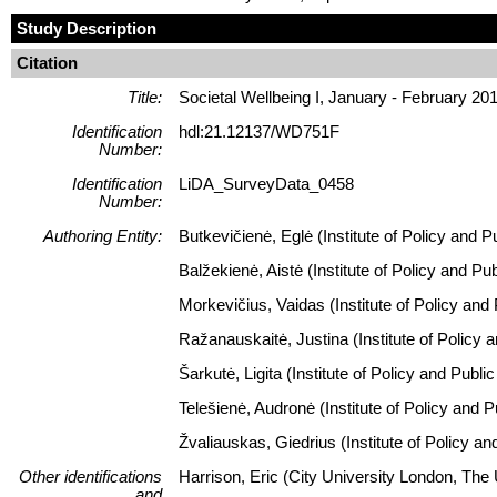
Study Description
Citation
Title:
Societal Wellbeing I, January - February 20
Identification
hdl:21.12137/WD751F
Number:
Identification
LiDA_SurveyData_0458
Number:
Authoring Entity:
Butkevičienė, Eglė (Institute of Policy and P
Balžekienė, Aistė (Institute of Policy and P
Morkevičius, Vaidas (Institute of Policy and
Ražanauskaitė, Justina (Institute of Policy 
Šarkutė, Ligita (Institute of Policy and Publ
Telešienė, Audronė (Institute of Policy and 
Žvaliauskas, Giedrius (Institute of Policy a
Other identifications
Harrison, Eric (City University London, The
and