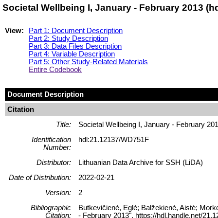
Societal Wellbeing I, January - February 2013 (
View:
Part 1: Document Description
Part 2: Study Description
Part 3: Data Files Description
Part 4: Variable Description
Part 5: Other Study-Related Materials
Entire Codebook
Document Description
Citation
Title:
Societal Wellbeing I, January - February 20
Identification
hdl:21.12137/WD751F
Number:
Distributor:
Lithuanian Data Archive for SSH (LiDA)
Date of Distribution:
2022-02-21
Version:
2
Bibliographic
Butkevičienė, Eglė; Balžekienė, Aistė; Morke
Citation:
- February 2013", https://hdl.handle.net/