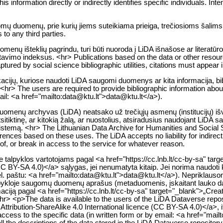
 information directly or indirectly identifies specific individuals. Intent
gomų duomenų, prie kurių jiems suteikiama prieiga, trečiosioms šalims
to any third parties.
enų išteklių pagrindu, turi būti nuoroda į LiDA išnašose ar literatūr
citavimo indeksus. <hr> Publications based on the data or other resou
tured by social science bibliographic utilities, citations must appear i
likacijų, kuriose naudoti LiDA saugomi duomenys ar kita informacija, bib
<hr> The users are required to provide bibliographic information about 
mail: <a href="mailto:data@ktu.lt">data@ktu.lt</a>).
 duomenų archyvas (LiDA) neatsako už trečiųjų asmenų (institucijų) i
itiktinę, ar kitokią žalą, ar nuostolius, atsiradusius naudojant LiDA 
istemą. <hr> The Lithuanian Data Archive for Humanities and Social Sc
nferences based on these uses. The LiDA accepts no liability for indire
y of, or break in access to the service for whatever reason.
alpyklos vartotojams pagal <a href="https://cc.lnb.lt/cc-by-sa" tar
(CC BY-SA 4.0)</a> sąlygas, jei nenumatyta kitaip. Jei norima naudoti 
. paštu: <a href="mailto:data@ktu.lt">data@ktu.lt</a>). Nepriklausomai
talpykloje saugomų duomenų aprašus (metaduomenis, įskaitant lauko
rmaciją pagal <a href="https://cc.lnb.lt/cc-by-sa" target="_blank">„Cr
hr> <p>The data is available to the users of the LiDA Dataverse repo
ribution-ShareAlike 4.0 International licence (CC BY-SA 4.0)</a>, if 
 access to the specific data (in written form or by email: <a href="ma
l the descriptions of the data stored in the LiDA Dataverse repositor