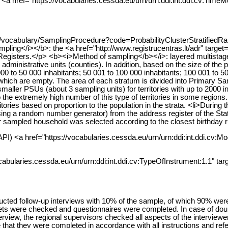
<a href="https://vocabularies.cessda.eu/urn/urn:ddi:int.ddi.cv:TimeMe
/vocabulary/SamplingProcedure?code=ProbabilityClusterStratifiedRan
ling</i></b>: the <a href="http://www.registrucentras.lt/adr" target
gisters.</p> <b><i>Method of sampling</b></i>: layered multistage add
 administrative units (counties). In addition, based on the size of the 
000 to 50 000 inhabitants; 50 001 to 100 000 inhabitants; 100 001 to 50
f which are empty. The area of each stratum is divided into Primary
f smaller PSUs (about 3 sampling units) for territories with up to 200
ed to the extremely high number of this type of territories in some regi
ritories based on proportion to the population in the strata. <li>Duri
ing a random number generator) from the address register of the State
er sampled household was selected according to the closest birthday r
PI) <a href="https://vocabularies.cessda.eu/urn/urn:ddi:int.ddi.cv:Mo
cabularies.cessda.eu/urn/urn:ddi:int.ddi.cv:TypeOfInstrument:1.1" tar
ucted follow-up interviews with 10% of the sample, of which 90% wer
eets were checked and questionnaires were completed. In case of doubt
erview, the regional supervisors checked all aspects of the interviewe
 that they were completed in accordance with all instructions and ref