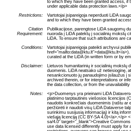
to which they have been granted access, if this
under applicable data protection laws.</p>
Restrictions:
Vartotojai įsipareigoja neperduoti LiDA sau
and to which they have been granted access 
Citation
Publikacijose, parengtose LiDA saugomų duom
Requirement:
nuoroda į LiDA patektų į socialinių mokslų 
LiDA. To ensure that such attributions are cap
Conditions:
Vartotojai įsipareigoja pateikti archyvui pub
href="mailto:data@ktu.lt">data@ktu.lt</a>). 
curated at the LiDA (in written form or by e
Disclaimer:
Lietuvos humanitarinių ir socialinių mokslų
duomenis. LiDA neatsako už netiesioginę, ats
nesankcionuoto jų panaudojimo įsilaužus į s
archived therein, or for interpretations or i
the data collection, or from the unavailabilit
Notes:
<p>Duomenys yra prieinami LiDA Dataverse t
platinimo tarptautinės viešosios licencijos 
naudotis konkrečiais duomenimis (raštu ar el
peržiūrėti ir naudoti visų LiDA Dataverse 
surinkimu susijusią informaciją) ir kitą info
viešąją licenciją (CC BY-SA 4.0)</a>.</p> <
sa/4.0" target="_blank">Creative Commons Att
use data licensed differently must apply for
restrictions, everyone can browse and use al