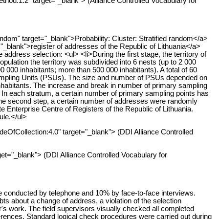
thod:1.2" target="_blank"> (Alliance Controlled Vocabulary for
dom" target="_blank">Probability: Cluster: Stratified random</a>
="_blank">register of addresses of the Republic of Lithuania</a>
ress selection: <ul> <li>During the first stage, the territory of
population the territory was subdivided into 6 nests (up to 2 000
0 000 inhabitants; more than 500 000 inhabitants). A total of 60
 Sampling Units (PSUs). The size and number of PSUs depended on
0 inhabitants. The increase and break in number of primary sampling
ons. In each stratum, a certain number of primary sampling points has
ng the second step, a certain number of addresses were randomly
 Enterprise Centre of Registers of the Republic of Lithuania.
ule.</ul>
deOfCollection:4.0" target="_blank"> (DDI Alliance Controlled
get="_blank"> (DDI Alliance Controlled Vocabulary for
e conducted by telephone and 10% by face-to-face interviews.
s about a change of address, a violation of the selection
r's work. The field supervisors visually checked all completed
erences. Standard logical check procedures were carried out during