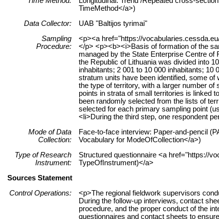
Time Method:
Longitudinal: Trend /Repeated cross-section 
TimeMethod</a>)
Data Collector:
UAB "Baltijos tyrimai"
Sampling
<p><a href="https://vocabularies.cessda.eu
Procedure:
</p> <p><b><i>Basis of formation of the samp
managed by the State Enterprise Centre of Re
the Republic of Lithuania was divided into 10
inhabitants; 2 001 to 10 000 inhabitants; 10 
stratum units have been identified, some o
the type of territory, with a larger number o
points in strata of small territories is link
been randomly selected from the lists of ter
selected for each primary sampling point (us
<li>During the third step, one respondent p
Mode of Data
Face-to-face interview: Paper-and-pencil (PA
Collection:
Vocabulary for ModeOfCollection</a>)
Type of Research
Structured questionnaire <a href="https://vo
Instrument:
TypeOfInstrument)</a>
Sources Statement
Control Operations:
<p>The regional fieldwork supervisors cond
During the follow-up interviews, contact sh
procedure, and the proper conduct of the int
questionnaires and contact sheets to ensure