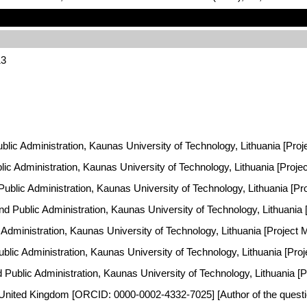
13
ublic Administration, Kaunas University of Technology, Lithuania [Proj
ublic Administration, Kaunas University of Technology, Lithuania [Proj
 Public Administration, Kaunas University of Technology, Lithuania [P
and Public Administration, Kaunas University of Technology, Lithuania
ic Administration, Kaunas University of Technology, Lithuania [Project
Public Administration, Kaunas University of Technology, Lithuania [Pr
nd Public Administration, Kaunas University of Technology, Lithuania [
 United Kingdom [ORCID: 0000-0002-4332-7025] [Author of the questio