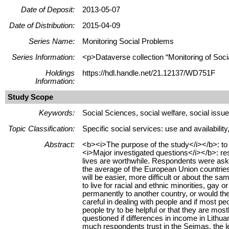
Date of Deposit:
2013-05-07
Date of Distribution:
2015-04-09
Series Name:
Monitoring Social Problems
Series Information:
<p>Dataverse collection “Monitoring of Soci
Holdings
https://hdl.handle.net/21.12137/WD751F
Information:
Study Scope
Keywords:
Social Sciences, social welfare, social issues
Topic Classification:
Specific social services: use and availabilit
Abstract:
<b><i>The purpose of the study</i></b>: to a
<i>Major investigated questions</i></b>: res
lives are worthwhile. Respondents were asked
the average of the European Union countries,
will be easier, more difficult or about the 
to live for racial and ethnic minorities, gay
permanently to another country, or would th
careful in dealing with people and if most pe
people try to be helpful or that they are m
questioned if differences in income in Lithu
much respondents trust in the Seimas, the leg