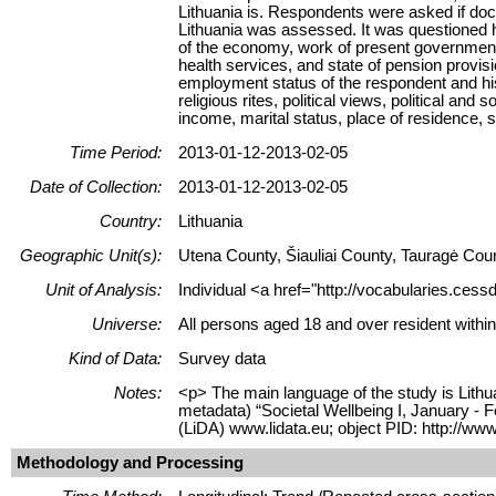
Lithuania is. Respondents were asked if doc
Lithuania was assessed. It was questioned h
of the economy, work of present government
health services, and state of pension provi
employment status of the respondent and his 
religious rites, political views, political a
income, marital status, place of residence, sa
Time Period:
2013-01-12-2013-02-05
Date of Collection:
2013-01-12-2013-02-05
Country:
Lithuania
Geographic Unit(s):
Utena County, Šiauliai County, Tauragė Cou
Unit of Analysis:
Individual <a href="http://vocabularies.cess
Universe:
All persons aged 18 and over resident within
Kind of Data:
Survey data
Notes:
<p> The main language of the study is Lithua
metadata) “Societal Wellbeing I, January - 
(LiDA) www.lidata.eu; object PID: http://ww
Methodology and Processing