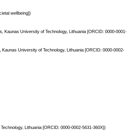
ietal wellbeing])
ies, Kaunas University of Technology, Lithuania [ORCID: 0000-0001-
s, Kaunas University of Technology, Lithuania [ORCID: 0000-0002-
y of Technology, Lithuania [ORCID: 0000-0002-5631-360X])