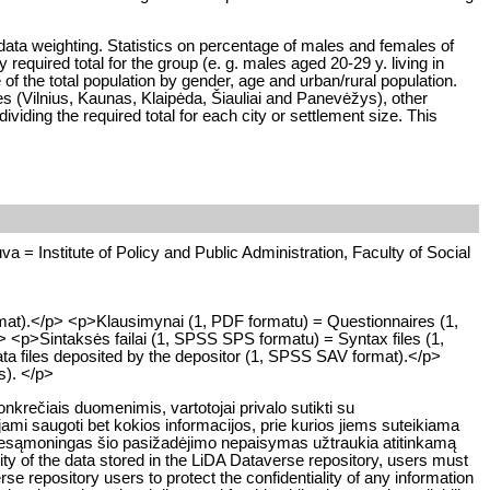
data weighting. Statistics on percentage of males and females of
required total for the group (e. g. males aged 20-29 y. living in
f the total population by gender, age and urban/rural population.
es (Vilnius, Kaunas, Klaipėda, Šiauliai and Panevėžys), other
dividing the required total for each city or settlement size. This
uva = Institute of Policy and Public Administration, Faculty of Social
rmat).</p> <p>Klausimynai (1, PDF formatu) = Questionnaires (1,
> <p>Sintaksės failai (1, SPSS SPS formatu) = Syntax files (1,
ta files deposited by the depositor (1, SPSS SAV format).</p>
ts). </p>
rečiais duomenimis, vartotojai privalo sutikti su
ami saugoti bet kokios informacijos, prie kurios jiems suteikiama
ar nesąmoningas šio pasižadėjimo nepaisymas užtraukia atitinkamą
y of the data stored in the LiDA Dataverse repository, users must
rse repository users to protect the confidentiality of any information