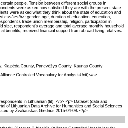
ertain people. Tension between different social groups in
pondents were asked how satisfied they are with the present state
ents were asked what they think about the state of education and
tics</i></b>: gender, age, duration of education, education,
spondent's trade union membership, religion, participation in
usehold size, respondent's average and total average monthly household
ial benefits, received financial support from abroad living relatives.
unty, Klaipėda County, Panevėžys County, Kaunas County
I Alliance Controlled Vocabulary for AnalysisUnit)</a>
respondents in Lithuanian (lit). </p> <p> Dataset (data and
rtal of Lithuanian Data Archive for Humanities and Social Sciences
oduced by Žvaliauskas Giedrius 2015-04-09. </p>