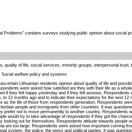
al Problems” contains surveys studying public opinion about social po
, quality of life, social services, minority groups, interpersonal trust,
y, Social welfare policy and systems
scertain Lithuanian residents opinion about quality of life and possibi
pondents were asked how satisfied are they with their life as a whole
 if they felt happy yesterday and if they felt anxious. Respondents we
 to 12 months ago and to indicate their expectations for the next 12 m
same as the life of those from respondents generation. Respondents wer
 or lesbian people and immigrants from other countries. It was questio
ey prefer not to move permanently to another country. Respondents wer
ople would try to take advantage of respondents if they got the chance, 
ostly looking out for themselves. Respondents attitude towards people
ania are too large. Respondents were asked how important coming from 
al system, the police, the press and political parties. It was questio