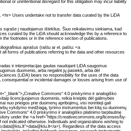
ional or unintentional disregard for this obligation may incur liability
. <hr> Users undertake not to transfer data curated by the LiDA
os sąraše į naudojamus išteklius. Šiuo reikalavimu siekiama, kad
rces curated by the LiDA should acknowledge this by a reference to
n the footnotes or in the reference section of publications.
liografinius aprašus (raštu ar el. paštu: <a
all forms of publications referring to the data and other resources
švadas ir interpretacijas gautas naudojant LiDA saugomus
saugomus duomenis, arba negalint jų pasiekti, arba dėl
iences (LiDA) bears no responsibility for the uses of the data
ct, consequential or incidental damages or losses arising from use of
get="_blank">„Creative Commons“ 4.0 priskyrimo ir analogiško
kitaip licencijuojamus duomenis, reikia kreiptis dėl galimybės
 nuo prieigos prie duomenų apribojimų, visi norintieji gali
 darbų vykdymo medžiagą, tyrimo instrumentus bei kitą su duomenų
eative Commons“ 4.0 priskyrimo ir analogiško platinimo tarptautinę
sitory under the <a href="https://creativecommons.org/licenses/by-
not indicated otherwise. Individuals and organizations wishing to
ilto:data@ktu.lt">data@ktu.lt</a>). Regardless of the data access
y (metadata, including fieldwork resources, research instruments