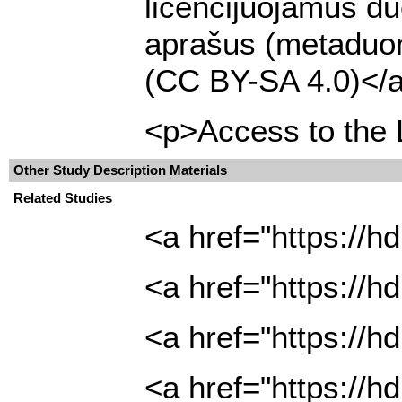
licencijuojamus du
aprašus (metaduome
(CC BY-SA 4.0)</a
<p>Access to the L
Other Study Description Materials
Related Studies
<a href="https://
<a href="https://
<a href="https://
<a href="https://