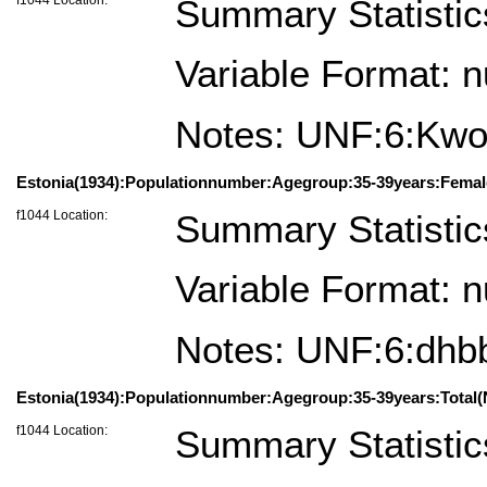
Summary Statistic
Variable Format: 
Notes: UNF:6:K
Estonia(1934):Populationnumber:Agegroup:35-39years:Femal
f1044 Location:
Summary Statistic
Variable Format: 
Notes: UNF:6:dh
Estonia(1934):Populationnumber:Agegroup:35-39years:Total(
f1044 Location:
Summary Statistic