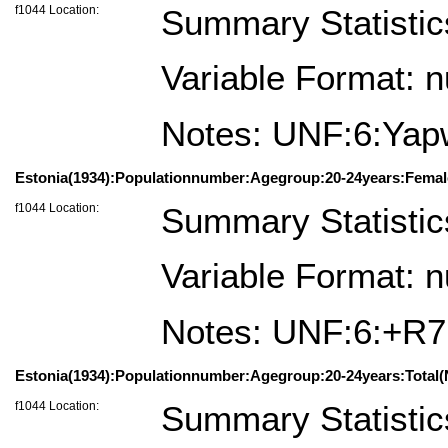
f1044 Location:
Summary Statistic
Variable Format: 
Notes: UNF:6:Ya
Estonia(1934):Populationnumber:Agegroup:20-24years:Femal
f1044 Location:
Summary Statistic
Variable Format: 
Notes: UNF:6:+
Estonia(1934):Populationnumber:Agegroup:20-24years:Total(
f1044 Location:
Summary Statistic