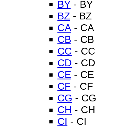
BY
- BY
BZ
- BZ
CA
- CA
CB
- CB
CC
- CC
CD
- CD
CE
- CE
CF
- CF
CG
- CG
CH
- CH
CI
- CI