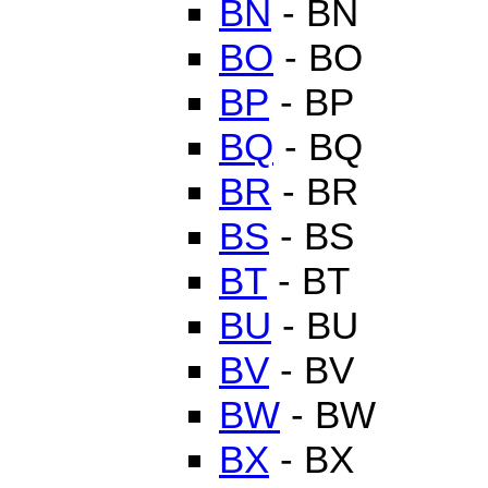
BN
- BN
BO
- BO
BP
- BP
BQ
- BQ
BR
- BR
BS
- BS
BT
- BT
BU
- BU
BV
- BV
BW
- BW
BX
- BX