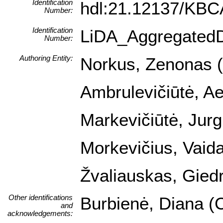
Identification
hdl:21.12137/KB
Number:
Identification
LiDA_Aggregated
Number:
Authoring Entity:
Norkus, Zenonas (I
Ambrulevičiūtė, Ael
Markevičiūtė, Jurg
Morkevičius, Vaida
Žvaliauskas, Giedr
Other identifications
Burbienė, Diana (C
and
acknowledgements: