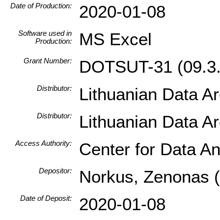
Date of Production:
2020-01-08
Software used in
MS Excel
Production:
Grant Number:
DOTSUT-31 (09.3.
Distributor:
Lithuanian Data A
Distributor:
Lithuanian Data A
Access Authority:
Center for Data An
Depositor:
Norkus, Zenonas (I
Date of Deposit:
2020-01-08