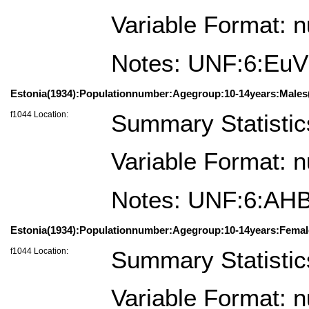
Variable Format: 
Notes: UNF:6:Eu
Estonia(1934):Populationnumber:Agegroup:10-14years:Males(
f1044 Location:
Summary Statistic
Variable Format: 
Notes: UNF:6:A
Estonia(1934):Populationnumber:Agegroup:10-14years:Femal
f1044 Location:
Summary Statistic
Variable Format: 