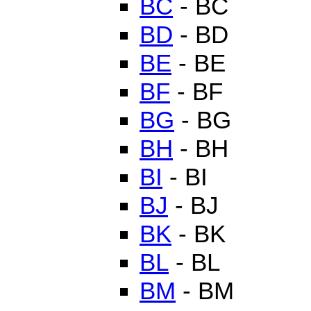
BC
- BC
BD
- BD
BE
- BE
BF
- BF
BG
- BG
BH
- BH
BI
- BI
BJ
- BJ
BK
- BK
BL
- BL
BM
- BM