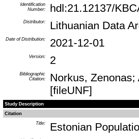
Identification
hdl:21.12137/KB
Number:
Distributor:
Lithuanian Data A
Date of Distribution:
2021-12-01
Version:
2
Bibliographic
Norkus, Zenonas; 
Citation:
[fileUNF]
Study Description
Citation
Title:
Estonian Populati