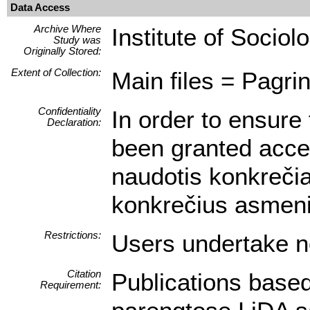
Data Access
Archive Where
Institute of Sociol
Study was
Originally Stored:
Extent of Collection:
Main files = Pagrin
Confidentiality
In order to ensure 
Declaration:
been granted access
naudotis konkrečia
konkrečius asmeni
Restrictions:
Users undertake no
Citation
Publications based
Requirement: