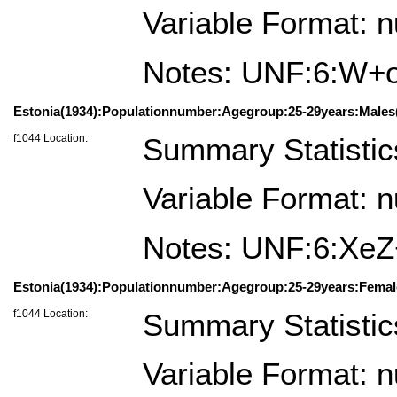
Variable Format: 
Notes: UNF:6:W
Estonia(1934):Populationnumber:Agegroup:25-29years:Males(
f1044 Location:
Summary Statistic
Variable Format: 
Notes: UNF:6:X
Estonia(1934):Populationnumber:Agegroup:25-29years:Femal
f1044 Location:
Summary Statistic
Variable Format: 