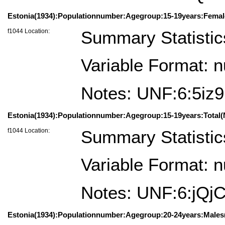
Estonia(1934):Populationnumber:Agegroup:15-19years:Femal
f1044 Location:
Summary Statistic
Variable Format: 
Notes: UNF:6:5i
Estonia(1934):Populationnumber:Agegroup:15-19years:Total(
f1044 Location:
Summary Statistic
Variable Format: 
Notes: UNF:6:jQ
Estonia(1934):Populationnumber:Agegroup:20-24years:Males(