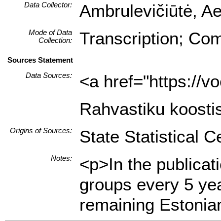
Data Collector:
Ambrulevičiūtė, Ae
Mode of Data
Transcription; Com
Collection:
Sources Statement
Data Sources:
<a href="https://
Rahvastiku koostis
Origins of Sources:
State Statistical C
Notes:
<p>In the publicat
groups every 5 yea
remaining Estonian