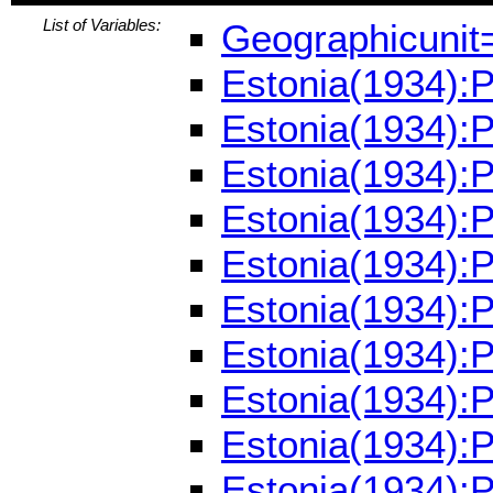
List of Variables:
Geographicunit
Estonia(1934):
Estonia(1934):
Estonia(1934):
Estonia(1934):
Estonia(1934):
Estonia(1934):
Estonia(1934):
Estonia(1934):
Estonia(1934):
Estonia(1934):