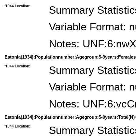
f1044 Location:
Summary Statistic
Variable Format: 
Notes: UNF:6:nw
Estonia(1934):Populationnumber:Agegroup:5-9years:Females
f1044 Location:
Summary Statistic
Variable Format: 
Notes: UNF:6:v
Estonia(1934):Populationnumber:Agegroup:5-9years:Total(N)
f1044 Location:
Summary Statistic