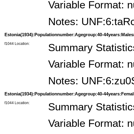
Variable Format: 
Notes: UNF:6:t
Estonia(1934):Populationnumber:Agegroup:40-44years:Males(
f1044 Location:
Summary Statistic
Variable Format: 
Notes: UNF:6:zu
Estonia(1934):Populationnumber:Agegroup:40-44years:Femal
f1044 Location:
Summary Statistic
Variable Format: 