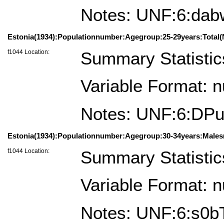
Notes: UNF:6:da
Estonia(1934):Populationnumber:Agegroup:25-29years:Total(
f1044 Location:
Summary Statistic
Variable Format: 
Notes: UNF:6:D
Estonia(1934):Populationnumber:Agegroup:30-34years:Males(
f1044 Location:
Summary Statistic
Variable Format: 
Notes: UNF:6:s0