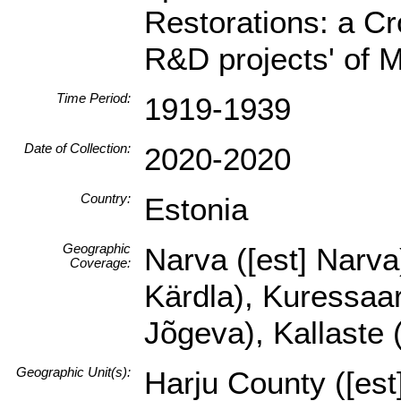
Restorations: a Cr
R&D projects' of 
Time Period:
1919-1939
Date of Collection:
2020-2020
Country:
Estonia
Geographic
Narva ([est] Narva)
Coverage:
Kärdla), Kuressaare
Jõgeva), Kallaste (
Geographic Unit(s):
Harju County ([es