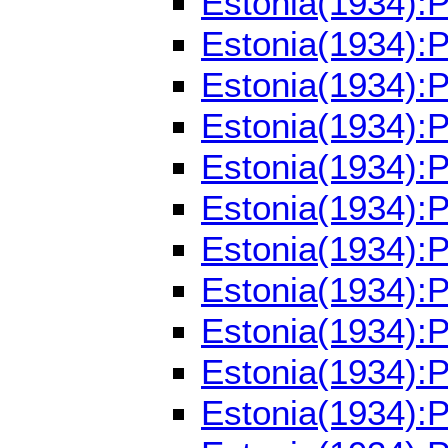
Estonia(1934):
Estonia(1934):
Estonia(1934):
Estonia(1934):
Estonia(1934):
Estonia(1934):
Estonia(1934):
Estonia(1934):
Estonia(1934):
Estonia(1934):
Estonia(1934):