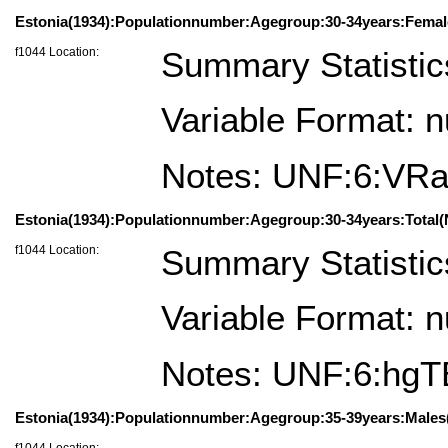
Estonia(1934):Populationnumber:Agegroup:30-34years:Femal
f1044 Location:
Summary Statistic
Variable Format: 
Notes: UNF:6:VR
Estonia(1934):Populationnumber:Agegroup:30-34years:Total(
f1044 Location:
Summary Statistic
Variable Format: 
Notes: UNF:6:hg
Estonia(1934):Populationnumber:Agegroup:35-39years:Males(
f1044 Location: