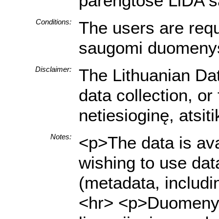
parengtose LiDA sa
Conditions:
The users are requi
saugomi duomenys a
Disclaimer:
The Lithuanian Dat
data collection, o
netiesioginę, atsi
Notes:
<p>The data is ava
wishing to use dat
(metadata, includi
<hr> <p>Duomenys y