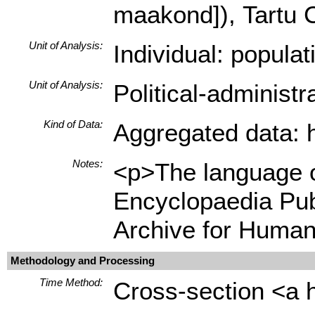
maakond]), Tartu C
Unit of Analysis:
Individual: popula
Unit of Analysis:
Political-administ
Kind of Data:
Aggregated data: hi
Notes:
<p>The language of
Encyclopaedia Pub
Archive for Human
Methodology and Processing
Time Method:
Cross-section <a h