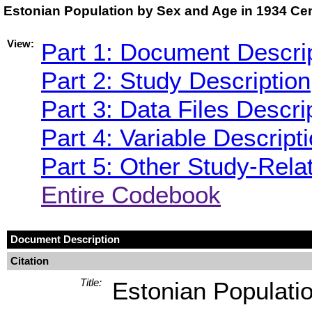
Estonian Population by Sex and Age in 1934 Ce
View:
Part 1: Document Descri
Part 2: Study Description
Part 3: Data Files Descri
Part 4: Variable Descript
Part 5: Other Study-Rela
Entire Codebook
Document Description
Citation
Title:
Estonian Populati