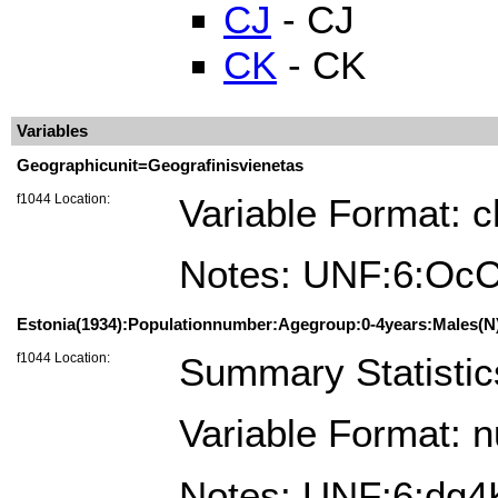
CJ
- CJ
CK
- CK
Variables
Geographicunit=Geografinisvienetas
f1044 Location:
Variable Format: c
Notes: UNF:6:Oc
Estonia(1934):Populationnumber:Agegroup:0-4years:Males(N)
f1044 Location:
Summary Statistic
Variable Format: 
Notes: UNF:6:dg