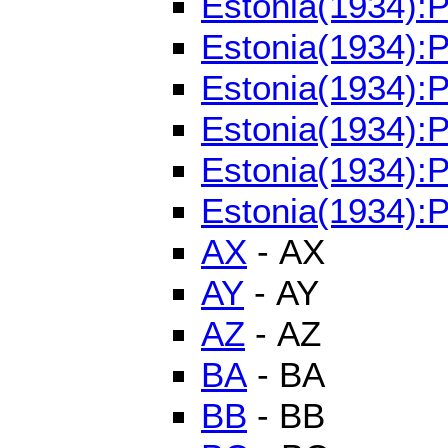
Estonia(1934):
Estonia(1934):
Estonia(1934):
Estonia(1934):P
Estonia(1934):P
Estonia(1934):P
AX
- AX
AY
- AY
AZ
- AZ
BA
- BA
BB
- BB