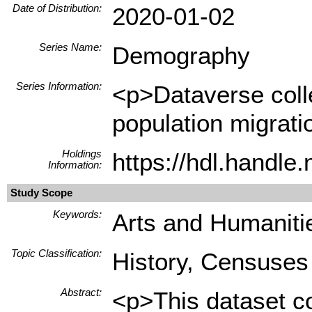
Date of Distribution:
2020-01-02
Series Name:
Demography
Series Information:
<p>Dataverse collec
population migrati
Holdings
https://hdl.handl
Information:
Study Scope
Keywords:
Arts and Humanitie
Topic Classification:
History, Censuses
Abstract:
<p>This dataset co