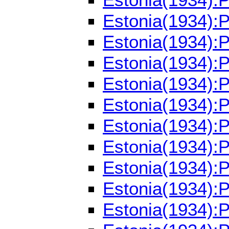
Estonia(1934):
Estonia(1934):
Estonia(1934):
Estonia(1934):
Estonia(1934):
Estonia(1934):
Estonia(1934):
Estonia(1934):
Estonia(1934):
Estonia(1934):