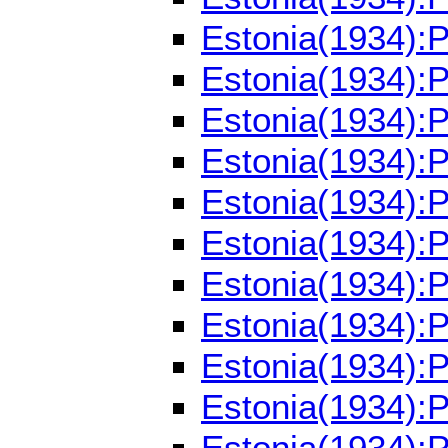
Estonia(1934):
Estonia(1934):
Estonia(1934):
Estonia(1934):
Estonia(1934):
Estonia(1934):
Estonia(1934):
Estonia(1934):
Estonia(1934):
Estonia(1934):
Estonia(1934):