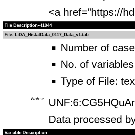
<a href="https://
File Description
--f1044
File: LiDA_HistatData_0117_Data_v1.tab
Number of case
No. of variables
Type of File: te
Notes:
UNF:6:CG5HQuA
Data processed by
Variable Description