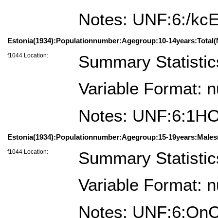
Notes: UNF:6:/kc
Estonia(1934):Populationnumber:Agegroup:10-14years:Total(
f1044 Location:
Summary Statistic
Variable Format: 
Notes: UNF:6:1
Estonia(1934):Populationnumber:Agegroup:15-19years:Males(
f1044 Location:
Summary Statistic
Variable Format: 
Notes: UNF:6:Qn