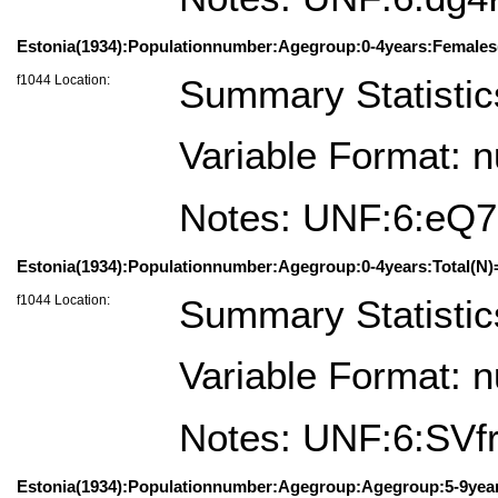
Estonia(1934):Populationnumber:Agegroup:0-4years:Females
f1044 Location:
Summary Statistic
Variable Format: 
Notes: UNF:6:eQ
Estonia(1934):Populationnumber:Agegroup:0-4years:Total(N)
f1044 Location:
Summary Statistic
Variable Format: 
Notes: UNF:6:S
Estonia(1934):Populationnumber:Agegroup:Agegroup:5-9year