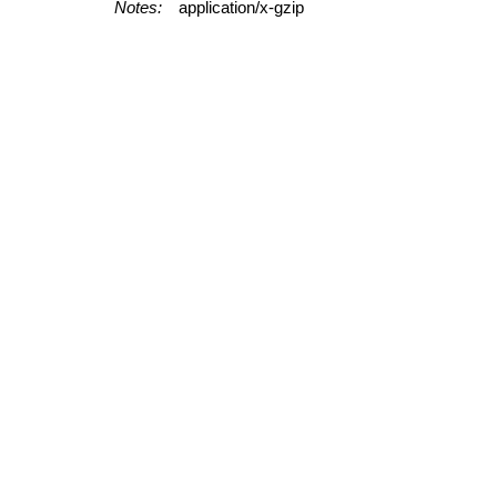
Notes:
application/x-gzip