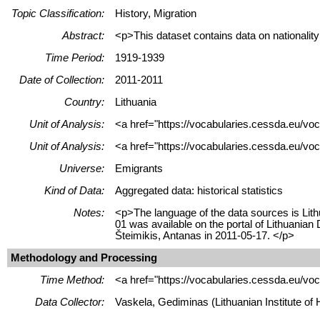
Topic Classification:
History, Migration
Abstract:
<p>This dataset contains data on nationalit
Time Period:
1919-1939
Date of Collection:
2011-2011
Country:
Lithuania
Unit of Analysis:
<a href="https://vocabularies.cessda.eu/vo
Unit of Analysis:
<a href="https://vocabularies.cessda.eu/voc
Universe:
Emigrants
Kind of Data:
Aggregated data: historical statistics
Notes:
<p>The language of the data sources is Lith
01 was available on the portal of Lithuani
Šteimikis, Antanas in 2011-05-17. </p>
Methodology and Processing
Time Method:
<a href="https://vocabularies.cessda.eu/v
Data Collector:
Vaskela, Gediminas (Lithuanian Institute of H