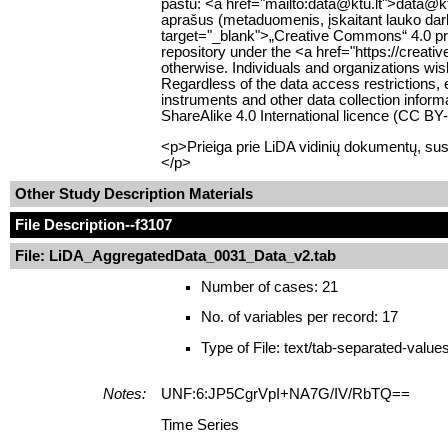
paštu: <a href="mailto:data@ktu.lt">data@ktu
aprašus (metaduomenis, įskaitant lauko darb
target="_blank">„Creative Commons“ 4.0 pris
repository under the <a href="https://creat
otherwise. Individuals and organizations wish
Regardless of the data access restrictions, 
instruments and other data collection infor
ShareAlike 4.0 International licence (CC B
<p>Prieiga prie LiDA vidinių dokumentų, sus
</p>
Other Study Description Materials
File Description
--f3107
File: LiDA_AggregatedData_0031_Data_v2.tab
Number of cases: 21
No. of variables per record: 17
Type of File: text/tab-separated-value
Notes:
UNF:6:JP5CgrVpI+NA7G/IV/RbTQ==
Time Series