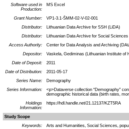
Software used in
MS Excel
Production:
Grant Number:
VP1-3.1-ŠMM-02-V-02-001
Distributor:
Lithuanian Data Archive for SSH (LiDA)
Distributor:
Lithuanian Data Archive for Social Science
Access Authority:
Center for Data Analysis and Archiving (DAt
Depositor:
Vaskela, Gediminas (Lithuanian Institute of H
Date of Deposit:
2011
Date of Distribution:
2011-05-17
Series Name:
Demography
Series Information:
<p>Dataverse collection “Demography” contains
demographic historical data (birth rates, mor
Holdings
https://hdl.handle.net/21.12137/KZT5RA
Information:
Study Scope
Keywords:
Arts and Humanities, Social Sciences, popula