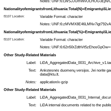
Notes: UNF:6:LWSJJUmWvOLHOG3EjN/
NationalityofemigrantsfromLithuania:Total(N)=EmigrantųišLie
f3107 Location:
Variable Format: character
Notes: UNF:6:zMVMX8E46LMNv7igt792v
NationalityofemigrantsfromLithuania:Total(%)=EmigrantųišLie
f3107 Location:
Variable Format: character
Notes: UNF:6:62n50rZdthVt5zEhosGpOw=
Other Study-Related Materials
Label:
LiDA_AggregatedData_0031_Archive_v1.tar
Text:
Ankstesnės duomenų versijos. Jei norite gauti
data@ktu.lt.
Notes:
application/x-gzip
Other Study-Related Materials
Label:
LiDA_AggregatedData_0031_Internal_docum
Text:
LiDA internal documents related to the publi