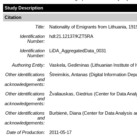
Study Description
Citation
Title:
Nationality of Emigrants from Lithuania, 19
Identification
hdl:21.12137/KZT5RA
Number:
Identification
LiDA_AggregatedData_0031
Number:
Authoring Entity:
Vaskela, Gediminas (Lithuanian Institute of H
Other identifications
Štreimikis, Antanas (Digital Information Dep
and
acknowledgements:
Other identifications
Žvaliauskas, Giedrius (Center for Data Ana
and
acknowledgements:
Other identifications
Burbienė, Diana (Center for Data Analysis 
and
acknowledgements:
Date of Production:
2011-05-17