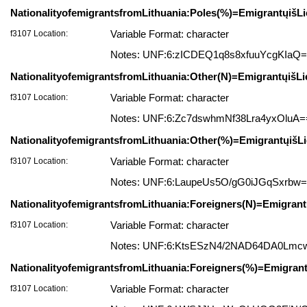
NationalityofemigrantsfromLithuania:Poles(%)=EmigrantųišLi
f3107 Location:
Variable Format: character
Notes: UNF:6:zICDEQ1q8s8xfuuYcgKIaQ
NationalityofemigrantsfromLithuania:Other(N)=EmigrantųišLi
f3107 Location:
Variable Format: character
Notes: UNF:6:Zc7dswhmNf38Lra4yxOluA=
NationalityofemigrantsfromLithuania:Other(%)=EmigrantųišLi
f3107 Location:
Variable Format: character
Notes: UNF:6:LaupeUs5O/gG0iJGqSxrbw
NationalityofemigrantsfromLithuania:Foreigners(N)=Emigrantų
f3107 Location:
Variable Format: character
Notes: UNF:6:KtsESzN4/2NAD64DA0Lmc
NationalityofemigrantsfromLithuania:Foreigners(%)=Emigrant
f3107 Location:
Variable Format: character