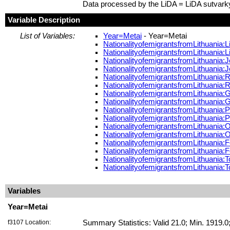
Data processed by the LiDA = LiDA sutvark
Variable Description
List of Variables:
Year=Metai
- Year=Metai
NationalityofemigrantsfromLithuania:L
NationalityofemigrantsfromLithuania:
NationalityofemigrantsfromLithuania
NationalityofemigrantsfromLithuania
NationalityofemigrantsfromLithuania
NationalityofemigrantsfromLithuania
NationalityofemigrantsfromLithuania
NationalityofemigrantsfromLithuania
NationalityofemigrantsfromLithuania:
NationalityofemigrantsfromLithuania
NationalityofemigrantsfromLithuania:
NationalityofemigrantsfromLithuania:
NationalityofemigrantsfromLithuania:
NationalityofemigrantsfromLithuania:
NationalityofemigrantsfromLithuania:
NationalityofemigrantsfromLithuania:
Variables
Year=Metai
f3107 Location:
Summary Statistics: Valid 21.0; Min. 1919