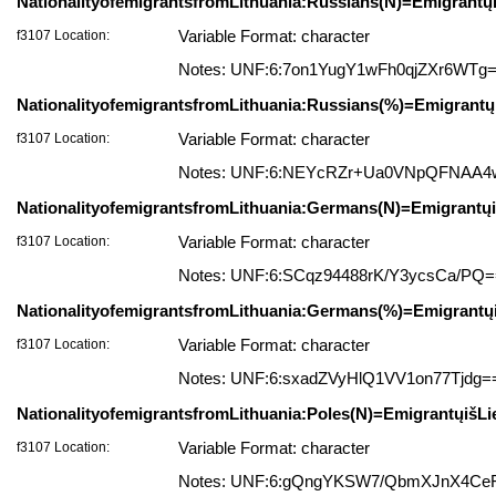
NationalityofemigrantsfromLithuania:Russians(N)=Emigrantų
f3107 Location:
Variable Format: character
Notes: UNF:6:7on1YugY1wFh0qjZXr6WTg
NationalityofemigrantsfromLithuania:Russians(%)=Emigrantų
f3107 Location:
Variable Format: character
Notes: UNF:6:NEYcRZr+Ua0VNpQFNAA
NationalityofemigrantsfromLithuania:Germans(N)=Emigrantųiš
f3107 Location:
Variable Format: character
Notes: UNF:6:SCqz94488rK/Y3ycsCa/PQ
NationalityofemigrantsfromLithuania:Germans(%)=Emigrantųi
f3107 Location:
Variable Format: character
Notes: UNF:6:sxadZVyHlQ1VV1on77Tjdg=
NationalityofemigrantsfromLithuania:Poles(N)=EmigrantųišLi
f3107 Location:
Variable Format: character
Notes: UNF:6:gQngYKSW7/QbmXJnX4Ce