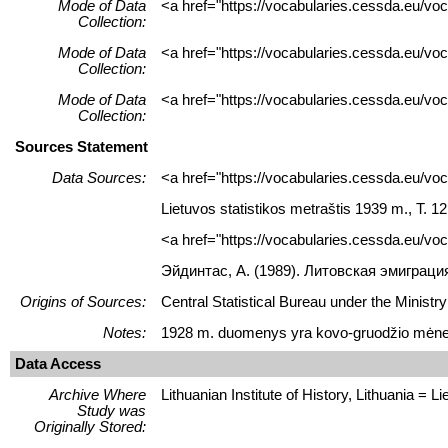
Mode of Data
<a href="https://vocabularies.cessda.eu/vo
Collection:
Mode of Data
<a href="https://vocabularies.cessda.eu/v
Collection:
Mode of Data
<a href="https://vocabularies.cessda.eu/v
Collection:
Sources Statement
Data Sources:
<a href="https://vocabularies.cessda.eu/v
Lietuvos statistikos metraštis 1939 m., T. 12.
<a href="https://vocabularies.cessda.eu/
Эйдинтас, A. (1989). Литовская эмиграци
Origins of Sources:
Central Statistical Bureau under the Ministry
Notes:
1928 m. duomenys yra kovo-gruodžio mėne
Data Access
Archive Where
Lithuanian Institute of History, Lithuania = Lie
Study was
Originally Stored: