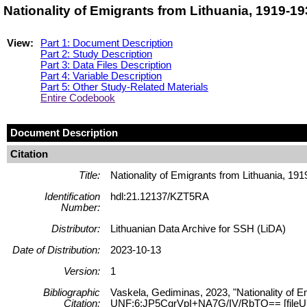
Nationality of Emigrants from Lithuania, 1919-1
View:
Part 1: Document Description
Part 2: Study Description
Part 3: Data Files Description
Part 4: Variable Description
Part 5: Other Study-Related Materials
Entire Codebook
Document Description
Citation
Title:
Nationality of Emigrants from Lithuania, 19
Identification
hdl:21.12137/KZT5RA
Number:
Distributor:
Lithuanian Data Archive for SSH (LiDA)
Date of Distribution:
2023-10-13
Version:
1
Bibliographic
Vaskela, Gediminas, 2023, "Nationality of E
Citation:
UNF:6:JP5CgrVpI+NA7G/IV/RbTQ== [fileU