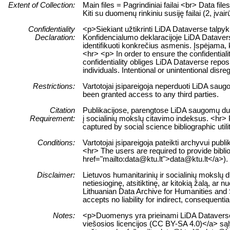
Extent of Collection:
Main files = Pagrindiniai failai <br> Data fil
Kiti su duomenų rinkiniu susiję failai (2, įvair
Confidentiality
<p>Siekiant užtikrinti LiDA Dataverse talpy
Declaration:
Konfidencialumo deklaracijoje LiDA Dataverse
identifikuoti konkrečius asmenis. Įspėjam
<hr> <p> In order to ensure the confidentiali
confidentiality obliges LiDA Dataverse reposit
individuals. Intentional or unintentional disre
Restrictions:
Vartotojai įsipareigoja neperduoti LiDA sau
been granted access to any third parties.
Citation
Publikacijose, parengtose LiDA saugomų duom
Requirement:
į socialinių mokslų citavimo indeksus. <hr> 
captured by social science bibliographic utili
Conditions:
Vartotojai įsipareigoja pateikti archyvui pub
<hr> The users are required to provide biblio
href="mailto:data@ktu.lt">data@ktu.lt</a>).
Disclaimer:
Lietuvos humanitarinių ir socialinių mokslų
netiesioginę, atsitiktinę, ar kitokią žalą, 
Lithuanian Data Archive for Humanities and S
accepts no liability for indirect, consequenti
Notes:
<p>Duomenys yra prieinami LiDA Dataverse ta
viešosios licencijos (CC BY-SA 4.0)</a> sąly