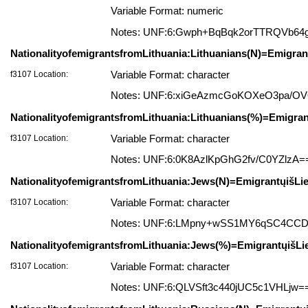
Variable Format: numeric
Notes: UNF:6:Gwph+BqBqk2orTTRQVb64
NationalityofemigrantsfromLithuania:Lithuanians(N)=Emigrant
f3107 Location:
Variable Format: character
Notes: UNF:6:xiGeAzmcGoKOXeO3pa/O
NationalityofemigrantsfromLithuania:Lithuanians(%)=Emigrant
f3107 Location:
Variable Format: character
Notes: UNF:6:0K8AzlKpGhG2fv/C0YZlzA=
NationalityofemigrantsfromLithuania:Jews(N)=EmigrantųišLie
f3107 Location:
Variable Format: character
Notes: UNF:6:LMpny+wSS1MY6qSC4CC
NationalityofemigrantsfromLithuania:Jews(%)=EmigrantųišLi
f3107 Location:
Variable Format: character
Notes: UNF:6:QLVSft3c440jUC5c1VHLjw=