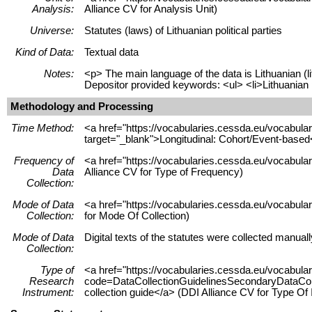
Analysis:
Alliance CV for Analysis Unit)
Universe:
Statutes (laws) of Lithuanian political parties
Kind of Data:
Textual data
Notes:
<p> The main language of the data is Lithuanian (l
Depositor provided keywords: <ul> <li>Lithuanian pol
Methodology and Processing
Time Method:
<a href="https://vocabularies.cessda.eu/vocabu
target="_blank">Longitudinal: Cohort/Event-based
Frequency of
<a href="https://vocabularies.cessda.eu/vocabula
Data
Alliance CV for Type of Frequency)
Collection:
Mode of Data
<a href="https://vocabularies.cessda.eu/vocabul
Collection:
for Mode Of Collection)
Mode of Data
Digital texts of the statutes were collected manual
Collection:
Type of
<a href="https://vocabularies.cessda.eu/vocabul
Research
code=DataCollectionGuidelinesSecondaryDataColle
Instrument:
collection guide</a> (DDI Alliance CV for Type Of