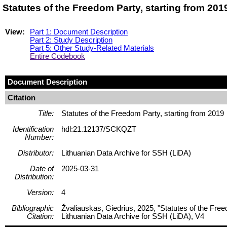
Statutes of the Freedom Party, starting from 20
View:
Part 1: Document Description
Part 2: Study Description
Part 5: Other Study-Related Materials
Entire Codebook
Document Description
Citation
Title:
Statutes of the Freedom Party, starting from 2019
Identification
hdl:21.12137/SCKQZT
Number:
Distributor:
Lithuanian Data Archive for SSH (LiDA)
Date of
2025-03-31
Distribution:
Version:
4
Bibliographic
Žvaliauskas, Giedrius, 2025, "Statutes of the Fre
Citation:
Lithuanian Data Archive for SSH (LiDA), V4