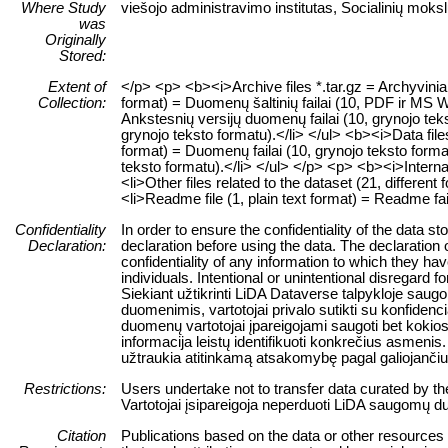
Where Study
viešojo administravimo institutas, Socialinių moksl
was
Originally
Stored:
Extent of
</p> <p> <b><i>Archive files *.tar.gz = Archyvinia
Collection:
format) = Duomenų šaltinių failai (10, PDF ir MS Wo
Ankstesnių versijų duomenų failai (10, grynojo teks
grynojo teksto formatu).</li> </ul> <b><i>Data files
format) = Duomenų failai (10, grynojo teksto format
teksto formatu).</li> </ul> </p> <p> <b><i>Internal
<li>Other files related to the dataset (21, different 
<li>Readme file (1, plain text format) = Readme fai
Confidentiality
In order to ensure the confidentiality of the data s
Declaration:
declaration before using the data. The declaration 
confidentiality of any information to which they have
individuals. Intentional or unintentional disregard f
Siekiant užtikrinti LiDA Dataverse talpykloje sa
duomenimis, vartotojai privalo sutikti su konfiden
duomenų vartotojai įpareigojami saugoti bet kokios 
informacija leistų identifikuoti konkrečius asme
užtraukia atitinkamą atsakomybę pagal galiojanč
Restrictions:
Users undertake not to transfer data curated by t
Vartotojai įsipareigoja neperduoti LiDA saugomų du
Citation
Publications based on the data or other resources