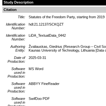
Study Description
Citation
Title:
Statutes of the Freedom Party, starting from 2019
Identification
hdl:21.12137/SCKQZT
Number:
Identification
LiDA_TextualData_0442
Number:
Authoring
Žvaliauskas, Giedrius (Research Group – Civil Soc
Entity:
Kaunas University of Technology, Lithuania [Data co
Date of
2025-03-31
Production:
Software
MS Word
used in
Production:
Software
ABBYY FineReader
used in
Production:
Software
SwifDoo PDF
used in