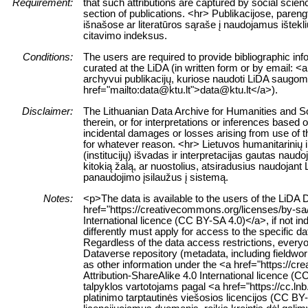
Requirement:
that such attributions are captured by social science
section of publications. <hr> Publikacijose, paren
išnašose ar literatūros sąraše į naudojamus ištekl
citavimo indeksus.
Conditions:
The users are required to provide bibliographic inf
curated at the LiDA (in written form or by email: <a
archyvui publikacijų, kuriose naudoti LiDA saugomi 
href="mailto:data@ktu.lt">data@ktu.lt</a>).
Disclaimer:
The Lithuanian Data Archive for Humanities and Soc
therein, or for interpretations or inferences based 
incidental damages or losses arising from use of the
for whatever reason. <hr> Lietuvos humanitarinių
(institucijų) išvadas ir interpretacijas gautas nau
kitokią žalą, ar nuostolius, atsiradusius naudojan
panaudojimo įsilaužus į sistemą.
Notes:
<p>The data is available to the users of the LiDA 
href="https://creativecommons.org/licenses/by-sa
International licence (CC BY-SA 4.0)</a>, if not in
differently must apply for access to the specific d
Regardless of the data access restrictions, everyo
Dataverse repository (metadata, including fieldwor
as other information under the <a href="https://
Attribution-ShareAlike 4.0 International licence
talpyklos vartotojams pagal <a href="https://cc.ln
platinimo tarptautinės viešosios licencijos (CC BY-