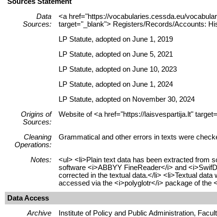
Sources Statement
Data
<a href="https://vocabularies.cessda.eu/vocabu
Sources:
target="_blank"> Registers/Records/Accounts: His
LP Statute, adopted on June 1, 2019
LP Statute, adopted on June 5, 2021
LP Statute, adopted on June 10, 2023
LP Statute, adopted on June 1, 2024
LP Statute, adopted on November 30, 2024
Origins of
Website of <a href="https://laisvespartija.lt" tar
Sources:
Cleaning
Grammatical and other errors in texts were check
Operations:
Notes:
<ul> <li>Plain text data has been extracted from 
software <i>ABBYY FineReader</i> and <i>SwifDoo 
corrected in the textual data.</li> <li>Textual dat
accessed via the <i>polyglotr</i> package of the <
Data Access
Archive
Institute of Policy and Public Administration, Facu