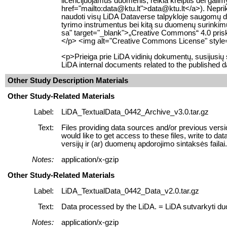
licencijuojamus duomenis, reikia kreiptis dėl gali
href="mailto:data@ktu.lt">data@ktu.lt</a>). Neprikl
naudoti visų LiDA Dataverse talpykloje saugomų
tyrimo instrumentus bei kitą su duomenų surinkimu s
sa" target="_blank">„Creative Commons“ 4.0 prisky
</p> <img alt="Creative Commons License" style="
<p>Prieiga prie LiDA vidinių dokumentų, susijusi
LiDA internal documents related to the published d
Other Study Description Materials
Other Study-Related Materials
Label:
LiDA_TextualData_0442_Archive_v3.0.tar.gz
Text:
Files providing data sources and/or previous versi
would like to get access to these files, write to 
versijų ir (ar) duomenų apdorojimo sintaksės failai. J
Notes:
application/x-gzip
Other Study-Related Materials
Label:
LiDA_TextualData_0442_Data_v2.0.tar.gz
Text:
Data processed by the LiDA. = LiDA sutvarkyti d
Notes:
application/x-gzip