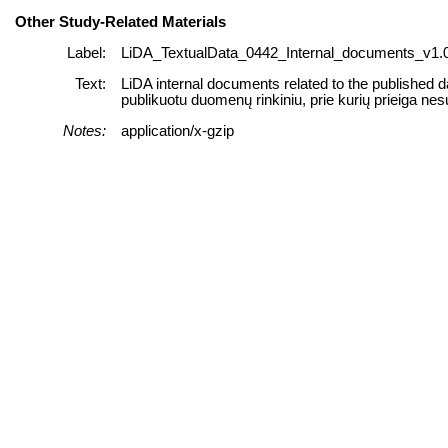
Other Study-Related Materials
Label:
LiDA_TextualData_0442_Internal_documents_v1.0
Text:
LiDA internal documents related to the published d
publikuotu duomenų rinkiniu, prie kurių prieiga nes
Notes:
application/x-gzip