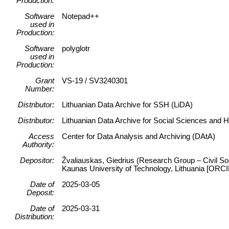
Production:
Software
Notepad++
used in
Production:
Software
polyglotr
used in
Production:
Grant
VS-19 / SV3240301
Number:
Distributor:
Lithuanian Data Archive for SSH (LiDA)
Distributor:
Lithuanian Data Archive for Social Sciences and 
Access
Center for Data Analysis and Archiving (DAtA)
Authority:
Depositor:
Žvaliauskas, Giedrius (Research Group – Civil Soc
Kaunas University of Technology, Lithuania [ORC
Date of
2025-03-05
Deposit:
Date of
2025-03-31
Distribution: