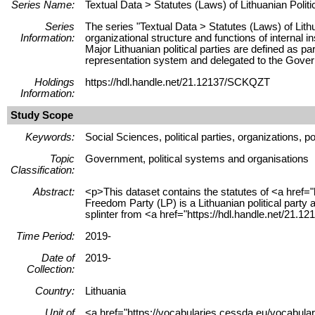
Series Name:
Textual Data > Statutes (Laws) of Lithuanian Politi
Series
The series "Textual Data > Statutes (Laws) of Lithu
Information:
organizational structure and functions of internal in
Major Lithuanian political parties are defined as pa
representation system and delegated to the Gove
Holdings
https://hdl.handle.net/21.12137/SCKQZT
Information:
Study Scope
Keywords:
Social Sciences, political parties, organizations, po
Topic
Government, political systems and organisations
Classification:
Abstract:
<p>This dataset contains the statutes of <a href="
Freedom Party (LP) is a Lithuanian political part
splinter from <a href="https://hdl.handle.net/21
Time Period:
2019-
Date of
2019-
Collection:
Country:
Lithuania
Unit of
<a href="https://vocabularies.cessda.eu/vocabula