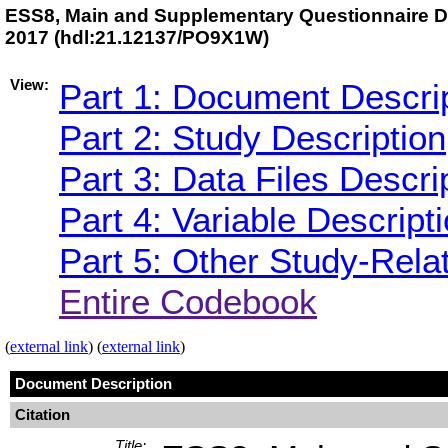
ESS8, Main and Supplementary Questionnaire Da
2017 (hdl:21.12137/PO9X1W)
View:
Part 1: Document Descri
Part 2: Study Description
Part 3: Data Files Descri
Part 4: Variable Descript
Part 5: Other Study-Rela
Entire Codebook
(
external link
) (
external link
)
Document Description
Citation
Title: