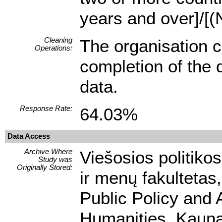
years and over]/[(
Cleaning
The organisation c
Operations:
completion of the q
data.
Response Rate:
64.03%
Data Access
Archive Where
Viešosios politikos
Study was
Originally Stored:
ir menų fakultetas,
Public Policy and 
Humanities, Kaunas