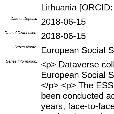
Lithuania [ORCID:
Date of Deposit:
2018-06-15
Date of Distribution:
2018-06-15
Series Name:
European Social 
Series Information:
<p> Dataverse coll
European Social S
</p> <p> The ESS i
been conducted ac
years, face-to-fac