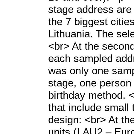
stage address are 
the 7 biggest citie
Lithuania. The sel
<br> At the secon
each sampled addre
was only one samp
stage, one person 
birthday method. 
that include smal
design: <br> At the
units (LAU2 – Euro