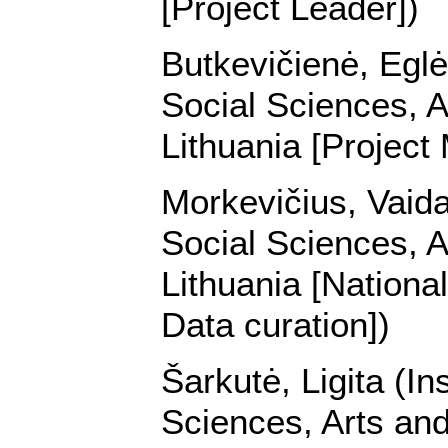
[Project Leader])
Butkevičienė, Eglė 
Social Sciences, A
Lithuania [Project
Morkevičius, Vaidas
Social Sciences, A
Lithuania [Nationa
Data curation])
Šarkutė, Ligita (In
Sciences, Arts and