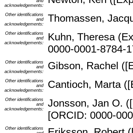
and
acknowledgements:
Other identifications
Thomassen, Jacques
and
acknowledgements:
Other identifications
Kuhn, Theresa (Ex
and
acknowledgements:
0000-0001-8784-1
Other identifications
Gibson, Rachel ([E
and
acknowledgements:
Other identifications
Cantioch, Marta ([
and
acknowledgements:
Other identifications
Jonsson, Jan O. ([
and
acknowledgements:
[ORCID: 0000-000
Other identifications
Eriksson, Robert (
and