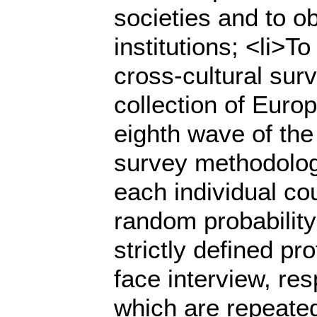
societies and to o
institutions; <li>
cross-cultural sur
collection of Europ
eighth wave of the
survey methodologi
each individual co
random probability
strictly defined pr
face interview, re
which are repeated