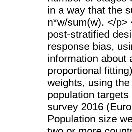
in a way that the 
n*w/sum(w). </p> <
post-stratified d
response bias, usin
information about 
proportional fittin
weights, using the
population targets
survey 2016 (Euro
Population size w
two or more count