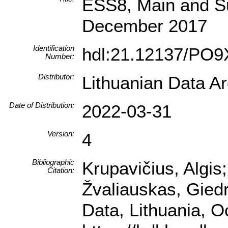
ESS8, Main and Su
December 2017
Identification
hdl:21.12137/PO
Number:
Distributor:
Lithuanian Data A
Date of Distribution:
2022-03-31
Version:
4
Bibliographic
Krupavičius, Algis
Citation:
Žvaliauskas, Gied
Data, Lithuania, 