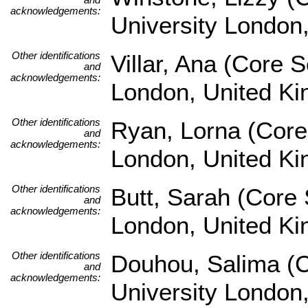
acknowledgements:
University London
Other identifications
Villar, Ana (Core 
and
acknowledgements:
London, United K
Other identifications
Ryan, Lorna (Core
and
acknowledgements:
London, United K
Other identifications
Butt, Sarah (Core 
and
acknowledgements:
London, United K
Other identifications
Douhou, Salima (C
and
acknowledgements:
University London