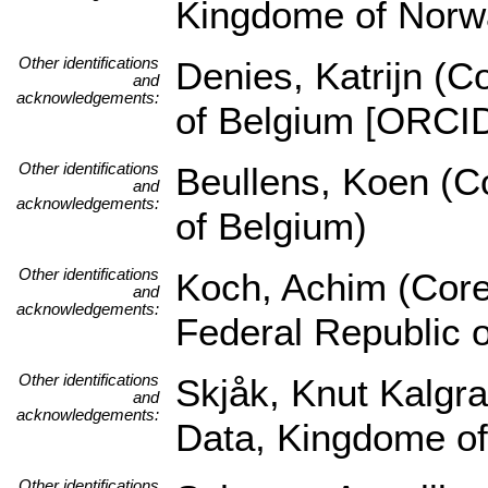
Kingdome of Norw
Other identifications
Denies, Katrijn (C
and
acknowledgements:
of Belgium [ORCI
Other identifications
Beullens, Koen (Co
and
acknowledgements:
of Belgium)
Other identifications
Koch, Achim (Core 
and
acknowledgements:
Federal Republic 
Other identifications
Skjåk, Knut Kalgra
and
acknowledgements:
Data, Kingdome o
Other identifications