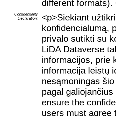
different formats).
Confidentiality
<p>Siekiant užtik
Declaration:
konfidencialumą, p
privalo sutikti su
LiDA Dataverse tal
informacijos, prie 
informacija leistų
nesąmoningas šio 
pagal galiojančiu
ensure the confiden
users must agree t