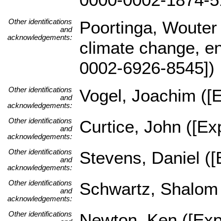
Other identifications
Poortinga, Wouter
and
acknowledgements:
climate change, en
0002-6926-8545])
Other identifications
Vogel, Joachim ([E
and
acknowledgements:
Other identifications
Curtice, John ([Exp
and
acknowledgements:
Other identifications
Stevens, Daniel ([
and
acknowledgements:
Other identifications
Schwartz, Shalom (
and
acknowledgements:
Other identifications
Newton, Ken ([Expe