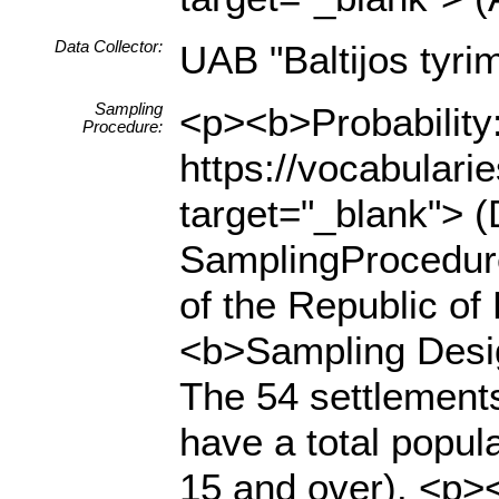
Data Collector:
UAB "Baltijos tyrim
Sampling
<p><b>Probability:
Procedure:
https://vocabulari
target="_blank"> (
SamplingProcedur
of the Republic of
<b>Sampling Desi
The 54 settlements
have a total popul
15 and over). <p><