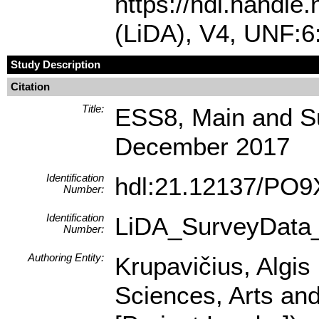
https://hdl.handl
(LiDA), V4, UNF:
Study Description
Citation
Title:
ESS8, Main and Su
December 2017
Identification
hdl:21.12137/PO
Number:
Identification
LiDA_SurveyData
Number:
Authoring Entity:
Krupavičius, Algis 
Sciences, Arts and