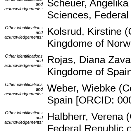
Scheuer, Angelika (
and
acknowledgements:
Sciences, Federal
Other identifications
Kolsrud, Kirstine 
and
acknowledgements:
Kingdome of Norw
Other identifications
Rojas, Diana Zava
and
acknowledgements:
Kingdome of Spai
Other identifications
Weber, Wiebke (Co
and
acknowledgements:
Spain [ORCID: 00
Other identifications
Halbherr, Verena (
and
acknowledgements:
Federal Republic