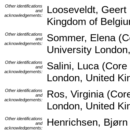
Other identifications
Looseveldt, Geert 
and
acknowledgements:
Kingdom of Belgi
Other identifications
Sommer, Elena (Co
and
acknowledgements:
University London
Other identifications
Salini, Luca (Core
and
acknowledgements:
London, United K
Other identifications
Ros, Virginia (Cor
and
acknowledgements:
London, United K
Other identifications
Henrichsen, Bjørn
and
acknowledgements: