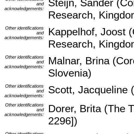
Steijn, Sander (Co
and
acknowledgements:
Research, Kingdom
Other identifications
Kappelhof, Joost (
and
acknowledgements:
Research, Kingdom
Other identifications
Malnar, Brina (Core
and
acknowledgements:
Slovenia)
Other identifications
Scott, Jacqueline 
and
acknowledgements:
Other identifications
Dorer, Brita (The
and
acknowledgements:
2296])
Other identifications