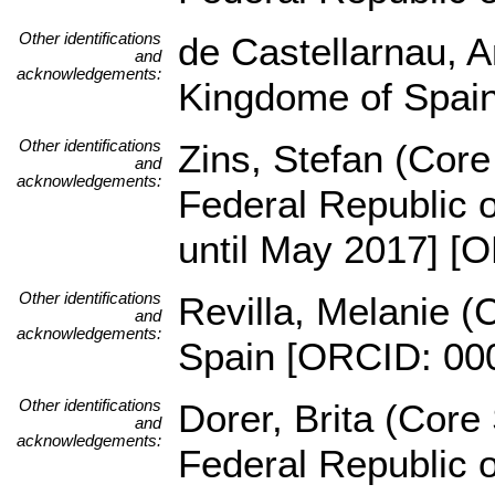
Other identifications
de Castellarnau, A
and
acknowledgements:
Kingdome of Spai
Other identifications
Zins, Stefan (Core 
and
acknowledgements:
Federal Republic 
until May 2017] [
Other identifications
Revilla, Melanie (
and
acknowledgements:
Spain [ORCID: 00
Other identifications
Dorer, Brita (Core 
and
acknowledgements:
Federal Republic