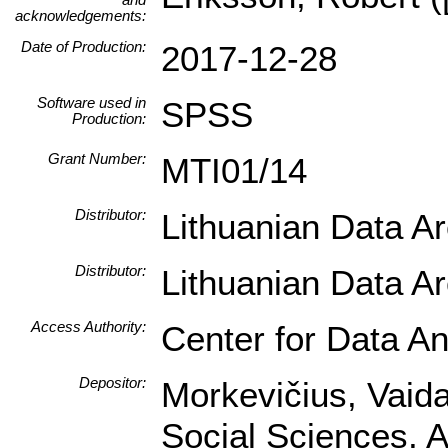
acknowledgements:
Date of Production:
2017-12-28
Software used in
SPSS
Production:
Grant Number:
MTI01/14
Distributor:
Lithuanian Data A
Distributor:
Lithuanian Data A
Access Authority:
Center for Data An
Depositor:
Morkevičius, Vaidas
Social Sciences, A