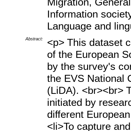
Migration, General
Information society,
Language and ling
Abstract:
<p> This dataset 
of the European S
by the survey's co
the EVS National 
(LiDA). <br><br> 
initiated by resea
different European
<li>To capture and