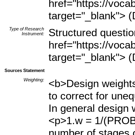
href="https://voca
target="_blank"> (
Type of Research
Structured questio
Instrument:
href="https://voca
target="_blank"> (
Sources Statement
Weighting:
<b>Design weights
to correct for uneq
In general design 
<p>1.w = 1/(PROB1
number of stages o