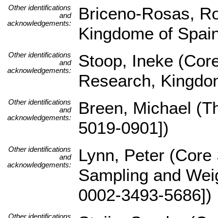
Other identifications
Briceno-Rosas, Ro
and
acknowledgements:
Kingdome of Spai
Other identifications
Stoop, Ineke (Core
and
acknowledgements:
Research, Kingdom
Other identifications
Breen, Michael (
and
acknowledgements:
5019-0901])
Other identifications
Lynn, Peter (Core 
and
acknowledgements:
Sampling and Weig
0002-3493-5686])
Other identifications