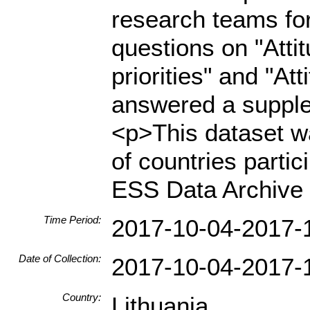
research teams for
questions on "Atti
priorities" and "At
answered a supple
<p>This dataset wa
of countries parti
ESS Data Archive 
Time Period:
2017-10-04-2017-
Date of Collection:
2017-10-04-2017-
Country:
Lithuania