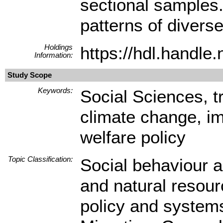
sectional samples.
patterns of diverse
Holdings
https://hdl.handl
Information:
Study Scope
Keywords:
Social Sciences, tr
climate change, imm
welfare policy
Topic Classification:
Social behaviour a
and natural resourc
policy and system