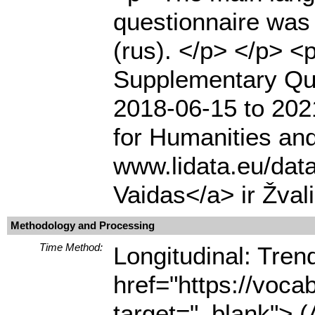
questionnaire was 
(rus). </p> </p> 
Supplementary Que
2018-06-15 to 2021
for Humanities and
www.lidata.eu/dat
Vaidas</a> ir Žval
Methodology and Processing
Time Method:
Longitudinal: Tre
href="https://voca
target="_blank"> (