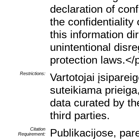
declaration of conf
the confidentialit
this information dir
unintentional disre
protection laws.</
Restrictions:
Vartotojai įsipare
suteikiama prieiga
data curated by t
third parties.
Citation
Publikacijose, par
Requirement: