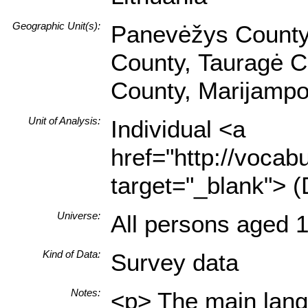
Geographic Unit(s):
Panevėžys County,
County, Tauragė Co
County, Marijampo
Unit of Analysis:
Individual <a
href="http://vocabu
target="_blank"> (
Universe:
All persons aged 1
Kind of Data:
Survey data
Notes:
<p> The main langu