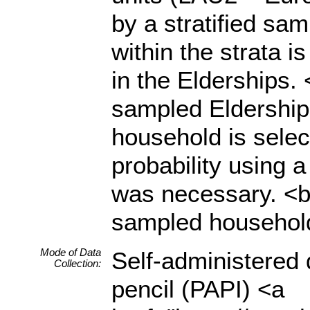
by a stratified sam
within the strata i
in the Elderships.
sampled Eldership
household is sele
probability using 
was necessary. <br
sampled household
Mode of Data
Self-administered 
Collection:
pencil (PAPI) <a