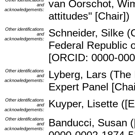
van Oorschot, Wi
and
acknowledgements:
attitudes" [Chair])
Other identifications
Schneider, Silke (C
and
acknowledgements:
Federal Republic o
[ORCID: 0000-000
Other identifications
Lyberg, Lars (The
and
acknowledgements:
Expert Panel [Chai
Other identifications
Kuyper, Lisette ([
and
acknowledgements:
Other identifications
Banducci, Susan (
and
acknowledgements:
0000-0002-1874-5