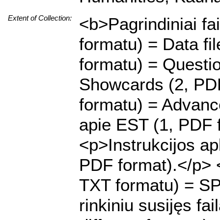
Extent of Collection:
<b>Pagrindiniai fa
formatu) = Data f
formatu) = Questi
Showcards (2, PDF
formatu) = Advanc
apie EST (1, PDF 
<p>Instrukcijos ap
PDF format).</p> <
TXT formatu) = SP
rinkiniu susijęs fai