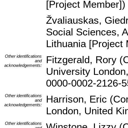
[Project Member])
Žvaliauskas, Giedri
Social Sciences, A
Lithuania [Project
Other identifications
Fitzgerald, Rory (
and
acknowledgements:
University London,
0000-0002-2126-5
Other identifications
Harrison, Eric (Co
and
acknowledgements:
London, United K
Other identifications
Winstone, Lizzy (
and