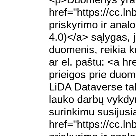
href="https://cc.l
priskyrimo ir anal
4.0)</a> sąlygas, 
duomenis, reikia k
ar el. paštu: <a h
prieigos prie duome
LiDA Dataverse ta
lauko darbų vykdy
surinkimu susijusią
href="https://cc.l