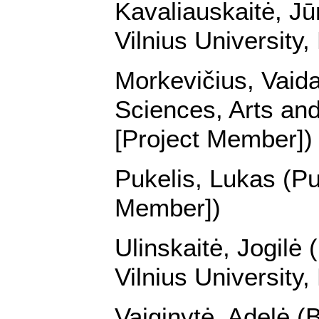
Kavaliauskaitė, Jūr
Vilnius University
Morkevičius, Vaida
Sciences, Arts and
[Project Member])
Pukelis, Lukas (Pu
Member])
Ulinskaitė, Jogilė 
Vilnius University
Vaiginytė, Adelė (B