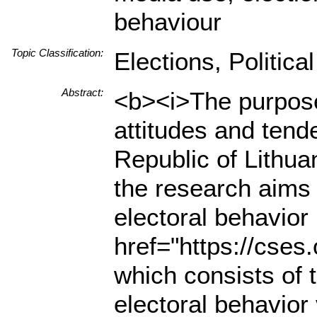
behaviour
Topic Classification:
Elections, Politica
Abstract:
<b><i>The purpose 
attitudes and tend
Republic of Lithua
the research aims 
electoral behavior 
href="https://cse
which consists of 
electoral behavior v