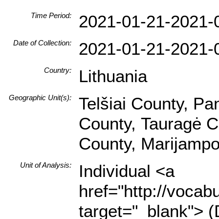
Time Period:
2021-01-21-2021-
Date of Collection:
2021-01-21-2021-
Country:
Lithuania
Geographic Unit(s):
Telšiai County, Pa
County, Tauragė C
County, Marijampo
Unit of Analysis:
Individual <a
href="http://vocabu
target="_blank"> (