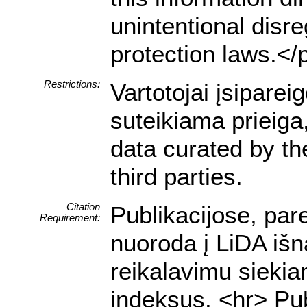
unintentional disre
protection laws.</
Restrictions:
Vartotojai įsipare
suteikiama prieiga
data curated by t
third parties.
Citation
Publikacijose, par
Requirement:
nuoroda į LiDA išn
reikalavimu siekia
indeksus. <hr> Pub