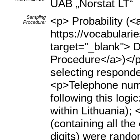
UAB „Norstat LT“
Sampling
<p> Probability (<
Procedure:
https://vocabulari
target="_blank"> D
Procedure</a>)</p
selecting respond
<p>Telephone numb
following this logi
within Lithuania);
(containing all the
digits) were rando