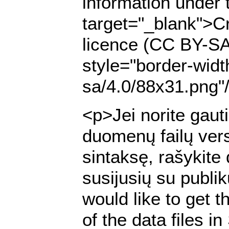
information under 
target="_blank">Cr
licence (CC BY-SA
style="border-widt
sa/4.0/88x31.png"
<p>Jei norite gaut
duomenų failų ver
sintaksę, rašykite
susijusių su publi
would like to get t
of the data files 