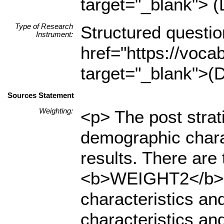
target="_blank"> (
Type of Research
Structured questio
Instrument:
href="https://voca
target="_blank">(D
Sources Statement
Weighting:
<p> The post strat
demographic charact
results. There ar
<b>WEIGHT2</b>. T
characteristics an
characteristics and