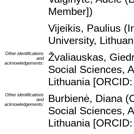
Member])
Vijeikis, Paulius (
University, Lithua
Other identifications
Žvaliauskas, Giedr
and
acknowledgements:
Social Sciences, A
Lithuania [ORCID:
Other identifications
Burbienė, Diana (C
and
acknowledgements:
Social Sciences, A
Lithuania [ORCID: