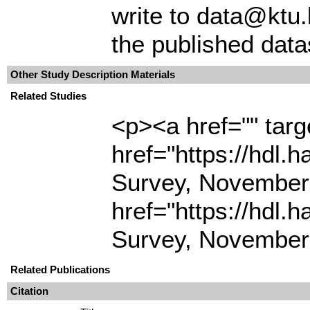
write to data@ktu.
the published data
Other Study Description Materials
Related Studies
<p><a href="" tar
href="https://hdl.
Survey, November
href="https://hdl.
Survey, November
Related Publications
Citation