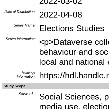
2022-03-02
Date of Distribution:
2022-04-08
Series Name:
Elections Studies
Series Information:
<p>Dataverse colle
behaviour and socio
local and national 
Holdings
https://hdl.handl
Information:
Study Scope
Keywords:
Social Sciences, pa
media use, electio