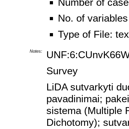
Number of case
No. of variables
Type of File: te
Notes:
UNF:6:CUnvK66W
Survey
LiDA sutvarkyti du
pavadinimai; pake
sistema (Multiple 
Dichotomy); sutvar