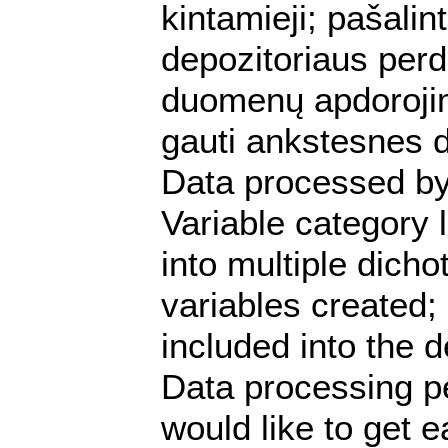
kintamieji; pašalint
depozitoriaus perdu
duomenų apdorojim
gauti ankstesnes d
Data processed by
Variable category
into multiple dich
variables created; 
included into the d
Data processing p
would like to get e