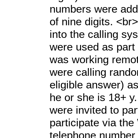
numbers were adde
of nine digits. <b
into the calling s
were used as part 
was working remot
were calling rand
eligible answer) as
he or she is 18+ y.
were invited to pa
participate via th
telephone number 