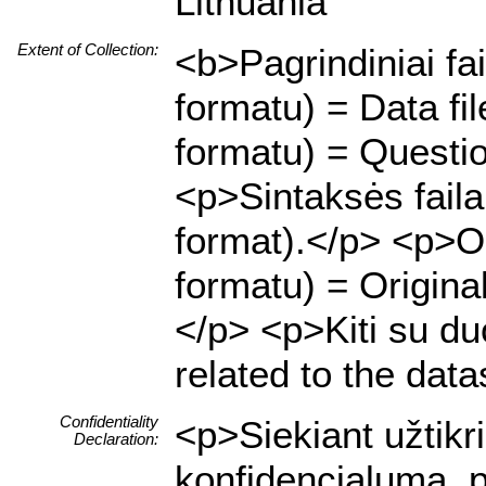
Lithuania
Extent of Collection:
<b>Pagrindiniai fa
formatu) = Data f
formatu) = Questio
<p>Sintaksės fail
format).</p> <p>Or
formatu) = Origina
</p> <p>Kiti su duo
related to the data
Confidentiality
<p>Siekiant užtik
Declaration:
konfidencialumą, p