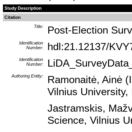
Study Description
Citation
Title:
Post-Election Sur
Identification
hdl:21.12137/KVY
Number:
Identification
LiDA_SurveyData
Number:
Authoring Entity:
Ramonaitė, Ainė (In
Vilnius University,
Jastramskis, Mažvy
Science, Vilnius U