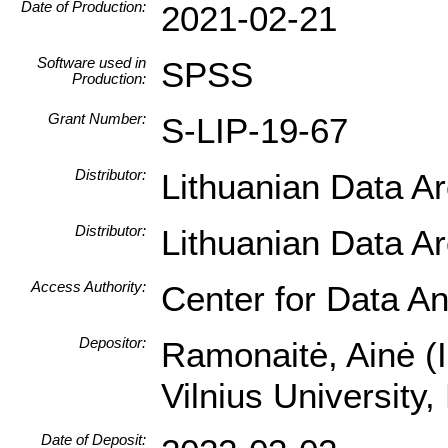
Date of Production:
2021-02-21
Software used in
SPSS
Production:
Grant Number:
S-LIP-19-67
Distributor:
Lithuanian Data A
Distributor:
Lithuanian Data A
Access Authority:
Center for Data An
Depositor:
Ramonaitė, Ainė (In
Vilnius University
Date of Deposit: