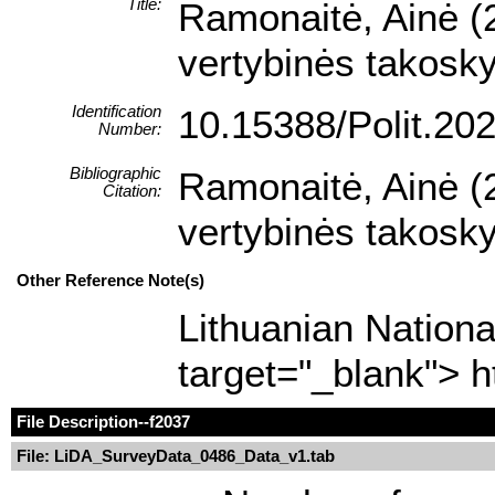
Title:
Ramonaitė, Ainė (
vertybinės takoskyr
Identification
10.15388/Polit.20
Number:
Bibliographic
Ramonaitė, Ainė (
Citation:
vertybinės takoskyr
Other Reference Note(s)
Lithuanian Nationa
target="_blank"> h
File Description
--f2037
File: LiDA_SurveyData_0486_Data_v1.tab