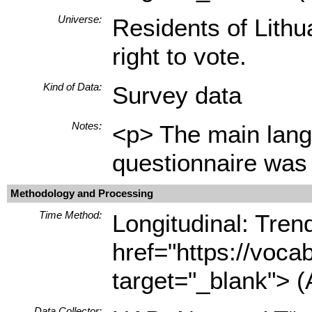
Universe:
Residents of Lithu
right to vote.
Kind of Data:
Survey data
Notes:
<p> The main langu
questionnaire was 
Methodology and Processing
Time Method:
Longitudinal: Tren
href="https://voca
target="_blank"> (
Data Collector: