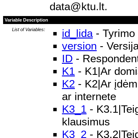
data@ktu.lt.
Variable Description
List of Variables:
id_lida
- Tyrimo 
version
- Versij
ID
- Respondento
K1
- K1|Ar domis
K2
- K2|Ar įdėmi
ar internete
K3_1
- K3.1|Teig
klausimus
K3_2
- K3.2|Tei