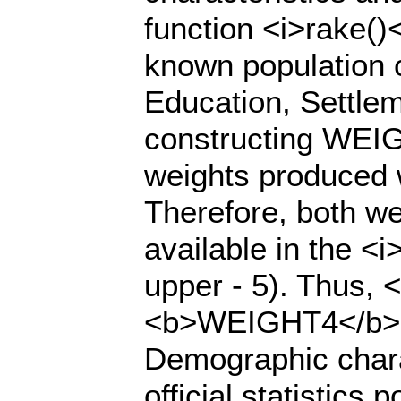
function <i>rake()
known population c
Education, Settleme
constructing WEIG
weights produced 
Therefore, both we
available in the <i
upper - 5). Thus,
<b>WEIGHT4</b> i
Demographic charac
official statistics 