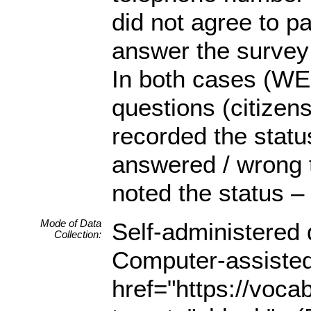
did not agree to p
answer the survey 
In both cases (WEB
questions (citizen
recorded the statu
answered / wrong 
noted the status –
Mode of Data
Self-administered
Collection:
Computer-assisted
href="https://voca