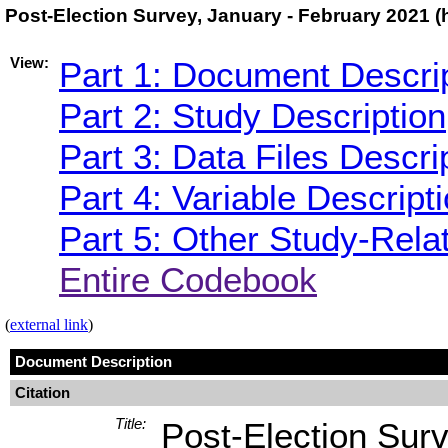
Post-Election Survey, January - February 2021 
View:
Part 1: Document Descri
Part 2: Study Description
Part 3: Data Files Descri
Part 4: Variable Descript
Part 5: Other Study-Rela
Entire Codebook
(
external link
)
Document Description
Citation
Title:
Post-Election Sur