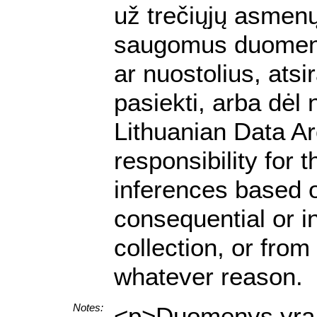
už trečiųjų asmenų 
saugomus duomenis.
ar nuostolius, ats
pasiekti, arba dėl
Lithuanian Data A
responsibility for 
inferences based on
consequential or i
collection, or from
whatever reason.
Notes:
<p>Duomenys yra p