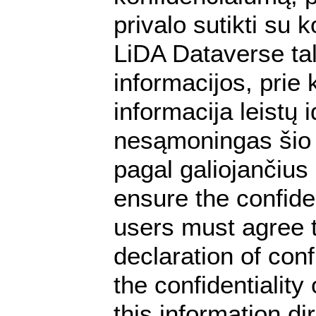
privalo sutikti su
LiDA Dataverse tal
informacijos, prie 
informacija leistų
nesąmoningas šio 
pagal galiojančiu
ensure the confiden
users must agree t
declaration of conf
the confidentialit
this information dir