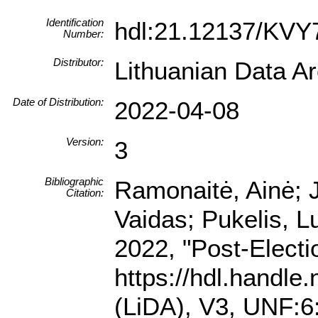
Identification
hdl:21.12137/KVY
Number:
Distributor:
Lithuanian Data A
Date of Distribution:
2022-04-08
Version:
3
Bibliographic
Ramonaitė, Ainė; 
Citation:
Vaidas; Pukelis, Lu
2022, "Post-Electi
https://hdl.handl
(LiDA), V3, UNF: