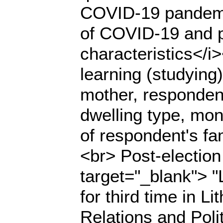
COVID-19 pandemic
of COVID-19 and 
characteristics</i>
learning (studying)
mother, respondent
dwelling type, mont
of respondent's fa
<br> Post-election 
target="_blank"> "
for third time in L
Relations and Polit