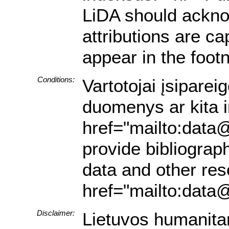
LiDA should acknow
attributions are ca
appear in the footn
Conditions:
Vartotojai įsiparei
duomenys ar kita in
href="mailto:data@
provide bibliograph
data and other res
href="mailto:data@
Disclaimer:
Lietuvos humanita