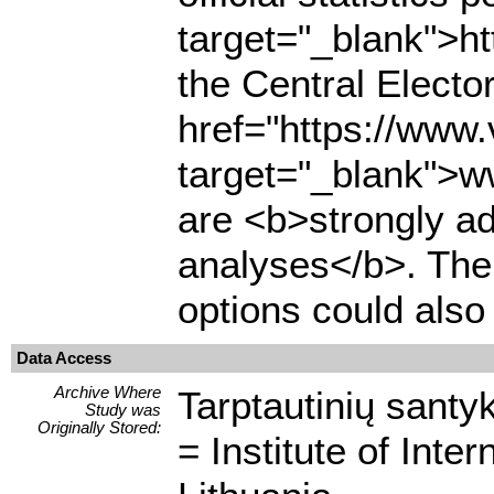
target="_blank">ht
the Central Electo
href="https://www.
target="_blank">ww
are <b>strongly adv
analyses</b>. Th
options could also
Data Access
Archive Where
Tarptautinių santyk
Study was
Originally Stored:
= Institute of Inte