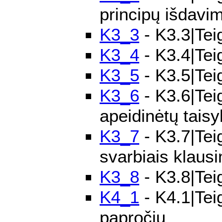
principų išdavi
K3_3
- K3.3|Tei
K3_4
- K3.4|Teig
K3_5
- K3.5|Tei
K3_6
- K3.6|Teig
apeidinėtų taisy
K3_7
- K3.7|Tei
svarbiais klaus
K3_8
- K3.8|Teig
K4_1
- K4.1|Teig
papročių