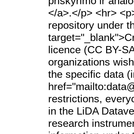
priskyrimo ir anal
</a>.</p> <hr> <p>
repository under t
target="_blank">Cr
licence (CC BY-SA 
organizations wish
the specific data (
href="mailto:data@
restrictions, ever
in the LiDA Datave
research instrumen