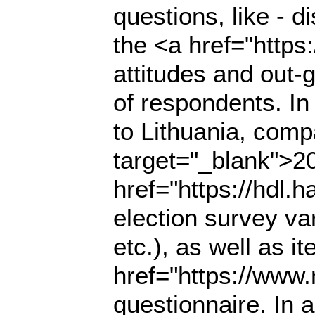
questions, like - di
the <a href="https
attitudes and out-
of respondents. In
to Lithuania, comp
target="_blank">2
href="https://hdl
election survey va
etc.), as well as i
href="https://www
questionnaire. In a