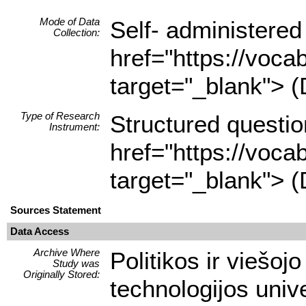
Mode of Data
Self- administered
Collection:
href="https://voca
target="_blank"> (
Type of Research
Structured questio
Instrument:
href="https://voca
target="_blank"> (
Sources Statement
Data Access
Archive Where
Politikos ir viešoj
Study was
Originally Stored:
technologijos unive