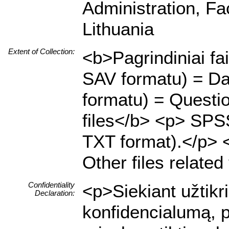
Administration, Fa
Lithuania
Extent of Collection:
<b>Pagrindiniai fa
SAV formatu) = Da
formatu) = Questio
files</b> <p> SPSS
TXT format).</p> <p
Other files related
Confidentiality
<p>Siekiant užtik
Declaration:
konfidencialumą, p