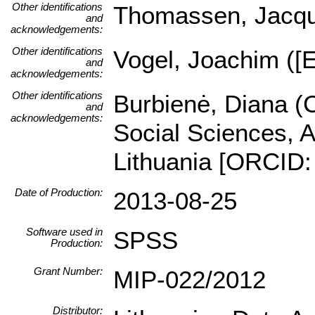
Other identifications
Thomassen, Jacques
and
acknowledgements:
Other identifications
Vogel, Joachim ([E
and
acknowledgements:
Other identifications
Burbienė, Diana (C
and
acknowledgements:
Social Sciences, A
Lithuania [ORCID:
Date of Production:
2013-08-25
Software used in
SPSS
Production:
Grant Number:
MIP-022/2012
Distributor: