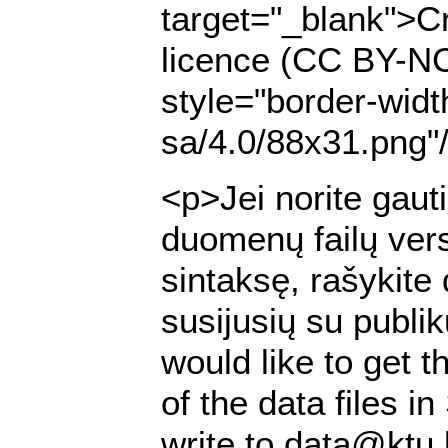
target="_blank">Cr
licence (CC BY-NC
style="border-widt
sa/4.0/88x31.png"
<p>Jei norite gaut
duomenų failų ver
sintaksę, rašykite
susijusių su publi
would like to get t
of the data files 
write to data@ktu.