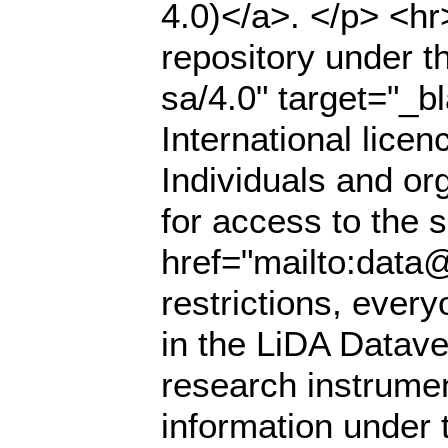
4.0)</a>. </p> <hr
repository under t
sa/4.0" target="_
International lice
Individuals and or
for access to the s
href="mailto:data@
restrictions, ever
in the LiDA Datave
research instrumen
information under 