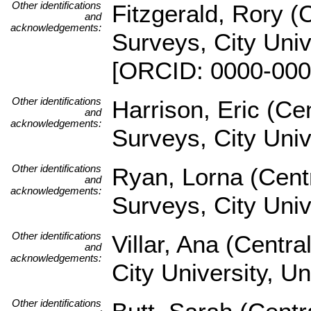
Other identifications
Fitzgerald, Rory (
and
acknowledgements:
Surveys, City Univ
[ORCID: 0000-000
Other identifications
Harrison, Eric (Ce
and
acknowledgements:
Surveys, City Uni
Other identifications
Ryan, Lorna (Cent
and
acknowledgements:
Surveys, City Univ
Other identifications
Villar, Ana (Centr
and
acknowledgements:
City University, U
Other identifications