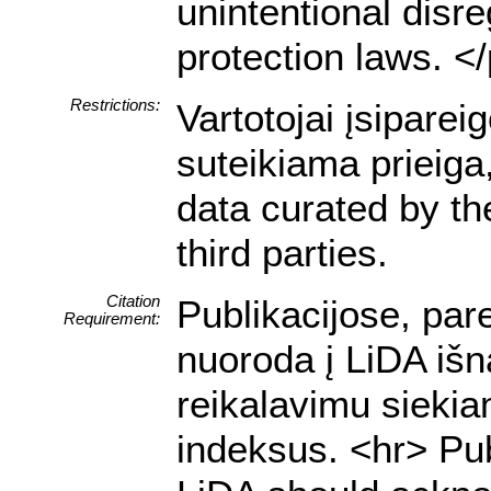
unintentional disre
protection laws. <
Restrictions:
Vartotojai įsipare
suteikiama prieiga
data curated by t
third parties.
Citation
Publikacijose, par
Requirement:
nuoroda į LiDA išn
reikalavimu siekia
indeksus. <hr> Pub