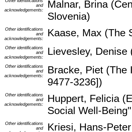
Other identifications
Malnar, Brina (Cen
and
acknowledgements:
Slovenia)
Other identifications
Kaase, Max (The Sc
and
acknowledgements:
Other identifications
Lievesley, Denise
and
acknowledgements:
Other identifications
Bracke, Piet (The
and
acknowledgements:
9477-3236])
Other identifications
Huppert, Felicia 
and
acknowledgements:
Social Well-Being
Other identifications
Kriesi, Hans-Pete
and