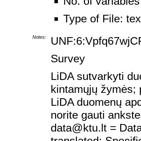
No. of variables
Type of File: te
Notes:
UNF:6:Vpfq67wj
Survey
LiDA sutvarkyti duo
kintamųjų žymės; pa
LiDA duomenų apdo
norite gauti ankst
data@ktu.lt = Data
translated; Specif