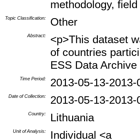
methodology, field
Topic Classification:
Other
Abstract:
<p>This dataset wa
of countries parti
ESS Data Archive 
Time Period:
2013-05-13-2013-
Date of Collection:
2013-05-13-2013-
Country:
Lithuania
Unit of Analysis:
Individual <a