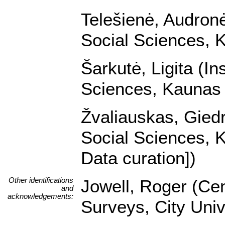
Telešienė, Audronė 
Social Sciences, K
Šarkutė, Ligita (In
Sciences, Kaunas U
Žvaliauskas, Giedri
Social Sciences, K
Data curation])
Other identifications
Jowell, Roger (Cen
and
acknowledgements:
Surveys, City Univ