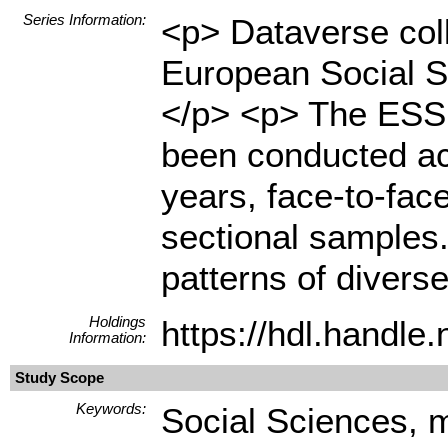
Series Information:
<p> Dataverse coll
European Social S
</p> <p> The ESS i
been conducted ac
years, face-to-fac
sectional samples.
patterns of diverse
Holdings
https://hdl.handl
Information:
Study Scope
Keywords:
Social Sciences, m