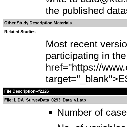
the published data
Other Study Description Materials
Related Studies
Most recent version
participating in t
href="https://www
target="_blank">E
File Description
--f2126
File: LiDA_SurveyData_0293_Data_v1.tab
Number of case