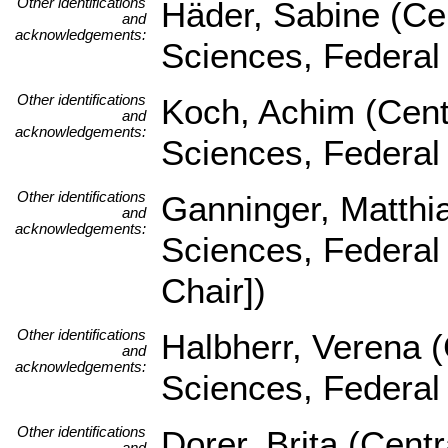
Other identifications
Häder, Sabine (Cen
and
acknowledgements:
Sciences, Federal
Other identifications
Koch, Achim (Centr
and
acknowledgements:
Sciences, Federal
Other identifications
Ganninger, Matthia
and
acknowledgements:
Sciences, Federal
Chair])
Other identifications
Halbherr, Verena (
and
acknowledgements:
Sciences, Federal
Other identifications
Dorer, Brita (Centr
and