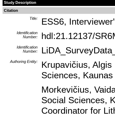
Study Description
Citation
Title:
ESS6, Interviewer'
Identification
hdl:21.12137/SR
Number:
Identification
LiDA_SurveyData
Number:
Authoring Entity:
Krupavičius, Algis 
Sciences, Kaunas U
Morkevičius, Vaidas
Social Sciences, K
Coordinator for Li