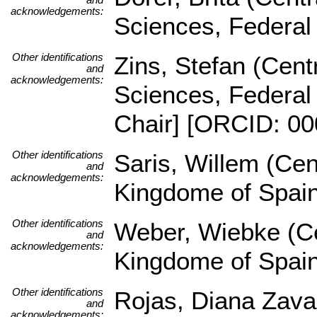
acknowledgements:
Sciences, Federal
Other identifications
Zins, Stefan (Centr
and
acknowledgements:
Sciences, Federal
Chair] [ORCID: 00
Other identifications
Saris, Willem (Cen
and
acknowledgements:
Kingdome of Spai
Other identifications
Weber, Wiebke (Ce
and
acknowledgements:
Kingdome of Spai
Other identifications
Rojas, Diana Zava
and
acknowledgements: