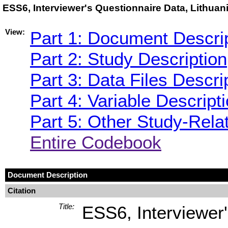
ESS6, Interviewer's Questionnaire Data, Lithua
View:
Part 1: Document Descri
Part 2: Study Description
Part 3: Data Files Descri
Part 4: Variable Descript
Part 5: Other Study-Rela
Entire Codebook
Document Description
Citation
Title:
ESS6, Interviewer'