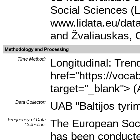
Social Sciences (L
www.lidata.eu/dat
and Žvaliauskas, 
Methodology and Processing
Time Method:
Longitudinal: Tre
href="https://voca
target="_blank"> (
Data Collector:
UAB "Baltijos tyrim
Frequency of Data
The European Soci
Collection:
has been conducted