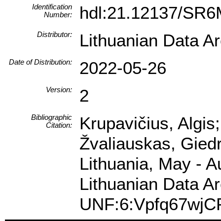
Identification
hdl:21.12137/SR
Number:
Distributor:
Lithuanian Data A
Date of Distribution:
2022-05-26
Version:
2
Bibliographic
Krupavičius, Algis
Citation:
Žvaliauskas, Giedr
Lithuania, May - 
Lithuanian Data Ar
UNF:6:Vpfq67wjC