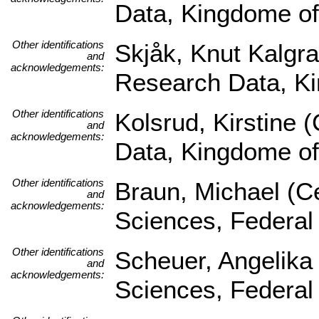
Data, Kingdome o
Other identifications
Skjåk, Knut Kalgra
and
acknowledgements:
Research Data, K
Other identifications
Kolsrud, Kirstine 
and
acknowledgements:
Data, Kingdome o
Other identifications
Braun, Michael (Ce
and
acknowledgements:
Sciences, Federal
Other identifications
Scheuer, Angelika 
and
acknowledgements:
Sciences, Federal