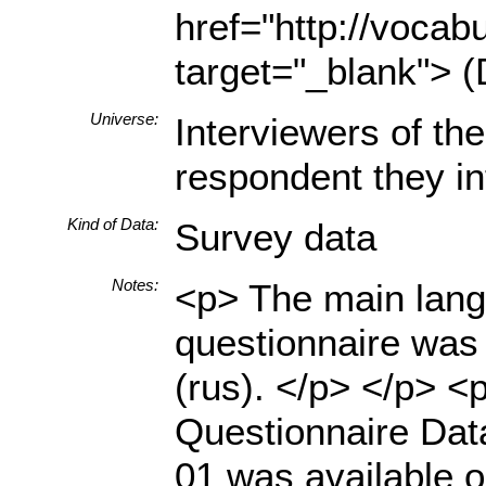
href="http://vocabu
target="_blank"> (
Universe:
Interviewers of th
respondent they in
Kind of Data:
Survey data
Notes:
<p> The main langu
questionnaire was 
(rus). </p> </p> <
Questionnaire Dat
01 was available o