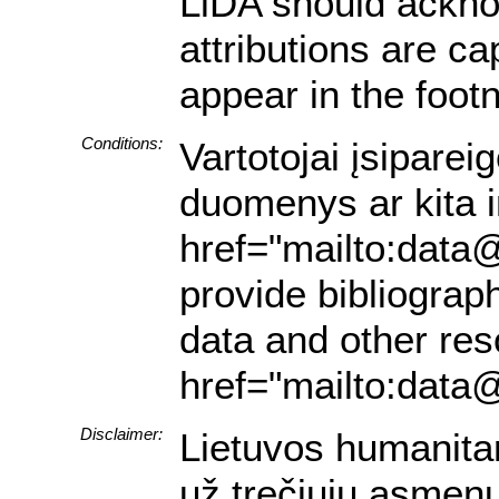
LiDA should acknow
attributions are ca
appear in the footn
Conditions:
Vartotojai įsiparei
duomenys ar kita in
href="mailto:data@
provide bibliograph
data and other res
href="mailto:data@
Disclaimer:
Lietuvos humanita
už trečiųjų asmenų 