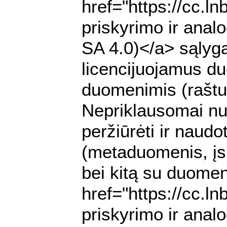
href="https://cc.l
priskyrimo ir anal
SA 4.0)</a> sąlyga
licencijuojamus du
duomenimis (raštu 
Nepriklausomai nuo
peržiūrėti ir nau
(metaduomenis, įs
bei kitą su duomen
href="https://cc.l
priskyrimo ir anal