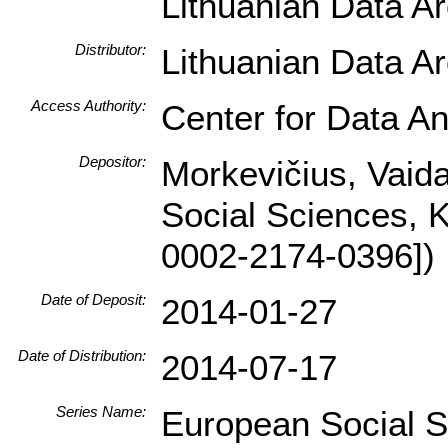
Lithuanian Data A
Distributor:
Lithuanian Data A
Access Authority:
Center for Data An
Depositor:
Morkevičius, Vaidas
Social Sciences, 
0002-2174-0396])
Date of Deposit:
2014-01-27
Date of Distribution:
2014-07-17
Series Name:
European Social 