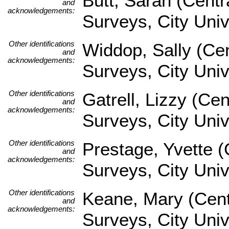
Butt, Sarah (Centr
and
acknowledgements:
Surveys, City Uni
Other identifications
Widdop, Sally (Cen
and
acknowledgements:
Surveys, City Univ
Other identifications
Gatrell, Lizzy (Ce
and
acknowledgements:
Surveys, City Univ
Other identifications
Prestage, Yvette (
and
acknowledgements:
Surveys, City Univ
Other identifications
Keane, Mary (Cent
and
acknowledgements:
Surveys, City Univ