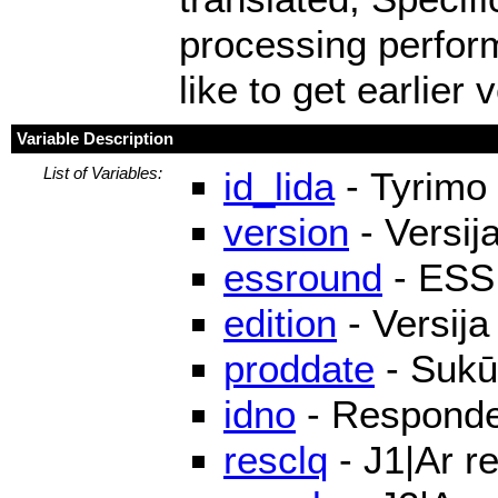
processing perfor
like to get earlier
Variable Description
List of Variables:
id_lida
- Tyrimo 
version
- Versij
essround
- ESS
edition
- Versija
proddate
- Sukū
idno
- Responden
resclq
- J1|Ar r