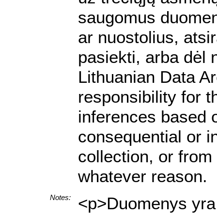
saugomus duomenis.
ar nuostolius, ats
pasiekti, arba dėl
Lithuanian Data A
responsibility for 
inferences based on
consequential or i
collection, or from
whatever reason.
Notes:
<p>Duomenys yra p