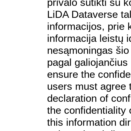
privalo sutikti su
LiDA Dataverse tal
informacijos, prie 
informacija leistų
nesąmoningas šio 
pagal galiojančius
ensure the confiden
users must agree t
declaration of conf
the confidentialit
this information dir