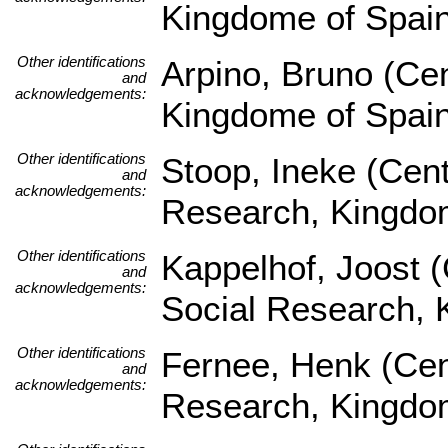
Kingdome of Spai
Other identifications
Arpino, Bruno (Ce
and
acknowledgements:
Kingdome of Spai
Other identifications
Stoop, Ineke (Cent
and
acknowledgements:
Research, Kingdom
Other identifications
Kappelhof, Joost (
and
acknowledgements:
Social Research, 
Other identifications
Fernee, Henk (Cent
and
acknowledgements:
Research, Kingdom