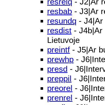
resrelq
- J2|Ar 
resbab
- J3|Ar 
resundq
- J4|Ar
resdist
- J4b|Ar 
Lietuvoje
preintf
- J5|Ar bu
prewhp
- J6|Int
presd
- J6|Inter
preppil
- J6|Inte
preorel
- J6|Inte
prenrel
- J6|Inte