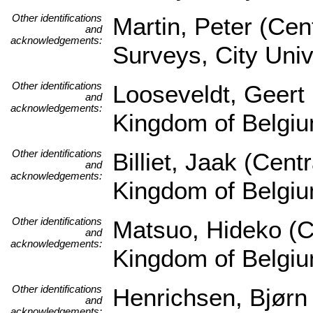
Other identifications
Martin, Peter (Cen
and
acknowledgements:
Surveys, City Univ
Other identifications
Looseveldt, Geert 
and
acknowledgements:
Kingdom of Belgi
Other identifications
Billiet, Jaak (Cen
and
acknowledgements:
Kingdom of Belgi
Other identifications
Matsuo, Hideko (Ce
and
acknowledgements:
Kingdom of Belgi
Other identifications
Henrichsen, Bjørn
and
acknowledgements: