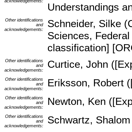
acknowledgements:
Understandings an
Other identifications
Schneider, Silke (C
and
acknowledgements:
Sciences, Federal 
classification] [
Other identifications
Curtice, John ([Exp
and
acknowledgements:
Other identifications
Eriksson, Robert (
and
acknowledgements:
Other identifications
Newton, Ken ([Expe
and
acknowledgements:
Other identifications
Schwartz, Shalom (
and
acknowledgements: