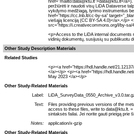
href="mailto:data@ktu.lt">data@ktu.lt</a>). 
peržiūrėti ir naudoti visų LiDA Dataverse 
vykdymo medžiagą, tyrimo instrumentus bei k
href="https://cc.lnb.lt/cc-by-sa" target="_b
viešąją licenciją (CC BY-SA 4.0)</a>.</p> 
src="https://i.creativecommons.org/l/by-sa/
<p>Access to the LiDA internal documents re
vidinių dokumentų, susijusių su publikuotu 
Other Study Description Materials
Related Studies
<p><a href="https://hdl.handle.net/21.1213
</a></p> <p><a href="https://hdl.handle.ne
May 2023 </a></p>
Other Study-Related Materials
Label:
LiDA_SurveyData_0550_Archive_v3.0.tar.g
Text:
Files providing previous versions of the meta
access to these files, write to data@ktu.lt
sintaksės failai. Jei norite gauti prieigą prie š
Notes:
application/x-gzip
Other Study-Related Materials