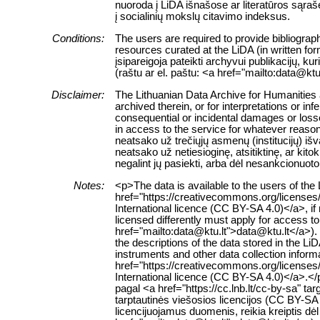
nuoroda į LiDA išnašose ar literatūros sąraš
į socialinių mokslų citavimo indeksus.
Conditions:
The users are required to provide bibliograph
resources curated at the LiDA (in written fo
įsipareigoja pateikti archyvui publikacijų, k
(raštu ar el. paštu: <a href="mailto:data@ktu
Disclaimer:
The Lithuanian Data Archive for Humanities a
archived therein, or for interpretations or in
consequential or incidental damages or losses
in access to the service for whatever reaso
neatsako už trečiųjų asmenų (institucijų) i
neatsako už netiesioginę, atsitiktinę, ar ki
negalint jų pasiekti, arba dėl nesankcionuoto
Notes:
<p>The data is available to the users of th
href="https://creativecommons.org/licenses
International licence (CC BY-SA 4.0)</a>, if
licensed differently must apply for access to 
href="mailto:data@ktu.lt">data@ktu.lt</a>).
the descriptions of the data stored in the L
instruments and other data collection inform
href="https://creativecommons.org/licenses
International licence (CC BY-SA 4.0)</a>.
pagal <a href="https://cc.lnb.lt/cc-by-sa" t
tarptautinės viešosios licencijos (CC BY-SA 
licencijuojamus duomenis, reikia kreiptis dė