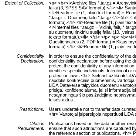
Extent of Collection:
<p> <b><i>Archive files *.tar.gz = Archyvin
failai (3, SPSS SAV formatu).</li> <li> Synt
<li>Readme file (1, plain text format) = Rea
*.tar.gz = Duomenų failų *.tar.gz</i></b> <
formatu).</li> <li>Readme file (1, plain text
<i>Internal files *.tar.gz = Vidinių failų *.tar
su duomenų rinkiniu susiję failai (10, įvairūs
teksto formatu).</li> </ul> </p> <p> <b><i>Qu
Questionnaires (2, PDF format) = Klausimyn
formatu).</li> <li>Readme file (1, plain text
Confidentiality
In order to ensure the confidentiality of the
Declaration:
confidentiality declaration before using the 
protect the confidentiality of any information
identifies specific individuals. Intentional or 
protection laws. <hr> Siekiant užtikrinti 
naudotis konkrečiais duomenimis, vartotojai 
LiDA Dataverse talpyklos duomenų vartotojai
prieiga, konfidencialumą, jei ši informacija 
nesąmoningas šio pasižadėjimo nepaisymas
teisės aktus.
Restrictions:
Users undertake not to transfer data curate
<hr> Vartotojai įsipareigoja neperduoti LiD
Citation
Publications based on the data or other res
Requirement:
ensure that such attributions are captured by 
the reference section of publications. <hr> 