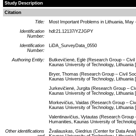
Study Description
Citation
Title:
Most Important Problems in Lithuania, May 
Identification
hdl:21.12137/YZJGPY
Number:
Identification
LiDA_SurveyData_0550
Number:
Authoring Entity:
Butkevičienė, Eglė (Research Group – Civil 
Kaunas University of Technology, Lithuania [
Bryer, Thomas (Research Group – Civil Socie
Kaunas University of Technology, Lithuania
Jurkevičienė, Jurgita (Research Group – Civi
Kaunas University of Technology, Lithuania
Morkevičius, Vaidas (Research Group – Civil
Kaunas University of Technology, Lithuania 
Valentinavičius, Vytautas (Research Group – 
Humanities, Kaunas University of Technolog
Other identifications
Žvaliauskas, Giedrius (Center for Data Anal
and
Kaunas University of Technology, Lithuani