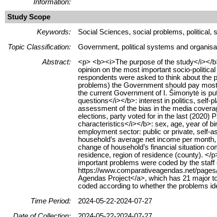
Information:
Study Scope
Keywords:
Social Sciences, social problems, political
Topic Classification:
Government, political systems and organisa
Abstract:
<p> <b><i>The purpose of the study</i></b>:
opinion on the most important socio-politica
respondents were asked to think about the pr
problems) the Government should pay most a
the current Government of I. Šimonytė is put
questions</i></b>: interest in politics, self-
assessment of the bias in the media coverage
elections, party voted for in the last (202
characteristics</i></b>: sex, age, year of bir
employment sector: public or private, self-
household’s average net income per month, 
change of household’s financial situation co
residence, region of residence (county). <
important problems were coded by the staff o
https://www.comparativeagendas.net/pages
Agendas Project</a>, which has 21 major to
coded according to whether the problems iden
Time Period:
2024-05-22-2024-07-27
Date of Collection:
2024-05-22-2024-07-27