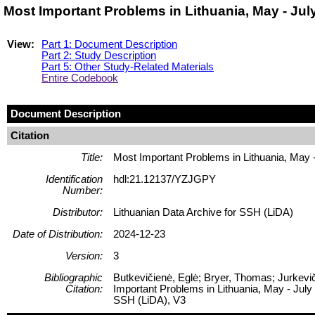
Most Important Problems in Lithuania, May - Ju
View:
Part 1: Document Description
Part 2: Study Description
Part 5: Other Study-Related Materials
Entire Codebook
Document Description
Citation
Title:
Most Important Problems in Lithuania, May 
Identification
hdl:21.12137/YZJGPY
Number:
Distributor:
Lithuanian Data Archive for SSH (LiDA)
Date of Distribution:
2024-12-23
Version:
3
Bibliographic
Butkevičienė, Eglė; Bryer, Thomas; Jurkevič
Citation:
Important Problems in Lithuania, May - July
SSH (LiDA), V3