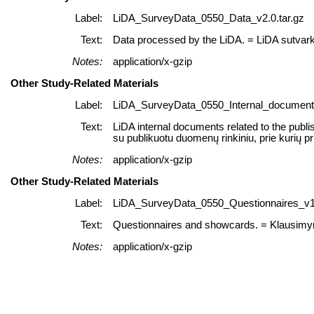
Label:
LiDA_SurveyData_0550_Data_v2.0.tar.gz
Text:
Data processed by the LiDA. = LiDA sutvar
Notes:
application/x-gzip
Other Study-Related Materials
Label:
LiDA_SurveyData_0550_Internal_documents
Text:
LiDA internal documents related to the publi
su publikuotu duomenų rinkiniu, prie kurių p
Notes:
application/x-gzip
Other Study-Related Materials
Label:
LiDA_SurveyData_0550_Questionnaires_v1.
Text:
Questionnaires and showcards. = Klausimyna
Notes:
application/x-gzip