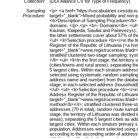
Collection:
(DDI Alliance CV for Type of Frequency)
Sampling
<p> <a href="https://vocabularies.cessda.
Procedure:
target="_blank">Mixed probability and non-
<b>Description of Sampling Procedure</b>
domains. </p> <p> <b>- Domains</b>: <ul> <li
Kaunas, Klaipeda, Siauliai and Panevezys), 2
the other settlements cover about 57% of th
<ul> <li>Selection procedure <b><i>in the f
Register of the Republic of Lithuania (<a hre
target="_blank">www.registrucentras.lt/adr</
stratified clustered two-stage sampling: s
</li> <ul> <li>In the first stage, the territo
(cities/towns and rural areas), separating the
5 largest cities. Within each stratum address
selected using systematic random sampling (
address name and number) from the database 
stage, in each selected address (household)
</ul> <ul> <li>Selection procedure <b><i>i
Address Register of the Republic of Lithuania
target="_blank">www.registrucentras.lt/adr</
method</b></i>: stratified clustered three-
addresses (70 in total), random route sampli
stage, the territory of Lithuania was divided
areas), separating the 5 largest cities as ad
largest cities. Within each stratum primary sa
population. Addresses were selected using s
according to the ascending order of addres