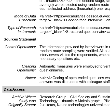
of Lithuania.</li> <li>In the second stage, 
average) were selected using random route sa
each selected address (household) one respo
Mode of Data
<a href="https://vocabularies.cessda.eu/
Collection:
target="_blank">Face-to-face interview: Co
Type of Research
<a href="https://vocabularies.cessda.eu/v
Instrument:
target="_blank">Structured questionnaire</a
Sources Statement
Control Operations:
The information provided by interviewers in 
random route sampling were verified. Also, a
interviewers visited the respondents, whethe
necessary questions etc.
Cleaning
Automatic measures were employed to verify 
Operations:
questionnaires.
Notes:
<ul><li>Coding of open-ended questions wa
answers was discussed with colleague staff
Data Access
Archive Where
Research Group – Civil Society and Sustaina
Study was
Technology, Lithuania = Mokslo grupė – Pili
Originally Stored:
fakultetas, Kauno technologijos universitetas