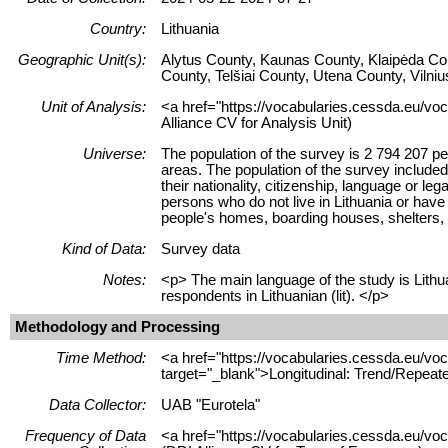
Country:
Lithuania
Geographic Unit(s):
Alytus County, Kaunas County, Klaipėda Co
County, Telšiai County, Utena County, Vilni
Unit of Analysis:
<a href="https://vocabularies.cessda.eu/voc
Alliance CV for Analysis Unit)
Universe:
The population of the survey is 2 794 207 pe
areas. The population of the survey included
their nationality, citizenship, language or l
persons who do not live in Lithuania or have 
people's homes, boarding houses, shelters, 
Kind of Data:
Survey data
Notes:
<p> The main language of the study is Lithua
respondents in Lithuanian (lit). </p>
Methodology and Processing
Time Method:
<a href="https://vocabularies.cessda.eu/
target="_blank">Longitudinal: Trend/Repeat
Data Collector:
UAB "Eurotela"
Frequency of Data
<a href="https://vocabularies.cessda.eu/