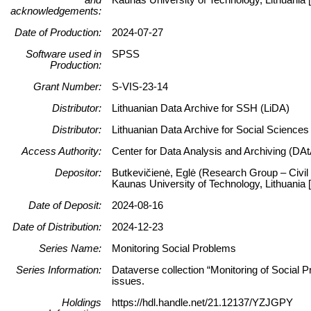
acknowledgements:
Date of Production:
2024-07-27
Software used in
SPSS
Production:
Grant Number:
S-VIS-23-14
Distributor:
Lithuanian Data Archive for SSH (LiDA)
Distributor:
Lithuanian Data Archive for Social Science
Access Authority:
Center for Data Analysis and Archiving (DAt
Depositor:
Butkevičienė, Eglė (Research Group – Civil 
Kaunas University of Technology, Lithuani
Date of Deposit:
2024-08-16
Date of Distribution:
2024-12-23
Series Name:
Monitoring Social Problems
Series Information:
Dataverse collection “Monitoring of Social P
issues.
Holdings
https://hdl.handle.net/21.12137/YZJGPY