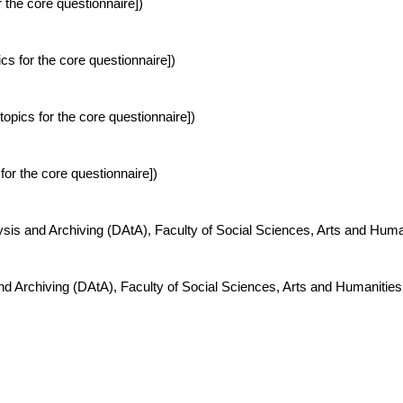
 the core questionnaire])
s for the core questionnaire])
pics for the core questionnaire])
for the core questionnaire])
ysis and Archiving (DAtA), Faculty of Social Sciences, Arts and Hum
nd Archiving (DAtA), Faculty of Social Sciences, Arts and Humanitie