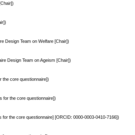
Chair])
r])
re Design Team on Welfare [Chair])
re Design Team on Ageism [Chair])
r the core questionnaire])
s for the core questionnaire])
cs for the core questionnaire] [ORCID: 0000-0003-0410-7166])