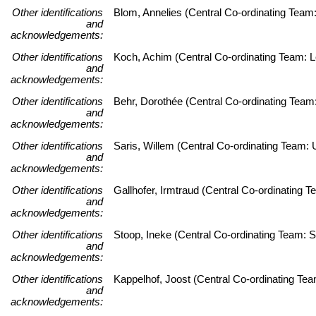
Other identifications
Blom, Annelies (Central Co-ordinating Team
and
acknowledgements:
Other identifications
Koch, Achim (Central Co-ordinating Team: Le
and
acknowledgements:
Other identifications
Behr, Dorothée (Central Co-ordinating Team
and
acknowledgements:
Other identifications
Saris, Willem (Central Co-ordinating Team
and
acknowledgements:
Other identifications
Gallhofer, Irmtraud (Central Co-ordinating
and
acknowledgements:
Other identifications
Stoop, Ineke (Central Co-ordinating Team: S
and
acknowledgements:
Other identifications
Kappelhof, Joost (Central Co-ordinating Tea
and
acknowledgements: