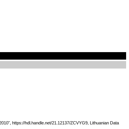
2010", https://hdl.handle.net/21.12137/ZCVYG9, Lithuanian Data