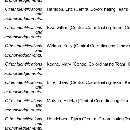
acknowledgements:
Other identifications
Harrison, Eric (Central Co-ordinating Team
and
acknowledgements:
Other identifications
Eva, Gillian (Central Co-ordinating Team: C
and
acknowledgements:
Other identifications
Widdop, Sally (Central Co-ordinating Team: 
and
acknowledgements:
Other identifications
Keane, Mary (Central Co-ordinating Team: C
and
acknowledgements:
Other identifications
Billiet, Jaak (Central Co-ordinating Team:
and
acknowledgements:
Other identifications
Matsuo, Hideko (Central Co-ordinating Team
and
acknowledgements:
Other identifications
Henrichsen, Bjørn (Central Co-ordinating 
and
acknowledgements: