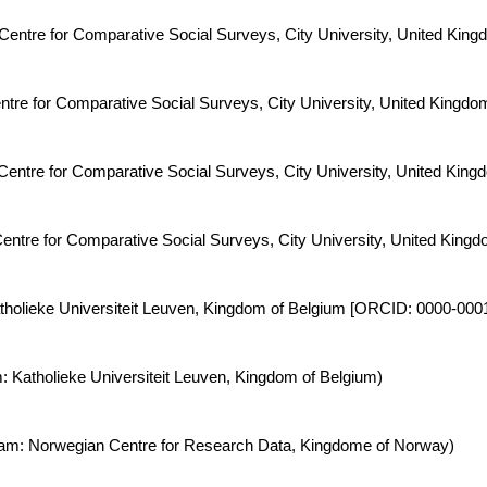
: Centre for Comparative Social Surveys, City University, United K
entre for Comparative Social Surveys, City University, United Kingdo
Centre for Comparative Social Surveys, City University, United King
entre for Comparative Social Surveys, City University, United Kingd
 Katholieke Universiteit Leuven, Kingdom of Belgium [ORCID: 0000-00
: Katholieke Universiteit Leuven, Kingdom of Belgium)
Team: Norwegian Centre for Research Data, Kingdome of Norway)