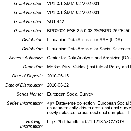
Grant Number:
VP1-3.1-ŠMM-02-V-02-001
Grant Number:
VP1-3.1-ŠMM-02-V-02-001
Grant Number:
SUT-442
Grant Number:
BPD2004-ESF-2.5.0-03-392/BPD-262/F450
Distributor:
Lithuanian Data Archive for SSH (LiDA)
Distributor:
Lithuanian Data Archive for Social Science
Access Authority:
Center for Data Analysis and Archiving (DAt
Depositor:
Morkevičius, Vaidas (Institute of Policy an
Date of Deposit:
2010-06-15
Date of Distribution:
2010-06-22
Series Name:
European Social Survey
Series Information:
<p> Dataverse collection "European Social 
an academically driven cross-national surve
newly selected, cross-sectional samples. The
Holdings
https://hdl.handle.net/21.12137/ZCVYG9
Information: