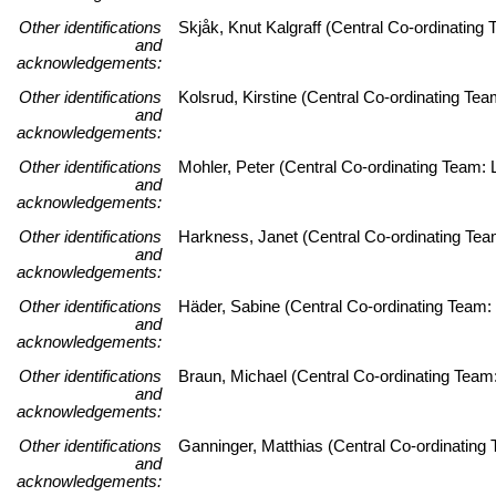
Other identifications
Skjåk, Knut Kalgraff (Central Co-ordinatin
and
acknowledgements:
Other identifications
Kolsrud, Kirstine (Central Co-ordinating T
and
acknowledgements:
Other identifications
Mohler, Peter (Central Co-ordinating Team: L
and
acknowledgements:
Other identifications
Harkness, Janet (Central Co-ordinating Team:
and
acknowledgements:
Other identifications
Häder, Sabine (Central Co-ordinating Team: 
and
acknowledgements:
Other identifications
Braun, Michael (Central Co-ordinating Team:
and
acknowledgements:
Other identifications
Ganninger, Matthias (Central Co-ordinating 
and
acknowledgements: