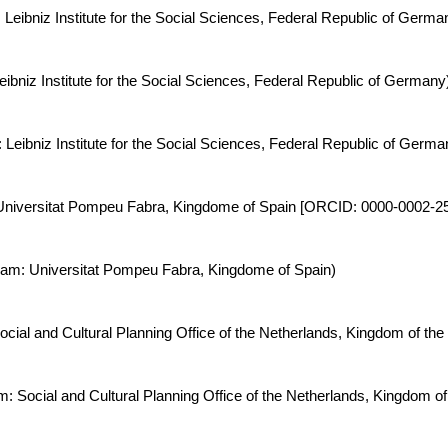
: Leibniz Institute for the Social Sciences, Federal Republic of Ge
ibniz Institute for the Social Sciences, Federal Republic of Germany
: Leibniz Institute for the Social Sciences, Federal Republic of Ge
: Universitat Pompeu Fabra, Kingdome of Spain [ORCID: 0000-0002-2
 Team: Universitat Pompeu Fabra, Kingdome of Spain)
ocial and Cultural Planning Office of the Netherlands, Kingdom of the
m: Social and Cultural Planning Office of the Netherlands, Kingdom of