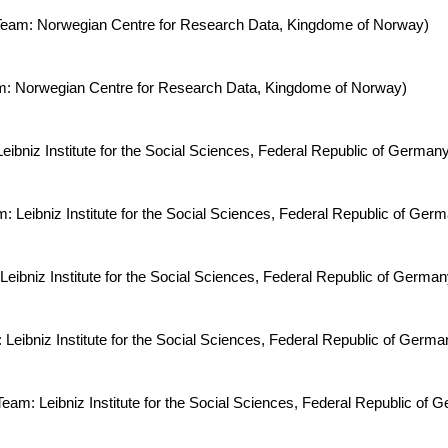
g Team: Norwegian Centre for Research Data, Kingdome of Norway)
eam: Norwegian Centre for Research Data, Kingdome of Norway)
eibniz Institute for the Social Sciences, Federal Republic of Germany
 Leibniz Institute for the Social Sciences, Federal Republic of Germa
Leibniz Institute for the Social Sciences, Federal Republic of Germa
 Leibniz Institute for the Social Sciences, Federal Republic of Germa
Team: Leibniz Institute for the Social Sciences, Federal Republic of 