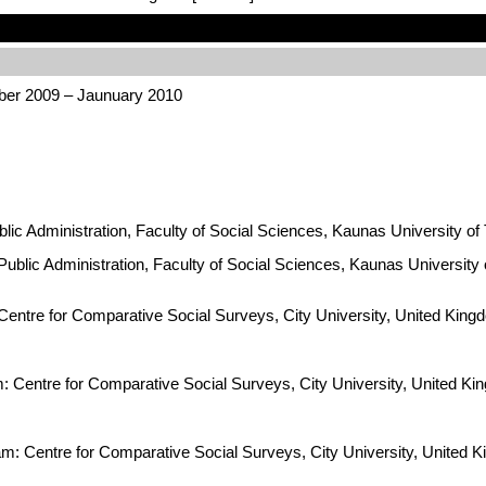
ber 2009 – Jaunuary 2010
ublic Administration, Faculty of Social Sciences, Kaunas University of
 Public Administration, Faculty of Social Sciences, Kaunas University 
Centre for Comparative Social Surveys, City University, United Kingdo
am: Centre for Comparative Social Surveys, City University, United
eam: Centre for Comparative Social Surveys, City University, Unite