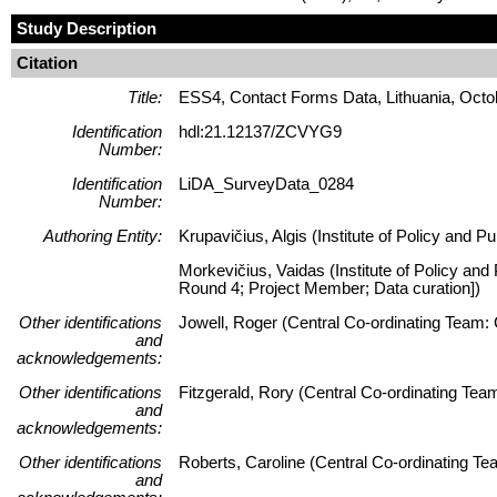
Study Description
Citation
Title:
ESS4, Contact Forms Data, Lithuania, Octo
Identification
hdl:21.12137/ZCVYG9
Number:
Identification
LiDA_SurveyData_0284
Number:
Authoring Entity:
Krupavičius, Algis (Institute of Policy and P
Morkevičius, Vaidas (Institute of Policy and
Round 4; Project Member; Data curation])
Other identifications
Jowell, Roger (Central Co-ordinating Team: 
and
acknowledgements:
Other identifications
Fitzgerald, Rory (Central Co-ordinating Te
and
acknowledgements:
Other identifications
Roberts, Caroline (Central Co-ordinating T
and