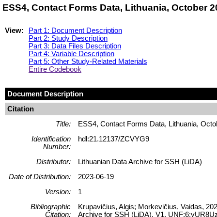
ESS4, Contact Forms Data, Lithuania, October 
View:
Part 1: Document Description
Part 2: Study Description
Part 3: Data Files Description
Part 4: Variable Description
Part 5: Other Study-Related Materials
Entire Codebook
Document Description
Citation
Title:
ESS4, Contact Forms Data, Lithuania, Octo
Identification
hdl:21.12137/ZCVYG9
Number:
Distributor:
Lithuanian Data Archive for SSH (LiDA)
Date of Distribution:
2023-06-19
Version:
1
Bibliographic
Krupavičius, Algis; Morkevičius, Vaidas, 2
Citation:
Archive for SSH (LiDA), V1, UNF:6:yUR