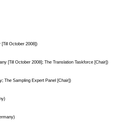
 [Till October 2008])
ny [Till October 2008]; The Translation Taskforce [Chair])
ny; The Sampling Expert Panel [Chair])
ny)
Germany)