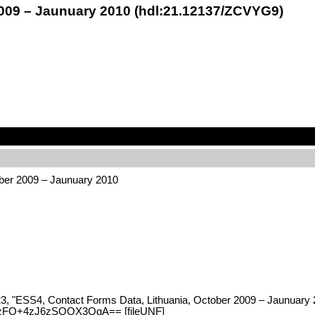
2009 – Jaunuary 2010 (hdl:21.12137/ZCVYG9)
ber 2009 – Jaunuary 2010
023, "ESS4, Contact Forms Data, Lithuania, October 2009 – Jaunuary 
8UzFO+4zJ6zSOOX3OgA== [fileUNF]