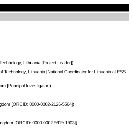
 Technology, Lithuania [Project Leader])
of Technology, Lithuania [National Coordinator for Lithuania at ESS
m [Principal Investigator])
 Kingdom [ORCID: 0000-0002-2126-5564])
d Kingdom [ORCID: 0000-0002-9819-1903])