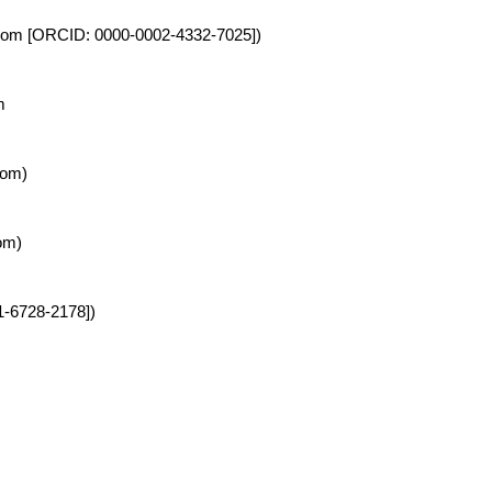
ingdom [ORCID: 0000-0002-4332-7025])
m
dom)
om)
01-6728-2178])