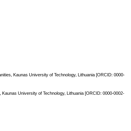
anities, Kaunas University of Technology, Lithuania [ORCID: 0000-
s, Kaunas University of Technology, Lithuania [ORCID: 0000-0002-