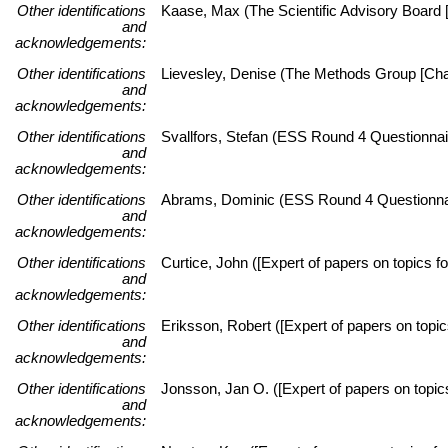
Other identifications
Kaase, Max (The Scientific Advisory Board [
and
acknowledgements:
Other identifications
Lievesley, Denise (The Methods Group [Chai
and
acknowledgements:
Other identifications
Svallfors, Stefan (ESS Round 4 Questionnai
and
acknowledgements:
Other identifications
Abrams, Dominic (ESS Round 4 Questionnai
and
acknowledgements:
Other identifications
Curtice, John ([Expert of papers on topics fo
and
acknowledgements:
Other identifications
Eriksson, Robert ([Expert of papers on topic
and
acknowledgements:
Other identifications
Jonsson, Jan O. ([Expert of papers on topi
and
acknowledgements: