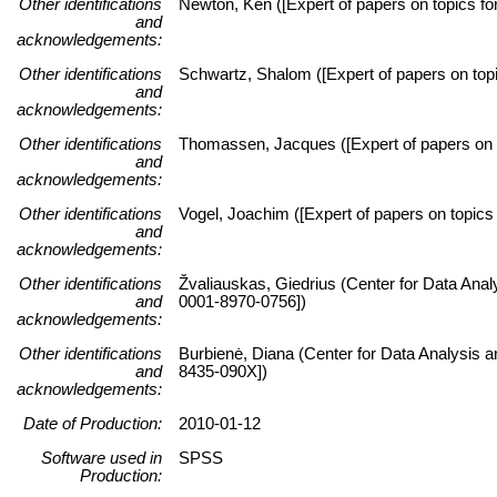
Other identifications
Newton, Ken ([Expert of papers on topics for
and
acknowledgements:
Other identifications
Schwartz, Shalom ([Expert of papers on topic
and
acknowledgements:
Other identifications
Thomassen, Jacques ([Expert of papers on to
and
acknowledgements:
Other identifications
Vogel, Joachim ([Expert of papers on topics 
and
acknowledgements:
Other identifications
Žvaliauskas, Giedrius (Center for Data Anal
and
0001-8970-0756])
acknowledgements:
Other identifications
Burbienė, Diana (Center for Data Analysis a
and
8435-090X])
acknowledgements:
Date of Production:
2010-01-12
Software used in
SPSS
Production: