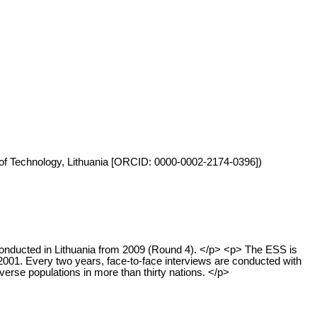
ty of Technology, Lithuania [ORCID: 0000-0002-2174-0396])
onducted in Lithuania from 2009 (Round 4). </p> <p> The ESS is
2001. Every two years, face-to-face interviews are conducted with
erse populations in more than thirty nations. </p>