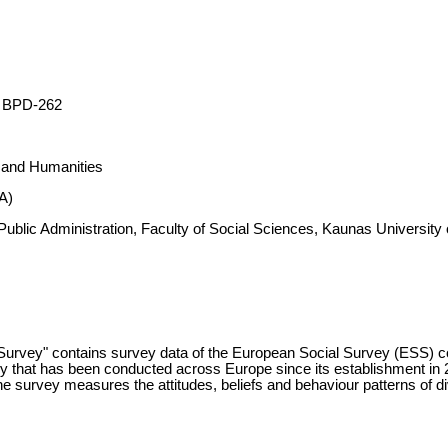
 BPD-262
s and Humanities
A)
d Public Administration, Faculty of Social Sciences, Kaunas Universi
Survey" contains survey data of the European Social Survey (ESS) c
y that has been conducted across Europe since its establishment in 
 survey measures the attitudes, beliefs and behaviour patterns of div