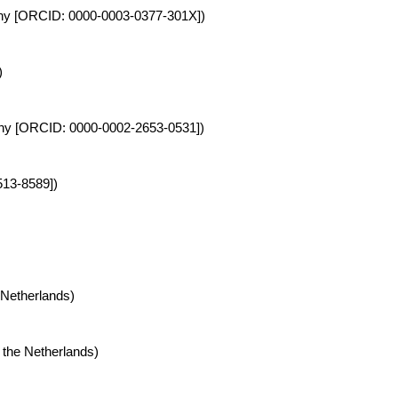
rmany [ORCID: 0000-0003-0377-301X])
)
rmany [ORCID: 0000-0002-2653-0531])
513-8589])
 Netherlands)
 the Netherlands)