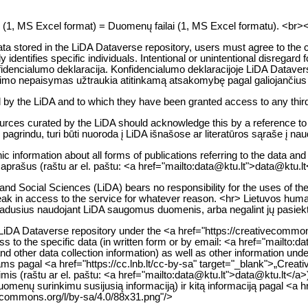
es (1, MS Excel format) = Duomenų failai (1, MS Excel formatu). <br><br> 
 data stored in the LiDA Dataverse repository, users must agree to the 
ectly identifies specific individuals. Intentional or unintentional disr
nfidencialumo deklaracija. Konfidencialumo deklaracijoje LiDA Dataverse
imo nepaisymas užtraukia atitinkamą atsakomybę pagal galiojančiu
d by the LiDA and to which they have been granted access to any third
rces curated by the LiDA should acknowledge this by a reference to LiD
grindu, turi būti nuoroda į LiDA išnašose ar literatūros sąraše į nau
ic information about all forms of publications referring to the data an
 aprašus (raštu ar el. paštu: <a href="mailto:data@ktu.lt">data@ktu.lt
d Social Sciences (LiDA) bears no responsibility for the uses of the d
r break in access to the service for whatever reason. <hr> Lietuvos h
 atsiradusius naudojant LiDA saugomus duomenis, arba negalint jų pasiek
e LiDA Dataverse repository under the <a href="https://creativecommon
ess to the specific data (in written form or by email: <a href="mailto
nd other data collection information) as well as other information 
ms pagal <a href="https://cc.lnb.lt/cc-by-sa" target="_blank">„Creati
is (raštu ar el. paštu: <a href="mailto:data@ktu.lt">data@ktu.lt</a>
uomenų surinkimu susijusią informaciją) ir kitą informaciją pagal <a 
ivecommons.org/l/by-sa/4.0/88x31.png"/>