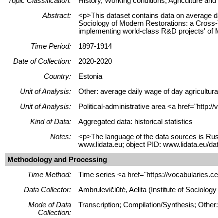
Topic Classification:
History, Working conditions, Agriculture and 
Abstract:
<p>This dataset contains data on average da
Sociology of Modern Restorations: a Cross-T
implementing world-class R&D projects' of
Time Period:
1897-1914
Date of Collection:
2020-2020
Country:
Estonia
Unit of Analysis:
Other: average daily wage of day agricultura
Unit of Analysis:
Political-administrative area <a href="http:
Kind of Data:
Aggregated data: historical statistics
Notes:
<p>The language of the data sources is Rus
www.lidata.eu; object PID: www.lidata.eu/
Methodology and Processing
Time Method:
Time series <a href="https://vocabularies.c
Data Collector:
Ambrulevičiūtė, Aelita (Institute of Sociolo
Mode of Data
Transcription; Compilation/Synthesis; Other
Collection: