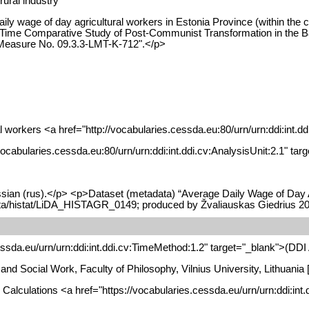
rural industry
ily wage of day agricultural workers in Estonia Province (within the
ime Comparative Study of Post-Communist Transformation in the Baltic
 Measure No. 09.3.3-LMT-K-712".</p>
l workers <a href="http://vocabularies.cessda.eu:80/urn/urn:ddi:int.d
//vocabularies.cessda.eu:80/urn/urn:ddi:int.ddi.cv:AnalysisUnit:2.1" t
sian (rus).</p> <p>Dataset (metadata) “Average Daily Wage of Day Ag
data/histat/LiDA_HISTAGR_0149; produced by Žvaliauskas Giedrius 2
essda.eu/urn/urn:ddi:int.ddi.cv:TimeMethod:1.2" target="_blank">(DD
gy and Social Work, Faculty of Philosophy, Vilnius University, Lithua
: Calculations <a href="https://vocabularies.cessda.eu/urn/urn:ddi:in