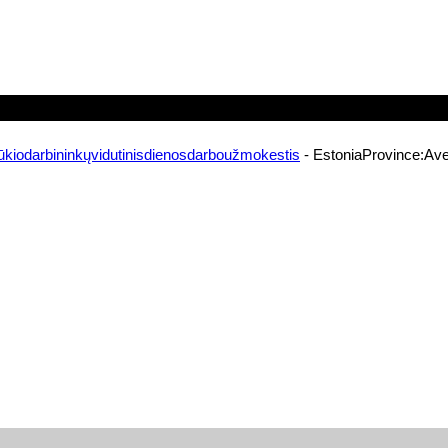
ūkiodarbininkųvidutinisdienosdarboužmokestis
- EstoniaProvince:Ave