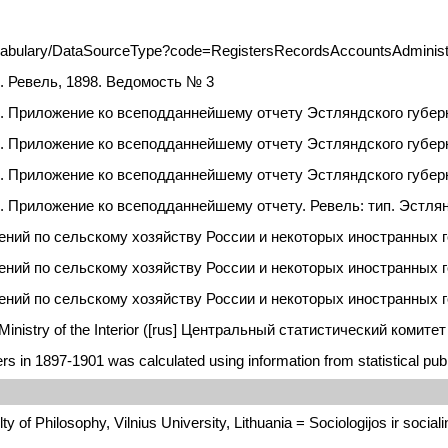
ocabulary/DataSourceType?code=RegistersRecordsAccountsAdministra
. Ревель, 1898. Ведомость № 3
. Приложение ко всеподданнейшему отчету Эстляндского губерн
. Приложение ко всеподданнейшему отчету Эстляндского губерн
. Приложение ко всеподданнейшему отчету Эстляндского губерна
. Приложение ко всеподданнейшему отчету. Ревель: тип. Эстлян
ий по сельскому хозяйству России и некоторых иностранных госу
ний по сельскому хозяйству России и некоторых иностранных гос
ний по сельскому хозяйству России и некоторых иностранных гос
e Ministry of the Interior ([rus] Центральный статистический ком
rs in 1897-1901 was calculated using information from statistical publ
y of Philosophy, Vilnius University, Lithuania = Sociologijos ir socialini