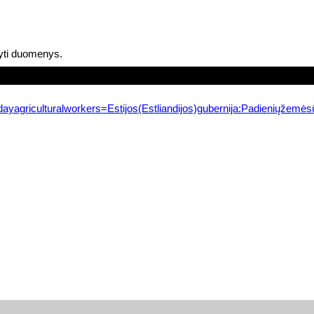
yti duomenys.
ayagriculturalworkers=Estijos(Estliandijos)gubernija:Padieniųžemės