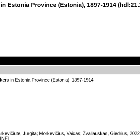
 in Estonia Province (Estonia), 1897-1914 (hdl:2
kers in Estonia Province (Estonia), 1897-1914
rkevičiūtė, Jurgita; Morkevičius, Vaidas; Žvaliauskas, Giedrius, 202
UNF]