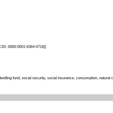
ORCID: 0000-0001-6364-0716])
lling fund, social security, social insurance, consumption, natural 