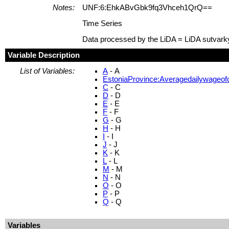
Notes:
UNF:6:EhkABvGbk9fq3Vhceh1QrQ==
Time Series
Data processed by the LiDA = LiDA sutvark
Variable Description
List of Variables:
A
- A
EstoniaProvince:Averagedailywageofd
C
- C
D
- D
E
- E
F
- F
G
- G
H
- H
I
- I
J
- J
K
- K
L
- L
M
- M
N
- N
O
- O
P
- P
Q
- Q
Variables