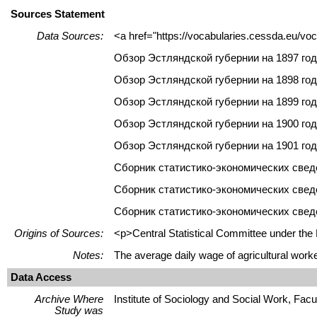
Sources Statement
Data Sources:
<a href="https://vocabularies.cessda.eu/v
Обзор Эстляндской губернии на 1897 год
Обзор Эстляндской губернии на 1898 год
Обзор Эстляндской губернии на 1899 год
Обзор Эстляндской губернии на 1900 год
Обзор Эстляндской губернии на 1901 год
Сборник статистико-экономических сведен
Сборник статистико-экономических сведе
Сборник статистико-экономических сведе
Origins of Sources:
<p>Central Statistical Committee under th
Notes:
The average daily wage of agricultural worke
Data Access
Archive Where
Institute of Sociology and Social Work, Facult
Study was