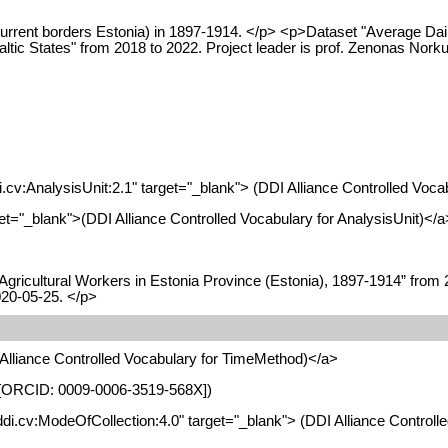
 current borders Estonia) in 1897-1914. </p> <p>Dataset "Average Dai
 States" from 2018 to 2022. Project leader is prof. Zenonas Norkus.
di.cv:AnalysisUnit:2.1" target="_blank"> (DDI Alliance Controlled Voca
arget="_blank">(DDI Alliance Controlled Vocabulary for AnalysisUnit)</a
ricultural Workers in Estonia Province (Estonia), 1897-1914” from 2
020-05-25. </p>
I Alliance Controlled Vocabulary for TimeMethod)</a>
nia [ORCID: 0009-0006-3519-568X])
t.ddi.cv:ModeOfCollection:4.0" target="_blank"> (DDI Alliance Control