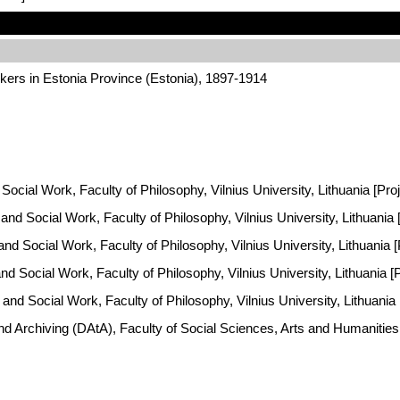
kers in Estonia Province (Estonia), 1897-1914
Social Work, Faculty of Philosophy, Vilnius University, Lithuania [Pro
y and Social Work, Faculty of Philosophy, Vilnius University, Lithuania
 and Social Work, Faculty of Philosophy, Vilnius University, Lithuania
and Social Work, Faculty of Philosophy, Vilnius University, Lithuania 
y and Social Work, Faculty of Philosophy, Vilnius University, Lithuani
and Archiving (DAtA), Faculty of Social Sciences, Arts and Humaniti