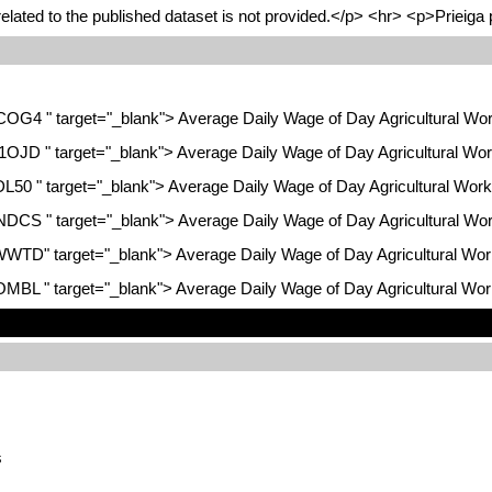
lated to the published dataset is not provided.</p> <hr> <p>Prieiga 
KCOG4 " target="_blank"> Average Daily Wage of Day Agricultural Wor
H1OJD " target="_blank"> Average Daily Wage of Day Agricultural Wor
DL50 " target="_blank"> Average Daily Wage of Day Agricultural Work
GNDCS " target="_blank"> Average Daily Wage of Day Agricultural Wor
FWWTD" target="_blank"> Average Daily Wage of Day Agricultural Wor
TOMBL " target="_blank"> Average Daily Wage of Day Agricultural Wor
s