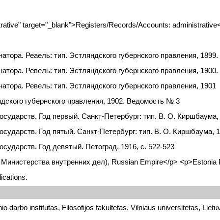
tive" target="_blank">Registers/Records/Accounts: administrative
атора. Реаель: тип. Эстляндского губернского правления, 1899
атора. Ревель: тип. Эстляндского губернского правления, 1900
тора. Ревель: тип. Эстляндского губернского правления, 1901
дского губернского правления, 1902. Ведомость № 3
дарств. Год первый. Санкт-Петербург: тип. В. О. Киршбаума, 19
ударств. Год пятый. Санкт-Петербург: тип. В. О. Киршбаума, 19
ударств. Год девятый. Петоград, 1916, с. 522-523
итет Министерства внутренних дел), Russian Empire</p> <p>Estonia
ications.
o darbo institutas, Filosofijos fakultetas, Vilniaus universitetas, Lietu