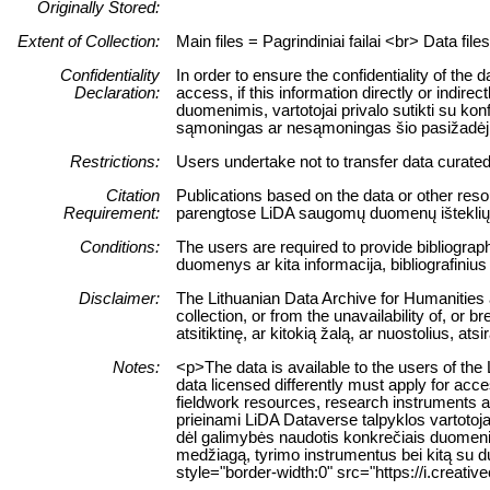
Originally Stored:
Extent of Collection:
Main files = Pagrindiniai failai <br> Data fil
Confidentiality
In order to ensure the confidentiality of the
Declaration:
access, if this information directly or indir
duomenimis, vartotojai privalo sutikti su ko
sąmoningas ar nesąmoningas šio pasižadėj
Restrictions:
Users undertake not to transfer data curate
Citation
Publications based on the data or other resou
Requirement:
parengtose LiDA saugomų duomenų išteklių pa
Conditions:
The users are required to provide bibliograph
duomenys ar kita informacija, bibliografinius
Disclaimer:
The Lithuanian Data Archive for Humanities an
collection, or from the unavailability of, o
atsitiktinę, ar kitokią žalą, ar nuostolius,
Notes:
<p>The data is available to the users of th
data licensed differently must apply for acc
fieldwork resources, research instruments a
prieinami LiDA Dataverse talpyklos vartotoja
dėl galimybės naudotis konkrečiais duomenim
medžiagą, tyrimo instrumentus bei kitą su d
style="border-width:0" src="https://i.creat