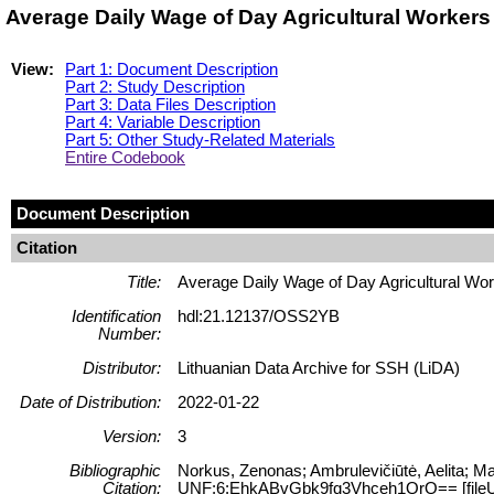
Average Daily Wage of Day Agricultural Workers
View:
Part 1: Document Description
Part 2: Study Description
Part 3: Data Files Description
Part 4: Variable Description
Part 5: Other Study-Related Materials
Entire Codebook
Document Description
Citation
Title:
Average Daily Wage of Day Agricultural Wor
Identification
hdl:21.12137/OSS2YB
Number:
Distributor:
Lithuanian Data Archive for SSH (LiDA)
Date of Distribution:
2022-01-22
Version:
3
Bibliographic
Norkus, Zenonas; Ambrulevičiūtė, Aelita; Ma
Citation:
UNF:6:EhkABvGbk9fq3Vhceh1QrQ== [file