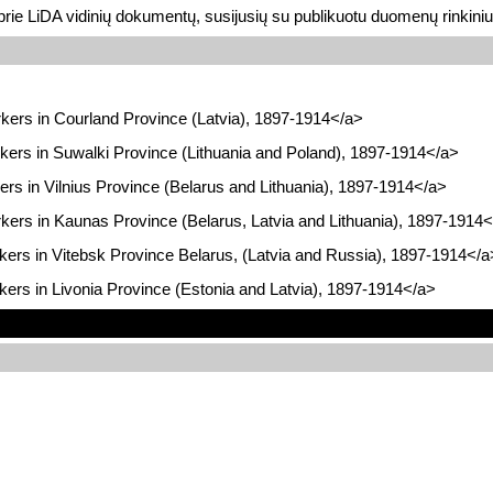
prie LiDA vidinių dokumentų, susijusių su publikuotu duomenų rinkini
kers in Courland Province (Latvia), 1897-1914</a>
kers in Suwalki Province (Lithuania and Poland), 1897-1914</a>
ers in Vilnius Province (Belarus and Lithuania), 1897-1914</a>
kers in Kaunas Province (Belarus, Latvia and Lithuania), 1897-1914
kers in Vitebsk Province Belarus, (Latvia and Russia), 1897-1914</a
kers in Livonia Province (Estonia and Latvia), 1897-1914</a>