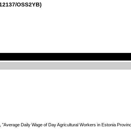
1.12137/OSS2YB)
2, "Average Daily Wage of Day Agricultural Workers in Estonia Provin