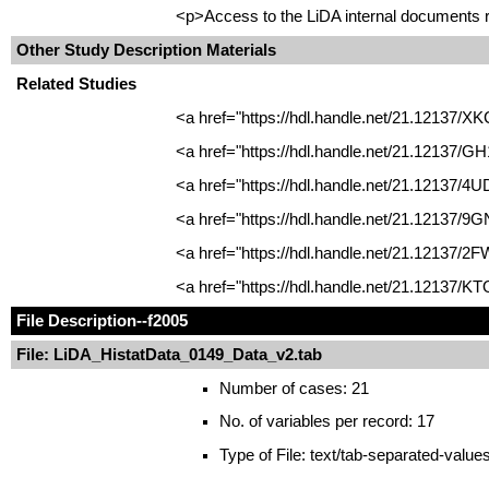
<p>Access to the LiDA internal documents re
Other Study Description Materials
Related Studies
<a href="https://hdl.handle.net/21.12137/X
<a href="https://hdl.handle.net/21.12137/G
<a href="https://hdl.handle.net/21.12137/4U
<a href="https://hdl.handle.net/21.12137/9
<a href="https://hdl.handle.net/21.12137/2
<a href="https://hdl.handle.net/21.12137/K
File Description
--f2005
File: LiDA_HistatData_0149_Data_v2.tab
Number of cases: 21
No. of variables per record: 17
Type of File: text/tab-separated-value