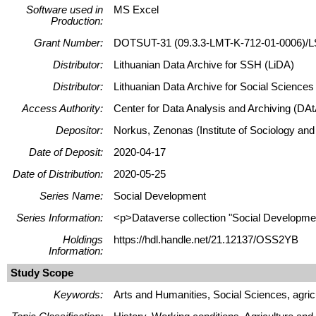
Software used in
MS Excel
Production:
Grant Number:
DOTSUT-31 (09.3.3-LMT-K-712-01-0006)/L
Distributor:
Lithuanian Data Archive for SSH (LiDA)
Distributor:
Lithuanian Data Archive for Social Science
Access Authority:
Center for Data Analysis and Archiving (DAt
Depositor:
Norkus, Zenonas (Institute of Sociology and
Date of Deposit:
2020-04-17
Date of Distribution:
2020-05-25
Series Name:
Social Development
Series Information:
<p>Dataverse collection "Social Development
Holdings
https://hdl.handle.net/21.12137/OSS2YB
Information:
Study Scope
Keywords:
Arts and Humanities, Social Sciences, agric