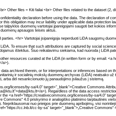
Other files = Kiti failai <br> Other files related to the dataset (2, dif
confidentiality declaration before using the data. The declaration of co
egard for this obligation may incur liability under applicable data prot
 talpyklos duomenų vartotojai įpareigojami saugoti bet kokios informac
s duomenų apsaugos teisės aktus.
 parties. <hr> Vartotojai įsipareigoja neperduoti LiDA saugomų duomen
A. To ensure that such attributions are captured by social science bibl
dojamus išteklius. Šiuo reikalavimu siekiama, kad nuoroda į LiDA pate
d other resources curated at the LiDA (in written form or by email: <a 
</a>).
ata archived therein, or for interpretations or inferences based on th
umanitarinių ir socialinių mokslų duomenų archyvas (LiDA) neatsako už
ti, arba dėl nesankcionuoto jų panaudojimo įsilaužus į sistemą.
s.org/licenses/by-sa/4.0" target="_blank">Creative Commons Attributio
:data@ktu.lt">data@ktu.lt</a>). Regardless of the data access restrict
under the <a href="https://creativecommons.org/licenses/by-sa/4.0" 
ve Commons“ 4.0 priskyrimo ir analogiško platinimo tarptautinės viešos
). Nepriklausomai nuo prieigos prie duomenų apribojimų, visi norinti
href="https://cc.lnb.lt/cc-by-sa" target="_blank">„Creative Commons“