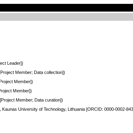
ject Leader])
 [Project Member; Data collection])
 [Project Member])
[Project Member])
a [Project Member; Data curation])
es, Kaunas University of Technology, Lithuania [ORCID: 0000-0002-84