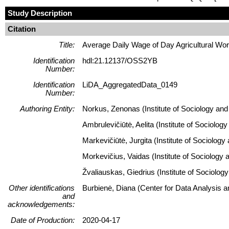
Study Description
Citation
Title:
Average Daily Wage of Day Agricultural Wor
Identification
hdl:21.12137/OSS2YB
Number:
Identification
LiDA_AggregatedData_0149
Number:
Authoring Entity:
Norkus, Zenonas (Institute of Sociology and 
Ambrulevičiūtė, Aelita (Institute of Sociolog
Markevičiūtė, Jurgita (Institute of Sociology
Morkevičius, Vaidas (Institute of Sociology 
Žvaliauskas, Giedrius (Institute of Sociolog
Other identifications
Burbienė, Diana (Center for Data Analysis 
and
acknowledgements:
Date of Production:
2020-04-17