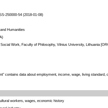
SS-250000-54 (2018-01-08)
s and Humanities
A)
 Social Work, Faculty of Philosophy, Vilnius University, Lithuania [
" contains data about employment, income, wage, living standard, dwe
ultural workers, wages, economic history