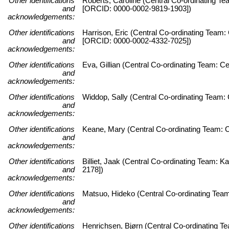
Other identifications
Roberts, Caroline (Central Co-ordinating Te
and
[ORCID: 0000-0002-9819-1903])
acknowledgements:
Other identifications
Harrison, Eric (Central Co-ordinating Team:
and
[ORCID: 0000-0002-4332-7025])
acknowledgements:
Other identifications
Eva, Gillian (Central Co-ordinating Team: C
and
acknowledgements:
Other identifications
Widdop, Sally (Central Co-ordinating Team: 
and
acknowledgements:
Other identifications
Keane, Mary (Central Co-ordinating Team: C
and
acknowledgements:
Other identifications
Billiet, Jaak (Central Co-ordinating Team:
and
2178])
acknowledgements:
Other identifications
Matsuo, Hideko (Central Co-ordinating Team
and
acknowledgements:
Other identifications
Henrichsen, Bjørn (Central Co-ordinating 