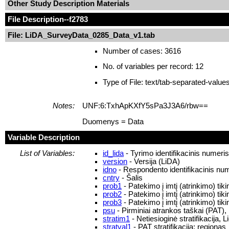
Other Study Description Materials
File Description
--f2783
File: LiDA_SurveyData_0285_Data_v1.tab
Number of cases: 3616
No. of variables per record: 12
Type of File: text/tab-separated-value
Notes:
UNF:6:TxhApKXfY5sPa3J3A6/rbw==
Duomenys = Data
Variable Description
List of Variables:
id_lida
- Tyrimo identifikacinis numeri
version
- Versija (LiDA)
idno
- Respondento identifikacinis nu
cntry
- Šalis
prob1
- Patekimo į imtį (atrinkimo) ti
prob2
- Patekimo į imtį (atrinkimo) ti
prob3
- Patekimo į imtį (atrinkimo) ti
psu
- Pirminiai atrankos taškai (PAT),
stratim1
- Netiesioginė stratifikacija, L
stratval1
- PAT stratifikacija: regionas