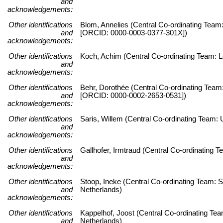
and
acknowledgements:
Other identifications
Blom, Annelies (Central Co-ordinating Team:
and
[ORCID: 0000-0003-0377-301X])
acknowledgements:
Other identifications
Koch, Achim (Central Co-ordinating Team: Le
and
acknowledgements:
Other identifications
Behr, Dorothée (Central Co-ordinating Team:
and
[ORCID: 0000-0002-2653-0531])
acknowledgements:
Other identifications
Saris, Willem (Central Co-ordinating Team
and
acknowledgements:
Other identifications
Gallhofer, Irmtraud (Central Co-ordinating
and
acknowledgements:
Other identifications
Stoop, Ineke (Central Co-ordinating Team: S
and
Netherlands)
acknowledgements:
Other identifications
Kappelhof, Joost (Central Co-ordinating Tea
and
Netherlands)