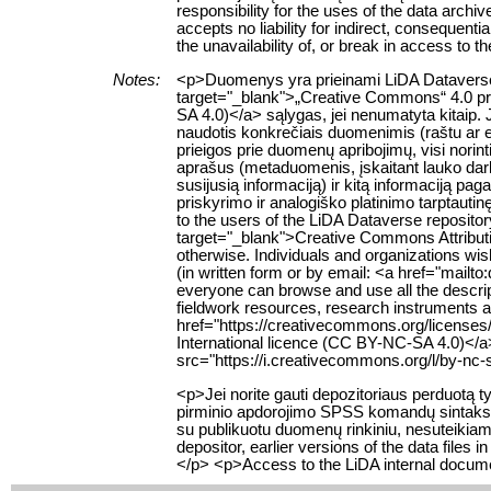
responsibility for the uses of the data archi
accepts no liability for indirect, consequenti
the unavailability of, or break in access to 
Notes:
<p>Duomenys yra prieinami LiDA Dataverse t
target="_blank">„Creative Commons“ 4.0 pris
SA 4.0)</a> sąlygas, jei nenumatyta kitaip. 
naudotis konkrečiais duomenimis (raštu ar e
prieigos prie duomenų apribojimų, visi norin
aprašus (metaduomenis, įskaitant lauko da
susijusią informaciją) ir kitą informaciją pa
priskyrimo ir analogiško platinimo tarptauti
to the users of the LiDA Dataverse reposito
target="_blank">Creative Commons Attributio
otherwise. Individuals and organizations wish
(in written form or by email: <a href="mailt
everyone can browse and use all the descript
fieldwork resources, research instruments an
href="https://creativecommons.org/licenses
International licence (CC BY-NC-SA 4.0)</a
src="https://i.creativecommons.org/l/by-nc-
<p>Jei norite gauti depozitoriaus perduotą
pirminio apdorojimo SPSS komandų sintaksę,
su publikuotu duomenų rinkiniu, nesuteikiama.
depositor, earlier versions of the data file
</p> <p>Access to the LiDA internal documen