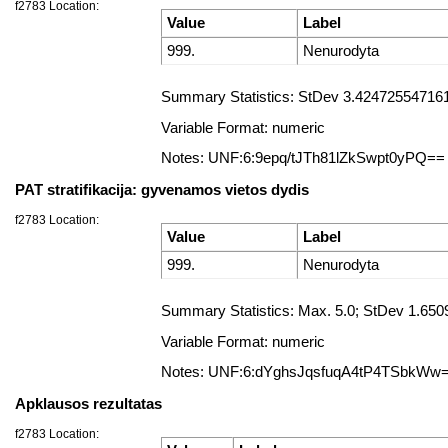
f2783 Location:
Value
Label
999.
Nenurodyta
Summary Statistics: StDev 3.4247255471612
Variable Format: numeric
Notes: UNF:6:9epq/tJTh81lZkSwpt0yPQ==
PAT stratifikacija: gyvenamos vietos dydis
f2783 Location:
Value
Label
999.
Nenurodyta
Summary Statistics: Max. 5.0; StDev 1.650
Variable Format: numeric
Notes: UNF:6:dYghsJqsfuqA4tP4TSbkWw
Apklausos rezultatas
f2783 Location: