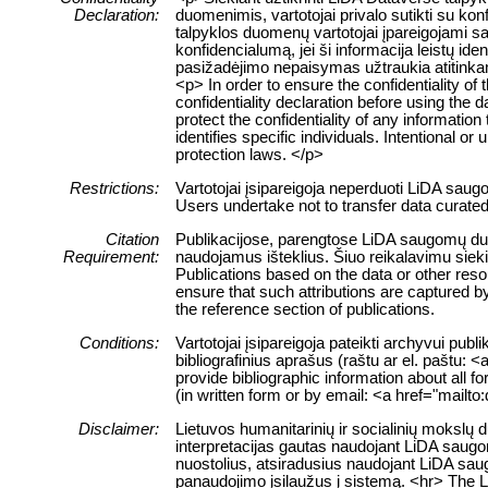
Declaration:
duomenimis, vartotojai privalo sutikti su ko
talpyklos duomenų vartotojai įpareigojami sau
konfidencialumą, jei ši informacija leistų 
pasižadėjimo nepaisymas užtraukia atitink
<p> In order to ensure the confidentiality of
confidentiality declaration before using the 
protect the confidentiality of any information
identifies specific individuals. Intentional or 
protection laws. </p>
Restrictions:
Vartotojai įsipareigoja neperduoti LiDA sau
Users undertake not to transfer data curate
Citation
Publikacijose, parengtose LiDA saugomų duome
Requirement:
naudojamus išteklius. Šiuo reikalavimu siek
Publications based on the data or other res
ensure that such attributions are captured by 
the reference section of publications.
Conditions:
Vartotojai įsipareigoja pateikti archyvui pub
bibliografinius aprašus (raštu ar el. paštu: 
provide bibliographic information about all f
(in written form or by email: <a href="mailt
Disclaimer:
Lietuvos humanitarinių ir socialinių mokslų
interpretacijas gautas naudojant LiDA saugom
nuostolius, atsiradusius naudojant LiDA sau
panaudojimo įsilaužus į sistemą. <hr> The 