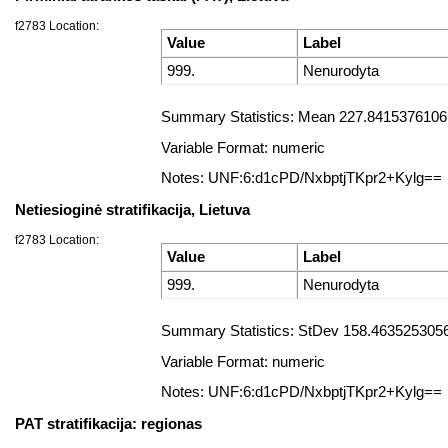
f2783 Location:
Value
Label
999.
Nenurodyta
Summary Statistics: Mean 227.84153761061
Variable Format: numeric
Notes: UNF:6:d1cPD/NxbptjTKpr2+Kylg==
Netiesioginė stratifikacija, Lietuva
f2783 Location:
Value
Label
999.
Nenurodyta
Summary Statistics: StDev 158.4635253056
Variable Format: numeric
Notes: UNF:6:d1cPD/NxbptjTKpr2+Kylg==
PAT stratifikacija: regionas