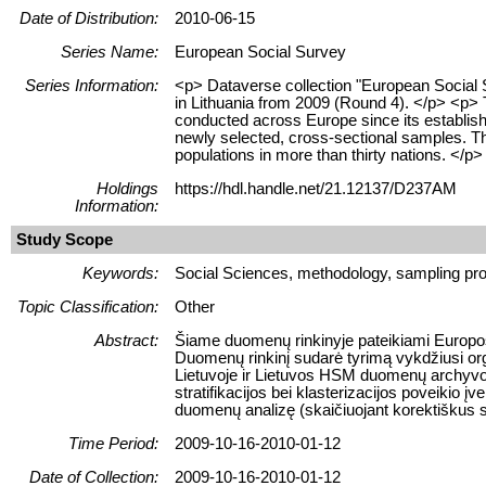
Date of Distribution:
2010-06-15
Series Name:
European Social Survey
Series Information:
<p> Dataverse collection "European Social
in Lithuania from 2009 (Round 4). </p> <p>
conducted across Europe since its establish
newly selected, cross-sectional samples. Th
populations in more than thirty nations. </p>
Holdings
https://hdl.handle.net/21.12137/D237AM
Information:
Study Scope
Keywords:
Social Sciences, methodology, sampling pro
Topic Classification:
Other
Abstract:
Šiame duomenų rinkinyje pateikiami Europos
Duomenų rinkinį sudarė tyrimą vykdžiusi orga
Lietuvoje ir Lietuvos HSM duomenų archyvo
stratifikacijos bei klasterizacijos poveikio 
duomenų analizę (skaičiuojant korektiškus sta
Time Period:
2009-10-16-2010-01-12
Date of Collection:
2009-10-16-2010-01-12