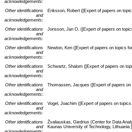
acknowledgements:
Other identifications
Eriksson, Robert ([Expert of papers on topic
and
acknowledgements:
Other identifications
Jonsson, Jan O. ([Expert of papers on topi
and
acknowledgements:
Other identifications
Newton, Ken ([Expert of papers on topics for
and
acknowledgements:
Other identifications
Schwartz, Shalom ([Expert of papers on topic
and
acknowledgements:
Other identifications
Thomassen, Jacques ([Expert of papers on to
and
acknowledgements:
Other identifications
Vogel, Joachim ([Expert of papers on topics 
and
acknowledgements:
Other identifications
Žvaliauskas, Giedrius (Center for Data Anal
and
Kaunas University of Technology, Lithuani
acknowledgements: