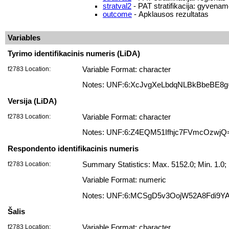
stratval2
- PAT stratifikacija: gyvenam
outcome
- Apklausos rezultatas
Variables
Tyrimo identifikacinis numeris (LiDA)
f2783 Location:
Variable Format: character
Notes: UNF:6:XcJvgXeLbdqNLBkBbeBE8g
Versija (LiDA)
f2783 Location:
Variable Format: character
Notes: UNF:6:Z4EQM51Ifhjc7FVmcOzwjQ
Respondento identifikacinis numeris
f2783 Location:
Summary Statistics: Max. 5152.0; Min. 1.
Variable Format: numeric
Notes: UNF:6:MCSgD5v3OojW52A8Fdi9Y
Šalis
f2783 Location:
Variable Format: character