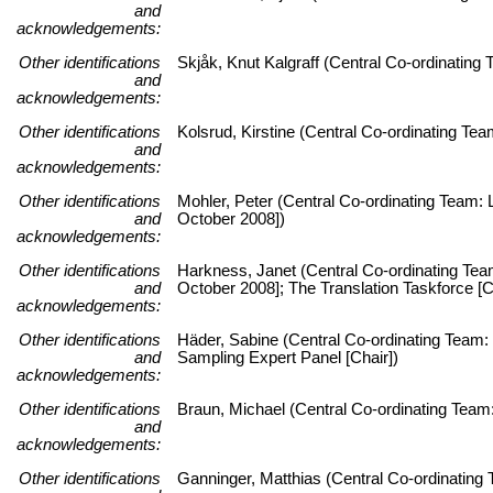
and
acknowledgements:
Other identifications
Skjåk, Knut Kalgraff (Central Co-ordinatin
and
acknowledgements:
Other identifications
Kolsrud, Kirstine (Central Co-ordinating T
and
acknowledgements:
Other identifications
Mohler, Peter (Central Co-ordinating Team: L
and
October 2008])
acknowledgements:
Other identifications
Harkness, Janet (Central Co-ordinating Team:
and
October 2008]; The Translation Taskforce [C
acknowledgements:
Other identifications
Häder, Sabine (Central Co-ordinating Team: 
and
Sampling Expert Panel [Chair])
acknowledgements:
Other identifications
Braun, Michael (Central Co-ordinating Team:
and
acknowledgements:
Other identifications
Ganninger, Matthias (Central Co-ordinating 