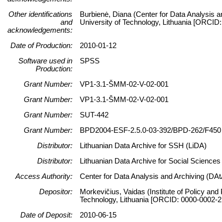
Other identifications
Burbienė, Diana (Center for Data Analysis a
and
University of Technology, Lithuania [ORCID
acknowledgements:
Date of Production:
2010-01-12
Software used in
SPSS
Production:
Grant Number:
VP1-3.1-ŠMM-02-V-02-001
Grant Number:
VP1-3.1-ŠMM-02-V-02-001
Grant Number:
SUT-442
Grant Number:
BPD2004-ESF-2.5.0-03-392/BPD-262/F450
Distributor:
Lithuanian Data Archive for SSH (LiDA)
Distributor:
Lithuanian Data Archive for Social Science
Access Authority:
Center for Data Analysis and Archiving (DAt
Depositor:
Morkevičius, Vaidas (Institute of Policy and
Technology, Lithuania [ORCID: 0000-0002-2
Date of Deposit:
2010-06-15