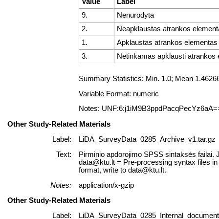
Value
Label
9.
Nenurodyta
2.
Neapklaustas atrankos element
1.
Apklaustas atrankos elementas
3.
Netinkamas apklausti atrankos
Summary Statistics: Min. 1.0; Mean 1.462
Variable Format: numeric
Notes: UNF:6:j1iM9B3ppdPacqPecYz6aA=
Other Study-Related Materials
Label:
LiDA_SurveyData_0285_Archive_v1.tar.gz
Text:
Pirminio apdorojimo SPSS sintaksės failai. 
data@ktu.lt = Pre-processing syntax files i
format, write to data@ktu.lt.
Notes:
application/x-gzip
Other Study-Related Materials
Label:
LiDA_SurveyData_0285_Internal_documents