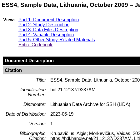
ESS4, Sample Data, Lithuania, October 2009 – 
View:
Part 1: Document Description
Part 2: Study Description
Part 3: Data Files Description
Part 4: Variable Description
Part 5: Other Study-Related Materials
Entire Codebook
Document Description
Citation
Title:
ESS4, Sample Data, Lithuania, October 20
Identification
hdl:21.12137/D237AM
Number:
Distributor:
Lithuanian Data Archive for SSH (LiDA)
Date of Distribution:
2023-06-19
Version:
1
Bibliographic
Krupavičius, Algis; Morkevičius, Vaidas, 2
Citation:
https://hdl.handle.net/21.12137/D237AM, 