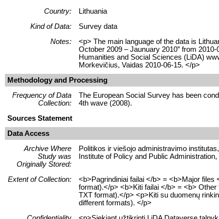
Country:
Lithuania
Kind of Data:
Survey data
Notes:
<p> The main language of the data is Lithua
October 2009 – Jaunuary 2010” from 2010-06-
Humanities and Social Sciences (LiDA) www
Morkevičius, Vaidas 2010-06-15. </p>
Methodology and Processing
Frequency of Data
The European Social Survey has been conduc
Collection:
4th wave (2008).
Sources Statement
Data Access
Archive Where
Politikos ir viešojo administravimo instituta
Study was
Institute of Policy and Public Administratio
Originally Stored:
Extent of Collection:
<b>Pagrindiniai failai </b> = <b>Major fil
format).</p> <b>Kiti failai </b> = <b> Other
TXT format).</p> <p>Kiti su duomenų rinkiniu s
different formats). </p>
Confidentiality
<p>Siekiant užtikrinti LiDA Dataverse talp