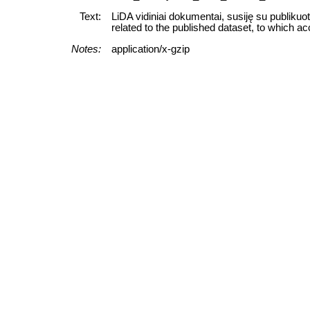
Text:
LiDA vidiniai dokumentai, susiję su publikuo
related to the published dataset, to which ac
Notes:
application/x-gzip