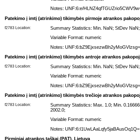
Notes: UNF:6:e/HLNZ4qfTGUZrio5CWV9w
Patekimo į imtį (atrinkimo) tikimybės pirmoje atrankos pakopo
f2783 Location:
Summary Statistics: Min. NaN; StDev NaN;
Variable Format: numeric
Notes: UNF:6:bZ9EjxsezwBh2yMoGVlzsg
Patekimo į imtį (atrinkimo) tikimybės antroje atrankos pakopo
f2783 Location:
Summary Statistics: Min. NaN; StDev NaN;
Variable Format: numeric
Notes: UNF:6:bZ9EjxsezwBh2yMoGVlzsg
Patekimo į imtį (atrinkimo) tikimybės trečioje atrankos pakopo
f2783 Location:
Summary Statistics: Max. 1.0; Min. 0.166
2002.0;
Variable Format: numeric
Notes: UNF:6:I1UwLAaLqfy5jaBAusOq1Q
Pirminiai atrankos taškai (PAT), Lietuva