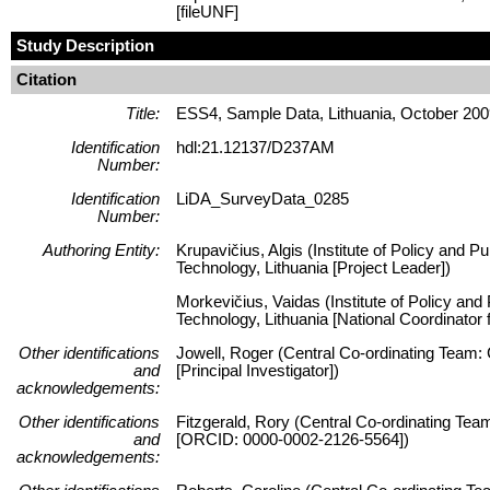
[fileUNF]
Study Description
Citation
Title:
ESS4, Sample Data, Lithuania, October 20
Identification
hdl:21.12137/D237AM
Number:
Identification
LiDA_SurveyData_0285
Number:
Authoring Entity:
Krupavičius, Algis (Institute of Policy and P
Technology, Lithuania [Project Leader])
Morkevičius, Vaidas (Institute of Policy and
Technology, Lithuania [National Coordinator
Other identifications
Jowell, Roger (Central Co-ordinating Team:
and
[Principal Investigator])
acknowledgements:
Other identifications
Fitzgerald, Rory (Central Co-ordinating Tea
and
[ORCID: 0000-0002-2126-5564])
acknowledgements: