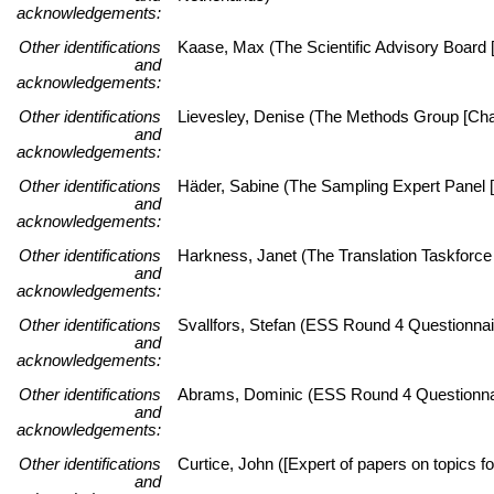
acknowledgements:
Other identifications
Kaase, Max (The Scientific Advisory Board [
and
acknowledgements:
Other identifications
Lievesley, Denise (The Methods Group [Chai
and
acknowledgements:
Other identifications
Häder, Sabine (The Sampling Expert Panel [
and
acknowledgements:
Other identifications
Harkness, Janet (The Translation Taskforce 
and
acknowledgements:
Other identifications
Svallfors, Stefan (ESS Round 4 Questionnai
and
acknowledgements:
Other identifications
Abrams, Dominic (ESS Round 4 Questionnai
and
acknowledgements:
Other identifications
Curtice, John ([Expert of papers on topics fo
and