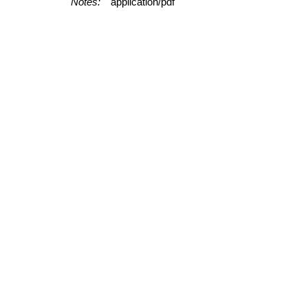
Notes:
application/pdf