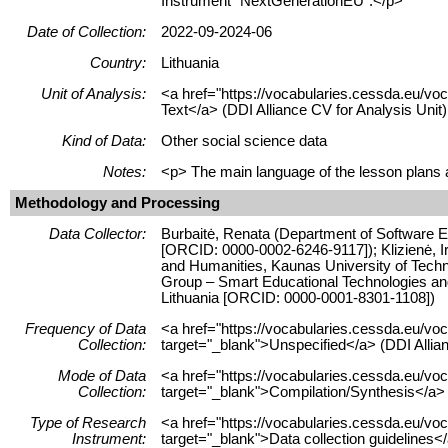
Instrument "NextGenerationEU".</p>
Date of Collection:
2022-09-2024-06
Country:
Lithuania
Unit of Analysis:
<a href="https://vocabularies.cessda.eu/vo
Text</a> (DDI Alliance CV for Analysis Unit)
Kind of Data:
Other social science data
Notes:
<p> The main language of the lesson plans an
Methodology and Processing
Data Collector:
Burbaitė, Renata (Department of Software En
[ORCID: 0000-0002-6246-9117]); Klizienė, I
and Humanities, Kaunas University of Techn
Group – Smart Educational Technologies and 
Lithuania [ORCID: 0000-0001-8301-1108])
Frequency of Data
<a href="https://vocabularies.cessda.eu/
Collection:
target="_blank">Unspecified</a> (DDI Allia
Mode of Data
<a href="https://vocabularies.cessda.eu/v
Collection:
target="_blank">Compilation/Synthesis</a> 
Type of Research
<a href="https://vocabularies.cessda.eu/v
Instrument:
target="_blank">Data collection guidelines<