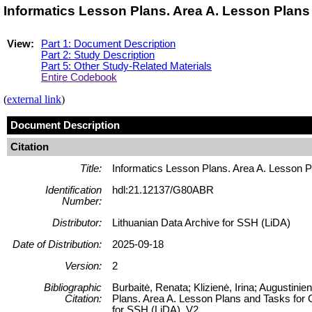
Informatics Lesson Plans. Area A. Lesson Plan
View:
Part 1: Document Description
Part 2: Study Description
Part 5: Other Study-Related Materials
Entire Codebook
(
external link
)
Document Description
Citation
Title:
Informatics Lesson Plans. Area A. Lesson 
Identification
hdl:21.12137/G80ABR
Number:
Distributor:
Lithuanian Data Archive for SSH (LiDA)
Date of Distribution:
2025-09-18
Version:
2
Bibliographic
Burbaitė, Renata; Klizienė, Irina; Augustini
Citation:
Plans. Area A. Lesson Plans and Tasks for 
for SSH (LiDA), V2