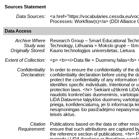
Sources Statement
Data Sources:
<a href="https://vocabularies.cessda.eu/
Processes: Workflow(s)</a> (DDI Alliance 
Data Access
Archive Where
Research Group – Smart Educational Technolo
Study was
Technology, Lithuania = Mokslo grupė – Išma
Originally Stored:
Kauno technologijos universitetas, Lietuva
Extent of Collection:
<p> <b><i>Data file = Duomenų failas</b> <
Confidentiality
In order to ensure the confidentiality of the
Declaration:
confidentiality declaration before using the 
protect the confidentiality of any information
identifies specific individuals. Intentional or 
protection laws. <hr> Siekiant užtikrinti 
naudotis konkrečiais duomenimis, vartotojai 
LiDA Dataverse talpyklos duomenų vartotojai
prieiga, konfidencialumą, jei ši informacija 
nesąmoningas šio pasižadėjimo nepaisymas
teisės aktus.
Citation
Publications based on the data or other res
Requirement:
ensure that such attributions are captured by 
the reference section of publications. <hr> 
nuoroda į LiDA išnašose ar literatūros sąraš