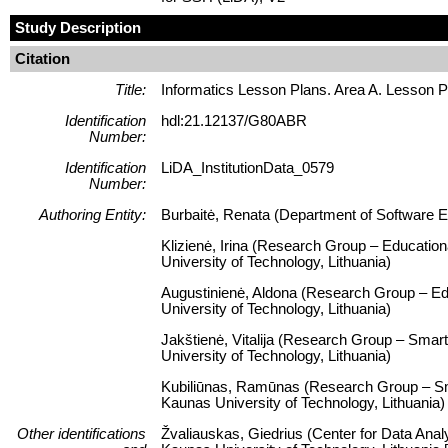
Study Description
Citation
Title:
Informatics Lesson Plans. Area A. Lesson 
Identification
hdl:21.12137/G80ABR
Number:
Identification
LiDA_InstitutionData_0579
Number:
Authoring Entity:
Burbaitė, Renata (Department of Software En
Klizienė, Irina (Research Group – Educatio
University of Technology, Lithuania)
Augustinienė, Aldona (Research Group – Ed
University of Technology, Lithuania)
Jakštienė, Vitalija (Research Group – Smart
University of Technology, Lithuania)
Kubiliūnas, Ramūnas (Research Group – Smar
Kaunas University of Technology, Lithuania)
Other identifications
Žvaliauskas, Giedrius (Center for Data Anal