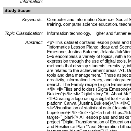
Information:
Study Scope
Keywords:
Computer and Information Science, Social S
training, computer science education, teache
Topic Classification:
Information technology, Higher and further e
Abstract:
<p>This dataset contains lesson plans and ta
"Informatics Lesson Plans: Ideas and Scena
Emesone, Justina Bukienė, Jolanta Jakštien
5–6 encompass a variety of topics, with a foc
expression through the use of digital tools.
methods that develop students' creativity, in
are related to the achievement areas "A1. Dig
tools and data management." These aspects 
creativity, information literacy, and integ
search. The Family recipe (Sigita Emesone)</
</li> <li>Files and folders (Sigita Emesone)<
Bukienė)</li> <li>Digital story "All About Me
<li>Creating a logo using a digital tool – a
platform Canva (Justina Bukienė)</li> <li>Cr
<li>Visualisation of statistical data (Jolanta J
Lupeikienė)</li> </ol> <p><a href=https://
target="_blank"> All lesson plans and tasks
project "Digital Transformation of Educati
and Resilience Plan "Next Generation Lith