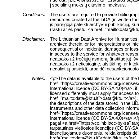
į socialinių mokslų citavimo indeksus.
Conditions:
The users are required to provide bibliograph
resources curated at the LiDA (in written fo
įsipareigoja pateikti archyvui publikacijų, k
(raštu ar el. paštu: <a href="mailto:data@ktu
Disclaimer:
The Lithuanian Data Archive for Humanities a
archived therein, or for interpretations or in
consequential or incidental damages or losses
in access to the service for whatever reaso
neatsako už trečiųjų asmenų (institucijų) i
neatsako už netiesioginę, atsitiktinę, ar ki
negalint jų pasiekti, arba dėl nesankcionuoto
Notes:
<p>The data is available to the users of th
href="https://creativecommons.org/licenses
International licence (CC BY-SA 4.0)</a>, if
licensed differently must apply for access to 
href="mailto:data@ktu.lt">data@ktu.lt</a>).
the descriptions of the data stored in the L
instruments and other data collection inform
href="https://creativecommons.org/licenses
International licence (CC BY-SA 4.0)</a>.
pagal <a href="https://cc.lnb.lt/cc-by-sa" t
tarptautinės viešosios licencijos (CC BY-SA 
licencijuojamus duomenis, reikia kreiptis dė
href="mailto:data@ktu.lt">data@ktu.lt</a>). 