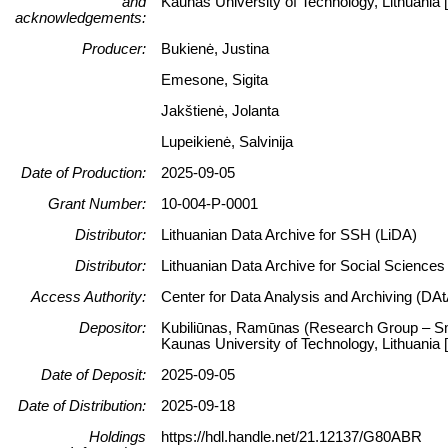
and
Kaunas University of Technology, Lithuani
acknowledgements:
Producer:
Bukienė, Justina
Emesone, Sigita
Jakštienė, Jolanta
Lupeikienė, Salvinija
Date of Production:
2025-09-05
Grant Number:
10-004-P-0001
Distributor:
Lithuanian Data Archive for SSH (LiDA)
Distributor:
Lithuanian Data Archive for Social Science
Access Authority:
Center for Data Analysis and Archiving (DAt
Depositor:
Kubiliūnas, Ramūnas (Research Group – Smar
Kaunas University of Technology, Lithuani
Date of Deposit:
2025-09-05
Date of Distribution:
2025-09-18
Holdings
https://hdl.handle.net/21.12137/G80ABR