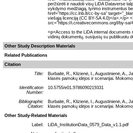
peržiūrėti ir naudoti visų LiDA Dataverse 
vykdymo medžiagą, tyrimo instrumentus bei k
href="https://cc.lnb.lt/cc-by-sa" target="_b
viešąją licenciją (CC BY-SA 4.0)</a>.</p> 
src="https://i.creativecommons.org/l/by-sa/
<p>Access to the LiDA internal documents re
vidinių dokumentų, susijusių su publikuotu 
Other Study Description Materials
Related Publications
Citation
Title:
Burbaitė, R., Klizienė, I., Augustinienė, A.
klasės pamokų idėjos ir scenarijai. Mokomoj
Identification
10.5755/e01.9786090219331
Number:
Bibliographic
Burbaitė, R., Klizienė, I., Augustinienė, A.
Citation:
klasės pamokų idėjos ir scenarijai. Mokomoj
Other Study-Related Materials
Label:
LiDA_InstitutionData_0579_Data_v1.1.pdf