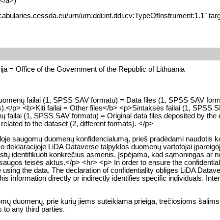
</a>)
cabularies.cessda.eu/urn/urn:ddi:int.ddi.cv:TypeOfInstrument:1.1" tar
ja = Office of the Government of the Republic of Lithuania
>Duomenų failai (1, SPSS SAV formatu) = Data files (1, SPSS SAV fo
.</p> <b>Kiti failai = Other files</b> <p>Sintaksės failai (1, SPSS 
ų failai (1, SPSS SAV formatu) = Original data files deposited by th
s related to the dataset (2, different formats). </p>
kloje saugomų duomenų konfidencialumą, prieš pradėdami naudotis konk
o deklaracijoje LiDA Dataverse talpyklos duomenų vartotojai įpareigoj
a leistų identifikuoti konkrečius asmenis. Įspėjama, kad sąmoningas 
gos teisės aktus.</p> <hr> <p> In order to ensure the confidentialit
e using the data. The declaration of confidentiality obliges LiDA Datave
 information directly or indirectly identifies specific individuals. Intent
gomų duomenų, prie kurių jiems suteikiama prieiga, trečiosioms šalims
to any third parties.