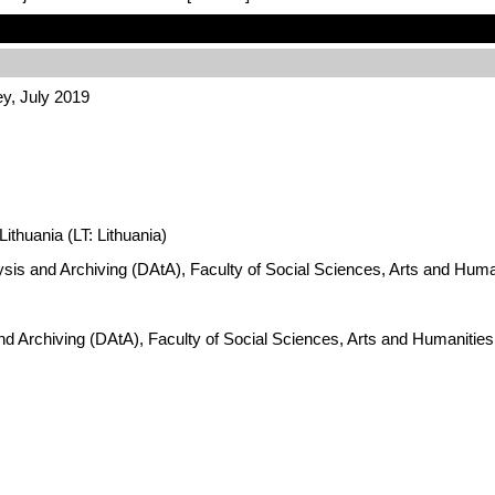
ey, July 2019
ithuania (LT: Lithuania)
ysis and Archiving (DAtA), Faculty of Social Sciences, Arts and Hum
nd Archiving (DAtA), Faculty of Social Sciences, Arts and Humanitie