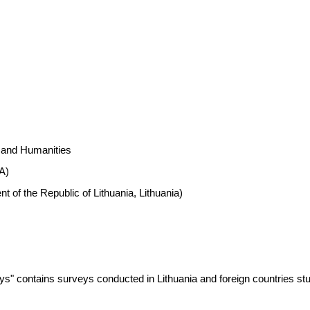
s and Humanities
A)
 of the Republic of Lithuania, Lithuania)
ys" contains surveys conducted in Lithuania and foreign countries st