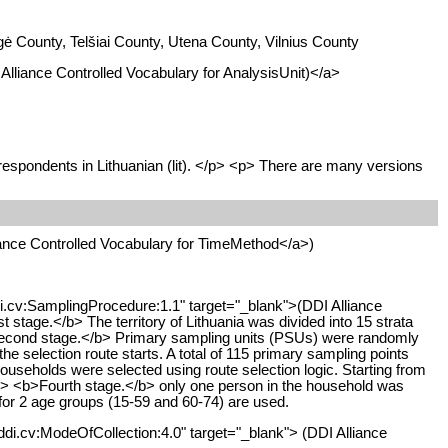
ė County, Telšiai County, Utena County, Vilnius County
I Alliance Controlled Vocabulary for AnalysisUnit)</a>
 respondents in Lithuanian (lit). </p> <p> There are many versions
liance Controlled Vocabulary for TimeMethod</a>)
ddi.cv:SamplingProcedure:1.1" target="_blank">(DDI Alliance
tage.</b> The territory of Lithuania was divided into 15 strata
<b>Second stage.</b> Primary sampling units (PSUs) were randomly
e selection route starts. A total of 115 primary sampling points
households were selected using route selection logic. Starting from
 <br> <b>Fourth stage.</b> only one person in the household was
 for 2 age groups (15-59 and 60-74) are used.
ddi.cv:ModeOfCollection:4.0" target="_blank"> (DDI Alliance