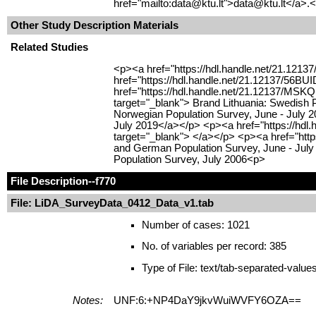
href="mailto:data@ktu.lt">data@ktu.lt</a>.<
Other Study Description Materials
Related Studies
<p><a href="https://hdl.handle.net/21.1213
href="https://hdl.handle.net/21.12137/56BU
href="https://hdl.handle.net/21.12137/MSKQ
target="_blank"> Brand Lithuania: Swedish 
Norwegian Population Survey, June - July 2
July 2019</a></p> <p><a href="https://hdl
target="_blank"> </a></p> <p><a href="http
and German Population Survey, June - July 
Population Survey, July 2006<p>
File Description
--f770
File: LiDA_SurveyData_0412_Data_v1.tab
Number of cases: 1021
No. of variables per record: 385
Type of File: text/tab-separated-value
Notes:
UNF:6:+NP4DaY9jkvWuiWVFY6OZA==