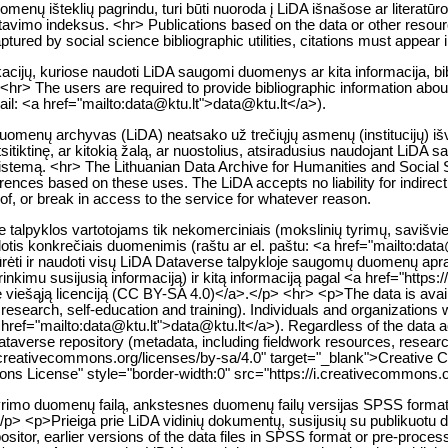
enų išteklių pagrindu, turi būti nuoroda į LiDA išnašose ar literatūr
citavimo indeksus. <hr> Publications based on the data or other resou
tured by social science bibliographic utilities, citations must appear i
likacijų, kuriose naudoti LiDA saugomi duomenys ar kita informacija, bib
<hr> The users are required to provide bibliographic information about 
mail: <a href="mailto:data@ktu.lt">data@ktu.lt</a>).
 duomenų archyvas (LiDA) neatsako už trečiųjų asmenų (institucijų) i
itiktinę, ar kitokią žalą, ar nuostolius, atsiradusius naudojant LiDA 
istemą. <hr> The Lithuanian Data Archive for Humanities and Social Sc
nferences based on these uses. The LiDA accepts no liability for indire
y of, or break in access to the service for whatever reason.
lpyklos vartotojams tik nekomerciniais (mokslinių tyrimų, savišvieto
otis konkrečiais duomenimis (raštu ar el. paštu: <a href="mailto:dat
ržiūrėti ir naudoti visų LiDA Dataverse talpykloje saugomų duomenų 
nkimu susijusią informaciją) ir kitą informaciją pagal <a href="https
nę viešąją licenciją (CC BY-SA 4.0)</a>.</p> <hr> <p>The data is avai
 research, self-education and training). Individuals and organizations 
<a href="mailto:data@ktu.lt">data@ktu.lt</a>). Regardless of the data
Dataverse repository (metadata, including fieldwork resources, researc
//creativecommons.org/licenses/by-sa/4.0" target="_blank">Creative 
s License" style="border-width:0" src="https://i.creativecommons.o
 tyrimo duomenų failą, ankstesnes duomenų failų versijas SPSS form
/p> <p>Prieiga prie LiDA vidinių dokumentų, susijusių su publikuotu 
epositor, earlier versions of the data files in SPSS format or pre-proc