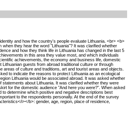
dentity and how the country's people evaluate Lithuania. <br> <b>
when they hear the word "Lithuania"? It was clarified whether
ence and how they think life in Lithuania has changed in the last 5
chievements in this area they value most, and which individuals
scientific achievements, the economy and business life, domestic
t Lithuanian guests from abroad traditional culture or through
e areas of culture and traditions, art and tourist areas and objects.
sked to indicate the reasons to protect Lithuania as an ecological
 region Lithuania would be associated abroad. It was asked whether
 statements about Lithuania. It was clarified whether they were
nd skirt for the domestic audience "And here you were?". When asked
 to determine which positive and negative descriptions best
ortant to the respondents personally. At the end of the survey
cteristics</i></b>: gender, age, region, place of residence,