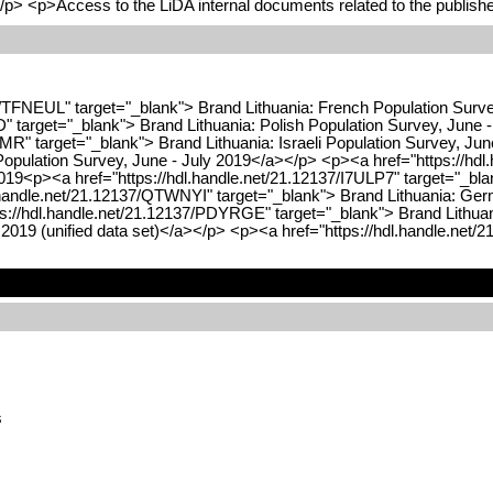
/p> <p>Access to the LiDA internal documents related to the publishe
7/TFNEUL" target="_blank"> Brand Lithuania: French Population Surv
ID" target="_blank"> Brand Lithuania: Polish Population Survey, June
MR" target="_blank"> Brand Lithuania: Israeli Population Survey, Ju
Population Survey, June - July 2019</a></p> <p><a href="https://hdl
019<p><a href="https://hdl.handle.net/21.12137/I7ULP7" target="_bla
.handle.net/21.12137/QTWNYI" target="_blank"> Brand Lithuania: Ger
s://hdl.handle.net/21.12137/PDYRGE" target="_blank"> Brand Lithuani
2019 (unified data set)</a></p> <p><a href="https://hdl.handle.net
s