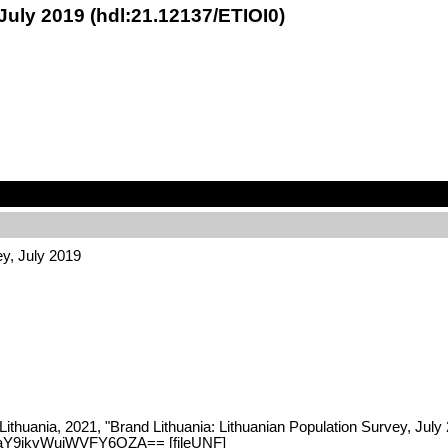
July 2019 (hdl:21.12137/ETIOI0)
ey, July 2019
Lithuania, 2021, "Brand Lithuania: Lithuanian Population Survey, July
DaY9jkvWuiWVFY6OZA== [fileUNF]