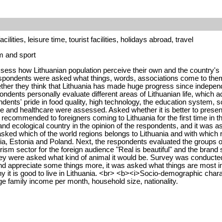
ilities, leisure time, tourist facilities, holidays abroad, travel
sm and sport
ess how Lithuanian population perceive their own and the country's i
spondents were asked what things, words, associations come to them 
ether they think that Lithuania has made huge progress since independ
dents personally evaluate different areas of Lithuanian life, which a
dents' pride in food quality, high technology, the education system, 
ure and healthcare were assessed. Asked whether it is better to presen
s recommended to foreigners coming to Lithuania for the first time in th
 and ecological country in the opinion of the respondents, and it was a
asked which of the world regions belongs to Lithuania and with which
ia, Estonia and Poland. Next, the respondents evaluated the groups of
ourism sector for the foreign audience "Real is beautiful" and the bra
ey were asked what kind of animal it would be. Survey was conducted
d appreciate some things more, it was asked what things are most imp
hy it is good to live in Lithuania. <br> <b><i>Socio-demographic chara
ge family income per month, household size, nationality.