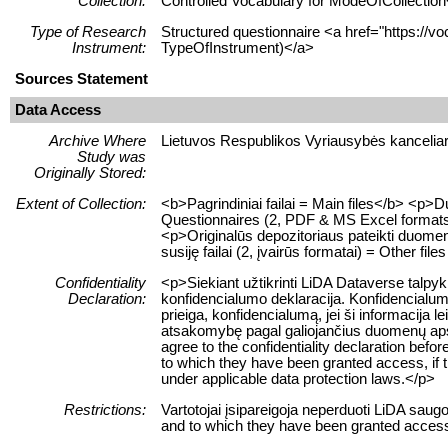
Collection:
Controlled Vocabulary for ModeOfCollection
Type of Research
Structured questionnaire <a href="https://vo
Instrument:
TypeOfInstrument)</a>
Sources Statement
Data Access
Archive Where
Lietuvos Respublikos Vyriausybės kanceliari
Study was
Originally Stored:
Extent of Collection:
<b>Pagrindiniai failai = Main files</b> <p
Questionnaires (2, PDF & MS Excel formats)
<p>Originalūs depozitoriaus pateikti duomen
susiję failai (2, įvairūs formatai) = Other file
Confidentiality
<p>Siekiant užtikrinti LiDA Dataverse talpy
Declaration:
konfidencialumo deklaracija. Konfidencialum
prieiga, konfidencialumą, jei ši informacij
atsakomybę pagal galiojančius duomenų apsau
agree to the confidentiality declaration befor
to which they have been granted access, if this
under applicable data protection laws.</p>
Restrictions:
Vartotojai įsipareigoja neperduoti LiDA sau
and to which they have been granted access 