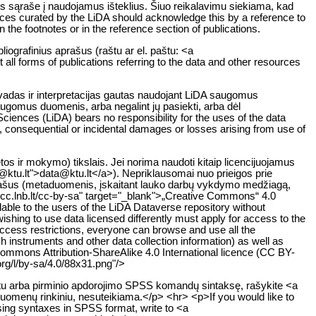
os sąraše į naudojamus išteklius. Šiuo reikalavimu siekiama, kad
rces curated by the LiDA should acknowledge this by a reference to
n the footnotes or in the reference section of publications.
liografinius aprašus (raštu ar el. paštu: <a
all forms of publications referring to the data and other resources
švadas ir interpretacijas gautas naudojant LiDA saugomus
saugomus duomenis, arba negalint jų pasiekti, arba dėl
iences (LiDA) bears no responsibility for the uses of the data
ct, consequential or incidental damages or losses arising from use of
s ir mokymo) tikslais. Jei norima naudoti kitaip licencijuojamus
a@ktu.lt">data@ktu.lt</a>). Nepriklausomai nuo prieigos prie
aprašus (metaduomenis, įskaitant lauko darbų vykdymo medžiagą,
://cc.lnb.lt/cc-by-sa" target="_blank">„Creative Commons“ 4.0
lable to the users of the LiDA Dataverse repository without
wishing to use data licensed differently must apply for access to the
 access restrictions, everyone can browse and use all the
h instruments and other data collection information) as well as
Commons Attribution-ShareAlike 4.0 International licence (CC BY-
rg/l/by-sa/4.0/88x31.png"/>
atu arba pirminio apdorojimo SPSS komandų sintaksę, rašykite <a
duomenų rinkiniu, nesuteikiama.</p> <hr> <p>If you would like to
essing syntaxes in SPSS format, write to <a