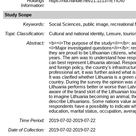
Holdings
https://hdl.handle.net/21.12137/ETIOI0
Information:
Study Scope
Keywords:
Social Sciences, public image, recreational fac
Topic Classification:
Cultural and national identity, Leisure, touri
Abstract:
<b><i>The purpose of the study</i></b>: ass
<i>Major investigated questions</i></b>: re
they are proud to be Lithuanian citizens, wh
years. The aim was to understand how respon
can best represent Lithuania abroad. Respon
and foreign policy, the country's infrastruct
professional art, it was further asked what i
It was clarified whether Lithuania is a green
country. During the survey the opinion was 
Lithuania performs better or worse than Latv
aware of the brand skirt of the Lithuanian t
to imagine Lithuania becoming an animal, th
describe Lithuanians. Some nations value an
respondents have a possibility to indicate w
education, marital status, occupation, avera
Time Period:
2019-07-02-2019-07-22
Date of Collection:
2019-07-02-2019-07-22