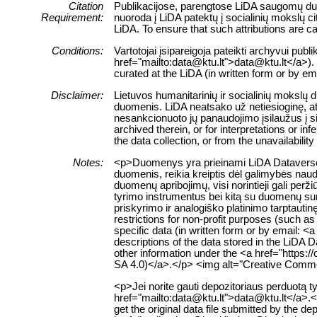
Citation
Publikacijose, parengtose LiDA saugomų duom
Requirement:
nuoroda į LiDA patektų į socialinių mokslų 
LiDA. To ensure that such attributions are cap
Conditions:
Vartotojai įsipareigoja pateikti archyvui pub
href="mailto:data@ktu.lt">data@ktu.lt</a>). 
curated at the LiDA (in written form or by e
Disclaimer:
Lietuvos humanitarinių ir socialinių mokslų
duomenis. LiDA neatsako už netiesioginę, ats
nesankcionuoto jų panaudojimo įsilaužus į s
archived therein, or for interpretations or i
the data collection, or from the unavailabilit
Notes:
<p>Duomenys yra prieinami LiDA Dataverse ta
duomenis, reikia kreiptis dėl galimybės naud
duomenų apribojimų, visi norintieji gali pe
tyrimo instrumentus bei kitą su duomenų suri
priskyrimo ir analogiško platinimo tarptauti
restrictions for non-profit purposes (such as
specific data (in written form or by email: 
descriptions of the data stored in the LiDA 
other information under the <a href="https:
SA 4.0)</a>.</p> <img alt="Creative Common
<p>Jei norite gauti depozitoriaus perduotą
href="mailto:data@ktu.lt">data@ktu.lt</a>.<
get the original data file submitted by the d