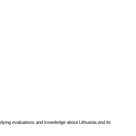
udying evaluations and knowledge about Lithuania and its