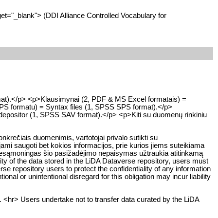
get="_blank"> (DDI Alliance Controlled Vocabulary for
rmat).</p> <p>Klausimynai (2, PDF & MS Excel formatais) =
SPS formatu) = Syntax files (1, SPSS SPS format).</p>
e depositor (1, SPSS SAV format).</p> <p>Kiti su duomenų rinkiniu
rečiais duomenimis, vartotojai privalo sutikti su
ami saugoti bet kokios informacijos, prie kurios jiems suteikiama
ar nesąmoningas šio pasižadėjimo nepaisymas užtraukia atitinkamą
y of the data stored in the LiDA Dataverse repository, users must
rse repository users to protect the confidentiality of any information
ional or unintentional disregard for this obligation may incur liability
. <hr> Users undertake not to transfer data curated by the LiDA