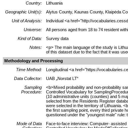
Country:
Lithuania
Geographic Unit(s):
Alytus County, Kaunas County, Klaipėda Cou
Unit of Analysis:
Individual <a href="http://vocabularies.cess
Universe:
All persons aged from 18 to 74 resident with
Kind of Data:
Survey data
Notes:
<p> The main language of the study is Lithua
of this dataset due to the fact that it was u
Methodology and Processing
Time Method:
Longitudinal <a href="https://vocabularies.
Data Collector:
UAB „Norstat LT“
Sampling
<b>Mixed probability and non-probability sa
Procedure:
Controlled Vocabulary for SamplingProcedure
(10 administrative units (counties) and 5 m
selected from the Residents Register databas
were selected in the territory of Lithuania.
the first sampling point, every third privat
questioned under the "youngest male" rule: t
Mode of Data
Face-to-face interview: Computer- assisted 