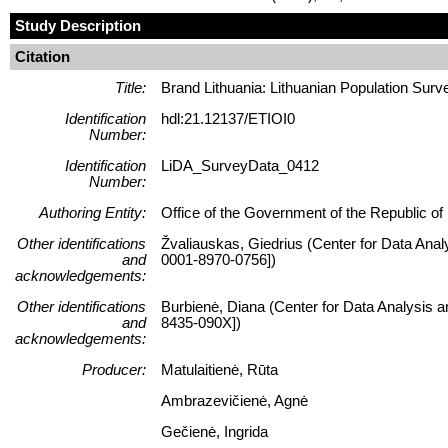
Study Description
Citation
Title:
Brand Lithuania: Lithuanian Population Surv
Identification
hdl:21.12137/ETIOI0
Number:
Identification
LiDA_SurveyData_0412
Number:
Authoring Entity:
Office of the Government of the Republic of L
Other identifications
Žvaliauskas, Giedrius (Center for Data Anal
and
0001-8970-0756])
acknowledgements:
Other identifications
Burbienė, Diana (Center for Data Analysis a
and
8435-090X])
acknowledgements:
Producer:
Matulaitienė, Rūta
Ambrazevičienė, Agnė
Gečienė, Ingrida