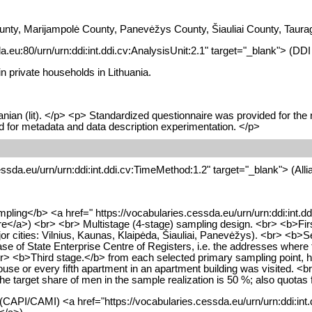
nty, Marijampolė County, Panevėžys County, Šiauliai County, Taurag
da.eu:80/urn/urn:ddi:int.ddi.cv:AnalysisUnit:2.1" target="_blank"> (DD
in private households in Lithuania.
nian (lit). </p> <p> Standardized questionnaire was provided for the
sed for metadata and data description experimentation. </p>
cessda.eu/urn/urn:ddi:int.ddi.cv:TimeMethod:1.2" target="_blank"> (Al
mpling</b> <a href=" https://vocabularies.cessda.eu/urn/urn:ddi:int.
</a>) <br> <br> Multistage (4-stage) sampling design. <br> <b>First s
ajor cities: Vilnius, Kaunas, Klaipėda, Šiauliai, Panevėžys). <br> 
e of State Enterprise Centre of Registers, i.e. the addresses where th
 <br> <b>Third stage.</b> from each selected primary sampling point, 
e house or every fifth apartment in an apartment building was visited.
he target share of men in the sample realization is 50 %; also quotas
(CAPI/CAMI) <a href="https://vocabularies.cessda.eu/urn/urn:ddi:int.