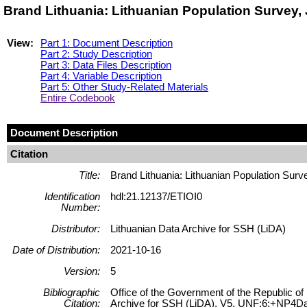
Brand Lithuania: Lithuanian Population Survey, 
View:
Part 1: Document Description
Part 2: Study Description
Part 3: Data Files Description
Part 4: Variable Description
Part 5: Other Study-Related Materials
Entire Codebook
Document Description
Citation
Title:
Brand Lithuania: Lithuanian Population Surv
Identification
hdl:21.12137/ETIOI0
Number:
Distributor:
Lithuanian Data Archive for SSH (LiDA)
Date of Distribution:
2021-10-16
Version:
5
Bibliographic
Office of the Government of the Republic of 
Citation:
Archive for SSH (LiDA), V5, UNF:6:+NP4