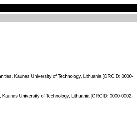
anities, Kaunas University of Technology, Lithuania [ORCID: 0000-
s, Kaunas University of Technology, Lithuania [ORCID: 0000-0002-