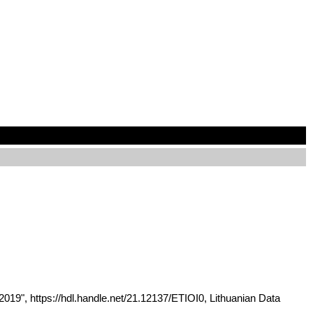
 2019", https://hdl.handle.net/21.12137/ETIOI0, Lithuanian Data