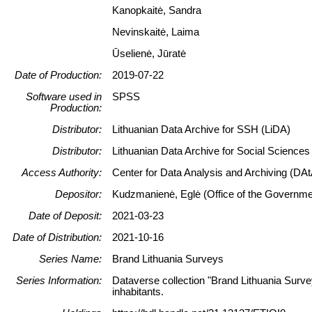
Kanopkaitė, Sandra
Nevinskaitė, Laima
Ūselienė, Jūratė
Date of Production:
2019-07-22
Software used in
SPSS
Production:
Distributor:
Lithuanian Data Archive for SSH (LiDA)
Distributor:
Lithuanian Data Archive for Social Science
Access Authority:
Center for Data Analysis and Archiving (DAt
Depositor:
Kudzmanienė, Eglė (Office of the Government
Date of Deposit:
2021-03-23
Date of Distribution:
2021-10-16
Series Name:
Brand Lithuania Surveys
Series Information:
Dataverse collection "Brand Lithuania Surve
inhabitants.