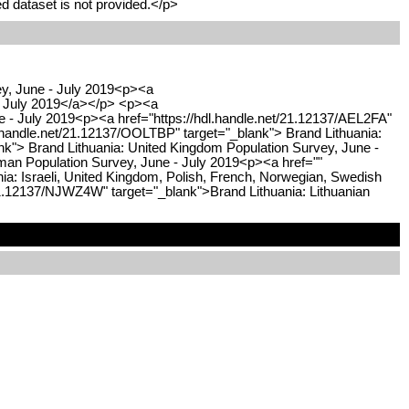
d dataset is not provided.</p>
ey, June - July 2019<p><a
 - July 2019</a></p> <p><a
ne - July 2019<p><a href="https://hdl.handle.net/21.12137/AEL2FA"
.handle.net/21.12137/OOLTBP" target="_blank"> Brand Lithuania:
nk"> Brand Lithuania: United Kingdom Population Survey, June -
man Population Survey, June - July 2019<p><a href=""
a: Israeli, United Kingdom, Polish, French, Norwegian, Swedish
/21.12137/NJWZ4W" target="_blank">Brand Lithuania: Lithuanian