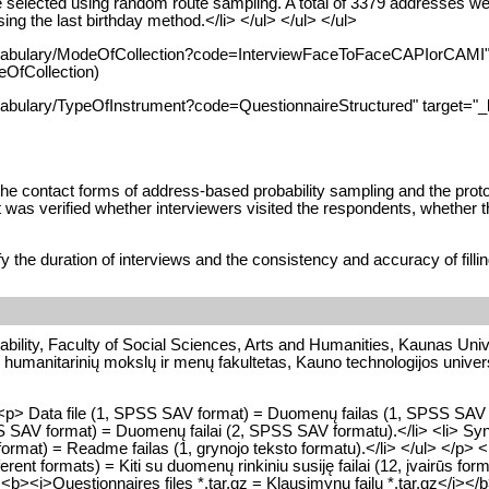
elected using random route sampling. A total of 3379 addresses were 
ng the last birthday method.</li> </ul> </ul> </ul>
ocabulary/ModeOfCollection?code=InterviewFaceToFaceCAPIorCAMI" t
OfCollection)
cabulary/TypeOfInstrument?code=QuestionnaireStructured" target="_b
the contact forms of address-based probability sampling and the proto
 was verified whether interviewers visited the respondents, whether t
the duration of interviews and the consistency and accuracy of fillin
bility, Faculty of Social Sciences, Arts and Humanities, Kaunas Unive
 humanitarinių mokslų ir menų fakultetas, Kauno technologijos univers
p> Data file (1, SPSS SAV format) = Duomenų failas (1, SPSS SAV for
PSS SAV format) = Duomenų failai (2, SPSS SAV formatu).</li> <li> Sy
 format) = Readme failas (1, grynojo teksto formatu).</li> </ul> </p> <p
fferent formats) = Kiti su duomenų rinkiniu susiję failai (12, įvairūs fo
> <b><i>Questionnaires files *.tar.gz = Klausimynų failų *.tar.gz</i>