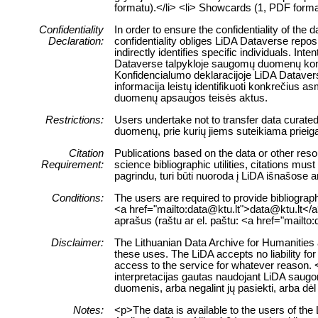
formatu).</li> <li> Showcards (1, PDF format
Confidentiality
In order to ensure the confidentiality of the
Declaration:
confidentiality obliges LiDA Dataverse reposi
indirectly identifies specific individuals. Int
Dataverse talpykloje saugomų duomenų konfid
Konfidencialumo deklaracijoje LiDA Dataverse
informacija leistų identifikuoti konkrečiu
duomenų apsaugos teisės aktus.
Restrictions:
Users undertake not to transfer data curate
duomenų, prie kurių jiems suteikiama prieig
Citation
Publications based on the data or other reso
Requirement:
science bibliographic utilities, citations m
pagrindu, turi būti nuoroda į LiDA išnašose 
Conditions:
The users are required to provide bibliograph
<a href="mailto:data@ktu.lt">data@ktu.lt</a>)
aprašus (raštu ar el. paštu: <a href="mailto
Disclaimer:
The Lithuanian Data Archive for Humanities a
these uses. The LiDA accepts no liability for 
access to the service for whatever reason. 
interpretacijas gautas naudojant LiDA saugo
duomenis, arba negalint jų pasiekti, arba dė
Notes:
<p>The data is available to the users of t