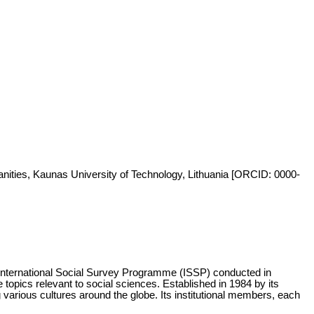
anities, Kaunas University of Technology, Lithuania [ORCID: 0000-
 International Social Survey Programme (ISSP) conducted in
opics relevant to social sciences. Established in 1984 by its
arious cultures around the globe. Its institutional members, each