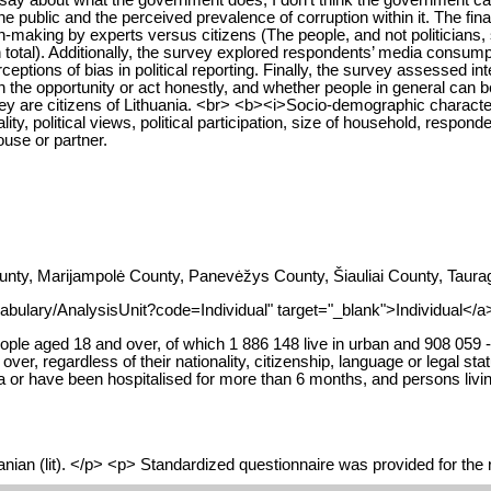
he public and the perceived prevalence of corruption within it. The final
ion-making by experts versus citizens (The people, and not politicians
n total). Additionally, the survey explored respondents’ media consumpti
rceptions of bias in political reporting. Finally, the survey assessed
 the opportunity or act honestly, and whether people in general can b
 are citizens of Lithuania. <br> <b><i>Socio-demographic characteri
nality, political views, political participation, size of household, res
ouse or partner.
nty, Marijampolė County, Panevėžys County, Šiauliai County, Taurag
abulary/AnalysisUnit?code=Individual" target="_blank">Individual</a>
ople aged 18 and over, of which 1 886 148 live in urban and 908 059 - i
er, regardless of their nationality, citizenship, language or legal st
a or have been hospitalised for more than 6 months, and persons living
nian (lit). </p> <p> Standardized questionnaire was provided for the r