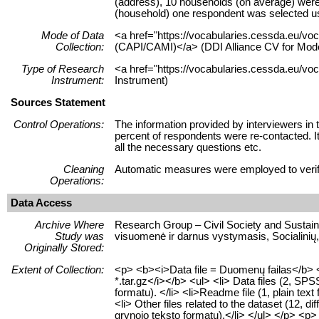
(address), 10 households (on average) were s
(household) one respondent was selected usi
Mode of Data
<a href="https://vocabularies.cessda.eu/v
Collection:
(CAPI/CAMI)</a> (DDI Alliance CV for Mode
Type of Research
<a href="https://vocabularies.cessda.eu/vo
Instrument:
Instrument)
Sources Statement
Control Operations:
The information provided by interviewers in 
percent of respondents were re-contacted. It
all the necessary questions etc.
Cleaning
Automatic measures were employed to verify 
Operations:
Data Access
Archive Where
Research Group – Civil Society and Sustaina
Study was
visuomenė ir darnus vystymasis, Socialinių,
Originally Stored:
Extent of Collection:
<p> <b><i>Data file = Duomenų failas</b> <
*.tar.gz</i></b> <ul> <li> Data files (2, S
formatu). </li> <li>Readme file (1, plain text
<li> Other files related to the dataset (12, di
grynojo teksto formatu).</li> </ul> </p> <p