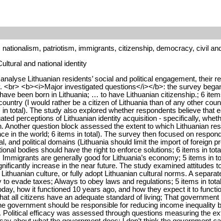
y, nationalism, patriotism, immigrants, citizenship, democracy, civil and
ultural and national identity
alyse Lithuanian residents’ social and political engagement, their rela
try. <br> <b><i>Major investigated questions</i></b>: the survey beg
have been born in Lithuania; … to have Lithuanian citizenship.; 6 item
he country (I would rather be a citizen of Lithuania than of any other co
n total). The study also explored whether respondents believe that e
ted perceptions of Lithuanian identity acquisition - specifically, whe
n. Another question block assessed the extent to which Lithuanian resi
ce in the world; 6 items in total). The survey then focused on responde
l, and political domains (Lithuania should limit the import of foreign p
tional bodies should have the right to enforce solutions; 6 items in tot
Immigrants are generally good for Lithuania’s economy; 5 items in to
nificantly increase in the near future. The study examined attitudes t
h Lithuanian culture, or fully adopt Lithuanian cultural norms. A separ
ry to evade taxes; Always to obey laws and regulations; 5 items in tot
oday, how it functioned 10 years ago, and how they expect it to funct
t all citizens have an adequate standard of living; That government aut
he government should be responsible for reducing income inequality 
m. Political efficacy was assessed through questions measuring the ex
say about what the government does; I don’t think the government c