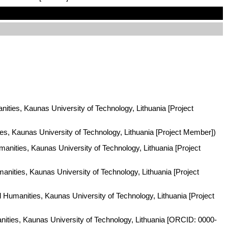
nities, Kaunas University of Technology, Lithuania [Project
ies, Kaunas University of Technology, Lithuania [Project Member])
manities, Kaunas University of Technology, Lithuania [Project
anities, Kaunas University of Technology, Lithuania [Project
d Humanities, Kaunas University of Technology, Lithuania [Project
anities, Kaunas University of Technology, Lithuania [ORCID: 0000-