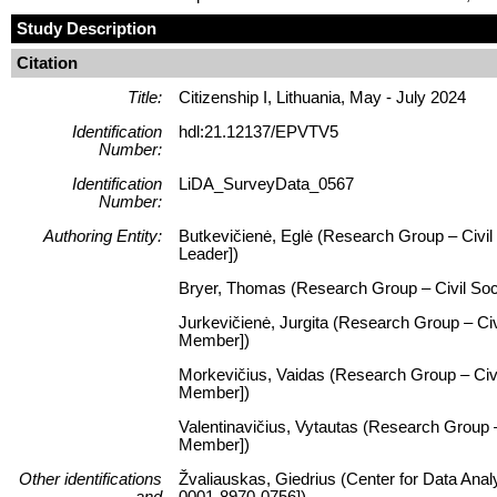
Study Description
Citation
Title:
Citizenship I, Lithuania, May - July 2024
Identification
hdl:21.12137/EPVTV5
Number:
Identification
LiDA_SurveyData_0567
Number:
Authoring Entity:
Butkevičienė, Eglė (Research Group – Civil S
Leader])
Bryer, Thomas (Research Group – Civil Socie
Jurkevičienė, Jurgita (Research Group – Civi
Member])
Morkevičius, Vaidas (Research Group – Civil
Member])
Valentinavičius, Vytautas (Research Group – 
Member])
Other identifications
Žvaliauskas, Giedrius (Center for Data Anal
and
0001-8970-0756])