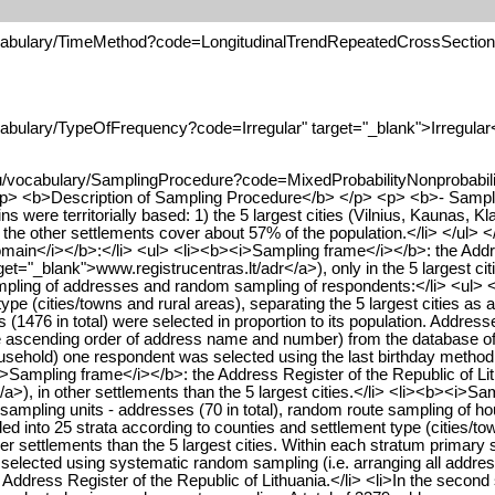
ocabulary/TimeMethod?code=LongitudinalTrendRepeatedCrossSection" 
cabulary/TypeOfFrequency?code=Irregular" target="_blank">Irregular
u/vocabulary/SamplingProcedure?code=MixedProbabilityNonprobability
<p> <b>Description of Sampling Procedure</b> </p> <p> <b>- Sampl
ere territorially based: 1) the 5 largest cities (Vilnius, Kaunas, Kl
d the other settlements cover about 57% of the population.</li> </ul
domain</i></b>:</li> <ul> <li><b><i>Sampling frame</i></b>: the Addre
rget="_blank">www.registrucentras.lt/adr</a>), only in the 5 largest c
ng of addresses and random sampling of respondents:</li> <ul> <li>In 
pe (cities/towns and rural areas), separating the 5 largest cities as ad
s (1476 in total) were selected in proportion to its population. Addr
e ascending order of address name and number) from the database of t
sehold) one respondent was selected using the last birthday method.<
Sampling frame</i></b>: the Address Register of the Republic of Lithu
a>), in other settlements than the 5 largest cities.</li> <li><b><i>Sa
ampling units - addresses (70 in total), random route sampling of h
vided into 25 strata according to counties and settlement type (cities/to
r settlements than the 5 largest cities. Within each stratum primary s
e selected using systematic random sampling (i.e. arranging all addre
ddress Register of the Republic of Lithuania.</li> <li>In the second 