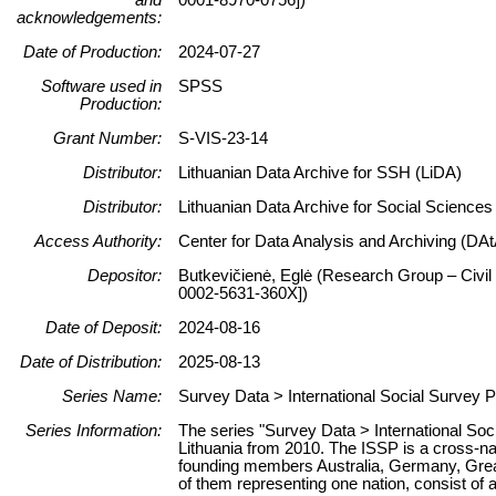
acknowledgements:
Date of Production:
2024-07-27
Software used in
SPSS
Production:
Grant Number:
S-VIS-23-14
Distributor:
Lithuanian Data Archive for SSH (LiDA)
Distributor:
Lithuanian Data Archive for Social Science
Access Authority:
Center for Data Analysis and Archiving (DAt
Depositor:
Butkevičienė, Eglė (Research Group – Civil 
0002-5631-360X])
Date of Deposit:
2024-08-16
Date of Distribution:
2025-08-13
Series Name:
Survey Data > International Social Survey 
Series Information:
The series "Survey Data > International So
Lithuania from 2010. The ISSP is a cross-na
founding members Australia, Germany, Great
of them representing one nation, consist of 