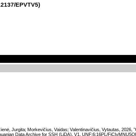
1.12137/EPVTV5)
enė, Jurgita; Morkevičius, Vaidas; Valentinavičius, Vytautas, 2026, "C
Lithuanian Data Archive for SSH (LiDA), V1, UNF:6:16PL/FiCIvMNU5