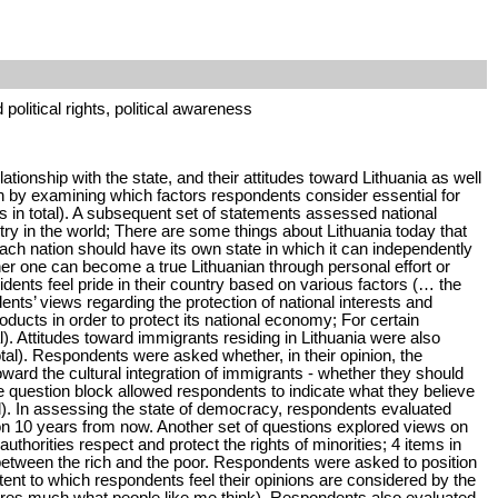
 political rights, political awareness
tionship with the state, and their attitudes toward Lithuania as well
an by examining which factors respondents consider essential for
s in total). A subsequent set of statements assessed national
untry in the world; There are some things about Lithuania today that
ach nation should have its own state in which it can independently
ther one can become a true Lithuanian through personal effort or
dents feel pride in their country based on various factors (… the
nts’ views regarding the protection of national interests and
roducts in order to protect its national economy; For certain
al). Attitudes toward immigrants residing in Lithuania were also
tal). Respondents were asked whether, in their opinion, the
oward the cultural integration of immigrants - whether they should
ate question block allowed respondents to indicate what they believe
al). In assessing the state of democracy, respondents evaluated
ion 10 years from now. Another set of questions explored views on
horities respect and protect the rights of minorities; 4 items in
between the rich and the poor. Respondents were asked to position
tent to which respondents feel their opinions are considered by the
ares much what people like me think). Respondents also evaluated