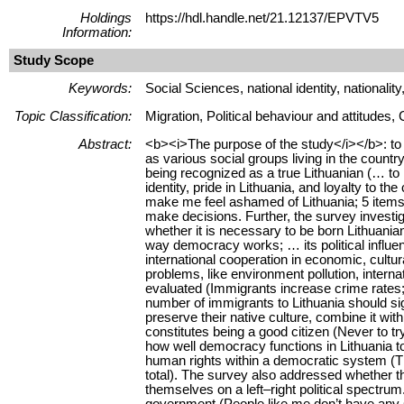
Holdings
https://hdl.handle.net/21.12137/EPVTV5
Information:
Study Scope
Keywords:
Social Sciences, national identity, nationalit
Topic Classification:
Migration, Political behaviour and attitudes, C
Abstract:
<b><i>The purpose of the study</i></b>: to an
as various social groups living in the coun
being recognized as a true Lithuanian (… to 
identity, pride in Lithuania, and loyalty to t
make me feel ashamed of Lithuania; 5 items i
make decisions. Further, the survey investiga
whether it is necessary to be born Lithuania
way democracy works; … its political influen
international cooperation in economic, cultura
problems, like environment pollution, interna
evaluated (Immigrants increase crime rates; 
number of immigrants to Lithuania should sig
preserve their native culture, combine it wit
constitutes being a good citizen (Never to t
how well democracy functions in Lithuania t
human rights within a democratic system (Tha
total). The survey also addressed whether t
themselves on a left–right political spectru
government (People like me don’t have any 