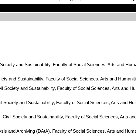
ociety and Sustainability, Faculty of Social Sciences, Arts and Huma
ty and Sustainability, Faculty of Social Sciences, Arts and Humanit
l Society and Sustainability, Faculty of Social Sciences, Arts and Hu
 Society and Sustainability, Faculty of Social Sciences, Arts and Hum
Civil Society and Sustainability, Faculty of Social Sciences, Arts an
ysis and Archiving (DAtA), Faculty of Social Sciences, Arts and Hum