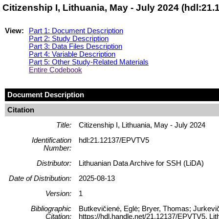
Citizenship I, Lithuania, May - July 2024 (hdl:2
View:
Part 1: Document Description
Part 2: Study Description
Part 3: Data Files Description
Part 4: Variable Description
Part 5: Other Study-Related Materials
Entire Codebook
Document Description
Citation
Title:
Citizenship I, Lithuania, May - July 2024
Identification
hdl:21.12137/EPVTV5
Number:
Distributor:
Lithuanian Data Archive for SSH (LiDA)
Date of Distribution:
2025-08-13
Version:
1
Bibliographic
Butkevičienė, Eglė; Bryer, Thomas; Jurkeviči
Citation:
https://hdl.handle.net/21.12137/EPVTV5, 