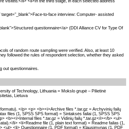
visited.</li> <li>In the third stage, in each selected address
arget="_blank">Face-to-face interview: Computer- assisted
lank">Structured questionnaire</a> (DDI Alliance CV for Type Of
cols of random route sampling were verified. Also, at least 10
hey followed the rules of respondent selection, whether they asked
g out questionnaires.
rsity of Technology, Lithuania = Mokslo grupė – Pilietinė
itetas, Lietuva
matu). </p> <p> <b><i>Archive files *.tar.gz = Archyvinių failų
ntax files (1, SPSS SPS format) = Sintaksės failai (1, SPSS SPS
> <b><i>Internal files *.tar.gz = Vidinių failų *.tar.gz</i></b> <ul>
rmatai).</li> <li>Readme file (1, plain text format) = Readme failas (1,
</b> <ul> <li> Questionnaire (1, PDF format) = Klausimynas (1, PDF