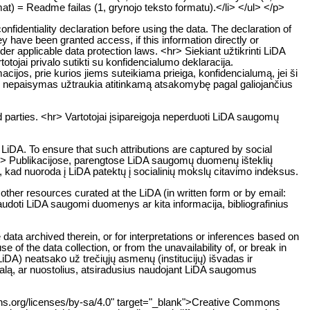
mat) = Readme failas (1, grynojo teksto formatu).</li> </ul> </p>
onfidentiality declaration before using the data. The declaration of
ey have been granted access, if this information directly or
 under applicable data protection laws. <hr> Siekiant užtikrinti LiDA
jai privalo sutikti su konfidencialumo deklaracija.
ijos, prie kurios jiems suteikiama prieiga, konfidencialumą, jei ši
o nepaisymas užtraukia atitinkamą atsakomybę pagal galiojančius
 parties. <hr> Vartotojai įsipareigoja neperduoti LiDA saugomų
LiDA. To ensure that such attributions are captured by social
. <hr> Publikacijose, parengtose LiDA saugomų duomenų išteklių
a, kad nuoroda į LiDA patektų į socialinių mokslų citavimo indeksus.
 other resources curated at the LiDA (in written form or by email:
naudoti LiDA saugomi duomenys ar kita informacija, bibliografinius
data archived therein, or for interpretations or inferences based on
 of the data collection, or from the unavailability of, or break in
DA) neatsako už trečiųjų asmenų (institucijų) išvadas ir
žalą, ar nuostolius, atsiradusius naudojant LiDA saugomus
mons.org/licenses/by-sa/4.0" target="_blank">Creative Commons