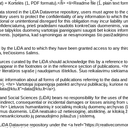
) = Kortelės (1, PDF formatu).</li> <li>Readme file (1, plain text for
 data stored in the LiDA Dataverse repository, users must agree to the c
tory users to protect the confidentiality of any information to which th
entional or unintentional disregard for this obligation may incur liability
encialumą, prieš pradėdami naudotis konkrečiais duomenimis, vartoto
 talpyklos duomenų vartotojai įpareigojami saugoti bet kokios informac
s asmenis. Įspėjama, kad sąmoningas ar nesąmoningas šio pasižadėjim
d by the LiDA and to which they have been granted access to any third
a, trečiosioms šalims.
urces curated by the LiDA should acknowledge this by a reference to 
ust appear in the footnotes or in the reference section of publications
ar literatūros sąraše į naudojamus išteklius. Šiuo reikalavimu siekiam
ic information about all forms of publications referring to the data and
. <hr> Vartotojai įsipareigoja pateikti archyvui publikacijų, kuriose 
:data@ktu.lt">data@ktu.lt</a>).
nd Social Sciences (LiDA) bears no responsibility for the uses of the 
indirect, consequential or incidental damages or losses arising from use
<hr> Lietuvos humanitarinių ir socialinių mokslų duomenų archyvas (Li
mus duomenis. LiDA neatsako už netiesioginę, atsitiktinę, ar kitokią 
l nesankcionuoto jų panaudojimo įsilaužus į sistemą.
he LiDA Dataverse repository under the <a href="https://creativecom