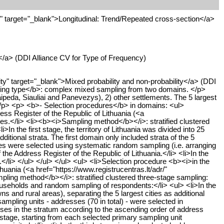
target="_blank">Longitudinal: Trend/Repeated cross-section</a>
</a> (DDI Alliance CV for Type of Frequency)
" target="_blank">Mixed probability and non-probability</a> (DDI
ing type</b>: complex mixed sampling from two domains. </p>
aipeda, Siauliai and Panevezys), 2) other settlements. The 5 largest
> </p> <p> <b>- Selection procedures</b> in domains: <ul>
ss Register of the Republic of Lithuania (<a
ities.</li> <li><b><i>Sampling method</b></i>: stratified clustered
the first stage, the territory of Lithuania was divided into 25
ditional strata. The first domain only included strata of the 5
esses were selected using systematic random sampling (i.e. arranging
he Address Register of the Republic of Lithuania.</li> <li>In the
/li> </ul> </ul> </ul> <ul> <li>Selection procedure <b><i>in the
ania (<a href="https://www.registrucentras.lt/adr/"
mpling method</b></i>: stratified clustered three-stage sampling:
ouseholds and random sampling of respondents:</li> <ul> <li>In the
wns and rural areas), separating the 5 largest cities as additional
ampling units - addresses (70 in total) - were selected in
sses in the stratum according to the ascending order of address
stage, starting from each selected primary sampling unit