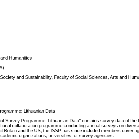
s and Humanities
A)
Society and Sustainability, Faculty of Social Sciences, Arts and Hum
Programme: Lithuanian Data
cial Survey Programme: Lithuanian Data" contains survey data of the
tional collaboration programme conducting annual surveys on diverse t
 Britain and the US, the ISSP has since included members covering v
academic organizations, universities, or survey agencies.