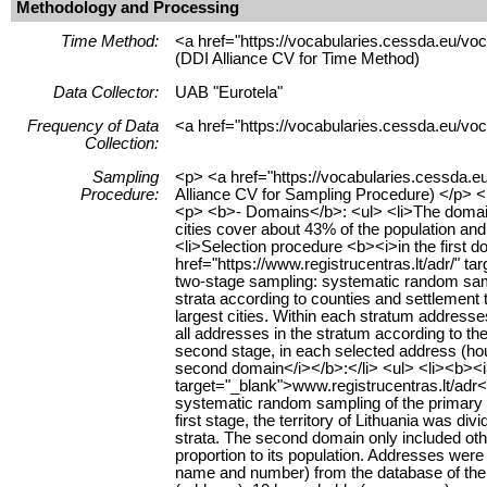
Methodology and Processing
Time Method:
<a href="https://vocabularies.cessda.eu/v
(DDI Alliance CV for Time Method)
Data Collector:
UAB "Eurotela"
Frequency of Data
<a href="https://vocabularies.cessda.eu/vo
Collection:
Sampling
<p> <a href="https://vocabularies.cessda.e
Procedure:
Alliance CV for Sampling Procedure) </p> 
<p> <b>- Domains</b>: <ul> <li>The domains w
cities cover about 43% of the population an
<li>Selection procedure <b><i>in the first 
href="https://www.registrucentras.lt/adr/" ta
two-stage sampling: systematic random sampli
strata according to counties and settlement ty
largest cities. Within each stratum addresse
all addresses in the stratum according to th
second stage, in each selected address (hou
second domain</i></b>:</li> <ul> <li><b><i>
target="_blank">www.registrucentras.lt/adr</
systematic random sampling of the primary s
first stage, the territory of Lithuania was di
strata. The second domain only included othe
proportion to its population. Addresses wer
name and number) from the database of the A