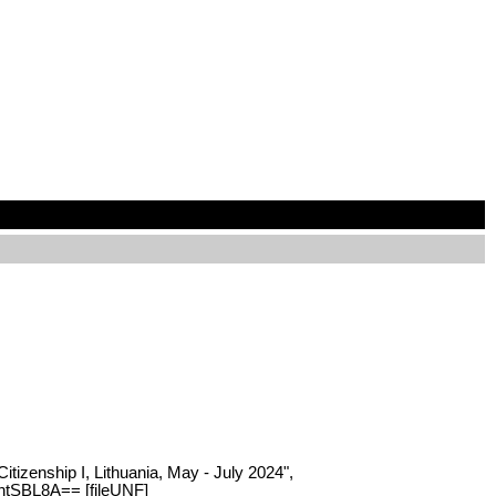
itizenship I, Lithuania, May - July 2024",
QhtSBL8A== [fileUNF]