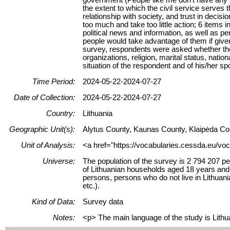
the extent to which the civil service serves t
relationship with society, and trust in decis
too much and take too little action; 6 items i
political news and information, as well as pe
people would take advantage of them if given
survey, respondents were asked whether they
organizations, religion, marital status, natio
situation of the respondent and of his/her sp
Time Period:
2024-05-22-2024-07-27
Date of Collection:
2024-05-22-2024-07-27
Country:
Lithuania
Geographic Unit(s):
Alytus County, Kaunas County, Klaipėda Cou
Unit of Analysis:
<a href="https://vocabularies.cessda.eu/voc
Universe:
The population of the survey is 2 794 207 pe
of Lithuanian households aged 18 years and ov
persons, persons who do not live in Lithuani
etc.).
Kind of Data:
Survey data
Notes:
<p> The main language of the study is Lithua