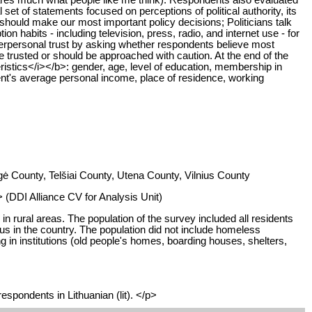
 set of statements focused on perceptions of political authority, its
, should make our most important policy decisions; Politicians talk
on habits - including television, press, radio, and internet use - for
 interpersonal trust by asking whether respondents believe most
e trusted or should be approached with caution. At the end of the
stics</i></b>: gender, age, level of education, membership in
pondent's average personal income, place of residence, working
ė County, Telšiai County, Utena County, Vilnius County
 (DDI Alliance CV for Analysis Unit)
n rural areas. The population of the survey included all residents
atus in the country. The population did not include homeless
 in institutions (old people's homes, boarding houses, shelters,
espondents in Lithuanian (lit). </p>