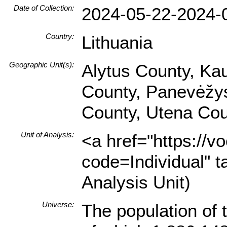
Date of Collection:
2024-05-22-2024-
Country:
Lithuania
Geographic Unit(s):
Alytus County, Ka
County, Panevėžys 
County, Utena Cou
Unit of Analysis:
<a href="https://v
code=Individual" t
Analysis Unit)
Universe:
The population of 