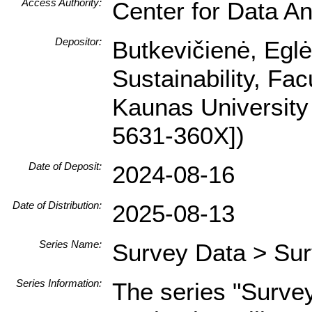
Access Authority:
Center for Data An
Depositor:
Butkevičienė, Egl
Sustainability, Fa
Kaunas University
5631-360X])
Date of Deposit:
2024-08-16
Date of Distribution:
2025-08-13
Series Name:
Survey Data > Sur
Series Information:
The series "Surve