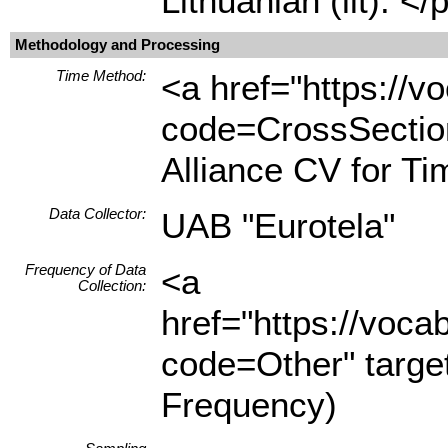
Lithuanian (lit). </
Methodology and Processing
Time Method:
<a href="https://
code=CrossSection
Alliance CV for T
Data Collector:
UAB "Eurotela"
Frequency of Data
<a
Collection:
href="https://voc
code=Other" targe
Frequency)