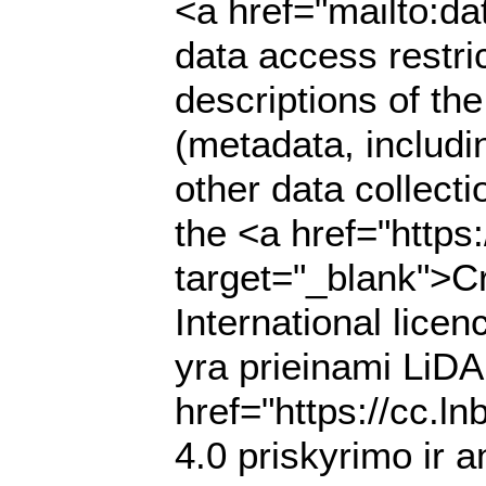
<a href="mailto:da
data access restri
descriptions of th
(metadata, includi
other data collecti
the <a href="https
target="_blank">C
International lic
yra prieinami LiDA
href="https://cc.l
4.0 priskyrimo ir a