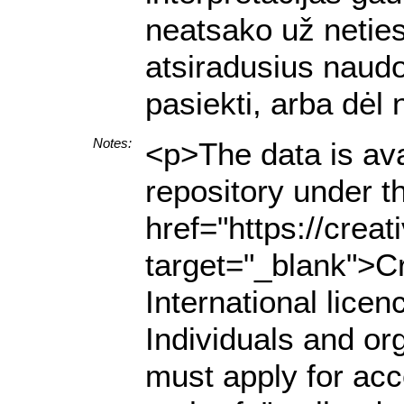
neatsako už netiesi
atsiradusius naud
pasiekti, arba dėl
Notes:
<p>The data is ava
repository under t
href="https://crea
target="_blank">C
International lice
Individuals and org
must apply for acce