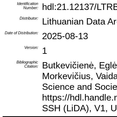
Identification
hdl:21.12137/LT
Number:
Distributor:
Lithuanian Data A
Date of Distribution:
2025-08-13
Version:
1
Bibliographic
Butkevičienė, Eglė
Citation:
Morkevičius, Vaida
Science and Societ
https://hdl.handle
SSH (LiDA), V1, 