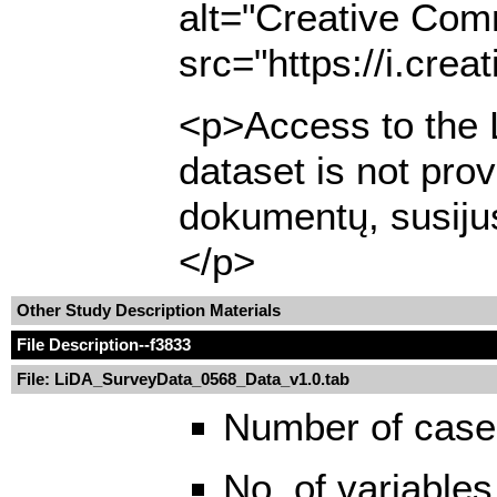
alt="Creative Com
src="https://i.cre
<p>Access to the L
dataset is not pro
dokumentų, susijus
</p>
Other Study Description Materials
File Description
--f3833
File: LiDA_SurveyData_0568_Data_v1.0.tab
Number of case
No. of variables