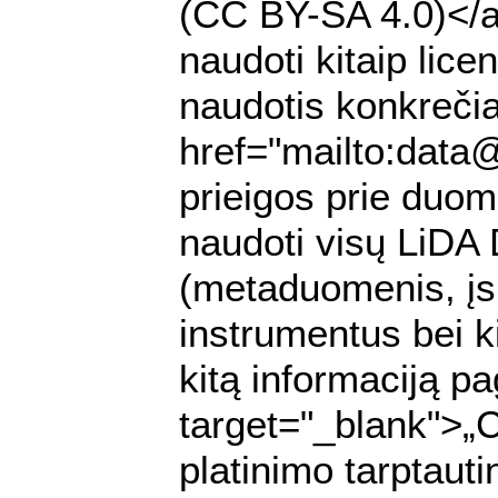
(CC BY-SA 4.0)</a>
naudoti kitaip lic
naudotis konkrečia
href="mailto:data
prieigos prie duomen
naudoti visų LiDA
(metaduomenis, įs
instrumentus bei k
kitą informaciją pa
target="_blank">„
platinimo tarptaut