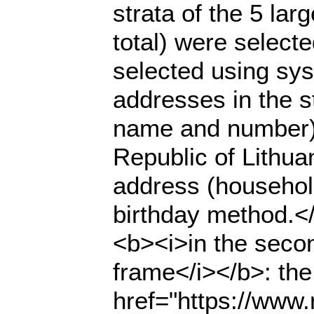
strata of the 5 lar
total) were select
selected using sys
addresses in the s
name and number) 
Republic of Lithuan
address (househol
birthday method.</
<b><i>in the seco
frame</i></b>: the
href="https://www.r