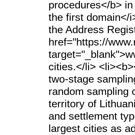
procedures</b> in
the first domain</
the Address Regist
href="https://www.r
target="_blank">ww
cities.</li> <li><
two-stage samplin
random sampling of
territory of Lithua
and settlement typ
largest cities as a