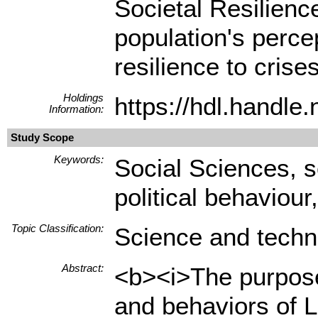
Societal Resilienc
population's percep
resilience to crises
Holdings
https://hdl.handl
Information:
Study Scope
Keywords:
Social Sciences, sc
political behaviour
Topic Classification:
Science and techn
Abstract:
<b><i>The purpose 
and behaviors of L