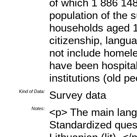
of which 1 886 148
population of the s
households aged 18
citizenship, langua
not include homele
have been hospital
institutions (old p
Kind of Data:
Survey data
Notes:
<p> The main langu
Standardized quest