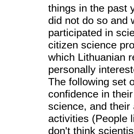
things in the past 
did not do so and
participated in sci
citizen science pro
which Lithuanian r
personally interest
The following set 
confidence in their
science, and their 
activities (People l
don't think scienti