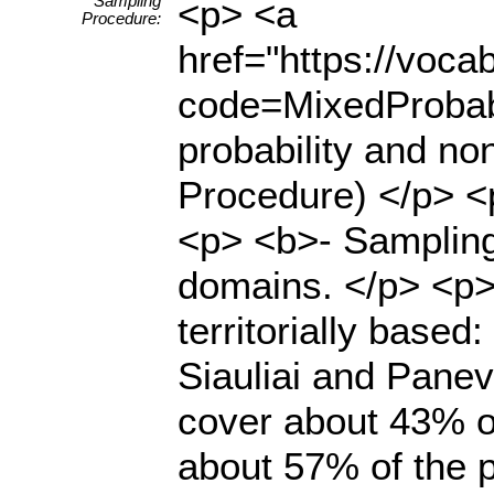
Sampling
<p> <a
Procedure:
href="https://voc
code=MixedProbabi
probability and no
Procedure) </p> <
<p> <b>- Sampling
domains. </p> <p>
territorially based
Siauliai and Panev
cover about 43% of
about 57% of the p