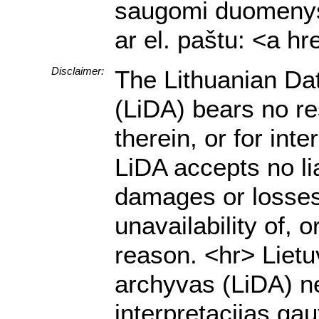
saugomi duomenys a
ar el. paštu: <a h
Disclaimer:
The Lithuanian Da
(LiDA) bears no res
therein, or for in
LiDA accepts no lia
damages or losses 
unavailability of, 
reason. <hr> Lietu
archyvas (LiDA) ne
interpretacijas g