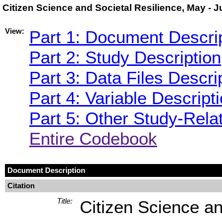
Citizen Science and Societal Resilience, May - 
View:
Part 1: Document Descri
Part 2: Study Description
Part 3: Data Files Descri
Part 4: Variable Descript
Part 5: Other Study-Rela
Entire Codebook
Document Description
Citation
Title:
Citizen Science an