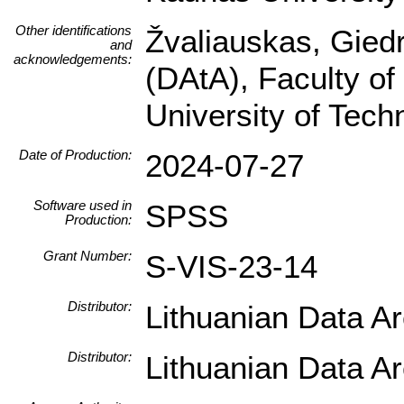
Other identifications
Žvaliauskas, Giedr
and
acknowledgements:
(DAtA), Faculty of
University of Tec
Date of Production:
2024-07-27
Software used in
SPSS
Production:
Grant Number:
S-VIS-23-14
Distributor:
Lithuanian Data A
Distributor:
Lithuanian Data A