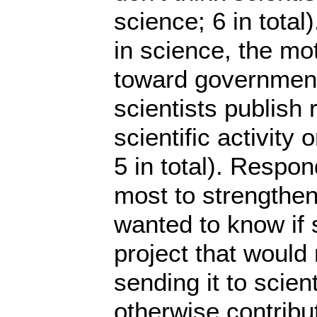
science; 6 in total
in science, the mo
toward government 
scientists publish 
scientific activity 
5 in total). Respo
most to strengthen
wanted to know if s
project that would 
sending it to scient
otherwise contribut