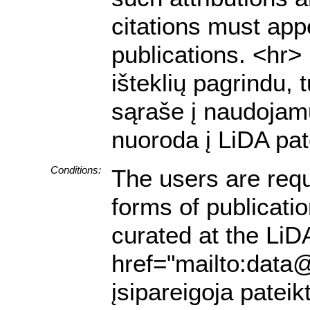
citations must appe
publications. <hr
išteklių pagrindu, 
sąraše į naudojamu
nuoroda į LiDA pat
Conditions:
The users are requ
forms of publicati
curated at the LiDA
href="mailto:data@
įsipareigoja pateik