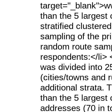
target="_blank">ww
than the 5 largest
stratified cluster
sampling of the pr
random route samp
respondents:</li> <u
was divided into 2
(cities/towns and r
additional strata.
than the 5 largest 
addresses (70 in to