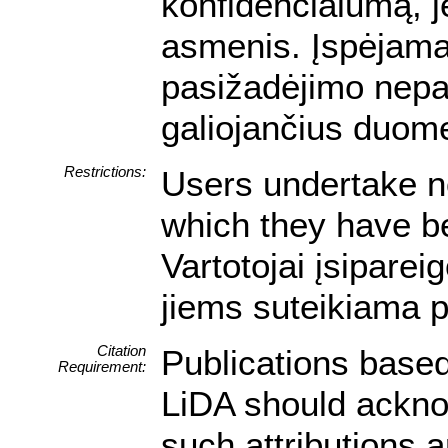
konfidencialumą, je
asmenis. Įspėjam
pasižadėjimo nepa
galiojančius duom
Restrictions:
Users undertake no
which they have be
Vartotojai įsipare
jiems suteikiama p
Citation
Publications based
Requirement:
LiDA should acknow
such attributions a