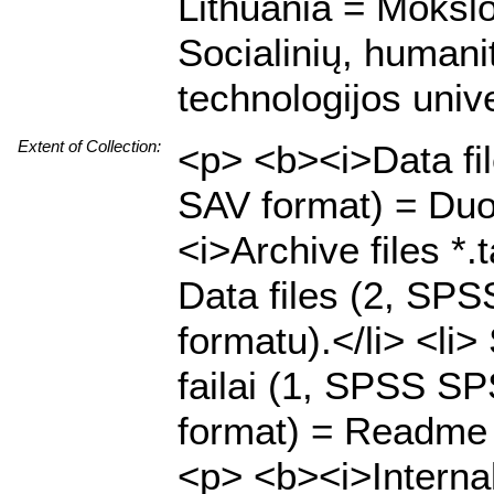
Lithuania = Mokslo
Socialinių, humani
technologijos unive
Extent of Collection:
<p> <b><i>Data fi
SAV format) = Duo
<i>Archive files *.
Data files (2, SP
formatu).</li> <li
failai (1, SPSS SPS
format) = Readme f
<p> <b><i>Internal 