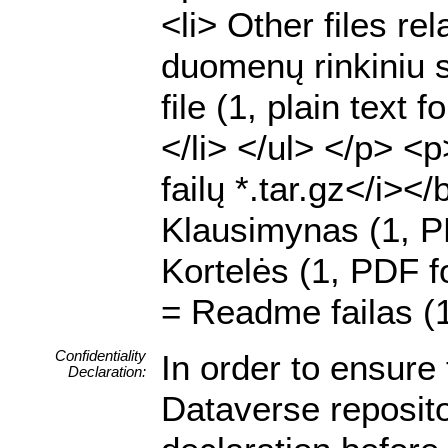
<li> Other files rel
duomenų rinkiniu su
file (1, plain text
</li> </ul> </p> <
failų *.tar.gz</i><
Klausimynas (1, P
Kortelės (1, PDF fo
= Readme failas (1
Confidentiality
In order to ensure 
Declaration:
Dataverse reposito