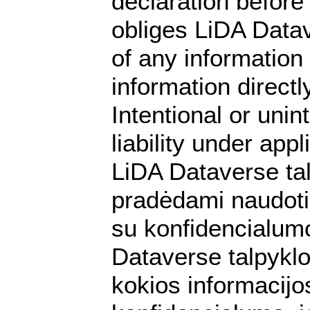
declaration before 
obliges LiDA Datav
of any information
information directly
Intentional or unin
liability under app
LiDA Dataverse ta
pradėdami naudotis
su konfidencialumo
Dataverse talpyklo
kokios informacijos