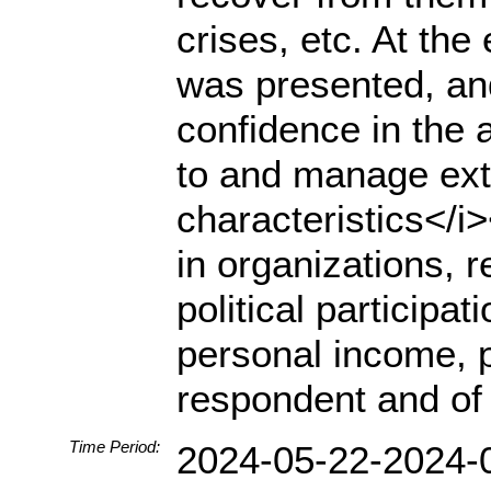
crises, etc. At the 
was presented, an
confidence in the a
to and manage ext
characteristics</i
in organizations, re
political participa
personal income, p
respondent and of 
Time Period:
2024-05-22-2024-