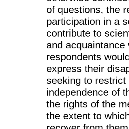
of questions, the 
participation in a 
contribute to scien
and acquaintance wi
respondents would 
express their disap
seeking to restrict
independence of the
the rights of the
the extent to whic
recover from them