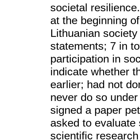
societal resilienc
at the beginning o
Lithuanian society 
statements; 7 in to
participation in so
indicate whether t
earlier; had not d
never do so under 
signed a paper peti
asked to evaluate sc
scientific researc