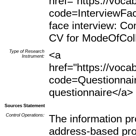
href="https://voc
code=InterviewFa
face interview: C
CV for ModeOfColl
Type of Research
<a
Instrument:
href="https://voc
code=Questionnair
questionnaire</a> 
Sources Statement
Control Operations:
The information pr
address-based pro