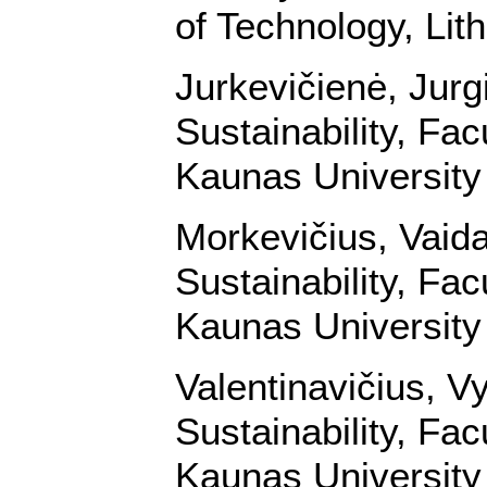
of Technology, Lit
Jurkevičienė, Jurg
Sustainability, Fa
Kaunas University 
Morkevičius, Vaid
Sustainability, Fa
Kaunas University 
Valentinavičius, V
Sustainability, Fa
Kaunas University 