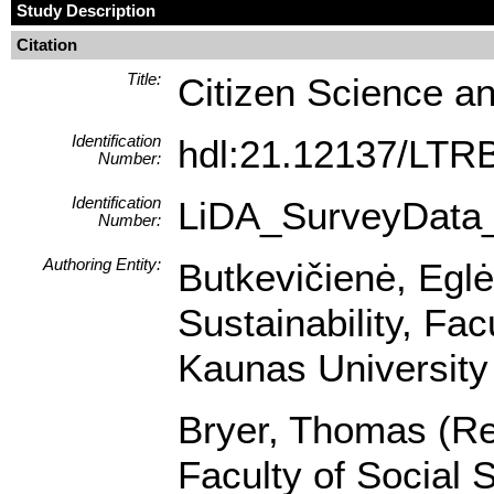
Study Description
Citation
Title:
Citizen Science an
Identification
hdl:21.12137/LT
Number:
Identification
LiDA_SurveyData
Number:
Authoring Entity:
Butkevičienė, Egl
Sustainability, Fa
Kaunas University 
Bryer, Thomas (Res
Faculty of Social 