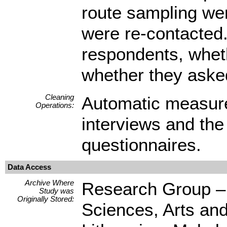
route sampling wer
were re-contacted. 
respondents, wheth
whether they asked
Cleaning
Automatic measure
Operations:
interviews and the
questionnaires.
Data Access
Archive Where
Research Group – C
Study was
Originally Stored:
Sciences, Arts an