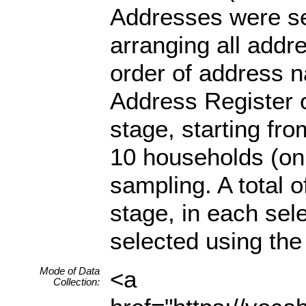
Addresses were se
arranging all addr
order of address 
Address Register o
stage, starting fr
10 households (on
sampling. A total o
stage, in each se
selected using the 
Mode of Data
<a
Collection: