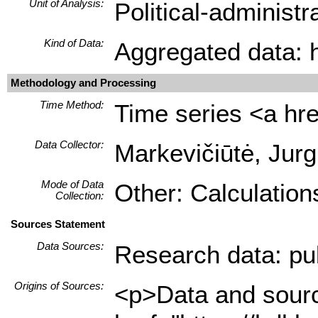
Unit of Analysis:
Political-administ
Kind of Data:
Aggregated data: hi
Methodology and Processing
Time Method:
Time series <a hre
Data Collector:
Markevičiūtė, Jurg
Mode of Data
Other: Calculation
Collection:
Sources Statement
Data Sources:
Research data: pub
Origins of Sources:
<p>Data and source