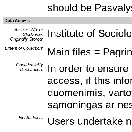
should be Pasvaly
Data Access
Archive Where
Institute of Sociol
Study was
Originally Stored:
Extent of Collection:
Main files = Pagrin
Confidentiality
In order to ensure 
Declaration:
access, if this inf
duomenimis, vartot
sąmoningas ar nes
Restrictions:
Users undertake no