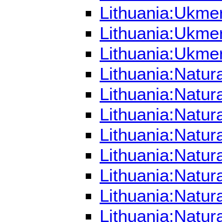
Lithuania:Ukme
Lithuania:Ukme
Lithuania:Ukme
Lithuania:Natur
Lithuania:Natu
Lithuania:Natur
Lithuania:Natur
Lithuania:Natur
Lithuania:Natur
Lithuania:Natur
Lithuania:Natur