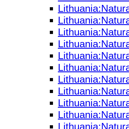
Lithuania:Natur
Lithuania:Natur
Lithuania:Natur
Lithuania:Natur
Lithuania:Natur
Lithuania:Natur
Lithuania:Natur
Lithuania:Natur
Lithuania:Natur
Lithuania:Natur
Lithuania:Natur