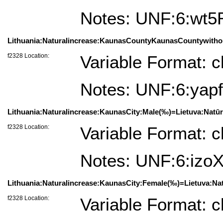
Notes: UNF:6:wt
Lithuania:Naturalincrease:KaunasCountyKaunasCountywithou
f2328 Location:
Variable Format: c
Notes: UNF:6:y
Lithuania:Naturalincrease:KaunasCity:Male(‰)=Lietuva:Natū
f2328 Location:
Variable Format: c
Notes: UNF:6:iz
Lithuania:Naturalincrease:KaunasCity:Female(‰)=Lietuva:Na
f2328 Location:
Variable Format: c