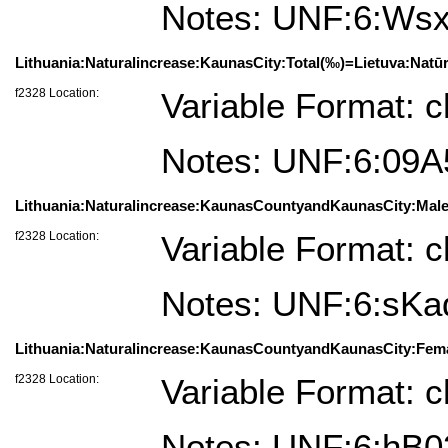
Notes: UNF:6:W
Lithuania:Naturalincrease:KaunasCity:Total(‰)=Lietuva:Natū
f2328 Location:
Variable Format: c
Notes: UNF:6:09
Lithuania:Naturalincrease:KaunasCountyandKaunasCity:Male
f2328 Location:
Variable Format: c
Notes: UNF:6:s
Lithuania:Naturalincrease:KaunasCountyandKaunasCity:Fema
f2328 Location:
Variable Format: c
Notes: UNF:6:h