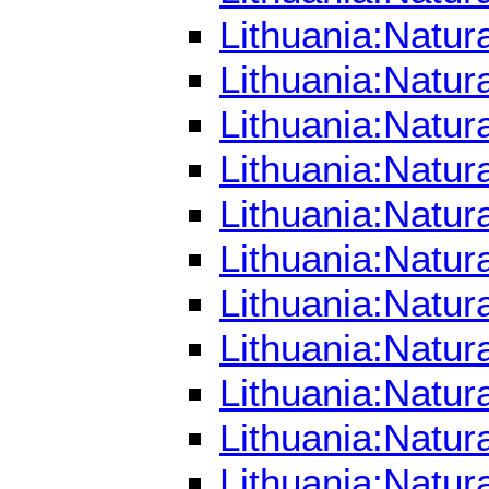
Lithuania:Natur
Lithuania:Natur
Lithuania:Natur
Lithuania:Natur
Lithuania:Natur
Lithuania:Natur
Lithuania:Natu
Lithuania:Natur
Lithuania:Natur
Lithuania:Natur
Lithuania:Natur