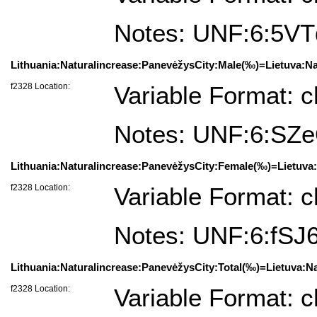
Notes: UNF:6:5
Lithuania:Naturalincrease:PanevėžysCity:Male(‰)=Lietuva:Na
f2328 Location:
Variable Format: c
Notes: UNF:6:S
Lithuania:Naturalincrease:PanevėžysCity:Female(‰)=Lietuva
f2328 Location:
Variable Format: c
Notes: UNF:6:fS
Lithuania:Naturalincrease:PanevėžysCity:Total(‰)=Lietuva:N
f2328 Location:
Variable Format: c