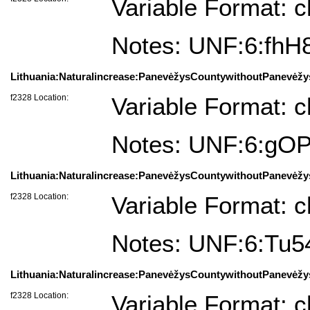
Variable Format: c
Notes: UNF:6:fh
Lithuania:Naturalincrease:PanevėžysCountywithoutPanevėžys
f2328 Location:
Variable Format: c
Notes: UNF:6:gO
Lithuania:Naturalincrease:PanevėžysCountywithoutPanevėžy
f2328 Location:
Variable Format: c
Notes: UNF:6:Tu
Lithuania:Naturalincrease:PanevėžysCountywithoutPanevėžys
f2328 Location:
Variable Format: c