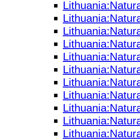
Lithuania:Natu
Lithuania:Natu
Lithuania:Natur
Lithuania:Natur
Lithuania:Natur
Lithuania:Natur
Lithuania:Natur
Lithuania:Natur
Lithuania:Natur
Lithuania:Natur
Lithuania:Natur