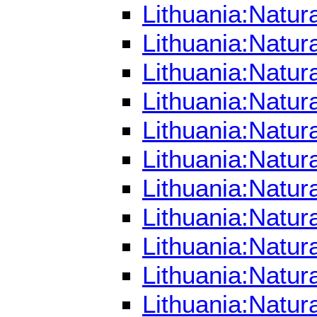
Lithuania:Natur
Lithuania:Natur
Lithuania:Natur
Lithuania:Natur
Lithuania:Natur
Lithuania:Natur
Lithuania:Natur
Lithuania:Natur
Lithuania:Natur
Lithuania:Natur
Lithuania:Natur