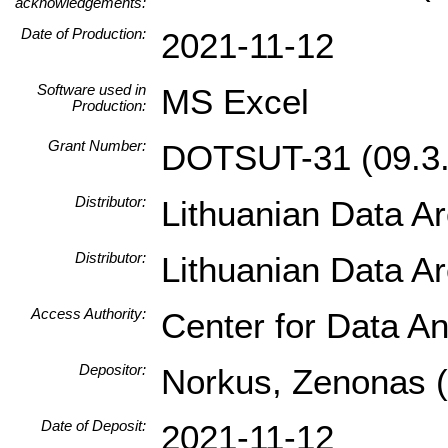
acknowledgements:
Date of Production:
2021-11-12
Software used in
MS Excel
Production:
Grant Number:
DOTSUT-31 (09.3.
Distributor:
Lithuanian Data A
Distributor:
Lithuanian Data A
Access Authority:
Center for Data An
Depositor:
Norkus, Zenonas (I
Date of Deposit:
2021-11-12