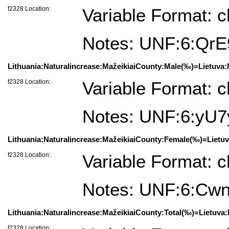
f2328 Location:
Variable Format: c
Notes: UNF:6:Qr
Lithuania:Naturalincrease:MažeikiaiCounty:Male(‰)=Lietuva:N
f2328 Location:
Variable Format: c
Notes: UNF:6:y
Lithuania:Naturalincrease:MažeikiaiCounty:Female(‰)=Lietuv
f2328 Location:
Variable Format: c
Notes: UNF:6:C
Lithuania:Naturalincrease:MažeikiaiCounty:Total(‰)=Lietuva:
f2328 Location: