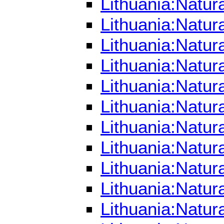
Lithuania:Natur
Lithuania:Natur
Lithuania:Natur
Lithuania:Natur
Lithuania:Natur
Lithuania:Natur
Lithuania:Natu
Lithuania:Natu
Lithuania:Natu
Lithuania:Natu
Lithuania:Natu