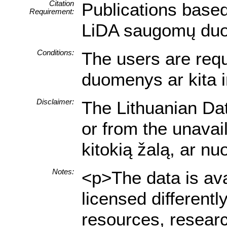
Citation
Publications based
Requirement:
LiDA saugomų duome
Conditions:
The users are requi
duomenys ar kita i
Disclaimer:
The Lithuanian Dat
or from the unavai
kitokią žalą, ar n
Notes:
<p>The data is ava
licensed different
resources, researc