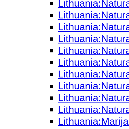
Lithuania:Natur
Lithuania:Natu
Lithuania:Natu
Lithuania:Natu
Lithuania:Natur
Lithuania:Natur
Lithuania:Natur
Lithuania:Natur
Lithuania:Natur
Lithuania:Natur
Lithuania:Mari