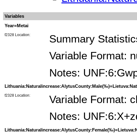
Variables
Year=Metai
f2328 Location:
Summary Statistic
Variable Format: 
Notes: UNF:6:G
Lithuania:Naturalincrease:AlytusCounty:Male(‰)=Lietuva:Natū
f2328 Location:
Variable Format: c
Notes: UNF:6:X+
Lithuania:Naturalincrease:AlytusCounty:Female(‰)=Lietuva:N