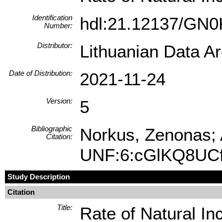
Identification
hdl:21.12137/GN
Number:
Distributor:
Lithuanian Data A
Date of Distribution:
2021-11-24
Version:
5
Bibliographic
Norkus, Zenonas; A
Citation:
UNF:6:cGlKQ8UC
Study Description
Citation
Title:
Rate of Natural In