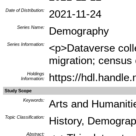
Date of Distribution:
2021-11-24
Series Name:
Demography
Series Information:
<p>Dataverse collec
migration; census 
Holdings
https://hdl.handl
Information:
Study Scope
Keywords:
Arts and Humanitie
Topic Classification:
History, Demograph
Abstract: