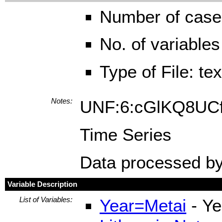
Number of case
No. of variables
Type of File: te
Notes:
UNF:6:cGlKQ8U
Time Series
Data processed by
Variable Description
List of Variables:
Year=Metai
- Ye