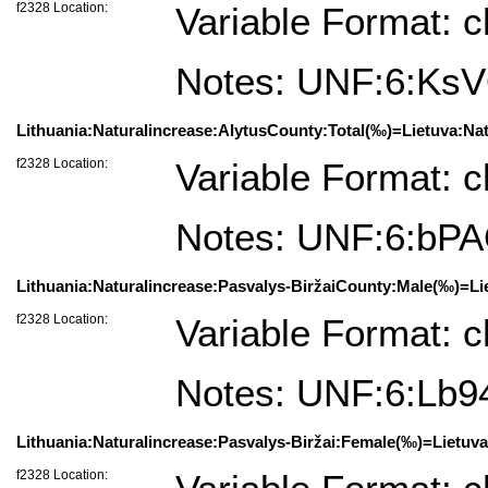
f2328 Location:
Variable Format: c
Notes: UNF:6:Ks
Lithuania:Naturalincrease:AlytusCounty:Total(‰)=Lietuva:Nat
f2328 Location:
Variable Format: c
Notes: UNF:6:b
Lithuania:Naturalincrease:Pasvalys-BiržaiCounty:Male(‰)=Lie
f2328 Location:
Variable Format: c
Notes: UNF:6:Lb
Lithuania:Naturalincrease:Pasvalys-Biržai:Female(‰)=Lietuva
f2328 Location: