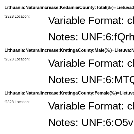
Lithuania:Naturalincrease:KėdainiaiCounty:Total(‰)=Lietuva:
f2328 Location:
Variable Format: c
Notes: UNF:6:fQ
Lithuania:Naturalincrease:KretingaCounty:Male(‰)=Lietuva:N
f2328 Location:
Variable Format: c
Notes: UNF:6:MT
Lithuania:Naturalincrease:KretingaCounty:Female(‰)=Lietuva
f2328 Location:
Variable Format: c
Notes: UNF:6:O