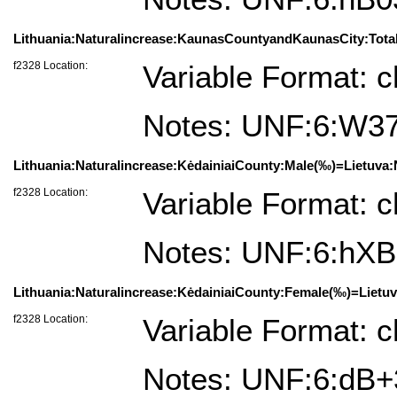
Lithuania:Naturalincrease:KaunasCountyandKaunasCity:Total
f2328 Location:
Variable Format: c
Notes: UNF:6:W3
Lithuania:Naturalincrease:KėdainiaiCounty:Male(‰)=Lietuva:N
f2328 Location:
Variable Format: c
Notes: UNF:6:h
Lithuania:Naturalincrease:KėdainiaiCounty:Female(‰)=Lietuv
f2328 Location:
Variable Format: c
Notes: UNF:6:d