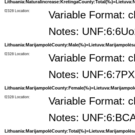
Lithuania:Naturalincrease:KretingaCounty:Total(‰)=Lietuva:N
f2328 Location:
Variable Format: c
Notes: UNF:6:6U
Lithuania:MarijampolėCounty:Male(‰)=Lietuva:Marijampolėsa
f2328 Location:
Variable Format: c
Notes: UNF:6:7P
Lithuania:MarijampolėCounty:Female(‰)=Lietuva:Marijampol
f2328 Location:
Variable Format: c
Notes: UNF:6:BC
Lithuania:MarijampolėCounty:Total(‰)=Lietuva:Marijampolėsa