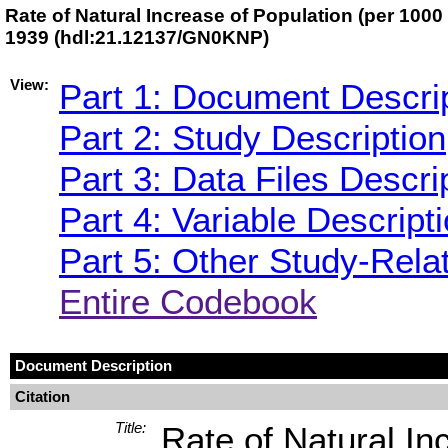
Rate of Natural Increase of Population (per 1000 
1939 (hdl:21.12137/GN0KNP)
View:
Part 1: Document Descri
Part 2: Study Description
Part 3: Data Files Descri
Part 4: Variable Descript
Part 5: Other Study-Rela
Entire Codebook
Document Description
Citation
Title:
Rate of Natural In