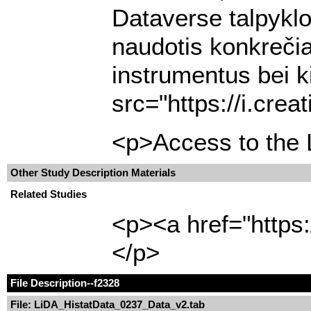
Dataverse talpyklo
naudotis konkrečia
instrumentus bei k
src="https://i.cre
<p>Access to the L
Other Study Description Materials
Related Studies
<p><a href="https:
</p>
File Description
--f2328
File: LiDA_HistatData_0237_Data_v2.tab