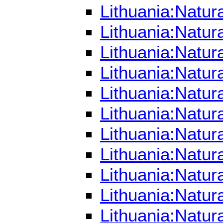
Lithuania:Natur
Lithuania:Natur
Lithuania:Natur
Lithuania:Natu
Lithuania:Natur
Lithuania:Natur
Lithuania:Natur
Lithuania:Natur
Lithuania:Natur
Lithuania:Natur
Lithuania:Natur