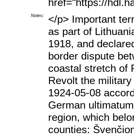
href="https://hdl
Notes:
</p> Important ter
as part of Lithuan
1918, and declared
border dispute bet
coastal stretch of
Revolt the militar
1924-05-08 accordi
German ultimatum 
region, which belo
counties: Švenčion