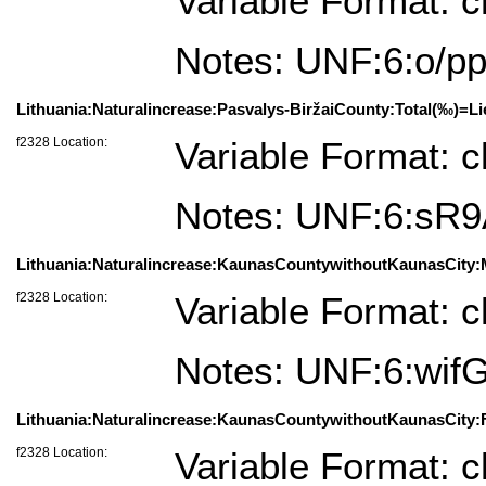
Variable Format: c
Notes: UNF:6:o
Lithuania:Naturalincrease:Pasvalys-BiržaiCounty:Total(‰)=Lie
f2328 Location:
Variable Format: c
Notes: UNF:6:sR
Lithuania:Naturalincrease:KaunasCountywithoutKaunasCity:
f2328 Location:
Variable Format: c
Notes: UNF:6:w
Lithuania:Naturalincrease:KaunasCountywithoutKaunasCity:
f2328 Location:
Variable Format: c