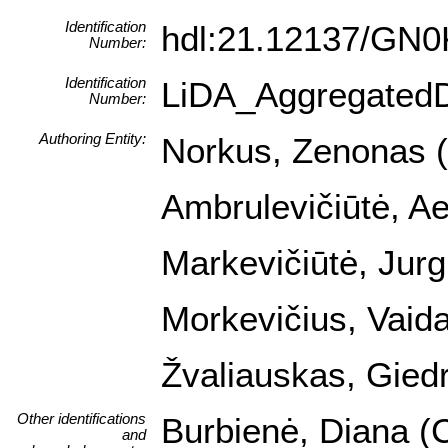
Identification
hdl:21.12137/GN
Number:
Identification
LiDA_Aggregated
Number:
Authoring Entity:
Norkus, Zenonas (I
Ambrulevičiūtė, Ael
Markevičiūtė, Jurgi
Morkevičius, Vaida
Žvaliauskas, Giedr
Other identifications
Burbienė, Diana (C
and