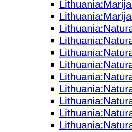
Lithuania:Mari
Lithuania:Marij
Lithuania:Natur
Lithuania:Natur
Lithuania:Natur
Lithuania:Natu
Lithuania:Natu
Lithuania:Natu
Lithuania:Natu
Lithuania:Natu
Lithuania:Natur