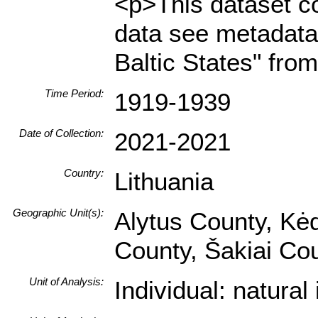
<p>This dataset co
data see metadata 
Baltic States" fro
Time Period:
1919-1939
Date of Collection:
2021-2021
Country:
Lithuania
Geographic Unit(s):
Alytus County, Kėd
County, Šakiai Co
Unit of Analysis:
Individual: natura