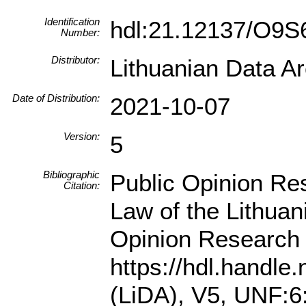
Identification
hdl:21.12137/O9
Number:
Distributor:
Lithuanian Data A
Date of Distribution:
2021-10-07
Version:
5
Bibliographic
Public Opinion Res
Citation:
Law of the Lithua
Opinion Research 
https://hdl.handl
(LiDA), V5, UNF: