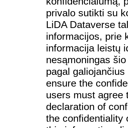
konfidencialumą, p
privalo sutikti su
LiDA Dataverse tal
informacijos, prie 
informacija leistų
nesąmoningas šio 
pagal galiojančiu
ensure the confiden
users must agree t
declaration of conf
the confidentialit