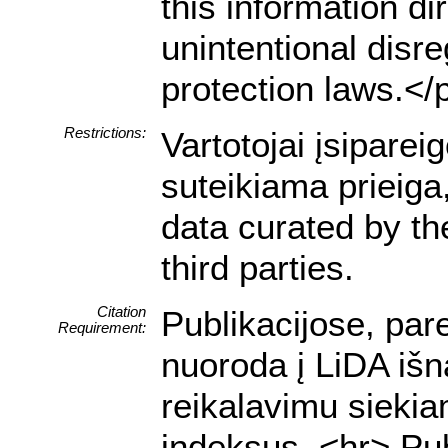
this information dir
unintentional disre
protection laws.</
Restrictions:
Vartotojai įsipare
suteikiama prieiga
data curated by t
third parties.
Citation
Publikacijose, par
Requirement:
nuoroda į LiDA išn
reikalavimu siekia
indeksus. <hr> Pub