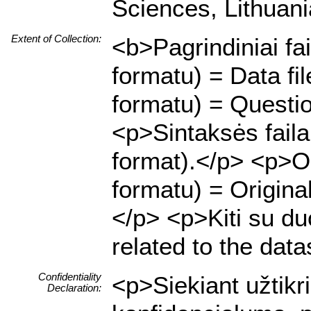
Sciences, Lithuani
Extent of Collection:
<b>Pagrindiniai fa
formatu) = Data f
formatu) = Questio
<p>Sintaksės fail
format).</p> <p>Or
formatu) = Origina
</p> <p>Kiti su duo
related to the data
Confidentiality
<p>Siekiant užtik
Declaration: