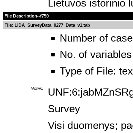
Lietuvos istorinio 
File Description
--f750
File: LiDA_SurveyData_0277_Data_v1.tab
Number of case
No. of variables
Type of File: te
Notes:
UNF:6:jabMZnSR
Survey
Visi duomenys; pagr