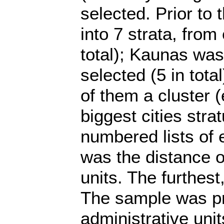
selected. Prior to t
into 7 strata, from
total); Kaunas was 
selected (5 in tota
of them a cluster (e
biggest cities stra
numbered lists of el
was the distance of
units. The furthest
The sample was pro
administrative unit