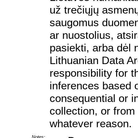
už trečiųjų asmenų 
saugomus duomenis.
ar nuostolius, ats
pasiekti, arba dėl
Lithuanian Data A
responsibility for 
inferences based on
consequential or i
collection, or from
whatever reason.
Notes: