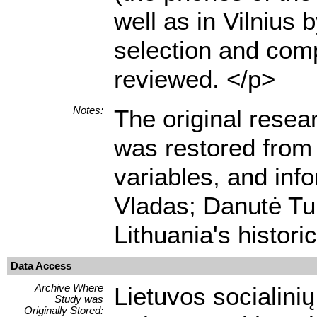
well as in Vilnius
selection and comp
reviewed. </p>
Notes:
The original resea
was restored from 
variables, and info
Vladas; Danutė Tur
Lithuania's histori
Data Access
Archive Where
Lietuvos socialini
Study was
Originally Stored: