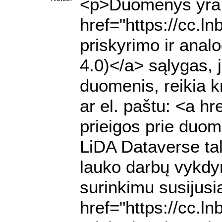
<p>Duomenys yra p
href="https://cc.l
priskyrimo ir anal
4.0)</a> sąlygas, 
duomenis, reikia k
ar el. paštu: <a h
prieigos prie duome
LiDA Dataverse ta
lauko darbų vykdy
surinkimu susijusią
href="https://cc.l