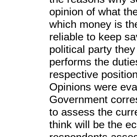
opinion of what th
which money is the
reliable to keep 
political party th
performs the dutie
respective positio
Opinions were eval
Government corres
to assess the curr
think will be the e
respondents assess