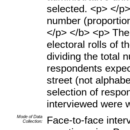
selected. <p> </p> 
number (proportion
</p> </b> <p> The
electoral rolls of 
dividing the total 
respondents expect
street (not alphab
selection of resp
interviewed were w
Mode of Data
Face-to-face inter
Collection: