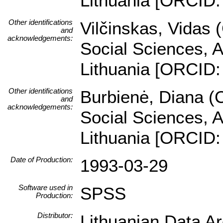
Lithuania [ORCID:
Other identifications
Vilčinskas, Vidas 
and
acknowledgements:
Social Sciences, A
Lithuania [ORCID:
Other identifications
Burbienė, Diana (C
and
acknowledgements:
Social Sciences, A
Lithuania [ORCID:
Date of Production:
1993-03-29
Software used in
SPSS
Production:
Distributor:
Lithuanian Data A