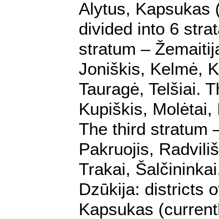
Alytus, Kapsukas (
divided into 6 stra
stratum – Žemaitij
Joniškis, Kelmė, K
Tauragė, Telšiai. T
Kupiškis, Molėtai,
The third stratum 
Pakruojis, Radviliš
Trakai, Šalčininkai
Dzūkija: districts 
Kapsukas (currently