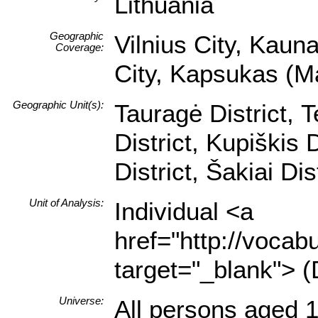
Lithuania
Geographic
Vilnius City, Kauna
Coverage:
City, Kapsukas (Ma
Geographic Unit(s):
Tauragė District, T
District, Kupiškis D
District, Šakiai Dis
Unit of Analysis:
Individual <a
href="http://vocabu
target="_blank"> (
Universe:
All persons aged 1