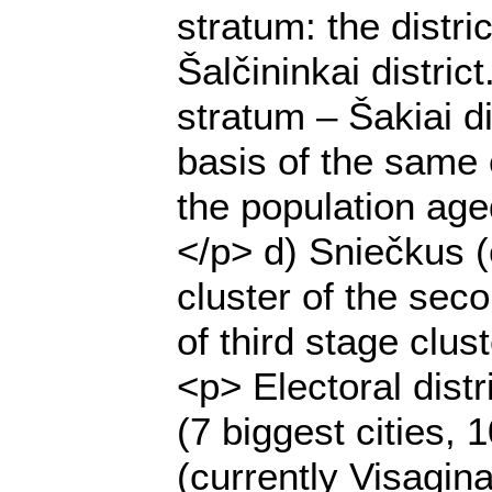
stratum: the distri
Šalčininkai distric
stratum – Šakiai di
basis of the same c
the population age
</p> d) Sniečkus (
cluster of the seco
of third stage clus
<p> Electoral dist
(7 biggest cities, 
(currently Visagin