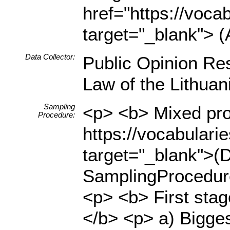
href="https://voca
target="_blank"> (
Data Collector:
Public Opinion Res
Law of the Lithua
Sampling
<p> <b> Mixed prob
Procedure:
https://vocabulari
target="_blank">(D
SamplingProcedure
<p> <b> First stage
</b> <p> a) Bigges