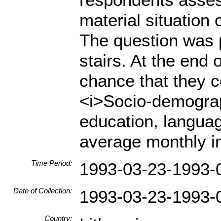
material situation 
The question was 
stairs. At the end
chance that they 
<i>Socio-demograph
education, languag
average monthly i
Time Period:
1993-03-23-1993-
Date of Collection:
1993-03-23-1993-
Country: