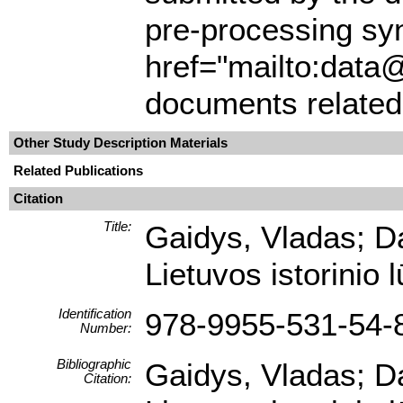
pre-processing syn
href="mailto:data@
documents related 
Other Study Description Materials
Related Publications
Citation
Title:
Gaidys, Vladas; D
Lietuvos istorinio 
Identification
978-9955-531-54-
Number:
Bibliographic
Gaidys, Vladas; D
Citation: