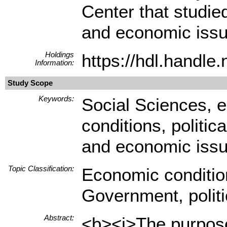
Center that studied
and economic issu
Holdings
https://hdl.handl
Information:
Study Scope
Keywords:
Social Sciences, e
conditions, politic
and economic iss
Topic Classification:
Economic conditio
Government, polit
Abstract:
<b><i>The purpose 