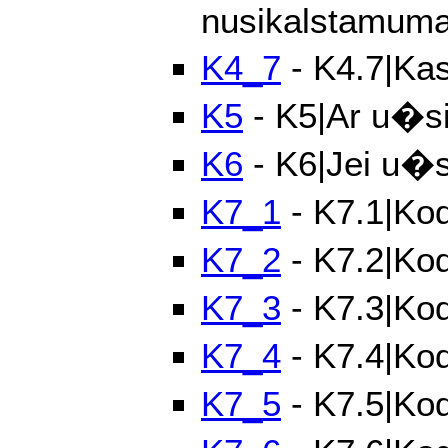
nusikalstamum
K4_7
- K4.7|Kas
K5
- K5|Ar u�si
K6
- K6|Jei u�si
K7_1
- K7.1|Kod
K7_2
- K7.2|Ko
K7_3
- K7.3|Ko
K7_4
- K7.4|Kod
K7_5
- K7.5|Kod