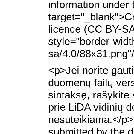
information under 
target="_blank">Cr
licence (CC BY-SA
style="border-widt
sa/4.0/88x31.png"
<p>Jei norite gaut
duomenų failų ver
sintaksę, rašykite
prie LiDA vidinių 
nesuteikiama.</p> <
submitted by the de