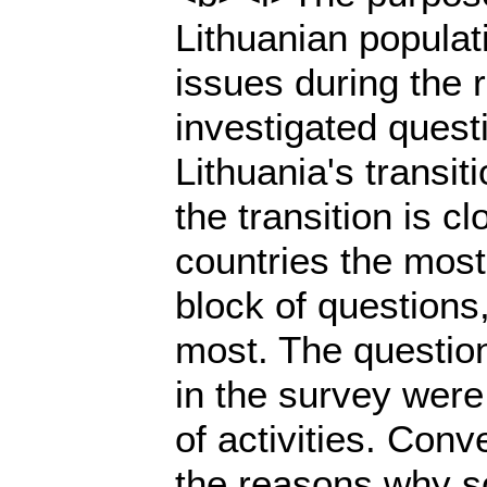
Lithuanian populat
issues during the 
investigated ques
Lithuania's transi
the transition is c
countries the most
block of questions,
most. The questio
in the survey were 
of activities. Conv
the reasons why so