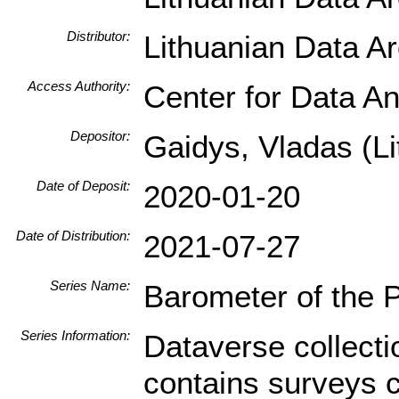
Distributor:
Lithuanian Data A
Access Authority:
Center for Data An
Depositor:
Gaidys, Vladas (Li
Date of Deposit:
2020-01-20
Date of Distribution:
2021-07-27
Series Name:
Barometer of the 
Series Information:
Dataverse collecti
contains surveys 