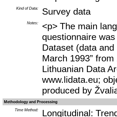
Kind of Data:
Survey data
Notes:
<p> The main langu
questionnaire was 
Dataset (data and
March 1993” from 2
Lithuanian Data Ar
www.lidata.eu; ob
produced by Žvali
Methodology and Processing
Time Method:
Longitudinal: Tren