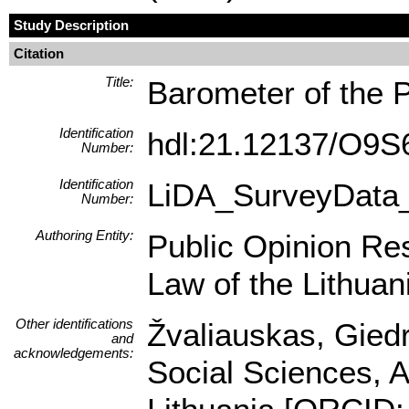
Study Description
Citation
Title:
Barometer of the 
Identification
hdl:21.12137/O9
Number:
Identification
LiDA_SurveyData
Number:
Authoring Entity:
Public Opinion Res
Law of the Lithuan
Other identifications
Žvaliauskas, Giedr
and
acknowledgements:
Social Sciences, A