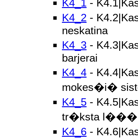
K4_1
- K4.1|Kas
K4_2
- K4.2|Kas
neskatina
K4_3
- K4.3|Kas
barjerai
K4_4
- K4.4|Kas
mokes�i� sis
K4_5
- K4.5|Kas
tr�ksta l���
K4_6
- K4.6|Kas