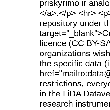
priskyrimo ir anal
</a>.</p> <hr> <p>
repository under t
target="_blank">Cr
licence (CC BY-SA 
organizations wish
the specific data (
href="mailto:data@
restrictions, ever
in the LiDA Datave
research instrumen