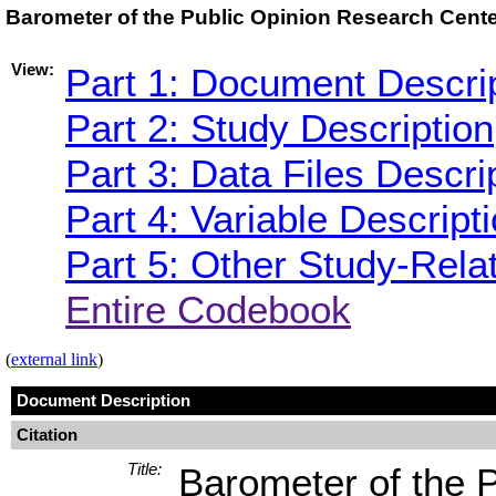
Barometer of the Public Opinion Research Cent
View:
Part 1: Document Descri
Part 2: Study Description
Part 3: Data Files Descri
Part 4: Variable Descript
Part 5: Other Study-Rela
Entire Codebook
(
external link
)
Document Description
Citation
Title:
Barometer of the 