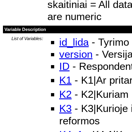
skaitiniai = All dat
are numeric
Variable Description
List of Variables:
id_lida
- Tyrimo 
version
- Versij
ID
- Respondento
K1
- K1|Ar prit
K2
- K2|Kuriam
K3
- K3|Kurioje
reformos