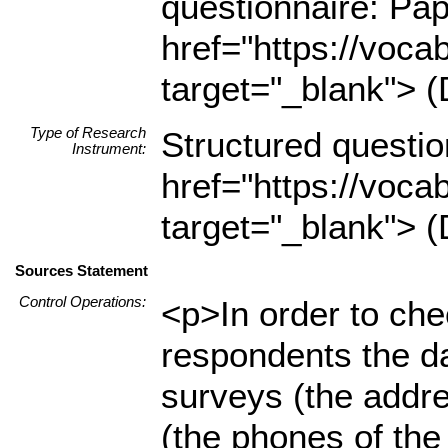
questionnaire: Pa
href="https://voca
target="_blank"> (
Type of Research
Structured questio
Instrument:
href="https://voca
target="_blank"> (
Sources Statement
Control Operations:
<p>In order to che
respondents the da
surveys (the addr
(the phones of the