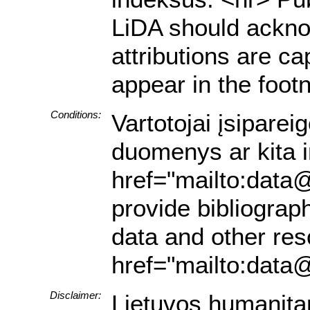
LiDA should acknow
attributions are ca
appear in the footn
Conditions:
Vartotojai įsiparei
duomenys ar kita in
href="mailto:data@
provide bibliograph
data and other res
href="mailto:data@
Disclaimer:
Lietuvos humanita