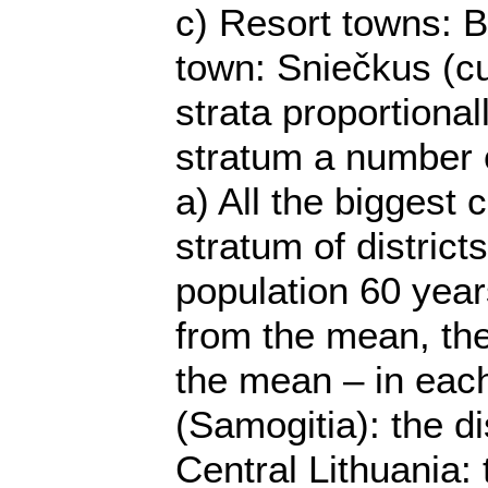
c) Resort towns: B
town: Sniečkus (cu
strata proportiona
stratum a number o
a) All the biggest
stratum of district
population 60 years
from the mean, the 
the mean – in each
(Samogitia): the di
Central Lithuania: 