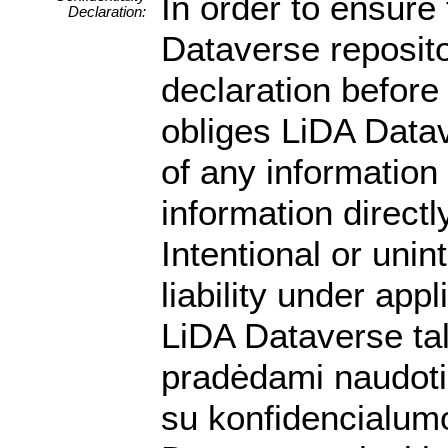
In order to ensure 
Declaration:
Dataverse reposito
declaration before 
obliges LiDA Datav
of any information
information directly
Intentional or unin
liability under app
LiDA Dataverse ta
pradėdami naudotis
su konfidencialumo