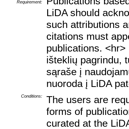
Publications based
Requirement:
LiDA should acknow
such attributions a
citations must appe
publications. <hr
išteklių pagrindu, 
sąraše į naudojamu
nuoroda į LiDA pat
Conditions:
The users are requ
forms of publicati
curated at the LiDA