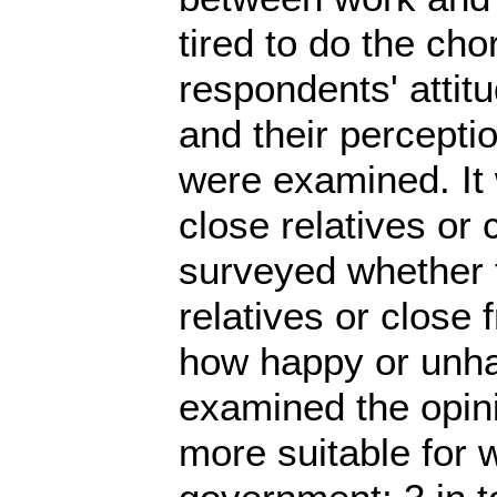
tired to do the cho
respondents' attit
and their perceptio
were examined. It 
close relatives or 
surveyed whether t
relatives or close
how happy or unhap
examined the opini
more suitable for 