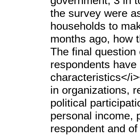
government; 3 in to
the survey were ask
households to mak
months ago, how th
The final question
respondents have 
characteristics</i
in organizations, re
political participa
personal income, p
respondent and of 