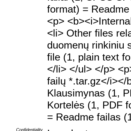
format) = Readme f
<p> <b><i>Internal 
<li> Other files rel
duomenų rinkiniu su
file (1, plain text
</li> </ul> </p> <
failų *.tar.gz</i><
Klausimynas (1, P
Kortelės (1, PDF fo
= Readme failas (1
Confidentiality