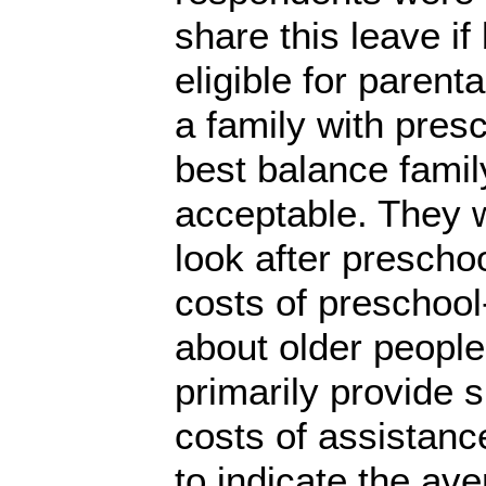
share this leave if
eligible for parent
a family with pres
best balance famil
acceptable. They 
look after prescho
costs of preschool
about older people
primarily provide 
costs of assistanc
to indicate the av