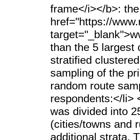
frame</i></b>: the
href="https://www.r
target="_blank">ww
than the 5 largest
stratified cluster
sampling of the pr
random route samp
respondents:</li> <u
was divided into 2
(cities/towns and r
additional strata.