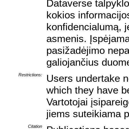
Dataverse talpyklo
kokios informacijos
konfidencialumą, je
asmenis. Įspėjam
pasižadėjimo nepa
galiojančius duom
Restrictions:
Users undertake no
which they have be
Vartotojai įsipare
jiems suteikiama p
Citation