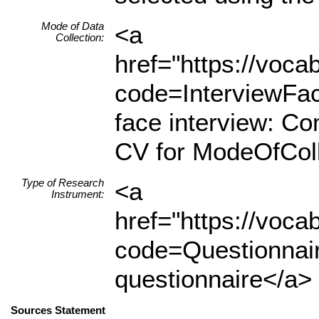
Mode of Data
<a
Collection:
href="https://voc
code=InterviewFa
face interview: C
CV for ModeOfColl
Type of Research
<a
Instrument:
href="https://voc
code=Questionnair
questionnaire</a> 
Sources Statement