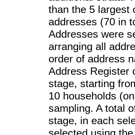
than the 5 largest 
addresses (70 in to
Addresses were se
arranging all addr
order of address 
Address Register o
stage, starting fr
10 households (on
sampling. A total o
stage, in each se
selected using the 