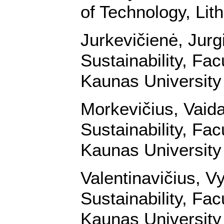
of Technology, Lit
Jurkevičienė, Jurg
Sustainability, Fa
Kaunas University 
Morkevičius, Vaid
Sustainability, Fa
Kaunas University 
Valentinavičius, V
Sustainability, Fa
Kaunas University 