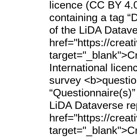
licence (CC BY 4.
containing a tag “D
of the LiDA Datave
href="https://crea
target="_blank">C
International lice
survey <b>questio
“Questionnaire(s)” 
LiDA Dataverse rep
href="https://crea
target="_blank">C