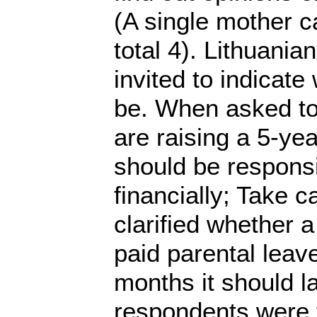
(A single mother c
total 4). Lithuania
invited to indicate
be. When asked to 
are raising a 5-ye
should be responsib
financially; Take ca
clarified whether a
paid parental leave
months it should l
respondents were t