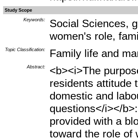
Study Scope
Keywords:
Social Sciences, g
women's role, famil
Topic Classification:
Family life and ma
Abstract:
<b><i>The purpose 
residents attitude
domestic and labou
questions</i></b>:
provided with a blo
toward the role of