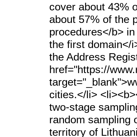
cover about 43% of
about 57% of the p
procedures</b> in
the first domain</
the Address Regist
href="https://www.r
target="_blank">ww
cities.</li> <li><
two-stage samplin
random sampling of
territory of Lithua