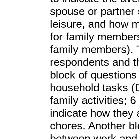
spouse or partner
leisure, and how 
for family members 
family members). T
respondents and t
block of questions
household tasks (
family activities; 
indicate how they 
chores. Another bl
between work and 