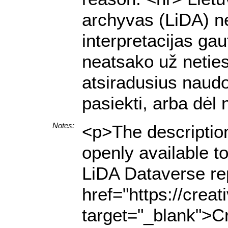
archyvas (LiDA) ne
interpretacijas g
neatsako už netiesi
atsiradusius naud
pasiekti, arba dėl
Notes:
<p>The description
openly available t
LiDA Dataverse rep
href="https://crea
target="_blank">Cr