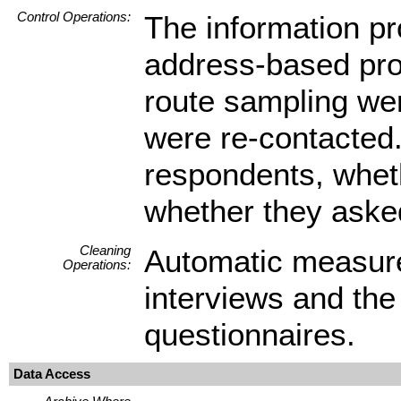
Control Operations:
The information pr
address-based pro
route sampling wer
were re-contacted. 
respondents, wheth
whether they asked
Cleaning
Automatic measure
Operations:
interviews and the
questionnaires.
Data Access