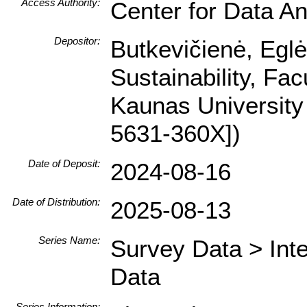
Access Authority:
Center for Data An
Depositor:
Butkevičienė, Egl
Sustainability, Fa
Kaunas University
5631-360X])
Date of Deposit:
2024-08-16
Date of Distribution:
2025-08-13
Series Name:
Survey Data > Int
Data
Series Information: