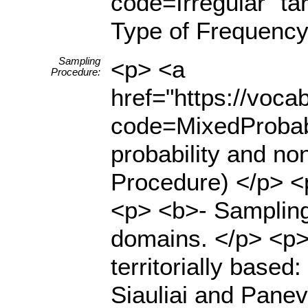
code=Irregular" ta
Type of Frequency
Sampling
<p> <a
Procedure:
href="https://voc
code=MixedProbabi
probability and no
Procedure) </p> <
<p> <b>- Sampling
domains. </p> <p>
territorially based
Siauliai and Panev