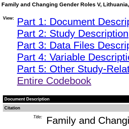
Family and Changing Gender Roles V, Lithuania
View:
Part 1: Document Descri
Part 2: Study Description
Part 3: Data Files Descri
Part 4: Variable Descript
Part 5: Other Study-Rela
Entire Codebook
Document Description
Citation
Title:
Family and Changi