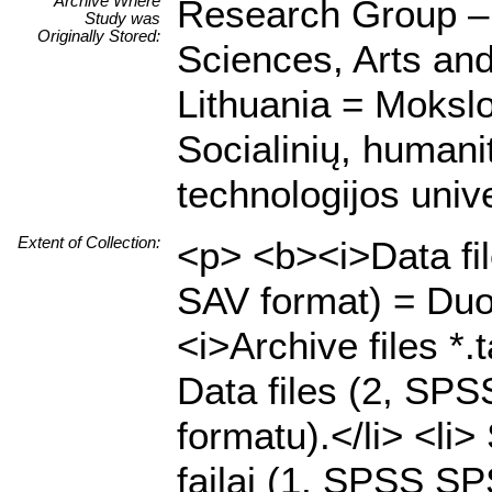
Archive Where
Research Group – C
Study was
Originally Stored:
Sciences, Arts an
Lithuania = Mokslo
Socialinių, humani
technologijos unive
Extent of Collection:
<p> <b><i>Data fi
SAV format) = Duo
<i>Archive files *.
Data files (2, SP
formatu).</li> <li
failai (1, SPSS SPS