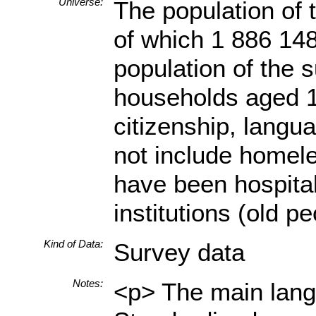
Universe:
The population of 
of which 1 886 148
population of the s
households aged 18
citizenship, langua
not include homele
have been hospital
institutions (old p
Kind of Data:
Survey data
Notes:
<p> The main langu