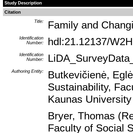
Study Description
Citation
Title:
Family and Changi
Identification
hdl:21.12137/W
Number:
Identification
LiDA_SurveyData
Number:
Authoring Entity:
Butkevičienė, Egl
Sustainability, Fa
Kaunas University 
Bryer, Thomas (Res
Faculty of Social 