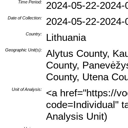
Time Period:
2024-05-22-2024-
Date of Collection:
2024-05-22-2024-
Country:
Lithuania
Geographic Unit(s):
Alytus County, Ka
County, Panevėžys 
County, Utena Cou
Unit of Analysis:
<a href="https://v
code=Individual" t
Analysis Unit)