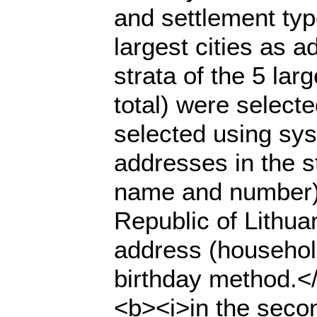
and settlement typ
largest cities as a
strata of the 5 lar
total) were select
selected using sys
addresses in the s
name and number) 
Republic of Lithuan
address (househol
birthday method.</
<b><i>in the seco