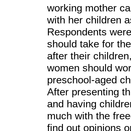
working mother can
with her children 
Respondents were
should take for th
after their childre
women should work 
preschool-aged chi
After presenting t
and having childre
much with the free
find out opinions o