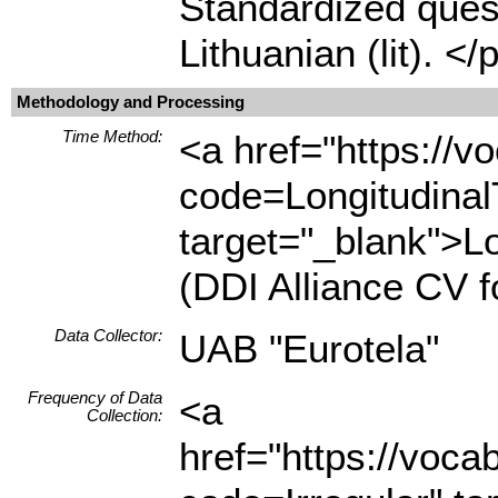
Standardized quest
Lithuanian (lit). </
Methodology and Processing
Time Method:
<a href="https://
code=Longitudina
target="_blank">L
(DDI Alliance CV 
Data Collector:
UAB "Eurotela"
Frequency of Data
<a
Collection:
href="https://voc