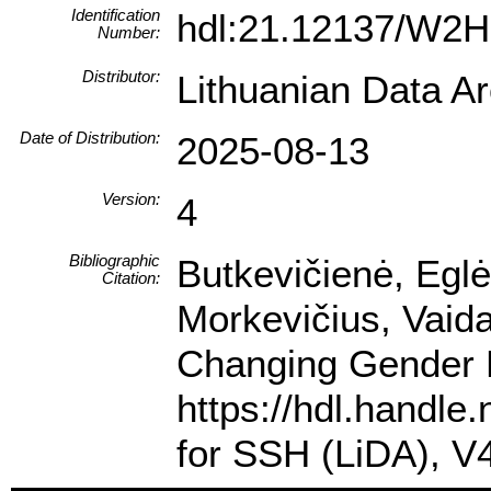
Identification
hdl:21.12137/W
Number:
Distributor:
Lithuanian Data A
Date of Distribution:
2025-08-13
Version:
4
Bibliographic
Butkevičienė, Eglė
Citation:
Morkevičius, Vaida
Changing Gender R
https://hdl.handl
for SSH (LiDA), 