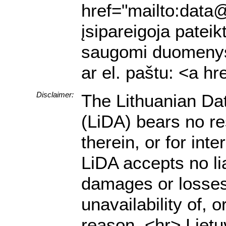
href="mailto:data@
įsipareigoja pateik
saugomi duomenys a
ar el. paštu: <a h
Disclaimer:
The Lithuanian Da
(LiDA) bears no res
therein, or for in
LiDA accepts no lia
damages or losses 
unavailability of, 
reason. <hr> Lietu