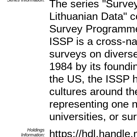
The series "Surve
Lithuanian Data" c
Survey Programme 
ISSP is a cross-n
surveys on diverse
1984 by its found
the US, the ISSP 
cultures around th
representing one n
universities, or s
Holdings
https://hdl.hand
Information: