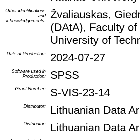
Other identifications
Žvaliauskas, Giedr
and
acknowledgements:
(DAtA), Faculty of
University of Tec
Date of Production:
2024-07-27
Software used in
SPSS
Production:
Grant Number:
S-VIS-23-14
Distributor:
Lithuanian Data A
Distributor:
Lithuanian Data A