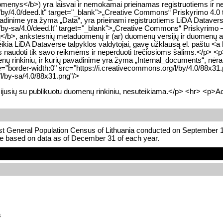
nys</b>) yra laisvai ir nemokamai prieinamas registruotiems ir ner
/by/4.0/deed.lt" target="_blank">„Creative Commons“ Priskyrimo 4.0 
adinime yra žyma „Data“, yra prieinami registruotiems LiDA Datavers
by-sa/4.0/deed.lt" target="_blank">„Creative Commons“ Priskyrimo – 
b>, ankstesnių metaduomenų ir (ar) duomenų versijų ir duomenų apd
suteikia LiDA Dataverse talpyklos valdytojai, gavę užklausą el. paštu <
 juos naudoti tik savo reikmėms ir neperduoti trečiosioms šalims.</p> <
 rinkiniu, ir kurių pavadinime yra žyma „Internal_documents“, nėra s
"border-width:0" src="https://i.creativecommons.org/l/by/4.0/88x31
/l/by-sa/4.0/88x31.png"/>
ijusių su publikuotu duomenų rinkiniu, nesuteikiama.</p> <hr> <p>Ac
rst General Population Census of Lithuania conducted on September 1
re based on data as of December 31 of each year.
s