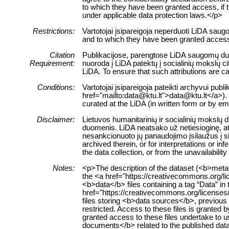
to which they have been granted access, if this
under applicable data protection laws.</p>
Restrictions:
Vartotojai įsipareigoja neperduoti LiDA sau
and to which they have been granted access 
Citation
Publikacijose, parengtose LiDA saugomų duom
Requirement:
nuoroda į LiDA patektų į socialinių mokslų 
LiDA. To ensure that such attributions are cap
Conditions:
Vartotojai įsipareigoja pateikti archyvui pub
href="mailto:data@ktu.lt">data@ktu.lt</a>). 
curated at the LiDA (in written form or by e
Disclaimer:
Lietuvos humanitarinių ir socialinių mokslų
duomenis. LiDA neatsako už netiesioginę, ats
nesankcionuoto jų panaudojimo įsilaužus į s
archived therein, or for interpretations or i
the data collection, or from the unavailabilit
Notes:
<p>The description of the dataset (<b>metad
the <a href="https://creativecommons.org/l
<b>data</b> files containing a tag “Data” in 
href="https://creativecommons.org/licenses
files storing <b>data sources</b>, previous v
restricted. Access to these files is granted
granted access to these files undertake to u
documents</b> related to the published datase