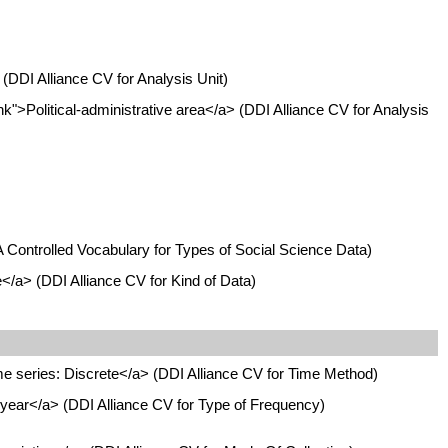
(DDI Alliance CV for Analysis Unit)
k">Political-administrative area</a> (DDI Alliance CV for Analysis
A Controlled Vocabulary for Types of Social Science Data)
</a> (DDI Alliance CV for Kind of Data)
e series: Discrete</a> (DDI Alliance CV for Time Method)
ear</a> (DDI Alliance CV for Type of Frequency)