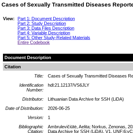
Cases of Sexually Transmitted Diseases Reporte
View:
Part 1: Document Description
Part 2: Study Description
Part 3: Data Files Description
Part 4: Variable Description
Part 5: Other Study-Related Materials
Entire Codebook
Document Description
Citation
Title:
Cases of Sexually Transmitted Diseases Re
Identification
hdl:21.12137/VS6JLY
Number:
Distributor:
Lithuanian Data Archive for SSH (LiDA)
Date of Distribution:
2026-06-25
Version:
1
Bibliographic
Ambrulevičiūtė, Aelita; Norkus, Zenonas, 20
Citation:
Data Archive for SSH (LiDA), V1, UNF:6: