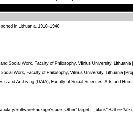
ported in Lithuania, 1918–1940
y and Social Work, Faculty of Philosophy, Vilnius University, Lithuania
Social Work, Faculty of Philosophy, Vilnius University, Lithuania [Pro
ysis and Archiving (DAtA), Faculty of Social Sciences, Arts and Hum
ocabulary/SoftwarePackage?code=Other" target="_blank">Other</a> (