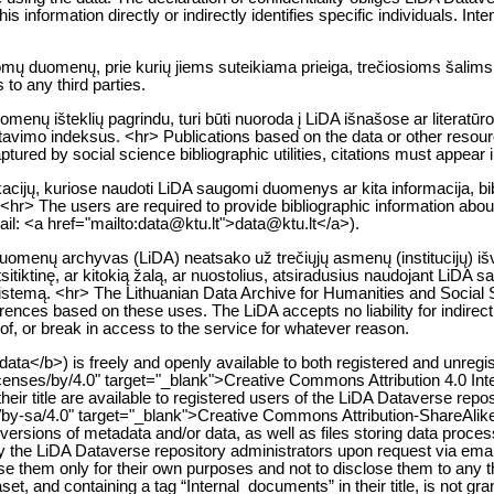
 information directly or indirectly identifies specific individuals. Intent
gomų duomenų, prie kurių jiems suteikiama prieiga, trečiosioms šalims
to any third parties.
enų išteklių pagrindu, turi būti nuoroda į LiDA išnašose ar literatūr
citavimo indeksus. <hr> Publications based on the data or other resou
tured by social science bibliographic utilities, citations must appear i
likacijų, kuriose naudoti LiDA saugomi duomenys ar kita informacija, bib
<hr> The users are required to provide bibliographic information about 
mail: <a href="mailto:data@ktu.lt">data@ktu.lt</a>).
 duomenų archyvas (LiDA) neatsako už trečiųjų asmenų (institucijų) i
itiktinę, ar kitokią žalą, ar nuostolius, atsiradusius naudojant LiDA 
istemą. <hr> The Lithuanian Data Archive for Humanities and Social Sc
nferences based on these uses. The LiDA accepts no liability for indire
y of, or break in access to the service for whatever reason.
ata</b>) is freely and openly available to both registered and unregi
icenses/by/4.0" target="_blank">Creative Commons Attribution 4.0 In
their title are available to registered users of the LiDA Dataverse repo
/by-sa/4.0" target="_blank">Creative Commons Attribution-ShareAlik
ersions of metadata and/or data, as well as files storing data processin
 by the LiDA Dataverse repository administrators upon request via em
se them only for their own purposes and not to disclose them to any t
t, and containing a tag “Internal_documents” in their title, is not gra