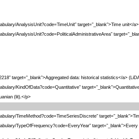
cabulary/AnalysisUnit?code=TimeUnit" target="_blank">Time unit</a> 
abulary/AnalysisUnit?code=PoliticalAdministrativeArea" target="_blan
2218" target="_blank">Aggregated data: historical statistics</a> (LiD
cabulary/KindOfData?code=Quantitative" target="_blank">Quantitative
anian (lit).</p>
ocabulary/TimeMethod?code=TimeSeriesDiscrete" target="_blank">Tim
ocabulary/TypeOfFrequency?code=EveryYear" target="_blank">Every y