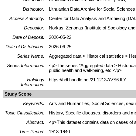
Distributor:
Lithuanian Data Archive for Social Science
Access Authority:
Center for Data Analysis and Archiving (DAt
Depositor:
Norkus, Zenonas (Institute of Sociology and
Date of Deposit:
2026-05-22
Date of Distribution:
2026-06-25
Series Name:
Aggregated data > Historical statistics > He
Series Information:
<p>The series "Aggregated data > Historical 
public health and well-being, etc.</p>
Holdings
https://hdl.handle.net/21.12137/VS6JLY
Information:
Study Scope
Keywords:
Arts and Humanities, Social Sciences, sexual
Topic Classification:
History, Specific diseases, disorders and me
Abstract:
<p>This dataset contains data on cases of s
Time Period:
1918-1940