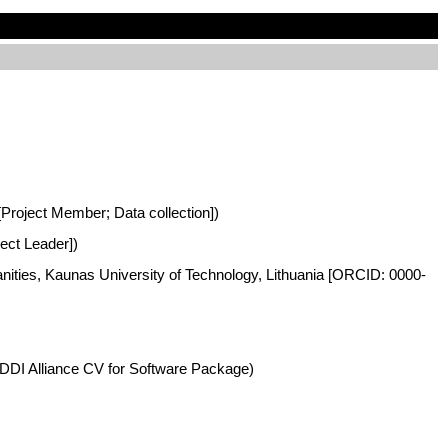
 [Project Member; Data collection])
ject Leader])
anities, Kaunas University of Technology, Lithuania [ORCID: 0000-
DDI Alliance CV for Software Package)