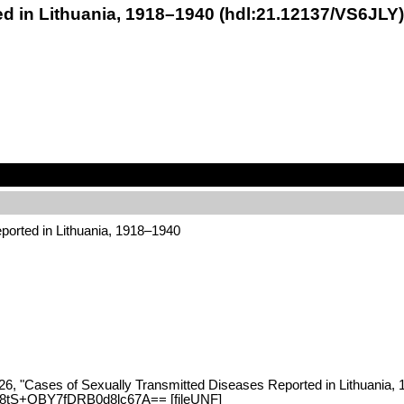
d in Lithuania, 1918–1940 (hdl:21.12137/VS6JLY)
ported in Lithuania, 1918–1940
26, "Cases of Sexually Transmitted Diseases Reported in Lithuania, 
yC8tS+OBY7fDRB0d8lc67A== [fileUNF]