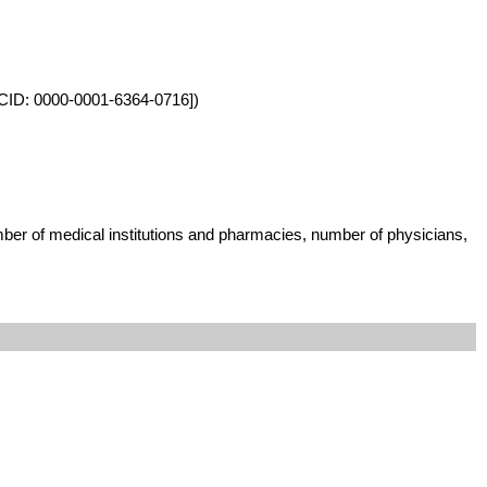
ORCID: 0000-0001-6364-0716])
umber of medical institutions and pharmacies, number of physicians,