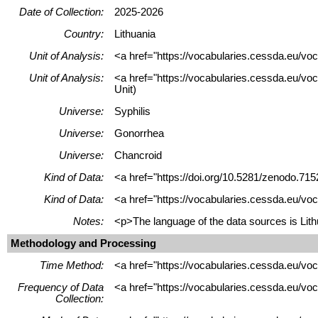
Date of Collection:
2025-2026
Country:
Lithuania
Unit of Analysis:
<a href="https://vocabularies.cessda.eu/vo
Unit of Analysis:
<a href="https://vocabularies.cessda.eu/voc
Unit)
Universe:
Syphilis
Universe:
Gonorrhea
Universe:
Chancroid
Kind of Data:
<a href="https://doi.org/10.5281/zenodo.715
Kind of Data:
<a href="https://vocabularies.cessda.eu/vo
Notes:
<p>The language of the data sources is Lithu
Methodology and Processing
Time Method:
<a href="https://vocabularies.cessda.eu/v
Frequency of Data
<a href="https://vocabularies.cessda.eu/v
Collection: