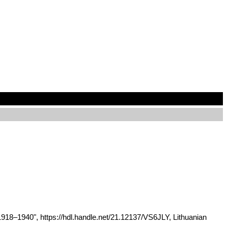
1918–1940", https://hdl.handle.net/21.12137/VS6JLY, Lithuanian