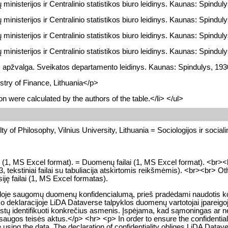
ministerijos ir Centralinio statistikos biuro leidinys. Kaunas: Spindulys
ministerijos ir Centralinio statistikos biuro leidinys. Kaunas: Spindulys
ministerijos ir Centralinio statistikos biuro leidinys. Kaunas: Spindulys
ministerijos ir Centralinio statistikos biuro leidinys. Kaunas: Spindulys
 apžvalga. Sveikatos departamento leidinys. Kaunas: Spindulys, 1930
stry of Finance, Lithuania</p>
n were calculated by the authors of the table.</li> </ul>
y of Philosophy, Vilnius University, Lithuania = Sociologijos ir socialini
les (1, MS Excel format). = Duomenų failai (1, MS Excel format). <br><
ekstiniai failai su tabuliacija atskirtomis reikšmėmis). <br><br> Other 
iję failai (1, MS Excel formatas).
kloje saugomų duomenų konfidencialumą, prieš pradėdami naudotis konk
o deklaracijoje LiDA Dataverse talpyklos duomenų vartotojai įpareigoj
a leistų identifikuoti konkrečius asmenis. Įspėjama, kad sąmoningas 
gos teisės aktus.</p> <hr> <p> In order to ensure the confidentialit
e using the data. The declaration of confidentiality obliges LiDA Datave