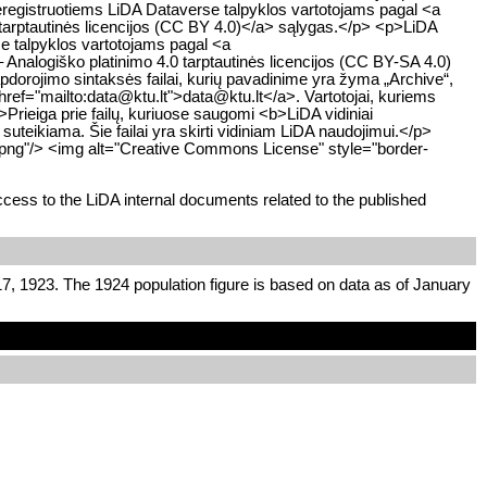
egistruotiems LiDA Dataverse talpyklos vartotojams pagal <a
tarptautinės licencijos (CC BY 4.0)</a> sąlygas.</p> <p>LiDA
e talpyklos vartotojams pagal <a
Analogiško platinimo 4.0 tarptautinės licencijos (CC BY-SA 4.0)
orojimo sintaksės failai, kurių pavadinime yra žyma „Archive“,
a href="mailto:data@ktu.lt">data@ktu.lt</a>. Vartotojai, kuriems
p>Prieiga prie failų, kuriuose saugomi <b>LiDA vidiniai
uteikiama. Šie failai yra skirti vidiniam LiDA naudojimui.</p>
.png"/> <img alt="Creative Commons License" style="border-
cess to the LiDA internal documents related to the published
7, 1923. The 1924 population figure is based on data as of January