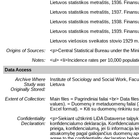
Lietuvos statistikos metraštis, 1936. Finansų 
Lietuvos statistikos metraštis, 1937. Finansų 
Lietuvos statistikos metraštis, 1938. Finansų 
Lietuvos statistikos metraštis, 1939. Finansų 
Lietuvos viešosios sveikatos stovio 1929 m.
Origins of Sources:
<p>Central Statistical Bureau under the Mini
Notes:
<ul> <li>Incidence rates per 10,000 populatio
Data Access
Archive Where
Institute of Sociology and Social Work, Facult
Study was
Lietuva
Originally Stored:
Extent of Collection:
Main files = Pagrindiniai failai <br> Data fi
values). = Duomenų ir metaduomenų failai (3, t
Excel format). = Kiti su duomenų rinkiniu sus
Confidentiality
<p>Siekiant užtikrinti LiDA Dataverse talpy
Declaration:
konfidencialumo deklaracija. Konfidencialum
prieiga, konfidencialumą, jei ši informacij
atsakomybę pagal galiojančius duomenų apsau
agree to the confidentiality declaration befor