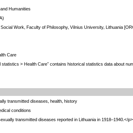
s and Humanities
A)
 Social Work, Faculty of Philosophy, Vilnius University, Lithuania [
alth Care
statistics > Health Care" contains historical statistics data about n
ly transmitted diseases, health, history
dical conditions
exually transmitted diseases reported in Lithuania in 1918–1940.</p>