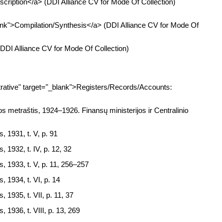
cription</a> (DDI Alliance CV for Mode Of Collection)
ank">Compilation/Synthesis</a> (DDI Alliance CV for Mode Of
DDI Alliance CV for Mode Of Collection)
ative" target="_blank">Registers/Records/Accounts:
s metraštis, 1924–1926. Finansų ministerijos ir Centralinio
, 1931, t. V, p. 91
, 1932, t. IV, p. 12, 32
s, 1933, t. V, p. 11, 256–257
, 1934, t. VI, p. 14
, 1935, t. VII, p. 11, 37
, 1936, t. VIII, p. 13, 269