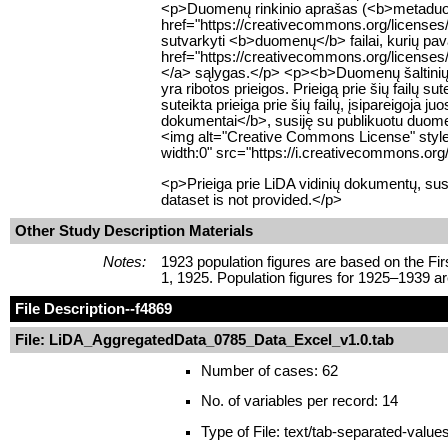
<p>Duomenų rinkinio aprašas (<b>metaduome
href="https://creativecommons.org/licenses
sutvarkyti <b>duomenų</b> failai, kurių pav
href="https://creativecommons.org/licenses/
</a> sąlygas.</p> <p><b>Duomenų šaltinių</
yra ribotos prieigos. Prieigą prie šių failų 
suteikta prieiga prie šių failų, įsipareigoja
dokumentai</b>, susiję su publikuotu duomenų
<img alt="Creative Commons License" style=
width:0" src="https://i.creativecommons.org
<p>Prieiga prie LiDA vidinių dokumentų, sus
dataset is not provided.</p>
Other Study Description Materials
Notes:
1923 population figures are based on the Fi
1, 1925. Population figures for 1925–1939 a
File Description
--f4869
File: LiDA_AggregatedData_0785_Data_Excel_v1.0.tab
Number of cases: 62
No. of variables per record: 14
Type of File: text/tab-separated-value