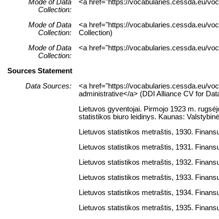
Mode of Data
<a href="https://vocabularies.cessda.eu/vo
Collection:
Mode of Data
<a href="https://vocabularies.cessda.eu/v
Collection:
Collection)
Mode of Data
<a href="https://vocabularies.cessda.eu/vo
Collection:
Sources Statement
Data Sources:
<a href="https://vocabularies.cessda.eu/
administrative</a> (DDI Alliance CV for Da
Lietuvos gyventojai. Pirmojo 1923 m. rugsėjo
statistikos biuro leidinys. Kaunas: Valstybinė
Lietuvos statistikos metraštis, 1930. Finansų 
Lietuvos statistikos metraštis, 1931. Finansų 
Lietuvos statistikos metraštis, 1932. Finansų 
Lietuvos statistikos metraštis, 1933. Finansų 
Lietuvos statistikos metraštis, 1934. Finansų 
Lietuvos statistikos metraštis, 1935. Finansų 