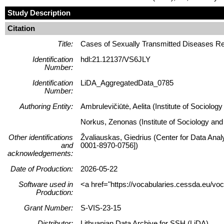
Study Description
Citation
Title:
Cases of Sexually Transmitted Diseases Re
Identification
hdl:21.12137/VS6JLY
Number:
Identification
LiDA_AggregatedData_0785
Number:
Authoring Entity:
Ambrulevičiūtė, Aelita (Institute of Sociolog
Norkus, Zenonas (Institute of Sociology and 
Other identifications
Žvaliauskas, Giedrius (Center for Data Anal
and
0001-8970-0756])
acknowledgements:
Date of Production:
2026-05-22
Software used in
<a href="https://vocabularies.cessda.eu/v
Production:
Grant Number:
S-VIS-23-15
Distributor:
Lithuanian Data Archive for SSH (LiDA)