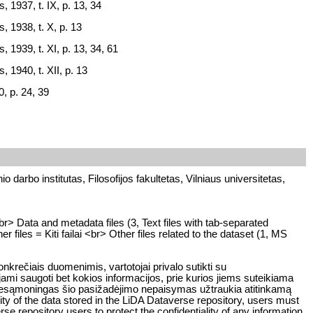
, 1937, t. IX, p. 13, 34
, 1938, t. X, p. 13
, 1939, t. XI, p. 13, 34, 61
, 1940, t. XII, p. 13
, p. 24, 39
o darbo institutas, Filosofijos fakultetas, Vilniaus universitetas,
br> Data and metadata files (3, Text files with tab-separated
files = Kiti failai <br> Other files related to the dataset (1, MS
rečiais duomenimis, vartotojai privalo sutikti su
ami saugoti bet kokios informacijos, prie kurios jiems suteikiama
ar nesąmoningas šio pasižadėjimo nepaisymas užtraukia atitinkamą
y of the data stored in the LiDA Dataverse repository, users must
rse repository users to protect the confidentiality of any information