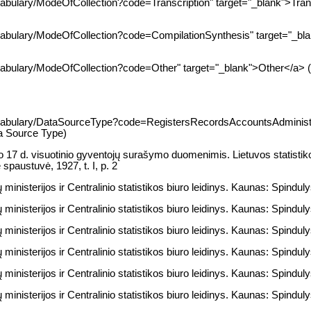
cabulary/ModeOfCollection?code=Transcription" target="_blank">Trans
ocabulary/ModeOfCollection?code=CompilationSynthesis" target="_bl
cabulary/ModeOfCollection?code=Other" target="_blank">Other</a> (
vocabulary/DataSourceType?code=RegistersRecordsAccountsAdministr
ta Source Type)
 17 d. visuotinio gyventojų surašymo duomenimis. Lietuvos statistiko
 spaustuvė, 1927, t. I, p. 2
ministerijos ir Centralinio statistikos biuro leidinys. Kaunas: Spindulys
ministerijos ir Centralinio statistikos biuro leidinys. Kaunas: Spindulys
ministerijos ir Centralinio statistikos biuro leidinys. Kaunas: Spinduly
ministerijos ir Centralinio statistikos biuro leidinys. Kaunas: Spindulys
ministerijos ir Centralinio statistikos biuro leidinys. Kaunas: Spindulys
ministerijos ir Centralinio statistikos biuro leidinys. Kaunas: Spindulys