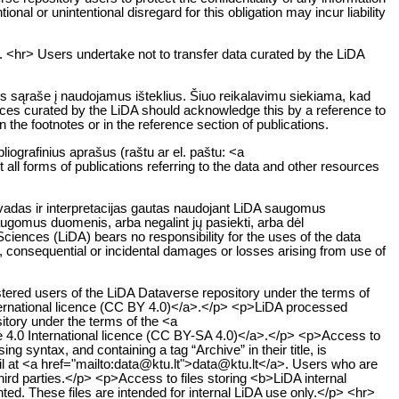
ional or unintentional disregard for this obligation may incur liability
. <hr> Users undertake not to transfer data curated by the LiDA
os sąraše į naudojamus išteklius. Šiuo reikalavimu siekiama, kad
rces curated by the LiDA should acknowledge this by a reference to
n the footnotes or in the reference section of publications.
liografinius aprašus (raštu ar el. paštu: <a
all forms of publications referring to the data and other resources
švadas ir interpretacijas gautas naudojant LiDA saugomus
saugomus duomenis, arba negalint jų pasiekti, arba dėl
iences (LiDA) bears no responsibility for the uses of the data
ct, consequential or incidental damages or losses arising from use of
stered users of the LiDA Dataverse repository under the terms of
ternational licence (CC BY 4.0)</a>.</p> <p>LiDA processed
sitory under the terms of the <a
e 4.0 International licence (CC BY-SA 4.0)</a>.</p> <p>Access to
g syntax, and containing a tag “Archive” in their title, is
ail at <a href="mailto:data@ktu.lt">data@ktu.lt</a>. Users who are
hird parties.</p> <p>Access to files storing <b>LiDA internal
nted. These files are intended for internal LiDA use only.</p> <hr>