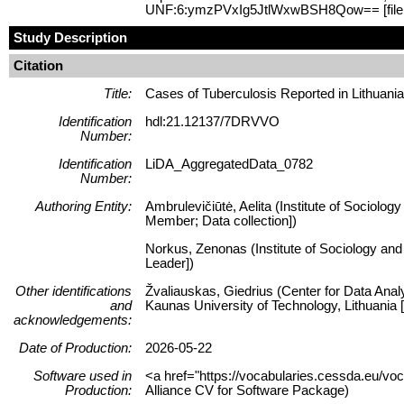
UNF:6:ymzPVxIg5JtlWxwBSH8Qow== [fil
Study Description
Citation
Title:
Cases of Tuberculosis Reported in Lithuani
Identification
hdl:21.12137/7DRVVO
Number:
Identification
LiDA_AggregatedData_0782
Number:
Authoring Entity:
Ambrulevičiūtė, Aelita (Institute of Sociolog
Member; Data collection])
Norkus, Zenonas (Institute of Sociology and 
Leader])
Other identifications
Žvaliauskas, Giedrius (Center for Data Anal
and
Kaunas University of Technology, Lithuani
acknowledgements:
Date of Production:
2026-05-22
Software used in
<a href="https://vocabularies.cessda.eu/v
Production:
Alliance CV for Software Package)