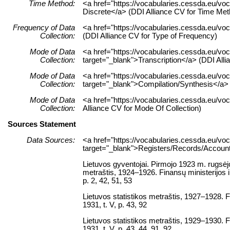
Time Method:
<a href="https://vocabularies.cessda.eu/v
Discrete</a> (DDI Alliance CV for Time Met
Frequency of Data
<a href="https://vocabularies.cessda.eu/
Collection:
(DDI Alliance CV for Type of Frequency)
Mode of Data
<a href="https://vocabularies.cessda.eu/vo
Collection:
target="_blank">Transcription</a> (DDI Alli
Mode of Data
<a href="https://vocabularies.cessda.eu/v
Collection:
target="_blank">Compilation/Synthesis</a> 
Mode of Data
<a href="https://vocabularies.cessda.eu/v
Collection:
Alliance CV for Mode Of Collection)
Sources Statement
Data Sources:
<a href="https://vocabularies.cessda.eu/
target="_blank">Registers/Records/Accounts
Lietuvos gyventojai. Pirmojo 1923 m. rugsėj
metraštis, 1924–1926. Finansų ministerijos ir
p. 2, 42, 51, 53
Lietuvos statistikos metraštis, 1927–1928. Fi
1931, t. V, p. 43, 92
Lietuvos statistikos metraštis, 1929–1930. Fi
1931, t. V, p. 43, 44, 91, 92