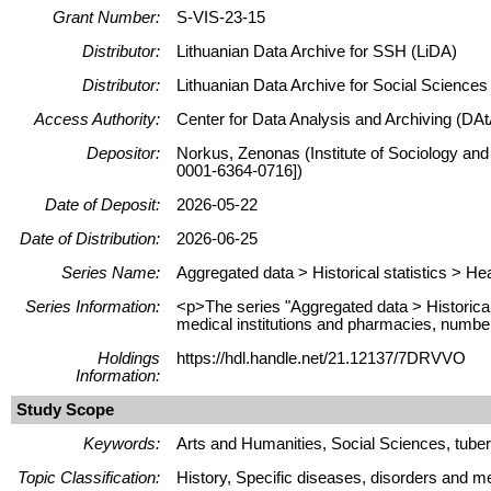
Grant Number:
S-VIS-23-15
Distributor:
Lithuanian Data Archive for SSH (LiDA)
Distributor:
Lithuanian Data Archive for Social Science
Access Authority:
Center for Data Analysis and Archiving (DAt
Depositor:
Norkus, Zenonas (Institute of Sociology and
0001-6364-0716])
Date of Deposit:
2026-05-22
Date of Distribution:
2026-06-25
Series Name:
Aggregated data > Historical statistics > He
Series Information:
<p>The series "Aggregated data > Historical 
medical institutions and pharmacies, number 
Holdings
https://hdl.handle.net/21.12137/7DRVVO
Information:
Study Scope
Keywords:
Arts and Humanities, Social Sciences, tuberc
Topic Classification:
History, Specific diseases, disorders and me