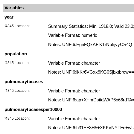
Variables
year
f4845 Location:
Summary Statistics: Min. 1918.0; Valid 23
Variable Format: numeric
Notes: UNF:6:EgnFQkAFlK1rNb5jyyCS4Q
population
f4845 Location:
Variable Format: character
Notes: UNF:6:lkKr6VGxx9KG0Sjbxtbrcw==
pulmonarytbcases
f4845 Location:
Variable Format: character
Notes: UNF:6:ap+X+mDsitqWAP6o66rdTA
pulmonarytbcasesper10000
f4845 Location:
Variable Format: character
Notes: UNF:6:h31EF8H5+XKKvNYTFc+w