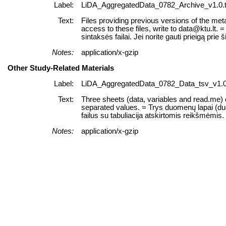
Label:
LiDA_AggregatedData_0782_Archive_v1.0.t
Text:
Files providing previous versions of the meta
access to these files, write to data@ktu.lt
sintaksės failai. Jei norite gauti prieigą prie š
Notes:
application/x-gzip
Other Study-Related Materials
Label:
LiDA_AggregatedData_0782_Data_tsv_v1.0.
Text:
Three sheets (data, variables and read.me) of
separated values. = Trys duomenų lapai (duome
failus su tabuliacija atskirtomis reikšmėmis.
Notes:
application/x-gzip