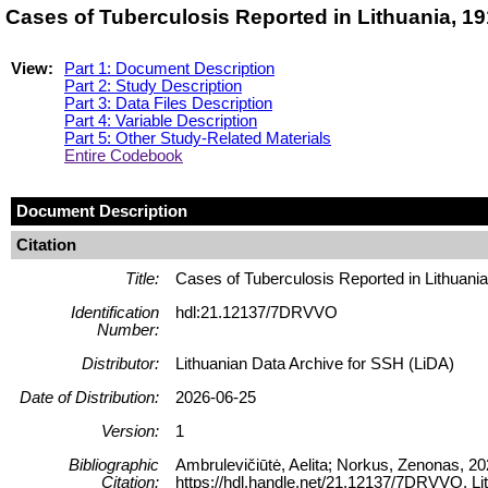
Cases of Tuberculosis Reported in Lithuania, 
View:
Part 1: Document Description
Part 2: Study Description
Part 3: Data Files Description
Part 4: Variable Description
Part 5: Other Study-Related Materials
Entire Codebook
Document Description
Citation
Title:
Cases of Tuberculosis Reported in Lithuani
Identification
hdl:21.12137/7DRVVO
Number:
Distributor:
Lithuanian Data Archive for SSH (LiDA)
Date of Distribution:
2026-06-25
Version:
1
Bibliographic
Ambrulevičiūtė, Aelita; Norkus, Zenonas, 20
Citation:
https://hdl.handle.net/21.12137/7DRVVO, Li