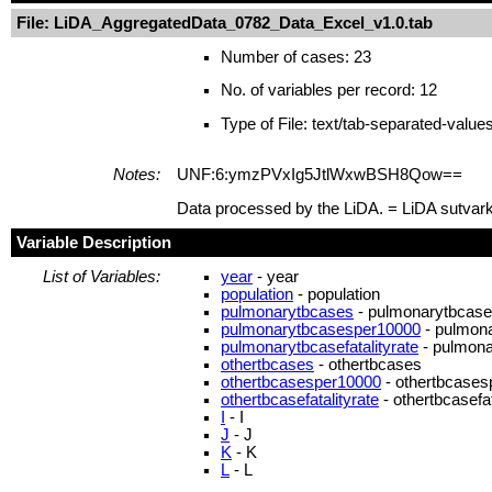
File: LiDA_AggregatedData_0782_Data_Excel_v1.0.tab
Number of cases: 23
No. of variables per record: 12
Type of File: text/tab-separated-value
Notes:
UNF:6:ymzPVxIg5JtlWxwBSH8Qow==
Data processed by the LiDA. = LiDA sutvar
Variable Description
List of Variables:
year
- year
population
- population
pulmonarytbcases
- pulmonarytbcas
pulmonarytbcasesper10000
- pulmon
pulmonarytbcasefatalityrate
- pulmonar
othertbcases
- othertbcases
othertbcasesper10000
- othertbcase
othertbcasefatalityrate
- othertbcasefat
I
- I
J
- J
K
- K
L
- L