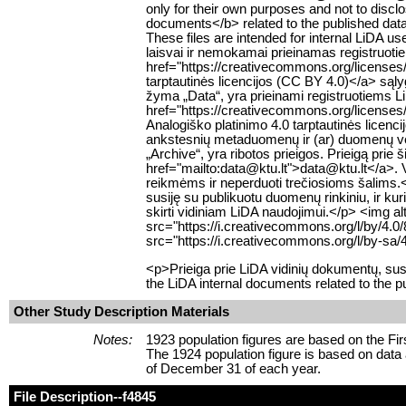
only for their own purposes and not to discl
documents</b> related to the published datase
These files are intended for internal LiD
laisvai ir nemokamai prieinamas registruoti
href="https://creativecommons.org/licenses
tarptautinės licencijos (CC BY 4.0)</a> są
žyma „Data“, yra prieinami registruotiems 
href="https://creativecommons.org/licenses
Analogiško platinimo 4.0 tarptautinės lice
ankstesnių metaduomenų ir (ar) duomenų ver
„Archive“, yra ribotos prieigos. Prieigą prie 
href="mailto:data@ktu.lt">data@ktu.lt</a>. Var
reikmėms ir neperduoti trečiosioms šalims.<
susiję su publikuotu duomenų rinkiniu, ir ku
skirti vidiniam LiDA naudojimui.</p> <img 
src="https://i.creativecommons.org/l/by/4.
src="https://i.creativecommons.org/l/by-sa/
<p>Prieiga prie LiDA vidinių dokumentų, su
the LiDA internal documents related to the p
Other Study Description Materials
Notes:
1923 population figures are based on the F
The 1924 population figure is based on data
of December 31 of each year.
File Description
--f4845