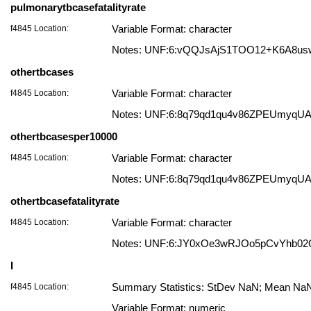
pulmonarytbcasefatalityrate
f4845 Location:
Variable Format: character
Notes: UNF:6:vQQJsAjS1TOO12+K6A8us
othertbcases
f4845 Location:
Variable Format: character
Notes: UNF:6:8q79qd1qu4v86ZPEUmyqU
othertbcasesper10000
f4845 Location:
Variable Format: character
Notes: UNF:6:8q79qd1qu4v86ZPEUmyqU
othertbcasefatalityrate
f4845 Location:
Variable Format: character
Notes: UNF:6:JY0xOe3wRJOo5pCvYhb0
I
f4845 Location:
Summary Statistics: StDev NaN; Mean NaN;
Variable Format: numeric