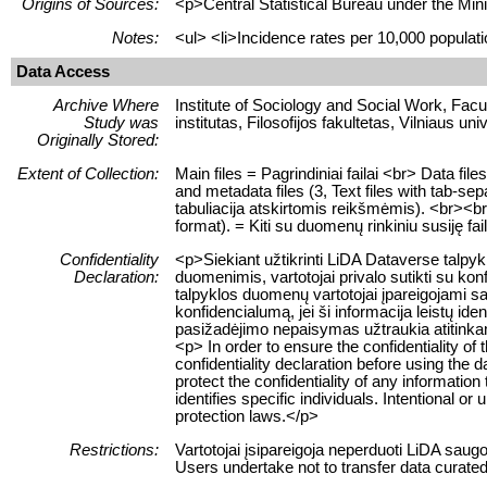
Origins of Sources:
<p>Central Statistical Bureau under the Mini
Notes:
<ul> <li>Incidence rates per 10,000 populatio
Data Access
Archive Where
Institute of Sociology and Social Work, Facult
Study was
institutas, Filosofijos fakultetas, Vilniaus uni
Originally Stored:
Extent of Collection:
Main files = Pagrindiniai failai <br> Data f
and metadata files (3, Text files with tab-se
tabuliacija atskirtomis reikšmėmis). <br><br> 
format). = Kiti su duomenų rinkiniu susiję fa
Confidentiality
<p>Siekiant užtikrinti LiDA Dataverse talp
Declaration:
duomenimis, vartotojai privalo sutikti su ko
talpyklos duomenų vartotojai įpareigojami sau
konfidencialumą, jei ši informacija leistų 
pasižadėjimo nepaisymas užtraukia atitink
<p> In order to ensure the confidentiality of
confidentiality declaration before using the 
protect the confidentiality of any information
identifies specific individuals. Intentional or 
protection laws.</p>
Restrictions:
Vartotojai įsipareigoja neperduoti LiDA sau
Users undertake not to transfer data curate