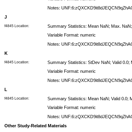
Notes: UNF:6:zQXCKD9it8dJEQCN9qZhA
J
f4845 Location:
Summary Statistics: Mean NaN; Max. NaN; 
Variable Format: numeric
Notes: UNF:6:zQXCKD9it8dJEQCN9qZhA
K
f4845 Location:
Summary Statistics: StDev NaN; Valid 0.0
Variable Format: numeric
Notes: UNF:6:zQXCKD9it8dJEQCN9qZhA
L
f4845 Location:
Summary Statistics: Mean NaN; Valid 0.0;
Variable Format: numeric
Notes: UNF:6:zQXCKD9it8dJEQCN9qZhA
Other Study-Related Materials