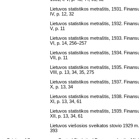
Lietuvos statistikos metraštis, 1931. Finansų 
IV, p. 12, 32
Lietuvos statistikos metraštis, 1932. Finansų 
V, p. 11
Lietuvos statistikos metraštis, 1933. Finansų 
VI, p. 14, 256–257
Lietuvos statistikos metraštis, 1934. Finansų 
VII, p. 11
Lietuvos statistikos metraštis, 1935. Finansų 
VIII, p. 13, 34, 35, 275
Lietuvos statistikos metraštis, 1937. Finansų 
X, p. 13, 34
Lietuvos statistikos metraštis, 1938. Finansų 
XI, p. 13, 34, 61
Lietuvos statistikos metraštis, 1939. Finansų 
XII, p. 13, 34, 61
Lietuvos viešosios sveikatos stovio 1929 m.
393