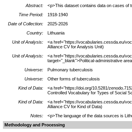
Abstract:
<p>This dataset contains data on cases of t
Time Period:
1918-1940
Date of Collection:
2025-2026
Country:
Lithuania
Unit of Analysis:
<a href="https://vocabularies.cessda.eu/vo
Alliance CV for Analysis Unit)
Unit of Analysis:
<a href="https://vocabularies.cessda.eu/vo
target="_blank">Political-administrative are
Universe:
Pulmonary tuberculosis
Universe:
Other forms of tuberculosis
Kind of Data:
<a href="https://doi.org/10.5281/zenodo.715
Controlled Vocabulary for Types of Social S
Kind of Data:
<a href="https://vocabularies.cessda.eu/vo
Alliance CV for Kind of Data)
Notes:
<p>The language of the data sources is Lithu
Methodology and Processing