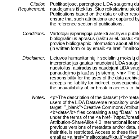
Citation
Publikacijose, parengtose LiDA saugomų duome
Requirement:
naudojamus išteklius. Šiuo reikalavimu siek
Publications based on the data or other res
ensure that such attributions are captured by 
the reference section of publications.
Conditions:
Vartotojai įsipareigoja pateikti archyvui pub
bibliografinius aprašus (raštu ar el. paštu: 
provide bibliographic information about all f
(in written form or by email: <a href="mailt
Disclaimer:
Lietuvos humanitarinių ir socialinių mokslų
interpretacijas gautas naudojant LiDA saugom
nuostolius, atsiradusius naudojant LiDA sau
panaudojimo įsilaužus į sistemą. <hr> The 
responsibility for the uses of the data archi
accepts no liability for indirect, consequenti
the unavailability of, or break in access to 
Notes:
<p>The description of the dataset (<b>metad
users of the LiDA Dataverse repository unde
target="_blank">Creative Commons Attributi
<b>data</b> files containing a tag “Data” in t
under the terms of the <a href="https://cr
Attribution-ShareAlike 4.0 International li
previous versions of metadata and/or data, a
their title, is restricted. Access to these fi
email at <a href="mailto:data@ktu.lt">data@