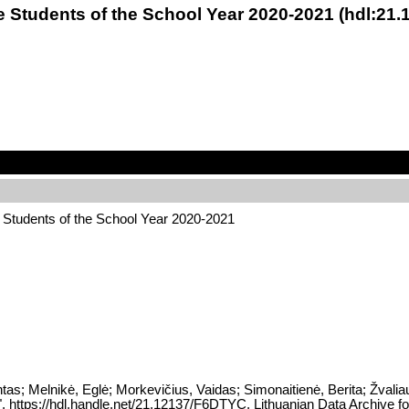
e Students of the School Year 2020-2021 (hdl:21
Students of the School Year 2020-2021
tas; Melnikė, Eglė; Morkevičius, Vaidas; Simonaitienė, Berita; Žva
", https://hdl.handle.net/21.12137/F6DTYC, Lithuanian Data Archiv