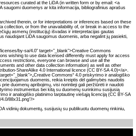
 resources curated at the LiDA (in written form or by email: <a
iDA saugomi duomenys ar kita informacija, bibliografinius aprašus
rchived therein, or for interpretations or inferences based on these
 collection, or from the unavailability of, or break in access to the
ųjų asmenų (institucijų) išvadas ir interpretacijas gautas
sius naudojant LiDA saugomus duomenis, arba negalint jų pasiekti,
rg/licenses/by-sa/4.0" target="_blank">Creative Commons
tions wishing to use data licensed differently must apply for access
 access restrictions, everyone can browse and use all the
ruments and other data collection information) as well as other
ibution-ShareAlike 4.0 International licence (CC BY-SA 4.0)</a>.
 target="_blank">„Creative Commons“ 4.0 priskyrimo ir analogiško
 licencijuojamus duomenis, reikia kreiptis dėl galimybės naudotis
ie duomenų apribojimų, visi norintieji gali peržiūrėti ir naudoti
rimo instrumentus bei kitą su duomenų surinkimu susijusią
rimo ir analogiško platinimo tarptautinę viešąją licenciją (CC BY-SA
/4.0/88x31.png"/>
DA vidinių dokumentų, susijusių su publikuotu duomenų rinkiniu,