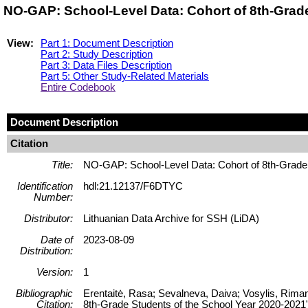
NO-GAP: School-Level Data: Cohort of 8th-Grad
View:
Part 1: Document Description
Part 2: Study Description
Part 3: Data Files Description
Part 5: Other Study-Related Materials
Entire Codebook
Document Description
Citation
Title:
NO-GAP: School-Level Data: Cohort of 8th-Grade 
Identification
hdl:21.12137/F6DTYC
Number:
Distributor:
Lithuanian Data Archive for SSH (LiDA)
Date of
2023-08-09
Distribution:
Version:
1
Bibliographic
Erentaitė, Rasa; Sevalneva, Daiva; Vosylis, Riman
Citation:
8th-Grade Students of the School Year 2020-2021