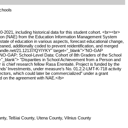
schools
-2021, including historical data for this student cohort. <br><br>
ation (NAE) from the Education Information Management System
tate of education in various aspects, forecast educational change,
ned, additionally coded to prevent reidentification, and merged
dl.handle.net/21.12137/QYIYKY" target="_blank">"NO-GAP
NO-GAP: School-Level Data: Cohort of 8th Graders of the School
t="_blank"> "Disparities in School Achievement from a Person and
is chief research fellow Rasa Erentaitė. Project is funded by the
s’ Investments, under measure’s No. 01.2.2-LMT-K-718 activity
tors, which could later be commercialized” under a grant
ed on the agreement with NAE.</b>
ty, Telšiai County, Utena County, Vilnius County