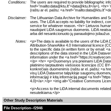
Conditions:
The users are required to provide bibliographic info
href="mailto:data@ktu.lt">data@ktu.lt</a>). <hr> Va
(raštu ar el. paštu: <a href="mailto:data@ktu.lt">d
Disclaimer:
The Lithuanian Data Archive for Humanities and Soc
uses. The LiDA accepts no liability for indirect, co
service for whatever reason. <hr> Lietuvos humanit
naudojant LiDA saugomus duomenis. LiDA neatsako už
arba dėl nesankcionuoto jų panaudojimo įsilaužus 
Notes:
<p>The data is available to the users of the LiD
Attribution-ShareAlike 4.0 International licence (C
to the specific data (in written form or by email:
descriptions of the data stored in the LiDA Datave
information under the <a href="https://creativeco
</p> <hr> <p>Duomenys yra prieinami LiDA Dataver
platinimo tarptautinės viešosios licencijos (CC BY-
konkrečiais duomenimis (raštu ar el. paštu: <a href
visų LiDA Dataverse talpykloje saugomų duomenų 
informaciją) ir kitą informaciją pagal <a href="htt
4.0)</a>.</p> <img alt="Creative Commons License
<p>Access to the LiDA internal documents related 
nesuteikiama.</p>
Other Study Description Materials
File Description
--f2946