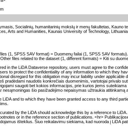
/a>
em
ymasis, Socialinių, humanitarinių mokslų ir menų fakultetas, Kauno te
nces, Arts and Humanities, Kaunas University of Technology, Lithuania
ata files (1, SPSS SAV format) = Duomenų failai (1, SPSS SAV forma
Other files related to the dataset (1, different formats) = Kiti su duomen
tored in the LiDA Dataverse repository, users must agree to the confiden
ers to protect the confidentiality of any information to which they have
entional disregard for this obligation may incur liability under applicabl
 pradėdami naudotis konkrečiais duomenimis, vartotojai privalo sutik
jami saugoti bet kokios informacijos, prie kurios jiems suteikiama prie
r nesąmoningas šio pasižadėjimo nepaisymas užtraukia atitinkamą 
he LiDA and to which they have been granted access to any third part
lims.
curated by the LiDA should acknowledge this by a reference to LiDA. 
he footnotes or in the reference section of publications. <hr> Publikaci
udojamus išteklius. Šiuo reikalavimu siekiama, kad nuoroda į LiDA pat