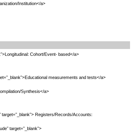
nization/Institution</a>
">Longitudinal: Cohort/Event- based</a>
get="_blank">Educational measurements and tests</a>
ompilation/Synthesis</a>
 target="_blank"> Registers/Records/Accounts:
de" target="_blank">