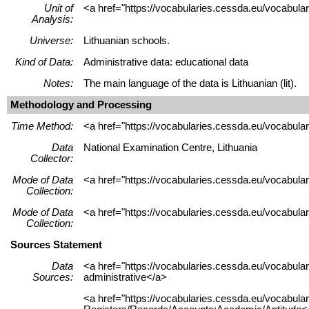
Unit of
<a href="https://vocabularies.cessda.eu/vocabular
Analysis:
Universe:
Lithuanian schools.
Kind of Data:
Administrative data: educational data
Notes:
The main language of the data is Lithuanian (lit).
Methodology and Processing
Time Method:
<a href="https://vocabularies.cessda.eu/vocabul
Data
National Examination Centre, Lithuania
Collector:
Mode of Data
<a href="https://vocabularies.cessda.eu/vocabu
Collection:
Mode of Data
<a href="https://vocabularies.cessda.eu/vocabul
Collection:
Sources Statement
Data
<a href="https://vocabularies.cessda.eu/vocabu
Sources:
administrative</a>
<a href="https://vocabularies.cessda.eu/vocabu