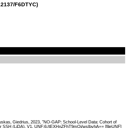
.12137/F6DTYC)
liauskas, Giedrius, 2023, "NO-GAP: School-Level Data: Cohort of
e for SSH (LiDA), V1, UNF:6:/tEXHnZFhT9mQj/wsIbvhA== [fileUNF]