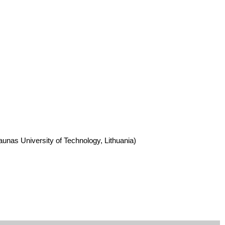
aunas University of Technology, Lithuania)