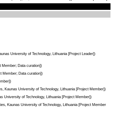
aunas University of Technology, Lithuania [Project Leader])
ct Member; Data curation])
ct Member; Data curation])
ember])
es, Kaunas University of Technology, Lithuania [Project Member])
s University of Technology, Lithuania [Project Member])
ties, Kaunas University of Technology, Lithuania [Project Member