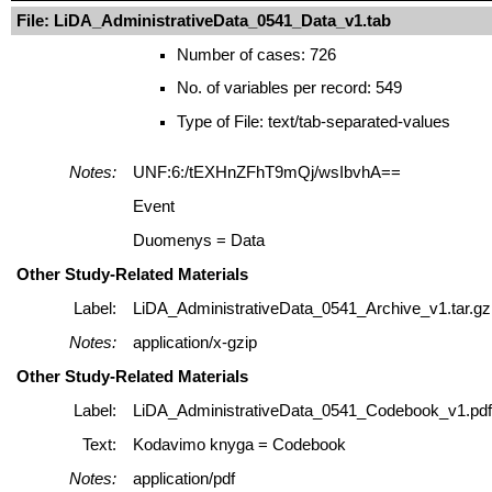
File: LiDA_AdministrativeData_0541_Data_v1.tab
Number of cases: 726
No. of variables per record: 549
Type of File: text/tab-separated-values
Notes:
UNF:6:/tEXHnZFhT9mQj/wsIbvhA==
Event
Duomenys = Data
Other Study-Related Materials
Label:
LiDA_AdministrativeData_0541_Archive_v1.tar.gz
Notes:
application/x-gzip
Other Study-Related Materials
Label:
LiDA_AdministrativeData_0541_Codebook_v1.pdf
Text:
Kodavimo knyga = Codebook
Notes:
application/pdf