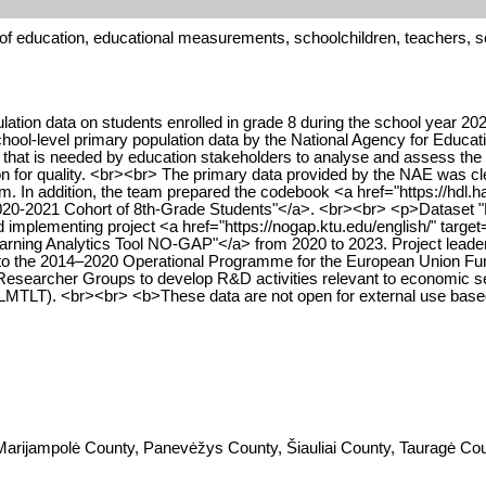
 of education, educational measurements, schoolchildren, teachers, 
tion data on students enrolled in grade 8 during the school year 2020
ol-level primary population data by the National Agency for Educ
that is needed by education stakeholders to analyse and assess the s
for quality. <br><br> The primary data provided by the NAE was clea
eam. In addition, the team prepared the codebook <a href="https://h
020-2021 Cohort of 8th-Grade Students"</a>. <br><br> <p>Dataset "
implementing project <a href="https://nogap.ktu.edu/english/" targe
arning Analytics Tool NO-GAP"</a> from 2020 to 2023. Project leader 
o the 2014–2020 Operational Programme for the European Union Fund
searcher Groups to develop R&D activities relevant to economic sec
(LMTLT). <br><br> <b>These data are not open for external use bas
arijampolė County, Panevėžys County, Šiauliai County, Tauragė Coun