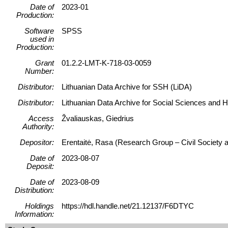
Date of
2023-01
Production:
Software
SPSS
used in
Production:
Grant
01.2.2-LMT-K-718-03-0059
Number:
Distributor:
Lithuanian Data Archive for SSH (LiDA)
Distributor:
Lithuanian Data Archive for Social Sciences and 
Access
Žvaliauskas, Giedrius
Authority:
Depositor:
Erentaitė, Rasa (Research Group – Civil Society a
Date of
2023-08-07
Deposit:
Date of
2023-08-09
Distribution:
Holdings
https://hdl.handle.net/21.12137/F6DTYC
Information: