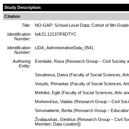
Study Description
Citation
Title:
NO-GAP: School-Level Data: Cohort of 8th-Grade 
Identification
hdl:21.12137/F6DTYC
Number:
Identification
LiDA_AdministrativeData_0541
Number:
Authoring
Erentaitė, Rasa (Research Group – Civil Society a
Entity:
Sevalneva, Daiva (Faculty of Social Sciences, Art
Vosylis, Rimantas (Faculty of Social Sciences, Ar
Melnikė, Eglė (Faculty of Social Sciences, Arts 
Morkevičius, Vaidas (Research Group – Civil Socie
Simonaitienė, Berita (Research Group – Education
Žvaliauskas, Giedrius (Research Group – Civil Soc
Member; Data curation])