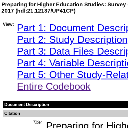
Preparing for Higher Education Studies: Survey 
2017 (hdl:21.12137/UP41CP)
View:
Part 1: Document Descri
Part 2: Study Description
Part 3: Data Files Descri
Part 4: Variable Descript
Part 5: Other Study-Rela
Entire Codebook
Document Description
Citation
Title:
Preparing for High