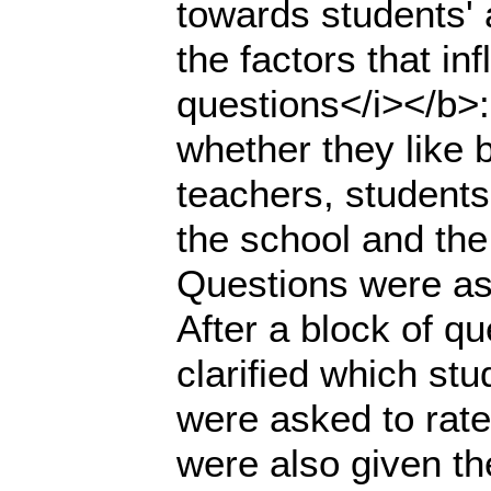
towards students' 
the factors that i
questions</i></b>
whether they like b
teachers, students
the school and the
Questions were as
After a block of q
clarified which st
were asked to rate
were also given th