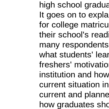
high school gradua
It goes on to expla
for college matricu
their school's read
many respondents p
what students' le
freshers' motivati
institution and ho
current situation 
current and planne
how graduates sho