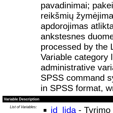
pavadinimai; pakei
reikšmių žymėjimas
apdorojimas atlikt
ankstesnes duomen
processed by the 
Variable category 
administrative var
SPSS command synta
in SPSS format, wr
Variable Description
List of Variables:
id_lida
- Tyrimo 