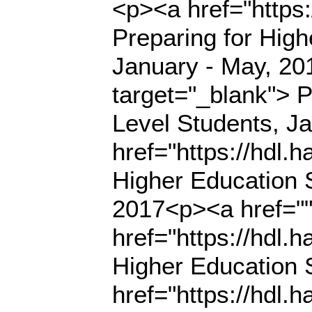
<p><a href="https
Preparing for High
January - May, 20
target="_blank"> P
Level Students, J
href="https://hdl.
Higher Education S
2017<p><a href=""
href="https://hdl.
Higher Education 
href="https://hdl.