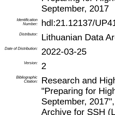
September, 2017
Identification
hdl:21.12137/UP
Number:
Distributor:
Lithuanian Data A
Date of Distribution:
2022-03-25
Version:
2
Bibliographic
Research and High
Citation:
"Preparing for Hig
September, 2017",
Archive for SSH 