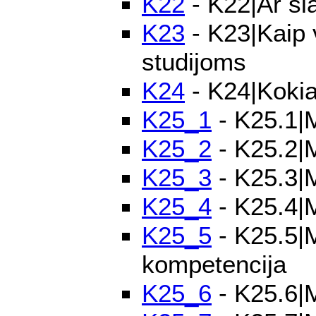
K22
- K22|Ar ši
K23
- K23|Kaip 
studijoms
K24
- K24|Kokia
K25_1
- K25.1|M
K25_2
- K25.2|M
K25_3
- K25.3|M
K25_4
- K25.4|M
K25_5
- K25.5|M
kompetencija
K25_6
- K25.6|M