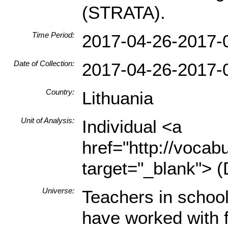
(STRATA).
Time Period:
2017-04-26-2017-
Date of Collection:
2017-04-26-2017-
Country:
Lithuania
Unit of Analysis:
Individual <a
href="http://vocabu
target="_blank"> (
Universe:
Teachers in schoo
have worked with fi