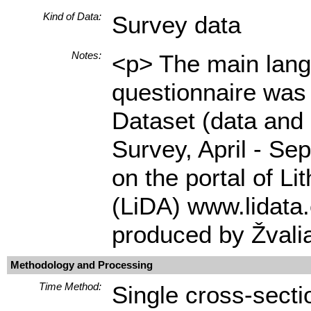
Kind of Data:
Survey data
Notes:
<p> The main langu
questionnaire was 
Dataset (data and 
Survey, April - Se
on the portal of L
(LiDA) www.lidata
produced by Žvali
Methodology and Processing
Time Method:
Single cross-secti