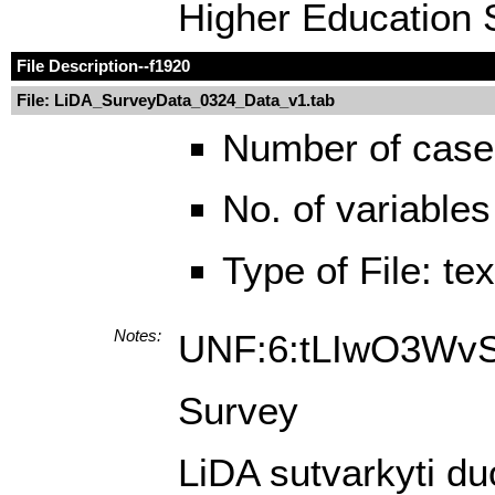
Higher Education S
File Description
--f1920
File: LiDA_SurveyData_0324_Data_v1.tab
Number of case
No. of variables
Type of File: te
Notes:
UNF:6:tLIwO3Wv
Survey
LiDA sutvarkyti du