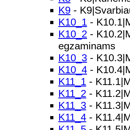
K9
- K9|Svarbia
K10_1
- K10.1|M
K10_2
- K10.2|M
egzaminams
K10_3
- K10.3|M
K10_4
- K10.4|
K11_1
- K11.1|Mo
K11_2
- K11.2|M
K11_3
- K11.3|M
K11_4
- K11.4|M
K11_5
- K11.5|M