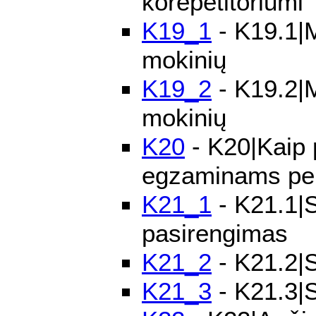
korepetitoriumi
K19_1
- K19.1|M
mokinių
K19_2
- K19.2|M
mokinių
K20
- K20|Kaip 
egzaminams pe
K21_1
- K21.1|S
pasirengimas
K21_2
- K21.2|S
K21_3
- K21.3|S