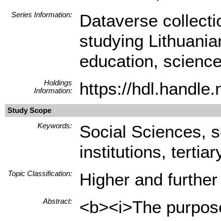
Series Information:
Dataverse collect
studying Lithuania
education, science
Holdings
https://hdl.handl
Information:
Study Scope
Keywords:
Social Sciences, 
institutions, tertia
Topic Classification:
Higher and further
Abstract:
<b><i>The purpose 