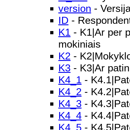
version
- Versij
ID
- Respondento
K1
- K1|Ar per p
mokiniais
K2
- K2|Mokyklo
K3
- K3|Ar patin
K4_1
- K4.1|Pat
K4_2
- K4.2|Pat
K4_3
- K4.3|Pat
K4_4
- K4.4|Pat
K4_5
- K4.5|Pat