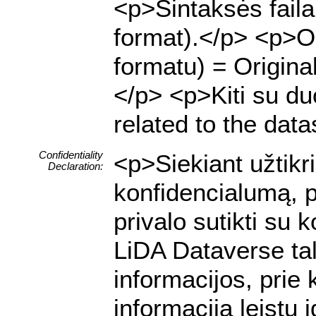
<p>Sintaksės fail
format).</p> <p>Or
formatu) = Origina
</p> <p>Kiti su duo
related to the data
Confidentiality
<p>Siekiant užtik
Declaration:
konfidencialumą, p
privalo sutikti su
LiDA Dataverse tal
informacijos, prie 
informacija leistų