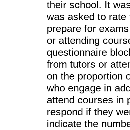
their school. It wa
was asked to rate t
prepare for exams.
or attending cours
questionnaire bloc
from tutors or att
on the proportion 
who engage in addi
attend courses in 
respond if they we
indicate the numbe