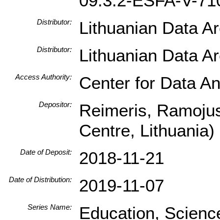
09.3.2-ESFA-V-71
Distributor:
Lithuanian Data A
Distributor:
Lithuanian Data A
Access Authority:
Center for Data An
Depositor:
Reimeris, Ramojus
Centre, Lithuania)
Date of Deposit:
2018-11-21
Date of Distribution:
2019-11-07
Series Name:
Education, Scienc