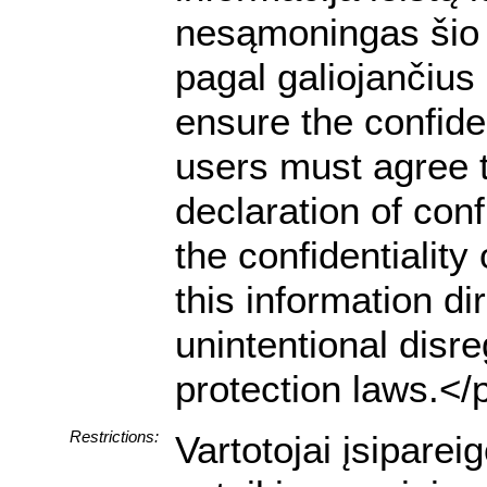
nesąmoningas šio 
pagal galiojančiu
ensure the confiden
users must agree t
declaration of conf
the confidentialit
this information dir
unintentional disre
protection laws.</
Restrictions:
Vartotojai įsipare