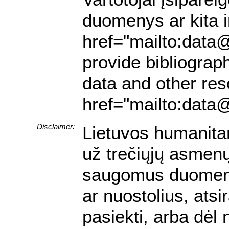
duomenys ar kita in
href="mailto:data@
provide bibliograph
data and other res
href="mailto:data@
Disclaimer:
Lietuvos humanita
už trečiųjų asmenų 
saugomus duomenis.
ar nuostolius, ats
pasiekti, arba dėl