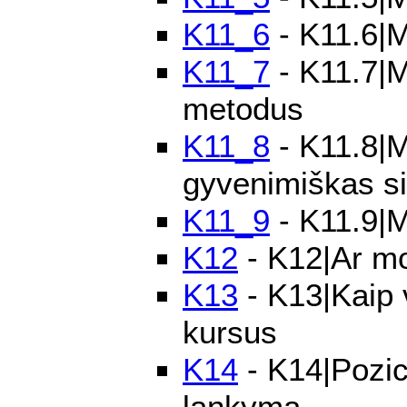
K11_6
- K11.6|M
K11_7
- K11.7|M
metodus
K11_8
- K11.8|M
gyvenimiškas si
K11_9
- K11.9|M
K12
- K12|Ar mo
K13
- K13|Kaip 
kursus
K14
- K14|Pozic
lankymą