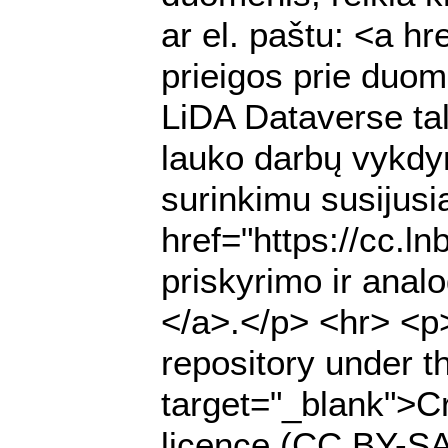
ar el. paštu: <a h
prieigos prie duome
LiDA Dataverse ta
lauko darbų vykdy
surinkimu susijusią
href="https://cc.l
priskyrimo ir anal
</a>.</p> <hr> <p>
repository under t
target="_blank">Cr
licence (CC BY-SA 