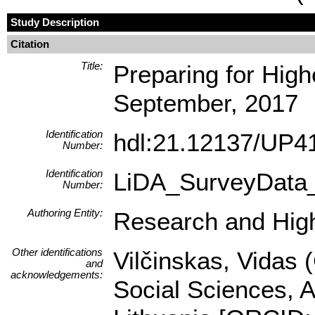
Study Description
Citation
Title:
Preparing for High
September, 2017
Identification
hdl:21.12137/UP
Number:
Identification
LiDA_SurveyData
Number:
Authoring Entity:
Research and Highe
Other identifications
Vilčinskas, Vidas 
and
acknowledgements:
Social Sciences, A