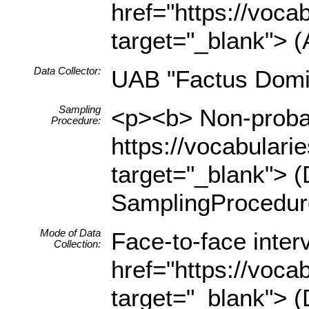
href="https://voca
target="_blank"> (
Data Collector:
UAB "Factus Domi
Sampling
<p><b> Non-probab
Procedure:
https://vocabulari
target="_blank"> (
SamplingProcedur
Mode of Data
Face-to-face inter
Collection:
href="https://voca
target="_blank"> (