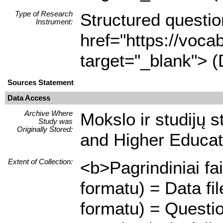
Type of Research
Structured questio
Instrument:
href="https://voca
target="_blank"> (
Sources Statement
Data Access
Archive Where
Mokslo ir studijų 
Study was
Originally Stored:
and Higher Educat
Extent of Collection:
<b>Pagrindiniai fa
formatu) = Data f
formatu) = Questio