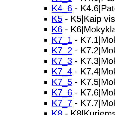
K4_6
- K4.6|Pat
K5
- K5|Kaip vi
K6
- K6|Mokykla 
K7_1
- K7.1|Mok
K7_2
- K7.2|Mok
K7_3
- K7.3|Mok
K7_4
- K7.4|Mok
K7_5
- K7.5|Mok
K7_6
- K7.6|Mok
K7_7
- K7.7|Mo
K8
- K8|Kuriems