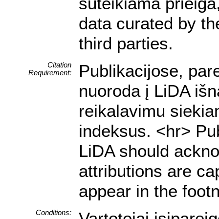
suteikiama prieiga
data curated by t
third parties.
Citation
Publikacijose, par
Requirement:
nuoroda į LiDA išn
reikalavimu siekia
indeksus. <hr> Pub
LiDA should acknow
attributions are ca
appear in the footn
Conditions:
Vartotojai įsiparei