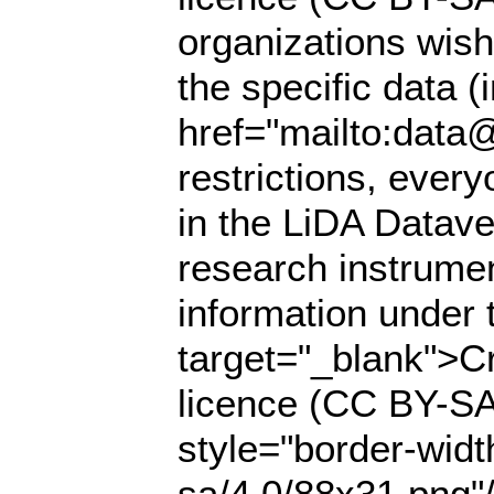
organizations wish
the specific data (
href="mailto:data@
restrictions, ever
in the LiDA Datave
research instrumen
information under 
target="_blank">Cr
licence (CC BY-SA
style="border-widt
sa/4.0/88x31.png"