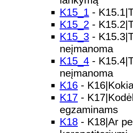
K15_1
- K15.1|T
K15_2
- K15.2|T
K15_3
- K15.3|T
neįmanoma
K15_4
- K15.4|Te
neįmanoma
K16
- K16|Kokia
K17
- K17|Kodėl
egzaminams
K18
- K18|Ar pe