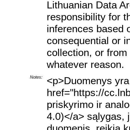
Lithuanian Data A
responsibility for 
inferences based on
consequential or i
collection, or from
whatever reason.
Notes:
<p>Duomenys yra p
href="https://cc.l
priskyrimo ir anal
4.0)</a> sąlygas, 
duomenis, reikia k