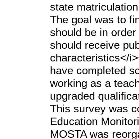
state matriculatio
The goal was to fi
should be in order 
should receive pub
characteristics</i
have completed sc
working as a teach
upgraded qualific
This survey was co
Education Monitor
MOSTA was reorgan