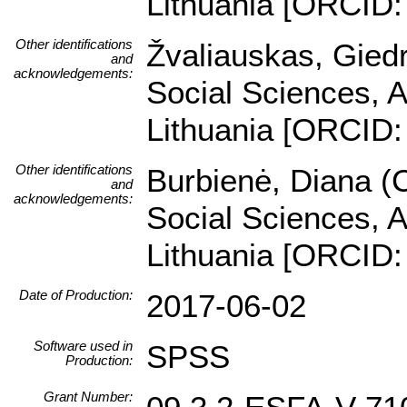
Lithuania [ORCID:
Other identifications
Žvaliauskas, Giedr
and
acknowledgements:
Social Sciences, A
Lithuania [ORCID:
Other identifications
Burbienė, Diana (C
and
acknowledgements:
Social Sciences, A
Lithuania [ORCID:
Date of Production:
2017-06-02
Software used in
SPSS
Production:
Grant Number: