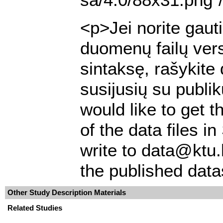
<p>Jei norite gaut
duomenų failų ver
sintaksę, rašykite
susijusių su publi
would like to get t
of the data files 
write to data@ktu.
the published data
Other Study Description Materials
Related Studies