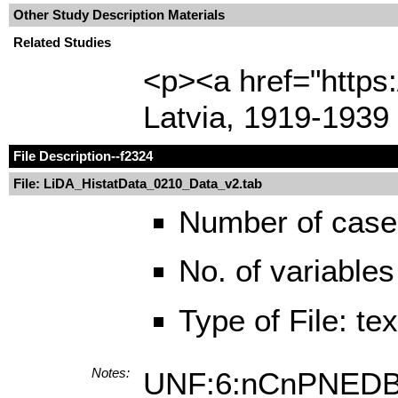
Other Study Description Materials
Related Studies
<p><a href="https
Latvia, 1919-1939
File Description
--f2324
File: LiDA_HistatData_0210_Data_v2.tab
Number of case
No. of variables
Type of File: te
Notes:
UNF:6:nCnPNED