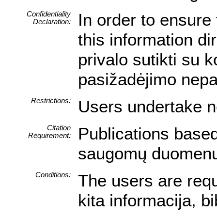
Confidentiality
In order to ensure 
Declaration:
this information di
privalo sutikti su
pasižadėjimo nepa
Restrictions:
Users undertake no
Citation
Publications based
Requirement:
saugomų duomenų iš
Conditions:
The users are requ
kita informacija, b