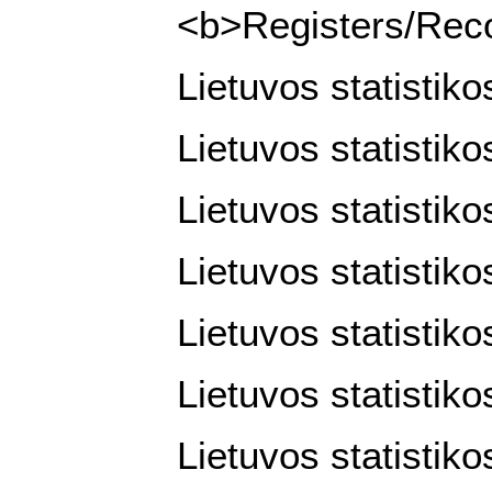
<b>Registers/Recor
Lietuvos statistik
Lietuvos statistik
Lietuvos statistik
Lietuvos statistiko
Lietuvos statistiko
Lietuvos statistiko
Lietuvos statistiko