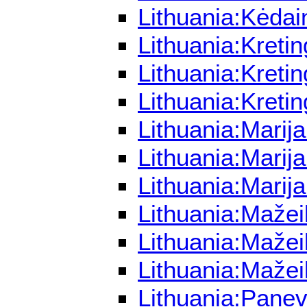
Lithuania:Kėdai
Lithuania:Kreti
Lithuania:Kreti
Lithuania:Kreti
Lithuania:Marij
Lithuania:Marij
Lithuania:Marij
Lithuania:Mažei
Lithuania:Mažei
Lithuania:Mažei
Lithuania:Panev