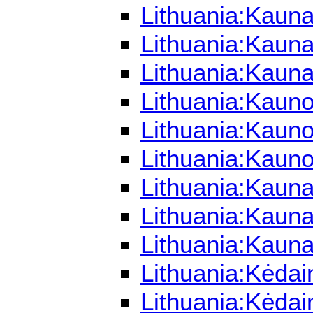
Lithuania:Kauna
Lithuania:Kauna
Lithuania:Kaun
Lithuania:Kaun
Lithuania:Kauno
Lithuania:Kaun
Lithuania:Kaun
Lithuania:Kaun
Lithuania:Kaun
Lithuania:Kėdai
Lithuania:Kėdai