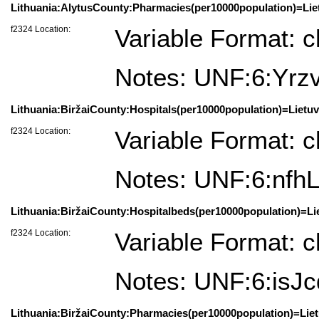
Lithuania:AlytusCounty:Pharmacies(per10000population)=Liet
f2324 Location:
Variable Format: c
Notes: UNF:6:Yr
Lithuania:BiržaiCounty:Hospitals(per10000population)=Lietuv
f2324 Location:
Variable Format: c
Notes: UNF:6:nfh
Lithuania:BiržaiCounty:Hospitalbeds(per10000population)=Lie
f2324 Location:
Variable Format: c
Notes: UNF:6:isJ
Lithuania:BiržaiCounty:Pharmacies(per10000population)=Lietu