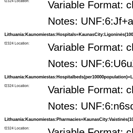
f2324 Location:
Variable Format: c
Notes: UNF:6:Jf
Lithuania:Kaunomiestas:Hospitals=KaunasCity:Ligoninės(100
f2324 Location:
Variable Format: c
Notes: UNF:6:U6
Lithuania:Kaunomiestas:Hospitalbeds(per10000population)=L
f2324 Location:
Variable Format: c
Notes: UNF:6:n6s
Lithuania:Kaunomiestas:Pharmacies=KaunasCity:Vaistinės(1
f2324 Location:
Variable Format: c