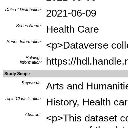
Date of Distribution:
2021-06-09
Series Name:
Health Care
Series Information:
<p>Dataverse colle
Holdings
https://hdl.handl
Information:
Study Scope
Keywords:
Arts and Humanitie
Topic Classification:
History, Health ca
Abstract:
<p>This dataset co