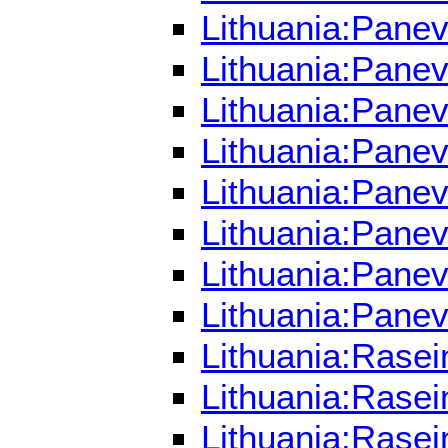
Lithuania:Panev
Lithuania:Pane
Lithuania:Pane
Lithuania:Panev
Lithuania:Pane
Lithuania:Pane
Lithuania:Pane
Lithuania:Pane
Lithuania:Rasei
Lithuania:Rasei
Lithuania:Rasei