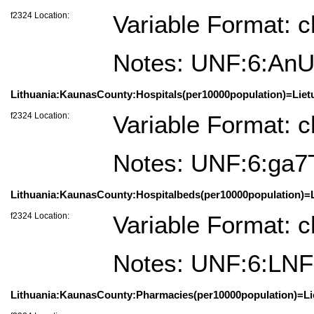
f2324 Location:
Variable Format: c
Notes: UNF:6:A
Lithuania:KaunasCounty:Hospitals(per10000population)=Liet
f2324 Location:
Variable Format: c
Notes: UNF:6:ga
Lithuania:KaunasCounty:Hospitalbeds(per10000population)=L
f2324 Location:
Variable Format: c
Notes: UNF:6:L
Lithuania:KaunasCounty:Pharmacies(per10000population)=Lie