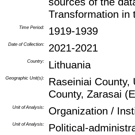
sources of the da
Transformation in 
Time Period:
1919-1939
Date of Collection:
2021-2021
Country:
Lithuania
Geographic Unit(s):
Raseiniai County, 
County, Zarasai (
Unit of Analysis:
Organization / Ins
Unit of Analysis:
Political-administ