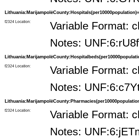
Lithuania:MarijampolėCounty:Hospitals(per10000population)=
f2324 Location:
Variable Format: c
Notes: UNF:6:rU
Lithuania:MarijampolėCounty:Hospitalbeds(per10000populatio
f2324 Location:
Variable Format: c
Notes: UNF:6:c7
Lithuania:MarijampolėCounty:Pharmacies(per10000population)
f2324 Location:
Variable Format: c
Notes: UNF:6:j