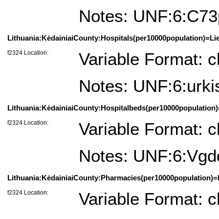
Notes: UNF:6:C7
Lithuania:KėdainiaiCounty:Hospitals(per10000population)=Lie
f2324 Location:
Variable Format: c
Notes: UNF:6:ur
Lithuania:KėdainiaiCounty:Hospitalbeds(per10000population)
f2324 Location:
Variable Format: c
Notes: UNF:6:V
Lithuania:KėdainiaiCounty:Pharmacies(per10000population)=L
f2324 Location:
Variable Format: c