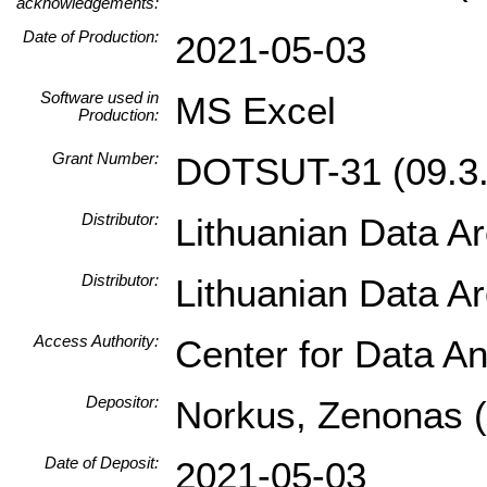
acknowledgements:
Date of Production:
2021-05-03
Software used in
MS Excel
Production:
Grant Number:
DOTSUT-31 (09.3.
Distributor:
Lithuanian Data A
Distributor:
Lithuanian Data A
Access Authority:
Center for Data An
Depositor:
Norkus, Zenonas (I
Date of Deposit:
2021-05-03