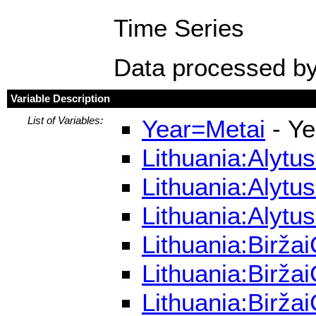
Time Series
Data processed by
Variable Description
List of Variables:
Year=Metai
- Ye
Lithuania:Alytu
Lithuania:Alytu
Lithuania:Alytu
Lithuania:Birža
Lithuania:Birža
Lithuania:Birža