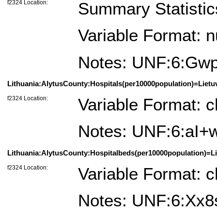
f2324 Location:
Summary Statistic
Variable Format: 
Notes: UNF:6:G
Lithuania:AlytusCounty:Hospitals(per10000population)=Lietu
f2324 Location:
Variable Format: c
Notes: UNF:6:a
Lithuania:AlytusCounty:Hospitalbeds(per10000population)=Li
f2324 Location:
Variable Format: c
Notes: UNF:6:X