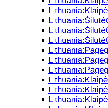
Lithuania:Klaip
Lithuania:Klaip
Lithuania:Šilut
Lithuania:Šilut
Lithuania:Šilut
Lithuania:Pagėg
Lithuania:Pagėg
Lithuania:Pagėg
Lithuania:Klaip
Lithuania:Klaip
Lithuania:Klai