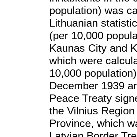
population) was ca
Lithuanian statist
(per 10,000 popula
Kaunas City and Ka
which were calcula
10,000 population)
December 1939 and 
Peace Treaty signe
the Vilnius Region
Province, which wa
Latvian Border Tre