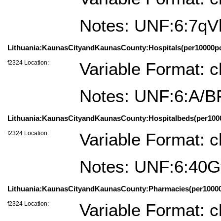
Notes: UNF:6:7q
Lithuania:KaunasCityandKaunasCounty:Hospitals(per10000po
f2324 Location:
Variable Format: c
Notes: UNF:6:A/
Lithuania:KaunasCityandKaunasCounty:Hospitalbeds(per1000
f2324 Location:
Variable Format: c
Notes: UNF:6:4
Lithuania:KaunasCityandKaunasCounty:Pharmacies(per10000p
f2324 Location:
Variable Format: c