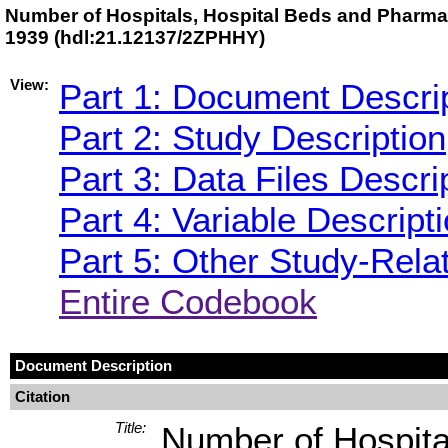
Number of Hospitals, Hospital Beds and Pharmaci
1939 (hdl:21.12137/2ZPHHY)
View:
Part 1: Document Descri
Part 2: Study Description
Part 3: Data Files Descri
Part 4: Variable Descript
Part 5: Other Study-Rela
Entire Codebook
Document Description
Citation
Title:
Number of Hospita