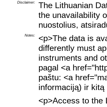
Disclaimer:
The Lithuanian Dat
the unavailability
nuostolius, atsira
Notes:
<p>The data is ava
differently must a
instruments and ot
pagal <a href="htt
paštu: <a href="ma
informaciją) ir ki
<p>Access to the L