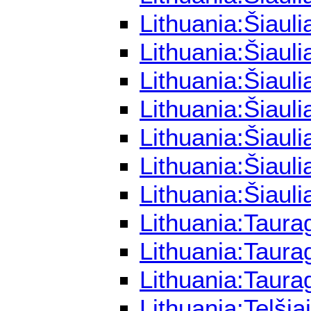
Lithuania:Šiaul
Lithuania:Šiaul
Lithuania:Šiaul
Lithuania:Šiaul
Lithuania:Šiaul
Lithuania:Šiaul
Lithuania:Šiaul
Lithuania:Taura
Lithuania:Taura
Lithuania:Taura
Lithuania:Telši