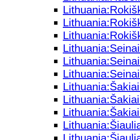
Lithuania:Rokiš
Lithuania:Rokiš
Lithuania:Rokiš
Lithuania:Seina
Lithuania:Seina
Lithuania:Seina
Lithuania:Šakia
Lithuania:Šakia
Lithuania:Šakia
Lithuania:Šiaul
Lithuania:Šiaul