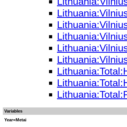
Lithuania:Vilni
Lithuania:Vilni
Lithuania:Vilni
Lithuania:Vilni
Lithuania:Vilni
Lithuania:Vilni
Lithuania:Total
Lithuania:Total
Lithuania:Total
Variables
Year=Metai