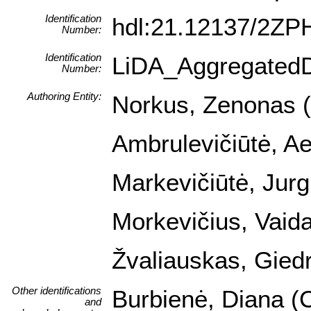
Identification
hdl:21.12137/2Z
Number:
Identification
LiDA_Aggregated
Number:
Authoring Entity:
Norkus, Zenonas (I
Ambrulevičiūtė, Ael
Markevičiūtė, Jurg
Morkevičius, Vaida
Žvaliauskas, Giedr
Other identifications
Burbienė, Diana (C
and