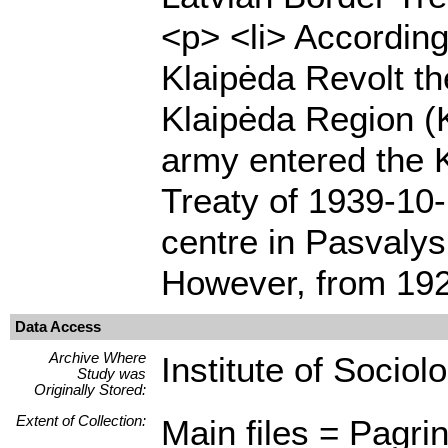
<p> <li> According
Klaipėda Revolt th
Klaipėda Region (K
army entered the 
Treaty of 1939-10-
centre in Pasvalys
However, from 192
Data Access
Archive Where
Institute of Sociol
Study was
Originally Stored:
Extent of Collection:
Main files = Pagrin