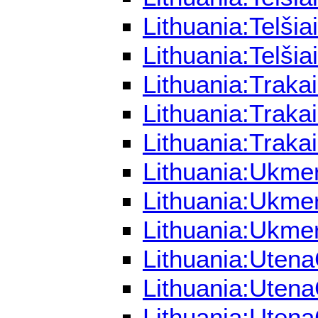
Lithuania:Telši
Lithuania:Telši
Lithuania:Traka
Lithuania:Traka
Lithuania:Traka
Lithuania:Ukme
Lithuania:Ukme
Lithuania:Ukme
Lithuania:Utena
Lithuania:Utena
Lithuania:Utena