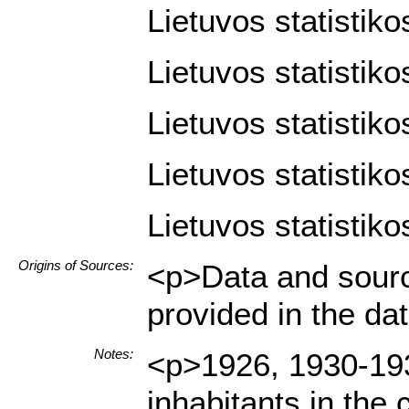
Lietuvos statistik
Lietuvos statistik
Lietuvos statistiko
Lietuvos statistiko
Lietuvos statistiko
Origins of Sources:
<p>Data and sourc
provided in the d
Notes:
<p>1926, 1930-1939
inhabitants in th