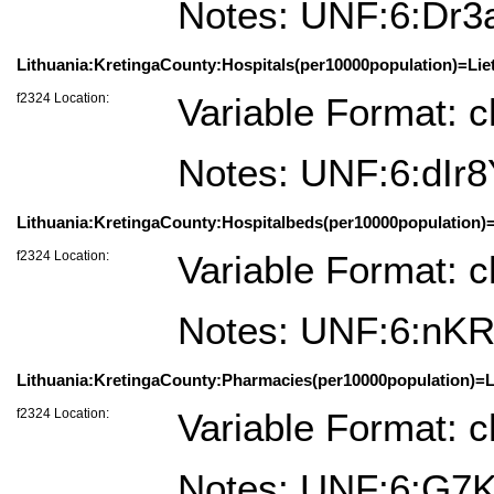
Notes: UNF:6:D
Lithuania:KretingaCounty:Hospitals(per10000population)=Lie
f2324 Location:
Variable Format: c
Notes: UNF:6:dIr
Lithuania:KretingaCounty:Hospitalbeds(per10000population)=
f2324 Location:
Variable Format: c
Notes: UNF:6:nK
Lithuania:KretingaCounty:Pharmacies(per10000population)=Li
f2324 Location:
Variable Format: c
Notes: UNF:6:G7