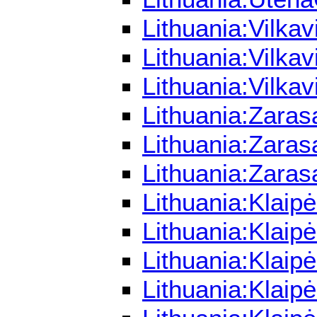
Lithuania:Vilka
Lithuania:Vilka
Lithuania:Vilka
Lithuania:Zaras
Lithuania:Zaras
Lithuania:Zaras
Lithuania:Klaip
Lithuania:Klaip
Lithuania:Klaip
Lithuania:Klaip