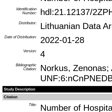
Identification
hdl:21.12137/2Z
Number:
Distributor:
Lithuanian Data A
Date of Distribution:
2022-01-28
Version:
4
Bibliographic
Norkus, Zenonas; A
Citation:
UNF:6:nCnPNEDB
Study Description
Citation
Title:
Number of Hospita