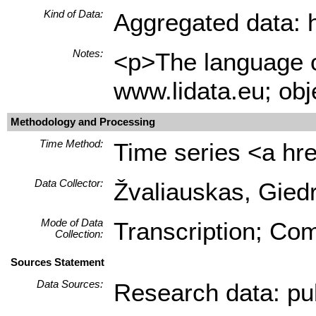
Kind of Data:
Aggregated data: hi
Notes:
<p>The language of
www.lidata.eu; ob
Methodology and Processing
Time Method:
Time series <a hre
Data Collector:
Žvaliauskas, Giedr
Mode of Data
Transcription; Com
Collection:
Sources Statement
Data Sources:
Research data: pub