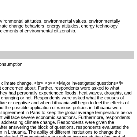
ironmental attitudes, environmental values, environmentally
limate change behaviors, energy attitudes, energy technology
lements of environmental citizenship.
consumption
of climate change. <br> <b><i>Major investigated questions</i>
 concerned about. Further, respondents were asked to what
they had personally experienced floods, heat waves, droughts, and
 is changing or not. Respondents were asked what the causes of
e or negative and when Lithuania will begin to feel the effects of
the possible application of various policies in Lithuania were
onal agreement in Paris to keep the global average temperature below
ment will face severe economic sanctions. Furthermore, respondents
e in addressing climate change. Respondents were given the
 After answering the block of questions, respondents evaluated the
 Lithuania. The ability of different institutions to change the
 evaluated. Respondents were asked how much they feel part of