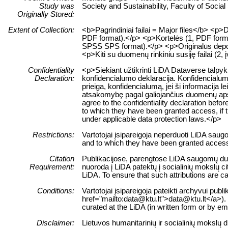
Study was
Society and Sustainability, Faculty of Socia
Originally Stored:
Extent of Collection:
<b>Pagrindiniai failai = Major files</b> <
PDF format).</p> <p>Kortelės (1, PDF format
SPSS SPS format).</p> <p>Originalūs depozi
<p>Kiti su duomenų rinkiniu susiję failai (2, į
Confidentiality
<p>Siekiant užtikrinti LiDA Dataverse talpy
Declaration:
konfidencialumo deklaracija. Konfidencialum
prieiga, konfidencialumą, jei ši informacij
atsakomybę pagal galiojančius duomenų apsau
agree to the confidentiality declaration befor
to which they have been granted access, if this
under applicable data protection laws.</p>
Restrictions:
Vartotojai įsipareigoja neperduoti LiDA sau
and to which they have been granted access 
Citation
Publikacijose, parengtose LiDA saugomų duom
Requirement:
nuoroda į LiDA patektų į socialinių mokslų 
LiDA. To ensure that such attributions are cap
Conditions:
Vartotojai įsipareigoja pateikti archyvui pub
href="mailto:data@ktu.lt">data@ktu.lt</a>). 
curated at the LiDA (in written form or by e
Disclaimer:
Lietuvos humanitarinių ir socialinių mokslų