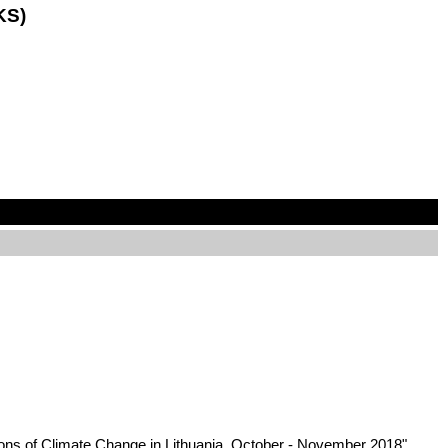
KS)
tions of Climate Change in Lithuania, October - November 2018",