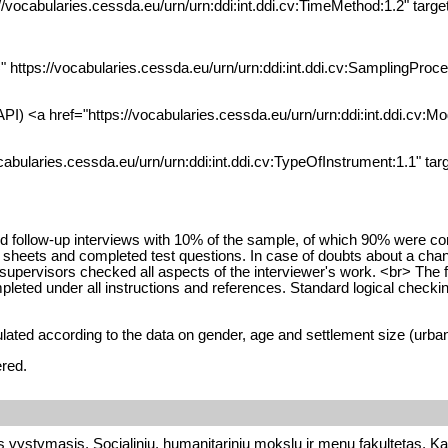
://vocabularies.cessda.eu/urn/urn:ddi:int.ddi.cv:TimeMethod:1.2" tar
" https://vocabularies.cessda.eu/urn/urn:ddi:int.ddi.cv:SamplingProce
PI) <a href="https://vocabularies.cessda.eu/urn/urn:ddi:int.ddi.cv:Mo
cabularies.cessda.eu/urn/urn:ddi:int.ddi.cv:TypeOfInstrument:1.1" tar
ed follow-up interviews with 10% of the sample, of which 90% were c
t sheets and completed test questions. In case of doubts about a chan
l supervisors checked all aspects of the interviewer's work. <br> The
pleted under all instructions and references. Standard logical checki
lated according to the data on gender, age and settlement size (urban/
ered.
s vystymasis, Socialinių, humanitarinių mokslų ir menų fakultetas, Ka