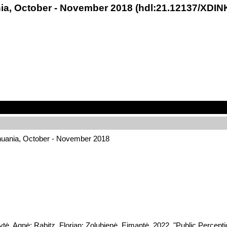
nia, October - November 2018 (hdl:21.12137/XDIN
thuania, October - November 2018
ytė, Agnė; Rabitz, Florian; Zolubienė, Eimantė, 2022, "Public Percep