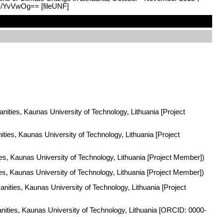
kJ/YvVwOg== [fileUNF]
nities, Kaunas University of Technology, Lithuania [Project
ities, Kaunas University of Technology, Lithuania [Project
es, Kaunas University of Technology, Lithuania [Project Member])
ies, Kaunas University of Technology, Lithuania [Project Member])
nities, Kaunas University of Technology, Lithuania [Project
anities, Kaunas University of Technology, Lithuania [ORCID: 0000-