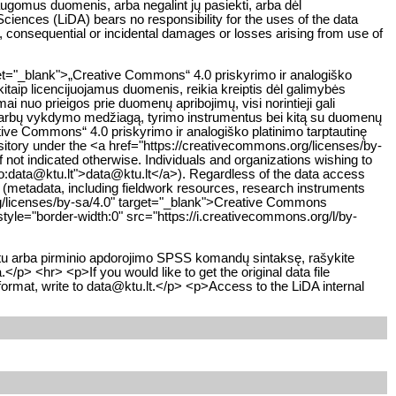
saugomus duomenis, arba negalint jų pasiekti, arba dėl
iences (LiDA) bears no responsibility for the uses of the data
ct, consequential or incidental damages or losses arising from use of
get="_blank">„Creative Commons“ 4.0 priskyrimo ir analogiško
kitaip licencijuojamus duomenis, reikia kreiptis dėl galimybės
 nuo prieigos prie duomenų apribojimų, visi norintieji gali
 darbų vykdymo medžiagą, tyrimo instrumentus bei kitą su duomenų
eative Commons“ 4.0 priskyrimo ir analogiško platinimo tarptautinę
sitory under the <a href="https://creativecommons.org/licenses/by-
not indicated otherwise. Individuals and organizations wishing to
ilto:data@ktu.lt">data@ktu.lt</a>). Regardless of the data access
y (metadata, including fieldwork resources, research instruments
org/licenses/by-sa/4.0" target="_blank">Creative Commons
tyle="border-width:0" src="https://i.creativecommons.org/l/by-
atu arba pirminio apdorojimo SPSS komandų sintaksę, rašykite
/p> <hr> <p>If you would like to get the original data file
format, write to data@ktu.lt.</p> <p>Access to the LiDA internal