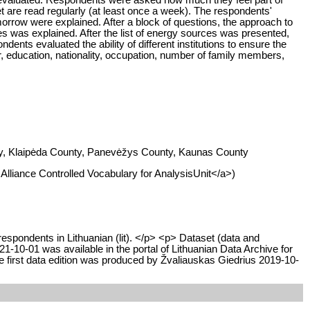
t are read regularly (at least once a week). The respondents'
tomorrow were explained. After a block of questions, the approach to
 was explained. After the list of energy sources was presented,
nts evaluated the ability of different institutions to ensure the
, education, nationality, occupation, number of family members,
unty, Klaipėda County, Panevėžys County, Kaunas County
I Alliance Controlled Vocabulary for AnalysisUnit</a>)
respondents in Lithuanian (lit). </p> <p> Dataset (data and
10-01 was available in the portal of Lithuanian Data Archive for
 first data edition was produced by Žvaliauskas Giedrius 2019-10-