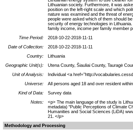
Lithuanian society. Furthermore, it was aske
position on the left-right scale and which po
nature was examined and the threat of ener
people were asked which of them should be us
security of energy technologies in Lithuani
family income, income per family member per 
Time Period:
2018-10-22-2018-11-11
Date of Collection:
2018-10-22-2018-11-11
Country:
Lithuania
Geographic Unit(s):
Utena County, Šiauliai County, Tauragė Cou
Unit of Analysis:
Individual <a href="http://vocabularies.cess
Universe:
All persons aged 18 and over resident within
Kind of Data:
Survey data
Notes:
<p> The main language of the study is Lithua
metadata) “Public Perceptions of Climate Ch
Humanities and Social Sciences (LiDA) www.
21. </p>
Methodology and Processing