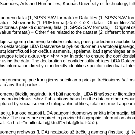
l Sciences, Arts and Humanities, Kaunas University of Technology, Lit
p>Duomenų failai (1, SPSS SAV formatu) = Data files (1, SPSS SAV fo
u) = Showcards (1, PDF format).</p> <b>Kiti failai = Other files</b
toriaus pateikti duomenų failai (1, SPSS SAV formatu) = Original da
vairūs formatai) = Other files related to the dataset (2, different forma
kloje saugomų duomenų konfidencialumą, prieš pradėdami naudotis konk
o deklaracijoje LiDA Dataverse talpyklos duomenų vartotojai įpareigoj
a leistų identifikuoti konkrečius asmenis. Įspėjama, kad sąmoningas 
gos teisės aktus.</p> <hr> <p> In order to ensure the confidentialit
e using the data. The declaration of confidentiality obliges LiDA Datave
 information directly or indirectly identifies specific individuals. Intent
gomų duomenų, prie kurių jiems suteikiama prieiga, trečiosioms šalims
to any third parties.
enų išteklių pagrindu, turi būti nuoroda į LiDA išnašose ar literatūr
citavimo indeksus. <hr> Publications based on the data or other resou
tured by social science bibliographic utilities, citations must appear i
likacijų, kuriose naudoti LiDA saugomi duomenys ar kita informacija, bib
<hr> The users are required to provide bibliographic information about 
mail: <a href="mailto:data@ktu.lt">data@ktu.lt</a>).
 duomenų archyvas (LiDA) neatsako už trečiųjų asmenų (institucijų) i