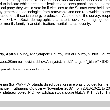
d to indicate which press publications and news portals on the Interne
litical party they would vote for if elections to the Seimas were held 
gy generation technologies from renewable and non-renewable sources
ed for Lithuanian energy production. At the end of the survey, responde
a. <br> <b><i>Socio-demographic characteristics</i></b>: age, gender
month, family financial situation, marital status, county.
nty, Alytus County, Marijampolė County, Telšiai County, Vilnius Co
da.eu:80/urn/urn:ddi:int.ddi.cv:AnalysisUnit:2.1" target="_blank"> (DD
 private households in Lithuania.
nian (lit). </p> <p> Standardized questionnaire was provided for the 
ange in Lithuania, October – November 2018” from 2019-10-21 to 2021-
lidata.eu; object PID: www.lidata.eu/data/quant/LiDA_KITI_0315. The