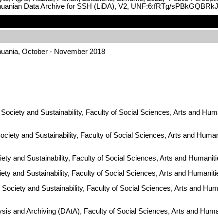
Lithuanian Data Archive for SSH (LiDA), V2, UNF:6:fRTg/sPBkGQBR
thuania, October - November 2018
Society and Sustainability, Faculty of Social Sciences, Arts and Huma
ciety and Sustainability, Faculty of Social Sciences, Arts and Human
ty and Sustainability, Faculty of Social Sciences, Arts and Humaniti
iety and Sustainability, Faculty of Social Sciences, Arts and Humanit
Society and Sustainability, Faculty of Social Sciences, Arts and Huma
ysis and Archiving (DAtA), Faculty of Social Sciences, Arts and Hum