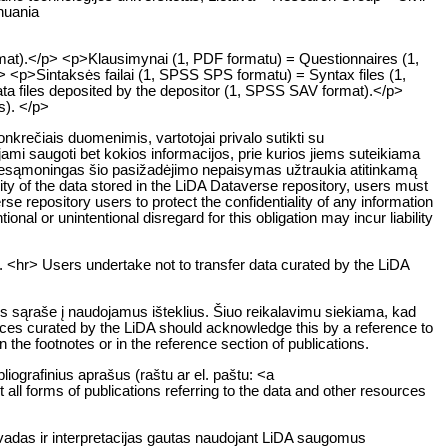
huania
rmat).</p> <p>Klausimynai (1, PDF formatu) = Questionnaires (1,
> <p>Sintaksės failai (1, SPSS SPS formatu) = Syntax files (1,
ta files deposited by the depositor (1, SPSS SAV format).</p>
ts). </p>
rečiais duomenimis, vartotojai privalo sutikti su
ami saugoti bet kokios informacijos, prie kurios jiems suteikiama
ar nesąmoningas šio pasižadėjimo nepaisymas užtraukia atitinkamą
y of the data stored in the LiDA Dataverse repository, users must
rse repository users to protect the confidentiality of any information
ional or unintentional disregard for this obligation may incur liability
. <hr> Users undertake not to transfer data curated by the LiDA
os sąraše į naudojamus išteklius. Šiuo reikalavimu siekiama, kad
rces curated by the LiDA should acknowledge this by a reference to
n the footnotes or in the reference section of publications.
liografinius aprašus (raštu ar el. paštu: <a
all forms of publications referring to the data and other resources
švadas ir interpretacijas gautas naudojant LiDA saugomus