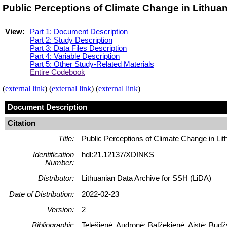
Public Perceptions of Climate Change in Lithua
View:
Part 1: Document Description
Part 2: Study Description
Part 3: Data Files Description
Part 4: Variable Description
Part 5: Other Study-Related Materials
Entire Codebook
(
external link
) (
external link
) (
external link
)
Document Description
Citation
Title:
Public Perceptions of Climate Change in Li
Identification
hdl:21.12137/XDINKS
Number:
Distributor:
Lithuanian Data Archive for SSH (LiDA)
Date of Distribution:
2022-02-23
Version:
2
Bibliographic
Telešienė, Audronė; Balžekienė, Aistė; Budž