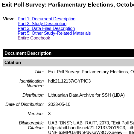
Exit Poll Survey: Parliamentary Elections, Octo
View:
Part 1: Document Description
Part 2: Study Description
Part 3: Data Files Description
Part 5: Other Study-Related Materials
Entire Codebook
Document Description
Citation
Title:
Exit Poll Survey: Parliamentary Elections, 
Identification
hdl:21.12137/GYPIC3
Number:
Distributor:
Lithuanian Data Archive for SSH (LiDA)
Date of Distribution:
2023-05-10
Version:
3
Bibliographic
UAB "BNS"; UAB "RAIT", 2073, "Exit Poll Su
Citation:
https://hdl.handle.net/21.12137/GYPIC3, Lit
UNF:6:jMPUa4NbPdysaW8OyXaeaw== [fil