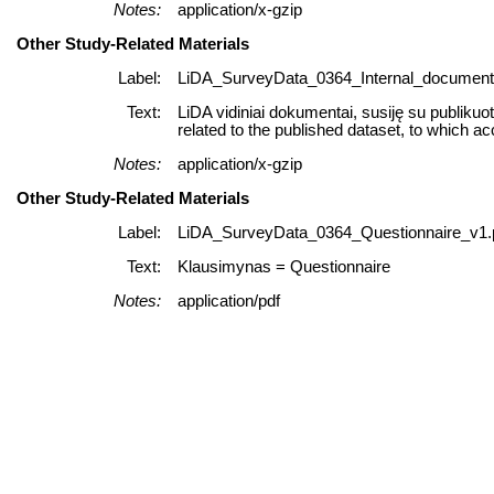
Notes:
application/x-gzip
Other Study-Related Materials
Label:
LiDA_SurveyData_0364_Internal_documents
Text:
LiDA vidiniai dokumentai, susiję su publikuo
related to the published dataset, to which ac
Notes:
application/x-gzip
Other Study-Related Materials
Label:
LiDA_SurveyData_0364_Questionnaire_v1.
Text:
Klausimynas = Questionnaire
Notes:
application/pdf