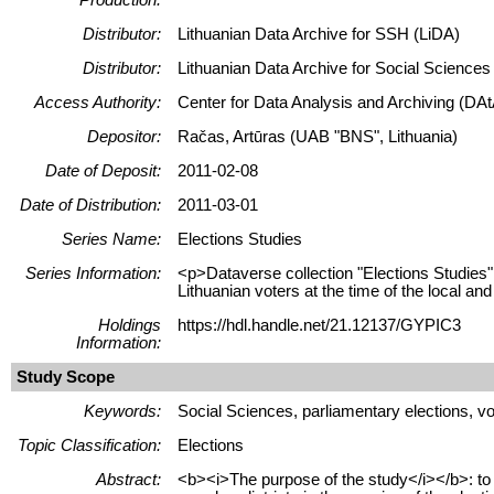
Distributor:
Lithuanian Data Archive for SSH (LiDA)
Distributor:
Lithuanian Data Archive for Social Science
Access Authority:
Center for Data Analysis and Archiving (DAt
Depositor:
Račas, Artūras (UAB "BNS", Lithuania)
Date of Deposit:
2011-02-08
Date of Distribution:
2011-03-01
Series Name:
Elections Studies
Series Information:
<p>Dataverse collection "Elections Studies" 
Lithuanian voters at the time of the local and
Holdings
https://hdl.handle.net/21.12137/GYPIC3
Information:
Study Scope
Keywords:
Social Sciences, parliamentary elections, votin
Topic Classification:
Elections
Abstract:
<b><i>The purpose of the study</i></b>: to g