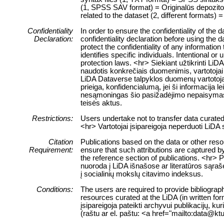
(1, SPSS SAV format) = Originalūs depozitor
related to the dataset (2, different formats) =
Confidentiality
In order to ensure the confidentiality of the
Declaration:
confidentiality declaration before using the 
protect the confidentiality of any information
identifies specific individuals. Intentional or 
protection laws. <hr> Siekiant užtikrinti 
naudotis konkrečiais duomenimis, vartotojai 
LiDA Dataverse talpyklos duomenų vartotojai
prieiga, konfidencialumą, jei ši informacija 
nesąmoningas šio pasižadėjimo nepaisymas
teisės aktus.
Restrictions:
Users undertake not to transfer data curate
<hr> Vartotojai įsipareigoja neperduoti LiD
Citation
Publications based on the data or other res
Requirement:
ensure that such attributions are captured by 
the reference section of publications. <hr> 
nuoroda į LiDA išnašose ar literatūros sąraš
į socialinių mokslų citavimo indeksus.
Conditions:
The users are required to provide bibliograph
resources curated at the LiDA (in written fo
įsipareigoja pateikti archyvui publikacijų, k
(raštu ar el. paštu: <a href="mailto:data@ktu