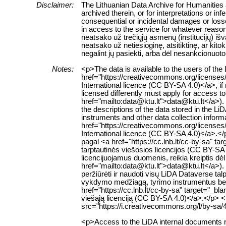
Disclaimer:
The Lithuanian Data Archive for Humanities a
archived therein, or for interpretations or in
consequential or incidental damages or losses
in access to the service for whatever reaso
neatsako už trečiųjų asmenų (institucijų) i
neatsako už netiesioginę, atsitiktinę, ar ki
negalint jų pasiekti, arba dėl nesankcionuoto
Notes:
<p>The data is available to the users of th
href="https://creativecommons.org/licenses
International licence (CC BY-SA 4.0)</a>, if
licensed differently must apply for access to 
href="mailto:data@ktu.lt">data@ktu.lt</a>).
the descriptions of the data stored in the L
instruments and other data collection inform
href="https://creativecommons.org/licenses
International licence (CC BY-SA 4.0)</a>.
pagal <a href="https://cc.lnb.lt/cc-by-sa" t
tarptautinės viešosios licencijos (CC BY-SA 
licencijuojamus duomenis, reikia kreiptis dė
href="mailto:data@ktu.lt">data@ktu.lt</a>). 
peržiūrėti ir naudoti visų LiDA Dataverse 
vykdymo medžiagą, tyrimo instrumentus bei k
href="https://cc.lnb.lt/cc-by-sa" target="_b
viešąją licenciją (CC BY-SA 4.0)</a>.</p> 
src="https://i.creativecommons.org/l/by-sa/
<p>Access to the LiDA internal documents re