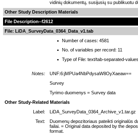
vidinių dokumentų, susijusių su publikuotu 
Other Study Description Materials
File Description
--f2612
File: LiDA_SurveyData_0364_Data_v1.tab
Number of cases: 4581
No. of variables per record: 11
Type of File: text/tab-separated-value
Notes:
UNF:6:jMPUa4NbPdysaW8OyXaeaw==
Survey
Tyrimo duomenys = Survey data
Other Study-Related Materials
Label:
LiDA_SurveyData_0364_Archive_v1.tar.gz
Text:
Duomenų depozitoriaus pateikti originalūs
failai. = Original data deposited by the depo
format.