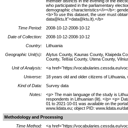
member districts in the evening of the elect
who participated in the parliamentary electi
demographic characteristics</i></b>: gender
<b>To use this dataset, the user must ob
data@ktu.lt">data@ktu.lt).</b>
Time Period:
2008-10-12-2008-10-12
Date of Collection:
2008-10-12-2008-10-12
Country:
Lithuania
Geographic Unit(s):
Alytus County, Kaunas County, Klaipėda Co
County, Telšiai County, Utena County, Vilni
Unit of Analysis:
<a href="https://vocabularies.cessda.eu/voc
Universe:
18 years old and older citizens of Lithuania,
Kind of Data:
Survey data
Notes:
<p> The main language of the study is Lithua
respondents in Lithuanian (lit). </p> <p> D
01 to 2021-10-01 was available on the porta
www.lidata.eu; object PID: www.lidata.eu/
Methodology and Processing
Time Method:
<a href="https://vocabularies.cessda.eu/v