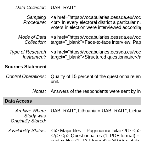
Data Collector:
UAB "RAIT"
Sampling
<a href="https://vocabularies.cessda.eu/vo
Procedure:
<br> In every electoral district a particular 
voters in election were interviewed accordi
Mode of Data
<a href="https://vocabularies.cessda.eu/
Collection:
target="_blank">Face-to-face interview: Pa
Type of Research
<a href="https://vocabularies.cessda.eu/v
Instrument:
target="_blank">Structured questionnaire</
Sources Statement
Control Operations:
Quality of 15 percent of the questionnaire
unit.
Notes:
Answers of the respondents were sent by int
Data Access
Archive Where
UAB "RAIT", Lithuania = UAB "RAIT", Lietu
Study was
Originally Stored:
Availability Status:
<b> Major files = Pagrindiniai failai </b> 
</p> <p> Questionnaires (1, PDF format) = K
syntax files (1, TXT format) = SPSS sintaksė