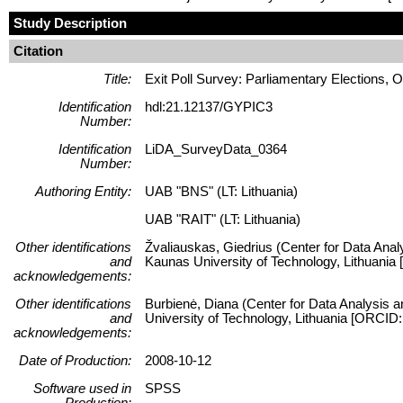
Study Description
Citation
Title:
Exit Poll Survey: Parliamentary Elections, 
Identification
hdl:21.12137/GYPIC3
Number:
Identification
LiDA_SurveyData_0364
Number:
Authoring Entity:
UAB "BNS" (LT: Lithuania)
UAB "RAIT" (LT: Lithuania)
Other identifications
Žvaliauskas, Giedrius (Center for Data Anal
and
Kaunas University of Technology, Lithuani
acknowledgements:
Other identifications
Burbienė, Diana (Center for Data Analysis a
and
University of Technology, Lithuania [ORCID
acknowledgements:
Date of Production:
2008-10-12
Software used in
SPSS
Production: