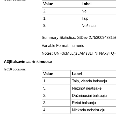
Value
Label
2.
Ne
1.
Taip
9.
Nežinau
Summary Statistics: StDev 2.7530094331587
Variable Format: numeric
Notes: UNF:6:MuJ/jzJAMs31HNIiNAxyTQ
A3|Balsavimas rinkimuose
f2616 Location:
Value
Label
1.
Taip, visada balsuoju
9.
Nežino/ neatsakė
2.
Dažniausiai balsuoju
3.
Retai balsuoju
4.
Niekada nebalsuoju