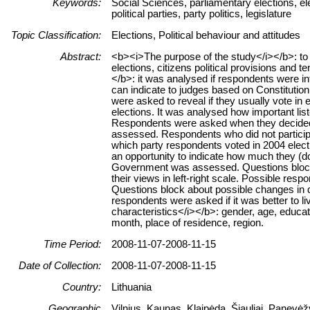
Keywords:
Social Sciences, parliamentary elections, el
political parties, party politics, legislature
Topic Classification:
Elections, Political behaviour and attitudes
Abstract:
<b><i>The purpose of the study</i></b>: to 
elections, citizens political provisions and
</b>: it was analysed if respondents were int
can indicate to judges based on Constitutio
were asked to reveal if they usually vote in
elections. It was analysed how important lis
Respondents were asked when they decided fo
assessed. Respondents who did not participa
which party respondents voted in 2004 electi
an opportunity to indicate how much they (do 
Government was assessed. Questions block
their views in left-right scale. Possible res
Questions block about possible changes in dif
respondents were asked if it was better to 
characteristics</i></b>: gender, age, educat
month, place of residence, region.
Time Period:
2008-11-07-2008-11-15
Date of Collection:
2008-11-07-2008-11-15
Country:
Lithuania
Geographic
Vilnius, Kaunas, Klaipėda, Šiauliai, Panevė