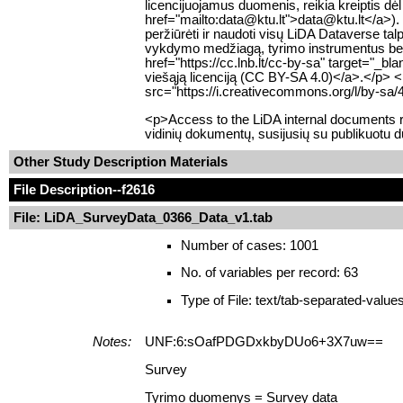
licencijuojamus duomenis, reikia kreiptis dė
href="mailto:data@ktu.lt">data@ktu.lt</a>). 
peržiūrėti ir naudoti visų LiDA Dataverse 
vykdymo medžiagą, tyrimo instrumentus bei k
href="https://cc.lnb.lt/cc-by-sa" target="_b
viešąją licenciją (CC BY-SA 4.0)</a>.</p> 
src="https://i.creativecommons.org/l/by-sa/
<p>Access to the LiDA internal documents re
vidinių dokumentų, susijusių su publikuotu 
Other Study Description Materials
File Description
--f2616
File: LiDA_SurveyData_0366_Data_v1.tab
Number of cases: 1001
No. of variables per record: 63
Type of File: text/tab-separated-value
Notes:
UNF:6:sOafPDGDxkbyDUo6+3X7uw==
Survey
Tyrimo duomenys = Survey data