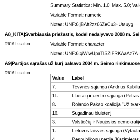
Summary Statistics: Min. 1.0; Max. 5.0; V
Variable Format: numeric
Notes: UNF:6:jBAft2zz66ZeCu3+Utsuyg==
A8_KITA|Svarbiausia priežastis, kodėl nedalyvavo 2008 m. Se
f2616 Location:
Variable Format: character
Notes: UNF:6:qiWiwUpaTISZIFRKAaAz7A
A9|Partijos sąrašas už kurį balsavo 2004 m. Seimo rinkimuose
f2616 Location:
Value
Label
7.
Tėvynės sąjunga (Andrius Kubiliu
11.
Liberalų ir centro sąjunga (Petras
8.
Rolando Pakso koalicija "Už tvark
16.
Sugadinau biuletenį
3.
Valstiečių ir Naujosios demokratij
1.
Lietuvos laisvės sąjunga (Vytaut
4.
Respublikonų partija (Kazimieras 