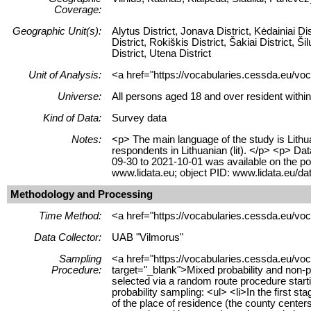
Coverage:
Geographic Unit(s):
Alytus District, Jonava District, Kėdainiai Dis
District, Rokiškis District, Šakiai District, Ši
District, Utena District
Unit of Analysis:
<a href="https://vocabularies.cessda.eu/voc
Universe:
All persons aged 18 and over resident within
Kind of Data:
Survey data
Notes:
<p> The main language of the study is Lithua
respondents in Lithuanian (lit). </p> <p> D
09-30 to 2021-10-01 was available on the po
www.lidata.eu; object PID: www.lidata.eu/
Methodology and Processing
Time Method:
<a href="https://vocabularies.cessda.eu/v
Data Collector:
UAB "Vilmorus"
Sampling
<a href="https://vocabularies.cessda.eu/v
Procedure:
target="_blank">Mixed probability and non-
selected via a random route procedure star
probability sampling: <ul> <li>In the first st
of the place of residence (the county center