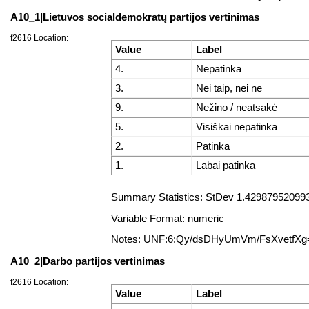
A10_1|Lietuvos socialdemokratų partijos vertinimas
f2616 Location:
Value
Label
4.
Nepatinka
3.
Nei taip, nei ne
9.
Nežino / neatsakė
5.
Visiškai nepatinka
2.
Patinka
1.
Labai patinka
Summary Statistics: StDev 1.4298795209931
Variable Format: numeric
Notes: UNF:6:Qy/dsDHyUmVm/FsXvetfXg
A10_2|Darbo partijos vertinimas
f2616 Location:
Value
Label