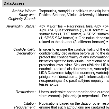
Data Access
Archive Where
Tarptautinių santykių ir politikos mokslų insti
Study was
Political Science, Vilnius University, Lithuani
Originally Stored:
Availability Status:
<b> Major files = Pagrindiniai failai </b> 
</p> <p> Questionnaires (1, PDF format) = K
syntax files (1, TXT format) = SPSS sintaksė
(1, SPSS SAV format) = Originalūs depozitor
related to the dataset (3, different formats) =
Confidentiality
In order to ensure the confidentiality of the
Declaration:
confidentiality declaration before using the 
protect the confidentiality of any information
identifies specific individuals. Intentional or 
protection laws. <hr> Siekiant užtikrinti 
naudotis konkrečiais duomenimis, vartotojai 
LiDA Dataverse talpyklos duomenų vartotojai
prieiga, konfidencialumą, jei ši informacija 
nesąmoningas šio pasižadėjimo nepaisymas
teisės aktus.
Restrictions:
Users undertake not to transfer data curate
<hr> Vartotojai įsipareigoja neperduoti LiD
Citation
Publications based on the data or other res
Requirement:
ensure that such attributions are captured by 