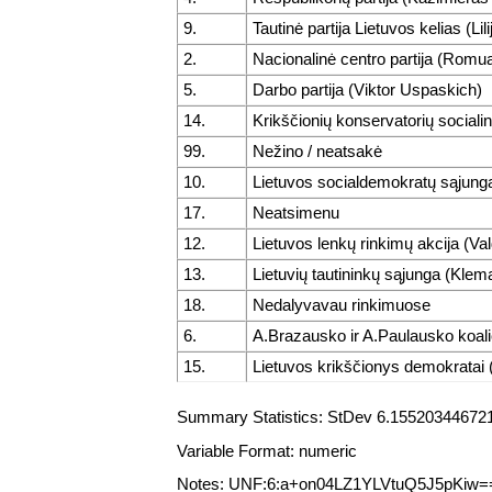
9.
Tautinė partija Lietuvos kelias (Lil
2.
Nacionalinė centro partija (Romu
5.
Darbo partija (Viktor Uspaskich)
14.
Krikščionių konservatorių sociali
99.
Nežino / neatsakė
10.
Lietuvos socialdemokratų sąjunga
17.
Neatsimenu
12.
Lietuvos lenkų rinkimų akcija (V
13.
Lietuvių tautininkų sąjunga (Klem
18.
Nedalyvavau rinkimuose
6.
A.Brazausko ir A.Paulausko koalic
15.
Lietuvos krikščionys demokratai 
Summary Statistics: StDev 6.1552034467212
Variable Format: numeric
Notes: UNF:6:a+on04LZ1YLVtuQ5J5pKiw=