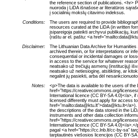
the reference section of publications. <hr> 
nuoroda į LiDA išnašose ar literatūros sąraš
į socialinių mokslų citavimo indeksus.
Conditions:
The users are required to provide bibliograph
resources curated at the LiDA (in written fo
įsipareigoja pateikti archyvui publikacijų, k
(raštu ar el. paštu: <a href="mailto:data@ktu
Disclaimer:
The Lithuanian Data Archive for Humanities a
archived therein, or for interpretations or in
consequential or incidental damages or losses
in access to the service for whatever reaso
neatsako už trečiųjų asmenų (institucijų) i
neatsako už netiesioginę, atsitiktinę, ar ki
negalint jų pasiekti, arba dėl nesankcionuoto
Notes:
<p>The data is available to the users of th
href="https://creativecommons.org/licenses
International licence (CC BY-SA 4.0)</a>, if
licensed differently must apply for access to 
href="mailto:data@ktu.lt">data@ktu.lt</a>).
the descriptions of the data stored in the L
instruments and other data collection inform
href="https://creativecommons.org/licenses
International licence (CC BY-SA 4.0)</a>.
pagal <a href="https://cc.lnb.lt/cc-by-sa" t
tarptautinės viešosios licencijos (CC BY-SA 