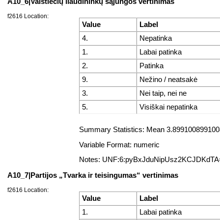
A10_6|Valstiečių liaudininkų sąjungos vertinimas
f2616 Location:
Value
Label
4.
Nepatinka
1.
Labai patinka
2.
Patinka
9.
Nežino / neatsakė
3.
Nei taip, nei ne
5.
Visiškai nepatinka
Summary Statistics: Mean 3.8991008991008
Variable Format: numeric
Notes: UNF:6:pyBxJduNipUsz2KCJDKdTA
A10_7|Partijos „Tvarka ir teisingumas“ vertinimas
f2616 Location:
Value
Label
1.
Labai patinka