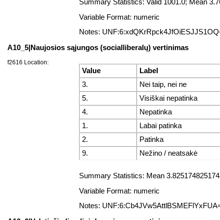
Summary Statistics: Valid 1001.0; Mean 3
Variable Format: numeric
Notes: UNF:6:xdQKrRpck4JfOiESJJS1OQ
A10_5|Naujosios sąjungos (socialliberalų) vertinimas
f2616 Location:
Value
Label
3.
Nei taip, nei ne
5.
Visiškai nepatinka
4.
Nepatinka
1.
Labai patinka
2.
Patinka
9.
Nežino / neatsakė
Summary Statistics: Mean 3.8251748251748
Variable Format: numeric
Notes: UNF:6:Cb4JVw5AttlBSMEFlYxFUA