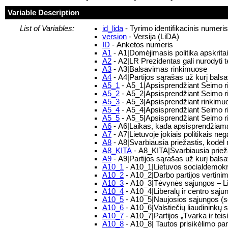
Variable Description
List of Variables:
id_lida
- Tyrimo identifikacinis numeri
version
- Versija (LiDA)
ID
- Anketos numeris
A1
- A1|Domėjimasis politika apskritai
A2
- A2|LR Prezidentas gali nurodyti t
A3
- A3|Balsavimas rinkimuose
A4
- A4|Partijos sąrašas už kurį bal
A5_1
- A5_1|Apsisprendžiant Seimo ri
A5_2
- A5_2|Apsisprendžiant Seimo ri
A5_3
- A5_3|Apsisprendžiant rinkimuo
A5_4
- A5_4|Apsisprendžiant Seimo r
A5_5
- A5_5|Apsisprendžiant Seimo rin
A6
- A6|Laikas, kada apsisprendžiama, 
A7
- A7|Lietuvoje jokiais politikais neg
A8
- A8|Svarbiausia priežastis, kodė
A8_KITA
- A8_KITA|Svarbiausia priež
A9
- A9|Partijos sąrašas už kurį bal
A10_1
- A10_1|Lietuvos socialdemokra
A10_2
- A10_2|Darbo partijos vertini
A10_3
- A10_3|Tėvynės sąjungos – Li
A10_4
- A10_4|Liberalų ir centro sąju
A10_5
- A10_5|Naujosios sąjungos (soc
A10_6
- A10_6|Valstiečių liaudininkų 
A10_7
- A10_7|Partijos „Tvarka ir tei
A10_8
- A10_8| Tautos prisikėlimo par