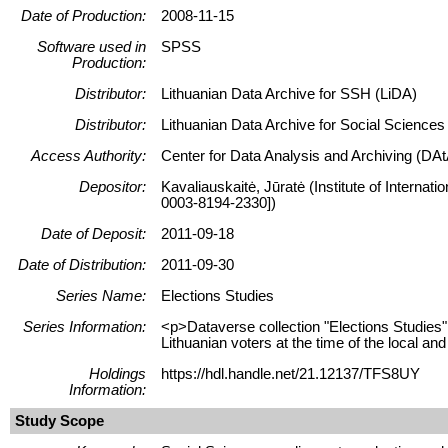
Date of Production:
2008-11-15
Software used in
SPSS
Production:
Distributor:
Lithuanian Data Archive for SSH (LiDA)
Distributor:
Lithuanian Data Archive for Social Science
Access Authority:
Center for Data Analysis and Archiving (DAt
Depositor:
Kavaliauskaitė, Jūratė (Institute of Internat
0003-8194-2330])
Date of Deposit:
2011-09-18
Date of Distribution:
2011-09-30
Series Name:
Elections Studies
Series Information:
<p>Dataverse collection "Elections Studies" 
Lithuanian voters at the time of the local and
Holdings
https://hdl.handle.net/21.12137/TFS8UY
Information:
Study Scope