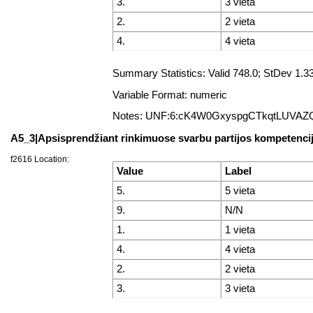
3.
3 vieta
2.
2 vieta
4.
4 vieta
Summary Statistics: Valid 748.0; StDev 1
Variable Format: numeric
Notes: UNF:6:cK4W0GxyspgCTkqtLUVAZ
A5_3|Apsisprendžiant rinkimuose svarbu partijos kompetencij
f2616 Location:
Value
Label
5.
5 vieta
9.
N/N
1.
1 vieta
4.
4 vieta
2.
2 vieta
3.
3 vieta