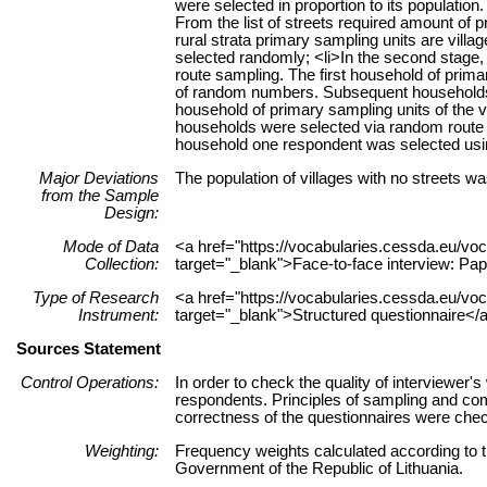
were selected in proportion to its population
From the list of streets required amount of 
rural strata primary sampling units are village
selected randomly; <li>In the second stage
route sampling. The first household of prim
of random numbers. Subsequent households 
household of primary sampling units of the
households were selected via random route s
household one respondent was selected usin
Major Deviations
The population of villages with no streets wa
from the Sample
Design:
Mode of Data
<a href="https://vocabularies.cessda.eu/
Collection:
target="_blank">Face-to-face interview: Pa
Type of Research
<a href="https://vocabularies.cessda.eu/v
Instrument:
target="_blank">Structured questionnaire</
Sources Statement
Control Operations:
In order to check the quality of interviewer
respondents. Principles of sampling and com
correctness of the questionnaires were chec
Weighting:
Frequency weights calculated according to th
Government of the Republic of Lithuania.