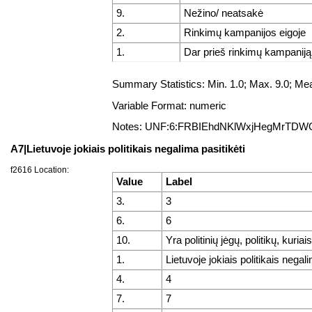
9.
Nežino/ neatsakė
2.
Rinkimų kampanijos eigoje
1.
Dar prieš rinkimų kampaniją
Summary Statistics: Min. 1.0; Max. 9.0; 
Variable Format: numeric
Notes: UNF:6:FRBIEhdNKlWxjHegMrTDW
A7|Lietuvoje jokiais politikais negalima pasitikėti
f2616 Location:
Value
Label
3.
3
6.
6
10.
Yra politinių jėgų, politikų, kuriai
1.
Lietuvoje jokiais politikais negali
4.
4
7.
7