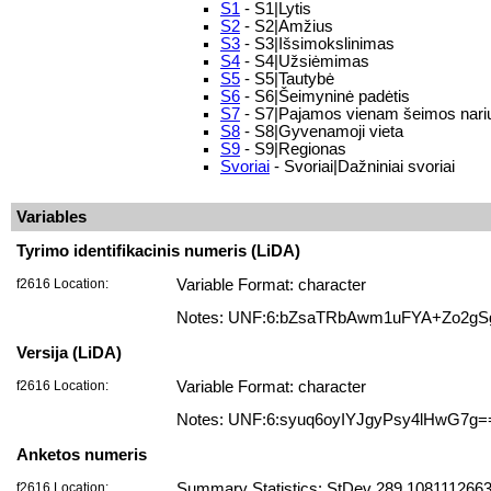
S1
- S1|Lytis
S2
- S2|Amžius
S3
- S3|Išsimokslinimas
S4
- S4|Užsiėmimas
S5
- S5|Tautybė
S6
- S6|Šeimyninė padėtis
S7
- S7|Pajamos vienam šeimos nariu
S8
- S8|Gyvenamoji vieta
S9
- S9|Regionas
Svoriai
- Svoriai|Dažniniai svoriai
Variables
Tyrimo identifikacinis numeris (LiDA)
f2616 Location:
Variable Format: character
Notes: UNF:6:bZsaTRbAwm1uFYA+Zo2gS
Versija (LiDA)
f2616 Location:
Variable Format: character
Notes: UNF:6:syuq6oyIYJgyPsy4lHwG7g=
Anketos numeris
f2616 Location:
Summary Statistics: StDev 289.10811126635