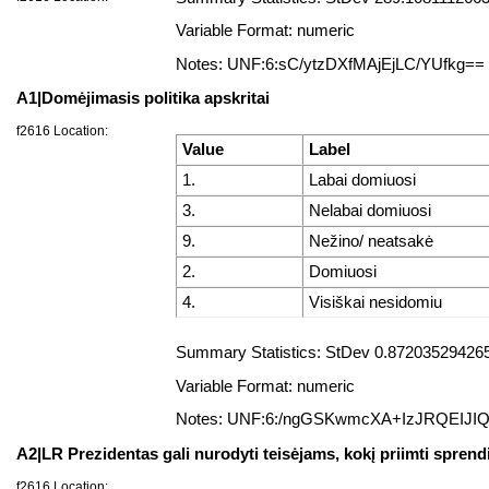
Variable Format: numeric
Notes: UNF:6:sC/ytzDXfMAjEjLC/YUfkg==
A1|Domėjimasis politika apskritai
f2616 Location:
Value
Label
1.
Labai domiuosi
3.
Nelabai domiuosi
9.
Nežino/ neatsakė
2.
Domiuosi
4.
Visiškai nesidomiu
Summary Statistics: StDev 0.872035294265
Variable Format: numeric
Notes: UNF:6:/ngGSKwmcXA+IzJRQEIJI
A2|LR Prezidentas gali nurodyti teisėjams, kokį priimti sprend
f2616 Location: