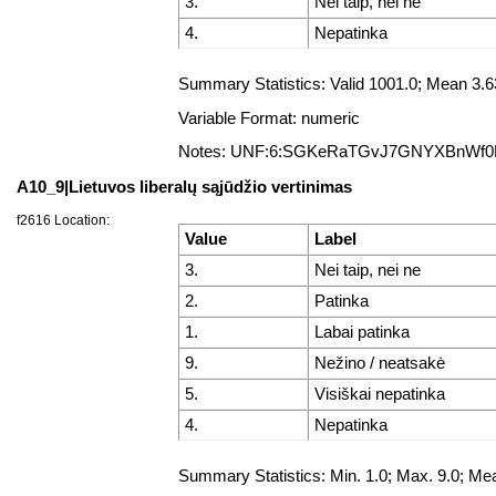
3.
Nei taip, nei ne
4.
Nepatinka
Summary Statistics: Valid 1001.0; Mean 3
Variable Format: numeric
Notes: UNF:6:SGKeRaTGvJ7GNYXBnWf
A10_9|Lietuvos liberalų sąjūdžio vertinimas
f2616 Location:
Value
Label
3.
Nei taip, nei ne
2.
Patinka
1.
Labai patinka
9.
Nežino / neatsakė
5.
Visiškai nepatinka
4.
Nepatinka
Summary Statistics: Min. 1.0; Max. 9.0; 