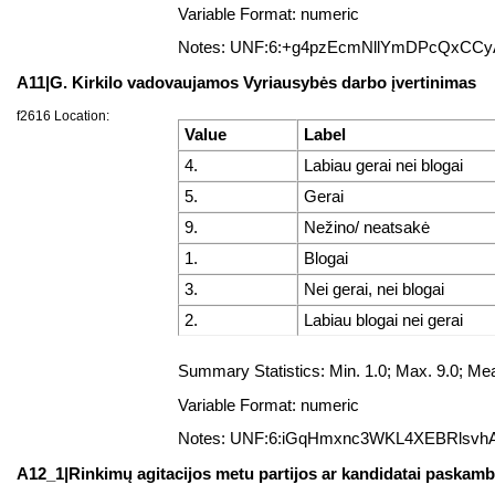
Variable Format: numeric
Notes: UNF:6:+g4pzEcmNllYmDPcQxCC
A11|G. Kirkilo vadovaujamos Vyriausybės darbo įvertinimas
f2616 Location:
Value
Label
4.
Labiau gerai nei blogai
5.
Gerai
9.
Nežino/ neatsakė
1.
Blogai
3.
Nei gerai, nei blogai
2.
Labiau blogai nei gerai
Summary Statistics: Min. 1.0; Max. 9.0; 
Variable Format: numeric
Notes: UNF:6:iGqHmxnc3WKL4XEBRlsvh
A12_1|Rinkimų agitacijos metu partijos ar kandidatai paskambi