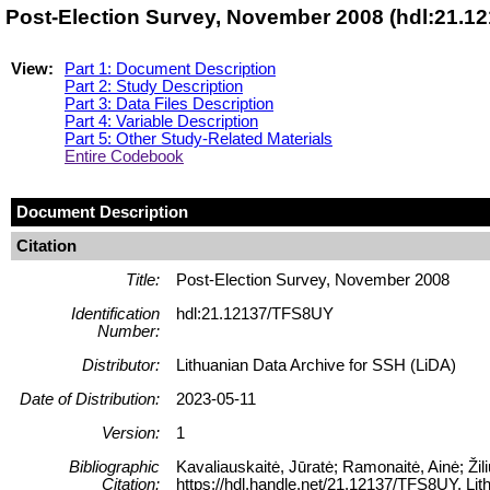
Post-Election Survey, November 2008 (hdl:21.1
View:
Part 1: Document Description
Part 2: Study Description
Part 3: Data Files Description
Part 4: Variable Description
Part 5: Other Study-Related Materials
Entire Codebook
Document Description
Citation
Title:
Post-Election Survey, November 2008
Identification
hdl:21.12137/TFS8UY
Number:
Distributor:
Lithuanian Data Archive for SSH (LiDA)
Date of Distribution:
2023-05-11
Version:
1
Bibliographic
Kavaliauskaitė, Jūratė; Ramonaitė, Ainė; Ži
Citation:
https://hdl.handle.net/21.12137/TFS8UY, Lit