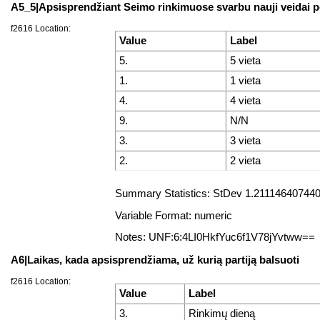
A5_5|Apsisprendžiant Seimo rinkimuose svarbu nauji veidai po
f2616 Location:
Value
Label
5.
5 vieta
1.
1 vieta
4.
4 vieta
9.
N/N
3.
3 vieta
2.
2 vieta
Summary Statistics: StDev 1.2111464074407
Variable Format: numeric
Notes: UNF:6:4LI0HkfYuc6f1V78jYvtww==
A6|Laikas, kada apsisprendžiama, už kurią partiją balsuoti
f2616 Location:
Value
Label
3.
Rinkimų dieną