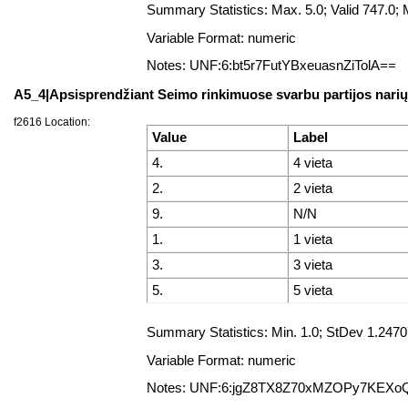
Summary Statistics: Max. 5.0; Valid 747.0
Variable Format: numeric
Notes: UNF:6:bt5r7FutYBxeuasnZiTolA==
A5_4|Apsisprendžiant Seimo rinkimuose svarbu partijos nari
f2616 Location:
Value
Label
4.
4 vieta
2.
2 vieta
9.
N/N
1.
1 vieta
3.
3 vieta
5.
5 vieta
Summary Statistics: Min. 1.0; StDev 1.247
Variable Format: numeric
Notes: UNF:6:jgZ8TX8Z70xMZOPy7KEXo