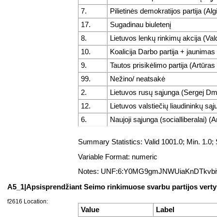
7.
Pilietinės demokratijos partija (A
17.
Sugadinau biuletenį
8.
Lietuvos lenkų rinkimų akcija (V
10.
Koalicija Darbo partija + jaunimas
9.
Tautos prisikėlimo partija (Artūras
99.
Nežino/ neatsakė
2.
Lietuvos rusų sąjunga (Sergej Dmi
12.
Lietuvos valstiečių liaudininkų są
6.
Naujoji sąjunga (socialliberalai) 
Summary Statistics: Valid 1001.0; Min. 1
Variable Format: numeric
Notes: UNF:6:Y0MG9gmJNWUiaKnDTkvb
A5_1|Apsisprendžiant Seimo rinkimuose svarbu partijos verty
f2616 Location:
Value
Label