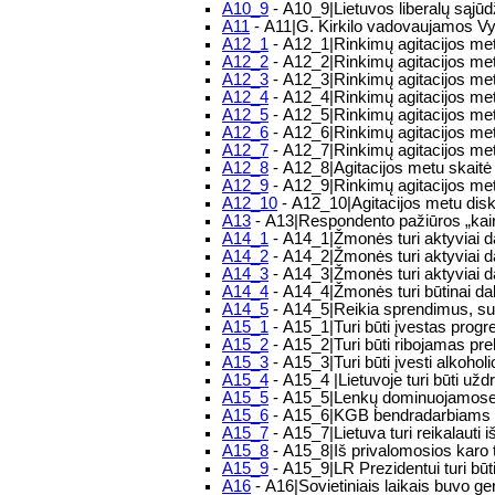
A10_9
- A10_9|Lietuvos liberalų sąjūd
A11
- A11|G. Kirkilo vadovaujamos Vy
A12_1
- A12_1|Rinkimų agitacijos metu
A12_2
- A12_2|Rinkimų agitacijos met
A12_3
- A12_3|Rinkimų agitacijos metu
A12_4
- A12_4|Rinkimų agitacijos metu
A12_5
- A12_5|Rinkimų agitacijos metu
A12_6
- A12_6|Rinkimų agitacijos metu
A12_7
- A12_7|Rinkimų agitacijos met
A12_8
- A12_8|Agitacijos metu skaitė
A12_9
- A12_9|Rinkimų agitacijos metu
A12_10
- A12_10|Agitacijos metu disk
A13
- A13|Respondento pažiūros „kair
A14_1
- A14_1|Žmonės turi aktyviai da
A14_2
- A14_2|Žmonės turi aktyviai d
A14_3
- A14_3|Žmonės turi aktyviai d
A14_4
- A14_4|Žmonės turi būtinai da
A14_5
- A14_5|Reikia sprendimus, sus
A15_1
- A15_1|Turi būti įvestas progr
A15_2
- A15_2|Turi būti ribojamas pre
A15_3
- A15_3|Turi būti įvesti alkoholi
A15_4
- A15_4 |Lietuvoje turi būti uždr
A15_5
- A15_5|Lenkų dominuojamose vi
A15_6
- A15_6|KGB bendradarbiams turi
A15_7
- A15_7|Lietuva turi reikalauti 
A15_8
- A15_8|Iš privalomosios karo 
A15_9
- A15_9|LR Prezidentui turi būti
A16
- A16|Sovietiniais laikais buvo ge