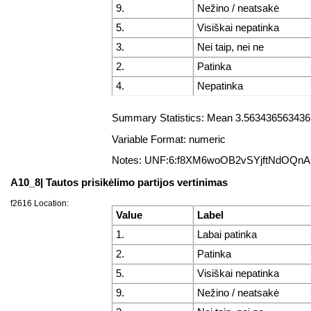
9.
Nežino / neatsakė
5.
Visiškai nepatinka
3.
Nei taip, nei ne
2.
Patinka
4.
Nepatinka
Summary Statistics: Mean 3.5634365634365
Variable Format: numeric
Notes: UNF:6:f8XM6woOB2vSYjftNdOQn
A10_8| Tautos prisikėlimo partijos vertinimas
f2616 Location:
Value
Label
1.
Labai patinka
2.
Patinka
5.
Visiškai nepatinka
9.
Nežino / neatsakė