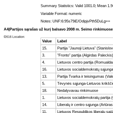
Summary Statistics: Valid 1001.0; Mean 1
Variable Format: numeric
Notes: UNF:6:95s79iE/OdipjvPth5DuLg==
A4|Partijos sąrašas už kurį balsavo 2008 m. Seimo rinkimuose
f2616 Location:
Value
Label
15.
Partija "Jaunoji Lietuva" (Stanisl
3.
"Fronto" partija (Algirdas Paleckis
4.
Lietuvos centro partija (Romuald
16.
Lietuvos socialdemokratų sąjunga
13.
Partija Tvarka ir teisingumas (Va
5.
Tėvynės sąjunga-Lietuvos krikšči
18.
Nedalyvavau rinkimuose
1.
Lietuvos socialdemokratų partija 
14.
Liberalų ir centro sąjunga (Artūra
11.
Lietuvos Respublikos liberalų sąjūd