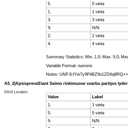
5.
5 vieta
1.
1 vieta
3.
3 vieta
9.
N/N
2.
2 vieta
4.
4 vieta
Summary Statistics: Min. 1.0; Max. 5.0; M
Variable Format: numeric
Notes: UNF:6:IYw7y9PiIBZ9o1ZDIIq8RQ=
A5_2|Apsisprendžiant Seimo rinkimuose svarbu partijos lyder
f2616 Location:
Value
Label
1.
1 vieta
5.
5 vieta
9.
N/N