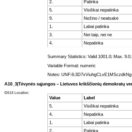
2.
Patinka
5.
Visiškai nepatinka
9.
Nežino / neatsakė
1.
Labai patinka
3.
Nei taip, nei ne
4.
Nepatinka
Summary Statistics: Valid 1001.0; Max. 9.
Variable Format: numeric
Notes: UNF:6:3D7xViuhgCLvE1MSczdkNg
A10_3|Tėvynės sąjungos – Lietuvos krikščionių demokratų ve
f2616 Location:
Value
Label
5.
Visiškai nepatinka
4.
Nepatinka
1.
Labai patinka
2.
Patinka