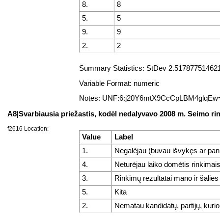
8.
8
5.
5
9.
9
2.
2
Summary Statistics: StDev 2.5178775146218
Variable Format: numeric
Notes: UNF:6:j20Y6mtX9CcCpLBM4glqEw
A8|Svarbiausia priežastis, kodėl nedalyvavo 2008 m. Seimo r
f2616 Location:
Value
Label
1.
Negalėjau (buvau išvykęs ar pan
4.
Neturėjau laiko domėtis rinkimai
3.
Rinkimų rezultatai mano ir šalie
5.
Kita
2.
Nematau kandidatų, partijų, kurio