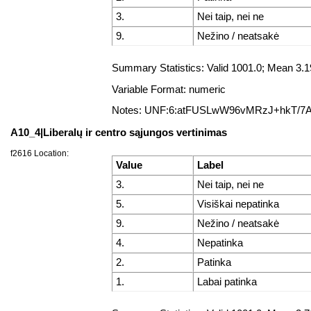
3.
Nei taip, nei ne
9.
Nežino / neatsakė
Summary Statistics: Valid 1001.0; Mean 3.
Variable Format: numeric
Notes: UNF:6:atFUSLwW96vMRzJ+hkT/7
A10_4|Liberalų ir centro sąjungos vertinimas
f2616 Location:
Value
Label
3.
Nei taip, nei ne
5.
Visiškai nepatinka
9.
Nežino / neatsakė
4.
Nepatinka
2.
Patinka
1.
Labai patinka