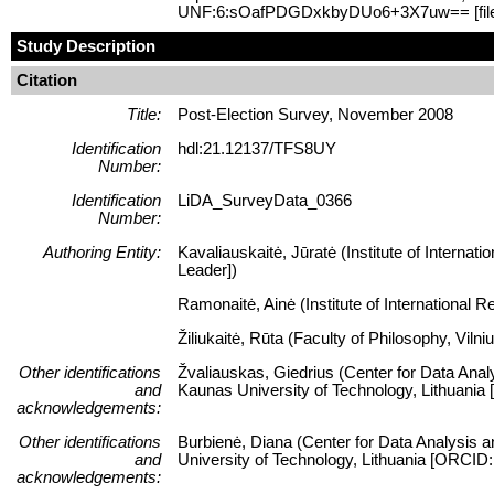
UNF:6:sOafPDGDxkbyDUo6+3X7uw== [fil
Study Description
Citation
Title:
Post-Election Survey, November 2008
Identification
hdl:21.12137/TFS8UY
Number:
Identification
LiDA_SurveyData_0366
Number:
Authoring Entity:
Kavaliauskaitė, Jūratė (Institute of Internati
Leader])
Ramonaitė, Ainė (Institute of International R
Žiliukaitė, Rūta (Faculty of Philosophy, Viln
Other identifications
Žvaliauskas, Giedrius (Center for Data Anal
and
Kaunas University of Technology, Lithuani
acknowledgements:
Other identifications
Burbienė, Diana (Center for Data Analysis a
and
University of Technology, Lithuania [ORCID
acknowledgements: