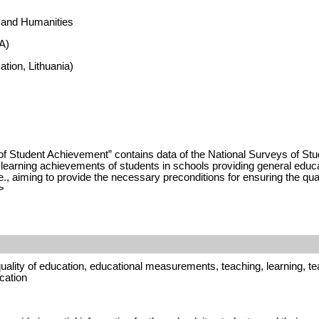
s and Humanities
A)
tion, Lithuania)
of Student Achievement” contains data of the National Surveys of S
earning achievements of students in schools providing general educati
., aiming to provide the necessary preconditions for ensuring the quali
>
ality of education, educational measurements, teaching, learning, tea
cation