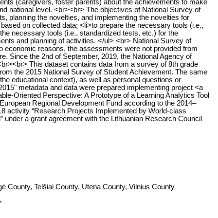
parents (caregivers, foster parents) about the achievements to make
nd national level. <br><br> The objectives of National Survey of
s, planning the novelties, and implementing the novelties for
based on collected data; <li>to prepare the necessary tools (i.e.,
the necessary tools (i.e., standardized tests, etc.) for the
ents and planning of activities. </ul> <br> National Survey of
e to economic reasons, the assessments were not provided from
e. Since the 2nd of September, 2019, the National Agency of
 <br><br> This dataset contains data from a survey of 8th grade
s from the 2015 National Survey of Student Achievement. The same
the educational context), as well as personal questions or
 2015" metadata and data were prepared implementing project <a
able-Oriented Perspective: A Prototype of a Learning Analytics Tool
he European Regional Development Fund according to the 2014–
8 activity “Research Projects Implemented by World-class
” under a grant agreement with the Lithuanian Research Council
ė County, Telšiai County, Utena County, Vilnius County
>