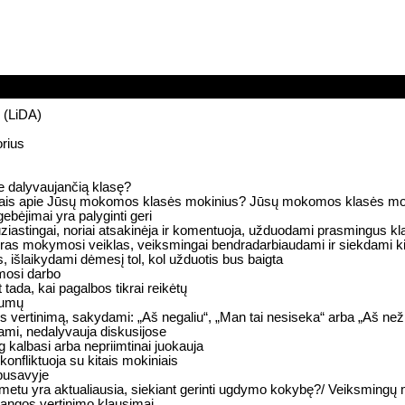
s (LiDA)
orius
e dalyvaujančią klasę?
giniais apie Jūsų mokomos klasės mokinius? Jūsų mokomos klasės moki
gebėjimai yra palyginti geri
ziastingai, noriai atsakinėja ir komentuoja, užduodami prasmingus k
bendras mokymosi veiklas, veiksmingai bendradarbiaudami ir siekdami k
, išlaikydami dėmesį tol, kol užduotis bus baigta
mosi darbo
t tada, kai pagalbos tikrai reikėtų
nkumų
ertinimą, sakydami: „Aš negaliu“, „Man tai nesiseka“ arba „Aš nežinau
iami, nedalyvauja diskusijose
 kalbasi arba nepriimtinai juokauja
konfliktuoja su kitais mokiniais
rpusavyje
metu yra aktualiausia, siekiant gerinti ugdymo kokybę?/ Veiksming
žangos vertinimo klausimai