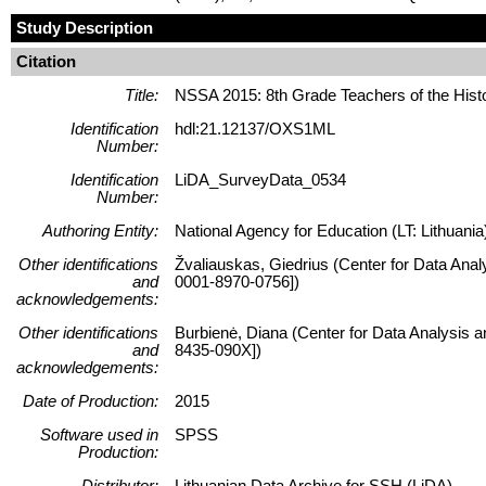
Study Description
Citation
Title:
NSSA 2015: 8th Grade Teachers of the Hist
Identification
hdl:21.12137/OXS1ML
Number:
Identification
LiDA_SurveyData_0534
Number:
Authoring Entity:
National Agency for Education (LT: Lithuania
Other identifications
Žvaliauskas, Giedrius (Center for Data Anal
and
0001-8970-0756])
acknowledgements:
Other identifications
Burbienė, Diana (Center for Data Analysis a
and
8435-090X])
acknowledgements:
Date of Production:
2015
Software used in
SPSS
Production:
Distributor:
Lithuanian Data Archive for SSH (LiDA)