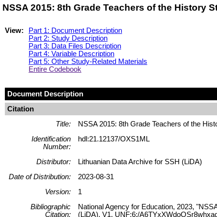
NSSA 2015: 8th Grade Teachers of the History 
View:
Part 1: Document Description
Part 2: Study Description
Part 3: Data Files Description
Part 4: Variable Description
Part 5: Other Study-Related Materials
Entire Codebook
Document Description
Citation
Title:
NSSA 2015: 8th Grade Teachers of the Hist
Identification
hdl:21.12137/OXS1ML
Number:
Distributor:
Lithuanian Data Archive for SSH (LiDA)
Date of Distribution:
2023-08-31
Version:
1
Bibliographic
National Agency for Education, 2023, "NSSA
Citation:
(LiDA), V1, UNF:6:/A6TYxXWdoQSr8whxad