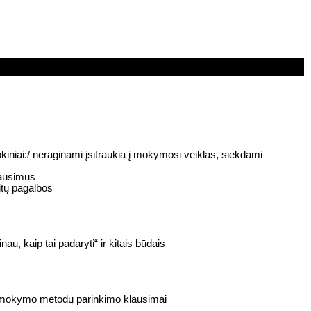
niai:/ neraginami įsitraukia į mokymosi veiklas, siekdami
lausimus
itų pagalbos
, kaip tai padaryti“ ir kitais būdais
ų mokymo metodų parinkimo klausimai