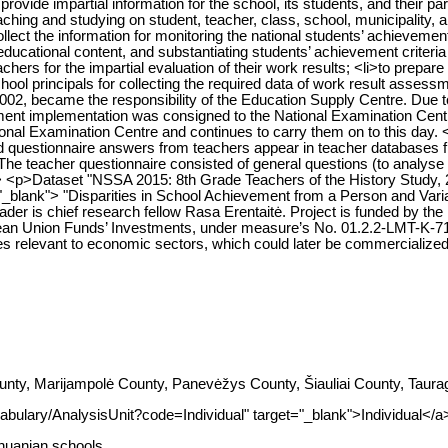
rovide impartial information for the school, its students, and their 
ching and studying on student, teacher, class, school, municipality, a
ect the information for monitoring the national students’ achievement
ducational content, and substantiating students’ achievement criteria 
chers for the impartial evaluation of their work results; <li>to prepare 
ool principals for collecting the required data of work result assessm
2002, became the responsibility of the Education Supply Centre. Du
ent implementation was consigned to the National Examination Centr
tional Examination Centre and continues to carry them on to this day.
ided questionnaire answers from teachers appear in teacher database
 The teacher questionnaire consisted of general questions (to analyse 
br> <p>Dataset "NSSA 2015: 8th Grade Teachers of the History Study,
="_blank"> "Disparities in School Achievement from a Person and Vari
der is chief research fellow Rasa Erentaitė. Project is funded by t
an Union Funds’ Investments, under measure’s No. 01.2.2-LMT-K-71
s relevant to economic sectors, which could later be commercialized
nty, Marijampolė County, Panevėžys County, Šiauliai County, Taurag
abulary/AnalysisUnit?code=Individual" target="_blank">Individual</a
thuanian schools.