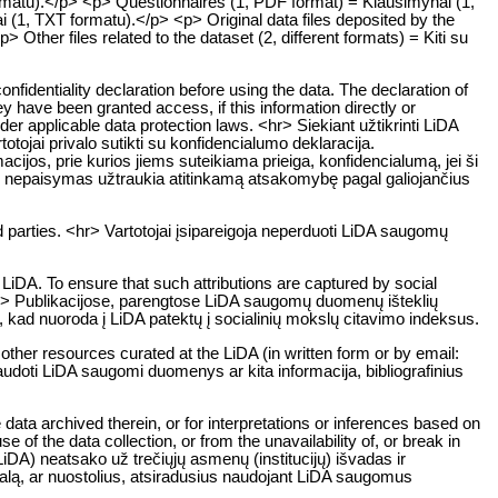
ormatu).</p> <p> Questionnaires (1, PDF format) = Klausimynai (1,
i (1, TXT formatu).</p> <p> Original data files deposited by the
ther files related to the dataset (2, different formats) = Kiti su
onfidentiality declaration before using the data. The declaration of
ey have been granted access, if this information directly or
 under applicable data protection laws. <hr> Siekiant užtikrinti LiDA
jai privalo sutikti su konfidencialumo deklaracija.
ijos, prie kurios jiems suteikiama prieiga, konfidencialumą, jei ši
o nepaisymas užtraukia atitinkamą atsakomybę pagal galiojančius
 parties. <hr> Vartotojai įsipareigoja neperduoti LiDA saugomų
LiDA. To ensure that such attributions are captured by social
. <hr> Publikacijose, parengtose LiDA saugomų duomenų išteklių
a, kad nuoroda į LiDA patektų į socialinių mokslų citavimo indeksus.
 other resources curated at the LiDA (in written form or by email:
naudoti LiDA saugomi duomenys ar kita informacija, bibliografinius
data archived therein, or for interpretations or inferences based on
 of the data collection, or from the unavailability of, or break in
DA) neatsako už trečiųjų asmenų (institucijų) išvadas ir
žalą, ar nuostolius, atsiradusius naudojant LiDA saugomus