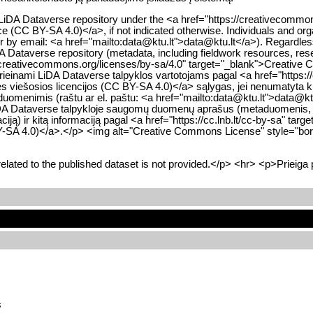
he LiDA Dataverse repository under the <a href="https://creativecom
nce (CC BY-SA 4.0)</a>, if not indicated otherwise. Individuals and org
 or by email: <a href="mailto:data@ktu.lt">data@ktu.lt</a>). Regardle
iDA Dataverse repository (metadata, including fieldwork resources, res
//creativecommons.org/licenses/by-sa/4.0" target="_blank">Creative 
inami LiDA Dataverse talpyklos vartotojams pagal <a href="https://
nės viešosios licencijos (CC BY-SA 4.0)</a> sąlygas, jei nenumatyta ki
 duomenimis (raštu ar el. paštu: <a href="mailto:data@ktu.lt">data@k
visų LiDA Dataverse talpykloje saugomų duomenų aprašus (metaduomenis
iją) ir kitą informaciją pagal <a href="https://cc.lnb.lt/cc-by-sa" ta
 BY-SA 4.0)</a>.</p> <img alt="Creative Commons License" style="bord
lated to the published dataset is not provided.</p> <hr> <p>Prieiga
s