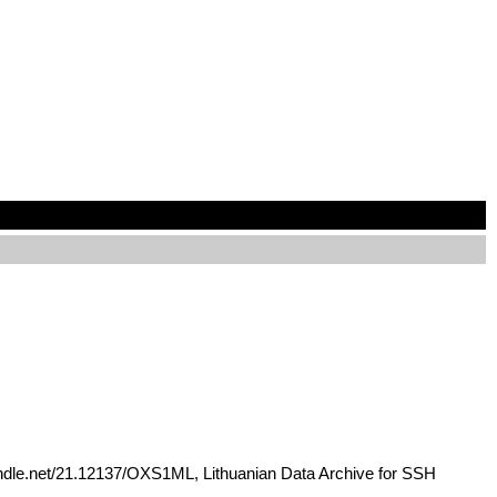
handle.net/21.12137/OXS1ML, Lithuanian Data Archive for SSH