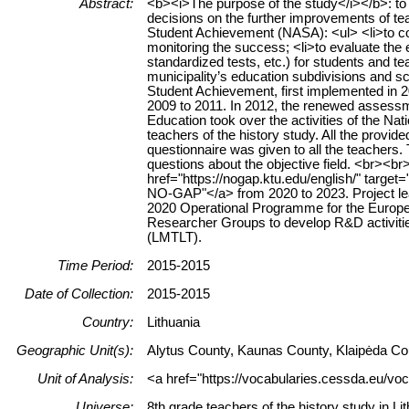
Abstract:
<b><i>The purpose of the study</i></b>: to p
decisions on the further improvements of tea
Student Achievement (NASA): <ul> <li>to coll
monitoring the success; <li>to evaluate the e
standardized tests, etc.) for students and tea
municipality’s education subdivisions and sch
Student Achievement, first implemented in 
2009 to 2011. In 2012, the renewed assessm
Education took over the activities of the Na
teachers of the history study. All the prov
questionnaire was given to all the teachers.
questions about the objective field. <br><
href="https://nogap.ktu.edu/english/" target
NO-GAP"</a> from 2020 to 2023. Project lea
2020 Operational Programme for the Europe
Researcher Groups to develop R&D activitie
(LMTLT).
Time Period:
2015-2015
Date of Collection:
2015-2015
Country:
Lithuania
Geographic Unit(s):
Alytus County, Kaunas County, Klaipėda Cou
Unit of Analysis:
<a href="https://vocabularies.cessda.eu/voc
Universe:
8th grade teachers of the history study in Li