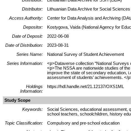
Distributor:
Lithuanian Data Archive for Social Science
Access Authority:
Center for Data Analysis and Archiving (DAt
Depositor:
Kostygova, Vaida (National Agency for Educa
Date of Deposit:
2022-06-08
Date of Distribution:
2023-08-31
Series Name:
National Survey of Student Achievement
Series Information:
<p>Dataverse collection “National Surveys 
<p>The NSSA are nationwide studies of the l
improve the state of secondary education, i.e
assessment of students’ achievements. </p
Holdings
https://hdl.handle.net/21.12137/OXS1ML
Information:
Study Scope
Keywords:
Social Sciences, educational assessment, qu
school teachers, schoolchildren, history edu
Topic Classification:
Compulsory and pre-school education