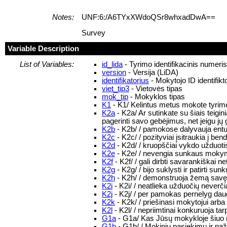
Notes:
UNF:6:/A6TYxXWdoQSr8whxadDwA==
Survey
Variable Description
List of Variables:
id_lida
- Tyrimo identifikacinis numeri
version
- Versija (LiDA)
identifikatorius
- Mokytojo ID identifikt
viet_tip3
- Vietovės tipas
mok_tip
- Mokyklos tipas
K1
- K1/ Kelintus metus mokote tyrim
K2a
- K2a/ Ar sutinkate su šiais tei
pagerinti savo gebėjimus, net jeigu jų 
K2b
- K2b/ / pamokose dalyvauja entu
K2c
- K2c/ / pozityviai įsitraukia į 
K2d
- K2d/ / kruopščiai vykdo užduotis
K2e
- K2e/ / nevengia sunkaus moky
K2f
- K2f/ / gali dirbti savarankiškai ne
K2g
- K2g/ / bijo suklysti ir patirti su
K2h
- K2h/ / demonstruoja žemą savęs v
K2i
- K2i/ / neatlieka užduočių neverč
K2j
- K2j/ / per pamokas pernelyg daug
K2k
- K2k/ / priešinasi mokytojui arba 
K2l
- K2l/ / nepriimtinai konkuruoja ta
G1a
- G1a/ Kas Jūsų mokykloje šiuo 
G1b
- G1b/ / Mokinių pasiekimų ir pa