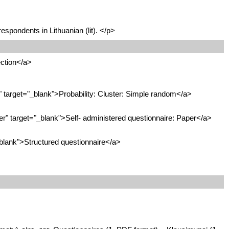
espondents in Lithuanian (lit). </p>
ction</a>
target="_blank">Probability: Cluster: Simple random</a>
" target="_blank">Self- administered questionnaire: Paper</a>
blank">Structured questionnaire</a>