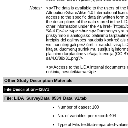
Notes:
<p>The data is available to the users of t
Attribution-ShareAlike 4.0 International lice
access to the specific data (in written form
the descriptions of the data stored in the L
other information under the <a href="https:
SA 4.0)</a>.</p> <hr> <p>Duomenys yra prie
priskyrimo ir analogiško platinimo tarptauti
kreiptis dėl galimybės naudotis konkrečiais
visi norintieji gali peržiūrėti ir naudoti 
kitą su duomenų surinkimu susijusią informac
platinimo tarptautinę viešąją licenciją (CC
sa/4.0/88x31.png"/>
<p>Access to the LiDA internal documents re
rinkiniu, nesuteikiama.</p>
Other Study Description Materials
File Description
--f2871
File: LiDA_SurveyData_0534_Data_v1.tab
Number of cases: 100
No. of variables per record: 404
Type of File: text/tab-separated-value