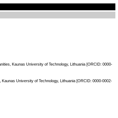
anities, Kaunas University of Technology, Lithuania [ORCID: 0000-
s, Kaunas University of Technology, Lithuania [ORCID: 0000-0002-