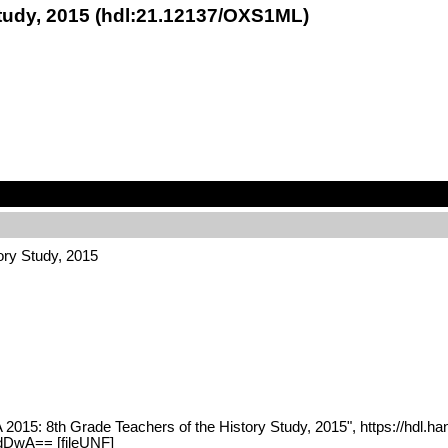
Study, 2015 (hdl:21.12137/OXS1ML)
ory Study, 2015
 2015: 8th Grade Teachers of the History Study, 2015", https://hdl.
DwA== [fileUNF]