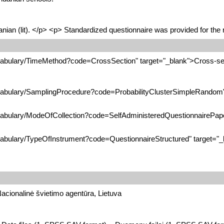
nian (lit). </p> <p> Standardized questionnaire was provided for the r
ocabulary/TimeMethod?code=CrossSection" target="_blank">Cross-se
ocabulary/SamplingProcedure?code=ProbabilityClusterSimpleRandom" 
ocabulary/ModeOfCollection?code=SelfAdministeredQuestionnairePaper
ocabulary/TypeOfInstrument?code=QuestionnaireStructured" target="_
Nacionalinė švietimo agentūra, Lietuva