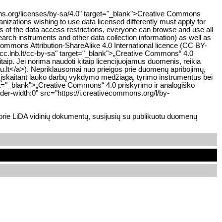
mons.org/licenses/by-sa/4.0" target="_blank">Creative Commons
anizations wishing to use data licensed differently must apply for
ss of the data access restrictions, everyone can browse and use all
earch instruments and other data collection information) as well as
Commons Attribution-ShareAlike 4.0 International licence (CC BY-
cc.lnb.lt/cc-by-sa" target="_blank">„Creative Commons“ 4.0
taip. Jei norima naudoti kitaip licencijuojamus duomenis, reikia
tu.lt</a>). Nepriklausomai nuo prieigos prie duomenų apribojimų,
, įskaitant lauko darbų vykdymo medžiagą, tyrimo instrumentus bei
rget="_blank">„Creative Commons“ 4.0 priskyrimo ir analogiško
er-width:0" src="https://i.creativecommons.org/l/by-
 prie LiDA vidinių dokumentų, susijusių su publikuotu duomenų