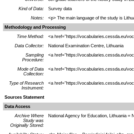
Kind of Data:
Survey data
Notes:
<p> The main language of the study is Lithua
Methodology and Processing
Time Method:
<a href="https://vocabularies.cessda.eu/v
Data Collector:
National Examination Centre, Lithuania
Sampling
<a href="https://vocabularies.cessda.eu/v
Procedure:
Mode of Data
<a href="https://vocabularies.cessda.eu/v
Collection:
Type of Research
<a href="https://vocabularies.cessda.eu/v
Instrument:
Sources Statement
Data Access
Archive Where
National Agency for Education, Lithuania = 
Study was
Originally Stored: