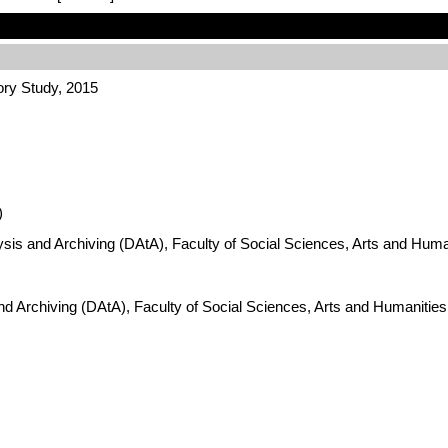
ory Study, 2015
)
ysis and Archiving (DAtA), Faculty of Social Sciences, Arts and Hum
nd Archiving (DAtA), Faculty of Social Sciences, Arts and Humanitie