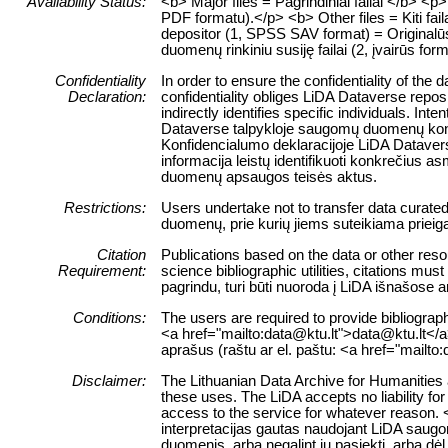
Availability Status:
<b> Major files = Pagrindiniai failai </b> 
PDF formatu).</p> <b> Other files = Kiti fai
depositor (1, SPSS SAV format) = Originalūs 
duomenų rinkiniu susiję failai (2, įvairūs form
Confidentiality
In order to ensure the confidentiality of the
Declaration:
confidentiality obliges LiDA Dataverse reposi
indirectly identifies specific individuals. Int
Dataverse talpykloje saugomų duomenų konfid
Konfidencialumo deklaracijoje LiDA Dataverse
informacija leistų identifikuoti konkrečiu
duomenų apsaugos teisės aktus.
Restrictions:
Users undertake not to transfer data curate
duomenų, prie kurių jiems suteikiama prieig
Citation
Publications based on the data or other reso
Requirement:
science bibliographic utilities, citations m
pagrindu, turi būti nuoroda į LiDA išnašose 
Conditions:
The users are required to provide bibliograph
<a href="mailto:data@ktu.lt">data@ktu.lt</a>)
aprašus (raštu ar el. paštu: <a href="mailto
Disclaimer:
The Lithuanian Data Archive for Humanities a
these uses. The LiDA accepts no liability for 
access to the service for whatever reason. 
interpretacijas gautas naudojant LiDA saugo
duomenis, arba negalint jų pasiekti, arba dė