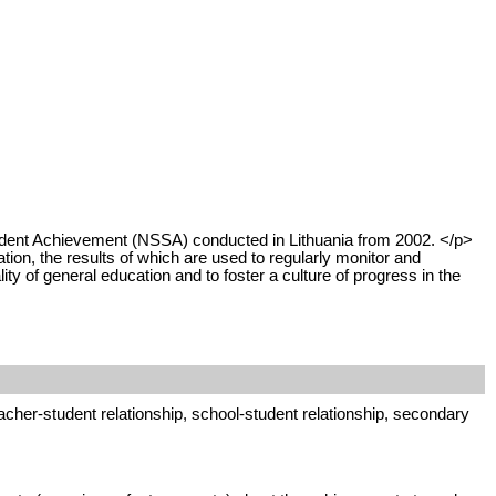
tudent Achievement (NSSA) conducted in Lithuania from 2002. </p>
on, the results of which are used to regularly monitor and
ty of general education and to foster a culture of progress in the
cher-student relationship, school-student relationship, secondary