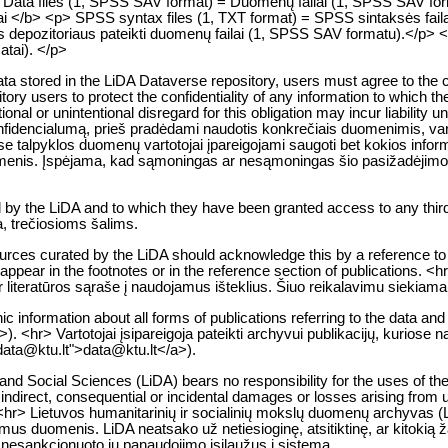
<p> Data files (1, SPSS SAV format) = Duomenų failai (1, SPSS SAV f
lai </b> <p> SPSS syntax files (1, TXT format) = SPSS sintaksės faila
depozitoriaus pateikti duomenų failai (1, SPSS SAV formatu).</p> <p> O
atai). </p>
 data stored in the LiDA Dataverse repository, users must agree to the c
tory users to protect the confidentiality of any information to which th
entional or unintentional disregard for this obligation may incur liability
encialumą, prieš pradėdami naudotis konkrečiais duomenimis, vartoto
 talpyklos duomenų vartotojai įpareigojami saugoti bet kokios informac
s asmenis. Įspėjama, kad sąmoningas ar nesąmoningas šio pasižadėjim
d by the LiDA and to which they have been granted access to any third
a, trečiosioms šalims.
urces curated by the LiDA should acknowledge this by a reference to 
ust appear in the footnotes or in the reference section of publications
ar literatūros sąraše į naudojamus išteklius. Šiuo reikalavimu siekiam
ic information about all forms of publications referring to the data and
. <hr> Vartotojai įsipareigoja pateikti archyvui publikacijų, kuriose 
:data@ktu.lt">data@ktu.lt</a>).
nd Social Sciences (LiDA) bears no responsibility for the uses of the 
indirect, consequential or incidental damages or losses arising from use
<hr> Lietuvos humanitarinių ir socialinių mokslų duomenų archyvas (Li
mus duomenis. LiDA neatsako už netiesioginę, atsitiktinę, ar kitokią 
l nesankcionuoto jų panaudojimo įsilaužus į sistemą.