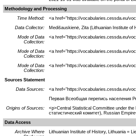
Methodology and Processing
Time Method:
<a href="https://vocabularies.cessda.eu/
Data Collector:
Medišauskienė, Zita (Lithuanian Institute o
Mode of Data
<a href="https://vocabularies.cessda.eu/vo
Collection:
Mode of Data
<a href="https://vocabularies.cessda.eu/v
Collection:
Mode of Data
<a href="https://vocabularies.cessda.eu/v
Collection:
Sources Statement
Data Sources:
<a href="https://vocabularies.cessda.eu/v
Первая Всеобщая перепись населения Рос
Origins of Sources:
<p>Central Statistical Committee under th
статистический комитет), Russian Empire
Data Access
Archive Where
Lithuanian Institute of History, Lithuania = Lie