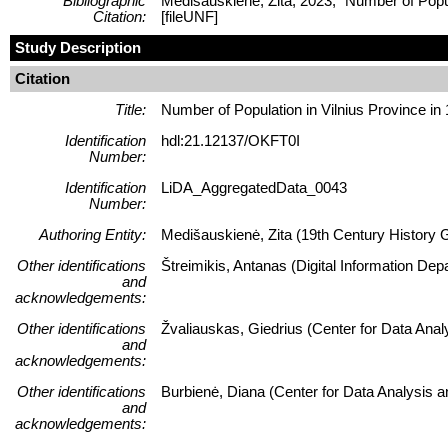
Bibliographic
Medišauskienė, Zita, 2023, "Number of Pop
Citation:
[fileUNF]
Study Description
Citation
Title:
Number of Population in Vilnius Province in
Identification
hdl:21.12137/OKFT0I
Number:
Identification
LiDA_AggregatedData_0043
Number:
Authoring Entity:
Medišauskienė, Zita (19th Century History Gep
Other identifications
Štreimikis, Antanas (Digital Information Dep
and
acknowledgements:
Other identifications
Žvaliauskas, Giedrius (Center for Data Ana
and
acknowledgements:
Other identifications
Burbienė, Diana (Center for Data Analysis 
and
acknowledgements: