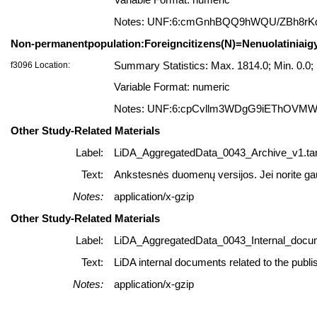
Variable Format: numeric
Notes: UNF:6:cmGnhBQQ9hWQU/ZBh8rK
Non-permanentpopulation:Foreigncitizens(N)=Nenuolatiniaigyv
f3096 Location:
Summary Statistics: Max. 1814.0; Min. 0.0
Variable Format: numeric
Notes: UNF:6:cpCvllm3WDgG9iEThOVM
Other Study-Related Materials
Label:
LiDA_AggregatedData_0043_Archive_v1.tar
Text:
Ankstesnės duomenų versijos. Jei norite gauti
Notes:
application/x-gzip
Other Study-Related Materials
Label:
LiDA_AggregatedData_0043_Internal_docum
Text:
LiDA internal documents related to the publi
Notes:
application/x-gzip