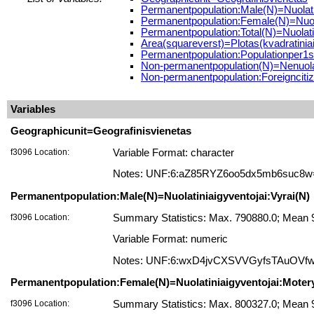
Permanentpopulation:Male(N)=Nuolatin
Permanentpopulation:Female(N)=Nuola
Permanentpopulation:Total(N)=Nuolatin
Area(squareverst)=Plotas(kvadratiniai
Permanentpopulation:Populationper1s
Non-permanentpopulation(N)=Nenuolat
Non-permanentpopulation:Foreigncitize
Variables
Geographicunit=Geografinisvienetas
f3096 Location:
Variable Format: character
Notes: UNF:6:aZ85RYZ6oo5dx5mb6suc8w
Permanentpopulation:Male(N)=Nuolatiniaigyventojai:Vyrai(N)
f3096 Location:
Summary Statistics: Max. 790880.0; Mean 9
Variable Format: numeric
Notes: UNF:6:wxD4jvCXSVVGyfsTAuOVf
Permanentpopulation:Female(N)=Nuolatiniaigyventojai:Moter
f3096 Location:
Summary Statistics: Max. 800327.0; Mean 