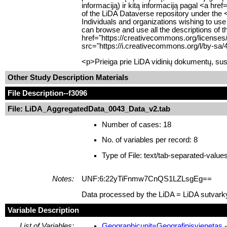
informaciją) ir kitą informaciją pagal <a hr
of the LiDA Dataverse repository under the 
Individuals and organizations wishing to use
can browse and use all the descriptions of t
href="https://creativecommons.org/licenses
src="https://i.creativecommons.org/l/by-sa/
<p>Prieiga prie LiDA vidinių dokumentų, sus
Other Study Description Materials
File Description
--f3096
File: LiDA_AggregatedData_0043_Data_v2.tab
Number of cases: 18
No. of variables per record: 8
Type of File: text/tab-separated-value
Notes:
UNF:6:22yTiFnmw7CnQS1LZLsgEg==
Data processed by the LiDA = LiDA sutvark
Variable Description
List of Variables:
Geographicunit=Geografinisvienetas
-