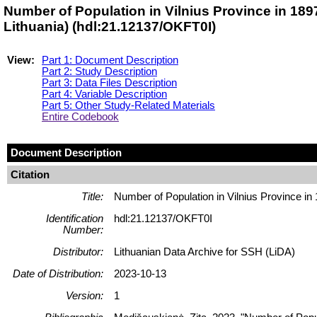
Number of Population in Vilnius Province in 18
Lithuania) (hdl:21.12137/OKFT0I)
View:
Part 1: Document Description
Part 2: Study Description
Part 3: Data Files Description
Part 4: Variable Description
Part 5: Other Study-Related Materials
Entire Codebook
Document Description
Citation
Title:
Number of Population in Vilnius Province in
Identification
hdl:21.12137/OKFT0I
Number:
Distributor:
Lithuanian Data Archive for SSH (LiDA)
Date of Distribution:
2023-10-13
Version:
1