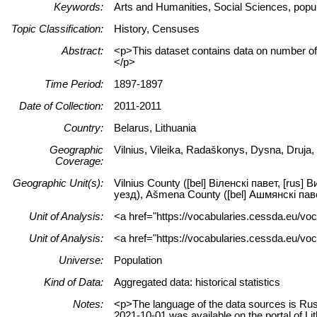
Keywords:
Arts and Humanities, Social Sciences, popula
Topic Classification:
History, Censuses
Abstract:
<p>This dataset contains data on number of p
</p>
Time Period:
1897-1897
Date of Collection:
2011-2011
Country:
Belarus, Lithuania
Geographic
Vilnius, Vileika, Radaškonys, Dysna, Druja
Coverage:
Geographic Unit(s):
Vilnius County ([bel] Віленскі павет, [rus]
уезд), Ašmena County ([bel] Ашмянскі павет
Unit of Analysis:
<a href="https://vocabularies.cessda.eu/vo
Unit of Analysis:
<a href="https://vocabularies.cessda.eu/voc
Universe:
Population
Kind of Data:
Aggregated data: historical statistics
Notes:
<p>The language of the data sources is Russ
2021-10-01 was available on the portal of 