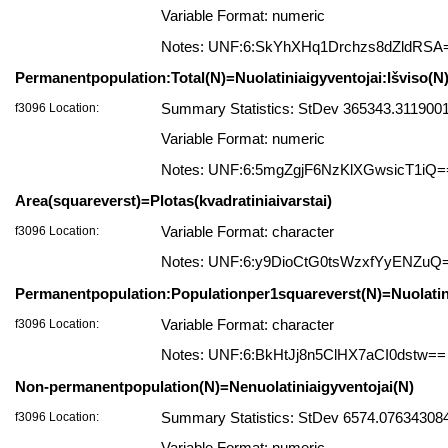
Variable Format: numeric
Notes: UNF:6:SkYhXHq1Drchzs8dZldRSA
Permanentpopulation:Total(N)=Nuolatiniaigyventojai:Išviso(N
f3096 Location:
Summary Statistics: StDev 365343.3119001
Variable Format: numeric
Notes: UNF:6:5mgZgjF6NzKlXGwsicT1iQ=
Area(squareverst)=Plotas(kvadratiniaivarstai)
f3096 Location:
Variable Format: character
Notes: UNF:6:y9DioCtG0tsWzxfYyENZuQ
Permanentpopulation:Populationper1squareverst(N)=Nuolatini
f3096 Location:
Variable Format: character
Notes: UNF:6:BkHtJj8n5ClHX7aCI0dstw==
Non-permanentpopulation(N)=Nenuolatiniaigyventojai(N)
f3096 Location:
Summary Statistics: StDev 6574.076343084