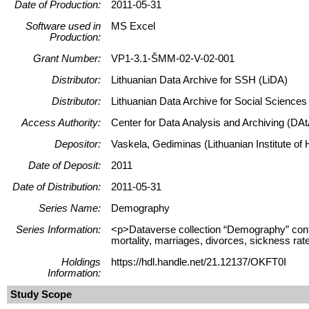
Date of Production:
2011-05-31
Software used in
MS Excel
Production:
Grant Number:
VP1-3.1-ŠMM-02-V-02-001
Distributor:
Lithuanian Data Archive for SSH (LiDA)
Distributor:
Lithuanian Data Archive for Social Science
Access Authority:
Center for Data Analysis and Archiving (DAt
Depositor:
Vaskela, Gediminas (Lithuanian Institute of H
Date of Deposit:
2011
Date of Distribution:
2011-05-31
Series Name:
Demography
Series Information:
<p>Dataverse collection “Demography” contains
mortality, marriages, divorces, sickness rate
Holdings
https://hdl.handle.net/21.12137/OKFT0I
Information:
Study Scope