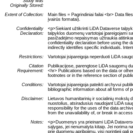
Study was
Originally Stored:
Extent of Collection:
Main files = Pagrindiniai failai <br> Data fil
įvairūs formatai).
Confidentiality
<p>Siekiant užtikrinti LiDA Dataverse talpy
Declaration:
talpyklos duomenų vartotojai įpareigojami sa
pasižadėjimo nepaisymas užtraukia atitinkam
confidentiality declaration before using the d
indirectly identifies specific individuals. Int
Restrictions:
Vartotojai įsipareigoja neperduoti LiDA sau
Citation
Publikacijose, parengtose LiDA saugomų duome
Requirement:
<hr> Publications based on the data or other
footnotes or in the reference section of publi
Conditions:
Vartotojai įsipareigoja pateikti archyvui pub
bibliographic information about all forms of 
Disclaimer:
Lietuvos humanitarinių ir socialinių mokslų 
nuostolius, atsiradusius naudojant LiDA sau
responsibility for the uses of the data archiv
from the unavailability of, or break in acces
Notes:
<p>Duomenys yra prieinami LiDA Dataverse ta
sąlygas, jei nenumatyta kitaip. Jei norima n
prie duomenų apribojimų, visi norintieji ga