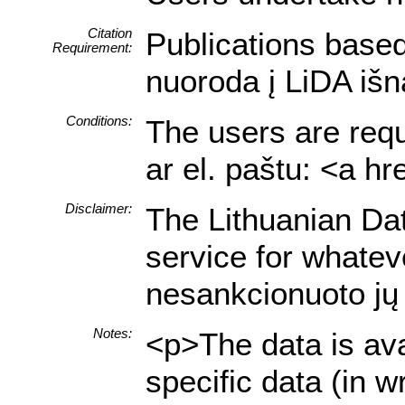
Citation
Publications based
Requirement:
nuoroda į LiDA išn
Conditions:
The users are requi
ar el. paštu: <a h
Disclaimer:
The Lithuanian Data
service for whatev
nesankcionuoto jų 
Notes:
<p>The data is ava
specific data (in 