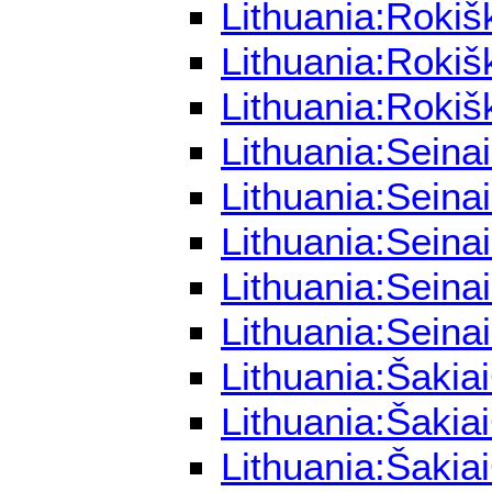
Lithuania:Rokiš
Lithuania:Rokiš
Lithuania:Rokiš
Lithuania:Seina
Lithuania:Seina
Lithuania:Seina
Lithuania:Seina
Lithuania:Seina
Lithuania:Šakia
Lithuania:Šakia
Lithuania:Šakia