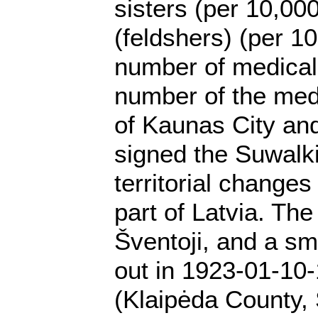
sisters (per 10,00
(feldshers) (per 1
number of medical 
number of the medi
of Kaunas City and
signed the Suwalki
territorial change
part of Latvia. Th
Šventoji, and a sm
out in 1923-01-10-
(Klaipėda County, 