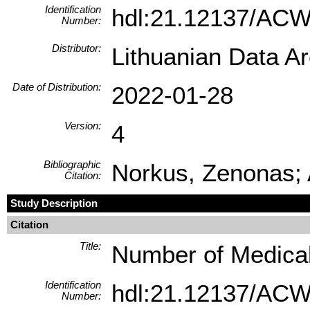
Identification
hdl:21.12137/AC
Number:
Distributor:
Lithuanian Data A
Date of Distribution:
2022-01-28
Version:
4
Bibliographic
Norkus, Zenonas; 
Citation:
Study Description
Citation
Title:
Number of Medical 
Identification
hdl:21.12137/AC
Number: