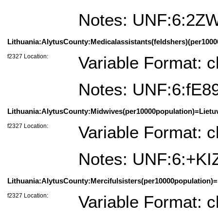
Notes: UNF:6:2Z
Lithuania:AlytusCounty:Medicalassistants(feldshers)(per10000
f2327 Location:
Variable Format: c
Notes: UNF:6:fE
Lithuania:AlytusCounty:Midwives(per10000population)=Lietuv
f2327 Location:
Variable Format: c
Notes: UNF:6:+K
Lithuania:AlytusCounty:Mercifulsisters(per10000population)=
f2327 Location:
Variable Format: c