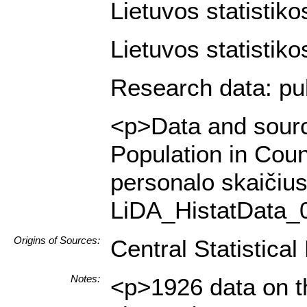
Lietuvos statistiko
Lietuvos statistiko
Research data: pub
<p>Data and source
Population in Cou
personalo skaičius
LiDA_HistatData_
Origins of Sources:
Central Statistica
Notes:
<p>1926 data on th