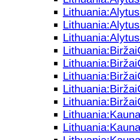
Lithuania:Alytu
Lithuania:Alytu
Lithuania:Alytu
Lithuania:Birža
Lithuania:Birža
Lithuania:Birža
Lithuania:Birža
Lithuania:Birža
Lithuania:Kaun
Lithuania:Kauna
Lithuania:Kauna