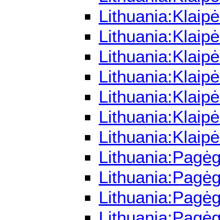
Lithuania:Klaip
Lithuania:Klaip
Lithuania:Klaip
Lithuania:Klaip
Lithuania:Klaip
Lithuania:Klai
Lithuania:Klaip
Lithuania:Pagėg
Lithuania:Pagėg
Lithuania:Pagėg
Lithuania:Pagė