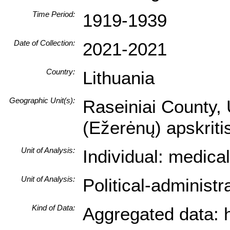
Time Period:
1919-1939
Date of Collection:
2021-2021
Country:
Lithuania
Geographic Unit(s):
Raseiniai County, 
(Ežerėnų) apskrit
Unit of Analysis:
Individual: medica
Unit of Analysis:
Political-administ
Kind of Data:
Aggregated data: hi