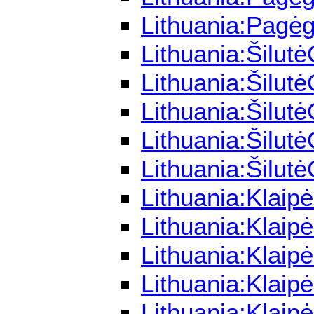
Lithuania:Pagėg
Lithuania:Šilut
Lithuania:Šilut
Lithuania:Šilut
Lithuania:Šilut
Lithuania:Šilut
Lithuania:Klaip
Lithuania:Klaip
Lithuania:Klaip
Lithuania:Klai
Lithuania:Klaip