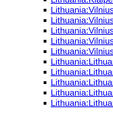
Lithuania:Vilni
Lithuania:Vilni
Lithuania:Vilni
Lithuania:Vilni
Lithuania:Vilni
Lithuania:Lithu
Lithuania:Lithu
Lithuania:Lithu
Lithuania:Lithu
Lithuania:Lithu