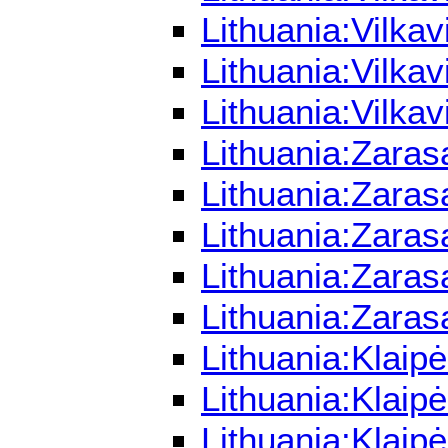
Lithuania:Vilka
Lithuania:Vilka
Lithuania:Vilka
Lithuania:Zaras
Lithuania:Zaras
Lithuania:Zaras
Lithuania:Zara
Lithuania:Zaras
Lithuania:Klaip
Lithuania:Klaip
Lithuania:Klaip