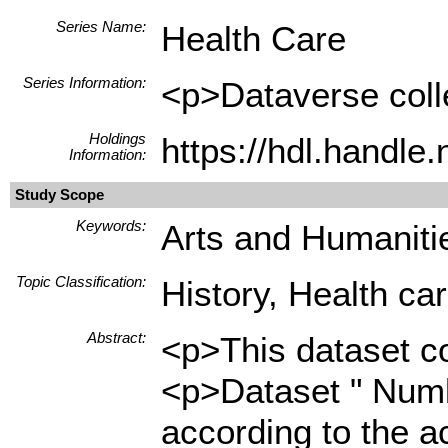
Series Name:
Health Care
Series Information:
<p>Dataverse colle
Holdings
https://hdl.handl
Information:
Study Scope
Keywords:
Arts and Humanitie
Topic Classification:
History, Health ca
Abstract:
<p>This dataset co
<p>Dataset " Numbe
according to the a