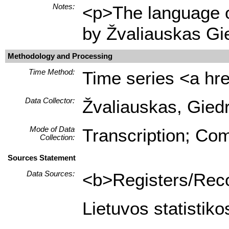
Notes:
<p>The language of
by Žvaliauskas Gi
Methodology and Processing
Time Method:
Time series <a hre
Data Collector:
Žvaliauskas, Giedr
Mode of Data
Transcription; Com
Collection:
Sources Statement
Data Sources:
<b>Registers/Recor
Lietuvos statistik