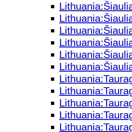
Lithuania:Šiaul
Lithuania:Šiaul
Lithuania:Šiaul
Lithuania:Šiaul
Lithuania:Šiaul
Lithuania:Šiaul
Lithuania:Taura
Lithuania:Taura
Lithuania:Taura
Lithuania:Taur
Lithuania:Taura