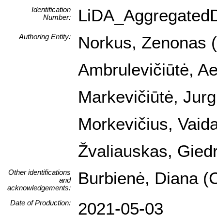
Identification
LiDA_Aggregated
Number:
Authoring Entity:
Norkus, Zenonas (I
Ambrulevičiūtė, Ael
Markevičiūtė, Jurg
Morkevičius, Vaida
Žvaliauskas, Giedr
Other identifications
Burbienė, Diana (C
and
acknowledgements:
Date of Production:
2021-05-03