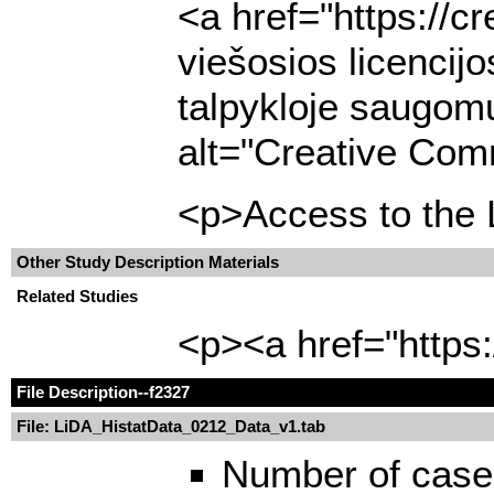
<a href="https://c
viešosios licencij
talpykloje saugomų
alt="Creative Comm
<p>Access to the L
Other Study Description Materials
Related Studies
<p><a href="https:
File Description
--f2327
File: LiDA_HistatData_0212_Data_v1.tab
Number of case