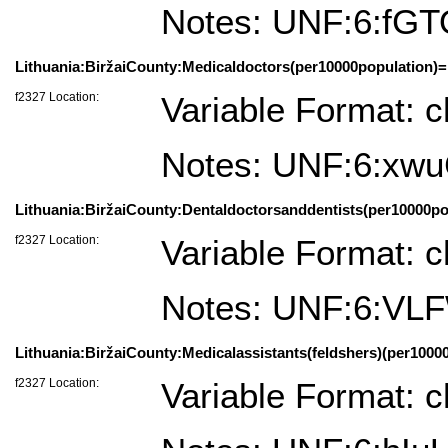
Notes: UNF:6:fG
Lithuania:BiržaiCounty:Medicaldoctors(per10000population)=
f2327 Location:
Variable Format: c
Notes: UNF:6:x
Lithuania:BiržaiCounty:Dentaldoctorsanddentists(per10000pop
f2327 Location:
Variable Format: c
Notes: UNF:6:
Lithuania:BiržaiCounty:Medicalassistants(feldshers)(per10000
f2327 Location:
Variable Format: c