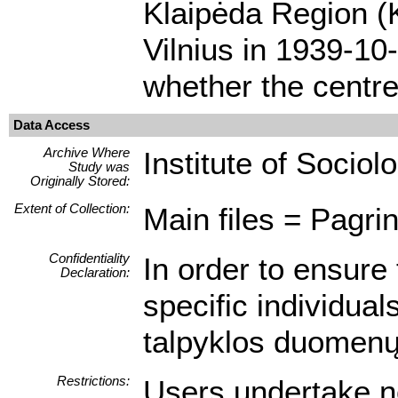
Klaipėda Region (K
Vilnius in 1939-10
whether the centre
Data Access
Archive Where
Institute of Sociol
Study was
Originally Stored:
Extent of Collection:
Main files = Pagrin
Confidentiality
In order to ensure 
Declaration:
specific individua
talpyklos duomenų 
Restrictions:
Users undertake no