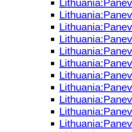
Lithuania:Pane
Lithuania:Panev
Lithuania:Panev
Lithuania:Pane
Lithuania:Panev
Lithuania:Pane
Lithuania:Panev
Lithuania:Panev
Lithuania:Pane
Lithuania:Panev
Lithuania:Pane