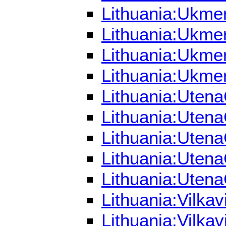
Lithuania:Ukmer
Lithuania:Ukmer
Lithuania:Ukme
Lithuania:Ukmer
Lithuania:Utena
Lithuania:Utena
Lithuania:Utena
Lithuania:Uten
Lithuania:Utena
Lithuania:Vilka
Lithuania:Vilka