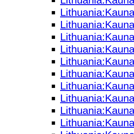
Lithuania:Kaun
Lithuania:Kauna
Lithuania:Kaun
Lithuania:Kauna
Lithuania:Kauna
Lithuania:Kaun
Lithuania:Kauna
Lithuania:Kaun
Lithuania:Kauna
Lithuania:Kauna