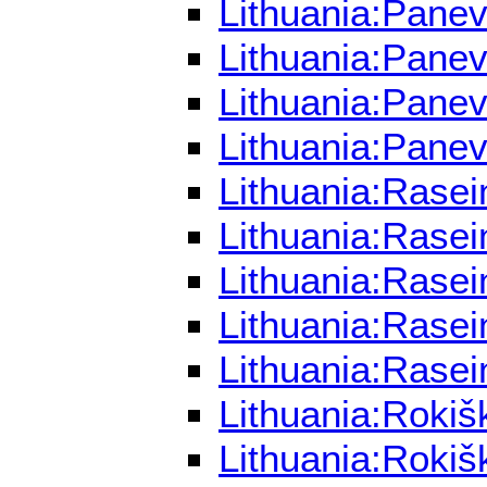
Lithuania:Panev
Lithuania:Panev
Lithuania:Pane
Lithuania:Pane
Lithuania:Rasei
Lithuania:Rasei
Lithuania:Rasei
Lithuania:Rasei
Lithuania:Rasei
Lithuania:Rokiš
Lithuania:Rokiš