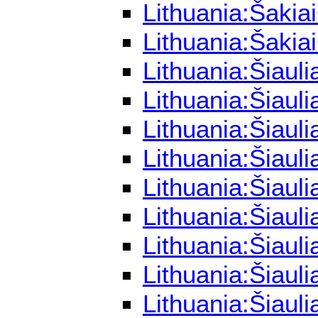
Lithuania:Šakia
Lithuania:Šakia
Lithuania:Šiaul
Lithuania:Šiaul
Lithuania:Šiaul
Lithuania:Šiaul
Lithuania:Šiaul
Lithuania:Šiaul
Lithuania:Šiaul
Lithuania:Šiaul
Lithuania:Šiaul