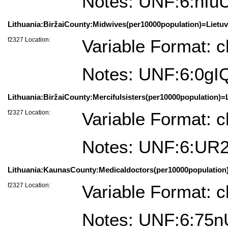
Notes: UNF:6:h
Lithuania:BiržaiCounty:Midwives(per10000population)=Lietuv
f2327 Location:
Variable Format: c
Notes: UNF:6:0gI
Lithuania:BiržaiCounty:Mercifulsisters(per10000population)=L
f2327 Location:
Variable Format: c
Notes: UNF:6:UR
Lithuania:KaunasCounty:Medicaldoctors(per10000population)
f2327 Location:
Variable Format: c
Notes: UNF:6:75