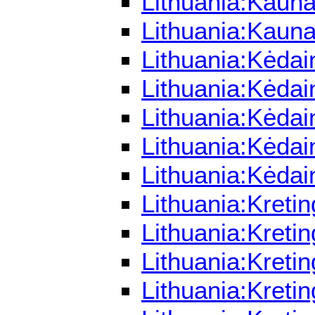
Lithuania:Kaun
Lithuania:Kaun
Lithuania:Kėdai
Lithuania:Kėdai
Lithuania:Kėdai
Lithuania:Kėdai
Lithuania:Kėdai
Lithuania:Kreti
Lithuania:Kreti
Lithuania:Kreti
Lithuania:Kreti