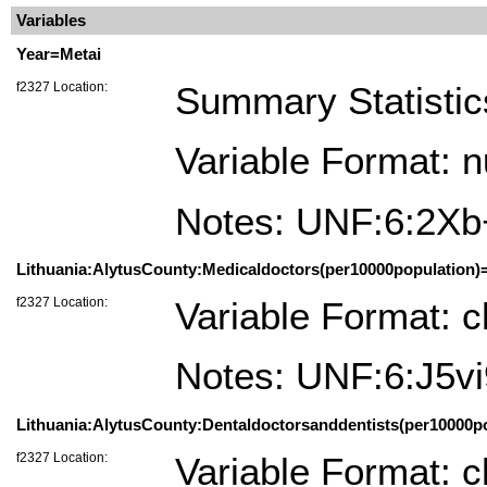
Variables
Year=Metai
f2327 Location:
Summary Statistic
Variable Format: 
Notes: UNF:6:2X
Lithuania:AlytusCounty:Medicaldoctors(per10000population)=
f2327 Location:
Variable Format: c
Notes: UNF:6:J5
Lithuania:AlytusCounty:Dentaldoctorsanddentists(per10000pop
f2327 Location:
Variable Format: c