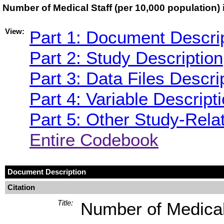
Number of Medical Staff (per 10,000 population
View:
Part 1: Document Descri
Part 2: Study Description
Part 3: Data Files Descri
Part 4: Variable Descript
Part 5: Other Study-Rela
Entire Codebook
Document Description
Citation
Title:
Number of Medical 