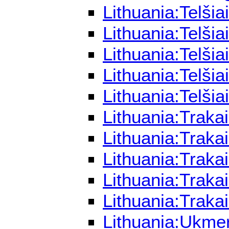
Lithuania:Telši
Lithuania:Telši
Lithuania:Telši
Lithuania:Telši
Lithuania:Telši
Lithuania:Traka
Lithuania:Traka
Lithuania:Traka
Lithuania:Traka
Lithuania:Traka
Lithuania:Ukme