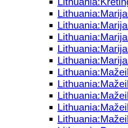
Lithuania:Kreti
Lithuania:Marij
Lithuania:Marij
Lithuania:Marij
Lithuania:Mari
Lithuania:Marij
Lithuania:Mažei
Lithuania:Mažei
Lithuania:Mažei
Lithuania:Mažei
Lithuania:Mažei