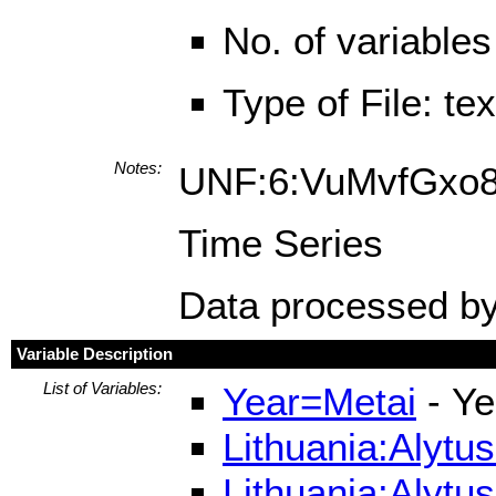
No. of variables
Type of File: te
Notes:
UNF:6:VuMvfGx
Time Series
Data processed by
Variable Description
List of Variables:
Year=Metai
- Ye
Lithuania:Alytu
Lithuania:Alytu