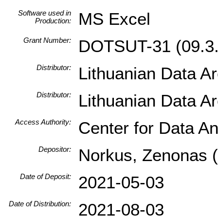
Software used in
MS Excel
Production:
Grant Number:
DOTSUT-31 (09.3.
Distributor:
Lithuanian Data A
Distributor:
Lithuanian Data A
Access Authority:
Center for Data An
Depositor:
Norkus, Zenonas (I
Date of Deposit:
2021-05-03
Date of Distribution:
2021-08-03