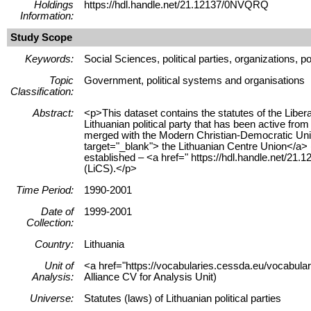
Holdings
https://hdl.handle.net/21.12137/0NVQRQ
Information:
Study Scope
Keywords:
Social Sciences, political parties, organizations, po
Topic
Government, political systems and organisations
Classification:
Abstract:
<p>This dataset contains the statutes of the Liber
Lithuanian political party that has been active fr
merged with the Modern Christian-Democratic Uni
target="_blank"> the Lithuanian Centre Union</a> (
established – <a href=" https://hdl.handle.net/21
(LiCS).</p>
Time Period:
1990-2001
Date of
1999-2001
Collection:
Country:
Lithuania
Unit of
<a href="https://vocabularies.cessda.eu/vocabula
Analysis:
Alliance CV for Analysis Unit)
Universe:
Statutes (laws) of Lithuanian political parties