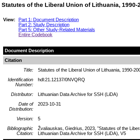
Statutes of the Liberal Union of Lithuania, 199
View:
Part 1: Document Description
Part 2: Study Description
Part 5: Other Study-Related Materials
Entire Codebook
Document Description
Citation
Title:
Statutes of the Liberal Union of Lithuania, 1990-20
Identification
hdl:21.12137/0NVQRQ
Number:
Distributor:
Lithuanian Data Archive for SSH (LiDA)
Date of
2023-10-31
Distribution:
Version:
5
Bibliographic
Žvaliauskas, Giedrius, 2023, "Statutes of the Libe
Citation:
Lithuanian Data Archive for SSH (LiDA), V5