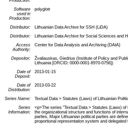
Production:
Software
polyglotr
used in
Production:
Distributor:
Lithuanian Data Archive for SSH (LiDA)
Distributor:
Lithuanian Data Archive for Social Sciences and 
Access
Center for Data Analysis and Archiving (DAtA)
Authority:
Depositor:
Žvaliauskas, Giedrius (Institute of Policy and Pub
Lithuania [ORCID: 0000-0001-8970-0756])
Date of
2013-01-15
Deposit:
Date of
2013-03-22
Distribution:
Series Name:
Textual Data > Statutes (Laws) of Lithuanian Politi
Series
<p>The series "Textual Data > Statutes (Laws) of L
Information:
the organizational structure and functions of interna
parties. Major Lithuanian political parties are defi
proportional representation system and delegated