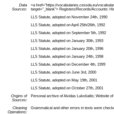
Data
<a href="https://vocabularies.cessda.eu/vocabu
Sources:
target="_blank"> Registers/Records/Accounts: His
LLS Statute, adopted on November 24th, 1990
LLS Statute, adopted on April 25th/26th, 1992
LLS Statute, adopted on September 5th, 1992
LLS Statute, adopted on January 30th, 1993
LLS Statute, adopted on January 20th, 1996
LLS Statute, adopted on January 24th, 1998
LLS Statute, adopted on December 4th, 1999
LLS Statute, adopted on June 3rd, 2000
LLS Statute, adopted on May 19th, 2001
LLS Statute, adopted on October 27th, 2001
Origins of
Personal archive of Alvidas Lukošaitis; Website of
Sources:
Cleaning
Grammatical and other errors in texts were check
Operations: