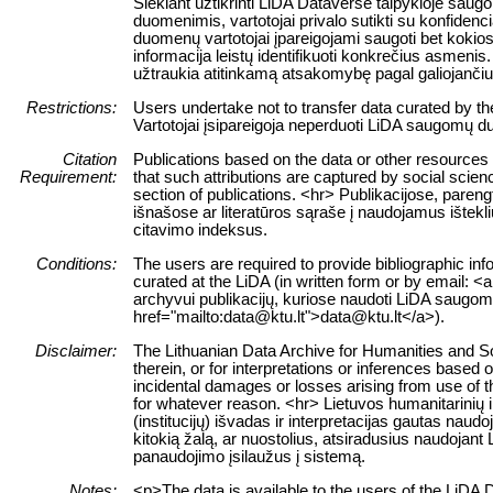
Siekiant užtikrinti LiDA Dataverse talpykloje sa
duomenimis, vartotojai privalo sutikti su konfiden
duomenų vartotojai įpareigojami saugoti bet kokios 
informacija leistų identifikuoti konkrečius asme
užtraukia atitinkamą atsakomybę pagal galiojanč
Restrictions:
Users undertake not to transfer data curated by t
Vartotojai įsipareigoja neperduoti LiDA saugomų du
Citation
Publications based on the data or other resources
Requirement:
that such attributions are captured by social science
section of publications. <hr> Publikacijose, paren
išnašose ar literatūros sąraše į naudojamus ištekl
citavimo indeksus.
Conditions:
The users are required to provide bibliographic inf
curated at the LiDA (in written form or by email: <a
archyvui publikacijų, kuriose naudoti LiDA saugomi 
href="mailto:data@ktu.lt">data@ktu.lt</a>).
Disclaimer:
The Lithuanian Data Archive for Humanities and Soc
therein, or for interpretations or inferences based 
incidental damages or losses arising from use of the
for whatever reason. <hr> Lietuvos humanitarinių
(institucijų) išvadas ir interpretacijas gautas nau
kitokią žalą, ar nuostolius, atsiradusius naudojan
panaudojimo įsilaužus į sistemą.
Notes:
<p>The data is available to the users of the LiDA 