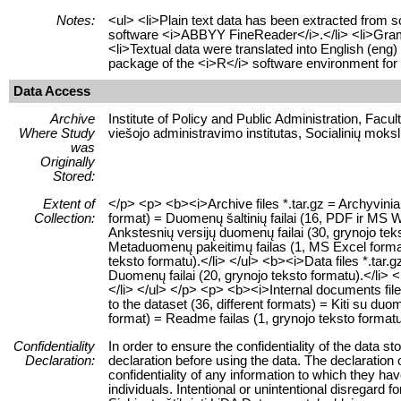
Notes:
<ul> <li>Plain text data has been extracted from 
software <i>ABBYY FineReader</i>.</li> <li>Grammat
<li>Textual data were translated into English (eng
package of the <i>R</i> software environment for s
Data Access
Archive
Institute of Policy and Public Administration, Facu
Where Study
viešojo administravimo institutas, Socialinių moksl
was
Originally
Stored:
Extent of
</p> <p> <b><i>Archive files *.tar.gz = Archyvinia
Collection:
format) = Duomenų šaltinių failai (16, PDF ir MS Wo
Ankstesnių versijų duomenų failai (30, grynojo tek
Metaduomenų pakeitimų failas (1, MS Excel formatu)
teksto formatu).</li> </ul> <b><i>Data files *.tar.g
Duomenų failai (20, grynojo teksto formatu).</li> <
</li> </ul> </p> <p> <b><i>Internal documents files 
to the dataset (36, different formats) = Kiti su duome
format) = Readme failas (1, grynojo teksto formatu
Confidentiality
In order to ensure the confidentiality of the data s
Declaration:
declaration before using the data. The declaration 
confidentiality of any information to which they have
individuals. Intentional or unintentional disregard f