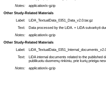
Notes:
application/x-gzip
Other Study-Related Materials
Label:
LiDA_TextualData_0351_Data_v2.0.tar.gz
Text:
Data processed by the LiDA. = LiDA sutvarkyti d
Notes:
application/x-gzip
Other Study-Related Materials
Label:
LiDA_TextualData_0351_Internal_documents_v2.0
Text:
LiDA internal documents related to the published d
publikuotu duomenų rinkiniu, prie kurių prieiga nes
Notes:
application/x-gzip