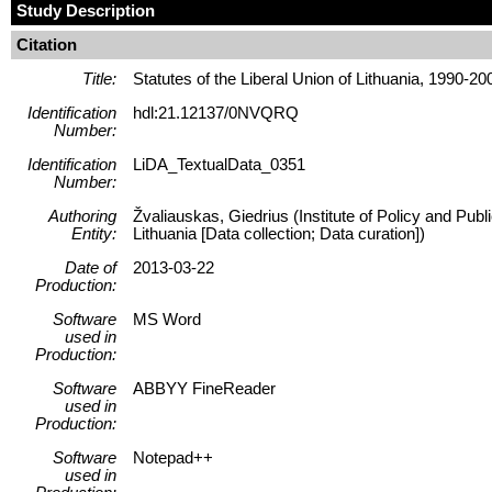
Study Description
Citation
Title:
Statutes of the Liberal Union of Lithuania, 1990-20
Identification
hdl:21.12137/0NVQRQ
Number:
Identification
LiDA_TextualData_0351
Number:
Authoring
Žvaliauskas, Giedrius (Institute of Policy and Pub
Entity:
Lithuania [Data collection; Data curation])
Date of
2013-03-22
Production:
Software
MS Word
used in
Production:
Software
ABBYY FineReader
used in
Production:
Software
Notepad++
used in