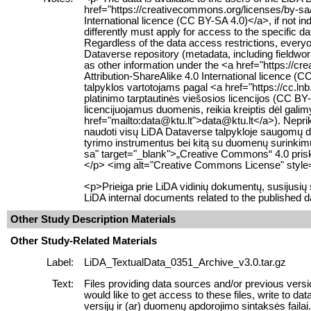
href="https://creativecommons.org/licenses/by-sa
International licence (CC BY-SA 4.0)</a>, if not in
differently must apply for access to the specific d
Regardless of the data access restrictions, everyo
Dataverse repository (metadata, including fieldwor
as other information under the <a href="https://
Attribution-ShareAlike 4.0 International licence
talpyklos vartotojams pagal <a href="https://cc.ln
platinimo tarptautinės viešosios licencijos (CC BY-
licencijuojamus duomenis, reikia kreiptis dėl gali
href="mailto:data@ktu.lt">data@ktu.lt</a>). Neprikl
naudoti visų LiDA Dataverse talpykloje saugomų
tyrimo instrumentus bei kitą su duomenų surinkimu s
sa" target="_blank">„Creative Commons“ 4.0 prisky
</p> <img alt="Creative Commons License" style="
<p>Prieiga prie LiDA vidinių dokumentų, susijusi
LiDA internal documents related to the published d
Other Study Description Materials
Other Study-Related Materials
Label:
LiDA_TextualData_0351_Archive_v3.0.tar.gz
Text:
Files providing data sources and/or previous versi
would like to get access to these files, write to 
versijų ir (ar) duomenų apdorojimo sintaksės failai. J