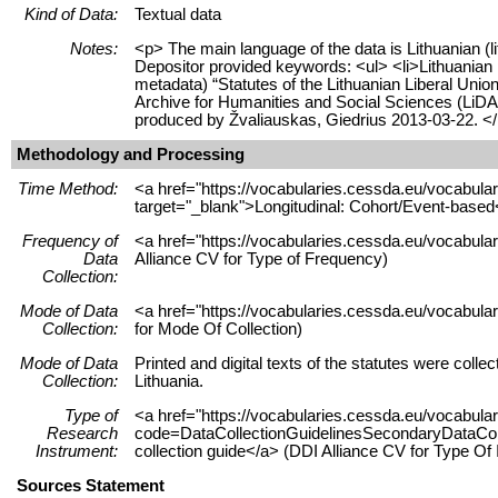
Kind of Data:
Textual data
Notes:
<p> The main language of the data is Lithuanian (l
Depositor provided keywords: <ul> <li>Lithuanian po
metadata) “Statutes of the Lithuanian Liberal Unio
Archive for Humanities and Social Sciences (LiD
produced by Žvaliauskas, Giedrius 2013-03-22. <
Methodology and Processing
Time Method:
<a href="https://vocabularies.cessda.eu/vocabu
target="_blank">Longitudinal: Cohort/Event-based
Frequency of
<a href="https://vocabularies.cessda.eu/vocabula
Data
Alliance CV for Type of Frequency)
Collection:
Mode of Data
<a href="https://vocabularies.cessda.eu/vocabul
Collection:
for Mode Of Collection)
Mode of Data
Printed and digital texts of the statutes were colle
Collection:
Lithuania.
Type of
<a href="https://vocabularies.cessda.eu/vocabul
Research
code=DataCollectionGuidelinesSecondaryDataColle
Instrument:
collection guide</a> (DDI Alliance CV for Type Of
Sources Statement