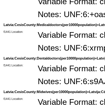
Variable Format: c
Notes: UNF:6:+o
Latvia:CesisCounty:Medicaldoctors(per10000population)=Latvi
f1441 Location:
Variable Format: c
Notes: UNF:6:xr
Latvia:CesisCounty:Dentaldoctors(per10000population)=Latvij
f1441 Location:
Variable Format: c
Notes: UNF:6:s
Latvia:CesisCounty:Midwives(per10000population)=Latvija:Cė
f1441 Location:
Variable Format: c