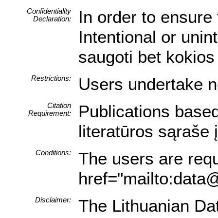
Confidentiality
In order to ensure 
Declaration:
Intentional or uni
saugoti bet kokios
Restrictions:
Users undertake no
Citation
Publications based
Requirement:
literatūros sąraše
Conditions:
The users are requi
href="mailto:data@
Disclaimer:
The Lithuanian Data