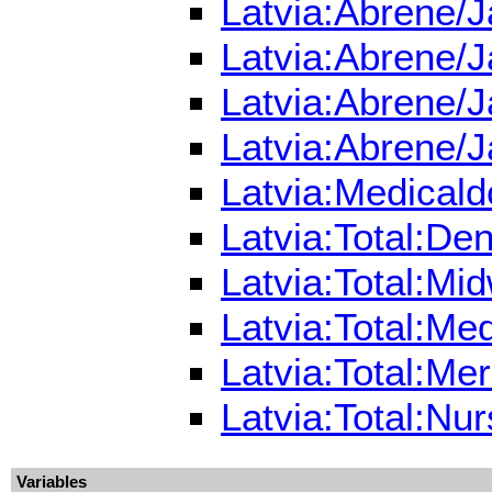
Latvia:Abrene/J
Latvia:Abrene/J
Latvia:Abrene/J
Latvia:Abrene/J
Latvia:Medicald
Latvia:Total:De
Latvia:Total:Mi
Latvia:Total:Me
Latvia:Total:Me
Latvia:Total:Nu
Variables