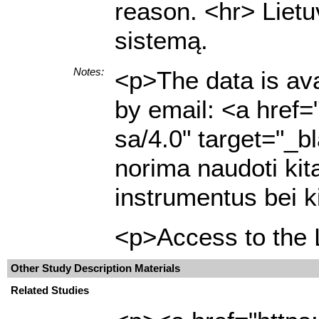
reason. <hr> Lietu
sistemą.
Notes:
<p>The data is ava
by email: <a href=
sa/4.0" target="_b
norima naudoti kit
instrumentus bei k
<p>Access to the L
Other Study Description Materials
Related Studies