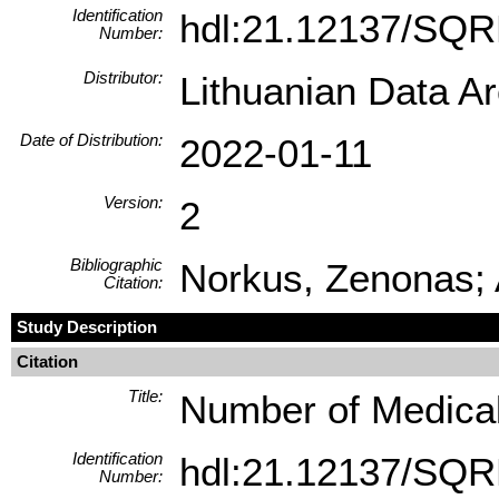
Identification
hdl:21.12137/SQ
Number:
Distributor:
Lithuanian Data A
Date of Distribution:
2022-01-11
Version:
2
Bibliographic
Norkus, Zenonas; 
Citation:
Study Description
Citation
Title:
Number of Medical 
Identification
hdl:21.12137/SQ
Number: