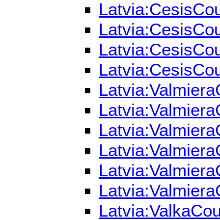
Latvia:CesisCou
Latvia:CesisCou
Latvia:CesisCou
Latvia:CesisCou
Latvia:Valmiera
Latvia:Valmiera
Latvia:Valmiera
Latvia:Valmiera
Latvia:Valmiera
Latvia:Valmiera
Latvia:ValkaCou