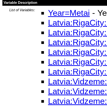
Variable Description
List of Variables:
Year=Metai
- Ye
Latvia:RigaCity
Latvia:RigaCity
Latvia:RigaCity
Latvia:RigaCity
Latvia:RigaCity
Latvia:RigaCity
Latvia:Vidzeme:
Latvia:Vidzeme:
Latvia:Vidzeme