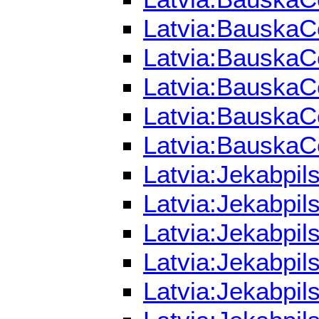
Latvia:BauskaCo
Latvia:BauskaCo
Latvia:BauskaCo
Latvia:BauskaCo
Latvia:BauskaCo
Latvia:Jekabpil
Latvia:Jekabpil
Latvia:Jekabpil
Latvia:Jekabpil
Latvia:Jekabpil