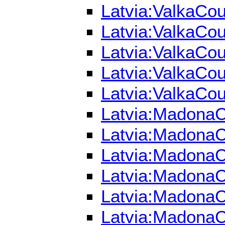
Latvia:ValkaCou
Latvia:ValkaCou
Latvia:ValkaCou
Latvia:ValkaCou
Latvia:ValkaCou
Latvia:MadonaCo
Latvia:MadonaCo
Latvia:MadonaC
Latvia:MadonaCo
Latvia:MadonaCo
Latvia:MadonaC