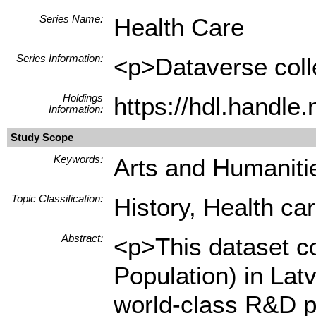
Series Name:
Health Care
Series Information:
<p>Dataverse colle
Holdings
https://hdl.handl
Information:
Study Scope
Keywords:
Arts and Humanitie
Topic Classification:
History, Health ca
Abstract:
<p>This dataset co
Population) in Lat
world-class R&D p