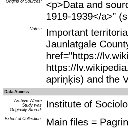
Origins of Sources:
<p>Data and source
1919-1939</a>” (s
Notes:
Important territor
Jaunlatgale County
href="https://lv.w
https://lv.wikipe
apriņķis) and the 
Data Access
Archive Where
Institute of Sociol
Study was
Originally Stored:
Extent of Collection:
Main files = Pagrin