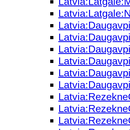
Latvia:Latgale:
Latvia:Latgale:
Latvia:Daugavpi
Latvia:Daugavpi
Latvia:Daugavpi
Latvia:Daugavpi
Latvia:Daugavpi
Latvia:Daugavpi
Latvia:RezekneC
Latvia:RezekneC
Latvia:Rezekne