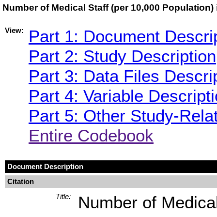
Number of Medical Staff (per 10,000 Population)
View:
Part 1: Document Descri
Part 2: Study Description
Part 3: Data Files Descri
Part 4: Variable Descript
Part 5: Other Study-Rela
Entire Codebook
Document Description
Citation
Title:
Number of Medical 