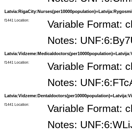
Latvia:RigaCity:Nurses(per10000population)=Latvija:Rygosmie
f1441 Location:
Variable Format: c
Notes: UNF:6:By
Latvia:Vidzeme:Medicaldoctors(per10000population)=Latvija:
f1441 Location:
Variable Format: c
Notes: UNF:6:F
Latvia:Vidzeme:Dentaldoctors(per10000population)=Latvija:V
f1441 Location:
Variable Format: c
Notes: UNF:6:WL