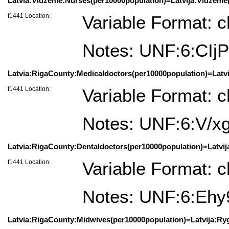
Latvia:Vidzeme:Nurses(per10000population)=Latvija:Vidžemė(
f1441 Location:
Variable Format: c
Notes: UNF:6:CI
Latvia:RigaCounty:Medicaldoctors(per10000population)=Latvij
f1441 Location:
Variable Format: c
Notes: UNF:6:V/
Latvia:RigaCounty:Dentaldoctors(per10000population)=Latvija
f1441 Location:
Variable Format: c
Notes: UNF:6:Eh
Latvia:RigaCounty:Midwives(per10000population)=Latvija:Ryg