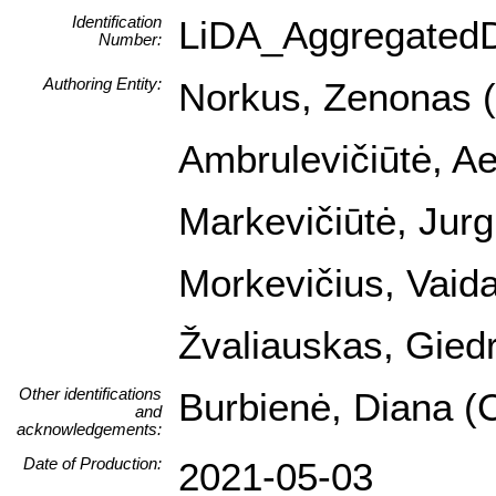
Identification
LiDA_Aggregated
Number:
Authoring Entity:
Norkus, Zenonas (I
Ambrulevičiūtė, Ael
Markevičiūtė, Jurg
Morkevičius, Vaida
Žvaliauskas, Giedr
Other identifications
Burbienė, Diana (C
and
acknowledgements:
Date of Production:
2021-05-03