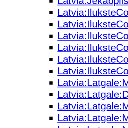
Latvia:Jekabpil
Latvia:IluksteC
Latvia:IluksteC
Latvia:IluksteC
Latvia:IluksteC
Latvia:IluksteC
Latvia:IluksteC
Latvia:Latgale:
Latvia:Latgale:
Latvia:Latgale:
Latvia:Latgale: