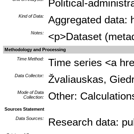
Political-administ
Kind of Data:
Aggregated data: hi
Notes:
<p>Dataset (metada
Methodology and Processing
Time Method:
Time series <a hre
Data Collector:
Žvaliauskas, Giedr
Mode of Data
Other: Calculation
Collection:
Sources Statement
Data Sources:
Research data: pub