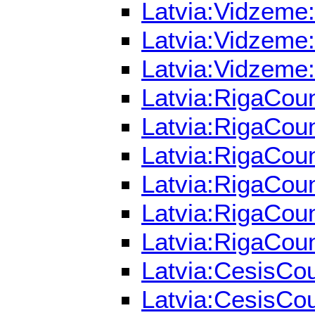
Latvia:Vidzeme:
Latvia:Vidzeme:
Latvia:Vidzeme:
Latvia:RigaCoun
Latvia:RigaCoun
Latvia:RigaCoun
Latvia:RigaCoun
Latvia:RigaCoun
Latvia:RigaCoun
Latvia:CesisCou
Latvia:CesisCou