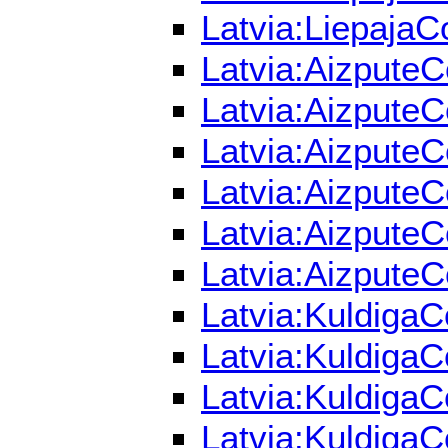
Latvia:LiepajaC
Latvia:AizputeC
Latvia:AizputeC
Latvia:AizputeC
Latvia:AizputeC
Latvia:AizputeC
Latvia:AizputeC
Latvia:KuldigaC
Latvia:KuldigaC
Latvia:KuldigaC
Latvia:KuldigaC