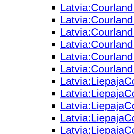
Latvia:Courland
Latvia:Courland
Latvia:Courland
Latvia:Courland
Latvia:Courland
Latvia:Courland
Latvia:LiepajaC
Latvia:LiepajaC
Latvia:LiepajaC
Latvia:LiepajaC
Latvia:LiepajaC