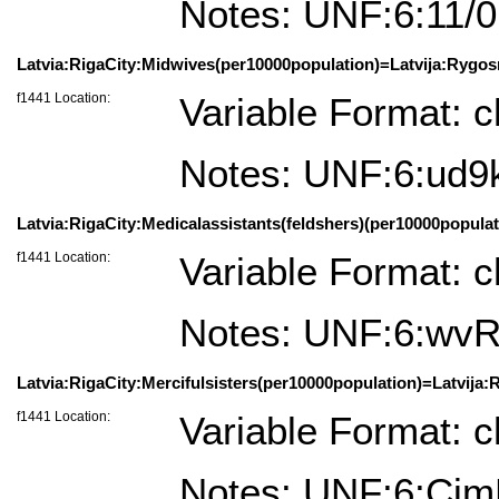
Notes: UNF:6:1
Latvia:RigaCity:Midwives(per10000population)=Latvija:Rygos
f1441 Location:
Variable Format: c
Notes: UNF:6:ud
Latvia:RigaCity:Medicalassistants(feldshers)(per10000populat
f1441 Location:
Variable Format: c
Notes: UNF:6:w
Latvia:RigaCity:Mercifulsisters(per10000population)=Latvija:
f1441 Location:
Variable Format: c
Notes: UNF:6:Ci