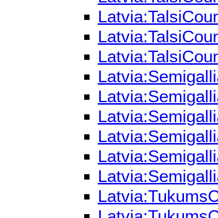
Latvia:TalsiCou
Latvia:TalsiCou
Latvia:TalsiCou
Latvia:Semigall
Latvia:Semigall
Latvia:Semigall
Latvia:Semigall
Latvia:Semigall
Latvia:Semigall
Latvia:TukumsCo
Latvia:TukumsCo