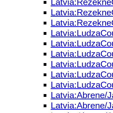
Latvia:RezekneC
Latvia:RezekneC
Latvia:RezekneC
Latvia:LudzaCou
Latvia:LudzaCou
Latvia:LudzaCou
Latvia:LudzaCou
Latvia:LudzaCou
Latvia:LudzaCou
Latvia:Abrene/J
Latvia:Abrene/J