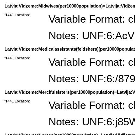
Latvia:Vidzeme:Midwives(per10000population)=Latvija:Vidže
f1441 Location:
Variable Format: c
Notes: UNF:6:Ac
Latvia:Vidzeme:Medicalassistants(feldshers)(per10000populat
f1441 Location:
Variable Format: c
Notes: UNF:6:/8
Latvia:Vidzeme:Mercifulsisters(per10000population)=Latvija:
f1441 Location:
Variable Format: c
Notes: UNF:6:j