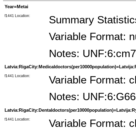
Year=Metai
f1441 Location:
Summary Statistic
Variable Format: 
Notes: UNF:6:cm
Latvia:RigaCity:Medicaldoctors(per10000population)=Latvija:
f1441 Location:
Variable Format: c
Notes: UNF:6:G6
Latvia:RigaCity:Dentaldoctors(per10000population)=Latvija:R
f1441 Location:
Variable Format: c