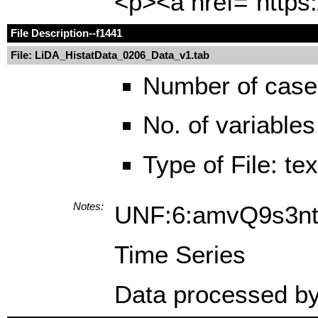
<p><a href="https:
File Description
--f1441
File: LiDA_HistatData_0206_Data_v1.tab
Number of case
No. of variables
Type of File: te
Notes:
UNF:6:amvQ9s3n
Time Series
Data processed by