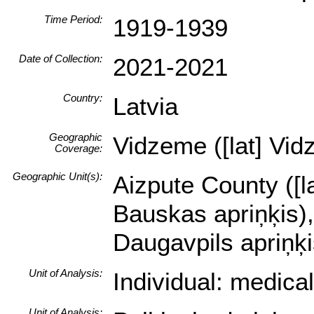
Time Period:
1919-1939
Date of Collection:
2021-2021
Country:
Latvia
Geographic
Vidzeme ([lat] Vid
Coverage:
Geographic Unit(s):
Aizpute County ([la
Bauskas apriņķis),
Daugavpils apriņķi
Unit of Analysis:
Individual: medica
Unit of Analysis: