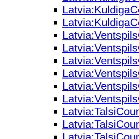
Latvia:KuldigaC
Latvia:KuldigaC
Latvia:Ventspil
Latvia:Ventspil
Latvia:Ventspil
Latvia:Ventspil
Latvia:Ventspil
Latvia:Ventspil
Latvia:TalsiCou
Latvia:TalsiCou
Latvia:TalsiCou