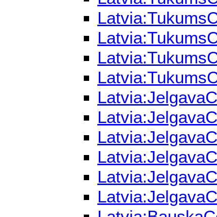
Latvia:TukumsC
Latvia:TukumsCo
Latvia:TukumsCo
Latvia:TukumsCo
Latvia:JelgavaC
Latvia:JelgavaC
Latvia:JelgavaC
Latvia:JelgavaC
Latvia:JelgavaC
Latvia:JelgavaC
Latvia:BauskaCo