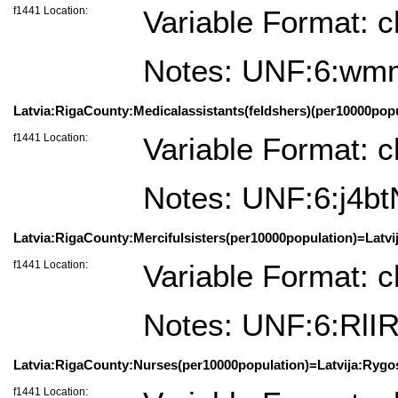
f1441 Location:
Variable Format: c
Notes: UNF:6:wm
Latvia:RigaCounty:Medicalassistants(feldshers)(per10000popul
f1441 Location:
Variable Format: c
Notes: UNF:6:j4
Latvia:RigaCounty:Mercifulsisters(per10000population)=Latvi
f1441 Location:
Variable Format: c
Notes: UNF:6:Rl
Latvia:RigaCounty:Nurses(per10000population)=Latvija:Rygosa
f1441 Location: