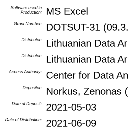
Software used in
MS Excel
Production:
Grant Number:
DOTSUT-31 (09.3.
Distributor:
Lithuanian Data A
Distributor:
Lithuanian Data A
Access Authority:
Center for Data An
Depositor:
Norkus, Zenonas (I
Date of Deposit:
2021-05-03
Date of Distribution:
2021-06-09