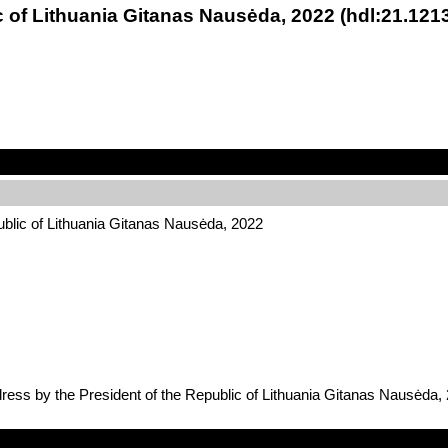
c of Lithuania Gitanas Nausėda, 2022 (hdl:21.12
ublic of Lithuania Gitanas Nausėda, 2022
dress by the President of the Republic of Lithuania Gitanas Nausėda,