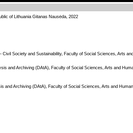
ublic of Lithuania Gitanas Nausėda, 2022
Civil Society and Sustainability, Faculty of Social Sciences, Arts a
ysis and Archiving (DAtA), Faculty of Social Sciences, Arts and Hum
is and Archiving (DAtA), Faculty of Social Sciences, Arts and Human