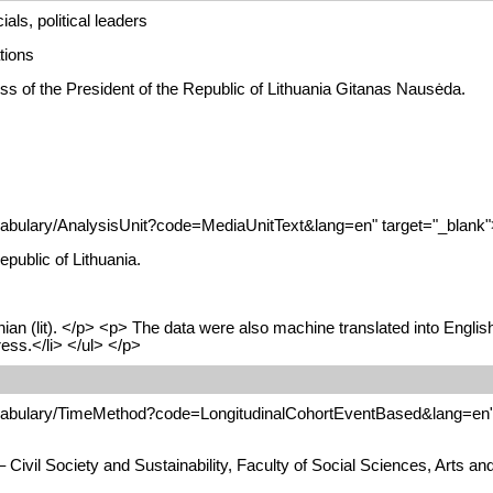
als, political leaders
tions
ss of the President of the Republic of Lithuania Gitanas Nausėda.
cabulary/AnalysisUnit?code=MediaUnitText&lang=en" target="_blank">M
public of Lithuania.
nian (lit). </p> <p> The data were also machine translated into Engli
ress.</li> </ul> </p>
ocabulary/TimeMethod?code=LongitudinalCohortEventBased&lang=en" 
 Civil Society and Sustainability, Faculty of Social Sciences, Arts 