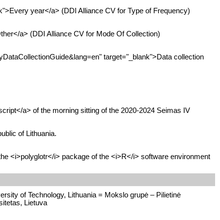
">Every year</a> (DDI Alliance CV for Type of Frequency)
her</a> (DDI Alliance CV for Mode Of Collection)
DataCollectionGuide&lang=en" target="_blank">Data collection
cript</a> of the morning sitting of the 2020-2024 Seimas IV
blic of Lithuania.
the <i>polyglotr</i> package of the <i>R</i> software environment
rsity of Technology, Lithuania = Mokslo grupė – Pilietinė
itetas, Lietuva