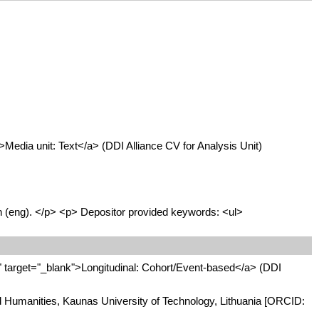
edia unit: Text</a> (DDI Alliance CV for Analysis Unit)
sh (eng). </p> <p> Depositor provided keywords: <ul>
target="_blank">Longitudinal: Cohort/Event-based</a> (DDI
and Humanities, Kaunas University of Technology, Lithuania [ORCID: