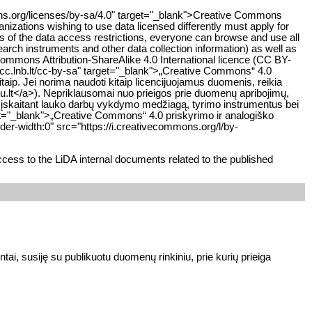
mons.org/licenses/by-sa/4.0" target="_blank">Creative Commons
anizations wishing to use data licensed differently must apply for
ss of the data access restrictions, everyone can browse and use all
earch instruments and other data collection information) as well as
Commons Attribution-ShareAlike 4.0 International licence (CC BY-
cc.lnb.lt/cc-by-sa" target="_blank">„Creative Commons“ 4.0
taip. Jei norima naudoti kitaip licencijuojamus duomenis, reikia
tu.lt</a>). Nepriklausomai nuo prieigos prie duomenų apribojimų,
, įskaitant lauko darbų vykdymo medžiagą, tyrimo instrumentus bei
rget="_blank">„Creative Commons“ 4.0 priskyrimo ir analogiško
er-width:0" src="https://i.creativecommons.org/l/by-
cess to the LiDA internal documents related to the published
ai, susiję su publikuotu duomenų rinkiniu, prie kurių prieiga