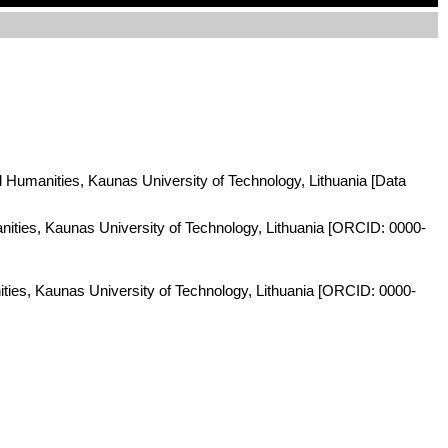
nd Humanities, Kaunas University of Technology, Lithuania [Data
anities, Kaunas University of Technology, Lithuania [ORCID: 0000-
ities, Kaunas University of Technology, Lithuania [ORCID: 0000-