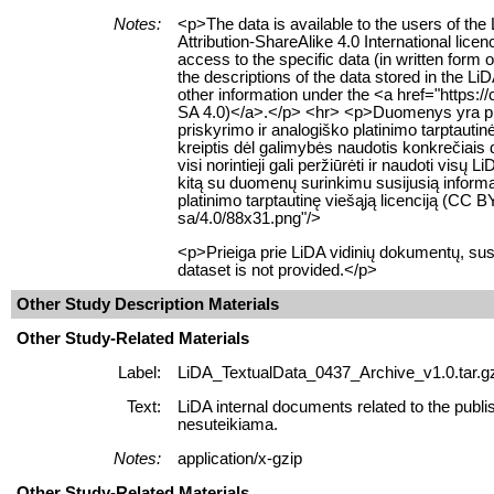
Notes:
<p>The data is available to the users of t
Attribution-ShareAlike 4.0 International lice
access to the specific data (in written form
the descriptions of the data stored in the L
other information under the <a href="https:
SA 4.0)</a>.</p> <hr> <p>Duomenys yra prie
priskyrimo ir analogiško platinimo tarptauti
kreiptis dėl galimybės naudotis konkrečiais
visi norintieji gali peržiūrėti ir naudoti 
kitą su duomenų surinkimu susijusią informac
platinimo tarptautinę viešąją licenciją (CC
sa/4.0/88x31.png"/>
<p>Prieiga prie LiDA vidinių dokumentų, sus
dataset is not provided.</p>
Other Study Description Materials
Other Study-Related Materials
Label:
LiDA_TextualData_0437_Archive_v1.0.tar.g
Text:
LiDA internal documents related to the publi
nesuteikiama.
Notes:
application/x-gzip
Other Study-Related Materials