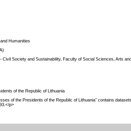
s and Humanities
A)
 Civil Society and Sustainability, Faculty of Social Sciences, Arts 
dents of the Republic of Lithuania
es of the Presidents of the Republic of Lithuania" contains datasets 
993.</p>