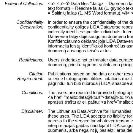
Extent of Collection:
<p> <b><i>Data files *.tar.gz = Duomenų failų
text format) = Readme failas (1, grynojo teks
= Šaltinių failas (1, MS Word formatu).</li> 
Confidentiality
In order to ensure the confidentiality of the
Declaration:
confidentiality obliges LiDA Dataverse reposi
indirectly identifies specific individuals. Int
Dataverse talpykloje saugomų duomenų konfid
Konfidencialumo deklaracijoje LiDA Dataverse
informacija leistų identifikuoti konkrečiu
duomenų apsaugos teisės aktus.
Restrictions:
Users undertake not to transfer data curate
duomenų, prie kurių jiems suteikiama prieig
Citation
Publications based on the data or other reso
Requirement:
science bibliographic utilities, citations m
pagrindu, turi būti nuoroda į LiDA išnašose 
Conditions:
The users are required to provide bibliograph
<a href="mailto:data@ktu.lt">data@ktu.lt</a>)
aprašus (raštu ar el. paštu: <a href="mailto
Disclaimer:
The Lithuanian Data Archive for Humanities a
these uses. The LiDA accepts no liability for 
access to the service for whatever reason. 
interpretacijas gautas naudojant LiDA saugo
duomenis, arba negalint jų pasiekti, arba dė