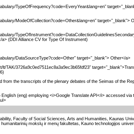
ocabulary/TypeOfFrequency?code=EveryYear&lang=en" target="_blank
ocabulary/ModeOfCollection?code=Other&lang=en" target="_blank"> Ot
ocabulary/TypeOfInstrument?code=DataCollectionGuidelinesSecondary
</a> (DDI Alliance CV for Type Of Instrument)
ocabulary/DataSourceType?code=Other" target="_blank"> Other</a>
alAct/lt/TAK/3726a9c0ed7511ec8a3a9ec3b65fdf23" target="_blank">Trans
6)
 from the transcripts of the plenary debates of the Seimas of the Repu
to English (eng) employing <i>Google Translate API</i> accessed via 
/ul>
bility, Faculty of Social Sciences, Arts and Humanities, Kaunas Unive
 humanitarinių mokslų ir menų fakultetas, Kauno technologijos univers