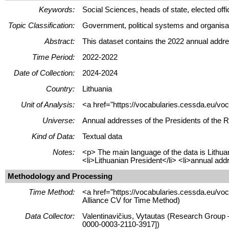
Keywords:
Social Sciences, heads of state, elected offici
Topic Classification:
Government, political systems and organisa
Abstract:
This dataset contains the 2022 annual addre
Time Period:
2022-2022
Date of Collection:
2024-2024
Country:
Lithuania
Unit of Analysis:
<a href="https://vocabularies.cessda.eu/vo
Universe:
Annual addresses of the Presidents of the Re
Kind of Data:
Textual data
Notes:
<p> The main language of the data is Lithua
<li>Lithuanian President</li> <li>annual add
Methodology and Processing
Time Method:
<a href="https://vocabularies.cessda.eu/v
Alliance CV for Time Method)
Data Collector:
Valentinavičius, Vytautas (Research Group –
0000-0003-2110-3917])