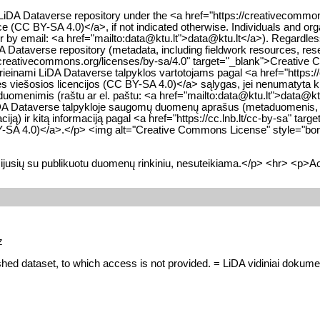
he LiDA Dataverse repository under the <a href="https://creativecom
nce (CC BY-SA 4.0)</a>, if not indicated otherwise. Individuals and org
 or by email: <a href="mailto:data@ktu.lt">data@ktu.lt</a>). Regardle
iDA Dataverse repository (metadata, including fieldwork resources, res
//creativecommons.org/licenses/by-sa/4.0" target="_blank">Creative 
inami LiDA Dataverse talpyklos vartotojams pagal <a href="https://
nės viešosios licencijos (CC BY-SA 4.0)</a> sąlygas, jei nenumatyta ki
 duomenimis (raštu ar el. paštu: <a href="mailto:data@ktu.lt">data@k
visų LiDA Dataverse talpykloje saugomų duomenų aprašus (metaduomenis
iją) ir kitą informaciją pagal <a href="https://cc.lnb.lt/cc-by-sa" ta
 BY-SA 4.0)</a>.</p> <img alt="Creative Commons License" style="bord
ijusių su publikuotu duomenų rinkiniu, nesuteikiama.</p> <hr> <p>Ac
z
shed dataset, to which access is not provided. = LiDA vidiniai dokument