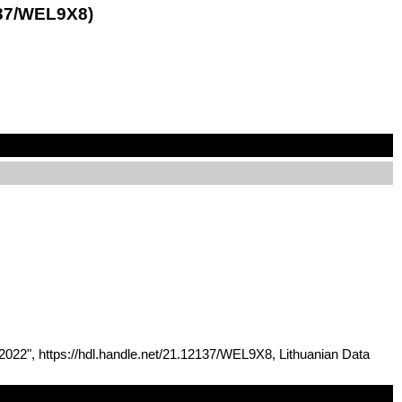
137/WEL9X8)
 2022", https://hdl.handle.net/21.12137/WEL9X8, Lithuanian Data