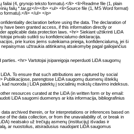
ailai (4, grynojo teksto formatu).</li> <li>Readme file (1, plain
inių failų *.tar.gz</i></b> <ul> <li>Source file (1, MS Word format)
to formatu).</li> </ul> </p>
onfidentiality declaration before using the data. The declaration of
ey have been granted access, if this information directly or
 under applicable data protection laws. <hr> Siekiant užtikrinti LiDA
jai privalo sutikti su konfidencialumo deklaracija.
ijos, prie kurios jiems suteikiama prieiga, konfidencialumą, jei ši
o nepaisymas užtraukia atitinkamą atsakomybę pagal galiojančius
 parties. <hr> Vartotojai įsipareigoja neperduoti LiDA saugomų
LiDA. To ensure that such attributions are captured by social
. <hr> Publikacijose, parengtose LiDA saugomų duomenų išteklių
a, kad nuoroda į LiDA patektų į socialinių mokslų citavimo indeksus.
 other resources curated at the LiDA (in written form or by email:
naudoti LiDA saugomi duomenys ar kita informacija, bibliografinius
data archived therein, or for interpretations or inferences based on
 of the data collection, or from the unavailability of, or break in
DA) neatsako už trečiųjų asmenų (institucijų) išvadas ir
žalą, ar nuostolius, atsiradusius naudojant LiDA saugomus