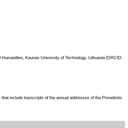
and Humanities, Kaunas University of Technology, Lithuania [ORCID:
that include transcripts of the annual addresses of the Presidents