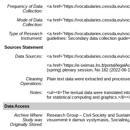
Frequency of Data
<a href="https://vocabularies.cessda.eu/v
Collection:
Mode of Data
<a href="https://vocabularies.cessda.eu/v
Collection:
Type of Research
<a href="https://vocabularies.cessda.eu/v
Instrument:
guidelines: Secondary data collection guide
Sources Statement
Data Sources:
<a href="https://vocabularies.cessda.eu/v
<a href="https://e-seimas.lrs.lt/portal/leg
(spring) plenary session, No 182 (2022-06-1
Cleaning
Plain text data were extracted and processed
Operations:
Notes:
<ul><li>The textual data were translated in
for statistical computing and graphics.</li><
Data Access
Archive Where
Research Group – Civil Society and Sustaina
Study was
visuomenė ir darnus vystymasis, Socialinių,
Originally Stored: