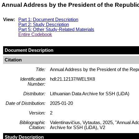
Annual Address by the President of the Republi
View:
Part 1: Document Description
Part 2: Study Description
Part 5: Other Study-Related Materials
Entire Codebook
Document Description
Citation
Title:
Annual Address by the President of the Rep
Identification
hdl:21.12137/WEL9X8
Number:
Distributor:
Lithuanian Data Archive for SSH (LiDA)
Date of Distribution:
2025-01-20
Version:
2
Bibliographic
Valentinavičius, Vytautas, 2025, "Annual Ad
Citation:
Archive for SSH (LiDA), V2
Study Description