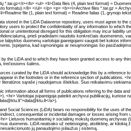
 *.tar.gz</i></b> <ul> <li>Data files (4, plain text format) = Duomenų f
to formatu).</li> </ul> </p> <p> <b><i>Archive files *.tar.gz = Archyv
<li>Readme file (1, plain text format) = Readme failas (1, grynojo teks
 data stored in the LiDA Dataverse repository, users must agree to the c
tory users to protect the confidentiality of any information to which th
entional or unintentional disregard for this obligation may incur liability
encialumą, prieš pradėdami naudotis konkrečiais duomenimis, vartoto
 talpyklos duomenų vartotojai įpareigojami saugoti bet kokios informac
s asmenis. Įspėjama, kad sąmoningas ar nesąmoningas šio pasižadėjim
d by the LiDA and to which they have been granted access to any third
a, trečiosioms šalims.
urces curated by the LiDA should acknowledge this by a reference to 
ust appear in the footnotes or in the reference section of publications
ar literatūros sąraše į naudojamus išteklius. Šiuo reikalavimu siekiam
ic information about all forms of publications referring to the data and
. <hr> Vartotojai įsipareigoja pateikti archyvui publikacijų, kuriose 
:data@ktu.lt">data@ktu.lt</a>).
nd Social Sciences (LiDA) bears no responsibility for the uses of the 
indirect, consequential or incidental damages or losses arising from use
<hr> Lietuvos humanitarinių ir socialinių mokslų duomenų archyvas (Li
mus duomenis. LiDA neatsako už netiesioginę, atsitiktinę, ar kitokią 
l nesankcionuoto jų panaudojimo įsilaužus į sistemą.