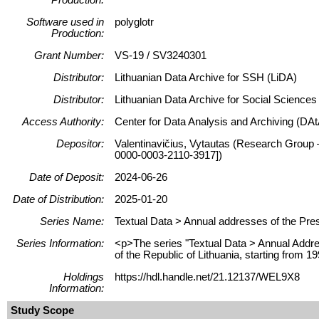
Software used in
polyglotr
Production:
Grant Number:
VS-19 / SV3240301
Distributor:
Lithuanian Data Archive for SSH (LiDA)
Distributor:
Lithuanian Data Archive for Social Science
Access Authority:
Center for Data Analysis and Archiving (DAt
Depositor:
Valentinavičius, Vytautas (Research Group –
0000-0003-2110-3917])
Date of Deposit:
2024-06-26
Date of Distribution:
2025-01-20
Series Name:
Textual Data > Annual addresses of the Presi
Series Information:
<p>The series "Textual Data > Annual Address
of the Republic of Lithuania, starting from 1
Holdings
https://hdl.handle.net/21.12137/WEL9X8
Information:
Study Scope