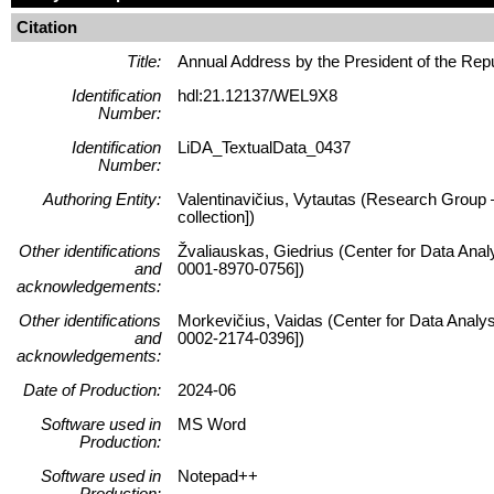
Citation
Title:
Annual Address by the President of the Rep
Identification
hdl:21.12137/WEL9X8
Number:
Identification
LiDA_TextualData_0437
Number:
Authoring Entity:
Valentinavičius, Vytautas (Research Group – 
collection])
Other identifications
Žvaliauskas, Giedrius (Center for Data Anal
and
0001-8970-0756])
acknowledgements:
Other identifications
Morkevičius, Vaidas (Center for Data Analys
and
0002-2174-0396])
acknowledgements:
Date of Production:
2024-06
Software used in
MS Word
Production:
Software used in
Notepad++
Production: