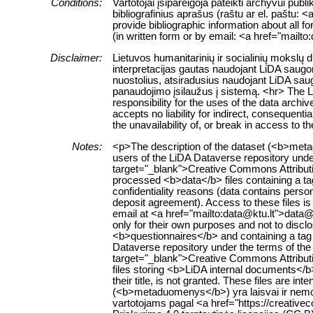
Conditions:
Vartotojai įsipareigoja pateikti archyvui pub
bibliografinius aprašus (raštu ar el. paštu: 
provide bibliographic information about all f
(in written form or by email: <a href="mailt
Disclaimer:
Lietuvos humanitarinių ir socialinių mokslų
interpretacijas gautas naudojant LiDA saugom
nuostolius, atsiradusius naudojant LiDA sau
panaudojimo įsilaužus į sistemą. <hr> The 
responsibility for the uses of the data archi
accepts no liability for indirect, consequenti
the unavailability of, or break in access to 
Notes:
<p>The description of the dataset (<b>metad
users of the LiDA Dataverse repository unde
target="_blank">Creative Commons Attributi
processed <b>data</b> files containing a tag “
confidentiality reasons (data contains person
deposit agreement). Access to these files i
email at <a href="mailto:data@ktu.lt">data@
only for their own purposes and not to disclo
<b>questionnaires</b> and containing a tag “Q
Dataverse repository under the terms of the
target="_blank">Creative Commons Attributi
files storing <b>LiDA internal documents</b>
their title, is not granted. These files are 
(<b>metaduomenys</b>) yra laisvai ir nemok
vartotojams pagal <a href="https://creativ