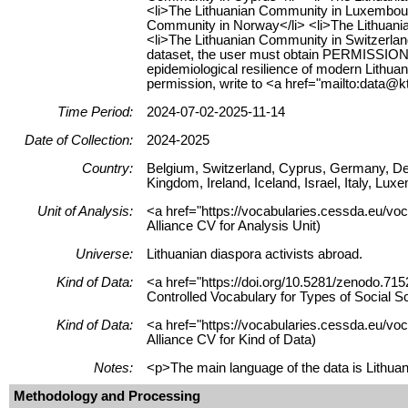
<li>The Lithuanian Community in Luxembourg
Community in Norway</li> <li>The Lithuani
<li>The Lithuanian Community in Switzerlan
dataset, the user must obtain PERMISSION f
epidemiological resilience of modern Lithua
permission, write to <a href="mailto:data@kt
Time Period:
2024-07-02-2025-11-14
Date of Collection:
2024-2025
Country:
Belgium, Switzerland, Cyprus, Germany, De
Kingdom, Ireland, Iceland, Israel, Italy, L
Unit of Analysis:
<a href="https://vocabularies.cessda.eu/voc
Alliance CV for Analysis Unit)
Universe:
Lithuanian diaspora activists abroad.
Kind of Data:
<a href="https://doi.org/10.5281/zenodo.715
Controlled Vocabulary for Types of Social S
Kind of Data:
<a href="https://vocabularies.cessda.eu/vo
Alliance CV for Kind of Data)
Notes:
<p>The main language of the data is Lithuani
Methodology and Processing