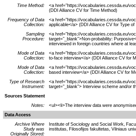
Time Method:
<a href="https://vocabularies.cessda.eu/v
(DDI Alliance CV for Time Method)
Frequency of Data
<a href="https://vocabularies.cessda.eu/v
Collection:
applicable</a> (DDI Alliance CV for Type o
Sampling
<a href="https://vocabularies.cessda.eu/v
Procedure:
target="_blank">Non-probability: Purposiv
interviewed in foreign countries where at lea
Mode of Data
<a href="https://vocabularies.cessda.eu/v
Collection:
to-face interview</a> (DDI Alliance CV for M
Mode of Data
<a href="https://vocabularies.cessda.eu/v
Collection:
based interview</a> (DDI Alliance CV for Mo
Type of Research
<a href="https://vocabularies.cessda.eu
Instrument:
target="_blank"> Interview scheme and/or t
Sources Statement
Notes:
<ul><li>The interview data were anonymised
Data Access
Archive Where
Institute of Sociology and Social Work, Facult
Study was
institutas, Filosofijos fakultetas, Vilniaus uni
Originally Stored: