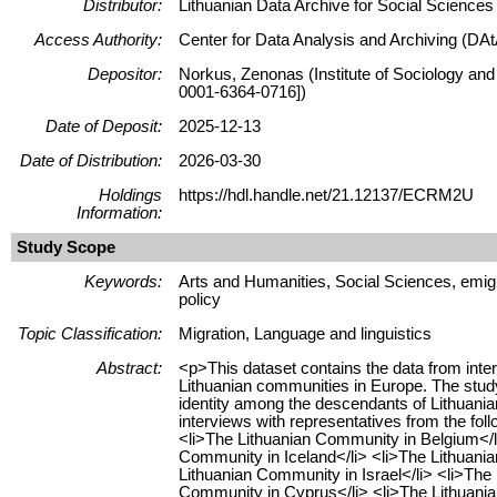
Distributor:
Lithuanian Data Archive for Social Science
Access Authority:
Center for Data Analysis and Archiving (DAt
Depositor:
Norkus, Zenonas (Institute of Sociology and
0001-6364-0716])
Date of Deposit:
2025-12-13
Date of Distribution:
2026-03-30
Holdings
https://hdl.handle.net/21.12137/ECRM2U
Information:
Study Scope
Keywords:
Arts and Humanities, Social Sciences, emigr
policy
Topic Classification:
Migration, Language and linguistics
Abstract:
<p>This dataset contains the data from inte
Lithuanian communities in Europe. The study a
identity among the descendants of Lithuania
interviews with representatives from the fo
<li>The Lithuanian Community in Belgium</l
Community in Iceland</li> <li>The Lithuania
Lithuanian Community in Israel</li> <li>The
Community in Cyprus</li> <li>The Lithuania