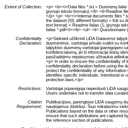
Extent of Collection:
<p> <b><i>Data files *.txt = Duomenų failai *
grynojo teksto formatu).</li> <li>Readme file
</p> <p> <b><i>Internal documents files *.tar
the dataset (59, different formats) = Kiti su d
text format) = Readme failas (1, grynojo tek
failas *.pdf</i></b> <ul> <li> Questionnaire
Confidentiality
<p>Siekiant užtikrinti LiDA Dataverse talp
Declaration:
duomenimis, vartotojai privalo sutikti su ko
talpyklos duomenų vartotojai įpareigojami sau
konfidencialumą, jei ši informacija leistų 
pasižadėjimo nepaisymas užtraukia atitink
<p> In order to ensure the confidentiality of
confidentiality declaration before using the 
protect the confidentiality of any information
identifies specific individuals. Intentional or 
protection laws.</p>
Restrictions:
Vartotojai įsipareigoja neperduoti LiDA sau
Users undertake not to transfer data curate
Citation
Publikacijose, parengtose LiDA saugomų duome
Requirement:
naudojamus išteklius. Šiuo reikalavimu siek
Publications based on the data or other res
ensure that such attributions are captured by 
the reference section of publications.