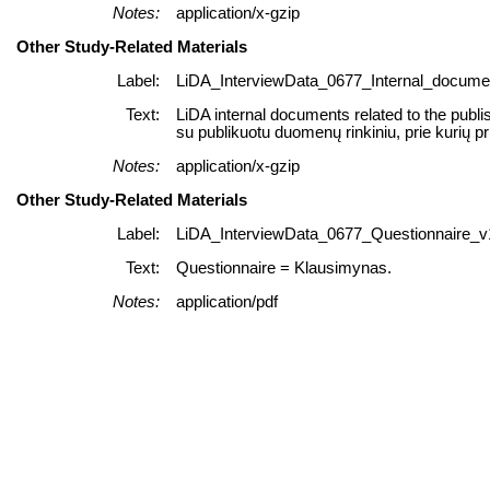
Notes:
application/x-gzip
Other Study-Related Materials
Label:
LiDA_InterviewData_0677_Internal_documen
Text:
LiDA internal documents related to the publi
su publikuotu duomenų rinkiniu, prie kurių p
Notes:
application/x-gzip
Other Study-Related Materials
Label:
LiDA_InterviewData_0677_Questionnaire_v1
Text:
Questionnaire = Klausimynas.
Notes:
application/pdf