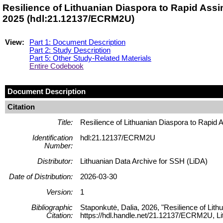
Resilience of Lithuanian Diaspora to Rapid Ass
2025 (hdl:21.12137/ECRM2U)
View:
Part 1: Document Description
Part 2: Study Description
Part 5: Other Study-Related Materials
Entire Codebook
Document Description
Citation
Title:
Resilience of Lithuanian Diaspora to Rapid
Identification
hdl:21.12137/ECRM2U
Number:
Distributor:
Lithuanian Data Archive for SSH (LiDA)
Date of Distribution:
2026-03-30
Version:
1
Bibliographic
Staponkutė, Dalia, 2026, "Resilience of Lit
Citation:
https://hdl.handle.net/21.12137/ECRM2U, Li