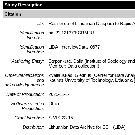
Study Description
Citation
Title:
Resilience of Lithuanian Diaspora to Rapid
Identification
hdl:21.12137/ECRM2U
Number:
Identification
LiDA_InterviewData_0677
Number:
Authoring Entity:
Staponkutė, Dalia (Institute of Sociology and
Member; Data collection])
Other identifications
Žvaliauskas, Giedrius (Center for Data Anal
and
Kaunas University of Technology, Lithuani
acknowledgements:
Date of Production:
2025-11-14
Software used in
Other
Production:
Grant Number:
S-VIS-23-15
Distributor:
Lithuanian Data Archive for SSH (LiDA)