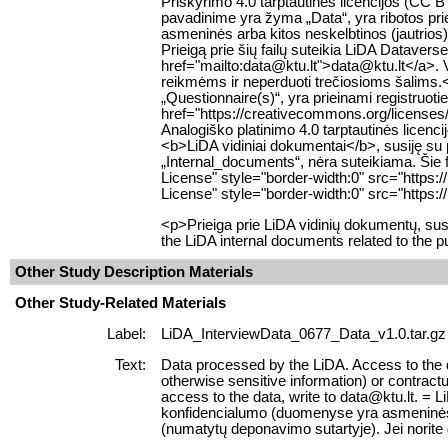
Priskyrimo 4.0 tarptautinės licencijos (CC 
pavadinime yra žyma „Data“, yra ribotos pr
asmeninės arba kitos neskelbtinos (jautrios)
Prieigą prie šių failų suteikia LiDA Datavers
href="mailto:data@ktu.lt">data@ktu.lt</a>. Var
reikmėms ir neperduoti trečiosioms šalims.
„Questionnaire(s)“, yra prieinami registruo
href="https://creativecommons.org/licenses
Analogiško platinimo 4.0 tarptautinės licen
<b>LiDA vidiniai dokumentai</b>, susiję su 
„Internal_documents“, nėra suteikiama. Šie 
License" style="border-width:0" src="https
License" style="border-width:0" src="https:
<p>Prieiga prie LiDA vidinių dokumentų, su
the LiDA internal documents related to the p
Other Study Description Materials
Other Study-Related Materials
Label:
LiDA_InterviewData_0677_Data_v1.0.tar.gz
Text:
Data processed by the LiDA. Access to the da
otherwise sensitive information) or contractu
access to the data, write to data@ktu.lt. = 
konfidencialumo (duomenyse yra asmeninės ar
(numatytų deponavimo sutartyje). Jei norite 