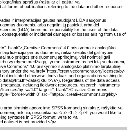
liografinius aprašus (raštu ar el. paštu: <a
all forms of publications referring to the data and other resources
švadas ir interpretacijas gautas naudojant LiDA saugomus
saugomus duomenis, arba negalint jų pasiekti, arba dėl
iences (LiDA) bears no responsibility for the uses of the data
ct, consequential or incidental damages or losses arising from use of
get="_blank">„Creative Commons“ 4.0 priskyrimo ir analogiško
kitaip licencijuojamus duomenis, reikia kreiptis dėl galimybės
 nuo prieigos prie duomenų apribojimų, visi norintieji gali
 darbų vykdymo medžiagą, tyrimo instrumentus bei kitą su duomenų
eative Commons“ 4.0 priskyrimo ir analogiško platinimo tarptautinę
sitory under the <a href="https://creativecommons.org/licenses/by-
not indicated otherwise. Individuals and organizations wishing to
ilto:data@ktu.lt">data@ktu.lt</a>). Regardless of the data access
y (metadata, including fieldwork resources, research instruments
org/licenses/by-sa/4.0" target="_blank">Creative Commons
tyle="border-width:0" src="https://i.creativecommons.org/l/by-
atu arba pirminio apdorojimo SPSS komandų sintaksę, rašykite <a
duomenų rinkiniu, nesuteikiama.</p> <hr> <p>If you would like to
essing syntaxes in SPSS format, write to <a
d dataset is not provided.</p>