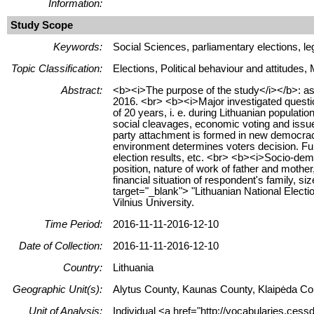
Information:
Study Scope
Keywords:
Social Sciences, parliamentary elections, leg
Topic Classification:
Elections, Political behaviour and attitudes,
Abstract:
<b><i>The purpose of the study</i></b>: asse
2016. <br> <b><i>Major investigated questio
of 20 years, i. e. during Lithuanian populati
social cleavages, economic voting and issue 
party attachment is formed in new democracy,
environment determines voters decision. Furth
election results, etc. <br> <b><i>Socio-demog
position, nature of work of father and mother
financial situation of respondent's family, s
target="_blank"> "Lithuanian National Electio
Vilnius University.
Time Period:
2016-11-11-2016-12-10
Date of Collection:
2016-11-11-2016-12-10
Country:
Lithuania
Geographic Unit(s):
Alytus County, Kaunas County, Klaipėda Cou
Unit of Analysis:
Individual <a href="http://vocabularies.cess