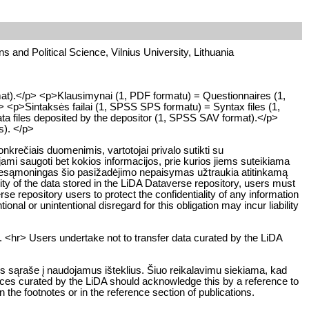
ons and Political Science, Vilnius University, Lithuania
mat).</p> <p>Klausimynai (1, PDF formatu) = Questionnaires (1,
> <p>Sintaksės failai (1, SPSS SPS formatu) = Syntax files (1,
ta files deposited by the depositor (1, SPSS SAV format).</p>
ts). </p>
rečiais duomenimis, vartotojai privalo sutikti su
ami saugoti bet kokios informacijos, prie kurios jiems suteikiama
ar nesąmoningas šio pasižadėjimo nepaisymas užtraukia atitinkamą
y of the data stored in the LiDA Dataverse repository, users must
rse repository users to protect the confidentiality of any information
ional or unintentional disregard for this obligation may incur liability
. <hr> Users undertake not to transfer data curated by the LiDA
os sąraše į naudojamus išteklius. Šiuo reikalavimu siekiama, kad
rces curated by the LiDA should acknowledge this by a reference to
n the footnotes or in the reference section of publications.