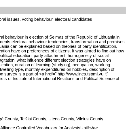
oral issues, voting behaviour, electoral candidates
l behaviour in election of Seimas of the Republic of Lithuania in
idents electoral behaviour tendencies, transformation and premises
huania can be explained based on theories of party identification,
ation have on preferences of citizens. It was aimed to find out how
litical education, party attachment, homogeneity of social
itation, what influence different election strategies have on
ucation, duration of learning (studying), occupation, working
 dwelling type, monthly expenditures on hobbies, description of
n survey is a part of <a href=" http://www.lnes.tspmi.vu.lt"
s of Institute of International Relations and Political Science of
ė County, Telšiai County, Utena County, Vilnius County
I Alliance Controlled Vocabulary for AnalysisUnit)</a>