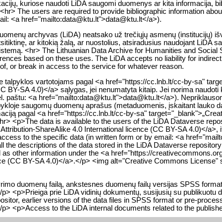
likacijų, kuriose naudoti LiDA saugomi duomenys ar kita informacija, bib
<hr> The users are required to provide bibliographic information about 
mail: <a href="mailto:data@ktu.lt">data@ktu.lt</a>).
 duomenų archyvas (LiDA) neatsako už trečiųjų asmenų (institucijų) i
itiktinę, ar kitokią žalą, ar nuostolius, atsiradusius naudojant LiDA 
istemą. <hr> The Lithuanian Data Archive for Humanities and Social Sc
nferences based on these uses. The LiDA accepts no liability for indire
y of, or break in access to the service for whatever reason.
alpyklos vartotojams pagal <a href="https://cc.lnb.lt/cc-by-sa" tar
(CC BY-SA 4.0)</a> sąlygas, jei nenumatyta kitaip. Jei norima naudoti 
. paštu: <a href="mailto:data@ktu.lt">data@ktu.lt</a>). Nepriklausomai
talpykloje saugomų duomenų aprašus (metaduomenis, įskaitant lauko
rmaciją pagal <a href="https://cc.lnb.lt/cc-by-sa" target="_blank">„Cr
hr> <p>The data is available to the users of the LiDA Dataverse repo
ribution-ShareAlike 4.0 International licence (CC BY-SA 4.0)</a>, if 
 access to the specific data (in written form or by email: <a href="ma
l the descriptions of the data stored in the LiDA Dataverse repositor
ell as other information under the <a href="https://creativecommons.
cence (CC BY-SA 4.0)</a>.</p> <img alt="Creative Commons License" s
 tyrimo duomenų failą, ankstesnes duomenų failų versijas SPSS form
/p> <p>Prieiga prie LiDA vidinių dokumentų, susijusių su publikuotu 
epositor, earlier versions of the data files in SPSS format or pre-proc
/p> <p>Access to the LiDA internal documents related to the publishe