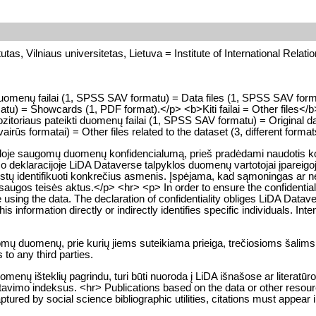
tutas, Vilniaus universitetas, Lietuva = Institute of International Relati
>Duomenų failai (1, SPSS SAV formatu) = Data files (1, SPSS SAV for
u) = Showcards (1, PDF format).</p> <b>Kiti failai = Other files</b
toriaus pateikti duomenų failai (1, SPSS SAV formatu) = Original da
vairūs formatai) = Other files related to the dataset (3, different forma
kloje saugomų duomenų konfidencialumą, prieš pradėdami naudotis konk
o deklaracijoje LiDA Dataverse talpyklos duomenų vartotojai įpareigoj
a leistų identifikuoti konkrečius asmenis. Įspėjama, kad sąmoningas 
gos teisės aktus.</p> <hr> <p> In order to ensure the confidentialit
e using the data. The declaration of confidentiality obliges LiDA Datave
 information directly or indirectly identifies specific individuals. Intent
gomų duomenų, prie kurių jiems suteikiama prieiga, trečiosioms šalims
to any third parties.
enų išteklių pagrindu, turi būti nuoroda į LiDA išnašose ar literatūr
citavimo indeksus. <hr> Publications based on the data or other resou
tured by social science bibliographic utilities, citations must appear i