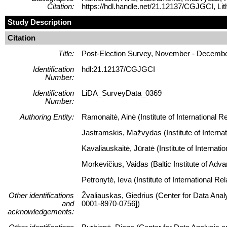
Citation:
https://hdl.handle.net/21.12137/CGJGCI, L
Study Description
Citation
Title:
Post-Election Survey, November - Decemb
Identification
hdl:21.12137/CGJGCI
Number:
Identification
LiDA_SurveyData_0369
Number:
Authoring Entity:
Ramonaitė, Ainė (Institute of International Re
Jastramskis, Mažvydas (Institute of Internati
Kavaliauskaitė, Jūratė (Institute of Internati
Morkevičius, Vaidas (Baltic Institute of Ad
Petronytė, Ieva (Institute of International Re
Other identifications
Žvaliauskas, Giedrius (Center for Data Anal
and
0001-8970-0756])
acknowledgements: