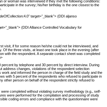
 or woman was interviewed if they met the following conditions:
rticipate in the survey; his/her birthday is the one closest to the
.
odeOfCollection:4.0" target="_blank"> (DDI aljanso
get="_blank"> (DDI Alliance Controlled Vocabulary for
t visit, if for some reason he/she could not be interviewed, and
. Of the three visits, at least one took place in the evening (after
upon with the respondent. A separate contact sheet was completed
p>
 percent by telephone and 30 percent by direct interview. During
t address changes, violations of the respondent selection
s work and informed the person in charge of the field study and the
ews with 5 percent of the respondents who refused to participate in
y other person on behalf of the respondent strictly refused to
 were completed without violating survey methodology (e.g., self-
edures were performed for the compilation and processing of study
ssible coding errors and compliance with the questionnaire were