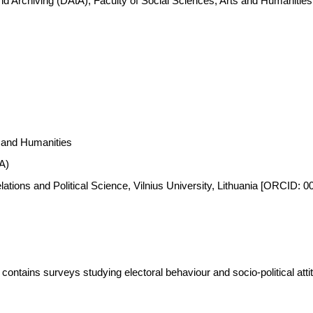
nd Archiving (DAtA), Faculty of Social Sciences, Arts and Humanitie
s and Humanities
A)
Relations and Political Science, Vilnius University, Lithuania [ORCID:
ontains surveys studying electoral behaviour and socio-political attitu