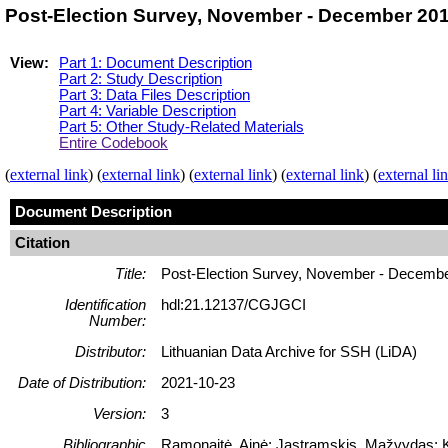
Post-Election Survey, November - December 201
View:
Part 1: Document Description
Part 2: Study Description
Part 3: Data Files Description
Part 4: Variable Description
Part 5: Other Study-Related Materials
Entire Codebook
(
external link
) (
external link
) (
external link
) (
external link
) (
external li
Document Description
Citation
Title:
Post-Election Survey, November - Decemb
Identification
hdl:21.12137/CGJGCI
Number:
Distributor:
Lithuanian Data Archive for SSH (LiDA)
Date of Distribution:
2021-10-23
Version:
3
Bibliographic
Ramonaitė, Ainė; Jastramskis, Mažvydas; Ka