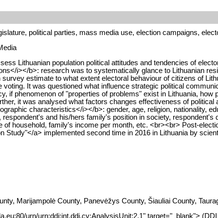
islature, political parties, mass media use, election campaigns, elect
 Media
ss Lithuanian population political attitudes and tendencies of electora
ns</i></b>: research was to systematically glance to Lithuanian res
on survey estimate to what extent electoral behaviour of citizens of Lit
voting. It was questioned what influence strategic political communic
 if phenomenon of "properties of problems" exist in Lithuania, how po
er, it was analysed what factors changes effectiveness of political ag
raphic characteristics</i></b>: gender, age, religion, nationality, ed
, respondent's and his/hers family's position in society, respondent's
ize of household, family's income per month, etc. <br><br> Post-electio
n Study"</a> implemented second time in 2016 in Lithuania by scientist
nty, Marijampolė County, Panevėžys County, Šiauliai County, Taurag
da.eu:80/urn/urn:ddi:int.ddi.cv:AnalysisUnit:2.1" target="_blank"> (DD