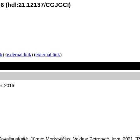
6 (hdl:21.12137/CGJGCI)
nk
) (
external link
) (
external link
)
er 2016
valiauskaitė, Jūratė; Morkevičius, Vaidas; Petronytė, Ieva, 2021, 