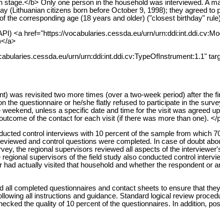
 stage.</b> Only one person in the household was interviewed. A man
ay (Lithuanian citizens born before October 9, 1998); they agreed to pa
the corresponding age (18 years and older) ("closest birthday" rule)
PI) <a href="https://vocabularies.cessda.eu/urn/urn:ddi:int.ddi.cv:M
)</a>
cabularies.cessda.eu/urn/urn:ddi:int.ddi.cv:TypeOfInstrument:1.1" tar
 was revisited two more times (over a two-week period) after the firs
 the questionnaire or he/she flatly refused to participate in the survey
he weekend, unless a specific date and time for the visit was agreed 
 outcome of the contact for each visit (if there was more than one). </
ducted control interviews with 10 percent of the sample from which 70
 reviewed and control questions were completed. In case of doubt abou
vey, the regional supervisors reviewed all aspects of the interviewer'
regional supervisors of the field study also conducted control intervi
er had actually visited that household and whether the respondent or an
d all completed questionnaires and contact sheets to ensure that they
 following all instructions and guidance. Standard logical review proc
cked the quality of 10 percent of the questionnaires. In addition, po