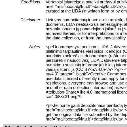
Conditions:
Vartotojai įsipareigoja pateikti archyvui pub
href="mailto:data@ktu.lt">data@ktu.lt</a>). 
curated at the LiDA (in written form or by e
Disclaimer:
Lietuvos humanitarinių ir socialinių mokslų
duomenis. LiDA neatsako už netiesioginę, ats
nesankcionuoto jų panaudojimo įsilaužus į s
archived therein, or for interpretations or i
the data collection, or from the unavailabilit
Notes:
<p>Duomenys yra prieinami LiDA Dataverse t
platinimo tarptautinės viešosios licencijos 
naudotis konkrečiais duomenimis (raštu ar el
peržiūrėti ir naudoti visų LiDA Dataverse 
surinkimu susijusią informaciją) ir kitą info
viešąją licenciją (CC BY-SA 4.0)</a>.</p> <
sa/4.0" target="_blank">Creative Commons Att
use data licensed differently must apply for
restrictions, everyone can browse and use al
and other data collection information) as w
Attribution-ShareAlike 4.0 International li
sa/4.0/88x31.png"/>
<p>Jei norite gauti depozitoriaus perduotą
href="mailto:data@ktu.lt">data@ktu.lt</a>.<
get the original data file submitted by the d
href="mailto:data@ktu.lt">data@ktu.lt</a>.<