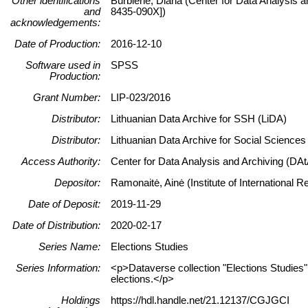
Other identifications
Burbienė, Diana (Center for Data Analysis a
and
8435-090X])
acknowledgements:
Date of Production:
2016-12-10
Software used in
SPSS
Production:
Grant Number:
LIP-023/2016
Distributor:
Lithuanian Data Archive for SSH (LiDA)
Distributor:
Lithuanian Data Archive for Social Science
Access Authority:
Center for Data Analysis and Archiving (DAt
Depositor:
Ramonaitė, Ainė (Institute of International 
Date of Deposit:
2019-11-29
Date of Distribution:
2020-02-17
Series Name:
Elections Studies
Series Information:
<p>Dataverse collection "Elections Studies" c
elections.</p>
Holdings
https://hdl.handle.net/21.12137/CGJGCI