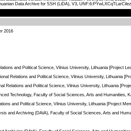
ithuanian Data Archive for SSH (LiDA), V3, UNF:6:PYwLXCqTLarCile
er 2016
lations and Political Science, Vilnius University, Lithuania [Project Le
onal Relations and Political Science, Vilnius University, Lithuania [P
onal Relations and Political Science, Vilnius University, Lithuania [Pro
vanced Technology, Faculty of Social Sciences, Arts and Humanities, 
lations and Political Science, Vilnius University, Lithuania [Project Me
ysis and Archiving (DAtA), Faculty of Social Sciences, Arts and Hum