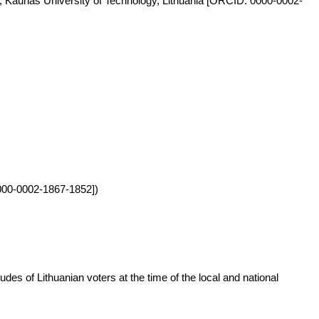
s, Kaunas University of Technology, Lithuania [ORCID: 0000-0002-
 0000-0002-1867-1852])
des of Lithuanian voters at the time of the local and national