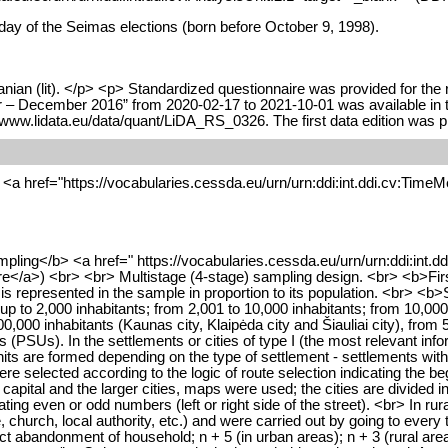
 day of the Seimas elections (born before October 9, 1998).
nian (lit). </p> <p> Standardized questionnaire was provided for the 
– December 2016” from 2020-02-17 to 2021-10-01 was available in the
 www.lidata.eu/data/quant/LiDA_RS_0326. The first data edition was 
<a href="https://vocabularies.cessda.eu/urn/urn:ddi:int.ddi.cv:TimeMe
mpling</b> <a href=" https://vocabularies.cessda.eu/urn/urn:ddi:int.d
</a>) <br> <br> Multistage (4-stage) sampling design. <br> <b>First s
 is represented in the sample in proportion to its population. <br> <b>
 (up to 2,000 inhabitants; from 2,001 to 10,000 inhabitants; from 10,00
,000 inhabitants (Kaunas city, Klaipėda city and Šiauliai city), from 5
s (PSUs). In the settlements or cities of type I (the most relevant in
nits are formed depending on the type of settlement - settlements wit
 selected according to the logic of route selection indicating the begi
 capital and the larger cities, maps were used; the cities are divided in
ting even or odd numbers (left or right side of the street). <br> In rur
ice, church, local authority, etc.) and were carried out by going to eve
ict abandonment of household; n + 5 (in urban areas); n + 3 (rural areas