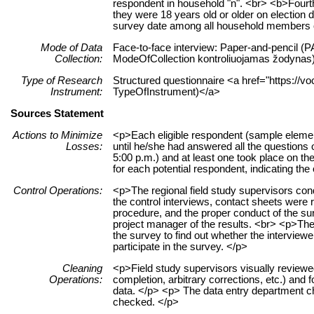
respondent in household "n". <br> <b>Fourth
they were 18 years old or older on election d
survey date among all household members of 
Mode of Data
Face-to-face interview: Paper-and-pencil (PA
Collection:
ModeOfCollection kontroliuojamas žodynas
Type of Research
Structured questionnaire <a href="https://vo
Instrument:
TypeOfInstrument)</a>
Sources Statement
Actions to Minimize
<p>Each eligible respondent (sample element)
Losses:
until he/she had answered all the questions on
5:00 p.m.) and at least one took place on t
for each potential respondent, indicating the
Control Operations:
<p>The regional field study supervisors con
the control interviews, contact sheets were
procedure, and the proper conduct of the sur
project manager of the results. <br> <p>The 
the survey to find out whether the interview
participate in the survey. </p>
Cleaning
<p>Field study supervisors visually reviewe
Operations:
completion, arbitrary corrections, etc.) and
data. </p> <p> The data entry department che
checked. </p>