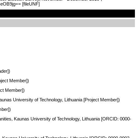
zeOB9jg== [fileUNF]
ader])
roject Member])
ject Member])
Kaunas University of Technology, Lithuania [Project Member])
mber])
anities, Kaunas University of Technology, Lithuania [ORCID: 0000-