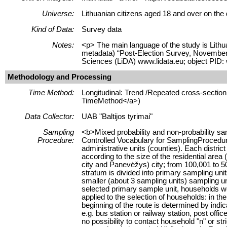
Universe:
Lithuanian citizens aged 18 and over on the
Kind of Data:
Survey data
Notes:
<p> The main language of the study is Lithua
metadata) “Post-Election Survey, November 
Sciences (LiDA) www.lidata.eu; object PID:
Methodology and Processing
Time Method:
Longitudinal: Trend /Repeated cross-section 
TimeMethod</a>)
Data Collector:
UAB "Baltijos tyrimai"
Sampling
<b>Mixed probability and non-probability sa
Procedure:
Controlled Vocabulary for SamplingProcedure
administrative units (counties). Each district
according to the size of the residential area
city and Panevėžys) city; from 100,001 to 500
stratum is divided into primary sampling unit
smaller (about 3 sampling units) sampling u
selected primary sample unit, households were
applied to the selection of households: in the
beginning of the route is determined by indica
e.g. bus station or railway station, post off
no possibility to contact household "n" or str