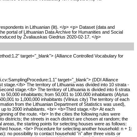
respondents in Lithuanian (lit). </p> <p> Dataset (data and
 portal of Lithuanian Data Archive for Humanities and Social
produced by Žvaliauskas Giedrius 2020-02-17. </p>
thod:1.2" target="_blank"> (Alliance Controlled Vocabulary for
di.cv:SamplingProcedure:1.1" target="_blank"> (DDI Alliance
tage.</b> The territory of Lithuania was divided into 10 strata -
Second stage.</b> The territory of Lithuania is divided into 6 strata
0 to 50,000 inhabitants; from 50,001 to 100.000 inhabitants (Alytus
00,001 to 1,000,000 inhabitants (Vilnius city) The territory of each
formation from the Lithuanian Department of Statistics was used),
h up to 2000 inhabitants. <br> <b>Third stage.</b> At each
nning of the route. <br> In the cities the following rules were
to districts; the streets in each district are chosen at random; the
al areas, the starting points for selecting houses were as follows:
ry third house. <br> Procedure for selecting another household: n + 1:
): no possibility to contact household "n" after three visits or