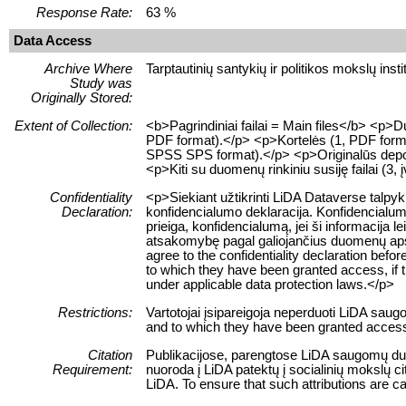
Response Rate:
63 %
Data Access
Archive Where
Tarptautinių santykių ir politikos mokslų insti
Study was
Originally Stored:
Extent of Collection:
<b>Pagrindiniai failai = Main files</b> <p
PDF format).</p> <p>Kortelės (1, PDF format
SPSS SPS format).</p> <p>Originalūs depozi
<p>Kiti su duomenų rinkiniu susiję failai (3, į
Confidentiality
<p>Siekiant užtikrinti LiDA Dataverse talpy
Declaration:
konfidencialumo deklaracija. Konfidencialum
prieiga, konfidencialumą, jei ši informacij
atsakomybę pagal galiojančius duomenų apsau
agree to the confidentiality declaration befor
to which they have been granted access, if this
under applicable data protection laws.</p>
Restrictions:
Vartotojai įsipareigoja neperduoti LiDA sau
and to which they have been granted access 
Citation
Publikacijose, parengtose LiDA saugomų duom
Requirement:
nuoroda į LiDA patektų į socialinių mokslų 
LiDA. To ensure that such attributions are cap