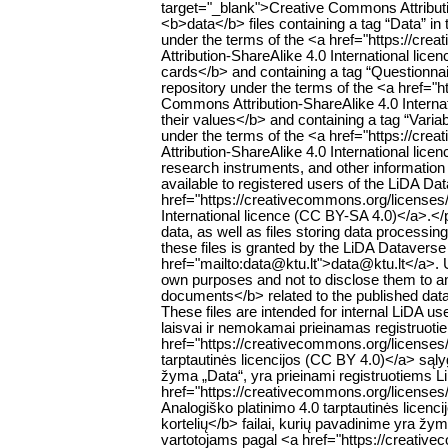
target="_blank">Creative Commons Attributi
<b>data</b> files containing a tag “Data” in t
under the terms of the <a href="https://cr
Attribution-ShareAlike 4.0 International li
cards</b> and containing a tag “Questionnaire
repository under the terms of the <a href="
Commons Attribution-ShareAlike 4.0 Interna
their values</b> and containing a tag “Variabl
under the terms of the <a href="https://cr
Attribution-ShareAlike 4.0 International lic
research instruments, and other information r
available to registered users of the LiDA Da
href="https://creativecommons.org/licenses
International licence (CC BY-SA 4.0)</a>.<
data, as well as files storing data processing 
these files is granted by the LiDA Dataverse
href="mailto:data@ktu.lt">data@ktu.lt</a>. 
own purposes and not to disclose them to an
documents</b> related to the published datase
These files are intended for internal LiD
laisvai ir nemokamai prieinamas registruoti
href="https://creativecommons.org/licenses
tarptautinės licencijos (CC BY 4.0)</a> są
žyma „Data“, yra prieinami registruotiems 
href="https://creativecommons.org/licenses
Analogiško platinimo 4.0 tarptautinės lice
kortelių</b> failai, kurių pavadinime yra žy
vartotojams pagal <a href="https://creativ