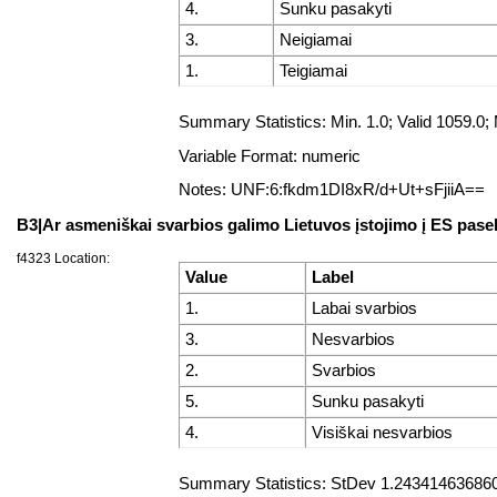
4.
Sunku pasakyti
3.
Neigiamai
1.
Teigiamai
Summary Statistics: Min. 1.0; Valid 1059
Variable Format: numeric
Notes: UNF:6:fkdm1DI8xR/d+Ut+sFjiiA==
B3|Ar asmeniškai svarbios galimo Lietuvos įstojimo į ES pas
f4323 Location:
Value
Label
1.
Labai svarbios
3.
Nesvarbios
2.
Svarbios
5.
Sunku pasakyti
4.
Visiškai nesvarbios
Summary Statistics: StDev 1.243414636860