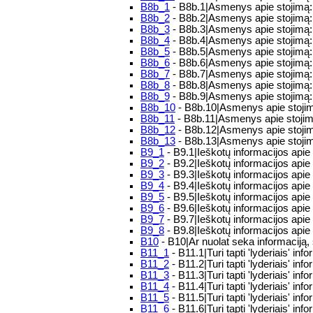
B8b_1
- B8b.1|Asmenys apie stojimą:
B8b_2
- B8b.2|Asmenys apie stojimą:
B8b_3
- B8b.3|Asmenys apie stojimą:
B8b_4
- B8b.4|Asmenys apie stojimą: 
B8b_5
- B8b.5|Asmenys apie stojimą: 
B8b_6
- B8b.6|Asmenys apie stojimą
B8b_7
- B8b.7|Asmenys apie stojimą:
B8b_8
- B8b.8|Asmenys apie stojimą:
B8b_9
- B8b.9|Asmenys apie stojimą: 
B8b_10
- B8b.10|Asmenys apie stojim
B8b_11
- B8b.11|Asmenys apie stojimą
B8b_12
- B8b.12|Asmenys apie stojim
B8b_13
- B8b.13|Asmenys apie stojimą
B9_1
- B9.1|Ieškotų informacijos apie 
B9_2
- B9.2|Ieškotų informacijos apie
B9_3
- B9.3|Ieškotų informacijos apie 
B9_4
- B9.4|Ieškotų informacijos apie
B9_5
- B9.5|Ieškotų informacijos apie
B9_6
- B9.6|Ieškotų informacijos apie 
B9_7
- B9.7|Ieškotų informacijos apie 
B9_8
- B9.8|Ieškotų informacijos apie
B10
- B10|Ar nuolat seka informaciją, 
B11_1
- B11.1|Turi tapti 'lyderiais' in
B11_2
- B11.2|Turi tapti 'lyderiais' i
B11_3
- B11.3|Turi tapti 'lyderiais' i
B11_4
- B11.4|Turi tapti 'lyderiais' in
B11_5
- B11.5|Turi tapti 'lyderiais' in
B11_6
- B11.6|Turi tapti 'lyderiais' info