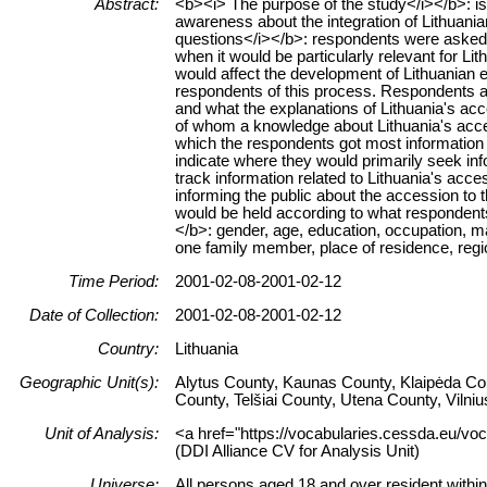
Abstract:
<b><i> The purpose of the study</i></b>: is 
awareness about the integration of Lithuania
questions</i></b>: respondents were asked 
when it would be particularly relevant for Li
would affect the development of Lithuanian
respondents of this process. Respondents as
and what the explanations of Lithuania's ac
of whom a knowledge about Lithuania's acce
which the respondents got most information
indicate where they would primarily seek in
track information related to Lithuania's acc
informing the public about the accession to
would be held according to what respondent
</b>: gender, age, education, occupation, m
one family member, place of residence, regi
Time Period:
2001-02-08-2001-02-12
Date of Collection:
2001-02-08-2001-02-12
Country:
Lithuania
Geographic Unit(s):
Alytus County, Kaunas County, Klaipėda Co
County, Telšiai County, Utena County, Vilni
Unit of Analysis:
<a href="https://vocabularies.cessda.eu/vo
(DDI Alliance CV for Analysis Unit)
Universe:
All persons aged 18 and over resident within