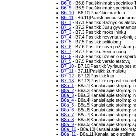
B6_8
- B6.8|Paaiškinimai: specialios 
B6_9
- B6.9|Paaiškinimai: specialios 'k
B6_10
- B6.10|Paaiškinimai: kita
B6_11
- B6.11|Paaiškinimai: ši infor
B7_1
- B7.1|Pasitiki: Bažnyčios atsto
B7_2
- B7.2|Pasitiki: Jūsų gyvenamos
B7_3
- B7.3|Pasitiki: mokslininkų
B7_4
- B7.4|Pasitiki: nevyriausybinių 
B7_5
- B7.5|Pasitiki: politologų
B7_6
- B7.6|Pasitiki: savo pažįstamų
B7_7
- B7.7|Pasitiki: Seimo narių
B7_8
- B7.8|Pasitiki: užsienio ekspert
B7_9
- B7.9|Pasitiki: verslo atstovų
B7_10
- B7.10|Pasitiki: Vyriausybės a
B7_11
- B7.11|Pasitiki: žurnalistų
B7_12
- B7.12|Pasitiki: kita
B7_13
- B7.13|Pasitiki: nepasitikiu ni
B8a_1
- B8a.1|Kanalai apie stojimą: i
B8a_2
- B8a.2|Kanalai apie stojimą: i
B8a_3
- B8a.3|Kanalai apie stojimą: i
B8a_4
- B8a.4|Kanalai apie stojimą: 
B8a_5
- B8a.5|Kanalai apie stojimą: n
B8a_6
- B8a.6|Kanalai apie stojimą: 
B8a_7
- B8a.7|Kanalai apie stojimą: sp
B8a_8
- B8a.8|Kanalai apie stojimą: s
B8a_9
- B8a.9|Kanalai apie stojimą: sp
B8a_10
- B8a.10|Kanalai apie stojimą:
B8a_11
- B8a.11|Kanalai apie stojimą: