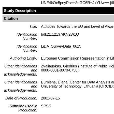
UNF:6:Oc5pnyPa++8sGC6R+JxYUw== [fi
Study Description
Citation
Title:
Attitudes Towards the EU and Level of Awa
Identification
hdl:21.12137/KN2W1O
Number:
Identification
LiDA_SurveyData_0619
Number:
Authoring Entity:
European Commission Representation in Lith
Other identifications
Žvaliauskas, Giedrius (Institute of Public P
and
0000-0001-8970-0756])
acknowledgements:
Other identifications
Burbienė, Diana (Center for Data Analysis a
and
University of Technology, Lithuania [ORCID
acknowledgements:
Date of Production:
2001-07-15
Software used in
SPSS
Production: