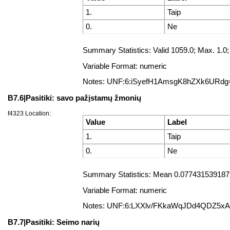
1.
Taip
0.
Ne
Summary Statistics: Valid 1059.0; Max. 1
Variable Format: numeric
Notes: UNF:6:iSyefH1AmsgK8hZXk6URdg
B7.6|Pasitiki: savo pažįstamų žmonių
f4323 Location:
Value
Label
1.
Taip
0.
Ne
Summary Statistics: Mean 0.07743153918791
Variable Format: numeric
Notes: UNF:6:LXXlv/FKkaWqJDd4QDZ5x
B7.7|Pasitiki: Seimo narių