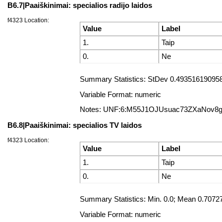
B6.7|Paaiškinimai: specialios radijo laidos
f4323 Location:
Value
Label
1.
Taip
0.
Ne
Summary Statistics: StDev 0.493516190958
Variable Format: numeric
Notes: UNF:6:M55J1OJUsuac73ZXaNov8
B6.8|Paaiškinimai: specialios TV laidos
f4323 Location:
Value
Label
1.
Taip
0.
Ne
Summary Statistics: Min. 0.0; Mean 0.707
Variable Format: numeric