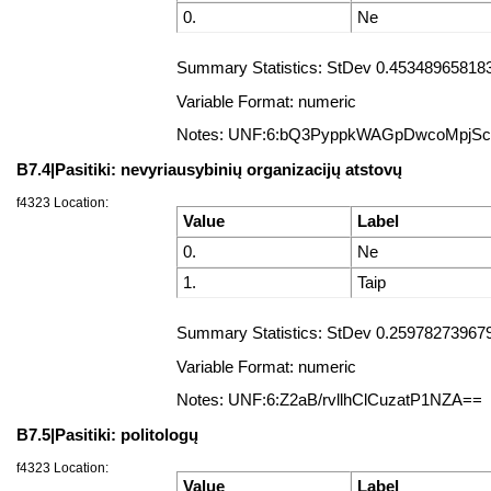
0.
Ne
Summary Statistics: StDev 0.453489658183
Variable Format: numeric
Notes: UNF:6:bQ3PyppkWAGpDwcoMpjS
B7.4|Pasitiki: nevyriausybinių organizacijų atstovų
f4323 Location:
Value
Label
0.
Ne
1.
Taip
Summary Statistics: StDev 0.2597827396795
Variable Format: numeric
Notes: UNF:6:Z2aB/rvllhClCuzatP1NZA==
B7.5|Pasitiki: politologų
f4323 Location:
Value
Label