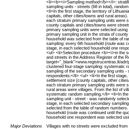
<li><b><i>Sampling method</b></i>: stratif
sampling units - streets (68 in total), ran
<li>In the first stage, the territory of Lithu
capitals, other cities/towns and rural areas)
each stratum primary sampling units were sele
county capitals and cities/towns were streets
primary sampling units were selected using 
primary sampling unit in the strata of county
household was selected from the table of 
sampling: every 6th household (route was con
stage, in each selected household one respo
<ul> <li>Selection procedure <b><i>in the 
and streets in the Address Register of the Re
target="_blank">www.registrucentras.lt/adr/p
clustered four-stage sampling: systematic ra
sampling of the secondary sampling units -
respondents:</li> <ul> <li>In the first stage,
settlement size (county capitals, other citi
each stratum primary sampling units were sele
rural areas were villages. From the list of 
systematic random sampling.</li> <li>In the
sampling unit - street - was randomly selected
stage, in each selected secondary sampling 
selected from the table of random numbers
household (route was continued until the quo
household one respondent was selected using
Major Deviations
Villages with no streets were excluded from