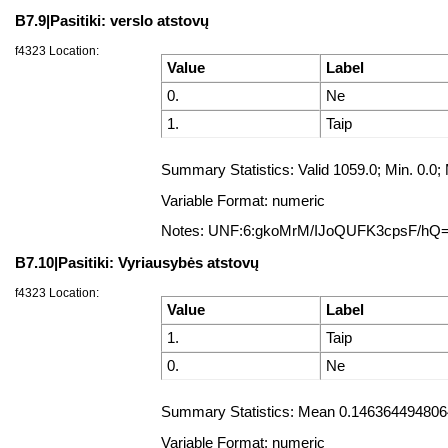
B7.9|Pasitiki: verslo atstovų
f4323 Location:
Value
Label
0.
Ne
1.
Taip
Summary Statistics: Valid 1059.0; Min. 0
Variable Format: numeric
Notes: UNF:6:gkoMrM/IJoQUFK3cpsF/hQ
B7.10|Pasitiki: Vyriausybės atstovų
f4323 Location:
Value
Label
1.
Taip
0.
Ne
Summary Statistics: Mean 0.14636449480642
Variable Format: numeric