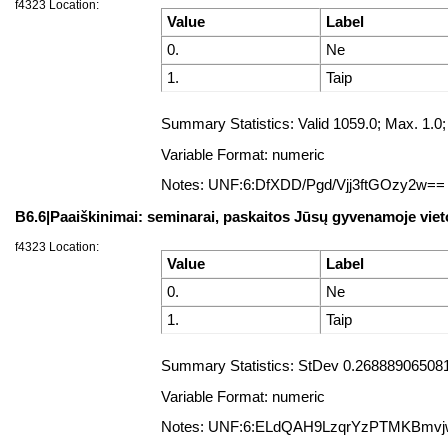
f4323 Location:
Value
Label
0.
Ne
1.
Taip
Summary Statistics: Valid 1059.0; Max. 1.
Variable Format: numeric
Notes: UNF:6:DfXDD/Pgd/Vjj3ftGOzy2w==
B6.6|Paaiškinimai: seminarai, paskaitos Jūsų gyvenamoje viet
f4323 Location:
Value
Label
0.
Ne
1.
Taip
Summary Statistics: StDev 0.2688890650817
Variable Format: numeric
Notes: UNF:6:ELdQAH9LzqrYzPTMKBmv