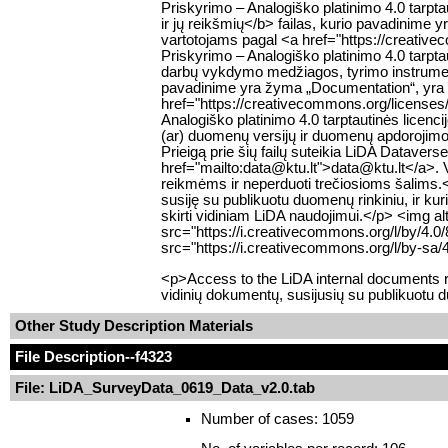
Priskyrimo – Analogiško platinimo 4.0 tar
ir jų reikšmių</b> failas, kurio pavadinime 
vartotojams pagal <a href="https://creativ
Priskyrimo – Analogiško platinimo 4.0 tarp
darbų vykdymo medžiagos, tyrimo instrumentų
pavadinime yra žyma „Documentation“, yra p
href="https://creativecommons.org/licenses
Analogiško platinimo 4.0 tarptautinės lic
(ar) duomenų versijų ir duomenų apdorojimo s
Prieigą prie šių failų suteikia LiDA Datavers
href="mailto:data@ktu.lt">data@ktu.lt</a>. Var
reikmėms ir neperduoti trečiosioms šalims.<
susiję su publikuotu duomenų rinkiniu, ir ku
skirti vidiniam LiDA naudojimui.</p> <img 
src="https://i.creativecommons.org/l/by/4.
src="https://i.creativecommons.org/l/by-sa/
<p>Access to the LiDA internal documents re
vidinių dokumentų, susijusių su publikuotu 
Other Study Description Materials
File Description
--f4323
File: LiDA_SurveyData_0619_Data_v2.0.tab
Number of cases: 1059