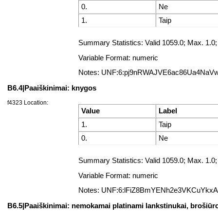
0.
Ne
1.
Taip
Summary Statistics: Valid 1059.0; Max. 1
Variable Format: numeric
Notes: UNF:6:pj9nRWAJVE6ac86Ua4NaV
B6.4|Paaiškinimai: knygos
f4323 Location:
Value
Label
1.
Taip
0.
Ne
Summary Statistics: Valid 1059.0; Max. 1
Variable Format: numeric
Notes: UNF:6:lFiZ8BmYENh2e3VKCuYkx
B6.5|Paaiškinimai: nemokamai platinami lankstinukai, brošiūros