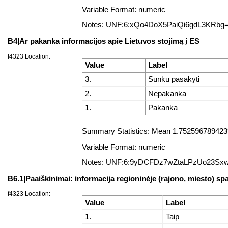
Variable Format: numeric
Notes: UNF:6:xQo4DoX5PaiQi6gdL3KRbg
B4|Ar pakanka informacijos apie Lietuvos stojimą į ES
f4323 Location:
Value
Label
3.
Sunku pasakyti
2.
Nepakanka
1.
Pakanka
Summary Statistics: Mean 1.75259678942398
Variable Format: numeric
Notes: UNF:6:9yDCFDz7wZtaLPzUo23Sx
B6.1|Paaiškinimai: informacija regioninėje (rajono, miesto) sp
f4323 Location:
Value
Label
1.
Taip