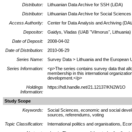
Distributor:
Lithuanian Data Archive for SSH (LiDA)
Distributor:
Lithuanian Data Archive for Social Science
Access Authority:
Center for Data Analysis and Archiving (DAt
Depositor:
Gaidys, Vladas (UAB "Vilmorus", Lithuania)
Date of Deposit:
2008-04-02
Date of Distribution:
2010-06-29
Series Name:
Survey Data > Lithuania and the European 
Series Information:
<p>The series contains survey data that allo
membership in this international organizati
development.</p>
Holdings
https://hdl.handle.net/21.12137/KN2W1O
Information:
Study Scope
Keywords:
Social Sciences, economic and social devel
sources, referendums, voting
Topic Classification:
International politics and organisations, 