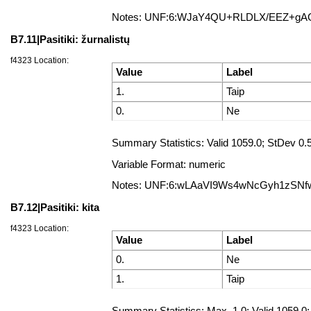
Notes: UNF:6:WJaY4QU+RLDLX/EEZ+g
B7.11|Pasitiki: žurnalistų
f4323 Location:
Value
Label
1.
Taip
0.
Ne
Summary Statistics: Valid 1059.0; StDev 0
Variable Format: numeric
Notes: UNF:6:wLAaVI9Ws4wNcGyh1zSNf
B7.12|Pasitiki: kita
f4323 Location:
Value
Label
0.
Ne
1.
Taip