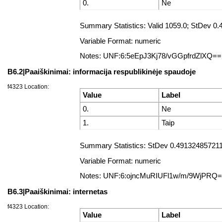
0.
Ne
Summary Statistics: Valid 1059.0; StDev 
Variable Format: numeric
Notes: UNF:6:5eEpJ3Kj78/vGGpfrdZlXQ==
B6.2|Paaiškinimai: informacija respublikinėje spaudoje
f4323 Location:
Value
Label
0.
Ne
1.
Taip
Summary Statistics: StDev 0.4913248572112
Variable Format: numeric
Notes: UNF:6:ojncMuRIUFl1w/m/9WjPRQ
B6.3|Paaiškinimai: internetas
f4323 Location:
Value
Label