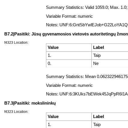
Summary Statistics: Valid 1059.0; Max. 1.
Variable Format: numeric
Notes: UNF:6:GntSbYwlEJob+G22LoYA1
B7.2|Pasitiki: Jūsų gyvenamosios vietovės autoritetingų žmon
f4323 Location:
Value
Label
1.
Taip
0.
Ne
Summary Statistics: Mean 0.0623229461756
Variable Format: numeric
Notes: UNF:6:3KUks7bEWek45JqPpR6I1
B7.3|Pasitiki: mokslininkų
f4323 Location:
Value
Label
1.
Taip