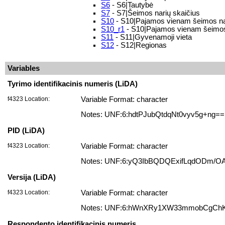
S6
- S6|Tautybė
S7
- S7|Šeimos narių skaičius
S10
- S10|Pajamos vienam šeimos na
S10_r1
- S10|Pajamos vienam šeimos n
S11
- S11|Gyvenamoji vieta
S12
- S12|Regionas
Variables
Tyrimo identifikacinis numeris (LiDA)
f4323 Location:
Variable Format: character
Notes: UNF:6:hdtPJubQtdqNt0vyv5g+ng==
PID (LiDA)
f4323 Location:
Variable Format: character
Notes: UNF:6:yQ3IbBQDQExifLqdODm/O
Versija (LiDA)
f4323 Location:
Variable Format: character
Notes: UNF:6:hWnXRy1XW33mmobCgCh
Respondento identifikacinis numeris