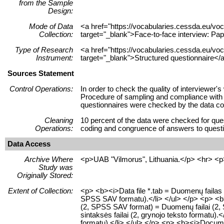
from the Sample
Design:
Mode of Data
<a href="https://vocabularies.cessda.eu/
Collection:
target="_blank">Face-to-face interview: Pap
Type of Research
<a href="https://vocabularies.cessda.eu/v
Instrument:
target="_blank">Structured questionnaire</a
Sources Statement
Control Operations:
In order to check the quality of interviewer
Procedure of sampling and compliance with qu
questionnaires were checked by the data col
Cleaning
10 percent of the data were checked for ques
Operations:
coding and congruence of answers to questio
Data Access
Archive Where
<p>UAB "Vilmorus", Lithuania.</p> <hr> <p
Study was
Originally Stored:
Extent of Collection:
<p> <b><i>Data file *.tab = Duomenų failas 
SPSS SAV formatu).</li> </ul> </p> <p> <b><i>
(2, SPSS SAV format) = Duomenų failai (2, 
sintaksės failai (2, grynojo teksto formatu).<
formatu).</li> </ul> </p> <p> <b><i>Document