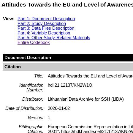
Attitudes Towards the EU and Level of Awarene
View:
Part 1: Document Description
Part 2: Study Description
Part 3: Data Files Description
Part 4: Variable Description
Part 5: Other Study-Related Materials
Entire Codebook
Document Description
Citation
Title:
Attitudes Towards the EU and Level of Awa
Identification
hdl:21.12137/KN2W1O
Number:
Distributor:
Lithuanian Data Archive for SSH (LiDA)
Date of Distribution:
2026-01-02
Version:
1
Bibliographic
European Commission Representation in Lit
Citation:
2001", https://hdl.handle.net/21.12137/KN2