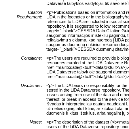
Dataverse talpyklos valdytojai, tik savo re
Citation
<p>Publications based on information and re
Requirement:
LiDA in the footnotes or in the bibliography/
references to LiDA are included in social sc
repository, it is suggested to follow recomm
target="_blank">CESSDA Data Citation Guid
saugomos informacijos ir išteklių pagrindu, t
reikalavimu siekiama, kad nuoroda į LiDA pa
saugomus duomenų rinkinius rekomenduojama
target="_blank">CESSDA duomenų citavim
Conditions:
<p>The users are required to provide bibliogr
resources curated at the LiDA Dataverse Rep
href="mailto:data@ktu.lt">data@ktu.lt</a>).<
LiDA Dataverse talpykloje saugomi duomenys a
href="mailto:data@ktu.lt">data@ktu.lt</a>).
Disclaimer:
<p>The LiDA bears no responsibility for the 
stored in the LiDA Dataverse repository. The 
losses arising from use of the data and other
thereof, or break in access to the service 
išvadas ir interpretacijas gautas naudojant
už netiesioginę, atsitiktinę, ar kitokią žalą
duomenis ir kitus išteklius, arba negalint jų
Notes:
<p>The description of the dataset (<b>metad
users of the LiDA Dataverse repository unde