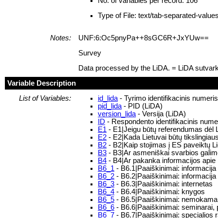
No. of variables per record: 106
Type of File: text/tab-separated-value
Notes:
UNF:6:Oc5pnyPa++8sGC6R+JxYUw==
Survey
Data processed by the LiDA. = LiDA sutvar
Variable Description
List of Variables:
id_lida
- Tyrimo identifikacinis numeri
pid_lida
- PID (LiDA)
version_lida
- Versija (LiDA)
ID
- Respondento identifikacinis nume
E1
- E1|Jeigu būtų referendumas dėl Li
E2
- E2|Kada Lietuvai būtų tikslingiausi
B2
- B2|Kaip stojimas į ES paveiktų 
B3
- B3|Ar asmeniškai svarbios galim
B4
- B4|Ar pakanka informacijos apie 
B6_1
- B6.1|Paaiškinimai: informacija
B6_2
- B6.2|Paaiškinimai: informacija
B6_3
- B6.3|Paaiškinimai: internetas
B6_4
- B6.4|Paaiškinimai: knygos
B6_5
- B6.5|Paaiškinimai: nemokamai pl
B6_6
- B6.6|Paaiškinimai: seminarai,
B6_7
- B6.7|Paaiškinimai: specialios r