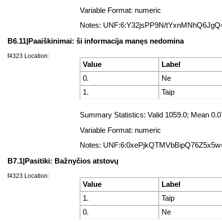
Variable Format: numeric
Notes: UNF:6:Y32jsPP9N/tYxnMNhQ6JgQ
B6.11|Paaiškinimai: ši informacija manęs nedomina
f4323 Location:
Value
Label
0.
Ne
1.
Taip
Summary Statistics: Valid 1059.0; Mean 0
Variable Format: numeric
Notes: UNF:6:0xePjkQTMVbBipQ76Z5x5w
B7.1|Pasitiki: Bažnyčios atstovų
f4323 Location:
Value
Label
1.
Taip
0.
Ne