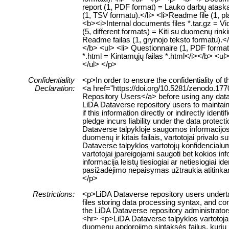
report (1, PDF format) = Lauko darbų ataskai
(1, TSV formatu).</li> <li>Readme file (1, pl
<b><i>Internal documents files *.tar.gz = Vid
(5, different formats) = Kiti su duomenų rinkin
Readme failas (1, grynojo teksto formatu).</
</b> <ul> <li> Questionnaire (1, PDF format
*.html = Kintamųjų failas *.html</i></b> <ul>
</ul> </p>
Confidentiality
<p>In order to ensure the confidentiality of 
Declaration:
<a href="https://doi.org/10.5281/zenodo.177
Repository Users</a> before using any data or
LiDA Dataverse repository users to maintain 
if this information directly or indirectly identi
pledge incurs liability under the data protec
Dataverse talpykloje saugomos informacijos
duomenų ir kitais failais, vartotojai privalo
Dataverse talpyklos vartotojų konfidencialu
vartotojai įpareigojami saugoti bet kokios inf
informacija leistų tiesiogiai ar netiesiogia
pasižadėjimo nepaisymas užtraukia atitink
</p>
Restrictions:
<p>LiDA Dataverse repository users undertak
files storing data processing syntax, and con
the LiDA Dataverse repository administrators
<hr> <p>LiDA Dataverse talpyklos vartotojai
duomenų apdorojimo sintaksės failus, kurių 