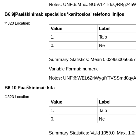
Notes: UNF:6:MnoJNU5VL4TdoQRBg24h
B6.9|Paaiškinimai: specialios 'karštosios' telefono linijos
f4323 Location:
Value
Label
1.
Taip
0.
Ne
Summary Statistics: Mean 0.0396600566572
Variable Format: numeric
Notes: UNF:6:WEL6ZrlWygiYTVSSmd0qy
B6.10|Paaiškinimai: kita
f4323 Location:
Value
Label
1.
Taip
0.
Ne
Summary Statistics: Valid 1059.0; Max. 1