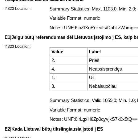
f4323 Location:
Summary Statistics: Max. 1103.0; Min. 2.0
Variable Format: numeric
Notes: UNF:6:oZtXnRnieqfs/DahLzWamg=
E1|Jeigu būtų referendumas dėl Lietuvos įstojimo į ES, kaip b
f4323 Location:
Value
Label
2.
Prieš
4.
Neapsisprendęs
1.
Už
3.
Nebalsuočiau
Summary Statistics: Valid 1059.0; Min. 1.
Variable Format: numeric
Notes: UNF:6:rLgxH8Zp0qyvjkS7k0x5tQ==
E2|Kada Lietuvai būtų tikslingiausia įstoti į ES