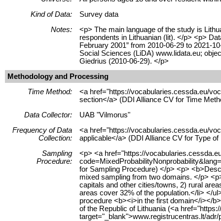
Kind of Data:
Survey data
Notes:
<p> The main language of the study is Lithua
respondents in Lithuanian (lit). </p> <p> D
February 2001” from 2010-06-29 to 2021-10-0
Social Sciences (LiDA) www.lidata.eu; obj
Giedrius (2010-06-29). </p>
Methodology and Processing
Time Method:
<a href="https://vocabularies.cessda.eu/
section</a> (DDI Alliance CV for Time Meth
Data Collector:
UAB "Vilmorus"
Frequency of Data
<a href="https://vocabularies.cessda.eu/v
Collection:
applicable</a> (DDI Alliance CV for Type o
Sampling
<p> <a href="https://vocabularies.cessda.
Procedure:
code=MixedProbabilityNonprobability&lang=e
for Sampling Procedure) </p> <p> <b>Desc
mixed sampling from two domains. </p> <p> 
capitals and other cities/towns, 2) rural are
areas cover 32% of the population.</li> </u
procedure <b><i>in the first domain</i></b>
of the Republic of Lithuania (<a href="https:/
target="_blank">www.registrucentras.lt/adr/p<