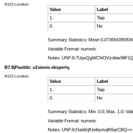
f4323 Location:
Value
Label
1.
Taip
0.
Ne
Summary Statistics: Mean 0.0736543909348
Variable Format: numeric
Notes: UNF:6:7UpsQgWCNOVznbiw9tlF1
B7.8|Pasitiki: užsienio ekspertų
f4323 Location:
Value
Label
1.
Taip
0.
Ne
Summary Statistics: Min. 0.0; Max. 1.0; 
Variable Format: numeric
Notes: UNF:6:OaId/qfUeibymqfh5qrCBQ==