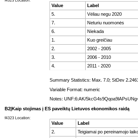
f4323 Location:
Value
Label
5.
Vėliau negu 2020
7.
Neturiu nuomonės
6.
Niekada
1.
Kuo greičiau
2.
2002 - 2005
3.
2006 - 2010
4.
2011 - 2020
Summary Statistics: Max. 7.0; StDev 2.246
Variable Format: numeric
Notes: UNF:6:AK/5kcG4s9Qqoa9lAPsUNg
B2|Kaip stojimas į ES paveiktų Lietuvos ekonomikos raidą
f4323 Location:
Value
Label
2.
Teigiamai po pereinamojo laiko