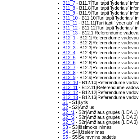
B11_7
- B11.7|Turi tapti 'lyderiais' in
B11_8
- B11.8|Turi tapti 'lyderiais' in
B11_9
- B11.9|Turi tapti 'lyderiais' inf
B11_10
- B11.10|Turi tapti 'lyderiais'
B11_11
- B11.11|Turi tapti 'lyderiais' i
B11_12
- B11.12|Turi tapti 'lyderiais' i
B11_13
- B12.1|Referendume vadovau
B12_1
- B12.1|Referendume vadovaut
B12_2
- B12.2|Referendume vadovautų
B12_3
- B12.3|Referendume vadovautų
B12_4
- B12.4|Referendume vadovaut
B12_5
- B12.5|Referendume vadovaut
B12_6
- B12.6|Referendume vadovautų
B12_7
- B12.7|Referendume vadovautų
B12_8
- B12.8|Referendume vadovaut
B12_9
- B12.9|Referendume vadovautų
B12_10
- B12.10|Referendume vadovau
B12_11
- B12.11|Referendume vadovau
B12_12
- B12.12|Referendume vadovaut
B12_13
- B12.13|Referendume vadovau
S1
- S1|Lytis
S2
- S2|Amžius
S2_r1
- S2r|Amžiaus grupės (LiDA 1)
S2_r2
- S2r|Amžiaus grupės (LiDA 2)
S2_r3
- S2r|Amžiaus grupės (LiDA 3)
S3
- S3|Išsimokslinimas
S4
- S4|Užsiėmimas
S5
- S5|Šeimyninė padėtis