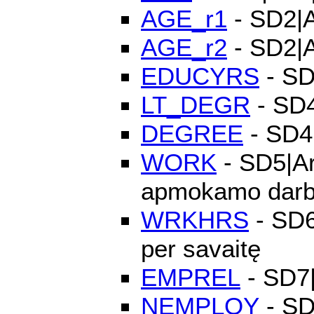
AGE_r1
- SD2|A
AGE_r2
- SD2|A
EDUCYRS
- SD
LT_DEGR
- SD4
DEGREE
- SD4|
WORK
- SD5|Ar
apmokamo dar
WRKHRS
- SD6|
per savaitę
EMPREL
- SD7|
NEMPLOY
- SD8