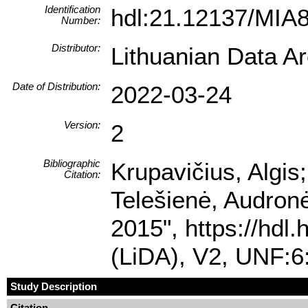
Identification
hdl:21.12137/MIA
Number:
Distributor:
Lithuanian Data A
Date of Distribution:
2022-03-24
Version:
2
Bibliographic
Krupavičius, Algis;
Citation:
Telešienė, Audronė
2015", https://hdl
(LiDA), V2, UNF:
Study Description
Citation