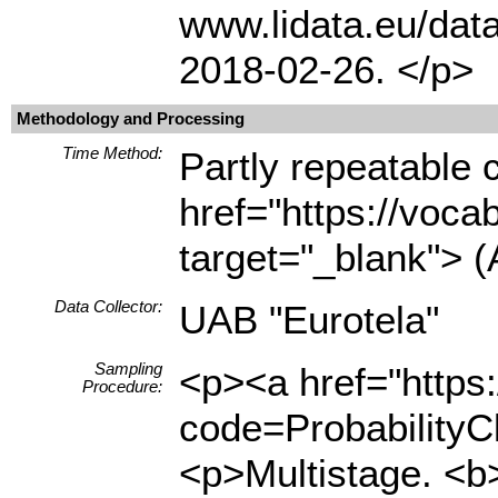
www.lidata.eu/dat
2018-02-26. </p>
Methodology and Processing
Time Method:
Partly repeatable 
href="https://voca
target="_blank"> (
Data Collector:
UAB "Eurotela"
Sampling
<p><a href="https
Procedure:
code=ProbabilityCl
<p>Multistage. <b>F