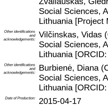
Žvaliauskas, Giedri
Social Sciences, A
Lithuania [Project
Other identifications
Vilčinskas, Vidas 
and
acknowledgements:
Social Sciences, A
Lithuania [ORCID:
Other identifications
Burbienė, Diana (C
and
acknowledgements:
Social Sciences, A
Lithuania [ORCID:
Date of Production:
2015-04-17