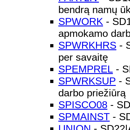
bendrą namų ūk
SPWORK
- SD16
apmokamo dar
SPWRKHRS
- S
per savaitę
SPEMPREL
- S
SPWRKSUP
- S
darbo priežiūrą
SPISCO08
- SD
SPMAINST
- SD
UNION
- SD22|A