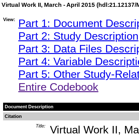
Virtual Work II, March - April 2015 (hdl:21.12137
View:
Part 1: Document Descri
Part 2: Study Description
Part 3: Data Files Descri
Part 4: Variable Descript
Part 5: Other Study-Rela
Entire Codebook
Document Description
Citation
Title:
Virtual Work II, Ma