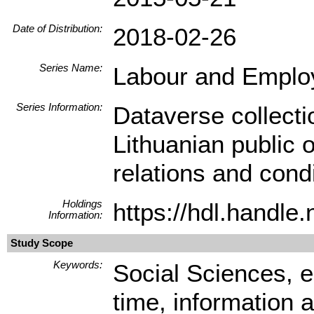
Date of Distribution:
2018-02-26
Series Name:
Labour and Empl
Series Information:
Dataverse collect
Lithuanian public
relations and condi
Holdings
https://hdl.handl
Information:
Study Scope
Keywords:
Social Sciences, e
time, information 