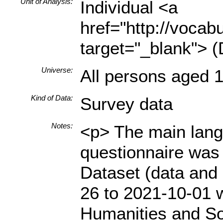
Unit of Analysis:
Individual <a
href="http://vocabu
target="_blank"> (
Universe:
All persons aged 1
Kind of Data:
Survey data
Notes:
<p> The main langu
questionnaire was 
Dataset (data and 
26 to 2021-10-01 w
Humanities and So