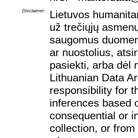
Disclaimer:
Lietuvos humanita
už trečiųjų asmenų 
saugomus duomenis.
ar nuostolius, ats
pasiekti, arba dėl
Lithuanian Data A
responsibility for 
inferences based on
consequential or i
collection, or from