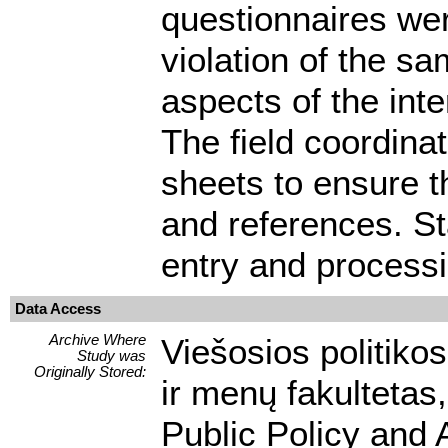
questionnaires wer
violation of the sa
aspects of the int
The field coordina
sheets to ensure t
and references. St
entry and processi
Data Access
Archive Where
Viešosios politikos
Study was
Originally Stored:
ir menų fakultetas,
Public Policy and 