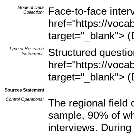
Mode of Data
Face-to-face inte
Collection:
href="https://voca
target="_blank"> (
Type of Research
Structured questio
Instrument:
href="https://voca
target="_blank"> (
Sources Statement
Control Operations:
The regional field
sample, 90% of wh
interviews. During