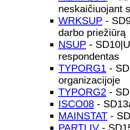
neskaičiuojant 
WRKSUP
- SD9
darbo priežiūrą
NSUP
- SD10|Už
respondentas
TYPORG1
- SD1
organizacijoje
TYPORG2
- SD1
ISCO08
- SD13a
MAINSTAT
- SD
PARTLIV
- SD15|