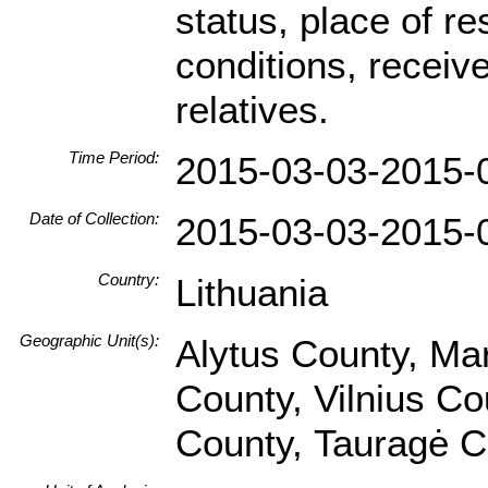
status, place of res
conditions, receive
relatives.
Time Period:
2015-03-03-2015-
Date of Collection:
2015-03-03-2015-
Country:
Lithuania
Geographic Unit(s):
Alytus County, Ma
County, Vilnius Co
County, Tauragė C