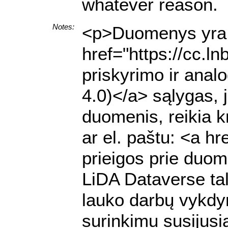
whatever reason.
Notes:
<p>Duomenys yra p
href="https://cc.l
priskyrimo ir anal
4.0)</a> sąlygas, 
duomenis, reikia k
ar el. paštu: <a h
prieigos prie duome
LiDA Dataverse ta
lauko darbų vykdy
surinkimu susijusią