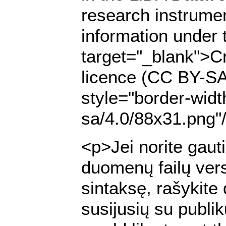
research instrumen
information under 
target="_blank">Cr
licence (CC BY-SA
style="border-widt
sa/4.0/88x31.png"
<p>Jei norite gaut
duomenų failų ver
sintaksę, rašykite
susijusių su publi