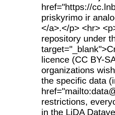
href="https://cc.l
priskyrimo ir anal
</a>.</p> <hr> <p>
repository under t
target="_blank">Cr
licence (CC BY-SA 
organizations wish
the specific data (
href="mailto:data@
restrictions, ever
in the LiDA Datave