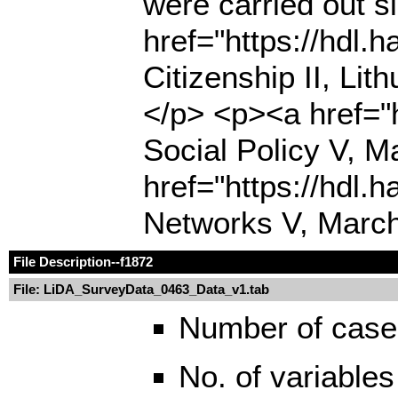
were carried out 
href="https://hdl
Citizenship II, Li
</p> <p><a href="
Social Policy V, M
href="https://hdl.
Networks V, March
File Description
--f1872
File: LiDA_SurveyData_0463_Data_v1.tab
Number of case
No. of variables