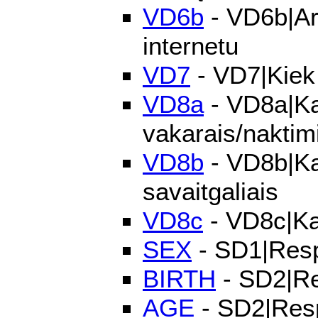
VD6b
- VD6b|Ar 
internetu
VD7
- VD7|Kiek l
VD8a
- VD8a|Kai
vakarais/naktim
VD8b
- VD8b|Kai
savaitgaliais
VD8c
- VD8c|Kai
SEX
- SD1|Resp
BIRTH
- SD2|Re
AGE
- SD2|Res