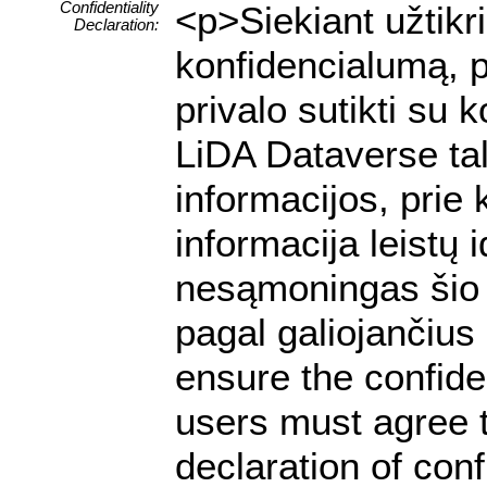
Confidentiality
<p>Siekiant užtik
Declaration:
konfidencialumą, p
privalo sutikti su
LiDA Dataverse tal
informacijos, prie 
informacija leistų
nesąmoningas šio 
pagal galiojančiu
ensure the confiden
users must agree t
declaration of conf