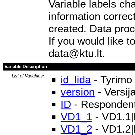
Variable labels ch
information correc
created. Data pro
If you would like t
data@ktu.lt.
Variable Description
List of Variables:
id_lida
- Tyrimo 
version
- Versij
ID
- Respondento
VD1_1
- VD1.1|P
VD1_2
- VD1.2|