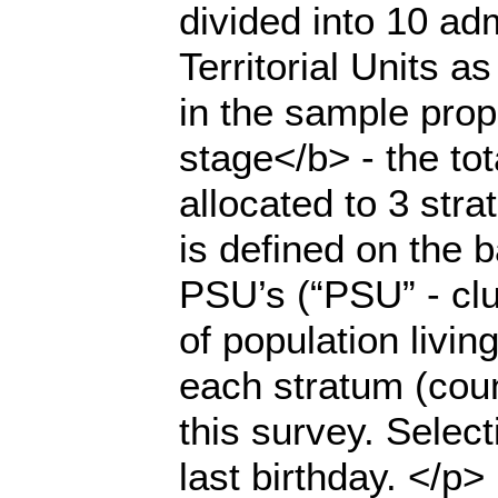
divided into 10 ad
Territorial Units a
in the sample prop
stage</b> - the to
allocated to 3 stra
is defined on the 
PSU’s (“PSU” - clu
of population livi
each stratum (count
this survey. Selec
last birthday. </p>