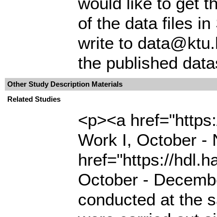
would like to get t
of the data files 
write to data@ktu.
the published data
Other Study Description Materials
Related Studies
<p><a href="https:
Work I, October 
href="https://hdl.
October - Decembe
conducted at the s