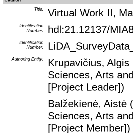
Title:
Virtual Work II, Ma
Identification
hdl:21.12137/MIA
Number:
Identification
LiDA_SurveyData
Number:
Authoring Entity:
Krupavičius, Algis 
Sciences, Arts and
[Project Leader])
Balžekienė, Aistė (
Sciences, Arts and
[Project Member])