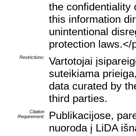
the confidentialit
this information dir
unintentional disre
protection laws.</
Restrictions:
Vartotojai įsipare
suteikiama prieiga
data curated by t
third parties.
Citation
Publikacijose, par
Requirement:
nuoroda į LiDA išn