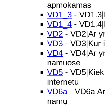
apmokamas
VD1_3
- VD1.3|P
VD1_4
- VD1.4|
VD2
- VD2|Ar yr
VD3
- VD3|Kur i
VD4
- VD4|Ar yr
namuose
VD5
- VD5|Kiek 
internetu
VD6a
- VD6a|Ar 
namų