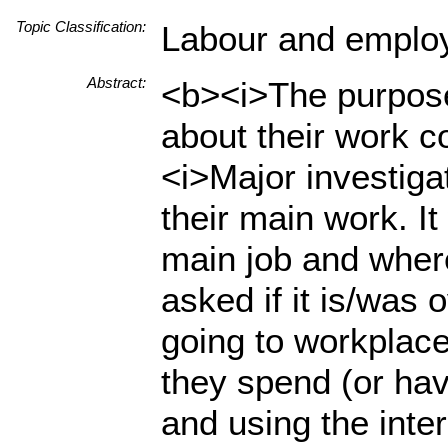
Topic Classification:
Labour and emplo
Abstract:
<b><i>The purpose 
about their work c
<i>Major investiga
their main work. It
main job and wher
asked if it is/was
going to workplace
they spend (or hav
and using the inte