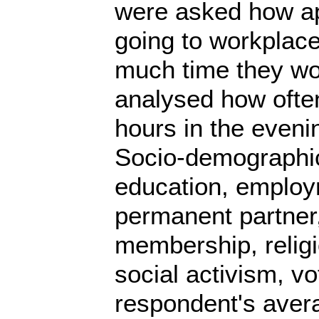
were asked how ap
going to workplace
much time they wor
analysed how often
hours in the eveni
Socio-demographic 
education, employm
permanent partner,
membership, religion
social activism, vo
respondent's aver