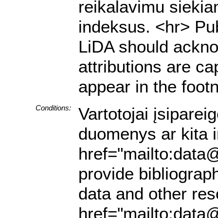
reikalavimu siekia
indeksus. <hr> Pub
LiDA should acknow
attributions are ca
appear in the footn
Conditions:
Vartotojai įsiparei
duomenys ar kita in
href="mailto:data@
provide bibliograph
data and other res
href="mailto:data@