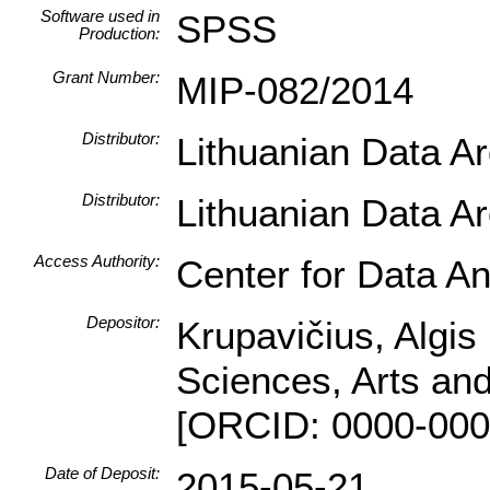
Software used in
SPSS
Production:
Grant Number:
MIP-082/2014
Distributor:
Lithuanian Data A
Distributor:
Lithuanian Data A
Access Authority:
Center for Data An
Depositor:
Krupavičius, Algis 
Sciences, Arts and
[ORCID: 0000-000
Date of Deposit:
2015-05-21