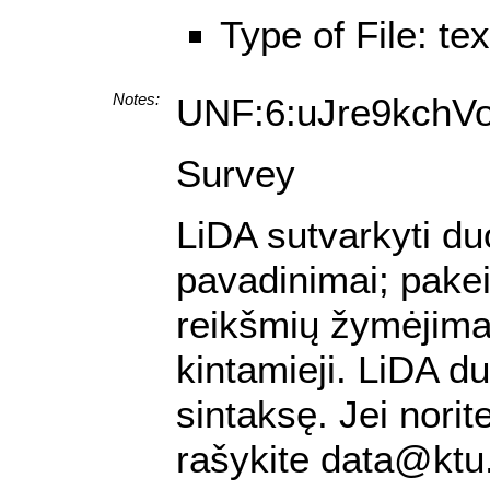
Type of File: te
Notes:
UNF:6:uJre9kchV
Survey
LiDA sutvarkyti du
pavadinimai; pakei
reikšmių žymėjimas;
kintamieji. LiDA 
sintaksę. Jei nori
rašykite data@ktu