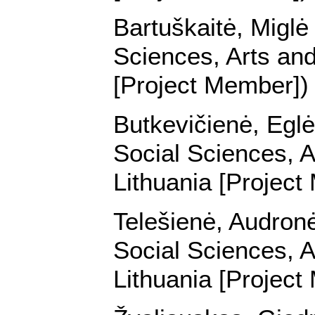
Bartuškaitė, Miglė 
Sciences, Arts and
[Project Member])
Butkevičienė, Eglė 
Social Sciences, A
Lithuania [Project
Telešienė, Audronė 
Social Sciences, A
Lithuania [Project