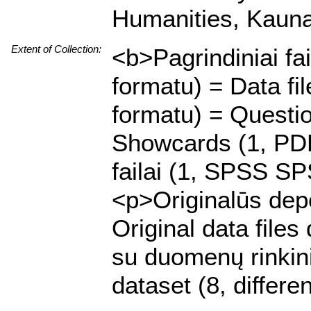
Humanities, Kaunas
Extent of Collection:
<b>Pagrindiniai fa
formatu) = Data f
formatu) = Questi
Showcards (1, PDF 
failai (1, SPSS SP
<p>Originalūs depo
Original data file
su duomenų rinkiniu
dataset (8, differe