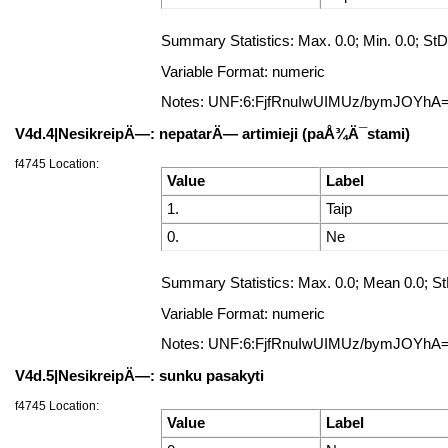
Summary Statistics: Max. 0.0; Min. 0.0; StD
Variable Format: numeric
Notes: UNF:6:FjfRnuIwUIMUz/bymJOYhA
V4d.4|NesikreipÄ—: nepatarÄ— artimieji (paÅ¾Ä¯stami)
f4745 Location:
Value
Label
1.
Taip
0.
Ne
Summary Statistics: Max. 0.0; Mean 0.0; StD
Variable Format: numeric
Notes: UNF:6:FjfRnuIwUIMUz/bymJOYhA
V4d.5|NesikreipÄ—: sunku pasakyti
f4745 Location:
Value
Label