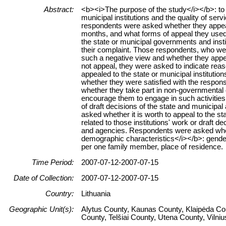
Abstract:
<b><i>The purpose of the study</i></b>: to g
municipal institutions and the quality of se
respondents were asked whether they appealed
months, and what forms of appeal they used
the state or municipal governments and insti
their complaint. Those respondents, who wer
such a negative view and whether they appeale
not appeal, they were asked to indicate rea
appealed to the state or municipal institution
whether they were satisfied with the respons
whether they take part in non-governmental or
encourage them to engage in such activitie
of draft decisions of the state and municipal
asked whether it is worth to appeal to the st
related to those institutions' work or draft d
and agencies. Respondents were asked whet
demographic characteristics</i></b>: gender,
per one family member, place of residence.
Time Period:
2007-07-12-2007-07-15
Date of Collection:
2007-07-12-2007-07-15
Country:
Lithuania
Geographic Unit(s):
Alytus County, Kaunas County, Klaipėda Co
County, Telšiai County, Utena County, Vilni