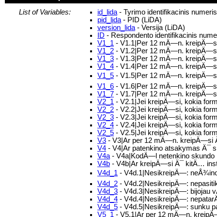
List of Variables:
id_lida
- Tyrimo identifikacinis numeri
pid_lida
- PID (LiDA)
version_lida
- Versija (LiDA)
ID
- Respondento identifikacinis nume
V1_1
- V1.1|Per 12 mÄ—n. kreipÄ—s
V1_2
- V1.2|Per 12 mÄ—n. kreipÄ—si
V1_3
- V1.3|Per 12 mÄ—n. kreipÄ—si 
V1_4
- V1.4|Per 12 mÄ—n. kreipÄ—si 
V1_5
- V1.5|Per 12 mÄ—n. kreipÄ—si Ä
V1_6
- V1.6|Per 12 mÄ—n. kreipÄ—si 
V1_7
- V1.7|Per 12 mÄ—n. kreipÄ—si 
V2_1
- V2.1|Jei kreipÄ—si, kokia for
V2_2
- V2.2|Jei kreipÄ—si, kokia fo
V2_3
- V2.3|Jei kreipÄ—si, kokia fo
V2_4
- V2.4|Jei kreipÄ—si, kokia for
V2_5
- V2.5|Jei kreipÄ—si, kokia form
V3
- V3|Ar per 12 mÄ—n. kreipÄ—si Ä¯
V4
- V4|Ar patenkino atsakymas Ä¯
V4a
- V4a|KodÄ—l netenkino skundo
V4b
- V4b|Ar kreipÄ—si Ä¯ kitÄ… ins
V4d_1
- V4d.1|NesikreipÄ—: neÅ¾inoja
V4d_2
- V4d.2|NesikreipÄ—: nepasitik
V4d_3
- V4d.3|NesikreipÄ—: bijoja
V4d_4
- V4d.4|NesikreipÄ—: nepatar
V4d_5
- V4d.5|NesikreipÄ—: sunku p
V5_1
- V5.1|Ar per 12 mÄ—n. kreipÄ—