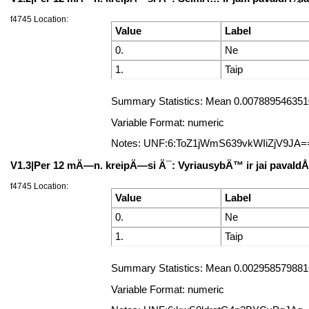
f4745 Location:
Value
Label
0.
Ne
1.
Taip
Summary Statistics: Mean 0.0078895463510
Variable Format: numeric
Notes: UNF:6:ToZ1jWmS639vkWIiZjV9JA=
V1.3|Per 12 mÄ—n. kreipÄ—si Ä¯: VyriausybÄ™ ir jai pavald
f4745 Location:
Value
Label
0.
Ne
1.
Taip
Summary Statistics: Mean 0.0029585798816
Variable Format: numeric