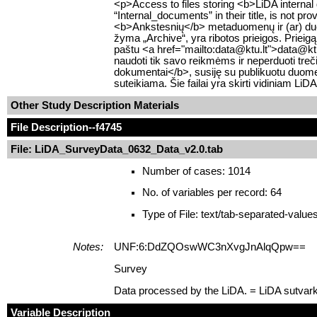
<p>Access to files storing <b>LiDA internal
“Internal_documents” in their title, is not pr
<b>Ankstesnių</b> metaduomenų ir (ar) duom
žyma „Archive“, yra ribotos prieigos. Prieigą
paštu <a href="mailto:data@ktu.lt">data@ktu.lt
naudoti tik savo reikmėms ir neperduoti tre
dokumentai</b>, susiję su publikuotu duomen
suteikiama. Šie failai yra skirti vidiniam Li
Other Study Description Materials
File Description
--f4745
File: LiDA_SurveyData_0632_Data_v2.0.tab
Number of cases: 1014
No. of variables per record: 64
Type of File: text/tab-separated-value
Notes:
UNF:6:DdZQOswWC3nXvgJnAlqQpw==
Survey
Data processed by the LiDA. = LiDA sutvar
Variable Description