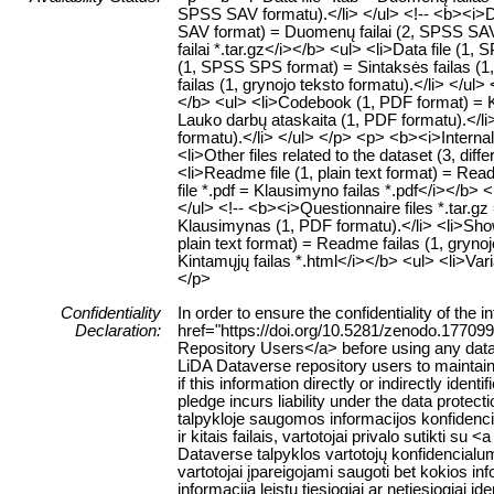
SPSS SAV formatu).</li> </ul> <!-- <b><i>Dat
SAV format) = Duomenų failai (2, SPSS SAV f
failai *.tar.gz</i></b> <ul> <li>Data file (
(1, SPSS SPS format) = Sintaksės failas (1,
failas (1, grynojo teksto formatu).</li> </ul
</b> <ul> <li>Codebook (1, PDF format) = K
Lauko darbų ataskaita (1, PDF formatu).</li>
formatu).</li> </ul> </p> <p> <b><i>Internal 
<li>Other files related to the dataset (3, diffe
<li>Readme file (1, plain text format) = Rea
file *.pdf = Klausimyno failas *.pdf</i></b>
</ul> <!-- <b><i>Questionnaire files *.tar.g
Klausimynas (1, PDF formatu).</li> <li>Show
plain text format) = Readme failas (1, grynoj
Kintamųjų failas *.html</i></b> <ul> <li>Var
</p>
Confidentiality
In order to ensure the confidentiality of the
Declaration:
href="https://doi.org/10.5281/zenodo.177099
Repository Users</a> before using any data or
LiDA Dataverse repository users to maintain 
if this information directly or indirectly identi
pledge incurs liability under the data protect
talpykloje saugomos informacijos konfiden
ir kitais failais, vartotojai privalo sutikti 
Dataverse talpyklos vartotojų konfidencialu
vartotojai įpareigojami saugoti bet kokios inf
informacija leistų tiesiogiai ar netiesiogia