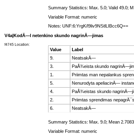
Summary Statistics: Max. 5.0; Valid 49.0;
Variable Format: numeric
Notes: UNF:6:YrgK/l9liv9NStlLIBcc6Q==
V4a|KodÄ—l netenkino skundo nagrinÄ—jimas
f4745 Location:
Value
Label
9.
NeatsakÄ—
3.
PaÅ¾eista skundo nagrinÄ—ji
1.
Priimtas man nepalankus spre
5.
Nenurodyta apeliacinÄ— instanc
4.
PaÅ¾eistas skundo nagrinÄ—ji
2.
Priimtas sprendimas nepagrÄ¯st
6.
NeatsakÄ—
Summary Statistics: Max. 9.0; Mean 2.7083
Variable Format: numeric