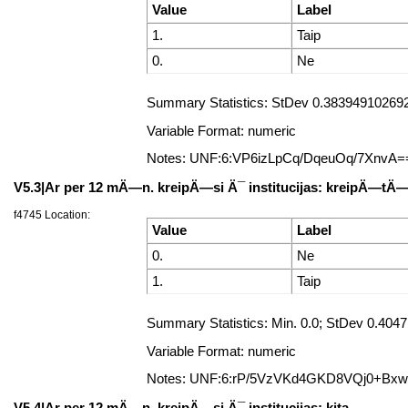
Value
Label
1.
Taip
0.
Ne
Summary Statistics: StDev 0.383949102692
Variable Format: numeric
Notes: UNF:6:VP6izLpCq/DqeuOq/7XnvA=
V5.3|Ar per 12 mÄ—n. kreipÄ—si Ä¯ institucijas: kreipÄ—t
f4745 Location:
Value
Label
0.
Ne
1.
Taip
Summary Statistics: Min. 0.0; StDev 0.40
Variable Format: numeric
Notes: UNF:6:rP/5VzVKd4GKD8VQj0+Bx
V5.4|Ar per 12 mÄ—n. kreipÄ—si Ä¯ institucijas: kita