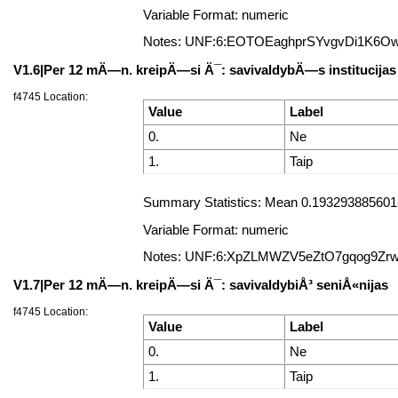
Variable Format: numeric
Notes: UNF:6:EOTOEaghprSYvgvDi1K6O
V1.6|Per 12 mÄ—n. kreipÄ—si Ä¯: savivaldybÄ—s institucijas 
f4745 Location:
Value
Label
0.
Ne
1.
Taip
Summary Statistics: Mean 0.19329388560157
Variable Format: numeric
Notes: UNF:6:XpZLMWZV5eZtO7gqog9Zr
V1.7|Per 12 mÄ—n. kreipÄ—si Ä¯: savivaldybiÅ³ seniÅ«nijas
f4745 Location:
Value
Label
0.
Ne
1.
Taip