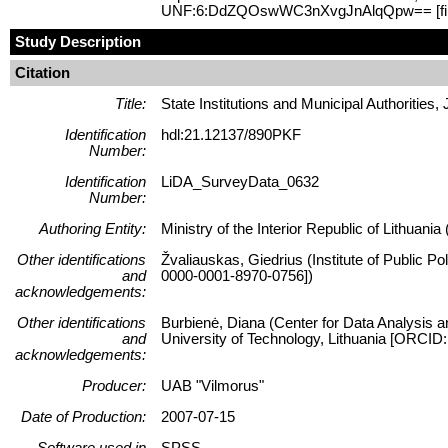
UNF:6:DdZQOswWC3nXvgJnAlqQpw== [fi
Study Description
Citation
Title:
State Institutions and Municipal Authorities,
Identification
hdl:21.12137/890PKF
Number:
Identification
LiDA_SurveyData_0632
Number:
Authoring Entity:
Ministry of the Interior Republic of Lithuania 
Other identifications
Žvaliauskas, Giedrius (Institute of Public P
and
0000-0001-8970-0756])
acknowledgements:
Other identifications
Burbienė, Diana (Center for Data Analysis a
and
University of Technology, Lithuania [ORCID
acknowledgements:
Producer:
UAB "Vilmorus"
Date of Production:
2007-07-15
Software used in
SPSS