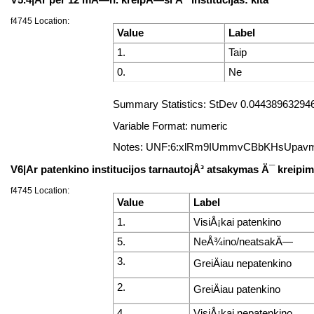
f4745 Location:
Value
Label
1.
Taip
0.
Ne
Summary Statistics: StDev 0.044389632946
Variable Format: numeric
Notes: UNF:6:xlRm9IUmmvCBbKHsUpav
V6|Ar patenkino institucijos tarnautojÅ³ atsakymas Ä¯ kreip
f4745 Location:
Value
Label
1.
VisiÅ¡kai patenkino
5.
NeÅ¾ino/neatsakÄ—
3.
GreiÄiau nepatenkino
2.
GreiÄiau patenkino
4.
VisiÅ¡kai nepatenkino