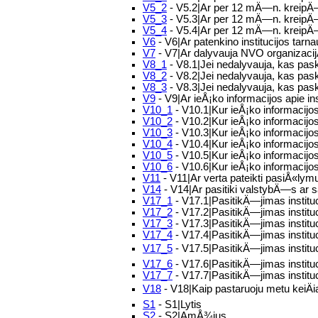
V5_2
- V5.2|Ar per 12 mÄ—n. kreipÄ—s
V5_3
- V5.3|Ar per 12 mÄ—n. kreipÄ
V5_4
- V5.4|Ar per 12 mÄ—n. kreipÄ—si
V6
- V6|Ar patenkino institucijos tar
V7
- V7|Ar dalyvauja NVO organizacijÅ
V8_1
- V8.1|Jei nedalyvauja, kas pas
V8_2
- V8.2|Jei nedalyvauja, kas pask
V8_3
- V8.3|Jei nedalyvauja, kas paska
V9
- V9|Ar ieÅ¡ko informacijos apie i
V10_1
- V10.1|Kur ieÅ¡ko informaci
V10_2
- V10.2|Kur ieÅ¡ko informacijos
V10_3
- V10.3|Kur ieÅ¡ko informacijos
V10_4
- V10.4|Kur ieÅ¡ko informacijos
V10_5
- V10.5|Kur ieÅ¡ko informacijo
V10_6
- V10.6|Kur ieÅ¡ko informacijos
V11
- V11|Ar verta pateikti pasiÅ«lym
V14
- V14|Ar pasitiki valstybÄ—s ar s
V17_1
- V17.1|PasitikÄ—jimas institu
V17_2
- V17.2|PasitikÄ—jimas instit
V17_3
- V17.3|PasitikÄ—jimas institu
V17_4
- V17.4|PasitikÄ—jimas institu
V17_5
- V17.5|PasitikÄ—jimas instituc
V17_6
- V17.6|PasitikÄ—jimas institu
V17_7
- V17.7|PasitikÄ—jimas institu
V18
- V18|Kaip pastaruoju metu keiÄi
S1
- S1|Lytis
S2
- S2|AmÅ¾ius