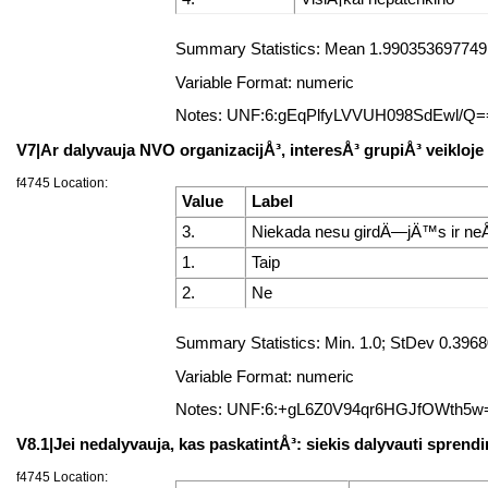
Summary Statistics: Mean 1.99035369774919
Variable Format: numeric
Notes: UNF:6:gEqPlfyLVVUH098SdEwl/Q=
V7|Ar dalyvauja NVO organizacijÅ³, interesÅ³ grupiÅ³ veikloje
f4745 Location:
Value
Label
3.
Niekada nesu girdÄ—jÄ™s ir neÅ
1.
Taip
2.
Ne
Summary Statistics: Min. 1.0; StDev 0.39
Variable Format: numeric
Notes: UNF:6:+gL6Z0V94qr6HGJfOWth5w
V8.1|Jei nedalyvauja, kas paskatintÅ³: siekis dalyvauti spre
f4745 Location: