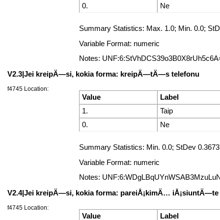
0.
Ne
Summary Statistics: Max. 1.0; Min. 0.0; 
Variable Format: numeric
Notes: UNF:6:StVhDCS39o3B0X8rUh5c6A
V2.3|Jei kreipÄ—si, kokia forma: kreipÄ—tÄ—s telefonu
f4745 Location:
Value
Label
1.
Taip
0.
Ne
Summary Statistics: Min. 0.0; StDev 0.367
Variable Format: numeric
Notes: UNF:6:WDgLBqUYnWSAB3MzuLu
V2.4|Jei kreipÄ—si, kokia forma: pareiÅ¡kimÄ… iÅ¡siuntÄ—te 
f4745 Location:
Value
Label