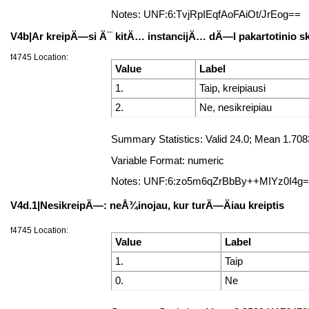
Notes: UNF:6:TvjRpIEqfAoFAiOt/JrEog==
V4b|Ar kreipÄ—si Ä¯ kitÄ… instancijÄ… dÄ—l pakartotinio 
f4745 Location:
Value
Label
1.
Taip, kreipiausi
2.
Ne, nesikreipiau
Summary Statistics: Valid 24.0; Mean 1.70
Variable Format: numeric
Notes: UNF:6:zo5m6qZrBbBy++MIYz0I4g
V4d.1|NesikreipÄ—: neÅ¾inojau, kur turÄ—Äiau kreiptis
f4745 Location:
Value
Label
1.
Taip
0.
Ne