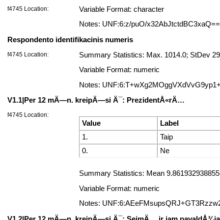
f4745 Location:
Variable Format: character
Notes: UNF:6:z/puO/x32AbJtctdBC3xaQ==
Respondento identifikacinis numeris
f4745 Location:
Summary Statistics: Max. 1014.0; StDev 29
Variable Format: numeric
Notes: UNF:6:T+wXg2MOggVXdVvG9yp1
V1.1|Per 12 mÄ—n. kreipÄ—si Ä¯: PrezidentÅ«rÄ…
f4745 Location:
Value
Label
1.
Taip
0.
Ne
Summary Statistics: Mean 9.8619329388559
Variable Format: numeric
Notes: UNF:6:AEeFMsupsQRJ+GT3Rzzw
V1.2|Per 12 mÄ—n. kreipÄ—si Ä¯: SeimÄ… ir jam pavaldÅ¾ia