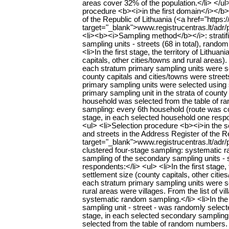
areas cover 32% of the population.</li> </u
procedure <b><i>in the first domain</i></b>
of the Republic of Lithuania (<a href="https:/
target="_blank">www.registrucentras.lt/adr/p<
<li><b><i>Sampling method</b></i>: stratif
sampling units - streets (68 in total), ran
<li>In the first stage, the territory of Lithu
capitals, other cities/towns and rural areas)
each stratum primary sampling units were sele
county capitals and cities/towns were streets
primary sampling units were selected using 
primary sampling unit in the strata of county
household was selected from the table of 
sampling: every 6th household (route was con
stage, in each selected household one respo
<ul> <li>Selection procedure <b><i>in the 
and streets in the Address Register of the Re
target="_blank">www.registrucentras.lt/adr/p
clustered four-stage sampling: systematic ra
sampling of the secondary sampling units -
respondents:</li> <ul> <li>In the first stage,
settlement size (county capitals, other citi
each stratum primary sampling units were sele
rural areas were villages. From the list of 
systematic random sampling.</li> <li>In the
sampling unit - street - was randomly selected
stage, in each selected secondary sampling 
selected from the table of random numbers