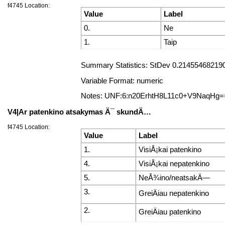
f4745 Location:
Value
Label
0.
Ne
1.
Taip
Summary Statistics: StDev 0.2145546821906
Variable Format: numeric
Notes: UNF:6:n20ErhtH8L11c0+V9NaqHg=
V4|Ar patenkino atsakymas Ä¯ skundÄ…
f4745 Location:
Value
Label
1.
VisiÅ¡kai patenkino
4.
VisiÅ¡kai nepatenkino
5.
NeÅ¾ino/neatsakÄ—
3.
GreiÄiau nepatenkino
2.
GreiÄiau patenkino