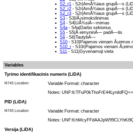
S2_r1
- S2r|AmÅ¾iaus grupÄ—s (LiD
S2_r2
- S2r|AmÅ¾iaus grupÄ—s (LiD
S2_r3
- S2r|AmÅ¾iaus grupÄ—s (LiD
S3
- S3|IÅ¡simokslinimas
S4
- S4|UÅ¾siÄ—mimas
S4a
- S4a|Darbo sektorius
S5
- S5|Å eimyninÄ— padÄ—tis
S6
- S6|TautybÄ—
S10
- S10|Pajamos vienam Å¡eimos 
S10_r
- S10r|Pajamos vienam Å¡eimos
S11
- S11|Gyvenamoji vieta
Variables
Tyrimo identifikacinis numeris (LiDA)
f4745 Location:
Variable Format: character
Notes: UNF:6:TFuP0kThoFrE44LyniIdFQ=
PID (LiDA)
f4745 Location:
Variable Format: character
Notes: UNF:6:hMcyFFdAAJpW99CLYhKi9
Versija (LiDA)