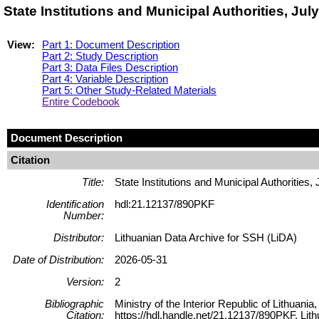
State Institutions and Municipal Authorities, Ju
View:
Part 1: Document Description
Part 2: Study Description
Part 3: Data Files Description
Part 4: Variable Description
Part 5: Other Study-Related Materials
Entire Codebook
Document Description
Citation
Title:
State Institutions and Municipal Authorities,
Identification
hdl:21.12137/890PKF
Number:
Distributor:
Lithuanian Data Archive for SSH (LiDA)
Date of Distribution:
2026-05-31
Version:
2
Bibliographic
Ministry of the Interior Republic of Lithuania
Citation:
https://hdl.handle.net/21.12137/890PKF, Lit