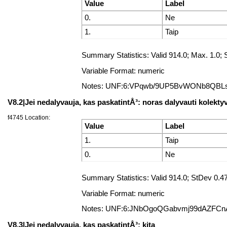
Value
Label
0.
Ne
1.
Taip
Summary Statistics: Valid 914.0; Max. 1.
Variable Format: numeric
Notes: UNF:6:VPqwb/9UP5BvWONb8QBL
V8.2|Jei nedalyvauja, kas paskatintÅ³: noras dalyvauti kolekty
f4745 Location:
Value
Label
1.
Taip
0.
Ne
Summary Statistics: Valid 914.0; StDev 0
Variable Format: numeric
Notes: UNF:6:JNbOgoQGabvmj99dAZFCn
V8.3|Jei nedalyvauja, kas paskatintÅ³: kita