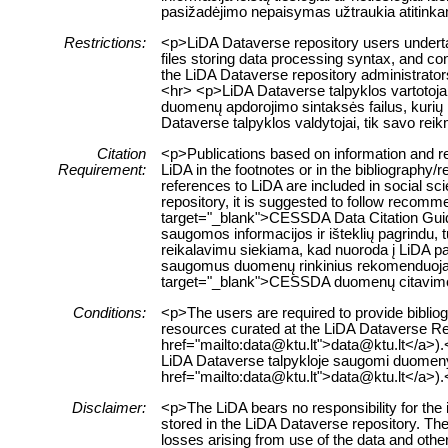
pasižadėjimo nepaisymas užtraukia atitink
Restrictions:
<p>LiDA Dataverse repository users undertak
files storing data processing syntax, and con
the LiDA Dataverse repository administrators
<hr> <p>LiDA Dataverse talpyklos vartotojai
duomenų apdorojimo sintaksės failus, kurių 
Dataverse talpyklos valdytojai, tik savo re
Citation
<p>Publications based on information and re
Requirement:
LiDA in the footnotes or in the bibliography/
references to LiDA are included in social sc
repository, it is suggested to follow recomm
target="_blank">CESSDA Data Citation Guid
saugomos informacijos ir išteklių pagrindu, t
reikalavimu siekiama, kad nuoroda į LiDA pa
saugomus duomenų rinkinius rekomenduojama
target="_blank">CESSDA duomenų citavim
Conditions:
<p>The users are required to provide bibliogr
resources curated at the LiDA Dataverse Rep
href="mailto:data@ktu.lt">data@ktu.lt</a>).<
LiDA Dataverse talpykloje saugomi duomenys a
href="mailto:data@ktu.lt">data@ktu.lt</a>).
Disclaimer:
<p>The LiDA bears no responsibility for the 
stored in the LiDA Dataverse repository. The 
losses arising from use of the data and other