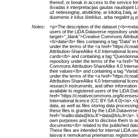
thereof, or break in access to the service 
išvadas ir interpretacijas gautas naudojant
už netiesioginę, atsitiktinę, ar kitokią žalą
duomenis ir kitus išteklius, arba negalint jų
Notes:
<p>The description of the dataset (<b>metad
users of the LiDA Dataverse repository unde
target="_blank">Creative Commons Attributi
<b>data</b> files containing a tag “Data” in t
under the terms of the <a href="https://cr
Attribution-ShareAlike 4.0 International li
cards</b> and containing a tag “Questionnaire
repository under the terms of the <a href="
Commons Attribution-ShareAlike 4.0 Interna
their values</b> and containing a tag “Variabl
under the terms of the <a href="https://cr
Attribution-ShareAlike 4.0 International lic
research instruments, and other information r
available to registered users of the LiDA Da
href="https://creativecommons.org/licenses
International licence (CC BY-SA 4.0)</a>.<
data, as well as files storing data processing 
these files is granted by the LiDA Dataverse
href="mailto:data@ktu.lt">data@ktu.lt</a>. 
own purposes and not to disclose them to an
documents</b> related to the published datase
These files are intended for internal LiD
laisvai ir nemokamai prieinamas registruoti