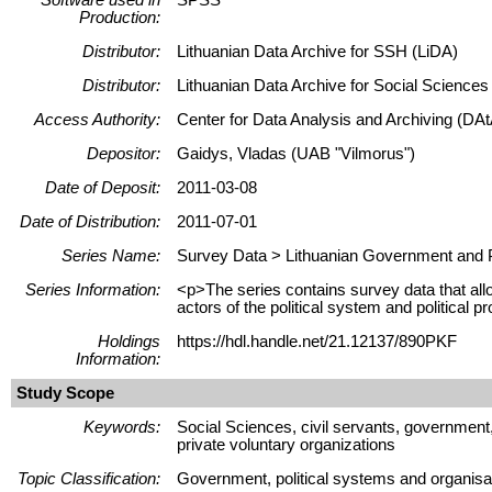
Production:
Distributor:
Lithuanian Data Archive for SSH (LiDA)
Distributor:
Lithuanian Data Archive for Social Science
Access Authority:
Center for Data Analysis and Archiving (DAt
Depositor:
Gaidys, Vladas (UAB "Vilmorus")
Date of Deposit:
2011-03-08
Date of Distribution:
2011-07-01
Series Name:
Survey Data > Lithuanian Government and P
Series Information:
<p>The series contains survey data that allow
actors of the political system and political 
Holdings
https://hdl.handle.net/21.12137/890PKF
Information:
Study Scope
Keywords:
Social Sciences, civil servants, government, 
private voluntary organizations
Topic Classification:
Government, political systems and organisati