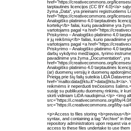
href="https://creativecommons.org/licenses
tarptautinės licencijos (CC BY 4.0)</a> są
žyma „Data“, yra prieinami registruotiems 
href="https://creativecommons.org/licenses
Analogiško platinimo 4.0 tarptautinės lice
kortelių</b> failai, kurių pavadinime yra žy
vartotojams pagal <a href="https://creativ
Priskyrimo – Analogiško platinimo 4.0 tar
ir jų reikšmių</b> failas, kurio pavadinime 
vartotojams pagal <a href="https://creativ
Priskyrimo – Analogiško platinimo 4.0 tarp
darbų vykdymo medžiagos, tyrimo instrumentų
pavadinime yra žyma „Documentation“, yra p
href="https://creativecommons.org/licenses
Analogiško platinimo 4.0 tarptautinės lic
(ar) duomenų versijų ir duomenų apdorojimo s
Prieigą prie šių failų suteikia LiDA Datavers
href="mailto:data@ktu.lt">data@ktu.lt</a>. Var
reikmėms ir neperduoti trečiosioms šalims.<
susiję su publikuotu duomenų rinkiniu, ir ku
skirti vidiniam LiDA naudojimui.</p> <img 
src="https://i.creativecommons.org/l/by/4.
src="https://i.creativecommons.org/l/by-sa/
<p>Access to files storing <b>previous</b> v
syntax, and containing a tag “Archive” in thei
repository administrators upon request via 
access to these files undertake to use them 