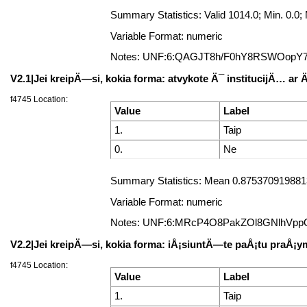
Summary Statistics: Valid 1014.0; Min. 0.
Variable Format: numeric
Notes: UNF:6:QAGJT8h/F0hY8RSWOopY
V2.1|Jei kreipÄ—si, kokia forma: atvykote Ä¯ institucijÄ… ar
f4745 Location:
Value
Label
1.
Taip
0.
Ne
Summary Statistics: Mean 0.8753709198813
Variable Format: numeric
Notes: UNF:6:MRcP4O8PakZOl8GNlhVpp
V2.2|Jei kreipÄ—si, kokia forma: iÅ¡siuntÄ—te paÅ¡tu praÅ
f4745 Location:
Value
Label
1.
Taip