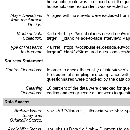
household (route was continued until the quo
household one respondent was selected using
Major Deviations
Villages with no streets were excluded from
from the Sample
Design:
Mode of Data
<a href="https://vocabularies.cessda.eu/
Collection:
target="_blank">Face-to-face interview: Pap
Type of Research
<a href="https://vocabularies.cessda.eu/v
Instrument:
target="_blank">Structured questionnaire</a
Sources Statement
Control Operations:
In order to check the quality of interviewer
Procedure of sampling and compliance with qu
questionnaires were checked by the data col
Cleaning
10 percent of the data were checked for ques
Operations:
coding and congruence of answers to questio
Data Access
Archive Where
<p>UAB "Vilmorus", Lithuania.</p> <hr> <p
Study was
Originally Stored:
Availability Status:
<p> <b><i>Data file *.tab = Duomenų failas 