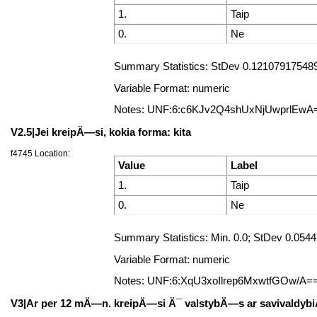
1.
Taip
0.
Ne
Summary Statistics: StDev 0.121079175489
Variable Format: numeric
Notes: UNF:6:c6KJv2Q4shUxNjUwprlEwA
V2.5|Jei kreipÄ—si, kokia forma: kita
f4745 Location:
Value
Label
1.
Taip
0.
Ne
Summary Statistics: Min. 0.0; StDev 0.05
Variable Format: numeric
Notes: UNF:6:XqU3xoIlrep6MxwtfGOw/A=
V3|Ar per 12 mÄ—n. kreipÄ—si Ä¯ valstybÄ—s ar savivaldybiÅ