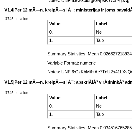
Notes: UNF:6:kwS0ldrgtG4p3BYCxPgJAg
V1.4|Per 12 mÄ—n. kreipÄ—si Ä¯: ministerijas ir joms pavald
f4745 Location:
Value
Label
0.
Ne
1.
Taip
Summary Statistics: Mean 0.0266272189349
Variable Format: numeric
Notes: UNF:6:CzKbMif+Ae7TnU2s41LXsQ
V1.5|Per 12 mÄ—n. kreipÄ—si Ä¯: apskriÄiÅ³ virÅ¡ininkÅ³ adm
f4745 Location:
Value
Label
0.
Ne
1.
Taip
Summary Statistics: Mean 0.0345167652859