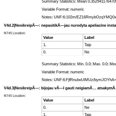
Summary Statistics: Mean 0.35294117647058
Variable Format: numeric
Notes: UNF:6:102m/EZ16RmybOzqYMQ0
V4d.2|NesikreipÄ—: nepasitikÄ—jau nurodyta apeliacine insta
f4745 Location:
Value
Label
1.
Taip
0.
Ne
Summary Statistics: Min. 0.0; Max. 0.0; Mea
Variable Format: numeric
Notes: UNF:6:FjfRnuIwUIMUz/bymJOYhA
V4d.3|NesikreipÄ—: bijojau vÄ—l gauti neigiamÄ… atsakym
f4745 Location:
Value
Label
0.
Ne
1.
Taip