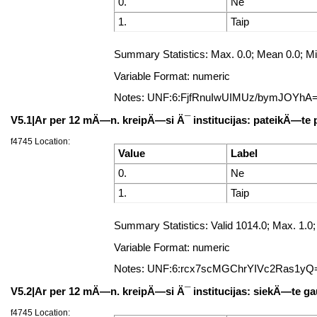
0.
Ne
1.
Taip
Summary Statistics: Max. 0.0; Mean 0.0; Min
Variable Format: numeric
Notes: UNF:6:FjfRnuIwUIMUz/bymJOYhA
V5.1|Ar per 12 mÄ—n. kreipÄ—si Ä¯ institucijas: pateikÄ—te
f4745 Location:
Value
Label
0.
Ne
1.
Taip
Summary Statistics: Valid 1014.0; Max. 1
Variable Format: numeric
Notes: UNF:6:rcx7scMGChrYIVc2Ras1yQ
V5.2|Ar per 12 mÄ—n. kreipÄ—si Ä¯ institucijas: siekÄ—te gau
f4745 Location: