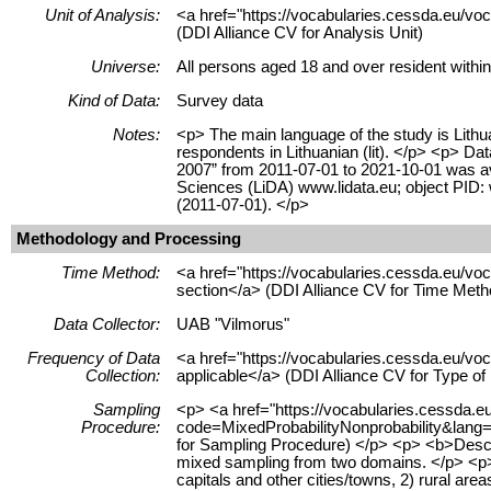
Unit of Analysis:
<a href="https://vocabularies.cessda.eu/vo
(DDI Alliance CV for Analysis Unit)
Universe:
All persons aged 18 and over resident within
Kind of Data:
Survey data
Notes:
<p> The main language of the study is Lithua
respondents in Lithuanian (lit). </p> <p> Dat
2007” from 2011-07-01 to 2021-10-01 was ava
Sciences (LiDA) www.lidata.eu; object PID
(2011-07-01). </p>
Methodology and Processing
Time Method:
<a href="https://vocabularies.cessda.eu/
section</a> (DDI Alliance CV for Time Meth
Data Collector:
UAB "Vilmorus"
Frequency of Data
<a href="https://vocabularies.cessda.eu/v
Collection:
applicable</a> (DDI Alliance CV for Type o
Sampling
<p> <a href="https://vocabularies.cessda.
Procedure:
code=MixedProbabilityNonprobability&lang=e
for Sampling Procedure) </p> <p> <b>Desc
mixed sampling from two domains. </p> <p> 
capitals and other cities/towns, 2) rural are