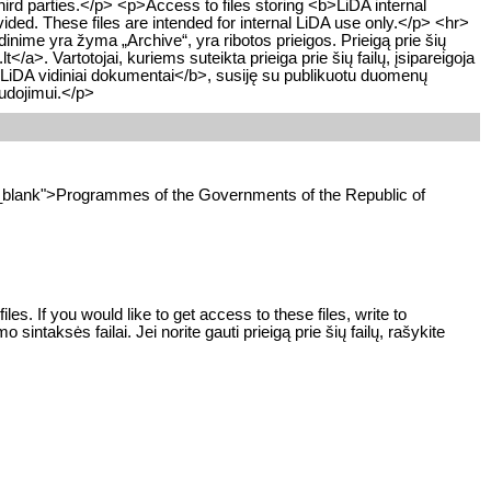
hird parties.</p> <p>Access to files storing <b>LiDA internal
vided. These files are intended for internal LiDA use only.</p> <hr>
ime yra žyma „Archive“, yra ribotos prieigos. Prieigą prie šių
/a>. Vartotojai, kuriems suteikta prieiga prie šių failų, įsipareigoja
>LiDA vidiniai dokumentai</b>, susiję su publikuotu duomenų
audojimui.</p>
et="_blank">Programmes of the Governments of the Republic of
s. If you would like to get access to these files, write to
ntaksės failai. Jei norite gauti prieigą prie šių failų, rašykite