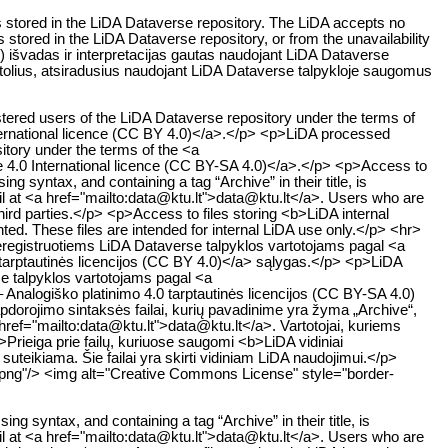
es stored in the LiDA Dataverse repository. The LiDA accepts no
s stored in the LiDA Dataverse repository, or from the unavailability
ų) išvadas ir interpretacijas gautas naudojant LiDA Dataverse
uostolius, atsiradusius naudojant LiDA Dataverse talpykloje saugomus
stered users of the LiDA Dataverse repository under the terms of
ternational licence (CC BY 4.0)</a>.</p> <p>LiDA processed
sitory under the terms of the <a
e 4.0 International licence (CC BY-SA 4.0)</a>.</p> <p>Access to
g syntax, and containing a tag “Archive” in their title, is
ail at <a href="mailto:data@ktu.lt">data@ktu.lt</a>. Users who are
hird parties.</p> <p>Access to files storing <b>LiDA internal
nted. These files are intended for internal LiDA use only.</p> <hr>
egistruotiems LiDA Dataverse talpyklos vartotojams pagal <a
tarptautinės licencijos (CC BY 4.0)</a> sąlygas.</p> <p>LiDA
e talpyklos vartotojams pagal <a
Analogiško platinimo 4.0 tarptautinės licencijos (CC BY-SA 4.0)
orojimo sintaksės failai, kurių pavadinime yra žyma „Archive“,
a href="mailto:data@ktu.lt">data@ktu.lt</a>. Vartotojai, kuriems
p>Prieiga prie failų, kuriuose saugomi <b>LiDA vidiniai
uteikiama. Šie failai yra skirti vidiniam LiDA naudojimui.</p>
.png"/> <img alt="Creative Commons License" style="border-
g syntax, and containing a tag “Archive” in their title, is
ail at <a href="mailto:data@ktu.lt">data@ktu.lt</a>. Users who are