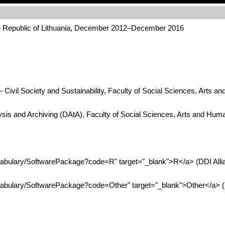
he Republic of Lithuania, December 2012–December 2016
Civil Society and Sustainability, Faculty of Social Sciences, Arts a
ysis and Archiving (DAtA), Faculty of Social Sciences, Arts and Hum
ocabulary/SoftwarePackage?code=R" target="_blank">R</a> (DDI All
ocabulary/SoftwarePackage?code=Other" target="_blank">Other</a> (