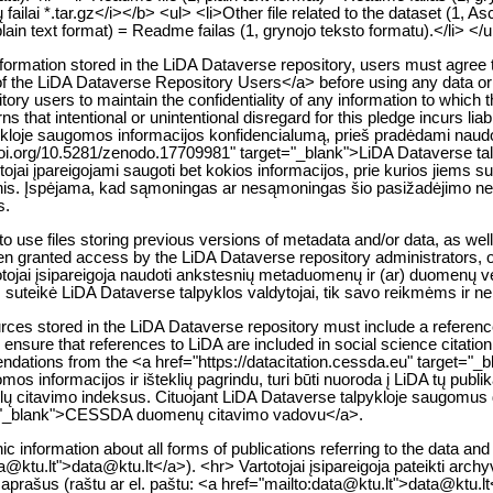
ailai *.tar.gz</i></b> <ul> <li>Other file related to the dataset (1, A
lain text format) = Readme failas (1, grynojo teksto formatu).</li> </
e information stored in the LiDA Dataverse repository, users must agre
of the LiDA Dataverse Repository Users</a> before using any data or ot
tory users to maintain the confidentiality of any information to which 
warns that intentional or unintentional disregard for this pledge incurs li
pykloje saugomos informacijos konfidencialumą, prieš pradėdami naudot
s://doi.org/10.5281/zenodo.17709981" target="_blank">LiDA Dataverse t
jai įpareigojami saugoti bet kokios informacijos, prie kurios jiems sute
smenis. Įspėjama, kad sąmoningas ar nesąmoningas šio pasižadėjimo 
s.
 use files storing previous versions of metadata and/or data, as well 
 been granted access by the LiDA Dataverse repository administrators, o
otojai įsipareigoja naudoti ankstesnių metaduomenų ir (ar) duomenų v
ms suteikė LiDA Dataverse talpyklos valdytojai, tik savo reikmėms ir n
ces stored in the LiDA Dataverse repository must include a reference 
 ensure that references to LiDA are included in social science citati
mendations from the <a href="https://datacitation.cessda.eu" target=
s informacijos ir išteklių pagrindu, turi būti nuoroda į LiDA tų publik
kslų citavimo indeksus. Cituojant LiDA Dataverse talpykloje saugom
get="_blank">CESSDA duomenų citavimo vadovu</a>.
ic information about all forms of publications referring to the data a
ta@ktu.lt">data@ktu.lt</a>). <hr> Vartotojai įsipareigoja pateikti arch
 aprašus (raštu ar el. paštu: <a href="mailto:data@ktu.lt">data@ktu.lt