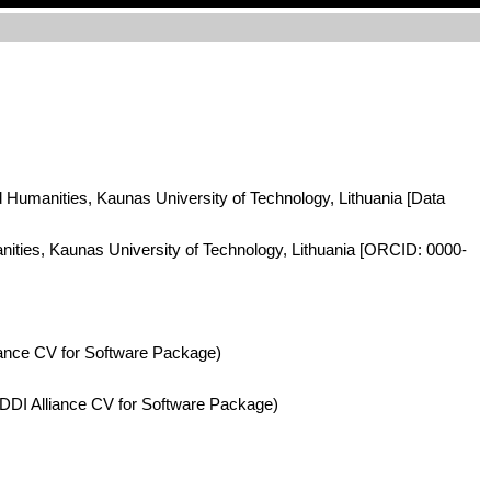
nd Humanities, Kaunas University of Technology, Lithuania [Data
anities, Kaunas University of Technology, Lithuania [ORCID: 0000-
iance CV for Software Package)
DDI Alliance CV for Software Package)