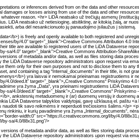
erpretations or inferences derived from on the data and other resourc
dental damages or losses arising from use of the data and other resource
or whatever reason. <hr> LiDA neatsako už trečiųjų asmenų (institucij
ius. LiDA neatsako už netiesioginę, atsitiktinę, ar kitokią žalą, ar n
 pasiekti, arba dėl nesankcionuoto jų panaudojimo įsilaužus į sistemą.
ata</b>) is freely and openly available to both registered and unregi
icenses/by/4.0" target="_blank">Creative Commons Attribution 4.0 In
their title are available to registered users of the LiDA Dataverse repo
/by-sa/4.0" target="_blank">Creative Commons Attribution-ShareAlik
ersions of metadata and/or data, as well as files storing data processin
 by the LiDA Dataverse repository administrators upon request via em
se them only for their own purposes and not to disclose them to any t
t, and containing a tag “Internal_documents” in their title, is not gra
nys</b>) yra laisvai ir nemokamai prieinamas registruotiems ir ner
/by/4.0/deed.lt" target="_blank">„Creative Commons“ Priskyrimo 4.0 
adinime yra žyma „Data“, yra prieinami registruotiems LiDA Datavers
by-sa/4.0/deed.lt" target="_blank">„Creative Commons“ Priskyrimo – 
b>, ankstesnių metaduomenų ir (ar) duomenų versijų ir duomenų apd
suteikia LiDA Dataverse talpyklos valdytojai, gavę užklausą el. paštu <
 juos naudoti tik savo reikmėms ir neperduoti trečiosioms šalims.</p> <
 rinkiniu, ir kurių pavadinime yra žyma „Internal_documents“, nėra s
"border-width:0" src="https://i.creativecommons.org/l/by/4.0/88x31
/l/by-sa/4.0/88x31.png"/>
rsions of metadata and/or data, as well as files storing data processin
 by the LiDA Dataverse repository administrators upon request via em