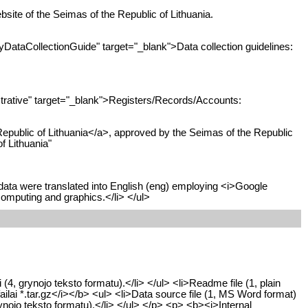
bsite of the Seimas of the Republic of Lithuania.
ataCollectionGuide" target="_blank">Data collection guidelines:
rative" target="_blank">Registers/Records/Accounts:
Republic of Lithuania</a>, approved by the Seimas of the Republic
f Lithuania"
data were translated into English (eng) employing <i>Google
computing and graphics.</li> </ul>
 (4, grynojo teksto formatu).</li> </ul> <li>Readme file (1, plain
failai *.tar.gz</i></b> <ul> <li>Data source file (1, MS Word format)
ynojo teksto formatu).</li> </ul> </p> <p> <b><i>Internal