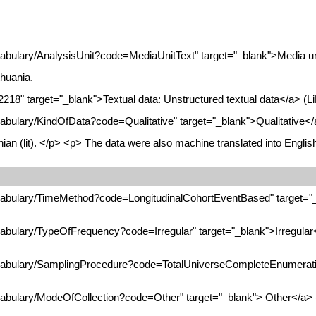
abulary/AnalysisUnit?code=MediaUnitText" target="_blank">Media unit
huania.
2218" target="_blank">Textual data: Unstructured textual data</a> (L
abulary/KindOfData?code=Qualitative" target="_blank">Qualitative</a
nian (lit). </p> <p> The data were also machine translated into Engli
ocabulary/TimeMethod?code=LongitudinalCohortEventBased" target="_
cabulary/TypeOfFrequency?code=Irregular" target="_blank">Irregular
ocabulary/SamplingProcedure?code=TotalUniverseCompleteEnumeratio
cabulary/ModeOfCollection?code=Other" target="_blank"> Other</a> (