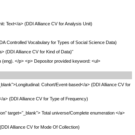
: Text</a> (DDI Alliance CV for Analysis Unit)
iDA Controlled Vocabulary for Types of Social Science Data)
> (DDI Alliance CV for Kind of Data)"
sh (eng). </p> <p> Depositor provided keyword: <ul>
blank">Longitudinal: Cohort/Event-based</a> (DDI Alliance CV for
</a> (DDI Alliance CV for Type of Frequency)
n" target="_blank"> Total universe/Complete enumeration </a>
DDI Alliance CV for Mode Of Collection)