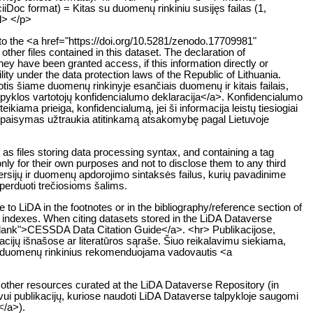
sciiDoc format) = Kitas su duomenų rinkiniu susijęs failas (1,
ul> </p>
e to the <a href="https://doi.org/10.5281/zenodo.17709981"
her files contained in this dataset. The declaration of
they have been granted access, if this information directly or
ability under the data protection laws of the Republic of Lithuania.
is šiame duomenų rinkinyje esančiais duomenų ir kitais failais,
alpyklos vartotojų konfidencialumo deklaracija</a>. Konfidencialumo
ikiama prieiga, konfidencialumą, jei ši informacija leistų tiesiogiai
nepaisymas užtraukia atitinkamą atsakomybę pagal Lietuvoje
as files storing data processing syntax, and containing a tag
nly for their own purposes and not to disclose them to any third
ersijų ir duomenų apdorojimo sintaksės failus, kurių pavadinime
eperduoti trečiosioms šalims.
to LiDA in the footnotes or in the bibliography/reference section of
on indexes. When citing datasets stored in the LiDA Dataverse
"_blank">CESSDA Data Citation Guide</a>. <hr> Publikacijose,
acijų išnašose ar literatūros sąraše. Šiuo reikalavimu siekiama,
us duomenų rinkinius rekomenduojama vadovautis <a
nd other resources curated at the LiDA Dataverse Repository (in
yvui publikacijų, kuriose naudoti LiDA Dataverse talpykloje saugomi
</a>).