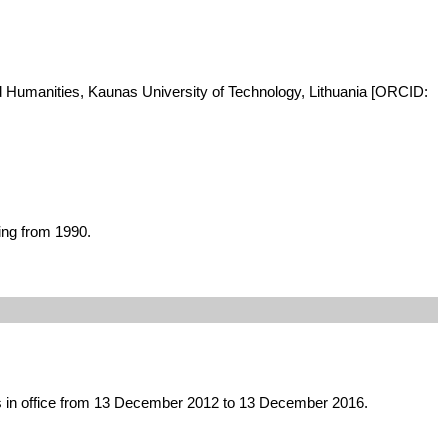
and Humanities, Kaunas University of Technology, Lithuania [ORCID:
ing from 1990.
was in office from 13 December 2012 to 13 December 2016.