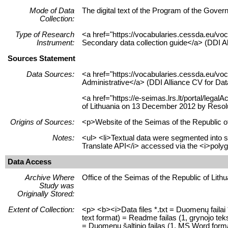
Mode of Data
The digital text of the Program of the Gover
Collection:
Type of Research
<a href="https://vocabularies.cessda.eu/vo
Instrument:
Secondary data collection guide</a> (DDI Al
Sources Statement
Data Sources:
<a href="https://vocabularies.cessda.eu/
Administrative</a> (DDI Alliance CV for Da
<a href="https://e-seimas.lrs.lt/portal/leg
of Lithuania on 13 December 2012 by Resolu
Origins of Sources:
<p>Website of the Seimas of the Republic of
Notes:
<ul> <li>Textual data were segmented into s
Translate API</i> accessed via the <i>polygl
Data Access
Archive Where
Office of the Seimas of the Republic of Lith
Study was
Originally Stored:
Extent of Collection:
<p> <b><i>Data files *.txt = Duomenų failai *
text format) = Readme failas (1, grynojo teks
= Duomenų šaltinio failas (1, MS Word format