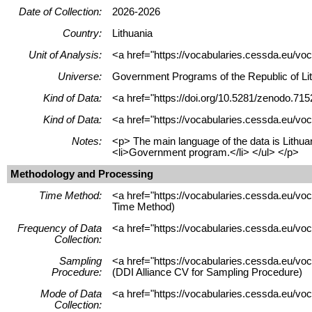
Date of Collection:
2026-2026
Country:
Lithuania
Unit of Analysis:
<a href="https://vocabularies.cessda.eu/voc
Universe:
Government Programs of the Republic of Lit
Kind of Data:
<a href="https://doi.org/10.5281/zenodo.715
Kind of Data:
<a href="https://vocabularies.cessda.eu/voc
Notes:
<p> The main language of the data is Lithua
<li>Government program.</li> </ul> </p>
Methodology and Processing
Time Method:
<a href="https://vocabularies.cessda.eu/v
Time Method)
Frequency of Data
<a href="https://vocabularies.cessda.eu/vo
Collection:
Sampling
<a href="https://vocabularies.cessda.eu/v
Procedure:
(DDI Alliance CV for Sampling Procedure)
Mode of Data
<a href="https://vocabularies.cessda.eu/vo
Collection: