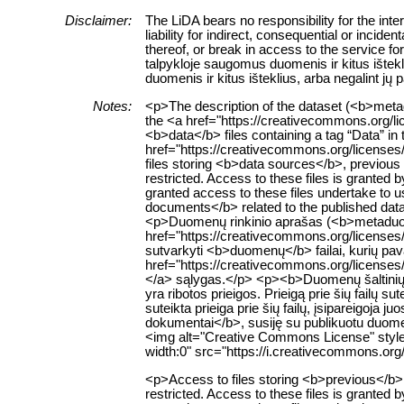
Disclaimer:
The LiDA bears no responsibility for the int
liability for indirect, consequential or inci
thereof, or break in access to the service f
talpykloje saugomus duomenis ir kitus ištekl
duomenis ir kitus išteklius, arba negalint jų
Notes:
<p>The description of the dataset (<b>metad
the <a href="https://creativecommons.org/l
<b>data</b> files containing a tag “Data” in 
href="https://creativecommons.org/licenses
files storing <b>data sources</b>, previous v
restricted. Access to these files is granted
granted access to these files undertake to u
documents</b> related to the published datase
<p>Duomenų rinkinio aprašas (<b>metaduome
href="https://creativecommons.org/licenses
sutvarkyti <b>duomenų</b> failai, kurių pav
href="https://creativecommons.org/licenses/
</a> sąlygas.</p> <p><b>Duomenų šaltinių</
yra ribotos prieigos. Prieigą prie šių failų 
suteikta prieiga prie šių failų, įsipareigoja
dokumentai</b>, susiję su publikuotu duomenų
<img alt="Creative Commons License" style=
width:0" src="https://i.creativecommons.org
<p>Access to files storing <b>previous</b> ve
restricted. Access to these files is granted