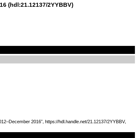
016 (hdl:21.12137/2YYBBV)
 2012–December 2016", https://hdl.handle.net/21.12137/2YYBBV,