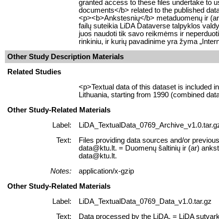
granted access to these files undertake to u
documents</b> related to the published datase
<p><b>Ankstesnių</b> metaduomenų ir (ar) du
failų suteikia LiDA Dataverse talpyklos valdy
juos naudoti tik savo reikmėms ir neperduot
rinkiniu, ir kurių pavadinime yra žyma „Inter
Other Study Description Materials
Related Studies
<p>Textual data of this dataset is included
Lithuania, starting from 1990 (combined da
Other Study-Related Materials
Label:
LiDA_TextualData_0769_Archive_v1.0.tar.g
Text:
Files providing data sources and/or previous 
data@ktu.lt. = Duomenų šaltinių ir (ar) ankst
data@ktu.lt.
Notes:
application/x-gzip
Other Study-Related Materials
Label:
LiDA_TextualData_0769_Data_v1.0.tar.gz
Text:
Data processed by the LiDA. = LiDA sutvar