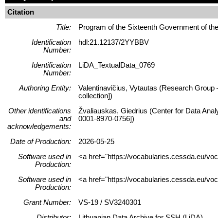
Citation
Title:
Program of the Sixteenth Government of t
Identification
hdl:21.12137/2YYBBV
Number:
Identification
LiDA_TextualData_0769
Number:
Authoring Entity:
Valentinavičius, Vytautas (Research Group – 
collection])
Other identifications
Žvaliauskas, Giedrius (Center for Data Anal
and
0001-8970-0756])
acknowledgements:
Date of Production:
2026-05-25
Software used in
<a href="https://vocabularies.cessda.eu/v
Production:
Software used in
<a href="https://vocabularies.cessda.eu/v
Production:
Grant Number:
VS-19 / SV3240301
Distributor:
Lithuanian Data Archive for SSH (LiDA)