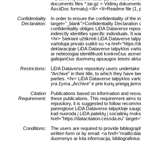
documents files *.tar.gz = Vidinių dokumentų f
AsciiDoc formatu).</li> <li>Readme file (1, p
Confidentiality
In order to ensure the confidentiality of th
Declaration:
target="_blank">Confidentiality Declaration 
confidentiality obliges LiDA Dataverse reposi
indirectly identifies specific individuals. It 
<hr> Siekiant užtikrinti LiDA Dataverse tal
vartotojai privalo sutikti su <a href="http
deklaracijoje LiDA Dataverse talpyklos vartoto
ar netiesiogiai identifikuoti konkrečius a
galiojančius duomenų apsaugos teisės aktu
Restrictions:
LiDA Dataverse repository users undertake to
“Archive” in their title, to which they have
parties. <hr> LiDA Dataverse talpyklos vart
yra žyma „Archive“ ir prie kurių prieigą jie
Citation
Publications based on information and resour
Requirement:
these publications. This requirement aims to
repository, it is suggested to follow recom
parengtose LiDA Dataverse talpykloje saugomo
kad nuoroda į LiDA patektų į socialinių mo
href="https://datacitation.cessda.eu" tar
Conditions:
The users are required to provide bibliograph
written form or by email: <a href="mailto:da
duomenys ar kita informacija, bibliografinius