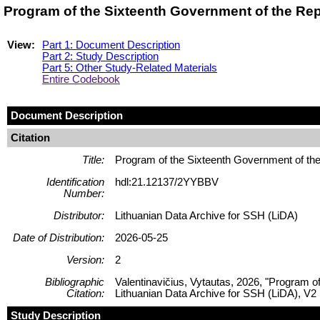
Program of the Sixteenth Government of the Re
View:
Part 1: Document Description
Part 2: Study Description
Part 5: Other Study-Related Materials
Entire Codebook
Document Description
Citation
Title:
Program of the Sixteenth Government of t
Identification
hdl:21.12137/2YYBBV
Number:
Distributor:
Lithuanian Data Archive for SSH (LiDA)
Date of Distribution:
2026-05-25
Version:
2
Bibliographic
Valentinavičius, Vytautas, 2026, "Program 
Citation:
Lithuanian Data Archive for SSH (LiDA), V2
Study Description