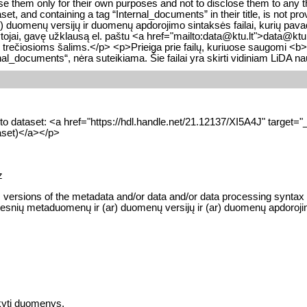
se them only for their own purposes and not to disclose them to any t
t, and containing a tag “Internal_documents” in their title, is not pro
omenų versijų ir duomenų apdorojimo sintaksės failai, kurių pavadin
tojai, gavę užklausą el. paštu <a href="mailto:data@ktu.lt">data@ktu.lt<
i trečiosioms šalims.</p> <p>Prieiga prie failų, kuriuose saugomi <b
nal_documents“, nėra suteikiama. Šie failai yra skirti vidiniam LiDA n
 into dataset: <a href="https://hdl.handle.net/21.12137/XI5A4J" targ
taset)</a></p>
z
versions of the metadata and/or data and/or data processing syntax file
esnių metaduomenų ir (ar) duomenų versijų ir (ar) duomenų apdorojimo si
kyti duomenys.