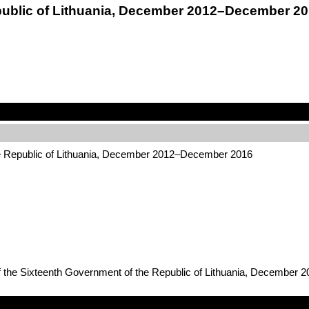
public of Lithuania, December 2012–December 2
he Republic of Lithuania, December 2012–December 2016
of the Sixteenth Government of the Republic of Lithuania, December