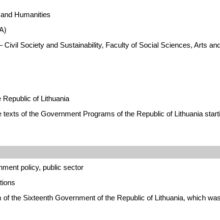
s and Humanities
A)
 Civil Society and Sustainability, Faculty of Social Sciences, Arts 
Republic of Lithuania
e texts of the Government Programs of the Republic of Lithuania start
ment policy, public sector
tions
am of the Sixteenth Government of the Republic of Lithuania, which 