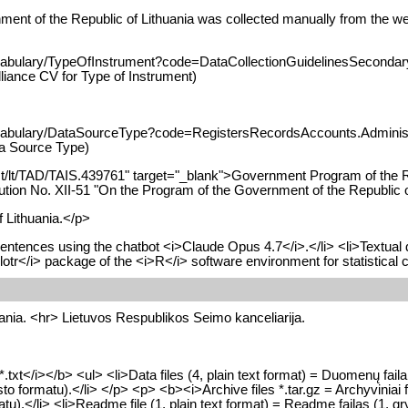
nment of the Republic of Lithuania was collected manually from the we
cabulary/TypeOfInstrument?code=DataCollectionGuidelinesSecondaryD
liance CV for Type of Instrument)
vocabulary/DataSourceType?code=RegistersRecordsAccounts.Administ
ta Source Type)
alAct/lt/TAD/TAIS.439761" target="_blank">Government Program of the 
tion No. XII-51 "On the Program of the Government of the Republic o
 Lithuania.</p>
entences using the chatbot <i>Claude Opus 4.7</i>.</li> <li>Textual 
otr</i> package of the <i>R</i> software environment for statistical 
uania. <hr> Lietuvos Respublikos Seimo kanceliarija.
.txt</i></b> <ul> <li>Data files (4, plain text format) = Duomenų failai
to formatu).</li> </p> <p> <b><i>Archive files *.tar.gz = Archyviniai 
u).</li> <li>Readme file (1, plain text format) = Readme failas (1, gr