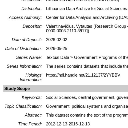
Distributor:
Lithuanian Data Archive for Social Science
Access Authority:
Center for Data Analysis and Archiving (DAt
Depositor:
Valentinavičius, Vytautas (Research Group –
0000-0003-2110-3917])
Date of Deposit:
2026-02-02
Date of Distribution:
2026-05-25
Series Name:
Textual Data > Government Programs of the 
Series Information:
The series contains datasets that include th
Holdings
https://hdl.handle.net/21.12137/2YYBBV
Information:
Study Scope
Keywords:
Social Sciences, central government, govern
Topic Classification:
Government, political systems and organisa
Abstract:
This dataset contains the text of the progr
Time Period:
2012-12-13-2016-12-13