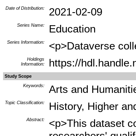
Date of Distribution:
2021-02-09
Series Name:
Education
Series Information:
<p>Dataverse colle
Holdings
https://hdl.handl
Information:
Study Scope
Keywords:
Arts and Humanitie
Topic Classification:
History, Higher an
Abstract:
<p>This dataset co
researchers' quali