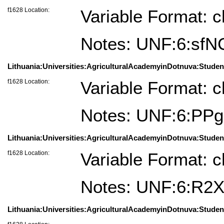
f1628 Location:
Variable Format: c
Notes: UNF:6:sf
Lithuania:Universities:AgriculturalAcademyinDotnuva:Studen
f1628 Location:
Variable Format: c
Notes: UNF:6:P
Lithuania:Universities:AgriculturalAcademyinDotnuva:Stude
f1628 Location:
Variable Format: c
Notes: UNF:6:R
Lithuania:Universities:AgriculturalAcademyinDotnuva:Studen