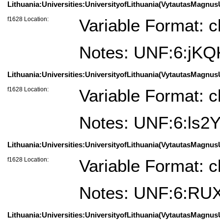
Lithuania:Universities:UniversityofLithuania(VytautasMagnusU
f1628 Location:
Variable Format: c
Notes: UNF:6:jK
Lithuania:Universities:UniversityofLithuania(VytautasMagnusU
f1628 Location:
Variable Format: c
Notes: UNF:6:ls
Lithuania:Universities:UniversityofLithuania(VytautasMagnusU
f1628 Location:
Variable Format: c
Notes: UNF:6:R
Lithuania:Universities:UniversityofLithuania(VytautasMagnusU