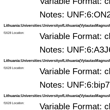
Variable Format: c
Notes: UNF:6:O
Lithuania:Universities:UniversityofLithuania(VytautasMagnusUn
f1628 Location:
Variable Format: c
Notes: UNF:6:A3
Lithuania:Universities:UniversityofLithuania(VytautasMagnusU
f1628 Location:
Variable Format: c
Notes: UNF:6:bi
Lithuania:Universities:UniversityofLithuania(VytautasMagnusU
f1628 Location:
Variable Format: c