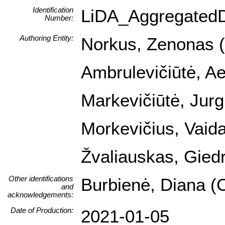
Identification
LiDA_Aggregated
Number:
Authoring Entity:
Norkus, Zenonas (I
Ambrulevičiūtė, Ael
Markevičiūtė, Jurg
Morkevičius, Vaida
Žvaliauskas, Giedr
Other identifications
Burbienė, Diana (C
and
acknowledgements:
Date of Production:
2021-01-05