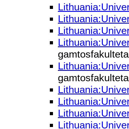
Lithuania:Unive
Lithuania:Unive
Lithuania:Unive
Lithuania:Unive
gamtosfakulteta
Lithuania:Unive
gamtosfakulteta
Lithuania:Unive
Lithuania:Unive
Lithuania:Unive
Lithuania:Unive