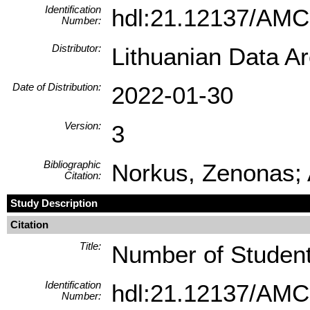
Identification
hdl:21.12137/AM
Number:
Distributor:
Lithuanian Data A
Date of Distribution:
2022-01-30
Version:
3
Bibliographic
Norkus, Zenonas; A
Citation:
Study Description
Citation
Title:
Number of Students
Identification
hdl:21.12137/AM
Number: