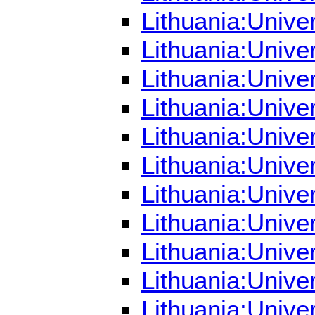
Lithuania:Unive
Lithuania:Unive
Lithuania:Unive
Lithuania:Unive
Lithuania:Unive
Lithuania:Unive
Lithuania:Unive
Lithuania:Unive
Lithuania:Unive
Lithuania:Univer
Lithuania:Unive