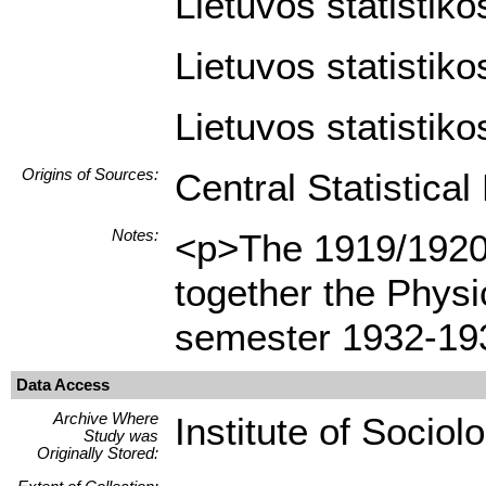
Lietuvos statistiko
Lietuvos statistiko
Lietuvos statistiko
Origins of Sources:
Central Statistica
Notes:
<p>The 1919/1920 
together the Phys
semester 1932-193
Data Access
Archive Where
Institute of Sociol
Study was
Originally Stored: