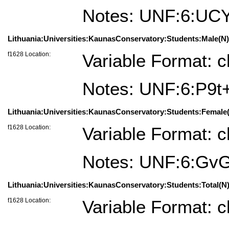
Notes: UNF:6:U
Lithuania:Universities:KaunasConservatory:Students:Male(N)=
f1628 Location:
Variable Format: c
Notes: UNF:6:P9t
Lithuania:Universities:KaunasConservatory:Students:Female(
f1628 Location:
Variable Format: c
Notes: UNF:6:Gv
Lithuania:Universities:KaunasConservatory:Students:Total(N)
f1628 Location:
Variable Format: c