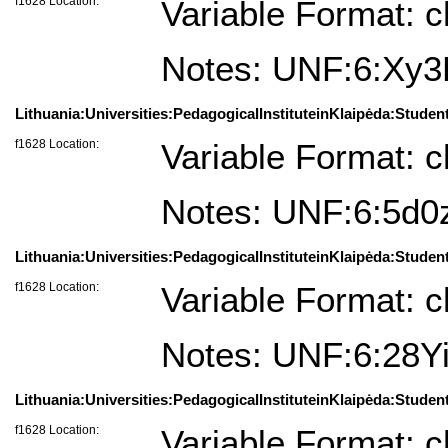
f1628 Location:
Variable Format: c
Notes: UNF:6:X
Lithuania:Universities:PedagogicalInstituteinKlaipėda:Studen
f1628 Location:
Variable Format: c
Notes: UNF:6:5d
Lithuania:Universities:PedagogicalInstituteinKlaipėda:Studen
f1628 Location:
Variable Format: c
Notes: UNF:6:28
Lithuania:Universities:PedagogicalInstituteinKlaipėda:Student
f1628 Location:
Variable Format: c