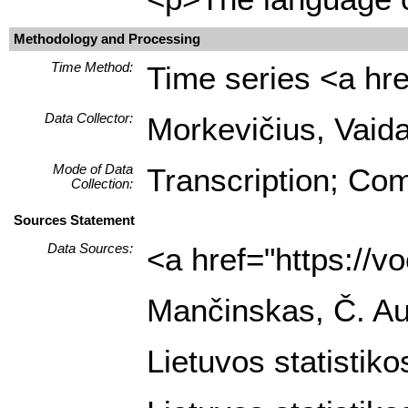
Methodology and Processing
Time Method:
Time series <a hre
Data Collector:
Morkevičius, Vaida
Mode of Data
Transcription; Com
Collection:
Sources Statement
Data Sources:
<a href="https://
Mančinskas, Č. Auk
Lietuvos statistik