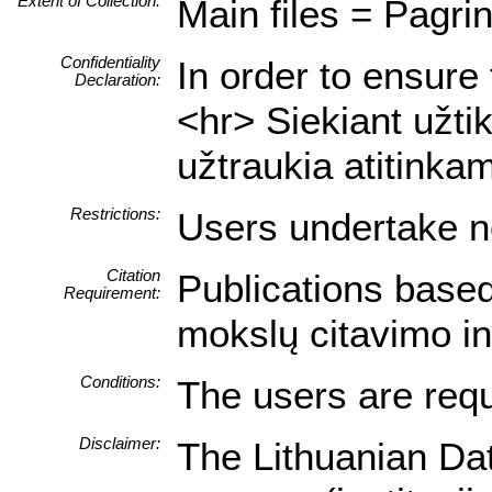
Extent of Collection:
Main files = Pagrin
Confidentiality
In order to ensure 
Declaration:
<hr> Siekiant užti
užtraukia atitink
Restrictions:
Users undertake no
Citation
Publications based
Requirement:
mokslų citavimo i
Conditions:
The users are requ
Disclaimer:
The Lithuanian Dat