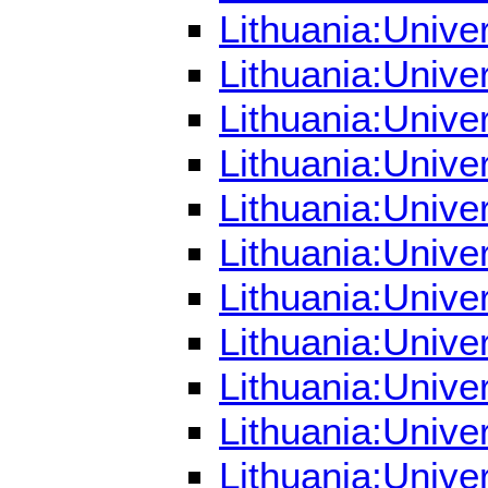
Lithuania:Unive
Lithuania:Unive
Lithuania:Unive
Lithuania:Unive
Lithuania:Unive
Lithuania:Unive
Lithuania:Unive
Lithuania:Univer
Lithuania:Unive
Lithuania:Unive
Lithuania:Unive