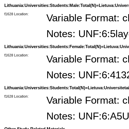
Lithuania:Universities:Students:Male:Total(N)=Lietuva:Univers
f1628 Location:
Variable Format: c
Notes: UNF:6:5la
Lithuania:Universities:Students:Female:Total(N)=Lietuva:Univ
f1628 Location:
Variable Format: c
Notes: UNF:6:41
Lithuania:Universities:Students:Total(N)=Lietuva:Universiteta
f1628 Location:
Variable Format: c
Notes: UNF:6:A
Other Study-Related Materials