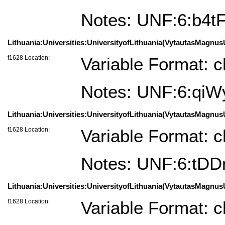
Notes: UNF:6:b4t
Lithuania:Universities:UniversityofLithuania(VytautasMagnusU
f1628 Location:
Variable Format: c
Notes: UNF:6:qi
Lithuania:Universities:UniversityofLithuania(VytautasMagnusU
f1628 Location:
Variable Format: c
Notes: UNF:6:tD
Lithuania:Universities:UniversityofLithuania(VytautasMagnus
f1628 Location:
Variable Format: c