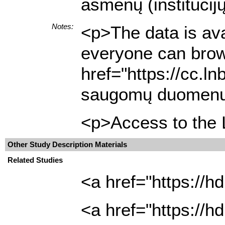
asmenų (institucij
Notes:
<p>The data is ava
everyone can brows
href="https://cc.l
saugomų duomenų ap
<p>Access to the L
Other Study Description Materials
Related Studies
<a href="https://h
<a href="https://h