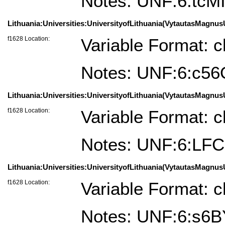
Notes: UNF:6:t
Lithuania:Universities:UniversityofLithuania(VytautasMagnusUn
f1628 Location:
Variable Format: c
Notes: UNF:6:c56
Lithuania:Universities:UniversityofLithuania(VytautasMagnus
f1628 Location:
Variable Format: c
Notes: UNF:6:LF
Lithuania:Universities:UniversityofLithuania(VytautasMagnus
f1628 Location:
Variable Format: c
Notes: UNF:6:s