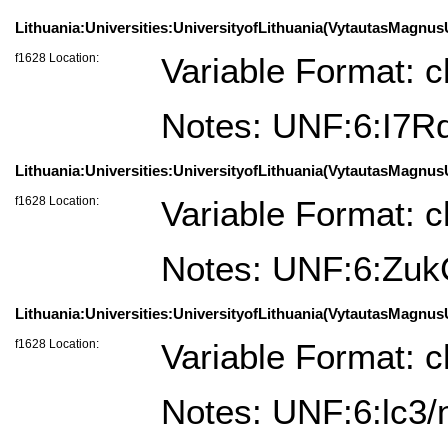
Lithuania:Universities:UniversityofLithuania(VytautasMagnus
f1628 Location:
Variable Format: c
Notes: UNF:6:I
Lithuania:Universities:UniversityofLithuania(VytautasMagnusU
f1628 Location:
Variable Format: c
Notes: UNF:6:Z
Lithuania:Universities:UniversityofLithuania(VytautasMagnusU
f1628 Location:
Variable Format: c
Notes: UNF:6:lc