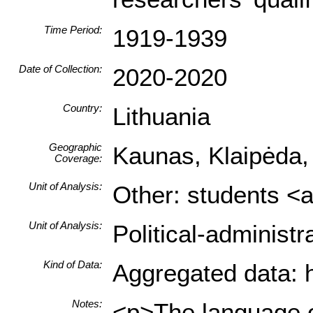
Time Period:
1919-1939
Date of Collection:
2020-2020
Country:
Lithuania
Geographic
Kaunas, Klaipėda,
Coverage:
Unit of Analysis:
Other: students <a
Unit of Analysis:
Political-administ
Kind of Data:
Aggregated data: hi
Notes:
<p>The language of