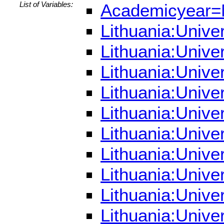
List of Variables:
Academicyear=
Lithuania:Unive
Lithuania:Unive
Lithuania:Unive
Lithuania:Unive
Lithuania:Unive
Lithuania:Unive
Lithuania:Unive
Lithuania:Unive
Lithuania:Unive
Lithuania:Unive