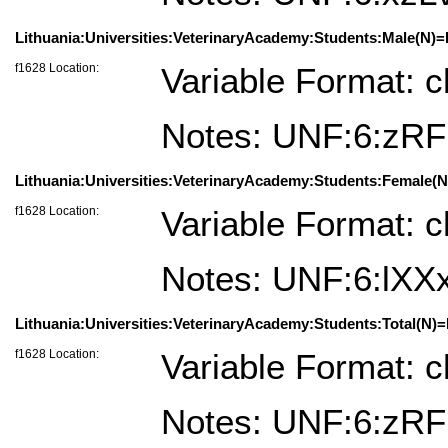
Lithuania:Universities:VeterinaryAcademy:Students:Male(N)=Li
f1628 Location:
Variable Format: c
Notes: UNF:6:z
Lithuania:Universities:VeterinaryAcademy:Students:Female(N)
f1628 Location:
Variable Format: c
Notes: UNF:6:lX
Lithuania:Universities:VeterinaryAcademy:Students:Total(N)=L
f1628 Location:
Variable Format: c
Notes: UNF:6:z