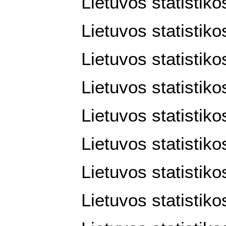
Lietuvos statistik
Lietuvos statistik
Lietuvos statistiko
Lietuvos statistiko
Lietuvos statistiko
Lietuvos statistiko
Lietuvos statistiko
Lietuvos statistiko