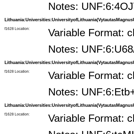
Notes: UNF:6:4O
Lithuania:Universities:UniversityofLithuania(VytautasMagnusU
f1628 Location:
Variable Format: c
Notes: UNF:6:U
Lithuania:Universities:UniversityofLithuania(VytautasMagnusU
f1628 Location:
Variable Format: c
Notes: UNF:6:E
Lithuania:Universities:UniversityofLithuania(VytautasMagnusU
f1628 Location:
Variable Format: c