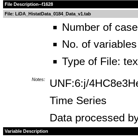
File Description
--f1628
File: LiDA_HistatData_0184_Data_v1.tab
Number of case
No. of variables
Type of File: te
Notes:
UNF:6:j/4HC8e3H
Time Series
Data processed by
Variable Description