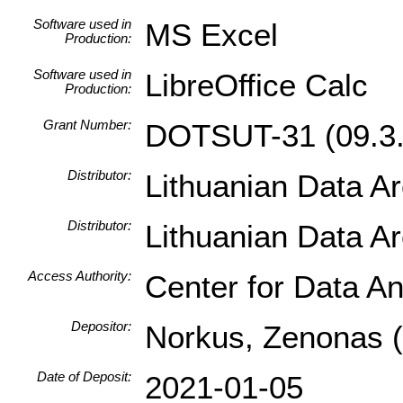
Software used in
MS Excel
Production:
Software used in
LibreOffice Calc
Production:
Grant Number:
DOTSUT-31 (09.3.
Distributor:
Lithuanian Data A
Distributor:
Lithuanian Data A
Access Authority:
Center for Data An
Depositor:
Norkus, Zenonas (I
Date of Deposit:
2021-01-05