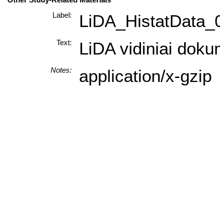
Label:
LiDA_HistatData_
Text:
LiDA vidiniai doku
Notes:
application/x-gzip