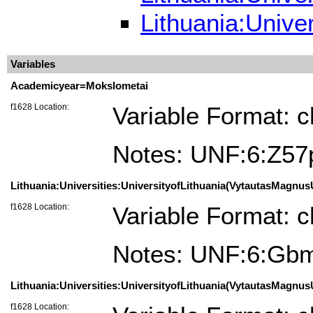
Lithuania:Univer
Variables
Academicyear=Mokslometai
f1628 Location:
Variable Format: c
Notes: UNF:6:Z5
Lithuania:Universities:UniversityofLithuania(VytautasMagnusU
f1628 Location:
Variable Format: c
Notes: UNF:6:Gb
Lithuania:Universities:UniversityofLithuania(VytautasMagnusU
f1628 Location: