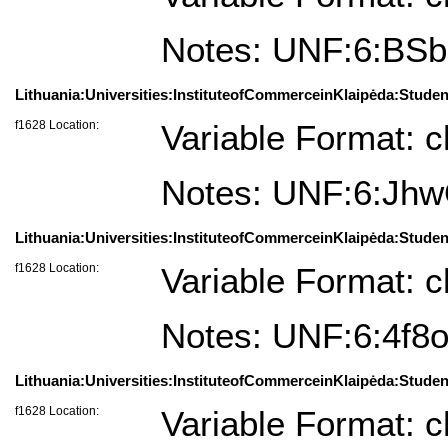
Notes: UNF:6:BS
Lithuania:Universities:InstituteofCommerceinKlaipėda:Student
f1628 Location:
Variable Format: c
Notes: UNF:6:J
Lithuania:Universities:InstituteofCommerceinKlaipėda:Studen
f1628 Location:
Variable Format: c
Notes: UNF:6:4f
Lithuania:Universities:InstituteofCommerceinKlaipėda:Student
f1628 Location:
Variable Format: c