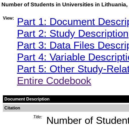
Number of Students in Universities in Lithuania
View:
Part 1: Document Descri
Part 2: Study Description
Part 3: Data Files Descri
Part 4: Variable Descript
Part 5: Other Study-Rela
Entire Codebook
Document Description
Citation
Title:
Number of Students