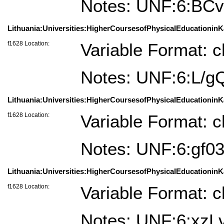
Notes: UNF:6:BC
Lithuania:Universities:HigherCoursesofPhysicalEducationinK
f1628 Location:
Variable Format: c
Notes: UNF:6:L/
Lithuania:Universities:HigherCoursesofPhysicalEducationinK
f1628 Location:
Variable Format: c
Notes: UNF:6:gf
Lithuania:Universities:HigherCoursesofPhysicalEducationinKa
f1628 Location:
Variable Format: c
Notes: UNF:6:x