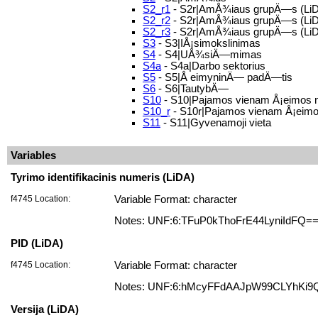
S2_r1
- S2r|AmÅ¾iaus grupÄ—s (LiD
S2_r2
- S2r|AmÅ¾iaus grupÄ—s (LiD
S2_r3
- S2r|AmÅ¾iaus grupÄ—s (LiD
S3
- S3|IÅ¡simokslinimas
S4
- S4|UÅ¾siÄ—mimas
S4a
- S4a|Darbo sektorius
S5
- S5|Å eimyninÄ— padÄ—tis
S6
- S6|TautybÄ—
S10
- S10|Pajamos vienam Å¡eimos 
S10_r
- S10r|Pajamos vienam Å¡eimos
S11
- S11|Gyvenamoji vieta
Variables
Tyrimo identifikacinis numeris (LiDA)
f4745 Location:
Variable Format: character
Notes: UNF:6:TFuP0kThoFrE44LyniIdFQ=
PID (LiDA)
f4745 Location:
Variable Format: character
Notes: UNF:6:hMcyFFdAAJpW99CLYhKi9
Versija (LiDA)