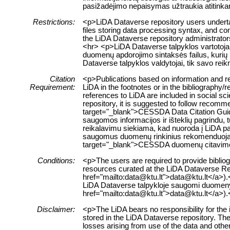
pasižadėjimo nepaisymas užtraukia atitink
Restrictions:
<p>LiDA Dataverse repository users undertak
files storing data processing syntax, and con
the LiDA Dataverse repository administrators
<hr> <p>LiDA Dataverse talpyklos vartotojai
duomenų apdorojimo sintaksės failus, kurių 
Dataverse talpyklos valdytojai, tik savo re
Citation
<p>Publications based on information and re
Requirement:
LiDA in the footnotes or in the bibliography/
references to LiDA are included in social sc
repository, it is suggested to follow recomm
target="_blank">CESSDA Data Citation Guid
saugomos informacijos ir išteklių pagrindu, t
reikalavimu siekiama, kad nuoroda į LiDA pa
saugomus duomenų rinkinius rekomenduojama
target="_blank">CESSDA duomenų citavim
Conditions:
<p>The users are required to provide bibliogr
resources curated at the LiDA Dataverse Rep
href="mailto:data@ktu.lt">data@ktu.lt</a>).<
LiDA Dataverse talpykloje saugomi duomenys a
href="mailto:data@ktu.lt">data@ktu.lt</a>).
Disclaimer:
<p>The LiDA bears no responsibility for the 
stored in the LiDA Dataverse repository. The 
losses arising from use of the data and other