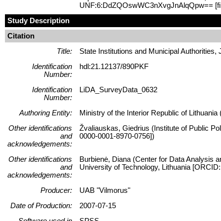
UNF:6:DdZQOswWC3nXvgJnAlqQpw== [fi
Study Description
Citation
Title:
State Institutions and Municipal Authorities,
Identification
hdl:21.12137/890PKF
Number:
Identification
LiDA_SurveyData_0632
Number:
Authoring Entity:
Ministry of the Interior Republic of Lithuania 
Other identifications
Žvaliauskas, Giedrius (Institute of Public P
and
0000-0001-8970-0756])
acknowledgements:
Other identifications
Burbienė, Diana (Center for Data Analysis a
and
University of Technology, Lithuania [ORCID
acknowledgements:
Producer:
UAB "Vilmorus"
Date of Production:
2007-07-15
Software used in
SPSS