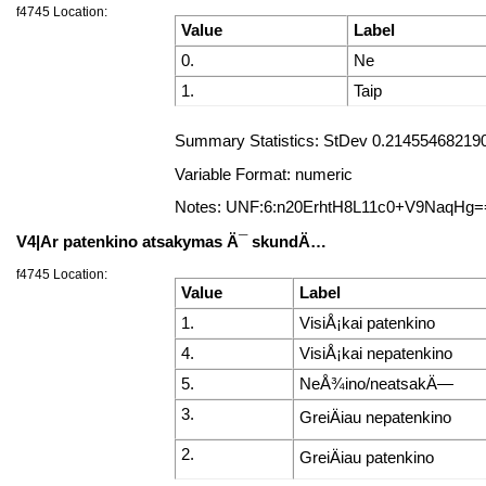
f4745 Location:
Value
Label
0.
Ne
1.
Taip
Summary Statistics: StDev 0.2145546821906
Variable Format: numeric
Notes: UNF:6:n20ErhtH8L11c0+V9NaqHg=
V4|Ar patenkino atsakymas Ä¯ skundÄ…
f4745 Location:
Value
Label
1.
VisiÅ¡kai patenkino
4.
VisiÅ¡kai nepatenkino
5.
NeÅ¾ino/neatsakÄ—
3.
GreiÄiau nepatenkino
2.
GreiÄiau patenkino