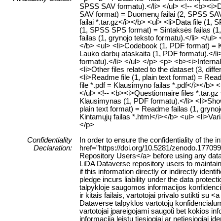
SPSS SAV formatu).</li> </ul> <!-- <b><i>Dat
SAV format) = Duomenų failai (2, SPSS SAV f
failai *.tar.gz</i></b> <ul> <li>Data file (
(1, SPSS SPS format) = Sintaksės failas (1,
failas (1, grynojo teksto formatu).</li> </ul
</b> <ul> <li>Codebook (1, PDF format) = K
Lauko darbų ataskaita (1, PDF formatu).</li>
formatu).</li> </ul> </p> <p> <b><i>Internal 
<li>Other files related to the dataset (3, diffe
<li>Readme file (1, plain text format) = Rea
file *.pdf = Klausimyno failas *.pdf</i></b>
</ul> <!-- <b><i>Questionnaire files *.tar.g
Klausimynas (1, PDF formatu).</li> <li>Show
plain text format) = Readme failas (1, grynoj
Kintamųjų failas *.html</i></b> <ul> <li>Var
</p>
Confidentiality
In order to ensure the confidentiality of the
Declaration:
href="https://doi.org/10.5281/zenodo.177099
Repository Users</a> before using any data or
LiDA Dataverse repository users to maintain 
if this information directly or indirectly identi
pledge incurs liability under the data protect
talpykloje saugomos informacijos konfiden
ir kitais failais, vartotojai privalo sutikti 
Dataverse talpyklos vartotojų konfidencialu
vartotojai įpareigojami saugoti bet kokios inf
informacija leistų tiesiogiai ar netiesiogia