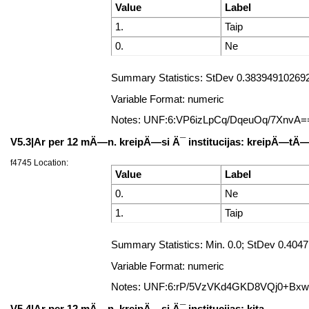
Value
Label
1.
Taip
0.
Ne
Summary Statistics: StDev 0.383949102692
Variable Format: numeric
Notes: UNF:6:VP6izLpCq/DqeuOq/7XnvA=
V5.3|Ar per 12 mÄ—n. kreipÄ—si Ä¯ institucijas: kreipÄ—t
f4745 Location:
Value
Label
0.
Ne
1.
Taip
Summary Statistics: Min. 0.0; StDev 0.40
Variable Format: numeric
Notes: UNF:6:rP/5VzVKd4GKD8VQj0+Bx
V5.4|Ar per 12 mÄ—n. kreipÄ—si Ä¯ institucijas: kita