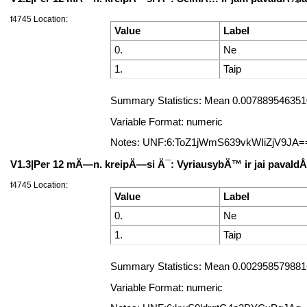
f4745 Location:
Value
Label
0.
Ne
1.
Taip
Summary Statistics: Mean 0.0078895463510
Variable Format: numeric
Notes: UNF:6:ToZ1jWmS639vkWIiZjV9JA=
V1.3|Per 12 mÄ—n. kreipÄ—si Ä¯: VyriausybÄ™ ir jai pavald
f4745 Location:
Value
Label
0.
Ne
1.
Taip
Summary Statistics: Mean 0.0029585798816
Variable Format: numeric