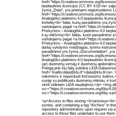
href="https://creativecommons.org/licenses
tarptautinės licencijos (CC BY 4.0)</a> są
žyma „Data“, yra prieinami registruotiems 
href="https://creativecommons.org/licenses
Analogiško platinimo 4.0 tarptautinės lice
kortelių</b> failai, kurių pavadinime yra žy
vartotojams pagal <a href="https://creativ
Priskyrimo – Analogiško platinimo 4.0 tar
ir jų reikšmių</b> failas, kurio pavadinime 
vartotojams pagal <a href="https://creativ
Priskyrimo – Analogiško platinimo 4.0 tarp
darbų vykdymo medžiagos, tyrimo instrumentų
pavadinime yra žyma „Documentation“, yra p
href="https://creativecommons.org/licenses
Analogiško platinimo 4.0 tarptautinės lic
(ar) duomenų versijų ir duomenų apdorojimo s
Prieigą prie šių failų suteikia LiDA Datavers
href="mailto:data@ktu.lt">data@ktu.lt</a>. Var
reikmėms ir neperduoti trečiosioms šalims.<
susiję su publikuotu duomenų rinkiniu, ir ku
skirti vidiniam LiDA naudojimui.</p> <img 
src="https://i.creativecommons.org/l/by/4.
src="https://i.creativecommons.org/l/by-sa/
<p>Access to files storing <b>previous</b> v
syntax, and containing a tag “Archive” in thei
repository administrators upon request via 
access to these files undertake to use them 