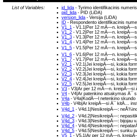
List of Variables:
id_lida
- Tyrimo identifikacinis numeri
pid_lida
- PID (LiDA)
version_lida
- Versija (LiDA)
ID
- Respondento identifikacinis nume
V1_1
- V1.1|Per 12 mÄ—n. kreipÄ—s
V1_2
- V1.2|Per 12 mÄ—n. kreipÄ—si
V1_3
- V1.3|Per 12 mÄ—n. kreipÄ—si 
V1_4
- V1.4|Per 12 mÄ—n. kreipÄ—si 
V1_5
- V1.5|Per 12 mÄ—n. kreipÄ—si Ä
V1_6
- V1.6|Per 12 mÄ—n. kreipÄ—si 
V1_7
- V1.7|Per 12 mÄ—n. kreipÄ—si 
V2_1
- V2.1|Jei kreipÄ—si, kokia for
V2_2
- V2.2|Jei kreipÄ—si, kokia fo
V2_3
- V2.3|Jei kreipÄ—si, kokia fo
V2_4
- V2.4|Jei kreipÄ—si, kokia for
V2_5
- V2.5|Jei kreipÄ—si, kokia form
V3
- V3|Ar per 12 mÄ—n. kreipÄ—si Ä¯
V4
- V4|Ar patenkino atsakymas Ä¯
V4a
- V4a|KodÄ—l netenkino skundo
V4b
- V4b|Ar kreipÄ—si Ä¯ kitÄ… ins
V4d_1
- V4d.1|NesikreipÄ—: neÅ¾inoja
V4d_2
- V4d.2|NesikreipÄ—: nepasitik
V4d_3
- V4d.3|NesikreipÄ—: bijoja
V4d_4
- V4d.4|NesikreipÄ—: nepatar
V4d_5
- V4d.5|NesikreipÄ—: sunku p
V5_1
- V5.1|Ar per 12 mÄ—n. kreipÄ—