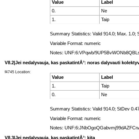
Value
Label
0.
Ne
1.
Taip
Summary Statistics: Valid 914.0; Max. 1.
Variable Format: numeric
Notes: UNF:6:VPqwb/9UP5BvWONb8QBL
V8.2|Jei nedalyvauja, kas paskatintÅ³: noras dalyvauti kolekty
f4745 Location:
Value
Label
1.
Taip
0.
Ne
Summary Statistics: Valid 914.0; StDev 0
Variable Format: numeric
Notes: UNF:6:JNbOgoQGabvmj99dAZFCn
V8.3|Jei nedalyvauja, kas paskatintÅ³: kita