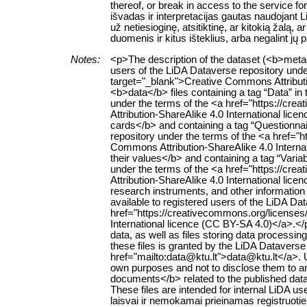
thereof, or break in access to the service 
išvadas ir interpretacijas gautas naudojant
už netiesioginę, atsitiktinę, ar kitokią žalą
duomenis ir kitus išteklius, arba negalint jų
Notes:
<p>The description of the dataset (<b>metad
users of the LiDA Dataverse repository unde
target="_blank">Creative Commons Attributi
<b>data</b> files containing a tag “Data” in t
under the terms of the <a href="https://cr
Attribution-ShareAlike 4.0 International li
cards</b> and containing a tag “Questionnaire
repository under the terms of the <a href="
Commons Attribution-ShareAlike 4.0 Interna
their values</b> and containing a tag “Variabl
under the terms of the <a href="https://cr
Attribution-ShareAlike 4.0 International lic
research instruments, and other information r
available to registered users of the LiDA Da
href="https://creativecommons.org/licenses
International licence (CC BY-SA 4.0)</a>.<
data, as well as files storing data processing 
these files is granted by the LiDA Dataverse
href="mailto:data@ktu.lt">data@ktu.lt</a>. 
own purposes and not to disclose them to an
documents</b> related to the published datase
These files are intended for internal LiD
laisvai ir nemokamai prieinamas registruoti