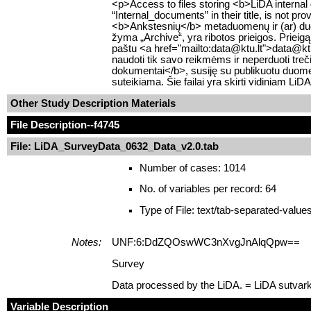
<p>Access to files storing <b>LiDA internal
“Internal_documents” in their title, is not pr
<b>Ankstesnių</b> metaduomenų ir (ar) duom
žyma „Archive“, yra ribotos prieigos. Prieigą
paštu <a href="mailto:data@ktu.lt">data@ktu.lt
naudoti tik savo reikmėms ir neperduoti tre
dokumentai</b>, susiję su publikuotu duomen
suteikiama. Šie failai yra skirti vidiniam Li
Other Study Description Materials
File Description
--f4745
File: LiDA_SurveyData_0632_Data_v2.0.tab
Number of cases: 1014
No. of variables per record: 64
Type of File: text/tab-separated-value
Notes:
UNF:6:DdZQOswWC3nXvgJnAlqQpw==
Survey
Data processed by the LiDA. = LiDA sutvar
Variable Description