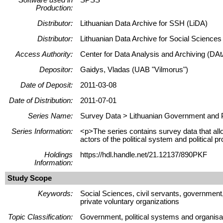
Production:
Distributor:
Lithuanian Data Archive for SSH (LiDA)
Distributor:
Lithuanian Data Archive for Social Science
Access Authority:
Center for Data Analysis and Archiving (DAt
Depositor:
Gaidys, Vladas (UAB "Vilmorus")
Date of Deposit:
2011-03-08
Date of Distribution:
2011-07-01
Series Name:
Survey Data > Lithuanian Government and P
Series Information:
<p>The series contains survey data that allow
actors of the political system and political 
Holdings
https://hdl.handle.net/21.12137/890PKF
Information:
Study Scope
Keywords:
Social Sciences, civil servants, government, 
private voluntary organizations
Topic Classification:
Government, political systems and organisati