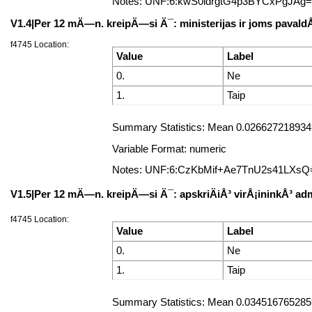
Notes: UNF:6:kwS0ldrgtG4p3BYCxPgJAg
V1.4|Per 12 mÄ—n. kreipÄ—si Ä¯: ministerijas ir joms pavald
f4745 Location:
Value
Label
0.
Ne
1.
Taip
Summary Statistics: Mean 0.0266272189349
Variable Format: numeric
Notes: UNF:6:CzKbMif+Ae7TnU2s41LXsQ
V1.5|Per 12 mÄ—n. kreipÄ—si Ä¯: apskriÄiÅ³ virÅ¡ininkÅ³ adm
f4745 Location:
Value
Label
0.
Ne
1.
Taip
Summary Statistics: Mean 0.0345167652859