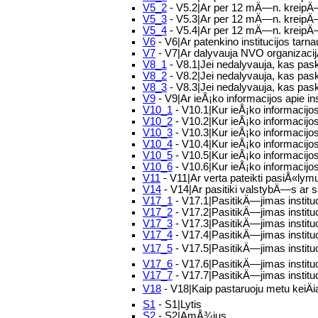
V5_2
- V5.2|Ar per 12 mÄ—n. kreipÄ—s
V5_3
- V5.3|Ar per 12 mÄ—n. kreipÄ
V5_4
- V5.4|Ar per 12 mÄ—n. kreipÄ—si
V6
- V6|Ar patenkino institucijos tar
V7
- V7|Ar dalyvauja NVO organizacijÅ
V8_1
- V8.1|Jei nedalyvauja, kas pas
V8_2
- V8.2|Jei nedalyvauja, kas pask
V8_3
- V8.3|Jei nedalyvauja, kas paska
V9
- V9|Ar ieÅ¡ko informacijos apie i
V10_1
- V10.1|Kur ieÅ¡ko informaci
V10_2
- V10.2|Kur ieÅ¡ko informacijos
V10_3
- V10.3|Kur ieÅ¡ko informacijos
V10_4
- V10.4|Kur ieÅ¡ko informacijos
V10_5
- V10.5|Kur ieÅ¡ko informacijo
V10_6
- V10.6|Kur ieÅ¡ko informacijos
V11
- V11|Ar verta pateikti pasiÅ«lym
V14
- V14|Ar pasitiki valstybÄ—s ar s
V17_1
- V17.1|PasitikÄ—jimas institu
V17_2
- V17.2|PasitikÄ—jimas instit
V17_3
- V17.3|PasitikÄ—jimas institu
V17_4
- V17.4|PasitikÄ—jimas institu
V17_5
- V17.5|PasitikÄ—jimas instituc
V17_6
- V17.6|PasitikÄ—jimas institu
V17_7
- V17.7|PasitikÄ—jimas institu
V18
- V18|Kaip pastaruoju metu keiÄi
S1
- S1|Lytis
S2
- S2|AmÅ¾ius