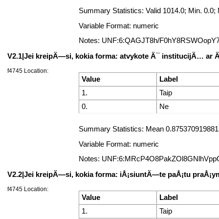
Summary Statistics: Valid 1014.0; Min. 0.
Variable Format: numeric
Notes: UNF:6:QAGJT8h/F0hY8RSWOopY
V2.1|Jei kreipÄ—si, kokia forma: atvykote Ä¯ institucijÄ… ar
f4745 Location:
Value
Label
1.
Taip
0.
Ne
Summary Statistics: Mean 0.8753709198813
Variable Format: numeric
Notes: UNF:6:MRcP4O8PakZOl8GNlhVpp
V2.2|Jei kreipÄ—si, kokia forma: iÅ¡siuntÄ—te paÅ¡tu praÅ
f4745 Location:
Value
Label
1.
Taip