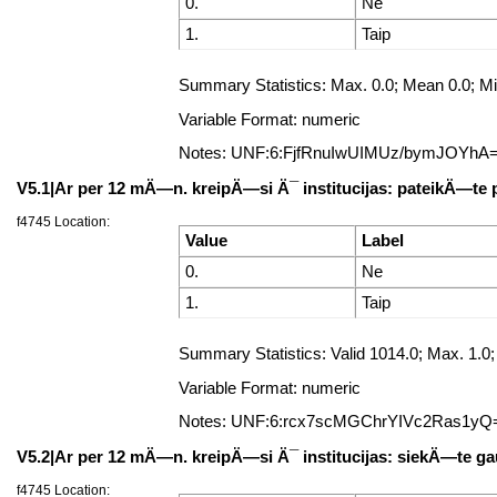
0.
Ne
1.
Taip
Summary Statistics: Max. 0.0; Mean 0.0; Min
Variable Format: numeric
Notes: UNF:6:FjfRnuIwUIMUz/bymJOYhA
V5.1|Ar per 12 mÄ—n. kreipÄ—si Ä¯ institucijas: pateikÄ—te
f4745 Location:
Value
Label
0.
Ne
1.
Taip
Summary Statistics: Valid 1014.0; Max. 1
Variable Format: numeric
Notes: UNF:6:rcx7scMGChrYIVc2Ras1yQ
V5.2|Ar per 12 mÄ—n. kreipÄ—si Ä¯ institucijas: siekÄ—te gau
f4745 Location: