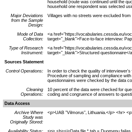
household (route was continued until the quo
household one respondent was selected using
Major Deviations
Villages with no streets were excluded from
from the Sample
Design:
Mode of Data
<a href="https://vocabularies.cessda.eu/
Collection:
target="_blank">Face-to-face interview: Pap
Type of Research
<a href="https://vocabularies.cessda.eu/v
Instrument:
target="_blank">Structured questionnaire</a
Sources Statement
Control Operations:
In order to check the quality of interviewer
Procedure of sampling and compliance with qu
questionnaires were checked by the data col
Cleaning
10 percent of the data were checked for ques
Operations:
coding and congruence of answers to questio
Data Access
Archive Where
<p>UAB "Vilmorus", Lithuania.</p> <hr> <p
Study was
Originally Stored:
Availability Status:
<p> <b><i>Data file *.tab = Duomenų failas 