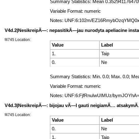
Summary Statistics: Mean 0.35294117647058
Variable Format: numeric
Notes: UNF:6:102m/EZ16RmybOzqYMQ0
V4d.2|NesikreipÄ—: nepasitikÄ—jau nurodyta apeliacine insta
f4745 Location:
Value
Label
1.
Taip
0.
Ne
Summary Statistics: Min. 0.0; Max. 0.0; Mea
Variable Format: numeric
Notes: UNF:6:FjfRnuIwUIMUz/bymJOYhA
V4d.3|NesikreipÄ—: bijojau vÄ—l gauti neigiamÄ… atsakym
f4745 Location:
Value
Label
0.
Ne
1.
Taip