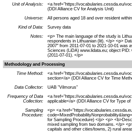
Unit of Analysis:
<a href="https://vocabularies.cessda.eu/vo
(DDI Alliance CV for Analysis Unit)
Universe:
All persons aged 18 and over resident within
Kind of Data:
Survey data
Notes:
<p> The main language of the study is Lithua
respondents in Lithuanian (lit). </p> <p> Dat
2007” from 2011-07-01 to 2021-10-01 was ava
Sciences (LiDA) www.lidata.eu; object PID
(2011-07-01). </p>
Methodology and Processing
Time Method:
<a href="https://vocabularies.cessda.eu/
section</a> (DDI Alliance CV for Time Meth
Data Collector:
UAB "Vilmorus"
Frequency of Data
<a href="https://vocabularies.cessda.eu/v
Collection:
applicable</a> (DDI Alliance CV for Type o
Sampling
<p> <a href="https://vocabularies.cessda.
Procedure:
code=MixedProbabilityNonprobability&lang=e
for Sampling Procedure) </p> <p> <b>Desc
mixed sampling from two domains. </p> <p> 
capitals and other cities/towns, 2) rural are