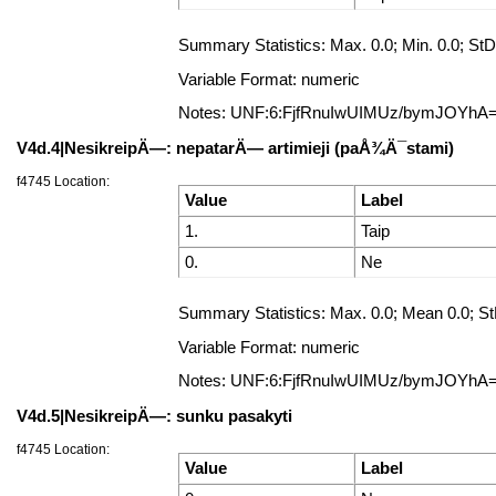
Summary Statistics: Max. 0.0; Min. 0.0; StD
Variable Format: numeric
Notes: UNF:6:FjfRnuIwUIMUz/bymJOYhA
V4d.4|NesikreipÄ—: nepatarÄ— artimieji (paÅ¾Ä¯stami)
f4745 Location:
Value
Label
1.
Taip
0.
Ne
Summary Statistics: Max. 0.0; Mean 0.0; StD
Variable Format: numeric
Notes: UNF:6:FjfRnuIwUIMUz/bymJOYhA
V4d.5|NesikreipÄ—: sunku pasakyti
f4745 Location:
Value
Label