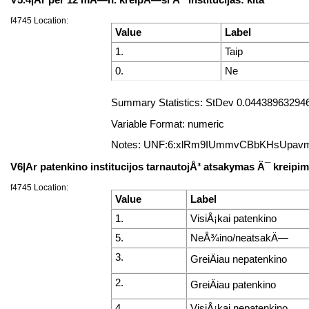
f4745 Location:
Value
Label
1.
Taip
0.
Ne
Summary Statistics: StDev 0.044389632946
Variable Format: numeric
Notes: UNF:6:xlRm9IUmmvCBbKHsUpav
V6|Ar patenkino institucijos tarnautojÅ³ atsakymas Ä¯ kreip
f4745 Location:
Value
Label
1.
VisiÅ¡kai patenkino
5.
NeÅ¾ino/neatsakÄ—
3.
GreiÄiau nepatenkino
2.
GreiÄiau patenkino
4.
VisiÅ¡kai nepatenkino