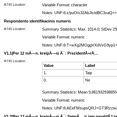
f4745 Location:
Variable Format: character
Notes: UNF:6:z/puO/x32AbJtctdBC3xaQ==
Respondento identifikacinis numeris
f4745 Location:
Summary Statistics: Max. 1014.0; StDev 29
Variable Format: numeric
Notes: UNF:6:T+wXg2MOggVXdVvG9yp1
V1.1|Per 12 mÄ—n. kreipÄ—si Ä¯: PrezidentÅ«rÄ…
f4745 Location:
Value
Label
1.
Taip
0.
Ne
Summary Statistics: Mean 9.8619329388559
Variable Format: numeric
Notes: UNF:6:AEeFMsupsQRJ+GT3Rzzw
V1.2|Per 12 mÄ—n. kreipÄ—si Ä¯: SeimÄ… ir jam pavaldÅ¾ia