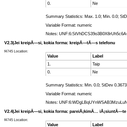
0.
Ne
Summary Statistics: Max. 1.0; Min. 0.0; 
Variable Format: numeric
Notes: UNF:6:StVhDCS39o3B0X8rUh5c6A
V2.3|Jei kreipÄ—si, kokia forma: kreipÄ—tÄ—s telefonu
f4745 Location:
Value
Label
1.
Taip
0.
Ne
Summary Statistics: Min. 0.0; StDev 0.367
Variable Format: numeric
Notes: UNF:6:WDgLBqUYnWSAB3MzuLu
V2.4|Jei kreipÄ—si, kokia forma: pareiÅ¡kimÄ… iÅ¡siuntÄ—te 
f4745 Location:
Value
Label