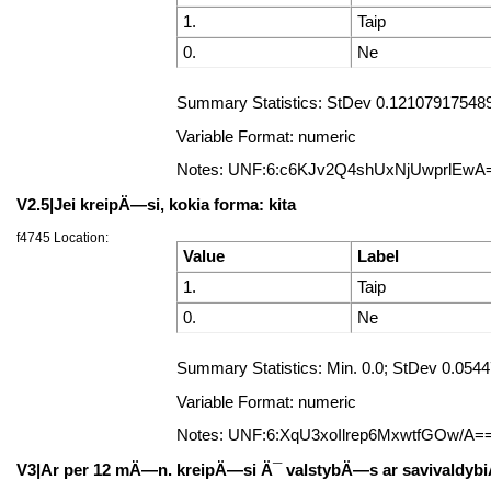
1.
Taip
0.
Ne
Summary Statistics: StDev 0.121079175489
Variable Format: numeric
Notes: UNF:6:c6KJv2Q4shUxNjUwprlEwA
V2.5|Jei kreipÄ—si, kokia forma: kita
f4745 Location:
Value
Label
1.
Taip
0.
Ne
Summary Statistics: Min. 0.0; StDev 0.05
Variable Format: numeric
Notes: UNF:6:XqU3xoIlrep6MxwtfGOw/A=
V3|Ar per 12 mÄ—n. kreipÄ—si Ä¯ valstybÄ—s ar savivaldybiÅ