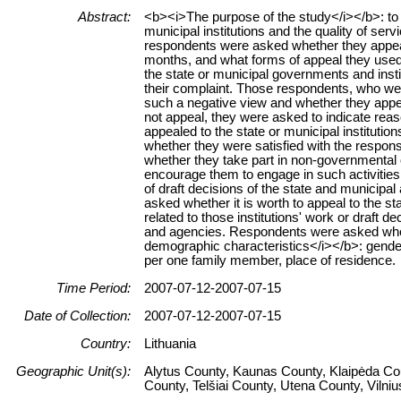
Abstract:
<b><i>The purpose of the study</i></b>: to g
municipal institutions and the quality of se
respondents were asked whether they appealed
months, and what forms of appeal they used
the state or municipal governments and insti
their complaint. Those respondents, who wer
such a negative view and whether they appeale
not appeal, they were asked to indicate rea
appealed to the state or municipal institution
whether they were satisfied with the respons
whether they take part in non-governmental or
encourage them to engage in such activitie
of draft decisions of the state and municipal
asked whether it is worth to appeal to the st
related to those institutions' work or draft d
and agencies. Respondents were asked whet
demographic characteristics</i></b>: gender,
per one family member, place of residence.
Time Period:
2007-07-12-2007-07-15
Date of Collection:
2007-07-12-2007-07-15
Country:
Lithuania
Geographic Unit(s):
Alytus County, Kaunas County, Klaipėda Co
County, Telšiai County, Utena County, Vilni