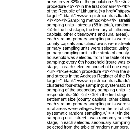
areas cover 32% of the population.</li> </u
procedure <b><i>in the first domain</i></b>
of the Republic of Lithuania (<a href="https:/
target="_blank">www.registrucentras.lt/adr/p<
<li><b><i>Sampling method</b></i>: stratif
sampling units - streets (68 in total), ran
<li>In the first stage, the territory of Lithu
capitals, other cities/towns and rural areas)
each stratum primary sampling units were sele
county capitals and cities/towns were streets
primary sampling units were selected using 
primary sampling unit in the strata of county
household was selected from the table of 
sampling: every 6th household (route was con
stage, in each selected household one respo
<ul> <li>Selection procedure <b><i>in the 
and streets in the Address Register of the Re
target="_blank">www.registrucentras.lt/adr/p
clustered four-stage sampling: systematic ra
sampling of the secondary sampling units -
respondents:</li> <ul> <li>In the first stage,
settlement size (county capitals, other citi
each stratum primary sampling units were sele
rural areas were villages. From the list of 
systematic random sampling.</li> <li>In the
sampling unit - street - was randomly selected
stage, in each selected secondary sampling 
selected from the table of random numbers