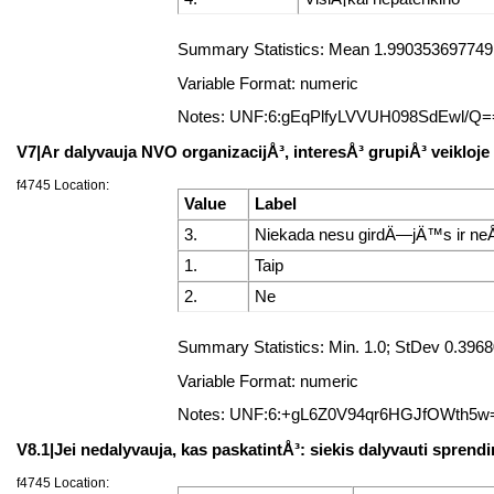
Summary Statistics: Mean 1.99035369774919
Variable Format: numeric
Notes: UNF:6:gEqPlfyLVVUH098SdEwl/Q=
V7|Ar dalyvauja NVO organizacijÅ³, interesÅ³ grupiÅ³ veikloje
f4745 Location:
Value
Label
3.
Niekada nesu girdÄ—jÄ™s ir neÅ
1.
Taip
2.
Ne
Summary Statistics: Min. 1.0; StDev 0.39
Variable Format: numeric
Notes: UNF:6:+gL6Z0V94qr6HGJfOWth5w
V8.1|Jei nedalyvauja, kas paskatintÅ³: siekis dalyvauti spre
f4745 Location: