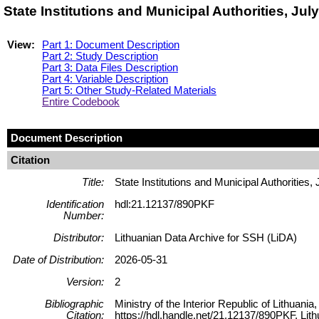
State Institutions and Municipal Authorities, Ju
View:
Part 1: Document Description
Part 2: Study Description
Part 3: Data Files Description
Part 4: Variable Description
Part 5: Other Study-Related Materials
Entire Codebook
Document Description
Citation
Title:
State Institutions and Municipal Authorities,
Identification
hdl:21.12137/890PKF
Number:
Distributor:
Lithuanian Data Archive for SSH (LiDA)
Date of Distribution:
2026-05-31
Version:
2
Bibliographic
Ministry of the Interior Republic of Lithuania
Citation:
https://hdl.handle.net/21.12137/890PKF, Lit