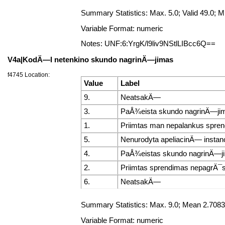
Summary Statistics: Max. 5.0; Valid 49.0;
Variable Format: numeric
Notes: UNF:6:YrgK/l9liv9NStlLIBcc6Q==
V4a|KodÄ—l netenkino skundo nagrinÄ—jimas
f4745 Location:
Value
Label
9.
NeatsakÄ—
3.
PaÅ¾eista skundo nagrinÄ—ji
1.
Priimtas man nepalankus spre
5.
Nenurodyta apeliacinÄ— instanc
4.
PaÅ¾eistas skundo nagrinÄ—ji
2.
Priimtas sprendimas nepagrÄ¯st
6.
NeatsakÄ—
Summary Statistics: Max. 9.0; Mean 2.7083
Variable Format: numeric