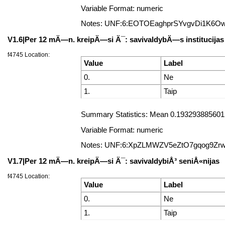
Variable Format: numeric
Notes: UNF:6:EOTOEaghprSYvgvDi1K6O
V1.6|Per 12 mÄ—n. kreipÄ—si Ä¯: savivaldybÄ—s institucijas 
f4745 Location:
Value
Label
0.
Ne
1.
Taip
Summary Statistics: Mean 0.19329388560157
Variable Format: numeric
Notes: UNF:6:XpZLMWZV5eZtO7gqog9Zr
V1.7|Per 12 mÄ—n. kreipÄ—si Ä¯: savivaldybiÅ³ seniÅ«nijas
f4745 Location:
Value
Label
0.
Ne
1.
Taip