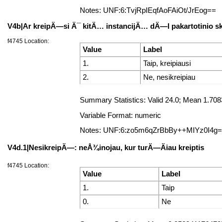
Notes: UNF:6:TvjRpIEqfAoFAiOt/JrEog==
V4b|Ar kreipÄ—si Ä¯ kitÄ… instancijÄ… dÄ—l pakartotinio 
f4745 Location:
Value
Label
1.
Taip, kreipiausi
2.
Ne, nesikreipiau
Summary Statistics: Valid 24.0; Mean 1.70
Variable Format: numeric
Notes: UNF:6:zo5m6qZrBbBy++MIYz0I4g
V4d.1|NesikreipÄ—: neÅ¾inojau, kur turÄ—Äiau kreiptis
f4745 Location:
Value
Label
1.
Taip
0.
Ne