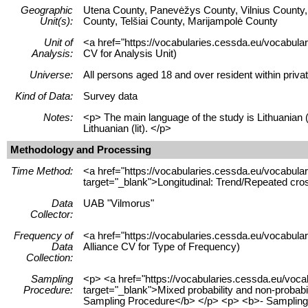
Geographic
Utena County, Panevėžys County, Vilnius County, 
Unit(s):
County, Telšiai County, Marijampolė County
Unit of
<a href="https://vocabularies.cessda.eu/vocabular
Analysis:
CV for Analysis Unit)
Universe:
All persons aged 18 and over resident within priva
Kind of Data:
Survey data
Notes:
<p> The main language of the study is Lithuanian (
Lithuanian (lit). </p>
Methodology and Processing
Time Method:
<a href="https://vocabularies.cessda.eu/vocabu
target="_blank">Longitudinal: Trend/Repeated cro
Data
UAB "Vilmorus"
Collector:
Frequency of
<a href="https://vocabularies.cessda.eu/vocabu
Data
Alliance CV for Type of Frequency)
Collection:
Sampling
<p> <a href="https://vocabularies.cessda.eu/voc
Procedure:
target="_blank">Mixed probability and non-probab
Sampling Procedure</b> </p> <p> <b>- Sampling 