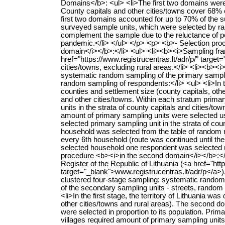
Domains</b>: <ul> <li>The first two domains were te
County capitals and other cities/towns cover 68% of
first two domains accounted for up to 70% of the s
surveyed sample units, which were selected by r
complement the sample due to the reluctance of po
pandemic.</li> </ul> </p> <p> <b>- Selection proc
domain</i></b>:</li> <ul> <li><b><i>Sampling fram
href="https://www.registrucentras.lt/adr/p/" target
cities/towns, excluding rural areas.</li> <li><b><
systematic random sampling of the primary samplin
random sampling of respondents:</li> <ul> <li>In the
counties and settlement size (county capitals, othe
and other cities/towns. Within each stratum primar
units in the strata of county capitals and cities/tow
amount of primary sampling units were selected us
selected primary sampling unit in the strata of cou
household was selected from the table of random
every 6th household (route was continued until the
selected household one respondent was selected us
procedure <b><i>in the second domain</i></b>:</l
Register of the Republic of Lithuania (<a href="http
target="_blank">www.registrucentras.lt/adr/p</a>),
clustered four-stage sampling: systematic random s
of the secondary sampling units - streets, rando
<li>In the first stage, the territory of Lithuania wa
other cities/towns and rural areas). The second d
were selected in proportion to its population. Primar
villages required amount of primary sampling unit