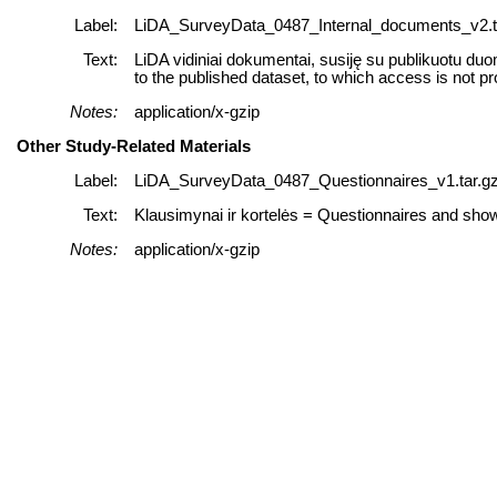
Label:
LiDA_SurveyData_0487_Internal_documents_v2.t
Text:
LiDA vidiniai dokumentai, susiję su publikuotu duo
to the published dataset, to which access is not pr
Notes:
application/x-gzip
Other Study-Related Materials
Label:
LiDA_SurveyData_0487_Questionnaires_v1.tar.g
Text:
Klausimynai ir kortelės = Questionnaires and sh
Notes:
application/x-gzip