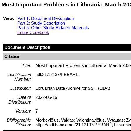
Most Important Problems in Lithuania, March 2
View:
Part 1: Document Description
Part 2: Study Description
Part 5: Other Study-Related Materials
Entire Codebook
Document Description
Citation
Title:
Most Important Problems in Lithuania, March 202
Identification
hdl:21.12137/PEBAHL
Number:
Distributor:
Lithuanian Data Archive for SSH (LiDA)
Date of
2022-06-16
Distribution:
Version:
7
Bibliographic
Morkevičius, Vaidas; Valentinavičius, Vytautas; Ž
Citation:
https://hdl.handle.net/21.12137/PEBAHL, Lithuani