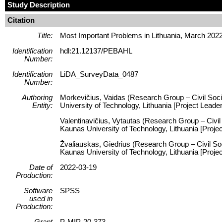
Study Description
Citation
Title:
Most Important Problems in Lithuania, March 202
Identification
hdl:21.12137/PEBAHL
Number:
Identification
LiDA_SurveyData_0487
Number:
Authoring
Morkevičius, Vaidas (Research Group – Civil Socie
Entity:
University of Technology, Lithuania [Project Leader
Valentinavičius, Vytautas (Research Group – Civil 
Kaunas University of Technology, Lithuania [Proj
Žvaliauskas, Giedrius (Research Group – Civil Soc
Kaunas University of Technology, Lithuania [Proje
Date of
2022-03-19
Production:
Software
SPSS
used in
Production:
Grant
P-MIP-20-373