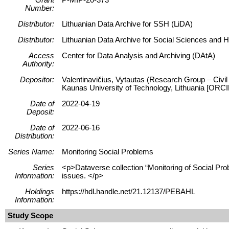
Number:
Distributor:
Lithuanian Data Archive for SSH (LiDA)
Distributor:
Lithuanian Data Archive for Social Sciences and 
Access
Center for Data Analysis and Archiving (DAtA)
Authority:
Depositor:
Valentinavičius, Vytautas (Research Group – Civil 
Kaunas University of Technology, Lithuania [ORC
Date of
2022-04-19
Deposit:
Date of
2022-06-16
Distribution:
Series Name:
Monitoring Social Problems
Series
<p>Dataverse collection “Monitoring of Social Prob
Information:
issues. </p>
Holdings
https://hdl.handle.net/21.12137/PEBAHL
Information:
Study Scope