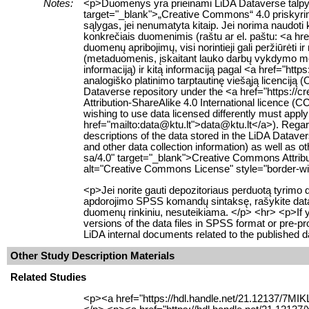
Notes:
<p>Duomenys yra prieinami LiDA Dataverse talpyklo
target="_blank">„Creative Commons“ 4.0 priskyrimo
sąlygas, jei nenumatyta kitaip. Jei norima naudoti 
konkrečiais duomenimis (raštu ar el. paštu: <a hr
duomenų apribojimų, visi norintieji gali peržiūrėt
(metaduomenis, įskaitant lauko darbų vykdymo me
informaciją) ir kitą informaciją pagal <a href="htt
analogiško platinimo tarptautinę viešąją licenciją
Dataverse repository under the <a href="https:/
Attribution-ShareAlike 4.0 International licence (C
wishing to use data licensed differently must apply 
href="mailto:data@ktu.lt">data@ktu.lt</a>). Regar
descriptions of the data stored in the LiDA Datave
and other data collection information) as well as 
sa/4.0" target="_blank">Creative Commons Attribu
alt="Creative Commons License" style="border-wid
<p>Jei norite gauti depozitoriaus perduotą tyrimo
apdorojimo SPSS komandų sintaksę, rašykite data@
duomenų rinkiniu, nesuteikiama. </p> <hr> <p>If you 
versions of the data files in SPSS format or pre-
LiDA internal documents related to the published d
Other Study Description Materials
Related Studies
<p><a href="https://hdl.handle.net/21.12137/7MIK