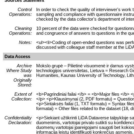
Sources Statement
Control
In order to check the quality of interviewer's wor
Operations:
sampling and compliance with questionnaire instruc
checked by the data collector's department of inte
Cleaning
10 percent of the data were checked for questionna
Operations:
and congruence of answers to questions in the que
Notes:
<ul><li>Coding of open-ended questions was per
discussed with colleague staff member at the LiD
Data Access
Archive
Mokslo grupė – Pilietinė visuomenė ir darnus vyst
Where Study
technologijos universitetas, Lietuva = Research Gr
was
Humanities, Kaunas University of Technology, Lit
Originally
Stored:
Extent of
<b>Pagrindiniai failai </b> = <b>Major files </b>
Collection:
</p> <p>Klausimynai (2, PDF formatu) = Questionna
<p>Sintaksės failai (1, TXT formatu) = Syntax files
formatai) = Other files related to the dataset (18, d
Confidentiality
<p>Siekiant užtikrinti LiDA Dataverse talpykloje
Declaration:
duomenimis, vartotojai privalo sutikti su konfiden
duomenų vartotojai įpareigojami saugoti bet kokios 
informacija leistų identifikuoti konkrečius asme