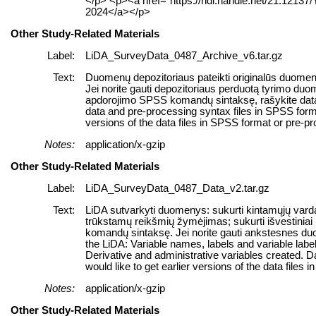
</p> <p><a href="https://hdl.handle.net/21.12137
2024</a></p>
Other Study-Related Materials
Label:
LiDA_SurveyData_0487_Archive_v6.tar.gz
Text:
Duomenų depozitoriaus pateikti originalūs duomen
Jei norite gauti depozitoriaus perduotą tyrimo du
apdorojimo SPSS komandų sintaksę, rašykite data@k
data and pre-processing syntax files in SPSS format.
versions of the data files in SPSS format or pre-p
Notes:
application/x-gzip
Other Study-Related Materials
Label:
LiDA_SurveyData_0487_Data_v2.tar.gz
Text:
LiDA sutvarkyti duomenys: sukurti kintamųjų varda
trūkstamų reikšmių žymėjimas; sukurti išvestiniai
komandų sintaksę. Jei norite gauti ankstesnes du
the LiDA: Variable names, labels and variable labe
Derivative and administrative variables created.
would like to get earlier versions of the data files 
Notes:
application/x-gzip
Other Study-Related Materials