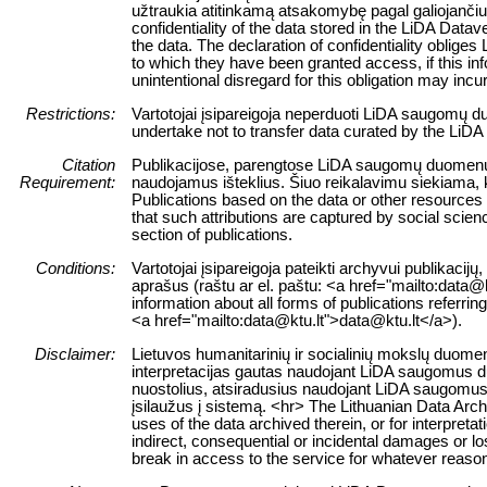
užtraukia atitinkamą atsakomybę pagal galiojanči
confidentiality of the data stored in the LiDA Datav
the data. The declaration of confidentiality obliges
to which they have been granted access, if this infor
unintentional disregard for this obligation may incur
Restrictions:
Vartotojai įsipareigoja neperduoti LiDA saugomų d
undertake not to transfer data curated by the LiDA
Citation
Publikacijose, parengtose LiDA saugomų duomenų išt
Requirement:
naudojamus išteklius. Šiuo reikalavimu siekiama, 
Publications based on the data or other resources
that such attributions are captured by social science
section of publications.
Conditions:
Vartotojai įsipareigoja pateikti archyvui publikacij
aprašus (raštu ar el. paštu: <a href="mailto:data@
information about all forms of publications referrin
<a href="mailto:data@ktu.lt">data@ktu.lt</a>).
Disclaimer:
Lietuvos humanitarinių ir socialinių mokslų duomen
interpretacijas gautas naudojant LiDA saugomus duo
nuostolius, atsiradusius naudojant LiDA saugomus 
įsilaužus į sistemą. <hr> The Lithuanian Data Arch
uses of the data archived therein, or for interpreta
indirect, consequential or incidental damages or los
break in access to the service for whatever reaso