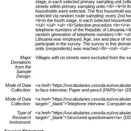
stage, in each selected primary sampling unit (vill
streets within primary sampling units.</li> <li>In t
households were selected. The first household w
selected via random route sampling: every 2nd hou
<li>In the fourth stage, in each selected househol
</ul> </ul> <ul> <li>Selection procedure <b><i>in
telephone numbers of the Republic of Lithuania.<
random generation of telephone numbers:</li> <ul> 
Lithuania was employed. Age, sex and place of re
participate in the survey. The survey in this doma
units (respondents) was reached.</li> </ul> </ul> 
Major
Villages with no streets were excluded from the s
Deviations
from the
Sample
Design:
Mode of Data
<a href="https://vocabularies.cessda.eu/vocabu
Collection:
to-face interview: Paper-and-pencil (PAPI)</a> (DD
Mode of Data
<a href="https://vocabularies.cessda.eu/vocabu
Collection:
target="_blank">Telephone interview: Computer-as
Type of
<a href="https://vocabularies.cessda.eu/vocabul
Research
target="_blank">Structured questionnaire</a> (DDI
Instrument: