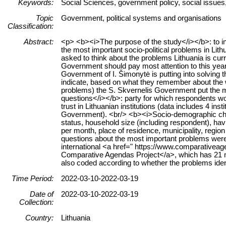
Keywords:
Social Sciences, government policy, social issues,
Topic
Government, political systems and organisations
Classification:
Abstract:
<p> <b><i>The purpose of the study</i></b>: to in
the most important socio-political problems in Li
asked to think about the problems Lithuania is curr
Government should pay most attention to this year
Government of I. Šimonytė is putting into solving 
indicate, based on what they remember about the 
problems) the S. Skvernelis Government put the mo
questions</i></b>: party for which respondents wo
trust in Lithuanian institutions (data includes 4 ins
Government). <br/> <b><i>Socio-demographic charac
status, household size (including respondent), h
per month, place of residence, municipality, regi
questions about the most important problems were 
international <a href=" https://www.comparative
Comparative Agendas Project</a>, which has 21 ma
also coded according to whether the problems ident
Time Period:
2022-03-10-2022-03-19
Date of
2022-03-10-2022-03-19
Collection:
Country:
Lithuania