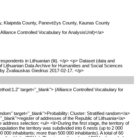
unty, Klaipėda County, Panevėžys County, Kaunas County
I Alliance Controlled Vocabulary for AnalysisUnit)</a>
respondents in Lithuanian (lit). </p> <p> Dataset (data and
 of Lithuanian Data Archive for Humanities and Social Sciences
 by Žvaliauskas Giedrius 2017-02-17. </p>
thod:1.2" target="_blank"> (Alliance Controlled Vocabulary for
dom" target="_blank">Probability: Cluster: Stratified random</a>
="_blank">register of addresses of the Republic of Lithuania</a>
ress selection: <ul> <li>During the first stage, the territory of
population the territory was subdivided into 6 nests (up to 2 000
0 000 inhabitants; more than 500 000 inhabitants). A total of 60