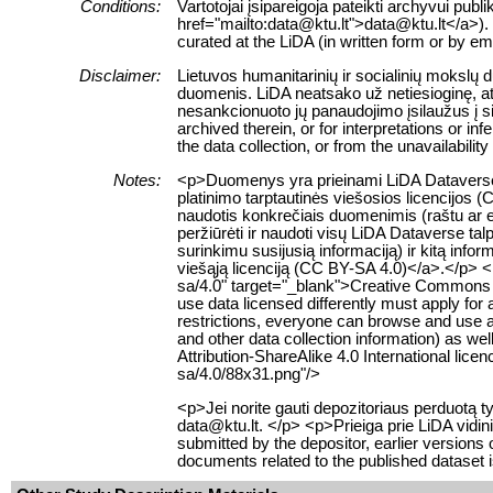
Conditions:
Vartotojai įsipareigoja pateikti archyvui pub
href="mailto:data@ktu.lt">data@ktu.lt</a>). 
curated at the LiDA (in written form or by e
Disclaimer:
Lietuvos humanitarinių ir socialinių mokslų
duomenis. LiDA neatsako už netiesioginę, ats
nesankcionuoto jų panaudojimo įsilaužus į s
archived therein, or for interpretations or i
the data collection, or from the unavailabilit
Notes:
<p>Duomenys yra prieinami LiDA Dataverse t
platinimo tarptautinės viešosios licencijos 
naudotis konkrečiais duomenimis (raštu ar el
peržiūrėti ir naudoti visų LiDA Dataverse 
surinkimu susijusią informaciją) ir kitą info
viešąją licenciją (CC BY-SA 4.0)</a>.</p> <
sa/4.0" target="_blank">Creative Commons Att
use data licensed differently must apply for
restrictions, everyone can browse and use al
and other data collection information) as w
Attribution-ShareAlike 4.0 International li
sa/4.0/88x31.png"/>
<p>Jei norite gauti depozitoriaus perduotą
data@ktu.lt. </p> <p>Prieiga prie LiDA vidin
submitted by the depositor, earlier versions
documents related to the published dataset 