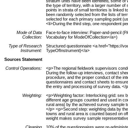
stratum units have been identified, some o
the type of territory, with a larger number o
points in strata of small territories is link
been randomly selected from the lists of ter
selected for each primary sampling point (us
<li>During the third step, one respondent p
Mode of Data
Face-to-face interview: Paper-and-pencil (PA
Collection:
Vocabulary for ModeOfCollection</a>)
Type of Research
Structured questionnaire <a href="https://vo
Instrument:
TypeOfInstrument)</a>
Sources Statement
Control Operations:
<p>The regional fieldwork supervisors cond
During the follow-up interviews, contact sh
procedure, and the proper conduct of the int
questionnaires and contact sheets to ensure
the entry and processing of survey data. </
Weighting:
<p>Weighting factor: Interlocking grid: sex
different age groups counted and used in coun
rural area) by the achieved survey sample to
</p> <p>Second step: weighting data by the s
towns and rural area is counted based on offic
weight makes survey sample representative 
Cleaning
10% of the questionnaires were re-administ