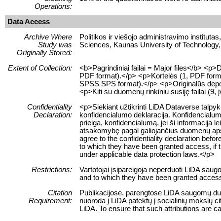
Operations:
Data Access
Archive Where
Politikos ir viešojo administravimo institutas
Study was
Sciences, Kaunas University of Technology,
Originally Stored:
Extent of Collection:
<b>Pagrindiniai failai = Major files</b> <
PDF format).</p> <p>Kortelės (1, PDF format
SPSS SPS format).</p> <p>Originalūs depozi
<p>Kiti su duomenų rinkiniu susiję failai (9, į
Confidentiality
<p>Siekiant užtikrinti LiDA Dataverse talpy
Declaration:
konfidencialumo deklaracija. Konfidencialum
prieiga, konfidencialumą, jei ši informacij
atsakomybę pagal galiojančius duomenų apsau
agree to the confidentiality declaration befor
to which they have been granted access, if this
under applicable data protection laws.</p>
Restrictions:
Vartotojai įsipareigoja neperduoti LiDA sau
and to which they have been granted access 
Citation
Publikacijose, parengtose LiDA saugomų duom
Requirement:
nuoroda į LiDA patektų į socialinių mokslų 
LiDA. To ensure that such attributions are cap