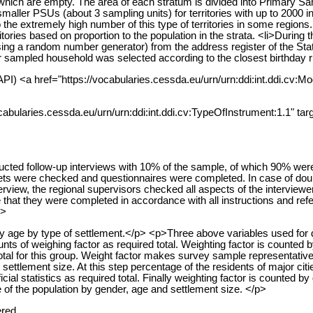
f which are empty. The area of each stratum is divided into Primary
f smaller PSUs (about 3 sampling units) for territories with up to 200
ed to the extremely high number of this type of territories in some regi
ritories based on proportion to the population in the strata. <li>Duri
ing a random number generator) from the address register of the State
er sampled household was selected according to the closest birthday r
PI) <a href="https://vocabularies.cessda.eu/urn/urn:ddi:int.ddi.cv:Mo
cabularies.cessda.eu/urn/urn:ddi:int.ddi.cv:TypeOfInstrument:1.1" tar
ucted follow-up interviews with 10% of the sample, of which 90% wer
eets were checked and questionnaires were completed. In case of doubt
erview, the regional supervisors checked all aspects of the interviewe
 that they were completed in accordance with all instructions and ref
p>
 by age by type of settlement.</p> <p>Three above variables used for 
ts of weighing factor as required total. Weighting factor is counted by 
tal for this group. Weight factor makes survey sample representative o
ettlement size. At this step percentage of the residents of major citi
ial statistics as required total. Finally weighting factor is counted by 
of the population by gender, age and settlement size. </p>
ered.