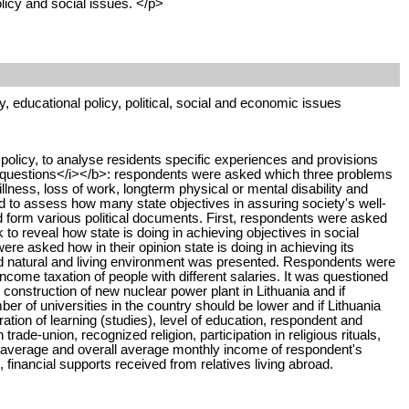
licy and social issues. </p>
y, educational policy, political, social and economic issues
 policy, to analyse residents specific experiences and provisions
ted questions</i></b>: respondents were asked which three problems
lness, loss of work, longterm physical or mental disability and
d to assess how many state objectives in assuring society's well-
red form various political documents. First, respondents were asked
o reveal how state is doing in achieving objectives in social
e asked how in their opinion state is doing in achieving its
and natural and living environment was presented. Respondents were
come taxation of people with different salaries. It was questioned
construction of new nuclear power plant in Lithuania and if
r of universities in the country should be lower and if Lithuania
ation of learning (studies), level of education, respondent and
de-union, recognized religion, participation in religious rituals,
hold, average and overall average monthly income of respondent's
s, financial supports received from relatives living abroad.