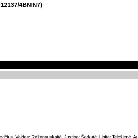
21.12137/4BNIN7)
vičius, Vaidas; Ražanauskaitė, Justina; Šarkutė, Ligita; Telešienė, Au