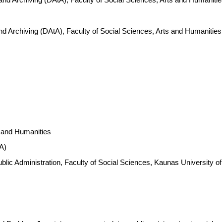
nd Archiving (DAtA), Faculty of Social Sciences, Arts and Humanitie
s and Humanities
A)
 Public Administration, Faculty of Social Sciences, Kaunas Universit