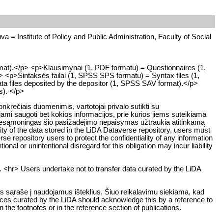
uva = Institute of Policy and Public Administration, Faculty of Social
rmat).</p> <p>Klausimynai (1, PDF formatu) = Questionnaires (1,
> <p>Sintaksės failai (1, SPSS SPS formatu) = Syntax files (1,
ta files deposited by the depositor (1, SPSS SAV format).</p>
ts). </p>
rečiais duomenimis, vartotojai privalo sutikti su
ami saugoti bet kokios informacijos, prie kurios jiems suteikiama
ar nesąmoningas šio pasižadėjimo nepaisymas užtraukia atitinkamą
y of the data stored in the LiDA Dataverse repository, users must
rse repository users to protect the confidentiality of any information
ional or unintentional disregard for this obligation may incur liability
. <hr> Users undertake not to transfer data curated by the LiDA
os sąraše į naudojamus išteklius. Šiuo reikalavimu siekiama, kad
rces curated by the LiDA should acknowledge this by a reference to
n the footnotes or in the reference section of publications.