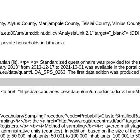
nty, Alytus County, Marijampolė County, Telšiai County, Vilnius Co
da.eu:80/urn/urn:ddi:int.ddi.cv:AnalysisUnit:2.1" target="_blank"> (DD
 private households in Lithuania.
nian (lit). </p> <p> Standardized questionnaire was provided for the 
ruary 2013” from 2013-12-17 to 2021-10-01 was available in the portal
ta.eu/data/quant/LiDA_SPS_0263. The first data edition was produced
<a href="https://vocabularies.cessda.eu/urn/urn:ddi:int.ddi.cv:TimeMe
/vocabulary/SamplingProcedure?code=ProbabilityClusterStratifiedRan
ling</i></b>: the <a href="http://www.registrucentras.lt/adr" target
gisters.</p> <b><i>Method of sampling</b></i>: layered multistage add
 administrative units (counties). In addition, based on the size of the 
000 to 50 000 inhabitants; 50 001 to 100 000 inhabitants; 100 001 to 50