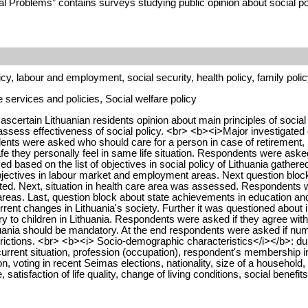
al Problems” contains surveys studying public opinion about social po
cy, labour and employment, social security, health policy, family polic
services and policies, Social welfare policy
scertain Lithuanian residents opinion about main principles of social
 to assess effectiveness of social policy. <br> <b><i>Major investiga
ents were asked who should care for a person in case of retirement, il
e they personally feel in same life situation. Respondents were aske
ed based on the list of objectives in social policy of Lithuania gathe
bjectives in labour market and employment areas. Next question block t
ed. Next, situation in health care area was assessed. Respondents wer
ng areas. Last, question block about state achievements in education 
ent changes in Lithuania's society. Further it was questioned about in
y to children in Lithuania. Respondents were asked if they agree with 
uania should be mandatory. At the end respondents were asked if numbe
strictions. <br> <b><i> Socio-demographic characteristics</i></b>: dur
rent situation, profession (occupation), respondent's membership in tra
pation, voting in recent Seimas elections, nationality, size of a house
 satisfaction of life quality, change of living conditions, social benefit