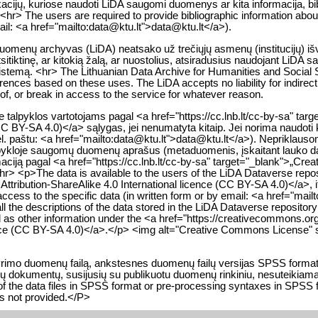
likacijų, kuriose naudoti LiDA saugomi duomenys ar kita informacija, bib
<hr> The users are required to provide bibliographic information about 
mail: <a href="mailto:data@ktu.lt">data@ktu.lt</a>).
 duomenų archyvas (LiDA) neatsako už trečiųjų asmenų (institucijų) i
itiktinę, ar kitokią žalą, ar nuostolius, atsiradusius naudojant LiDA 
istemą. <hr> The Lithuanian Data Archive for Humanities and Social Sc
nferences based on these uses. The LiDA accepts no liability for indire
y of, or break in access to the service for whatever reason.
alpyklos vartotojams pagal <a href="https://cc.lnb.lt/cc-by-sa" tar
(CC BY-SA 4.0)</a> sąlygas, jei nenumatyta kitaip. Jei norima naudoti 
. paštu: <a href="mailto:data@ktu.lt">data@ktu.lt</a>). Nepriklausomai
talpykloje saugomų duomenų aprašus (metaduomenis, įskaitant lauko
rmaciją pagal <a href="https://cc.lnb.lt/cc-by-sa" target="_blank">„Cr
hr> <p>The data is available to the users of the LiDA Dataverse repo
ribution-ShareAlike 4.0 International licence (CC BY-SA 4.0)</a>, if 
 access to the specific data (in written form or by email: <a href="ma
l the descriptions of the data stored in the LiDA Dataverse repositor
ell as other information under the <a href="https://creativecommons.
cence (CC BY-SA 4.0)</a>.</p> <img alt="Creative Commons License" s
 tyrimo duomenų failą, ankstesnes duomenų failų versijas SPSS form
ių dokumentų, susijusių su publikuotu duomenų rinkiniu, nesuteikiama.<
 of the data files in SPSS format or pre-processing syntaxes in SPSS 
is not provided.</P>