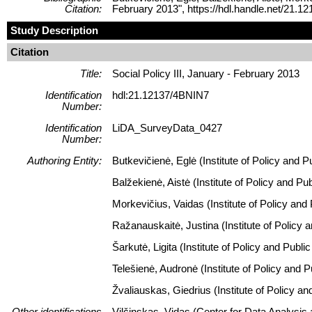
Citation:
February 2013", https://hdl.handle.net/21
Study Description
Citation
Title:
Social Policy III, January - February 2013
Identification
hdl:21.12137/4BNIN7
Number:
Identification
LiDA_SurveyData_0427
Number:
Authoring Entity:
Butkevičienė, Eglė (Institute of Policy and 
Balžekienė, Aistė (Institute of Policy and P
Morkevičius, Vaidas (Institute of Policy and
Ražanauskaitė, Justina (Institute of Policy 
Šarkutė, Ligita (Institute of Policy and Pub
Telešienė, Audronė (Institute of Policy and 
Žvaliauskas, Giedrius (Institute of Policy a
Other identifications
Vilčinskas, Vidas (Center for Data Analysis