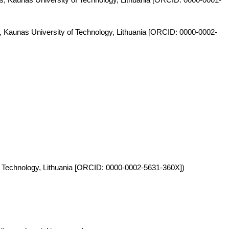
s, Kaunas University of Technology, Lithuania [ORCID: 0000-0002-
y of Technology, Lithuania [ORCID: 0000-0002-5631-360X])