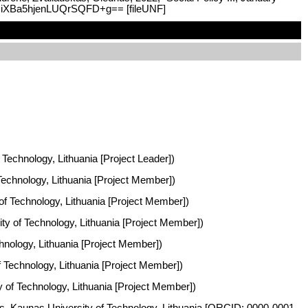
:WfHiXBa5hjenLUQrSQFD+g== [fileUNF]
 Technology, Lithuania [Project Leader])
 Technology, Lithuania [Project Member])
 of Technology, Lithuania [Project Member])
ity of Technology, Lithuania [Project Member])
chnology, Lithuania [Project Member])
of Technology, Lithuania [Project Member])
ty of Technology, Lithuania [Project Member])
ies, Kaunas University of Technology, Lithuania [ORCID: 0000-0001-