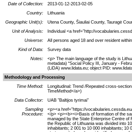
Date of Collection:
2013-01-12-2013-02-05
Country:
Lithuania
Geographic Unit(s):
Utena County, Šiauliai County, Tauragė Cou
Unit of Analysis:
Individual <a href="http://vocabularies.cess
Universe:
All persons aged 18 and over resident within
Kind of Data:
Survey data
Notes:
<p> The main language of the study is Lithua
metadata) “Social Policy III, January - Feb
(LiDA) www.lidata.eu; object PID: www.lida
Methodology and Processing
Time Method:
Longitudinal: Trend /Repeated cross-section 
TimeMethod</a>)
Data Collector:
UAB "Baltijos tyrimai"
Sampling
<p><a href="https://vocabularies.cessda.eu
Procedure:
</p> <p><b><i>Basis of formation of the samp
managed by the State Enterprise Centre of Re
the Republic of Lithuania was divided into 10
inhabitants; 2 001 to 10 000 inhabitants; 10 