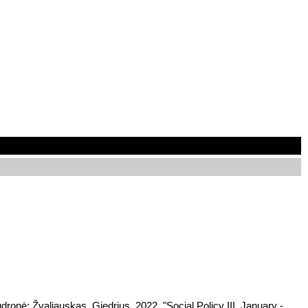
dronė; Žvaliauskas, Giedrius, 2022, "Social Policy III, January -