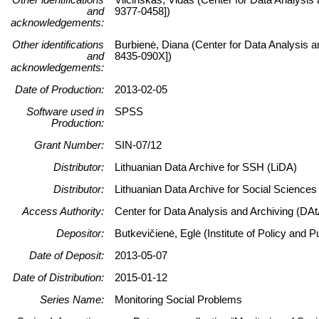
and
9377-0458])
acknowledgements:
Other identifications
Burbienė, Diana (Center for Data Analysis a
and
8435-090X])
acknowledgements:
Date of Production:
2013-02-05
Software used in
SPSS
Production:
Grant Number:
SIN-07/12
Distributor:
Lithuanian Data Archive for SSH (LiDA)
Distributor:
Lithuanian Data Archive for Social Science
Access Authority:
Center for Data Analysis and Archiving (DAt
Depositor:
Butkevičienė, Eglė (Institute of Policy and
Date of Deposit:
2013-05-07
Date of Distribution:
2015-01-12
Series Name:
Monitoring Social Problems