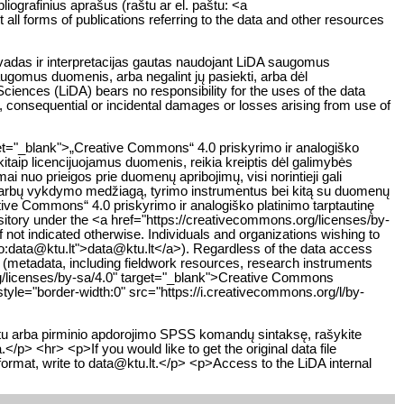
liografinius aprašus (raštu ar el. paštu: <a
all forms of publications referring to the data and other resources
švadas ir interpretacijas gautas naudojant LiDA saugomus
saugomus duomenis, arba negalint jų pasiekti, arba dėl
iences (LiDA) bears no responsibility for the uses of the data
ct, consequential or incidental damages or losses arising from use of
get="_blank">„Creative Commons“ 4.0 priskyrimo ir analogiško
kitaip licencijuojamus duomenis, reikia kreiptis dėl galimybės
 nuo prieigos prie duomenų apribojimų, visi norintieji gali
 darbų vykdymo medžiagą, tyrimo instrumentus bei kitą su duomenų
eative Commons“ 4.0 priskyrimo ir analogiško platinimo tarptautinę
sitory under the <a href="https://creativecommons.org/licenses/by-
not indicated otherwise. Individuals and organizations wishing to
ilto:data@ktu.lt">data@ktu.lt</a>). Regardless of the data access
y (metadata, including fieldwork resources, research instruments
org/licenses/by-sa/4.0" target="_blank">Creative Commons
tyle="border-width:0" src="https://i.creativecommons.org/l/by-
atu arba pirminio apdorojimo SPSS komandų sintaksę, rašykite
/p> <hr> <p>If you would like to get the original data file
format, write to data@ktu.lt.</p> <p>Access to the LiDA internal