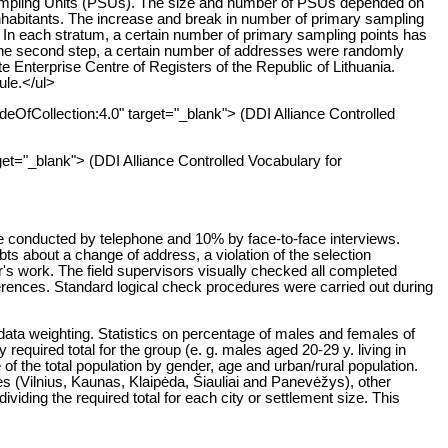
 Sampling Units (PSUs). The size and number of PSUs depended on
0 inhabitants. The increase and break in number of primary sampling
ons. In each stratum, a certain number of primary sampling points has
ng the second step, a certain number of addresses were randomly
 Enterprise Centre of Registers of the Republic of Lithuania.
ule.</ul>
deOfCollection:4.0" target="_blank"> (DDI Alliance Controlled
get="_blank"> (DDI Alliance Controlled Vocabulary for
e conducted by telephone and 10% by face-to-face interviews.
s about a change of address, a violation of the selection
r's work. The field supervisors visually checked all completed
erences. Standard logical check procedures were carried out during
data weighting. Statistics on percentage of males and females of
required total for the group (e. g. males aged 20-29 y. living in
f the total population by gender, age and urban/rural population.
es (Vilnius, Kaunas, Klaipėda, Šiauliai and Panevėžys), other
dividing the required total for each city or settlement size. This