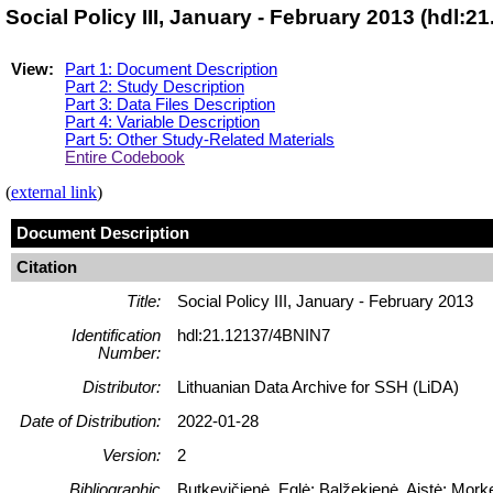
Social Policy III, January - February 2013 (hdl:
View:
Part 1: Document Description
Part 2: Study Description
Part 3: Data Files Description
Part 4: Variable Description
Part 5: Other Study-Related Materials
Entire Codebook
(
external link
)
Document Description
Citation
Title:
Social Policy III, January - February 2013
Identification
hdl:21.12137/4BNIN7
Number:
Distributor:
Lithuanian Data Archive for SSH (LiDA)
Date of Distribution:
2022-01-28
Version:
2
Bibliographic
Butkevičienė, Eglė; Balžekienė, Aistė; Morke