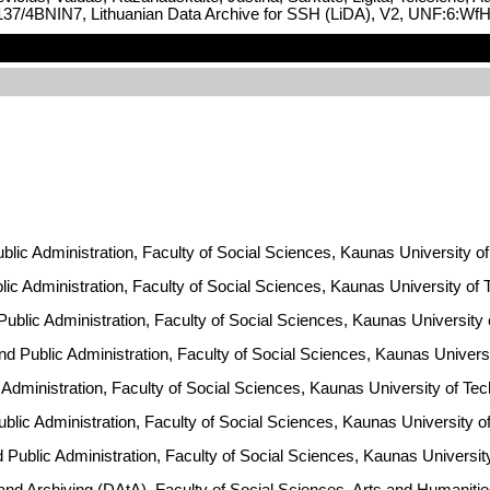
.12137/4BNIN7, Lithuanian Data Archive for SSH (LiDA), V2, UNF:6
Public Administration, Faculty of Social Sciences, Kaunas University of
ublic Administration, Faculty of Social Sciences, Kaunas University of
 Public Administration, Faculty of Social Sciences, Kaunas University
and Public Administration, Faculty of Social Sciences, Kaunas Univers
lic Administration, Faculty of Social Sciences, Kaunas University of Te
Public Administration, Faculty of Social Sciences, Kaunas University 
nd Public Administration, Faculty of Social Sciences, Kaunas Universi
 and Archiving (DAtA), Faculty of Social Sciences, Arts and Humanit