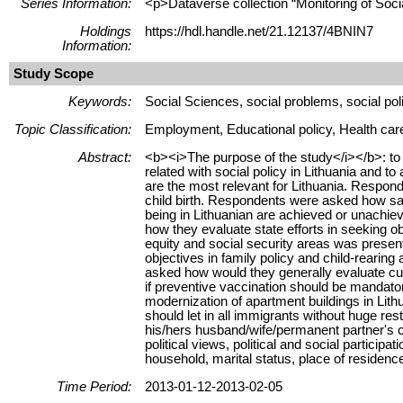
Series Information:
<p>Dataverse collection “Monitoring of Soci
Holdings
https://hdl.handle.net/21.12137/4BNIN7
Information:
Study Scope
Keywords:
Social Sciences, social problems, social poli
Topic Classification:
Employment, Educational policy, Health care 
Abstract:
<b><i>The purpose of the study</i></b>: to a
related with social policy in Lithuania and
are the most relevant for Lithuania. Respond
child birth. Respondents were asked how saf
being in Lithuanian are achieved or unachiev
how they evaluate state efforts in seeking o
equity and social security areas was present
objectives in family policy and child-reari
asked how would they generally evaluate curr
if preventive vaccination should be mandator
modernization of apartment buildings in Lith
should let in all immigrants without huge re
his/hers husband/wife/permanent partner's cur
political views, political and social partici
household, marital status, place of residence,
Time Period:
2013-01-12-2013-02-05