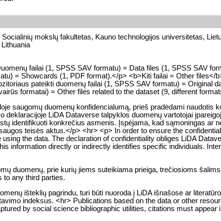
, Socialinių mokslų fakultetas, Kauno technologijos universitetas, Liet
 Lithuania
p>Duomenų failai (1, SPSS SAV formatu) = Data files (1, SPSS SAV fo
u) = Showcards (1, PDF format).</p> <b>Kiti failai = Other files</b
toriaus pateikti duomenų failai (1, SPSS SAV formatu) = Original da
vairūs formatai) = Other files related to the dataset (9, different forma
kloje saugomų duomenų konfidencialumą, prieš pradėdami naudotis konk
o deklaracijoje LiDA Dataverse talpyklos duomenų vartotojai įpareigoj
a leistų identifikuoti konkrečius asmenis. Įspėjama, kad sąmoningas 
gos teisės aktus.</p> <hr> <p> In order to ensure the confidentialit
e using the data. The declaration of confidentiality obliges LiDA Datave
 information directly or indirectly identifies specific individuals. Intent
gomų duomenų, prie kurių jiems suteikiama prieiga, trečiosioms šalims
to any third parties.
enų išteklių pagrindu, turi būti nuoroda į LiDA išnašose ar literatūr
citavimo indeksus. <hr> Publications based on the data or other resou
tured by social science bibliographic utilities, citations must appear i