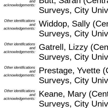
Butt, Sarah (Centr
and
acknowledgements:
Surveys, City Uni
Other identifications
Widdop, Sally (Cen
and
acknowledgements:
Surveys, City Univ
Other identifications
Gatrell, Lizzy (Ce
and
acknowledgements:
Surveys, City Univ
Other identifications
Prestage, Yvette (
and
acknowledgements:
Surveys, City Univ
Other identifications
Keane, Mary (Cent
and
acknowledgements:
Surveys, City Univ