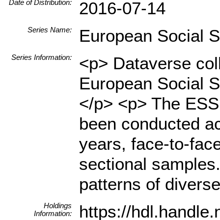
Date of Distribution:
2016-07-14
Series Name:
European Social 
Series Information:
<p> Dataverse coll
European Social S
</p> <p> The ESS i
been conducted ac
years, face-to-fac
sectional samples.
patterns of diverse
Holdings
https://hdl.handl
Information: