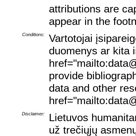
attributions are ca
appear in the footn
Conditions:
Vartotojai įsiparei
duomenys ar kita in
href="mailto:data@
provide bibliograph
data and other res
href="mailto:data@
Disclaimer:
Lietuvos humanita
už trečiųjų asmenų 