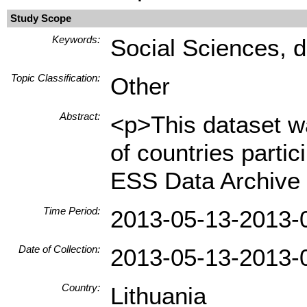
Study Scope
Keywords:
Social Sciences, d
Topic Classification:
Other
Abstract:
<p>This dataset wa
of countries parti
ESS Data Archive 
Time Period:
2013-05-13-2013-
Date of Collection:
2013-05-13-2013-
Country:
Lithuania