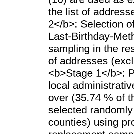
the list of addres
2</b>: Selection o
Last-Birthday-Meth
sampling in the rest
of addresses (excl
<b>Stage 1</b>: Pr
local administrati
over (35.74 % of t
selected randomly
counties) using pro