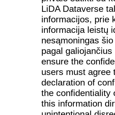
LiDA Dataverse tal
informacijos, prie 
informacija leistų
nesąmoningas šio 
pagal galiojančius
ensure the confiden
users must agree t
declaration of conf
the confidentialit
this information dir
unintentional disre