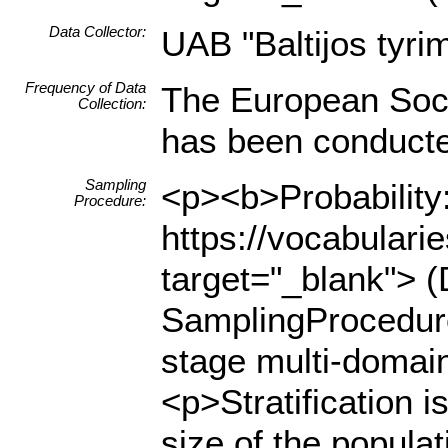
Data Collector:
UAB "Baltijos tyrim
Frequency of Data
The European Soci
Collection:
has been conducted
Sampling
<p><b>Probability:
Procedure:
https://vocabulari
target="_blank"> (
SamplingProcedure
stage multi-domain
<p>Stratification i
size of the populat