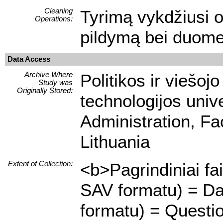
Cleaning
Tyrimą vykdžiusi or
Operations:
pildymą bei duome
Data Access
Archive Where
Politikos ir viešoj
Study was
Originally Stored:
technologijos unive
Administration, Fa
Lithuania
Extent of Collection:
<b>Pagrindiniai fa
SAV formatu) = Da
formatu) = Questi