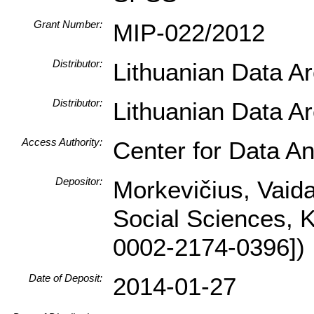
Grant Number:
MIP-022/2012
Distributor:
Lithuanian Data A
Distributor:
Lithuanian Data A
Access Authority:
Center for Data An
Depositor:
Morkevičius, Vaidas
Social Sciences, 
0002-2174-0396])
Date of Deposit:
2014-01-27