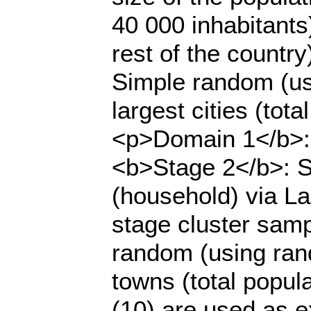
40 000 inhabitants
rest of the countr
Simple random (us
largest cities (tot
<p>Domain 1</b>: S
<b>Stage 2</b>: Se
(household) via L
stage cluster sam
random (using ran
towns (total popul
(10) are used as e