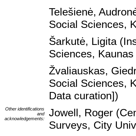
Telešienė, Audronė 
Social Sciences, K
Šarkutė, Ligita (In
Sciences, Kaunas U
Žvaliauskas, Giedri
Social Sciences, K
Data curation])
Other identifications
Jowell, Roger (Cen
and
acknowledgements:
Surveys, City Univ