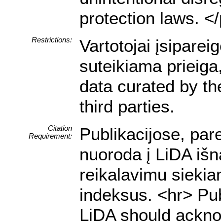
protection laws. <
Restrictions:
Vartotojai įsipare
suteikiama prieiga
data curated by t
third parties.
Citation
Publikacijose, par
Requirement:
nuoroda į LiDA išn
reikalavimu siekia
indeksus. <hr> Pub
LiDA should acknow