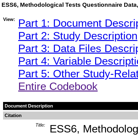
ESS6, Methodological Tests Questionnaire Data,
View:
Part 1: Document Descri
Part 2: Study Description
Part 3: Data Files Descri
Part 4: Variable Descript
Part 5: Other Study-Rela
Entire Codebook
Document Description
Citation
Title:
ESS6, Methodologi