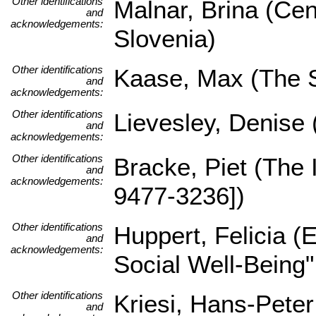
Other identifications
Malnar, Brina (Cen
and
acknowledgements:
Slovenia)
Other identifications
Kaase, Max (The Sc
and
acknowledgements:
Other identifications
Lievesley, Denise
and
acknowledgements:
Other identifications
Bracke, Piet (The
and
acknowledgements:
9477-3236])
Other identifications
Huppert, Felicia 
and
acknowledgements:
Social Well-Being
Other identifications
Kriesi, Hans-Pete
and