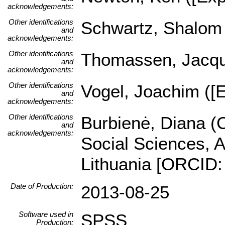
acknowledgements:
Other identifications
Schwartz, Shalom (
and
acknowledgements:
Other identifications
Thomassen, Jacques
and
acknowledgements:
Other identifications
Vogel, Joachim ([E
and
acknowledgements:
Other identifications
Burbienė, Diana (C
and
acknowledgements:
Social Sciences, A
Lithuania [ORCID:
Date of Production:
2013-08-25
Software used in
SPSS
Production: