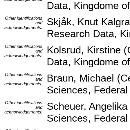
Data, Kingdome o
Other identifications
Skjåk, Knut Kalgra
and
acknowledgements:
Research Data, K
Other identifications
Kolsrud, Kirstine 
and
acknowledgements:
Data, Kingdome o
Other identifications
Braun, Michael (Ce
and
acknowledgements:
Sciences, Federal
Other identifications
Scheuer, Angelika 
and
acknowledgements:
Sciences, Federal