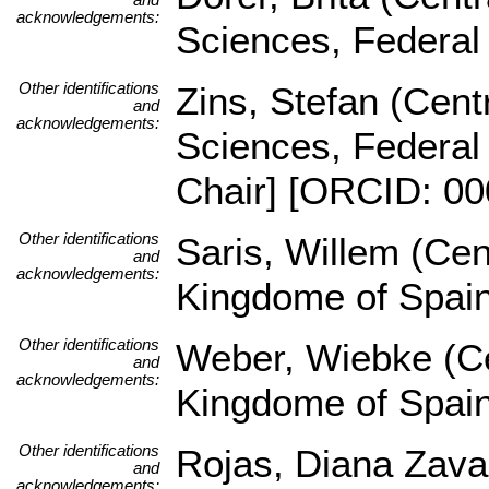
acknowledgements:
Sciences, Federal
Other identifications
Zins, Stefan (Centr
and
acknowledgements:
Sciences, Federal
Chair] [ORCID: 00
Other identifications
Saris, Willem (Cen
and
acknowledgements:
Kingdome of Spai
Other identifications
Weber, Wiebke (Ce
and
acknowledgements:
Kingdome of Spai
Other identifications
Rojas, Diana Zava
and
acknowledgements: