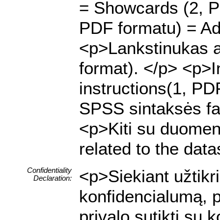
= Showcards (2, P
PDF formatu) = Adv
<p>Lankstinukas a
format). </p> <p>I
instructions(1, PD
SPSS sintaksės fai
<p>Kiti su duomenų 
related to the data
Confidentiality
<p>Siekiant užtik
Declaration:
konfidencialumą, p
privalo sutikti su