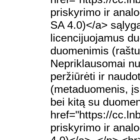
priskyrimo ir anal
SA 4.0)</a> sąlyga
licencijuojamus du
duomenimis (raštu 
Nepriklausomai nuo
peržiūrėti ir nau
(metaduomenis, įs
bei kitą su duomen
href="https://cc.l
priskyrimo ir anal