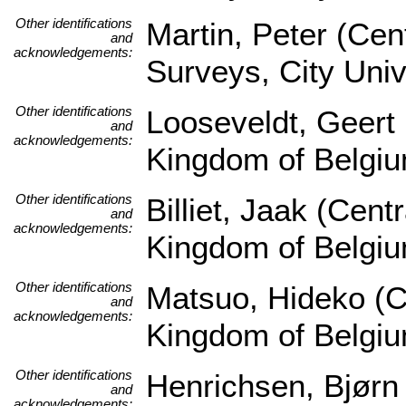
Other identifications
Martin, Peter (Cen
and
acknowledgements:
Surveys, City Univ
Other identifications
Looseveldt, Geert 
and
acknowledgements:
Kingdom of Belgi
Other identifications
Billiet, Jaak (Cen
and
acknowledgements:
Kingdom of Belgi
Other identifications
Matsuo, Hideko (Ce
and
acknowledgements:
Kingdom of Belgi
Other identifications
Henrichsen, Bjørn
and
acknowledgements: