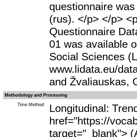
questionnaire was 
(rus). </p> </p> 
Questionnaire Dat
01 was available o
Social Sciences (L
www.lidata.eu/dat
and Žvaliauskas, 
Methodology and Processing
Time Method:
Longitudinal: Tre
href="https://voca
target="_blank"> (