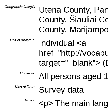
Geographic Unit(s):
Utena County, Pan
County, Šiauliai C
County, Marijampo
Unit of Analysis:
Individual <a
href="http://vocabu
target="_blank"> (
Universe:
All persons aged 1
Kind of Data:
Survey data
Notes:
<p> The main langu