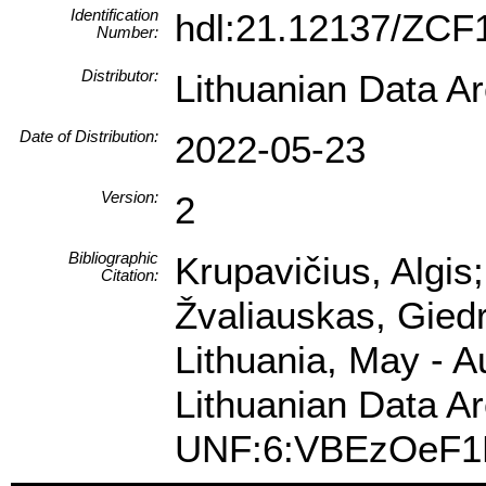
Identification
hdl:21.12137/ZCF
Number:
Distributor:
Lithuanian Data A
Date of Distribution:
2022-05-23
Version:
2
Bibliographic
Krupavičius, Algis
Citation:
Žvaliauskas, Gied
Lithuania, May - A
Lithuanian Data Ar
UNF:6:VBEzOeF1K