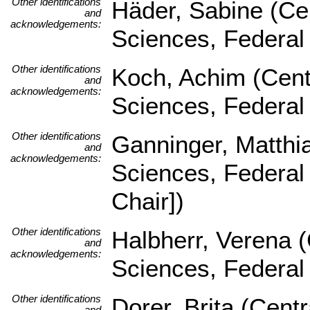
Other identifications
Häder, Sabine (Cen
and
acknowledgements:
Sciences, Federal
Other identifications
Koch, Achim (Centr
and
acknowledgements:
Sciences, Federal
Other identifications
Ganninger, Matthia
and
acknowledgements:
Sciences, Federal
Chair])
Other identifications
Halbherr, Verena (
and
acknowledgements:
Sciences, Federal
Other identifications
Dorer, Brita (Centr
and