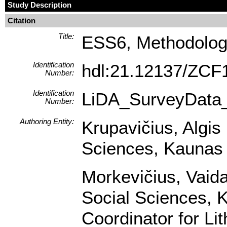
Study Description
Citation
Title:
ESS6, Methodologi
Identification
hdl:21.12137/ZCF
Number:
Identification
LiDA_SurveyData
Number:
Authoring Entity:
Krupavičius, Algis 
Sciences, Kaunas U
Morkevičius, Vaidas
Social Sciences, K
Coordinator for Li