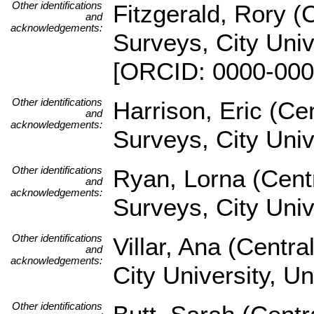
Other identifications
Fitzgerald, Rory (
and
acknowledgements:
Surveys, City Univ
[ORCID: 0000-000
Other identifications
Harrison, Eric (Ce
and
acknowledgements:
Surveys, City Uni
Other identifications
Ryan, Lorna (Cent
and
acknowledgements:
Surveys, City Univ
Other identifications
Villar, Ana (Centr
and
acknowledgements:
City University, U
Other identifications