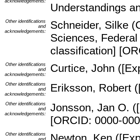
acknowledgements:
Understandings an
Other identifications
Schneider, Silke (C
and
acknowledgements:
Sciences, Federal 
classification] [
Other identifications
Curtice, John ([Exp
and
acknowledgements:
Other identifications
Eriksson, Robert (
and
acknowledgements:
Other identifications
Jonsson, Jan O. ([
and
acknowledgements:
[ORCID: 0000-000
Other identifications
Newton, Ken ([Expe
and