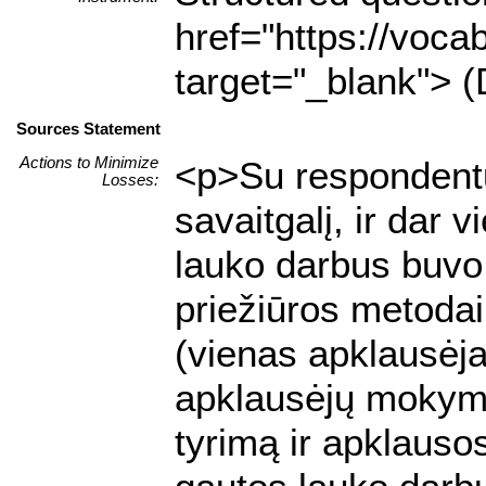
href="https://voca
target="_blank"> (
Sources Statement
Actions to Minimize
<p>Su respondentu 
Losses:
savaitgalį, ir dar 
lauko darbus buvo 
priežiūros metodai:
(vienas apklausėja
apklausėjų mokyma
tyrimą ir apklausos