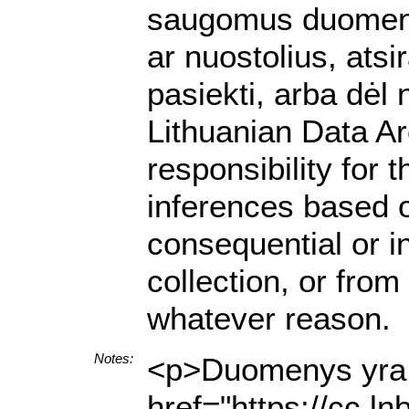
saugomus duomenis.
ar nuostolius, ats
pasiekti, arba dėl
Lithuanian Data A
responsibility for 
inferences based on
consequential or i
collection, or from
whatever reason.
Notes:
<p>Duomenys yra p
href="https://cc.l