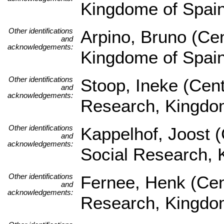
Kingdome of Spai
Other identifications
Arpino, Bruno (Ce
and
acknowledgements:
Kingdome of Spai
Other identifications
Stoop, Ineke (Cent
and
acknowledgements:
Research, Kingdom
Other identifications
Kappelhof, Joost (
and
acknowledgements:
Social Research, 
Other identifications
Fernee, Henk (Cent
and
acknowledgements:
Research, Kingdom