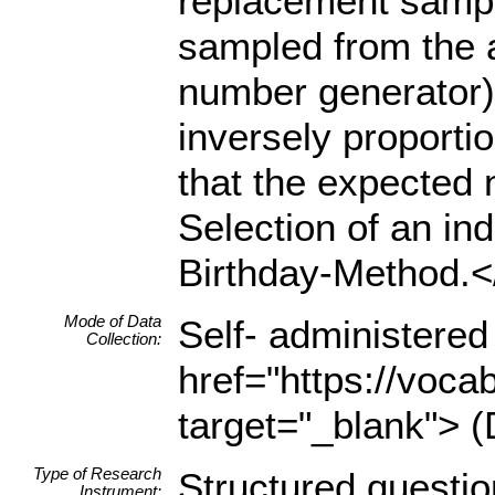
replacement sampl
sampled from the 
number generator)
inversely proporti
that the expected 
Selection of an in
Birthday-Method.<
Mode of Data
Self- administered
Collection:
href="https://voca
target="_blank"> (
Type of Research
Structured questio
Instrument: