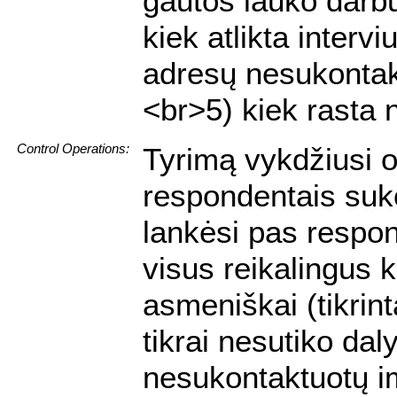
gautos lauko darbų
kiek atlikta interv
adresų nesukontakt
<br>5) kiek rasta 
Control Operations:
Tyrimą vykdžiusi o
respondentais suko
lankėsi pas respon
visus reikalingus 
asmeniškai (tikrin
tikrai nesutiko dal
nesukontaktuotų i