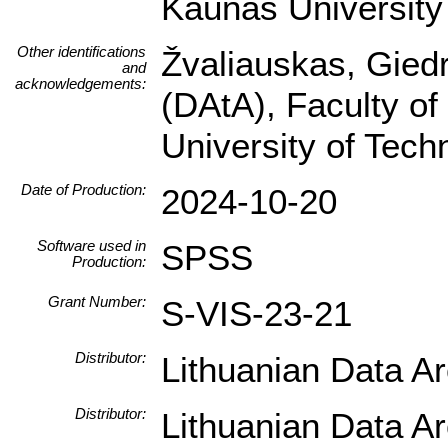
Kaunas University 
Other identifications
Žvaliauskas, Giedr
and
acknowledgements:
(DAtA), Faculty of
University of Tec
Date of Production:
2024-10-20
Software used in
SPSS
Production:
Grant Number:
S-VIS-23-21
Distributor:
Lithuanian Data A
Distributor:
Lithuanian Data A