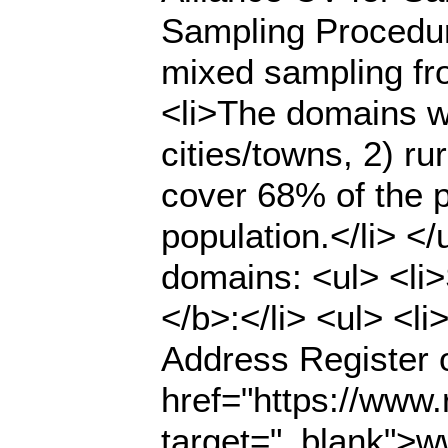
Sampling Procedur
mixed sampling fr
<li>The domains we
cities/towns, 2) ru
cover 68% of the p
population.</li> <
domains: <ul> <li>
</b>:</li> <ul> <l
Address Register o
href="https://www.r
target="_blank">ww