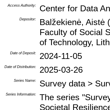
Access Authority:
Center for Data An
Depositor:
Balžekienė, Aistė 
Faculty of Social 
of Technology, Li
Date of Deposit:
2024-11-05
Date of Distribution:
2025-03-26
Series Name:
Survey data > Sur
Series Information:
The series "Surve
Societal Resilienc