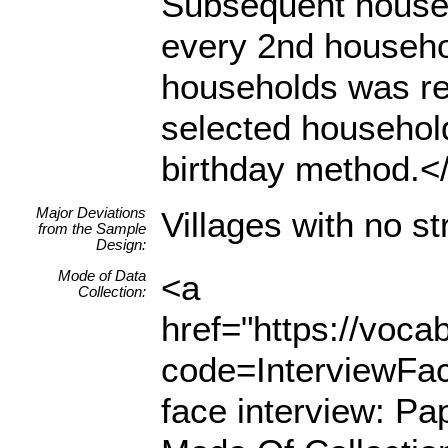
Subsequent househ
every 2nd househol
households was rea
selected househol
birthday method.</l
Major Deviations
Villages with no s
from the Sample
Design:
Mode of Data
<a
Collection:
href="https://voc
code=InterviewFa
face interview: Pa