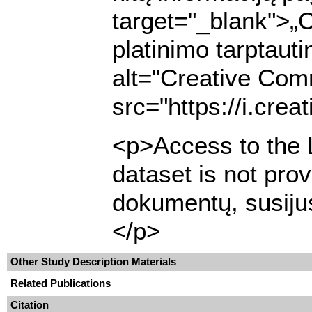
target="_blank">„
platinimo tarptaut
alt="Creative Com
src="https://i.cre
<p>Access to the L
dataset is not pro
dokumentų, susijus
</p>
Other Study Description Materials
Related Publications
Citation