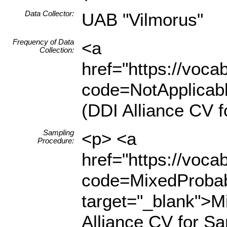
Data Collector:
UAB "Vilmorus"
Frequency of Data
<a
Collection:
href="https://voc
code=NotApplicabl
(DDI Alliance CV f
Sampling
<p> <a
Procedure:
href="https://voc
code=MixedProbabi
target="_blank">Mi
Alliance CV for S