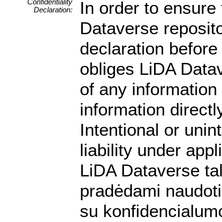
Confidentiality
In order to ensure 
Declaration:
Dataverse reposito
declaration before 
obliges LiDA Datav
of any information
information directly
Intentional or unin
liability under app
LiDA Dataverse ta
pradėdami naudotis
su konfidencialumo