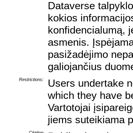
Dataverse talpyklo
kokios informacijos
konfidencialumą, je
asmenis. Įspėjam
pasižadėjimo nepa
galiojančius duom
Restrictions:
Users undertake no
which they have be
Vartotojai įsipare
jiems suteikiama p
Citation