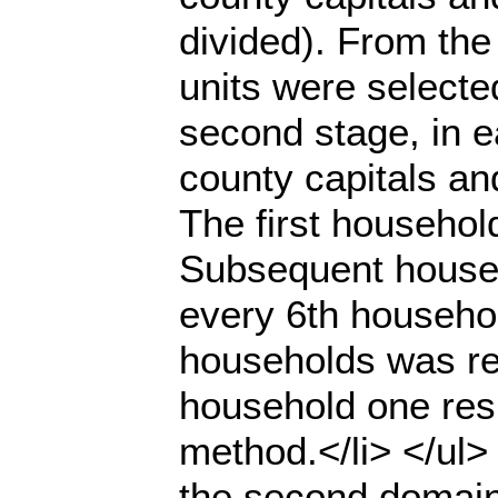
divided). From the
units were selecte
second stage, in e
county capitals an
The first househol
Subsequent househ
every 6th househol
households was rea
household one res
method.</li> </ul>
the second domain