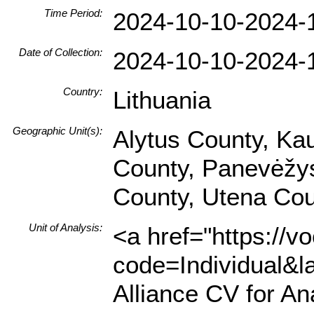
Time Period:
2024-10-10-2024-
Date of Collection:
2024-10-10-2024-
Country:
Lithuania
Geographic Unit(s):
Alytus County, Ka
County, Panevėžys 
County, Utena Cou
Unit of Analysis:
<a href="https://v
code=Individual&l
Alliance CV for An