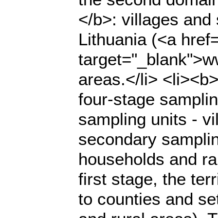
</b>: villages and 
Lithuania (<a href=
target="_blank">ww
areas.</li> <li><b
four-stage sampli
sampling units - vi
secondary sampling
households and ran
first stage, the te
to counties and set