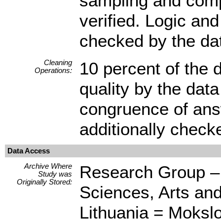
sampling and compl
verified. Logic and
checked by the dat
Cleaning
10 percent of the 
Operations:
quality by the dat
congruence of answ
additionally check
Data Access
Archive Where
Research Group – C
Study was
Originally Stored:
Sciences, Arts an
Lithuania = Mokslo