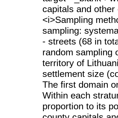
capitals and other 
<i>Sampling method
sampling: systema
- streets (68 in t
random sampling of
territory of Lithua
settlement size (co
The first domain o
Within each stratu
proportion to its p
county capitals and