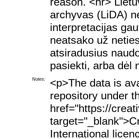
reason. <hr> Lietu
archyvas (LiDA) ne
interpretacijas g
neatsako už netiesi
atsiradusius naud
pasiekti, arba dėl
Notes:
<p>The data is ava
repository under t
href="https://crea
target="_blank">C
International lice