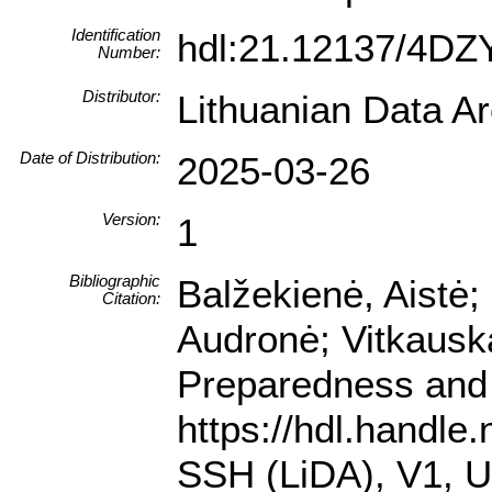
Identification
hdl:21.12137/4D
Number:
Distributor:
Lithuanian Data A
Date of Distribution:
2025-03-26
Version:
1
Bibliographic
Balžekienė, Aistė;
Citation:
Audronė; Vitkausk
Preparedness and 
https://hdl.handle
SSH (LiDA), V1,