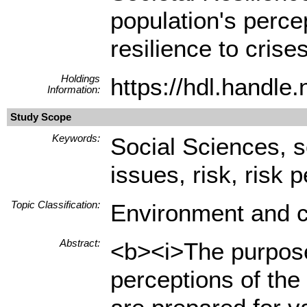
population's percep
resilience to crises
Holdings
https://hdl.handl
Information:
Study Scope
Keywords:
Social Sciences, s
issues, risk, risk 
Topic Classification:
Environment and c
Abstract:
<b><i>The purpose 
perceptions of the 