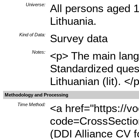
Universe:
All persons aged 1
Lithuania.
Kind of Data:
Survey data
Notes:
<p> The main langu
Standardized quest
Lithuanian (lit). </
Methodology and Processing
Time Method:
<a href="https://
code=CrossSection
(DDI Alliance CV 