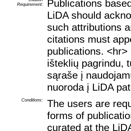
Publications based
Requirement:
LiDA should acknow
such attributions a
citations must appe
publications. <hr
išteklių pagrindu, 
sąraše į naudojamu
nuoroda į LiDA pat
Conditions:
The users are requ
forms of publicati
curated at the LiDA