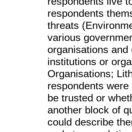
respondents live t
respondents themse
threats (Environment
various government
organisations and
institutions or org
Organisations; Lit
respondents were 
be trusted or whet
another block of q
could describe the