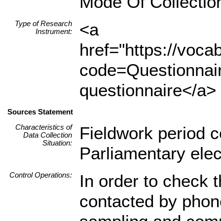
Mode Of Collectio
Type of Research
<a
Instrument:
href="https://voc
code=Questionnair
questionnaire</a> 
Sources Statement
Characteristics of
Fieldwork period c
Data Collection
Situation:
Parliamentary elec
Control Operations:
In order to check t
contacted by phon