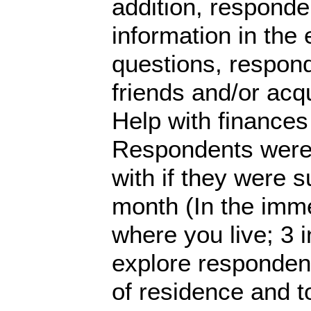
addition, respond
information in the e
questions, respon
friends and/or acq
Help with finances 
Respondents were 
with if they were s
month (In the imme
where you live; 3 
explore respondent
of residence and to