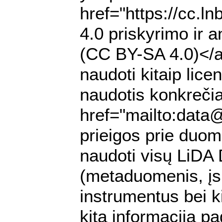
href="https://cc.l
4.0 priskyrimo ir a
(CC BY-SA 4.0)</a>
naudoti kitaip lic
naudotis konkrečia
href="mailto:data
prieigos prie duomen
naudoti visų LiDA
(metaduomenis, įs
instrumentus bei k
kitą informaciją pa