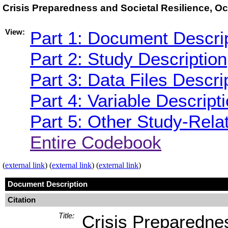
Crisis Preparedness and Societal Resilience, O
View:
Part 1: Document Descri
Part 2: Study Description
Part 3: Data Files Descri
Part 4: Variable Descript
Part 5: Other Study-Rela
Entire Codebook
(
external link
) (
external link
) (
external link
)
Document Description
Citation
Title:
Crisis Preparedne