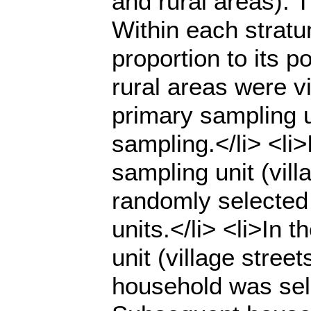
and rural areas). 
Within each stratu
proportion to its p
rural areas were vi
primary sampling 
sampling.</li> <li
sampling unit (vil
randomly selected 
units.</li> <li>In 
unit (village stree
household was sel