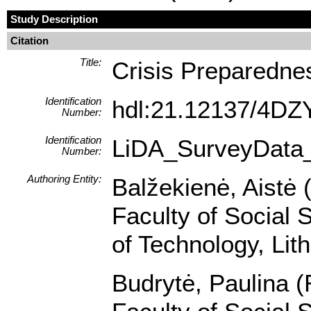
Study Description
Citation
Title:
Crisis Preparedne
Identification
hdl:21.12137/4D
Number:
Identification
LiDA_SurveyData
Number:
Authoring Entity:
Balžekienė, Aistė 
Faculty of Social 
of Technology, Lit
Budrytė, Paulina (