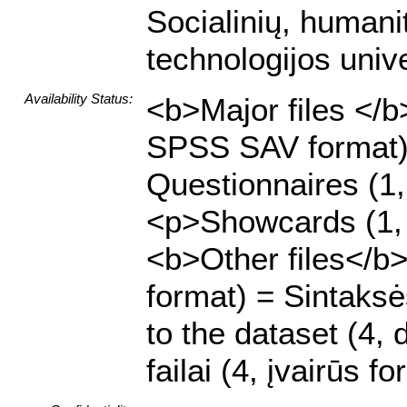
Socialinių, humani
technologijos unive
Availability Status:
<b>Major files </b>
SPSS SAV format)
Questionnaires (1
<p>Showcards (1, 
<b>Other files</b>
format) = Sintaksė
to the dataset (4, 
failai (4, įvairūs f