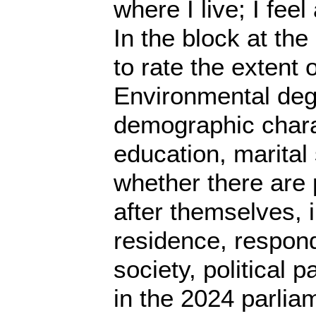
where I live; I fee
In the block at th
to rate the extent 
Environmental degr
demographic charac
education, marital
whether there are 
after themselves,
residence, respond
society, political 
in the 2024 parlia