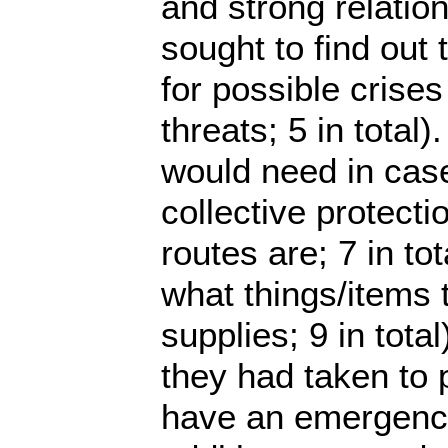
and strong relation
sought to find out
for possible crise
threats; 5 in total
would need in case
collective protect
routes are; 7 in to
what things/items 
supplies; 9 in to
they had taken to 
have an emergency 