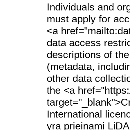
Individuals and org
must apply for acce
<a href="mailto:da
data access restri
descriptions of th
(metadata, includi
other data collecti
the <a href="https
target="_blank">C
International lic
yra prieinami LiDA