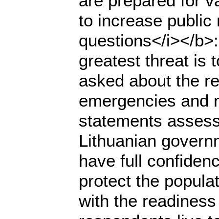
are prepared for 
to increase public
questions</i></b>
greatest threat is
asked about the res
emergencies and na
statements assess
Lithuanian governm
have full confidenc
protect the populat
with the readiness