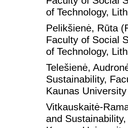
Faculty of Social 
of Technology, Lit
Pelikšienė, Rūta (
Faculty of Social 
of Technology, Lit
Telešienė, Audron
Sustainability, Fa
Kaunas University 
Vitkauskaitė-Rama
and Sustainability