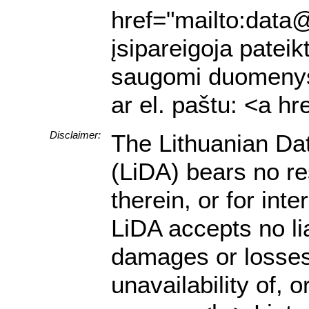
href="mailto:data@
įsipareigoja pateik
saugomi duomenys a
ar el. paštu: <a h
Disclaimer:
The Lithuanian Da
(LiDA) bears no res
therein, or for in
LiDA accepts no lia
damages or losses 
unavailability of, 